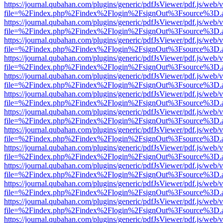
https://journal.qubahan.com/plugins/generic/pdfJsViewer/pdf.js/web/
file=%2Findex.php%2Findex%2Flogin%2FsignOut%3Fsource%3D.ame
https://journal.qubahan.com/plugins/generic/pdfJsViewer/pdf.js/web/
file=%2Findex.php%2Findex%2Flogin%2FsignOut%3Fsource%3D.ame
https://journal.qubahan.com/plugins/generic/pdfJsViewer/pdf.js/web/
file=%2Findex.php%2Findex%2Flogin%2FsignOut%3Fsource%3D.ame
https://journal.qubahan.com/plugins/generic/pdfJsViewer/pdf.js/web/
file=%2Findex.php%2Findex%2Flogin%2FsignOut%3Fsource%3D.ame
https://journal.qubahan.com/plugins/generic/pdfJsViewer/pdf.js/web/
file=%2Findex.php%2Findex%2Flogin%2FsignOut%3Fsource%3D.ame
https://journal.qubahan.com/plugins/generic/pdfJsViewer/pdf.js/web/
file=%2Findex.php%2Findex%2Flogin%2FsignOut%3Fsource%3D.ame
https://journal.qubahan.com/plugins/generic/pdfJsViewer/pdf.js/web/
file=%2Findex.php%2Findex%2Flogin%2FsignOut%3Fsource%3D.ame
https://journal.qubahan.com/plugins/generic/pdfJsViewer/pdf.js/web/
file=%2Findex.php%2Findex%2Flogin%2FsignOut%3Fsource%3D.ame
https://journal.qubahan.com/plugins/generic/pdfJsViewer/pdf.js/web/
file=%2Findex.php%2Findex%2Flogin%2FsignOut%3Fsource%3D.ame
https://journal.qubahan.com/plugins/generic/pdfJsViewer/pdf.js/web/
file=%2Findex.php%2Findex%2Flogin%2FsignOut%3Fsource%3D.ame
https://journal.qubahan.com/plugins/generic/pdfJsViewer/pdf.js/web/
file=%2Findex.php%2Findex%2Flogin%2FsignOut%3Fsource%3D.ame
https://journal.qubahan.com/plugins/generic/pdfJsViewer/pdf.js/web/
file=%2Findex.php%2Findex%2Flogin%2FsignOut%3Fsource%3D.ame
https://journal.qubahan.com/plugins/generic/pdfJsViewer/pdf.js/web/