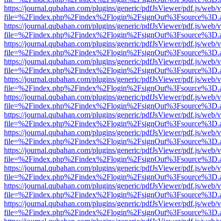
https://journal.qubahan.com/plugins/generic/pdfJsViewer/pdf.js/web/
file=%2Findex.php%2Findex%2Flogin%2FsignOut%3Fsource%3D.ame
https://journal.qubahan.com/plugins/generic/pdfJsViewer/pdf.js/web/
file=%2Findex.php%2Findex%2Flogin%2FsignOut%3Fsource%3D.ame
https://journal.qubahan.com/plugins/generic/pdfJsViewer/pdf.js/web/
file=%2Findex.php%2Findex%2Flogin%2FsignOut%3Fsource%3D.ame
https://journal.qubahan.com/plugins/generic/pdfJsViewer/pdf.js/web/
file=%2Findex.php%2Findex%2Flogin%2FsignOut%3Fsource%3D.ame
https://journal.qubahan.com/plugins/generic/pdfJsViewer/pdf.js/web/
file=%2Findex.php%2Findex%2Flogin%2FsignOut%3Fsource%3D.ame
https://journal.qubahan.com/plugins/generic/pdfJsViewer/pdf.js/web/
file=%2Findex.php%2Findex%2Flogin%2FsignOut%3Fsource%3D.ame
https://journal.qubahan.com/plugins/generic/pdfJsViewer/pdf.js/web/
file=%2Findex.php%2Findex%2Flogin%2FsignOut%3Fsource%3D.ame
https://journal.qubahan.com/plugins/generic/pdfJsViewer/pdf.js/web/
file=%2Findex.php%2Findex%2Flogin%2FsignOut%3Fsource%3D.ame
https://journal.qubahan.com/plugins/generic/pdfJsViewer/pdf.js/web/
file=%2Findex.php%2Findex%2Flogin%2FsignOut%3Fsource%3D.ame
https://journal.qubahan.com/plugins/generic/pdfJsViewer/pdf.js/web/
file=%2Findex.php%2Findex%2Flogin%2FsignOut%3Fsource%3D.ame
https://journal.qubahan.com/plugins/generic/pdfJsViewer/pdf.js/web/
file=%2Findex.php%2Findex%2Flogin%2FsignOut%3Fsource%3D.ame
https://journal.qubahan.com/plugins/generic/pdfJsViewer/pdf.js/web/
file=%2Findex.php%2Findex%2Flogin%2FsignOut%3Fsource%3D.ame