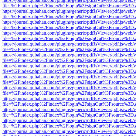
https://journal.qubahan.com/plugins/generic/pdfJsViewer/pdf.js/web/
file=%2Findex.php%2Findex%2Flogin%2FsignOut%3Fsource%3D.ame
https://journal.qubahan.com/plugins/generic/pdfJsViewer/pdf.js/web/
file=%2Findex.php%2Findex%2Flogin%2FsignOut%3Fsource%3D.ame
https://journal.qubahan.com/plugins/generic/pdfJsViewer/pdf.js/web/
file=%2Findex.php%2Findex%2Flogin%2FsignOut%3Fsource%3D.ame
https://journal.qubahan.com/plugins/generic/pdfJsViewer/pdf.js/web/
file=%2Findex.php%2Findex%2Flogin%2FsignOut%3Fsource%3D.ame
https://journal.qubahan.com/plugins/generic/pdfJsViewer/pdf.js/web/
file=%2Findex.php%2Findex%2Flogin%2FsignOut%3Fsource%3D.ame
https://journal.qubahan.com/plugins/generic/pdfJsViewer/pdf.js/web/
file=%2Findex.php%2Findex%2Flogin%2FsignOut%3Fsource%3D.ame
https://journal.qubahan.com/plugins/generic/pdfJsViewer/pdf.js/web/
file=%2Findex.php%2Findex%2Flogin%2FsignOut%3Fsource%3D.ame
https://journal.qubahan.com/plugins/generic/pdfJsViewer/pdf.js/web/
file=%2Findex.php%2Findex%2Flogin%2FsignOut%3Fsource%3D.ame
https://journal.qubahan.com/plugins/generic/pdfJsViewer/pdf.js/web/
file=%2Findex.php%2Findex%2Flogin%2FsignOut%3Fsource%3D.ame
https://journal.qubahan.com/plugins/generic/pdfJsViewer/pdf.js/web/
file=%2Findex.php%2Findex%2Flogin%2FsignOut%3Fsource%3D.ame
https://journal.qubahan.com/plugins/generic/pdfJsViewer/pdf.js/web/
file=%2Findex.php%2Findex%2Flogin%2FsignOut%3Fsource%3D.ame
https://journal.qubahan.com/plugins/generic/pdfJsViewer/pdf.js/web/
file=%2Findex.php%2Findex%2Flogin%2FsignOut%3Fsource%3D.ame
https://journal.qubahan.com/plugins/generic/pdfJsViewer/pdf.js/web/