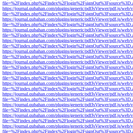
file=%2Findex.php%2Findex%2Flogin%2FsignOut%3Fsource%3D.ame
https://journal.qubahan.com/plugins/generic/pdfJsViewer/pdf.js/web/
file=%2Findex.php%2Findex%2Flogin%2FsignOut%3Fsource%3D.ame
https://journal.qubahan.com/plugins/generic/pdfJsViewer/pdf.js/web/
file=%2Findex.php%2Findex%2Flogin%2FsignOut%3Fsource%3D.ame
https://journal.qubahan.com/plugins/generic/pdfJsViewer/pdf.js/web/
file=%2Findex.php%2Findex%2Flogin%2FsignOut%3Fsource%3D.ame
https://journal.qubahan.com/plugins/generic/pdfJsViewer/pdf.js/web/
file=%2Findex.php%2Findex%2Flogin%2FsignOut%3Fsource%3D.ame
https://journal.qubahan.com/plugins/generic/pdfJsViewer/pdf.js/web/
file=%2Findex.php%2Findex%2Flogin%2FsignOut%3Fsource%3D.ame
https://journal.qubahan.com/plugins/generic/pdfJsViewer/pdf.js/web/
file=%2Findex.php%2Findex%2Flogin%2FsignOut%3Fsource%3D.ame
https://journal.qubahan.com/plugins/generic/pdfJsViewer/pdf.js/web/
file=%2Findex.php%2Findex%2Flogin%2FsignOut%3Fsource%3D.ame
https://journal.qubahan.com/plugins/generic/pdfJsViewer/pdf.js/web/
file=%2Findex.php%2Findex%2Flogin%2FsignOut%3Fsource%3D.ame
https://journal.qubahan.com/plugins/generic/pdfJsViewer/pdf.js/web/
file=%2Findex.php%2Findex%2Flogin%2FsignOut%3Fsource%3D.ame
https://journal.qubahan.com/plugins/generic/pdfJsViewer/pdf.js/web/
file=%2Findex.php%2Findex%2Flogin%2FsignOut%3Fsource%3D.ame
https://journal.qubahan.com/plugins/generic/pdfJsViewer/pdf.js/web/
file=%2Findex.php%2Findex%2Flogin%2FsignOut%3Fsource%3D.ame
https://journal.qubahan.com/plugins/generic/pdfJsViewer/pdf.js/web/
file=%2Findex.php%2Findex%2Flogin%2FsignOut%3Fsource%3D.ame