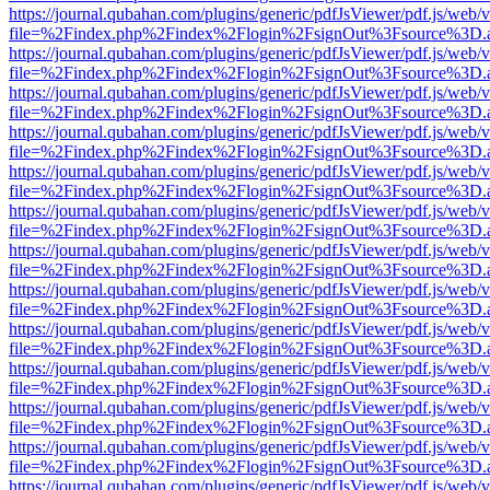
https://journal.qubahan.com/plugins/generic/pdfJsViewer/pdf.js/web/
file=%2Findex.php%2Findex%2Flogin%2FsignOut%3Fsource%3D.ame
https://journal.qubahan.com/plugins/generic/pdfJsViewer/pdf.js/web/
file=%2Findex.php%2Findex%2Flogin%2FsignOut%3Fsource%3D.ame
https://journal.qubahan.com/plugins/generic/pdfJsViewer/pdf.js/web/
file=%2Findex.php%2Findex%2Flogin%2FsignOut%3Fsource%3D.ame
https://journal.qubahan.com/plugins/generic/pdfJsViewer/pdf.js/web/
file=%2Findex.php%2Findex%2Flogin%2FsignOut%3Fsource%3D.ame
https://journal.qubahan.com/plugins/generic/pdfJsViewer/pdf.js/web/
file=%2Findex.php%2Findex%2Flogin%2FsignOut%3Fsource%3D.ame
https://journal.qubahan.com/plugins/generic/pdfJsViewer/pdf.js/web/
file=%2Findex.php%2Findex%2Flogin%2FsignOut%3Fsource%3D.ame
https://journal.qubahan.com/plugins/generic/pdfJsViewer/pdf.js/web/
file=%2Findex.php%2Findex%2Flogin%2FsignOut%3Fsource%3D.ame
https://journal.qubahan.com/plugins/generic/pdfJsViewer/pdf.js/web/
file=%2Findex.php%2Findex%2Flogin%2FsignOut%3Fsource%3D.ame
https://journal.qubahan.com/plugins/generic/pdfJsViewer/pdf.js/web/
file=%2Findex.php%2Findex%2Flogin%2FsignOut%3Fsource%3D.ame
https://journal.qubahan.com/plugins/generic/pdfJsViewer/pdf.js/web/
file=%2Findex.php%2Findex%2Flogin%2FsignOut%3Fsource%3D.ame
https://journal.qubahan.com/plugins/generic/pdfJsViewer/pdf.js/web/
file=%2Findex.php%2Findex%2Flogin%2FsignOut%3Fsource%3D.ame
https://journal.qubahan.com/plugins/generic/pdfJsViewer/pdf.js/web/
file=%2Findex.php%2Findex%2Flogin%2FsignOut%3Fsource%3D.ame
https://journal.qubahan.com/plugins/generic/pdfJsViewer/pdf.js/web/