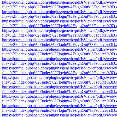
https://journal.qubahan.com/plugins/generic/pdfJsViewer/pdf.js/web/
file=%2Findex.php%2Findex%2Flogin%2FsignOut%3Fsource%3D.ame
https://journal.qubahan.com/plugins/generic/pdfJsViewer/pdf.js/web/
file=%2Findex.php%2Findex%2Flogin%2FsignOut%3Fsource%3D.ame
https://journal.qubahan.com/plugins/generic/pdfJsViewer/pdf.js/web/
file=%2Findex.php%2Findex%2Flogin%2FsignOut%3Fsource%3D.ame
https://journal.qubahan.com/plugins/generic/pdfJsViewer/pdf.js/web/
file=%2Findex.php%2Findex%2Flogin%2FsignOut%3Fsource%3D.ame
https://journal.qubahan.com/plugins/generic/pdfJsViewer/pdf.js/web/
file=%2Findex.php%2Findex%2Flogin%2FsignOut%3Fsource%3D.ame
https://journal.qubahan.com/plugins/generic/pdfJsViewer/pdf.js/web/
file=%2Findex.php%2Findex%2Flogin%2FsignOut%3Fsource%3D.ame
https://journal.qubahan.com/plugins/generic/pdfJsViewer/pdf.js/web/
file=%2Findex.php%2Findex%2Flogin%2FsignOut%3Fsource%3D.ame
https://journal.qubahan.com/plugins/generic/pdfJsViewer/pdf.js/web/
file=%2Findex.php%2Findex%2Flogin%2FsignOut%3Fsource%3D.ame
https://journal.qubahan.com/plugins/generic/pdfJsViewer/pdf.js/web/
file=%2Findex.php%2Findex%2Flogin%2FsignOut%3Fsource%3D.ame
https://journal.qubahan.com/plugins/generic/pdfJsViewer/pdf.js/web/
file=%2Findex.php%2Findex%2Flogin%2FsignOut%3Fsource%3D.ame
https://journal.qubahan.com/plugins/generic/pdfJsViewer/pdf.js/web/
file=%2Findex.php%2Findex%2Flogin%2FsignOut%3Fsource%3D.ame
https://journal.qubahan.com/plugins/generic/pdfJsViewer/pdf.js/web/
file=%2Findex.php%2Findex%2Flogin%2FsignOut%3Fsource%3D.ame
https://journal.qubahan.com/plugins/generic/pdfJsViewer/pdf.js/web/