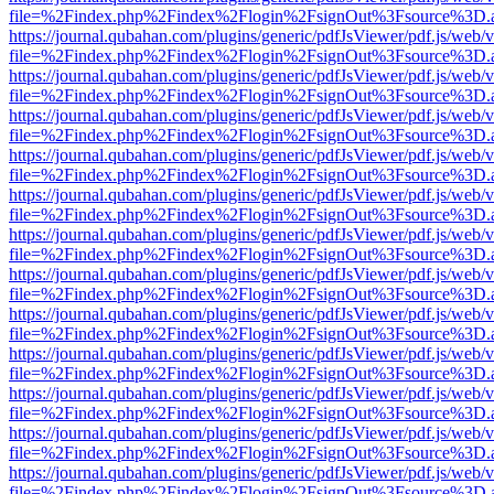
file=%2Findex.php%2Findex%2Flogin%2FsignOut%3Fsource%3D.ame
https://journal.qubahan.com/plugins/generic/pdfJsViewer/pdf.js/web/
file=%2Findex.php%2Findex%2Flogin%2FsignOut%3Fsource%3D.ame
https://journal.qubahan.com/plugins/generic/pdfJsViewer/pdf.js/web/
file=%2Findex.php%2Findex%2Flogin%2FsignOut%3Fsource%3D.ame
https://journal.qubahan.com/plugins/generic/pdfJsViewer/pdf.js/web/
file=%2Findex.php%2Findex%2Flogin%2FsignOut%3Fsource%3D.ame
https://journal.qubahan.com/plugins/generic/pdfJsViewer/pdf.js/web/
file=%2Findex.php%2Findex%2Flogin%2FsignOut%3Fsource%3D.ame
https://journal.qubahan.com/plugins/generic/pdfJsViewer/pdf.js/web/
file=%2Findex.php%2Findex%2Flogin%2FsignOut%3Fsource%3D.ame
https://journal.qubahan.com/plugins/generic/pdfJsViewer/pdf.js/web/
file=%2Findex.php%2Findex%2Flogin%2FsignOut%3Fsource%3D.ame
https://journal.qubahan.com/plugins/generic/pdfJsViewer/pdf.js/web/
file=%2Findex.php%2Findex%2Flogin%2FsignOut%3Fsource%3D.ame
https://journal.qubahan.com/plugins/generic/pdfJsViewer/pdf.js/web/
file=%2Findex.php%2Findex%2Flogin%2FsignOut%3Fsource%3D.ame
https://journal.qubahan.com/plugins/generic/pdfJsViewer/pdf.js/web/
file=%2Findex.php%2Findex%2Flogin%2FsignOut%3Fsource%3D.ame
https://journal.qubahan.com/plugins/generic/pdfJsViewer/pdf.js/web/
file=%2Findex.php%2Findex%2Flogin%2FsignOut%3Fsource%3D.ame
https://journal.qubahan.com/plugins/generic/pdfJsViewer/pdf.js/web/
file=%2Findex.php%2Findex%2Flogin%2FsignOut%3Fsource%3D.ame
https://journal.qubahan.com/plugins/generic/pdfJsViewer/pdf.js/web/
file=%2Findex.php%2Findex%2Flogin%2FsignOut%3Fsource%3D.ame