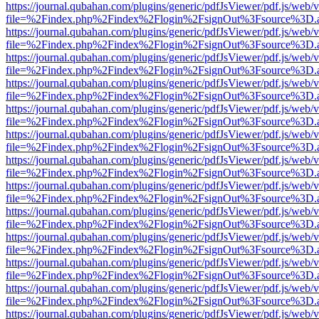
https://journal.qubahan.com/plugins/generic/pdfJsViewer/pdf.js/web/
file=%2Findex.php%2Findex%2Flogin%2FsignOut%3Fsource%3D.ame
https://journal.qubahan.com/plugins/generic/pdfJsViewer/pdf.js/web/
file=%2Findex.php%2Findex%2Flogin%2FsignOut%3Fsource%3D.ame
https://journal.qubahan.com/plugins/generic/pdfJsViewer/pdf.js/web/
file=%2Findex.php%2Findex%2Flogin%2FsignOut%3Fsource%3D.ame
https://journal.qubahan.com/plugins/generic/pdfJsViewer/pdf.js/web/
file=%2Findex.php%2Findex%2Flogin%2FsignOut%3Fsource%3D.ame
https://journal.qubahan.com/plugins/generic/pdfJsViewer/pdf.js/web/
file=%2Findex.php%2Findex%2Flogin%2FsignOut%3Fsource%3D.ame
https://journal.qubahan.com/plugins/generic/pdfJsViewer/pdf.js/web/
file=%2Findex.php%2Findex%2Flogin%2FsignOut%3Fsource%3D.ame
https://journal.qubahan.com/plugins/generic/pdfJsViewer/pdf.js/web/
file=%2Findex.php%2Findex%2Flogin%2FsignOut%3Fsource%3D.ame
https://journal.qubahan.com/plugins/generic/pdfJsViewer/pdf.js/web/
file=%2Findex.php%2Findex%2Flogin%2FsignOut%3Fsource%3D.ame
https://journal.qubahan.com/plugins/generic/pdfJsViewer/pdf.js/web/
file=%2Findex.php%2Findex%2Flogin%2FsignOut%3Fsource%3D.ame
https://journal.qubahan.com/plugins/generic/pdfJsViewer/pdf.js/web/
file=%2Findex.php%2Findex%2Flogin%2FsignOut%3Fsource%3D.ame
https://journal.qubahan.com/plugins/generic/pdfJsViewer/pdf.js/web/
file=%2Findex.php%2Findex%2Flogin%2FsignOut%3Fsource%3D.ame
https://journal.qubahan.com/plugins/generic/pdfJsViewer/pdf.js/web/
file=%2Findex.php%2Findex%2Flogin%2FsignOut%3Fsource%3D.ame
https://journal.qubahan.com/plugins/generic/pdfJsViewer/pdf.js/web/