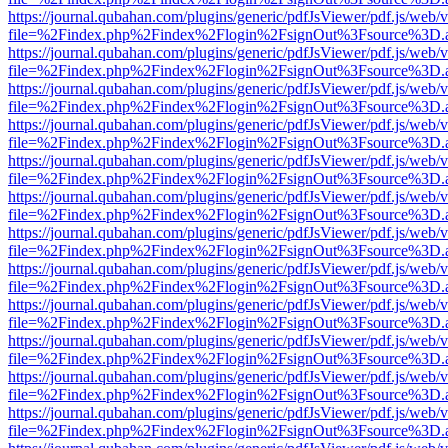
https://journal.qubahan.com/plugins/generic/pdfJsViewer/pdf.js/web/
file=%2Findex.php%2Findex%2Flogin%2FsignOut%3Fsource%3D.ame
https://journal.qubahan.com/plugins/generic/pdfJsViewer/pdf.js/web/
file=%2Findex.php%2Findex%2Flogin%2FsignOut%3Fsource%3D.ame
https://journal.qubahan.com/plugins/generic/pdfJsViewer/pdf.js/web/
file=%2Findex.php%2Findex%2Flogin%2FsignOut%3Fsource%3D.ame
https://journal.qubahan.com/plugins/generic/pdfJsViewer/pdf.js/web/
file=%2Findex.php%2Findex%2Flogin%2FsignOut%3Fsource%3D.ame
https://journal.qubahan.com/plugins/generic/pdfJsViewer/pdf.js/web/
file=%2Findex.php%2Findex%2Flogin%2FsignOut%3Fsource%3D.ame
https://journal.qubahan.com/plugins/generic/pdfJsViewer/pdf.js/web/
file=%2Findex.php%2Findex%2Flogin%2FsignOut%3Fsource%3D.ame
https://journal.qubahan.com/plugins/generic/pdfJsViewer/pdf.js/web/
file=%2Findex.php%2Findex%2Flogin%2FsignOut%3Fsource%3D.ame
https://journal.qubahan.com/plugins/generic/pdfJsViewer/pdf.js/web/
file=%2Findex.php%2Findex%2Flogin%2FsignOut%3Fsource%3D.ame
https://journal.qubahan.com/plugins/generic/pdfJsViewer/pdf.js/web/
file=%2Findex.php%2Findex%2Flogin%2FsignOut%3Fsource%3D.ame
https://journal.qubahan.com/plugins/generic/pdfJsViewer/pdf.js/web/
file=%2Findex.php%2Findex%2Flogin%2FsignOut%3Fsource%3D.ame
https://journal.qubahan.com/plugins/generic/pdfJsViewer/pdf.js/web/
file=%2Findex.php%2Findex%2Flogin%2FsignOut%3Fsource%3D.ame
https://journal.qubahan.com/plugins/generic/pdfJsViewer/pdf.js/web/
file=%2Findex.php%2Findex%2Flogin%2FsignOut%3Fsource%3D.ame