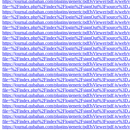
https://journal.qubahan.com/plugins/generic/pdfJsViewer/pdf.js/web/
file=%2Findex.php%2Findex%2Flogin%2FsignOut%3Fsource%3D.ame
https://journal.qubahan.com/plugins/generic/pdfJsViewer/pdf.js/web/
file=%2Findex.php%2Findex%2Flogin%2FsignOut%3Fsource%3D.ame
https://journal.qubahan.com/plugins/generic/pdfJsViewer/pdf.js/web/
file=%2Findex.php%2Findex%2Flogin%2FsignOut%3Fsource%3D.ame
https://journal.qubahan.com/plugins/generic/pdfJsViewer/pdf.js/web/
file=%2Findex.php%2Findex%2Flogin%2FsignOut%3Fsource%3D.ame
https://journal.qubahan.com/plugins/generic/pdfJsViewer/pdf.js/web/
file=%2Findex.php%2Findex%2Flogin%2FsignOut%3Fsource%3D.ame
https://journal.qubahan.com/plugins/generic/pdfJsViewer/pdf.js/web/
file=%2Findex.php%2Findex%2Flogin%2FsignOut%3Fsource%3D.ame
https://journal.qubahan.com/plugins/generic/pdfJsViewer/pdf.js/web/
file=%2Findex.php%2Findex%2Flogin%2FsignOut%3Fsource%3D.ame
https://journal.qubahan.com/plugins/generic/pdfJsViewer/pdf.js/web/
file=%2Findex.php%2Findex%2Flogin%2FsignOut%3Fsource%3D.ame
https://journal.qubahan.com/plugins/generic/pdfJsViewer/pdf.js/web/
file=%2Findex.php%2Findex%2Flogin%2FsignOut%3Fsource%3D.ame
https://journal.qubahan.com/plugins/generic/pdfJsViewer/pdf.js/web/
file=%2Findex.php%2Findex%2Flogin%2FsignOut%3Fsource%3D.ame
https://journal.qubahan.com/plugins/generic/pdfJsViewer/pdf.js/web/
file=%2Findex.php%2Findex%2Flogin%2FsignOut%3Fsource%3D.ame
https://journal.qubahan.com/plugins/generic/pdfJsViewer/pdf.js/web/
file=%2Findex.php%2Findex%2Flogin%2FsignOut%3Fsource%3D.ame
https://journal.qubahan.com/plugins/generic/pdfJsViewer/pdf.js/web/