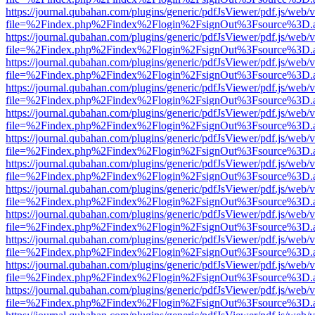
https://journal.qubahan.com/plugins/generic/pdfJsViewer/pdf.js/web/
file=%2Findex.php%2Findex%2Flogin%2FsignOut%3Fsource%3D.ame
https://journal.qubahan.com/plugins/generic/pdfJsViewer/pdf.js/web/
file=%2Findex.php%2Findex%2Flogin%2FsignOut%3Fsource%3D.ame
https://journal.qubahan.com/plugins/generic/pdfJsViewer/pdf.js/web/
file=%2Findex.php%2Findex%2Flogin%2FsignOut%3Fsource%3D.ame
https://journal.qubahan.com/plugins/generic/pdfJsViewer/pdf.js/web/
file=%2Findex.php%2Findex%2Flogin%2FsignOut%3Fsource%3D.ame
https://journal.qubahan.com/plugins/generic/pdfJsViewer/pdf.js/web/
file=%2Findex.php%2Findex%2Flogin%2FsignOut%3Fsource%3D.ame
https://journal.qubahan.com/plugins/generic/pdfJsViewer/pdf.js/web/
file=%2Findex.php%2Findex%2Flogin%2FsignOut%3Fsource%3D.ame
https://journal.qubahan.com/plugins/generic/pdfJsViewer/pdf.js/web/
file=%2Findex.php%2Findex%2Flogin%2FsignOut%3Fsource%3D.ame
https://journal.qubahan.com/plugins/generic/pdfJsViewer/pdf.js/web/
file=%2Findex.php%2Findex%2Flogin%2FsignOut%3Fsource%3D.ame
https://journal.qubahan.com/plugins/generic/pdfJsViewer/pdf.js/web/
file=%2Findex.php%2Findex%2Flogin%2FsignOut%3Fsource%3D.ame
https://journal.qubahan.com/plugins/generic/pdfJsViewer/pdf.js/web/
file=%2Findex.php%2Findex%2Flogin%2FsignOut%3Fsource%3D.ame
https://journal.qubahan.com/plugins/generic/pdfJsViewer/pdf.js/web/
file=%2Findex.php%2Findex%2Flogin%2FsignOut%3Fsource%3D.ame
https://journal.qubahan.com/plugins/generic/pdfJsViewer/pdf.js/web/
file=%2Findex.php%2Findex%2Flogin%2FsignOut%3Fsource%3D.ame