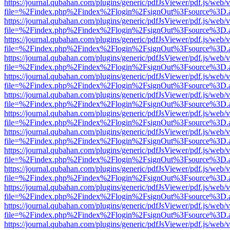
https://journal.qubahan.com/plugins/generic/pdfJsViewer/pdf.js/web/
file=%2Findex.php%2Findex%2Flogin%2FsignOut%3Fsource%3D.ame
https://journal.qubahan.com/plugins/generic/pdfJsViewer/pdf.js/web/
file=%2Findex.php%2Findex%2Flogin%2FsignOut%3Fsource%3D.ame
https://journal.qubahan.com/plugins/generic/pdfJsViewer/pdf.js/web/
file=%2Findex.php%2Findex%2Flogin%2FsignOut%3Fsource%3D.ame
https://journal.qubahan.com/plugins/generic/pdfJsViewer/pdf.js/web/
file=%2Findex.php%2Findex%2Flogin%2FsignOut%3Fsource%3D.ame
https://journal.qubahan.com/plugins/generic/pdfJsViewer/pdf.js/web/
file=%2Findex.php%2Findex%2Flogin%2FsignOut%3Fsource%3D.ame
https://journal.qubahan.com/plugins/generic/pdfJsViewer/pdf.js/web/
file=%2Findex.php%2Findex%2Flogin%2FsignOut%3Fsource%3D.ame
https://journal.qubahan.com/plugins/generic/pdfJsViewer/pdf.js/web/
file=%2Findex.php%2Findex%2Flogin%2FsignOut%3Fsource%3D.ame
https://journal.qubahan.com/plugins/generic/pdfJsViewer/pdf.js/web/
file=%2Findex.php%2Findex%2Flogin%2FsignOut%3Fsource%3D.ame
https://journal.qubahan.com/plugins/generic/pdfJsViewer/pdf.js/web/
file=%2Findex.php%2Findex%2Flogin%2FsignOut%3Fsource%3D.ame
https://journal.qubahan.com/plugins/generic/pdfJsViewer/pdf.js/web/
file=%2Findex.php%2Findex%2Flogin%2FsignOut%3Fsource%3D.ame
https://journal.qubahan.com/plugins/generic/pdfJsViewer/pdf.js/web/
file=%2Findex.php%2Findex%2Flogin%2FsignOut%3Fsource%3D.ame
https://journal.qubahan.com/plugins/generic/pdfJsViewer/pdf.js/web/
file=%2Findex.php%2Findex%2Flogin%2FsignOut%3Fsource%3D.ame
https://journal.qubahan.com/plugins/generic/pdfJsViewer/pdf.js/web/