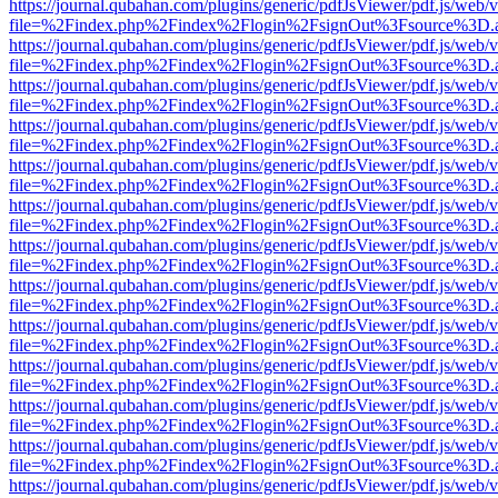
https://journal.qubahan.com/plugins/generic/pdfJsViewer/pdf.js/web/
file=%2Findex.php%2Findex%2Flogin%2FsignOut%3Fsource%3D.ame
https://journal.qubahan.com/plugins/generic/pdfJsViewer/pdf.js/web/
file=%2Findex.php%2Findex%2Flogin%2FsignOut%3Fsource%3D.ame
https://journal.qubahan.com/plugins/generic/pdfJsViewer/pdf.js/web/
file=%2Findex.php%2Findex%2Flogin%2FsignOut%3Fsource%3D.ame
https://journal.qubahan.com/plugins/generic/pdfJsViewer/pdf.js/web/
file=%2Findex.php%2Findex%2Flogin%2FsignOut%3Fsource%3D.ame
https://journal.qubahan.com/plugins/generic/pdfJsViewer/pdf.js/web/
file=%2Findex.php%2Findex%2Flogin%2FsignOut%3Fsource%3D.ame
https://journal.qubahan.com/plugins/generic/pdfJsViewer/pdf.js/web/
file=%2Findex.php%2Findex%2Flogin%2FsignOut%3Fsource%3D.ame
https://journal.qubahan.com/plugins/generic/pdfJsViewer/pdf.js/web/
file=%2Findex.php%2Findex%2Flogin%2FsignOut%3Fsource%3D.ame
https://journal.qubahan.com/plugins/generic/pdfJsViewer/pdf.js/web/
file=%2Findex.php%2Findex%2Flogin%2FsignOut%3Fsource%3D.ame
https://journal.qubahan.com/plugins/generic/pdfJsViewer/pdf.js/web/
file=%2Findex.php%2Findex%2Flogin%2FsignOut%3Fsource%3D.ame
https://journal.qubahan.com/plugins/generic/pdfJsViewer/pdf.js/web/
file=%2Findex.php%2Findex%2Flogin%2FsignOut%3Fsource%3D.ame
https://journal.qubahan.com/plugins/generic/pdfJsViewer/pdf.js/web/
file=%2Findex.php%2Findex%2Flogin%2FsignOut%3Fsource%3D.ame
https://journal.qubahan.com/plugins/generic/pdfJsViewer/pdf.js/web/
file=%2Findex.php%2Findex%2Flogin%2FsignOut%3Fsource%3D.ame
https://journal.qubahan.com/plugins/generic/pdfJsViewer/pdf.js/web/