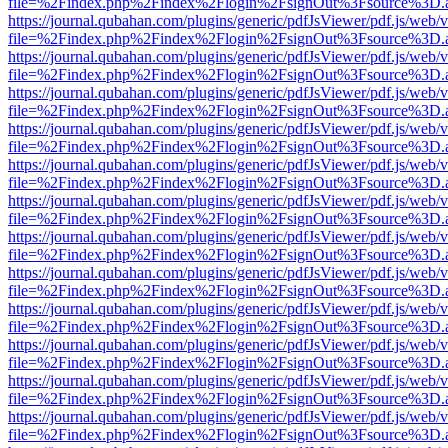
file=%2Findex.php%2Findex%2Flogin%2FsignOut%3Fsource%3D.ame
https://journal.qubahan.com/plugins/generic/pdfJsViewer/pdf.js/web/
file=%2Findex.php%2Findex%2Flogin%2FsignOut%3Fsource%3D.ame
https://journal.qubahan.com/plugins/generic/pdfJsViewer/pdf.js/web/
file=%2Findex.php%2Findex%2Flogin%2FsignOut%3Fsource%3D.ame
https://journal.qubahan.com/plugins/generic/pdfJsViewer/pdf.js/web/
file=%2Findex.php%2Findex%2Flogin%2FsignOut%3Fsource%3D.ame
https://journal.qubahan.com/plugins/generic/pdfJsViewer/pdf.js/web/
file=%2Findex.php%2Findex%2Flogin%2FsignOut%3Fsource%3D.ame
https://journal.qubahan.com/plugins/generic/pdfJsViewer/pdf.js/web/
file=%2Findex.php%2Findex%2Flogin%2FsignOut%3Fsource%3D.ame
https://journal.qubahan.com/plugins/generic/pdfJsViewer/pdf.js/web/
file=%2Findex.php%2Findex%2Flogin%2FsignOut%3Fsource%3D.ame
https://journal.qubahan.com/plugins/generic/pdfJsViewer/pdf.js/web/
file=%2Findex.php%2Findex%2Flogin%2FsignOut%3Fsource%3D.ame
https://journal.qubahan.com/plugins/generic/pdfJsViewer/pdf.js/web/
file=%2Findex.php%2Findex%2Flogin%2FsignOut%3Fsource%3D.ame
https://journal.qubahan.com/plugins/generic/pdfJsViewer/pdf.js/web/
file=%2Findex.php%2Findex%2Flogin%2FsignOut%3Fsource%3D.ame
https://journal.qubahan.com/plugins/generic/pdfJsViewer/pdf.js/web/
file=%2Findex.php%2Findex%2Flogin%2FsignOut%3Fsource%3D.ame
https://journal.qubahan.com/plugins/generic/pdfJsViewer/pdf.js/web/
file=%2Findex.php%2Findex%2Flogin%2FsignOut%3Fsource%3D.ame
https://journal.qubahan.com/plugins/generic/pdfJsViewer/pdf.js/web/
file=%2Findex.php%2Findex%2Flogin%2FsignOut%3Fsource%3D.ame