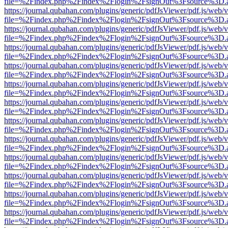
file=%2Findex.php%2Findex%2Flogin%2FsignOut%3Fsource%3D.ame
https://journal.qubahan.com/plugins/generic/pdfJsViewer/pdf.js/web/
file=%2Findex.php%2Findex%2Flogin%2FsignOut%3Fsource%3D.ame
https://journal.qubahan.com/plugins/generic/pdfJsViewer/pdf.js/web/
file=%2Findex.php%2Findex%2Flogin%2FsignOut%3Fsource%3D.ame
https://journal.qubahan.com/plugins/generic/pdfJsViewer/pdf.js/web/
file=%2Findex.php%2Findex%2Flogin%2FsignOut%3Fsource%3D.ame
https://journal.qubahan.com/plugins/generic/pdfJsViewer/pdf.js/web/
file=%2Findex.php%2Findex%2Flogin%2FsignOut%3Fsource%3D.ame
https://journal.qubahan.com/plugins/generic/pdfJsViewer/pdf.js/web/
file=%2Findex.php%2Findex%2Flogin%2FsignOut%3Fsource%3D.ame
https://journal.qubahan.com/plugins/generic/pdfJsViewer/pdf.js/web/
file=%2Findex.php%2Findex%2Flogin%2FsignOut%3Fsource%3D.ame
https://journal.qubahan.com/plugins/generic/pdfJsViewer/pdf.js/web/
file=%2Findex.php%2Findex%2Flogin%2FsignOut%3Fsource%3D.ame
https://journal.qubahan.com/plugins/generic/pdfJsViewer/pdf.js/web/
file=%2Findex.php%2Findex%2Flogin%2FsignOut%3Fsource%3D.ame
https://journal.qubahan.com/plugins/generic/pdfJsViewer/pdf.js/web/
file=%2Findex.php%2Findex%2Flogin%2FsignOut%3Fsource%3D.ame
https://journal.qubahan.com/plugins/generic/pdfJsViewer/pdf.js/web/
file=%2Findex.php%2Findex%2Flogin%2FsignOut%3Fsource%3D.ame
https://journal.qubahan.com/plugins/generic/pdfJsViewer/pdf.js/web/
file=%2Findex.php%2Findex%2Flogin%2FsignOut%3Fsource%3D.ame
https://journal.qubahan.com/plugins/generic/pdfJsViewer/pdf.js/web/
file=%2Findex.php%2Findex%2Flogin%2FsignOut%3Fsource%3D.ame