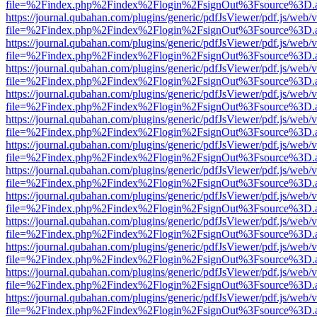
file=%2Findex.php%2Findex%2Flogin%2FsignOut%3Fsource%3D.ame
https://journal.qubahan.com/plugins/generic/pdfJsViewer/pdf.js/web/
file=%2Findex.php%2Findex%2Flogin%2FsignOut%3Fsource%3D.ame
https://journal.qubahan.com/plugins/generic/pdfJsViewer/pdf.js/web/
file=%2Findex.php%2Findex%2Flogin%2FsignOut%3Fsource%3D.ame
https://journal.qubahan.com/plugins/generic/pdfJsViewer/pdf.js/web/
file=%2Findex.php%2Findex%2Flogin%2FsignOut%3Fsource%3D.ame
https://journal.qubahan.com/plugins/generic/pdfJsViewer/pdf.js/web/
file=%2Findex.php%2Findex%2Flogin%2FsignOut%3Fsource%3D.ame
https://journal.qubahan.com/plugins/generic/pdfJsViewer/pdf.js/web/
file=%2Findex.php%2Findex%2Flogin%2FsignOut%3Fsource%3D.ame
https://journal.qubahan.com/plugins/generic/pdfJsViewer/pdf.js/web/
file=%2Findex.php%2Findex%2Flogin%2FsignOut%3Fsource%3D.ame
https://journal.qubahan.com/plugins/generic/pdfJsViewer/pdf.js/web/
file=%2Findex.php%2Findex%2Flogin%2FsignOut%3Fsource%3D.ame
https://journal.qubahan.com/plugins/generic/pdfJsViewer/pdf.js/web/
file=%2Findex.php%2Findex%2Flogin%2FsignOut%3Fsource%3D.ame
https://journal.qubahan.com/plugins/generic/pdfJsViewer/pdf.js/web/
file=%2Findex.php%2Findex%2Flogin%2FsignOut%3Fsource%3D.ame
https://journal.qubahan.com/plugins/generic/pdfJsViewer/pdf.js/web/
file=%2Findex.php%2Findex%2Flogin%2FsignOut%3Fsource%3D.ame
https://journal.qubahan.com/plugins/generic/pdfJsViewer/pdf.js/web/
file=%2Findex.php%2Findex%2Flogin%2FsignOut%3Fsource%3D.ame
https://journal.qubahan.com/plugins/generic/pdfJsViewer/pdf.js/web/
file=%2Findex.php%2Findex%2Flogin%2FsignOut%3Fsource%3D.ame