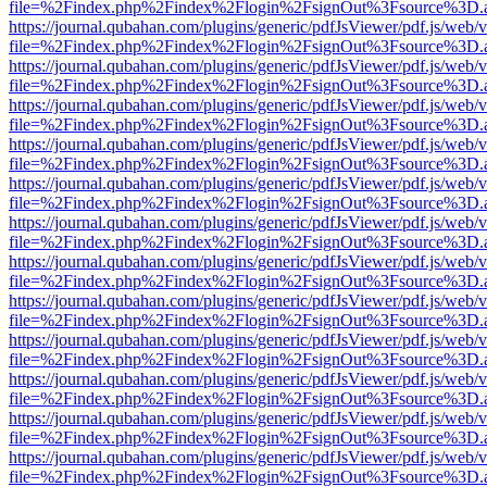
file=%2Findex.php%2Findex%2Flogin%2FsignOut%3Fsource%3D.ame
https://journal.qubahan.com/plugins/generic/pdfJsViewer/pdf.js/web/
file=%2Findex.php%2Findex%2Flogin%2FsignOut%3Fsource%3D.ame
https://journal.qubahan.com/plugins/generic/pdfJsViewer/pdf.js/web/
file=%2Findex.php%2Findex%2Flogin%2FsignOut%3Fsource%3D.ame
https://journal.qubahan.com/plugins/generic/pdfJsViewer/pdf.js/web/
file=%2Findex.php%2Findex%2Flogin%2FsignOut%3Fsource%3D.ame
https://journal.qubahan.com/plugins/generic/pdfJsViewer/pdf.js/web/
file=%2Findex.php%2Findex%2Flogin%2FsignOut%3Fsource%3D.ame
https://journal.qubahan.com/plugins/generic/pdfJsViewer/pdf.js/web/
file=%2Findex.php%2Findex%2Flogin%2FsignOut%3Fsource%3D.ame
https://journal.qubahan.com/plugins/generic/pdfJsViewer/pdf.js/web/
file=%2Findex.php%2Findex%2Flogin%2FsignOut%3Fsource%3D.ame
https://journal.qubahan.com/plugins/generic/pdfJsViewer/pdf.js/web/
file=%2Findex.php%2Findex%2Flogin%2FsignOut%3Fsource%3D.ame
https://journal.qubahan.com/plugins/generic/pdfJsViewer/pdf.js/web/
file=%2Findex.php%2Findex%2Flogin%2FsignOut%3Fsource%3D.ame
https://journal.qubahan.com/plugins/generic/pdfJsViewer/pdf.js/web/
file=%2Findex.php%2Findex%2Flogin%2FsignOut%3Fsource%3D.ame
https://journal.qubahan.com/plugins/generic/pdfJsViewer/pdf.js/web/
file=%2Findex.php%2Findex%2Flogin%2FsignOut%3Fsource%3D.ame
https://journal.qubahan.com/plugins/generic/pdfJsViewer/pdf.js/web/
file=%2Findex.php%2Findex%2Flogin%2FsignOut%3Fsource%3D.ame
https://journal.qubahan.com/plugins/generic/pdfJsViewer/pdf.js/web/
file=%2Findex.php%2Findex%2Flogin%2FsignOut%3Fsource%3D.ame