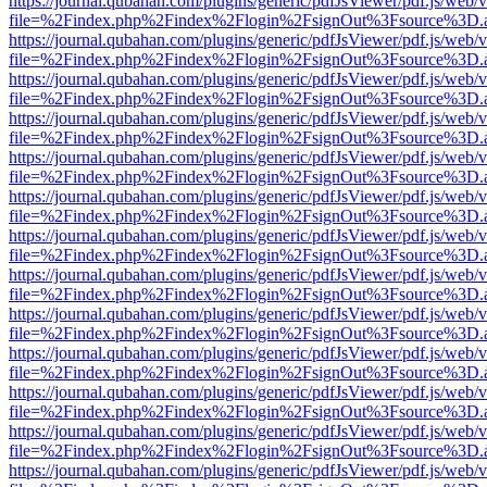
https://journal.qubahan.com/plugins/generic/pdfJsViewer/pdf.js/web/
file=%2Findex.php%2Findex%2Flogin%2FsignOut%3Fsource%3D.ame
https://journal.qubahan.com/plugins/generic/pdfJsViewer/pdf.js/web/
file=%2Findex.php%2Findex%2Flogin%2FsignOut%3Fsource%3D.ame
https://journal.qubahan.com/plugins/generic/pdfJsViewer/pdf.js/web/
file=%2Findex.php%2Findex%2Flogin%2FsignOut%3Fsource%3D.ame
https://journal.qubahan.com/plugins/generic/pdfJsViewer/pdf.js/web/
file=%2Findex.php%2Findex%2Flogin%2FsignOut%3Fsource%3D.ame
https://journal.qubahan.com/plugins/generic/pdfJsViewer/pdf.js/web/
file=%2Findex.php%2Findex%2Flogin%2FsignOut%3Fsource%3D.ame
https://journal.qubahan.com/plugins/generic/pdfJsViewer/pdf.js/web/
file=%2Findex.php%2Findex%2Flogin%2FsignOut%3Fsource%3D.ame
https://journal.qubahan.com/plugins/generic/pdfJsViewer/pdf.js/web/
file=%2Findex.php%2Findex%2Flogin%2FsignOut%3Fsource%3D.ame
https://journal.qubahan.com/plugins/generic/pdfJsViewer/pdf.js/web/
file=%2Findex.php%2Findex%2Flogin%2FsignOut%3Fsource%3D.ame
https://journal.qubahan.com/plugins/generic/pdfJsViewer/pdf.js/web/
file=%2Findex.php%2Findex%2Flogin%2FsignOut%3Fsource%3D.ame
https://journal.qubahan.com/plugins/generic/pdfJsViewer/pdf.js/web/
file=%2Findex.php%2Findex%2Flogin%2FsignOut%3Fsource%3D.ame
https://journal.qubahan.com/plugins/generic/pdfJsViewer/pdf.js/web/
file=%2Findex.php%2Findex%2Flogin%2FsignOut%3Fsource%3D.ame
https://journal.qubahan.com/plugins/generic/pdfJsViewer/pdf.js/web/
file=%2Findex.php%2Findex%2Flogin%2FsignOut%3Fsource%3D.ame
https://journal.qubahan.com/plugins/generic/pdfJsViewer/pdf.js/web/