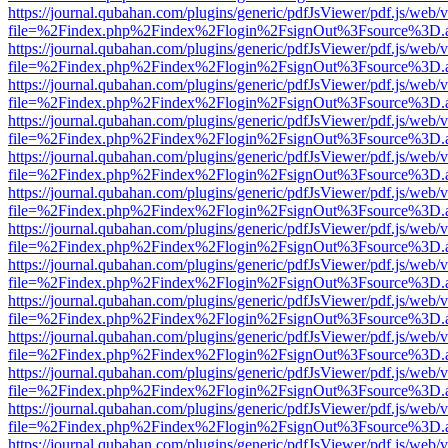
https://journal.qubahan.com/plugins/generic/pdfJsViewer/pdf.js/web/
file=%2Findex.php%2Findex%2Flogin%2FsignOut%3Fsource%3D.ame
https://journal.qubahan.com/plugins/generic/pdfJsViewer/pdf.js/web/
file=%2Findex.php%2Findex%2Flogin%2FsignOut%3Fsource%3D.ame
https://journal.qubahan.com/plugins/generic/pdfJsViewer/pdf.js/web/
file=%2Findex.php%2Findex%2Flogin%2FsignOut%3Fsource%3D.ame
https://journal.qubahan.com/plugins/generic/pdfJsViewer/pdf.js/web/
file=%2Findex.php%2Findex%2Flogin%2FsignOut%3Fsource%3D.ame
https://journal.qubahan.com/plugins/generic/pdfJsViewer/pdf.js/web/
file=%2Findex.php%2Findex%2Flogin%2FsignOut%3Fsource%3D.ame
https://journal.qubahan.com/plugins/generic/pdfJsViewer/pdf.js/web/
file=%2Findex.php%2Findex%2Flogin%2FsignOut%3Fsource%3D.ame
https://journal.qubahan.com/plugins/generic/pdfJsViewer/pdf.js/web/
file=%2Findex.php%2Findex%2Flogin%2FsignOut%3Fsource%3D.ame
https://journal.qubahan.com/plugins/generic/pdfJsViewer/pdf.js/web/
file=%2Findex.php%2Findex%2Flogin%2FsignOut%3Fsource%3D.ame
https://journal.qubahan.com/plugins/generic/pdfJsViewer/pdf.js/web/
file=%2Findex.php%2Findex%2Flogin%2FsignOut%3Fsource%3D.ame
https://journal.qubahan.com/plugins/generic/pdfJsViewer/pdf.js/web/
file=%2Findex.php%2Findex%2Flogin%2FsignOut%3Fsource%3D.ame
https://journal.qubahan.com/plugins/generic/pdfJsViewer/pdf.js/web/
file=%2Findex.php%2Findex%2Flogin%2FsignOut%3Fsource%3D.ame
https://journal.qubahan.com/plugins/generic/pdfJsViewer/pdf.js/web/
file=%2Findex.php%2Findex%2Flogin%2FsignOut%3Fsource%3D.ame
https://journal.qubahan.com/plugins/generic/pdfJsViewer/pdf.js/web/