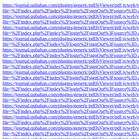
https://journal.qubahan.com/plugins/generic/pdfJsViewer/pdf.js/web/
file=%2Findex.php%2Findex%2Flogin%2FsignOut%3Fsource%3D.ame
https://journal.qubahan.com/plugins/generic/pdfJsViewer/pdf.js/web/
file=%2Findex.php%2Findex%2Flogin%2FsignOut%3Fsource%3D.ame
https://journal.qubahan.com/plugins/generic/pdfJsViewer/pdf.js/web/
file=%2Findex.php%2Findex%2Flogin%2FsignOut%3Fsource%3D.ame
https://journal.qubahan.com/plugins/generic/pdfJsViewer/pdf.js/web/
file=%2Findex.php%2Findex%2Flogin%2FsignOut%3Fsource%3D.ame
https://journal.qubahan.com/plugins/generic/pdfJsViewer/pdf.js/web/
file=%2Findex.php%2Findex%2Flogin%2FsignOut%3Fsource%3D.ame
https://journal.qubahan.com/plugins/generic/pdfJsViewer/pdf.js/web/
file=%2Findex.php%2Findex%2Flogin%2FsignOut%3Fsource%3D.ame
https://journal.qubahan.com/plugins/generic/pdfJsViewer/pdf.js/web/
file=%2Findex.php%2Findex%2Flogin%2FsignOut%3Fsource%3D.ame
https://journal.qubahan.com/plugins/generic/pdfJsViewer/pdf.js/web/
file=%2Findex.php%2Findex%2Flogin%2FsignOut%3Fsource%3D.ame
https://journal.qubahan.com/plugins/generic/pdfJsViewer/pdf.js/web/
file=%2Findex.php%2Findex%2Flogin%2FsignOut%3Fsource%3D.ame
https://journal.qubahan.com/plugins/generic/pdfJsViewer/pdf.js/web/
file=%2Findex.php%2Findex%2Flogin%2FsignOut%3Fsource%3D.ame
https://journal.qubahan.com/plugins/generic/pdfJsViewer/pdf.js/web/
file=%2Findex.php%2Findex%2Flogin%2FsignOut%3Fsource%3D.ame
https://journal.qubahan.com/plugins/generic/pdfJsViewer/pdf.js/web/
file=%2Findex.php%2Findex%2Flogin%2FsignOut%3Fsource%3D.ame