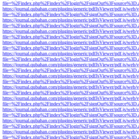
file=%2Findex.php%2Findex%2Flogin%2FsignOut%3Fsource%3D.ame
https://journal.qubahan.com/plugins/generic/pdfJsViewer/pdf.js/web/
file=%2Findex.php%2Findex%2Flogin%2FsignOut%3Fsource%3D.ame
https://journal.qubahan.com/plugins/generic/pdfJsViewer/pdf.js/web/
file=%2Findex.php%2Findex%2Flogin%2FsignOut%3Fsource%3D.ame
https://journal.qubahan.com/plugins/generic/pdfJsViewer/pdf.js/web/
file=%2Findex.php%2Findex%2Flogin%2FsignOut%3Fsource%3D.ame
https://journal.qubahan.com/plugins/generic/pdfJsViewer/pdf.js/web/
file=%2Findex.php%2Findex%2Flogin%2FsignOut%3Fsource%3D.ame
https://journal.qubahan.com/plugins/generic/pdfJsViewer/pdf.js/web/
file=%2Findex.php%2Findex%2Flogin%2FsignOut%3Fsource%3D.ame
https://journal.qubahan.com/plugins/generic/pdfJsViewer/pdf.js/web/
file=%2Findex.php%2Findex%2Flogin%2FsignOut%3Fsource%3D.ame
https://journal.qubahan.com/plugins/generic/pdfJsViewer/pdf.js/web/
file=%2Findex.php%2Findex%2Flogin%2FsignOut%3Fsource%3D.ame
https://journal.qubahan.com/plugins/generic/pdfJsViewer/pdf.js/web/
file=%2Findex.php%2Findex%2Flogin%2FsignOut%3Fsource%3D.ame
https://journal.qubahan.com/plugins/generic/pdfJsViewer/pdf.js/web/
file=%2Findex.php%2Findex%2Flogin%2FsignOut%3Fsource%3D.ame
https://journal.qubahan.com/plugins/generic/pdfJsViewer/pdf.js/web/
file=%2Findex.php%2Findex%2Flogin%2FsignOut%3Fsource%3D.ame
https://journal.qubahan.com/plugins/generic/pdfJsViewer/pdf.js/web/
file=%2Findex.php%2Findex%2Flogin%2FsignOut%3Fsource%3D.ame
https://journal.qubahan.com/plugins/generic/pdfJsViewer/pdf.js/web/
file=%2Findex.php%2Findex%2Flogin%2FsignOut%3Fsource%3D.ame