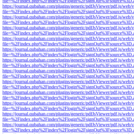
file=%2Findex.php%2Findex%2Flogin%2FsignOut%3Fsource%3D.ame
https://journal.qubahan.com/plugins/generic/pdfJsViewer/pdf.js/web/
file=%2Findex.php%2Findex%2Flogin%2FsignOut%3Fsource%3D.ame
https://journal.qubahan.com/plugins/generic/pdfJsViewer/pdf.js/web/
file=%2Findex.php%2Findex%2Flogin%2FsignOut%3Fsource%3D.ame
https://journal.qubahan.com/plugins/generic/pdfJsViewer/pdf.js/web/
file=%2Findex.php%2Findex%2Flogin%2FsignOut%3Fsource%3D.ame
https://journal.qubahan.com/plugins/generic/pdfJsViewer/pdf.js/web/
file=%2Findex.php%2Findex%2Flogin%2FsignOut%3Fsource%3D.ame
https://journal.qubahan.com/plugins/generic/pdfJsViewer/pdf.js/web/
file=%2Findex.php%2Findex%2Flogin%2FsignOut%3Fsource%3D.ame
https://journal.qubahan.com/plugins/generic/pdfJsViewer/pdf.js/web/
file=%2Findex.php%2Findex%2Flogin%2FsignOut%3Fsource%3D.ame
https://journal.qubahan.com/plugins/generic/pdfJsViewer/pdf.js/web/
file=%2Findex.php%2Findex%2Flogin%2FsignOut%3Fsource%3D.ame
https://journal.qubahan.com/plugins/generic/pdfJsViewer/pdf.js/web/
file=%2Findex.php%2Findex%2Flogin%2FsignOut%3Fsource%3D.ame
https://journal.qubahan.com/plugins/generic/pdfJsViewer/pdf.js/web/
file=%2Findex.php%2Findex%2Flogin%2FsignOut%3Fsource%3D.ame
https://journal.qubahan.com/plugins/generic/pdfJsViewer/pdf.js/web/
file=%2Findex.php%2Findex%2Flogin%2FsignOut%3Fsource%3D.ame
https://journal.qubahan.com/plugins/generic/pdfJsViewer/pdf.js/web/
file=%2Findex.php%2Findex%2Flogin%2FsignOut%3Fsource%3D.ame
https://journal.qubahan.com/plugins/generic/pdfJsViewer/pdf.js/web/
file=%2Findex.php%2Findex%2Flogin%2FsignOut%3Fsource%3D.ame