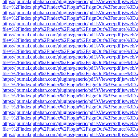
https://journal.qubahan.com/plugins/generic/pdfJsViewer/pdf.js/web/
file=%2Findex.php%2Findex%2Flogin%2FsignOut%3Fsource%3D.ame
https://journal.qubahan.com/plugins/generic/pdfJsViewer/pdf.js/web/
file=%2Findex.php%2Findex%2Flogin%2FsignOut%3Fsource%3D.ame
https://journal.qubahan.com/plugins/generic/pdfJsViewer/pdf.js/web/
file=%2Findex.php%2Findex%2Flogin%2FsignOut%3Fsource%3D.ame
https://journal.qubahan.com/plugins/generic/pdfJsViewer/pdf.js/web/
file=%2Findex.php%2Findex%2Flogin%2FsignOut%3Fsource%3D.ame
https://journal.qubahan.com/plugins/generic/pdfJsViewer/pdf.js/web/
file=%2Findex.php%2Findex%2Flogin%2FsignOut%3Fsource%3D.ame
https://journal.qubahan.com/plugins/generic/pdfJsViewer/pdf.js/web/
file=%2Findex.php%2Findex%2Flogin%2FsignOut%3Fsource%3D.ame
https://journal.qubahan.com/plugins/generic/pdfJsViewer/pdf.js/web/
file=%2Findex.php%2Findex%2Flogin%2FsignOut%3Fsource%3D.ame
https://journal.qubahan.com/plugins/generic/pdfJsViewer/pdf.js/web/
file=%2Findex.php%2Findex%2Flogin%2FsignOut%3Fsource%3D.ame
https://journal.qubahan.com/plugins/generic/pdfJsViewer/pdf.js/web/
file=%2Findex.php%2Findex%2Flogin%2FsignOut%3Fsource%3D.ame
https://journal.qubahan.com/plugins/generic/pdfJsViewer/pdf.js/web/
file=%2Findex.php%2Findex%2Flogin%2FsignOut%3Fsource%3D.ame
https://journal.qubahan.com/plugins/generic/pdfJsViewer/pdf.js/web/
file=%2Findex.php%2Findex%2Flogin%2FsignOut%3Fsource%3D.ame
https://journal.qubahan.com/plugins/generic/pdfJsViewer/pdf.js/web/
file=%2Findex.php%2Findex%2Flogin%2FsignOut%3Fsource%3D.ame
https://journal.qubahan.com/plugins/generic/pdfJsViewer/pdf.js/web/