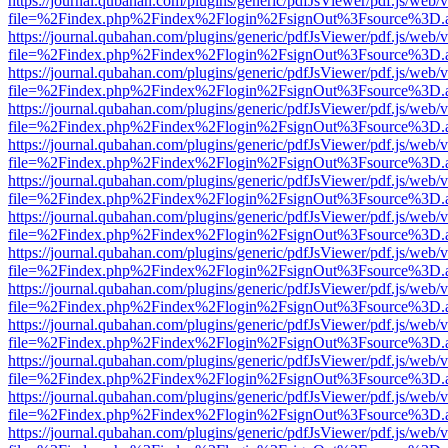
https://journal.qubahan.com/plugins/generic/pdfJsViewer/pdf.js/web/
file=%2Findex.php%2Findex%2Flogin%2FsignOut%3Fsource%3D.ame
https://journal.qubahan.com/plugins/generic/pdfJsViewer/pdf.js/web/
file=%2Findex.php%2Findex%2Flogin%2FsignOut%3Fsource%3D.ame
https://journal.qubahan.com/plugins/generic/pdfJsViewer/pdf.js/web/
file=%2Findex.php%2Findex%2Flogin%2FsignOut%3Fsource%3D.ame
https://journal.qubahan.com/plugins/generic/pdfJsViewer/pdf.js/web/
file=%2Findex.php%2Findex%2Flogin%2FsignOut%3Fsource%3D.ame
https://journal.qubahan.com/plugins/generic/pdfJsViewer/pdf.js/web/
file=%2Findex.php%2Findex%2Flogin%2FsignOut%3Fsource%3D.ame
https://journal.qubahan.com/plugins/generic/pdfJsViewer/pdf.js/web/
file=%2Findex.php%2Findex%2Flogin%2FsignOut%3Fsource%3D.ame
https://journal.qubahan.com/plugins/generic/pdfJsViewer/pdf.js/web/
file=%2Findex.php%2Findex%2Flogin%2FsignOut%3Fsource%3D.ame
https://journal.qubahan.com/plugins/generic/pdfJsViewer/pdf.js/web/
file=%2Findex.php%2Findex%2Flogin%2FsignOut%3Fsource%3D.ame
https://journal.qubahan.com/plugins/generic/pdfJsViewer/pdf.js/web/
file=%2Findex.php%2Findex%2Flogin%2FsignOut%3Fsource%3D.ame
https://journal.qubahan.com/plugins/generic/pdfJsViewer/pdf.js/web/
file=%2Findex.php%2Findex%2Flogin%2FsignOut%3Fsource%3D.ame
https://journal.qubahan.com/plugins/generic/pdfJsViewer/pdf.js/web/
file=%2Findex.php%2Findex%2Flogin%2FsignOut%3Fsource%3D.ame
https://journal.qubahan.com/plugins/generic/pdfJsViewer/pdf.js/web/
file=%2Findex.php%2Findex%2Flogin%2FsignOut%3Fsource%3D.ame
https://journal.qubahan.com/plugins/generic/pdfJsViewer/pdf.js/web/