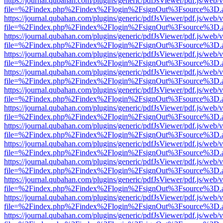
https://journal.qubahan.com/plugins/generic/pdfJsViewer/pdf.js/web/
file=%2Findex.php%2Findex%2Flogin%2FsignOut%3Fsource%3D.ame
https://journal.qubahan.com/plugins/generic/pdfJsViewer/pdf.js/web/
file=%2Findex.php%2Findex%2Flogin%2FsignOut%3Fsource%3D.ame
https://journal.qubahan.com/plugins/generic/pdfJsViewer/pdf.js/web/
file=%2Findex.php%2Findex%2Flogin%2FsignOut%3Fsource%3D.ame
https://journal.qubahan.com/plugins/generic/pdfJsViewer/pdf.js/web/
file=%2Findex.php%2Findex%2Flogin%2FsignOut%3Fsource%3D.ame
https://journal.qubahan.com/plugins/generic/pdfJsViewer/pdf.js/web/
file=%2Findex.php%2Findex%2Flogin%2FsignOut%3Fsource%3D.ame
https://journal.qubahan.com/plugins/generic/pdfJsViewer/pdf.js/web/
file=%2Findex.php%2Findex%2Flogin%2FsignOut%3Fsource%3D.ame
https://journal.qubahan.com/plugins/generic/pdfJsViewer/pdf.js/web/
file=%2Findex.php%2Findex%2Flogin%2FsignOut%3Fsource%3D.ame
https://journal.qubahan.com/plugins/generic/pdfJsViewer/pdf.js/web/
file=%2Findex.php%2Findex%2Flogin%2FsignOut%3Fsource%3D.ame
https://journal.qubahan.com/plugins/generic/pdfJsViewer/pdf.js/web/
file=%2Findex.php%2Findex%2Flogin%2FsignOut%3Fsource%3D.ame
https://journal.qubahan.com/plugins/generic/pdfJsViewer/pdf.js/web/
file=%2Findex.php%2Findex%2Flogin%2FsignOut%3Fsource%3D.ame
https://journal.qubahan.com/plugins/generic/pdfJsViewer/pdf.js/web/
file=%2Findex.php%2Findex%2Flogin%2FsignOut%3Fsource%3D.ame
https://journal.qubahan.com/plugins/generic/pdfJsViewer/pdf.js/web/
file=%2Findex.php%2Findex%2Flogin%2FsignOut%3Fsource%3D.ame
https://journal.qubahan.com/plugins/generic/pdfJsViewer/pdf.js/web/