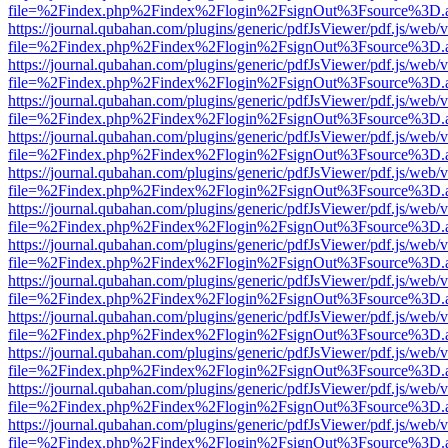
file=%2Findex.php%2Findex%2Flogin%2FsignOut%3Fsource%3D.ame
https://journal.qubahan.com/plugins/generic/pdfJsViewer/pdf.js/web/
file=%2Findex.php%2Findex%2Flogin%2FsignOut%3Fsource%3D.ame
https://journal.qubahan.com/plugins/generic/pdfJsViewer/pdf.js/web/
file=%2Findex.php%2Findex%2Flogin%2FsignOut%3Fsource%3D.ame
https://journal.qubahan.com/plugins/generic/pdfJsViewer/pdf.js/web/
file=%2Findex.php%2Findex%2Flogin%2FsignOut%3Fsource%3D.ame
https://journal.qubahan.com/plugins/generic/pdfJsViewer/pdf.js/web/
file=%2Findex.php%2Findex%2Flogin%2FsignOut%3Fsource%3D.ame
https://journal.qubahan.com/plugins/generic/pdfJsViewer/pdf.js/web/
file=%2Findex.php%2Findex%2Flogin%2FsignOut%3Fsource%3D.ame
https://journal.qubahan.com/plugins/generic/pdfJsViewer/pdf.js/web/
file=%2Findex.php%2Findex%2Flogin%2FsignOut%3Fsource%3D.ame
https://journal.qubahan.com/plugins/generic/pdfJsViewer/pdf.js/web/
file=%2Findex.php%2Findex%2Flogin%2FsignOut%3Fsource%3D.ame
https://journal.qubahan.com/plugins/generic/pdfJsViewer/pdf.js/web/
file=%2Findex.php%2Findex%2Flogin%2FsignOut%3Fsource%3D.ame
https://journal.qubahan.com/plugins/generic/pdfJsViewer/pdf.js/web/
file=%2Findex.php%2Findex%2Flogin%2FsignOut%3Fsource%3D.ame
https://journal.qubahan.com/plugins/generic/pdfJsViewer/pdf.js/web/
file=%2Findex.php%2Findex%2Flogin%2FsignOut%3Fsource%3D.ame
https://journal.qubahan.com/plugins/generic/pdfJsViewer/pdf.js/web/
file=%2Findex.php%2Findex%2Flogin%2FsignOut%3Fsource%3D.ame
https://journal.qubahan.com/plugins/generic/pdfJsViewer/pdf.js/web/
file=%2Findex.php%2Findex%2Flogin%2FsignOut%3Fsource%3D.ame