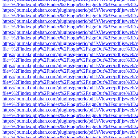
file=%2Findex.php%2Findex%2Flogin%2FsignOut%3Fsource%3D.ame
https://journal.qubahan.com/plugins/generic/pdfJsViewer/pdf.js/web/
file=%2Findex.php%2Findex%2Flogin%2FsignOut%3Fsource%3D.ame
https://journal.qubahan.com/plugins/generic/pdfJsViewer/pdf.js/web/
file=%2Findex.php%2Findex%2Flogin%2FsignOut%3Fsource%3D.ame
https://journal.qubahan.com/plugins/generic/pdfJsViewer/pdf.js/web/
file=%2Findex.php%2Findex%2Flogin%2FsignOut%3Fsource%3D.ame
https://journal.qubahan.com/plugins/generic/pdfJsViewer/pdf.js/web/
file=%2Findex.php%2Findex%2Flogin%2FsignOut%3Fsource%3D.ame
https://journal.qubahan.com/plugins/generic/pdfJsViewer/pdf.js/web/
file=%2Findex.php%2Findex%2Flogin%2FsignOut%3Fsource%3D.ame
https://journal.qubahan.com/plugins/generic/pdfJsViewer/pdf.js/web/
file=%2Findex.php%2Findex%2Flogin%2FsignOut%3Fsource%3D.ame
https://journal.qubahan.com/plugins/generic/pdfJsViewer/pdf.js/web/
file=%2Findex.php%2Findex%2Flogin%2FsignOut%3Fsource%3D.ame
https://journal.qubahan.com/plugins/generic/pdfJsViewer/pdf.js/web/
file=%2Findex.php%2Findex%2Flogin%2FsignOut%3Fsource%3D.ame
https://journal.qubahan.com/plugins/generic/pdfJsViewer/pdf.js/web/
file=%2Findex.php%2Findex%2Flogin%2FsignOut%3Fsource%3D.ame
https://journal.qubahan.com/plugins/generic/pdfJsViewer/pdf.js/web/
file=%2Findex.php%2Findex%2Flogin%2FsignOut%3Fsource%3D.ame
https://journal.qubahan.com/plugins/generic/pdfJsViewer/pdf.js/web/
file=%2Findex.php%2Findex%2Flogin%2FsignOut%3Fsource%3D.ame
https://journal.qubahan.com/plugins/generic/pdfJsViewer/pdf.js/web/
file=%2Findex.php%2Findex%2Flogin%2FsignOut%3Fsource%3D.ame