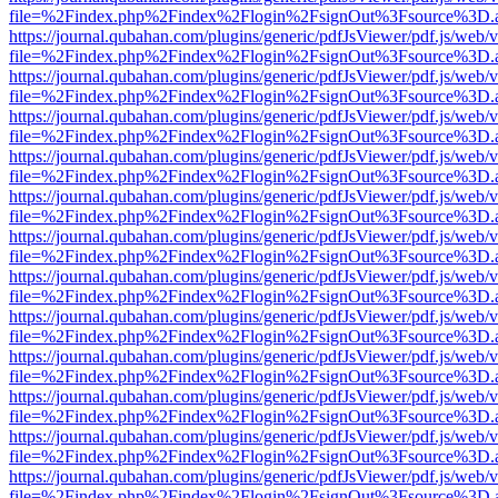
file=%2Findex.php%2Findex%2Flogin%2FsignOut%3Fsource%3D.ame
https://journal.qubahan.com/plugins/generic/pdfJsViewer/pdf.js/web/
file=%2Findex.php%2Findex%2Flogin%2FsignOut%3Fsource%3D.ame
https://journal.qubahan.com/plugins/generic/pdfJsViewer/pdf.js/web/
file=%2Findex.php%2Findex%2Flogin%2FsignOut%3Fsource%3D.ame
https://journal.qubahan.com/plugins/generic/pdfJsViewer/pdf.js/web/
file=%2Findex.php%2Findex%2Flogin%2FsignOut%3Fsource%3D.ame
https://journal.qubahan.com/plugins/generic/pdfJsViewer/pdf.js/web/
file=%2Findex.php%2Findex%2Flogin%2FsignOut%3Fsource%3D.ame
https://journal.qubahan.com/plugins/generic/pdfJsViewer/pdf.js/web/
file=%2Findex.php%2Findex%2Flogin%2FsignOut%3Fsource%3D.ame
https://journal.qubahan.com/plugins/generic/pdfJsViewer/pdf.js/web/
file=%2Findex.php%2Findex%2Flogin%2FsignOut%3Fsource%3D.ame
https://journal.qubahan.com/plugins/generic/pdfJsViewer/pdf.js/web/
file=%2Findex.php%2Findex%2Flogin%2FsignOut%3Fsource%3D.ame
https://journal.qubahan.com/plugins/generic/pdfJsViewer/pdf.js/web/
file=%2Findex.php%2Findex%2Flogin%2FsignOut%3Fsource%3D.ame
https://journal.qubahan.com/plugins/generic/pdfJsViewer/pdf.js/web/
file=%2Findex.php%2Findex%2Flogin%2FsignOut%3Fsource%3D.ame
https://journal.qubahan.com/plugins/generic/pdfJsViewer/pdf.js/web/
file=%2Findex.php%2Findex%2Flogin%2FsignOut%3Fsource%3D.ame
https://journal.qubahan.com/plugins/generic/pdfJsViewer/pdf.js/web/
file=%2Findex.php%2Findex%2Flogin%2FsignOut%3Fsource%3D.ame
https://journal.qubahan.com/plugins/generic/pdfJsViewer/pdf.js/web/
file=%2Findex.php%2Findex%2Flogin%2FsignOut%3Fsource%3D.ame