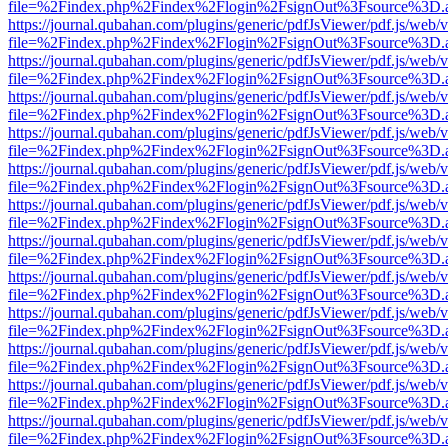
file=%2Findex.php%2Findex%2Flogin%2FsignOut%3Fsource%3D.ame
https://journal.qubahan.com/plugins/generic/pdfJsViewer/pdf.js/web/
file=%2Findex.php%2Findex%2Flogin%2FsignOut%3Fsource%3D.ame
https://journal.qubahan.com/plugins/generic/pdfJsViewer/pdf.js/web/
file=%2Findex.php%2Findex%2Flogin%2FsignOut%3Fsource%3D.ame
https://journal.qubahan.com/plugins/generic/pdfJsViewer/pdf.js/web/
file=%2Findex.php%2Findex%2Flogin%2FsignOut%3Fsource%3D.ame
https://journal.qubahan.com/plugins/generic/pdfJsViewer/pdf.js/web/
file=%2Findex.php%2Findex%2Flogin%2FsignOut%3Fsource%3D.ame
https://journal.qubahan.com/plugins/generic/pdfJsViewer/pdf.js/web/
file=%2Findex.php%2Findex%2Flogin%2FsignOut%3Fsource%3D.ame
https://journal.qubahan.com/plugins/generic/pdfJsViewer/pdf.js/web/
file=%2Findex.php%2Findex%2Flogin%2FsignOut%3Fsource%3D.ame
https://journal.qubahan.com/plugins/generic/pdfJsViewer/pdf.js/web/
file=%2Findex.php%2Findex%2Flogin%2FsignOut%3Fsource%3D.ame
https://journal.qubahan.com/plugins/generic/pdfJsViewer/pdf.js/web/
file=%2Findex.php%2Findex%2Flogin%2FsignOut%3Fsource%3D.ame
https://journal.qubahan.com/plugins/generic/pdfJsViewer/pdf.js/web/
file=%2Findex.php%2Findex%2Flogin%2FsignOut%3Fsource%3D.ame
https://journal.qubahan.com/plugins/generic/pdfJsViewer/pdf.js/web/
file=%2Findex.php%2Findex%2Flogin%2FsignOut%3Fsource%3D.ame
https://journal.qubahan.com/plugins/generic/pdfJsViewer/pdf.js/web/
file=%2Findex.php%2Findex%2Flogin%2FsignOut%3Fsource%3D.ame
https://journal.qubahan.com/plugins/generic/pdfJsViewer/pdf.js/web/
file=%2Findex.php%2Findex%2Flogin%2FsignOut%3Fsource%3D.ame