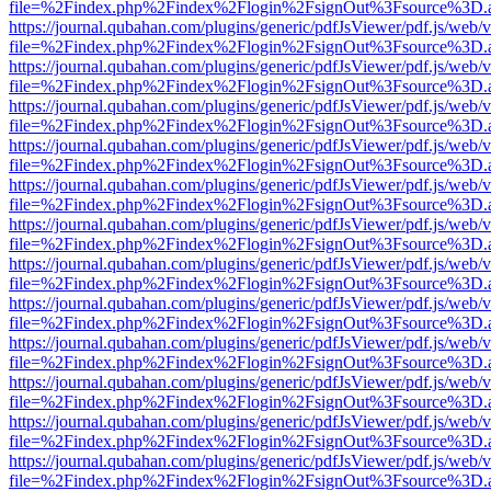
file=%2Findex.php%2Findex%2Flogin%2FsignOut%3Fsource%3D.ame
https://journal.qubahan.com/plugins/generic/pdfJsViewer/pdf.js/web/
file=%2Findex.php%2Findex%2Flogin%2FsignOut%3Fsource%3D.ame
https://journal.qubahan.com/plugins/generic/pdfJsViewer/pdf.js/web/
file=%2Findex.php%2Findex%2Flogin%2FsignOut%3Fsource%3D.ame
https://journal.qubahan.com/plugins/generic/pdfJsViewer/pdf.js/web/
file=%2Findex.php%2Findex%2Flogin%2FsignOut%3Fsource%3D.ame
https://journal.qubahan.com/plugins/generic/pdfJsViewer/pdf.js/web/
file=%2Findex.php%2Findex%2Flogin%2FsignOut%3Fsource%3D.ame
https://journal.qubahan.com/plugins/generic/pdfJsViewer/pdf.js/web/
file=%2Findex.php%2Findex%2Flogin%2FsignOut%3Fsource%3D.ame
https://journal.qubahan.com/plugins/generic/pdfJsViewer/pdf.js/web/
file=%2Findex.php%2Findex%2Flogin%2FsignOut%3Fsource%3D.ame
https://journal.qubahan.com/plugins/generic/pdfJsViewer/pdf.js/web/
file=%2Findex.php%2Findex%2Flogin%2FsignOut%3Fsource%3D.ame
https://journal.qubahan.com/plugins/generic/pdfJsViewer/pdf.js/web/
file=%2Findex.php%2Findex%2Flogin%2FsignOut%3Fsource%3D.ame
https://journal.qubahan.com/plugins/generic/pdfJsViewer/pdf.js/web/
file=%2Findex.php%2Findex%2Flogin%2FsignOut%3Fsource%3D.ame
https://journal.qubahan.com/plugins/generic/pdfJsViewer/pdf.js/web/
file=%2Findex.php%2Findex%2Flogin%2FsignOut%3Fsource%3D.ame
https://journal.qubahan.com/plugins/generic/pdfJsViewer/pdf.js/web/
file=%2Findex.php%2Findex%2Flogin%2FsignOut%3Fsource%3D.ame
https://journal.qubahan.com/plugins/generic/pdfJsViewer/pdf.js/web/
file=%2Findex.php%2Findex%2Flogin%2FsignOut%3Fsource%3D.ame