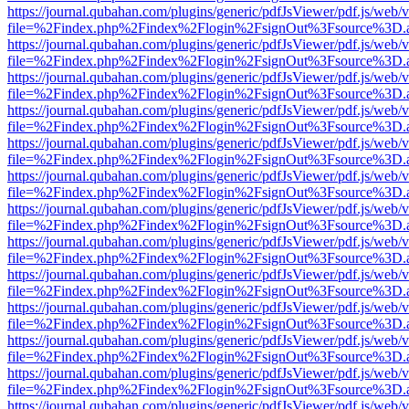
https://journal.qubahan.com/plugins/generic/pdfJsViewer/pdf.js/web/
file=%2Findex.php%2Findex%2Flogin%2FsignOut%3Fsource%3D.ame
https://journal.qubahan.com/plugins/generic/pdfJsViewer/pdf.js/web/
file=%2Findex.php%2Findex%2Flogin%2FsignOut%3Fsource%3D.ame
https://journal.qubahan.com/plugins/generic/pdfJsViewer/pdf.js/web/
file=%2Findex.php%2Findex%2Flogin%2FsignOut%3Fsource%3D.ame
https://journal.qubahan.com/plugins/generic/pdfJsViewer/pdf.js/web/
file=%2Findex.php%2Findex%2Flogin%2FsignOut%3Fsource%3D.ame
https://journal.qubahan.com/plugins/generic/pdfJsViewer/pdf.js/web/
file=%2Findex.php%2Findex%2Flogin%2FsignOut%3Fsource%3D.ame
https://journal.qubahan.com/plugins/generic/pdfJsViewer/pdf.js/web/
file=%2Findex.php%2Findex%2Flogin%2FsignOut%3Fsource%3D.ame
https://journal.qubahan.com/plugins/generic/pdfJsViewer/pdf.js/web/
file=%2Findex.php%2Findex%2Flogin%2FsignOut%3Fsource%3D.ame
https://journal.qubahan.com/plugins/generic/pdfJsViewer/pdf.js/web/
file=%2Findex.php%2Findex%2Flogin%2FsignOut%3Fsource%3D.ame
https://journal.qubahan.com/plugins/generic/pdfJsViewer/pdf.js/web/
file=%2Findex.php%2Findex%2Flogin%2FsignOut%3Fsource%3D.ame
https://journal.qubahan.com/plugins/generic/pdfJsViewer/pdf.js/web/
file=%2Findex.php%2Findex%2Flogin%2FsignOut%3Fsource%3D.ame
https://journal.qubahan.com/plugins/generic/pdfJsViewer/pdf.js/web/
file=%2Findex.php%2Findex%2Flogin%2FsignOut%3Fsource%3D.ame
https://journal.qubahan.com/plugins/generic/pdfJsViewer/pdf.js/web/
file=%2Findex.php%2Findex%2Flogin%2FsignOut%3Fsource%3D.ame
https://journal.qubahan.com/plugins/generic/pdfJsViewer/pdf.js/web/