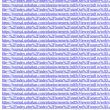
file=%2Findex.php%2Findex%2Flogin%2FsignOut%3Fsource%3D.ame
https://journal.qubahan.com/plugins/generic/pdfJsViewer/pdf.js/web/
file=%2Findex.php%2Findex%2Flogin%2FsignOut%3Fsource%3D.ame
https://journal.qubahan.com/plugins/generic/pdfJsViewer/pdf.js/web/
file=%2Findex.php%2Findex%2Flogin%2FsignOut%3Fsource%3D.ame
https://journal.qubahan.com/plugins/generic/pdfJsViewer/pdf.js/web/
file=%2Findex.php%2Findex%2Flogin%2FsignOut%3Fsource%3D.ame
https://journal.qubahan.com/plugins/generic/pdfJsViewer/pdf.js/web/
file=%2Findex.php%2Findex%2Flogin%2FsignOut%3Fsource%3D.ame
https://journal.qubahan.com/plugins/generic/pdfJsViewer/pdf.js/web/
file=%2Findex.php%2Findex%2Flogin%2FsignOut%3Fsource%3D.ame
https://journal.qubahan.com/plugins/generic/pdfJsViewer/pdf.js/web/
file=%2Findex.php%2Findex%2Flogin%2FsignOut%3Fsource%3D.ame
https://journal.qubahan.com/plugins/generic/pdfJsViewer/pdf.js/web/
file=%2Findex.php%2Findex%2Flogin%2FsignOut%3Fsource%3D.ame
https://journal.qubahan.com/plugins/generic/pdfJsViewer/pdf.js/web/
file=%2Findex.php%2Findex%2Flogin%2FsignOut%3Fsource%3D.ame
https://journal.qubahan.com/plugins/generic/pdfJsViewer/pdf.js/web/
file=%2Findex.php%2Findex%2Flogin%2FsignOut%3Fsource%3D.ame
https://journal.qubahan.com/plugins/generic/pdfJsViewer/pdf.js/web/
file=%2Findex.php%2Findex%2Flogin%2FsignOut%3Fsource%3D.ame
https://journal.qubahan.com/plugins/generic/pdfJsViewer/pdf.js/web/
file=%2Findex.php%2Findex%2Flogin%2FsignOut%3Fsource%3D.ame
https://journal.qubahan.com/plugins/generic/pdfJsViewer/pdf.js/web/
file=%2Findex.php%2Findex%2Flogin%2FsignOut%3Fsource%3D.ame