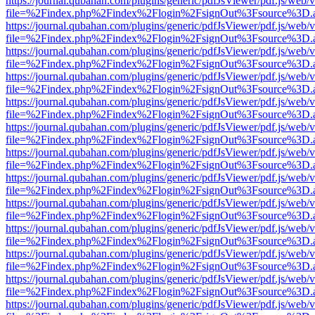
https://journal.qubahan.com/plugins/generic/pdfJsViewer/pdf.js/web/
file=%2Findex.php%2Findex%2Flogin%2FsignOut%3Fsource%3D.ame
https://journal.qubahan.com/plugins/generic/pdfJsViewer/pdf.js/web/
file=%2Findex.php%2Findex%2Flogin%2FsignOut%3Fsource%3D.ame
https://journal.qubahan.com/plugins/generic/pdfJsViewer/pdf.js/web/
file=%2Findex.php%2Findex%2Flogin%2FsignOut%3Fsource%3D.ame
https://journal.qubahan.com/plugins/generic/pdfJsViewer/pdf.js/web/
file=%2Findex.php%2Findex%2Flogin%2FsignOut%3Fsource%3D.ame
https://journal.qubahan.com/plugins/generic/pdfJsViewer/pdf.js/web/
file=%2Findex.php%2Findex%2Flogin%2FsignOut%3Fsource%3D.ame
https://journal.qubahan.com/plugins/generic/pdfJsViewer/pdf.js/web/
file=%2Findex.php%2Findex%2Flogin%2FsignOut%3Fsource%3D.ame
https://journal.qubahan.com/plugins/generic/pdfJsViewer/pdf.js/web/
file=%2Findex.php%2Findex%2Flogin%2FsignOut%3Fsource%3D.ame
https://journal.qubahan.com/plugins/generic/pdfJsViewer/pdf.js/web/
file=%2Findex.php%2Findex%2Flogin%2FsignOut%3Fsource%3D.ame
https://journal.qubahan.com/plugins/generic/pdfJsViewer/pdf.js/web/
file=%2Findex.php%2Findex%2Flogin%2FsignOut%3Fsource%3D.ame
https://journal.qubahan.com/plugins/generic/pdfJsViewer/pdf.js/web/
file=%2Findex.php%2Findex%2Flogin%2FsignOut%3Fsource%3D.ame
https://journal.qubahan.com/plugins/generic/pdfJsViewer/pdf.js/web/
file=%2Findex.php%2Findex%2Flogin%2FsignOut%3Fsource%3D.ame
https://journal.qubahan.com/plugins/generic/pdfJsViewer/pdf.js/web/
file=%2Findex.php%2Findex%2Flogin%2FsignOut%3Fsource%3D.ame
https://journal.qubahan.com/plugins/generic/pdfJsViewer/pdf.js/web/