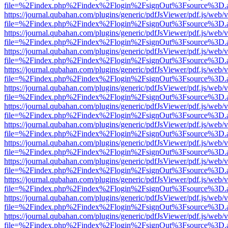
file=%2Findex.php%2Findex%2Flogin%2FsignOut%3Fsource%3D.ame
https://journal.qubahan.com/plugins/generic/pdfJsViewer/pdf.js/web/
file=%2Findex.php%2Findex%2Flogin%2FsignOut%3Fsource%3D.ame
https://journal.qubahan.com/plugins/generic/pdfJsViewer/pdf.js/web/
file=%2Findex.php%2Findex%2Flogin%2FsignOut%3Fsource%3D.ame
https://journal.qubahan.com/plugins/generic/pdfJsViewer/pdf.js/web/
file=%2Findex.php%2Findex%2Flogin%2FsignOut%3Fsource%3D.ame
https://journal.qubahan.com/plugins/generic/pdfJsViewer/pdf.js/web/
file=%2Findex.php%2Findex%2Flogin%2FsignOut%3Fsource%3D.ame
https://journal.qubahan.com/plugins/generic/pdfJsViewer/pdf.js/web/
file=%2Findex.php%2Findex%2Flogin%2FsignOut%3Fsource%3D.ame
https://journal.qubahan.com/plugins/generic/pdfJsViewer/pdf.js/web/
file=%2Findex.php%2Findex%2Flogin%2FsignOut%3Fsource%3D.ame
https://journal.qubahan.com/plugins/generic/pdfJsViewer/pdf.js/web/
file=%2Findex.php%2Findex%2Flogin%2FsignOut%3Fsource%3D.ame
https://journal.qubahan.com/plugins/generic/pdfJsViewer/pdf.js/web/
file=%2Findex.php%2Findex%2Flogin%2FsignOut%3Fsource%3D.ame
https://journal.qubahan.com/plugins/generic/pdfJsViewer/pdf.js/web/
file=%2Findex.php%2Findex%2Flogin%2FsignOut%3Fsource%3D.ame
https://journal.qubahan.com/plugins/generic/pdfJsViewer/pdf.js/web/
file=%2Findex.php%2Findex%2Flogin%2FsignOut%3Fsource%3D.ame
https://journal.qubahan.com/plugins/generic/pdfJsViewer/pdf.js/web/
file=%2Findex.php%2Findex%2Flogin%2FsignOut%3Fsource%3D.ame
https://journal.qubahan.com/plugins/generic/pdfJsViewer/pdf.js/web/
file=%2Findex.php%2Findex%2Flogin%2FsignOut%3Fsource%3D.ame