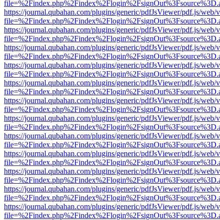
file=%2Findex.php%2Findex%2Flogin%2FsignOut%3Fsource%3D.ame
https://journal.qubahan.com/plugins/generic/pdfJsViewer/pdf.js/web/
file=%2Findex.php%2Findex%2Flogin%2FsignOut%3Fsource%3D.ame
https://journal.qubahan.com/plugins/generic/pdfJsViewer/pdf.js/web/
file=%2Findex.php%2Findex%2Flogin%2FsignOut%3Fsource%3D.ame
https://journal.qubahan.com/plugins/generic/pdfJsViewer/pdf.js/web/
file=%2Findex.php%2Findex%2Flogin%2FsignOut%3Fsource%3D.ame
https://journal.qubahan.com/plugins/generic/pdfJsViewer/pdf.js/web/
file=%2Findex.php%2Findex%2Flogin%2FsignOut%3Fsource%3D.ame
https://journal.qubahan.com/plugins/generic/pdfJsViewer/pdf.js/web/
file=%2Findex.php%2Findex%2Flogin%2FsignOut%3Fsource%3D.ame
https://journal.qubahan.com/plugins/generic/pdfJsViewer/pdf.js/web/
file=%2Findex.php%2Findex%2Flogin%2FsignOut%3Fsource%3D.ame
https://journal.qubahan.com/plugins/generic/pdfJsViewer/pdf.js/web/
file=%2Findex.php%2Findex%2Flogin%2FsignOut%3Fsource%3D.ame
https://journal.qubahan.com/plugins/generic/pdfJsViewer/pdf.js/web/
file=%2Findex.php%2Findex%2Flogin%2FsignOut%3Fsource%3D.ame
https://journal.qubahan.com/plugins/generic/pdfJsViewer/pdf.js/web/
file=%2Findex.php%2Findex%2Flogin%2FsignOut%3Fsource%3D.ame
https://journal.qubahan.com/plugins/generic/pdfJsViewer/pdf.js/web/
file=%2Findex.php%2Findex%2Flogin%2FsignOut%3Fsource%3D.ame
https://journal.qubahan.com/plugins/generic/pdfJsViewer/pdf.js/web/
file=%2Findex.php%2Findex%2Flogin%2FsignOut%3Fsource%3D.ame
https://journal.qubahan.com/plugins/generic/pdfJsViewer/pdf.js/web/
file=%2Findex.php%2Findex%2Flogin%2FsignOut%3Fsource%3D.ame