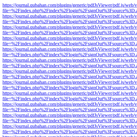
https://journal.qubahan.com/plugins/generic/pdfJsViewer/pdf.js/web/
file=%2Findex.php%2Findex%2Flogin%2FsignOut%3Fsource%3D.ame
https://journal.qubahan.com/plugins/generic/pdfJsViewer/pdf.js/web/
file=%2Findex.php%2Findex%2Flogin%2FsignOut%3Fsource%3D.ame
https://journal.qubahan.com/plugins/generic/pdfJsViewer/pdf.js/web/
file=%2Findex.php%2Findex%2Flogin%2FsignOut%3Fsource%3D.ame
https://journal.qubahan.com/plugins/generic/pdfJsViewer/pdf.js/web/
file=%2Findex.php%2Findex%2Flogin%2FsignOut%3Fsource%3D.ame
https://journal.qubahan.com/plugins/generic/pdfJsViewer/pdf.js/web/
file=%2Findex.php%2Findex%2Flogin%2FsignOut%3Fsource%3D.ame
https://journal.qubahan.com/plugins/generic/pdfJsViewer/pdf.js/web/
file=%2Findex.php%2Findex%2Flogin%2FsignOut%3Fsource%3D.ame
https://journal.qubahan.com/plugins/generic/pdfJsViewer/pdf.js/web/
file=%2Findex.php%2Findex%2Flogin%2FsignOut%3Fsource%3D.ame
https://journal.qubahan.com/plugins/generic/pdfJsViewer/pdf.js/web/
file=%2Findex.php%2Findex%2Flogin%2FsignOut%3Fsource%3D.ame
https://journal.qubahan.com/plugins/generic/pdfJsViewer/pdf.js/web/
file=%2Findex.php%2Findex%2Flogin%2FsignOut%3Fsource%3D.ame
https://journal.qubahan.com/plugins/generic/pdfJsViewer/pdf.js/web/
file=%2Findex.php%2Findex%2Flogin%2FsignOut%3Fsource%3D.ame
https://journal.qubahan.com/plugins/generic/pdfJsViewer/pdf.js/web/
file=%2Findex.php%2Findex%2Flogin%2FsignOut%3Fsource%3D.ame
https://journal.qubahan.com/plugins/generic/pdfJsViewer/pdf.js/web/
file=%2Findex.php%2Findex%2Flogin%2FsignOut%3Fsource%3D.ame