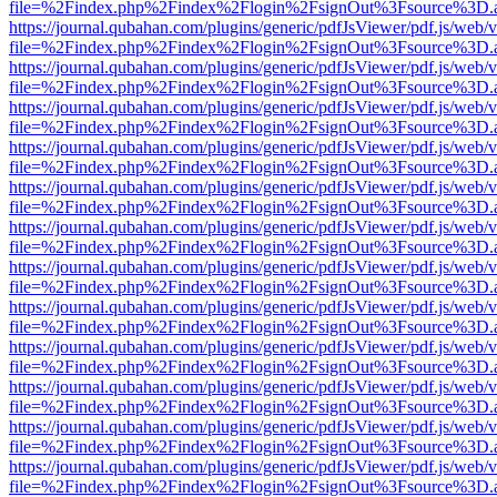
file=%2Findex.php%2Findex%2Flogin%2FsignOut%3Fsource%3D.ame
https://journal.qubahan.com/plugins/generic/pdfJsViewer/pdf.js/web/
file=%2Findex.php%2Findex%2Flogin%2FsignOut%3Fsource%3D.ame
https://journal.qubahan.com/plugins/generic/pdfJsViewer/pdf.js/web/
file=%2Findex.php%2Findex%2Flogin%2FsignOut%3Fsource%3D.ame
https://journal.qubahan.com/plugins/generic/pdfJsViewer/pdf.js/web/
file=%2Findex.php%2Findex%2Flogin%2FsignOut%3Fsource%3D.ame
https://journal.qubahan.com/plugins/generic/pdfJsViewer/pdf.js/web/
file=%2Findex.php%2Findex%2Flogin%2FsignOut%3Fsource%3D.ame
https://journal.qubahan.com/plugins/generic/pdfJsViewer/pdf.js/web/
file=%2Findex.php%2Findex%2Flogin%2FsignOut%3Fsource%3D.ame
https://journal.qubahan.com/plugins/generic/pdfJsViewer/pdf.js/web/
file=%2Findex.php%2Findex%2Flogin%2FsignOut%3Fsource%3D.ame
https://journal.qubahan.com/plugins/generic/pdfJsViewer/pdf.js/web/
file=%2Findex.php%2Findex%2Flogin%2FsignOut%3Fsource%3D.ame
https://journal.qubahan.com/plugins/generic/pdfJsViewer/pdf.js/web/
file=%2Findex.php%2Findex%2Flogin%2FsignOut%3Fsource%3D.ame
https://journal.qubahan.com/plugins/generic/pdfJsViewer/pdf.js/web/
file=%2Findex.php%2Findex%2Flogin%2FsignOut%3Fsource%3D.ame
https://journal.qubahan.com/plugins/generic/pdfJsViewer/pdf.js/web/
file=%2Findex.php%2Findex%2Flogin%2FsignOut%3Fsource%3D.ame
https://journal.qubahan.com/plugins/generic/pdfJsViewer/pdf.js/web/
file=%2Findex.php%2Findex%2Flogin%2FsignOut%3Fsource%3D.ame
https://journal.qubahan.com/plugins/generic/pdfJsViewer/pdf.js/web/
file=%2Findex.php%2Findex%2Flogin%2FsignOut%3Fsource%3D.ame