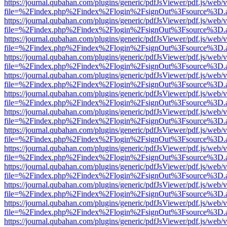
https://journal.qubahan.com/plugins/generic/pdfJsViewer/pdf.js/web/
file=%2Findex.php%2Findex%2Flogin%2FsignOut%3Fsource%3D.ame
https://journal.qubahan.com/plugins/generic/pdfJsViewer/pdf.js/web/
file=%2Findex.php%2Findex%2Flogin%2FsignOut%3Fsource%3D.ame
https://journal.qubahan.com/plugins/generic/pdfJsViewer/pdf.js/web/
file=%2Findex.php%2Findex%2Flogin%2FsignOut%3Fsource%3D.ame
https://journal.qubahan.com/plugins/generic/pdfJsViewer/pdf.js/web/
file=%2Findex.php%2Findex%2Flogin%2FsignOut%3Fsource%3D.ame
https://journal.qubahan.com/plugins/generic/pdfJsViewer/pdf.js/web/
file=%2Findex.php%2Findex%2Flogin%2FsignOut%3Fsource%3D.ame
https://journal.qubahan.com/plugins/generic/pdfJsViewer/pdf.js/web/
file=%2Findex.php%2Findex%2Flogin%2FsignOut%3Fsource%3D.ame
https://journal.qubahan.com/plugins/generic/pdfJsViewer/pdf.js/web/
file=%2Findex.php%2Findex%2Flogin%2FsignOut%3Fsource%3D.ame
https://journal.qubahan.com/plugins/generic/pdfJsViewer/pdf.js/web/
file=%2Findex.php%2Findex%2Flogin%2FsignOut%3Fsource%3D.ame
https://journal.qubahan.com/plugins/generic/pdfJsViewer/pdf.js/web/
file=%2Findex.php%2Findex%2Flogin%2FsignOut%3Fsource%3D.ame
https://journal.qubahan.com/plugins/generic/pdfJsViewer/pdf.js/web/
file=%2Findex.php%2Findex%2Flogin%2FsignOut%3Fsource%3D.ame
https://journal.qubahan.com/plugins/generic/pdfJsViewer/pdf.js/web/
file=%2Findex.php%2Findex%2Flogin%2FsignOut%3Fsource%3D.ame
https://journal.qubahan.com/plugins/generic/pdfJsViewer/pdf.js/web/
file=%2Findex.php%2Findex%2Flogin%2FsignOut%3Fsource%3D.ame
https://journal.qubahan.com/plugins/generic/pdfJsViewer/pdf.js/web/