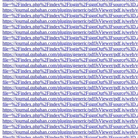
file=%2Findex.php%2Findex%2Flogin%2FsignOut%3Fsource%3D.ame
https://journal.qubahan.com/plugins/generic/pdfJsViewer/pdf.js/web/
file=%2Findex.php%2Findex%2Flogin%2FsignOut%3Fsource%3D.ame
https://journal.qubahan.com/plugins/generic/pdfJsViewer/pdf.js/web/
file=%2Findex.php%2Findex%2Flogin%2FsignOut%3Fsource%3D.ame
https://journal.qubahan.com/plugins/generic/pdfJsViewer/pdf.js/web/
file=%2Findex.php%2Findex%2Flogin%2FsignOut%3Fsource%3D.ame
https://journal.qubahan.com/plugins/generic/pdfJsViewer/pdf.js/web/
file=%2Findex.php%2Findex%2Flogin%2FsignOut%3Fsource%3D.ame
https://journal.qubahan.com/plugins/generic/pdfJsViewer/pdf.js/web/
file=%2Findex.php%2Findex%2Flogin%2FsignOut%3Fsource%3D.ame
https://journal.qubahan.com/plugins/generic/pdfJsViewer/pdf.js/web/
file=%2Findex.php%2Findex%2Flogin%2FsignOut%3Fsource%3D.ame
https://journal.qubahan.com/plugins/generic/pdfJsViewer/pdf.js/web/
file=%2Findex.php%2Findex%2Flogin%2FsignOut%3Fsource%3D.ame
https://journal.qubahan.com/plugins/generic/pdfJsViewer/pdf.js/web/
file=%2Findex.php%2Findex%2Flogin%2FsignOut%3Fsource%3D.ame
https://journal.qubahan.com/plugins/generic/pdfJsViewer/pdf.js/web/
file=%2Findex.php%2Findex%2Flogin%2FsignOut%3Fsource%3D.ame
https://journal.qubahan.com/plugins/generic/pdfJsViewer/pdf.js/web/
file=%2Findex.php%2Findex%2Flogin%2FsignOut%3Fsource%3D.ame
https://journal.qubahan.com/plugins/generic/pdfJsViewer/pdf.js/web/
file=%2Findex.php%2Findex%2Flogin%2FsignOut%3Fsource%3D.ame
https://journal.qubahan.com/plugins/generic/pdfJsViewer/pdf.js/web/
file=%2Findex.php%2Findex%2Flogin%2FsignOut%3Fsource%3D.ame