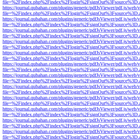
file=%2Findex.php%2Findex%2Flogin%2FsignOut%3Fsource%3D.ame
https://journal.qubahan.com/plugins/generic/pdfJsViewer/pdf.js/web/
file=%2Findex.php%2Findex%2Flogin%2FsignOut%3Fsource%3D.ame
https://journal.qubahan.com/plugins/generic/pdfJsViewer/pdf.js/web/
file=%2Findex.php%2Findex%2Flogin%2FsignOut%3Fsource%3D.ame
https://journal.qubahan.com/plugins/generic/pdfJsViewer/pdf.js/web/
file=%2Findex.php%2Findex%2Flogin%2FsignOut%3Fsource%3D.ame
https://journal.qubahan.com/plugins/generic/pdfJsViewer/pdf.js/web/
file=%2Findex.php%2Findex%2Flogin%2FsignOut%3Fsource%3D.ame
https://journal.qubahan.com/plugins/generic/pdfJsViewer/pdf.js/web/
file=%2Findex.php%2Findex%2Flogin%2FsignOut%3Fsource%3D.ame
https://journal.qubahan.com/plugins/generic/pdfJsViewer/pdf.js/web/
file=%2Findex.php%2Findex%2Flogin%2FsignOut%3Fsource%3D.ame
https://journal.qubahan.com/plugins/generic/pdfJsViewer/pdf.js/web/
file=%2Findex.php%2Findex%2Flogin%2FsignOut%3Fsource%3D.ame
https://journal.qubahan.com/plugins/generic/pdfJsViewer/pdf.js/web/
file=%2Findex.php%2Findex%2Flogin%2FsignOut%3Fsource%3D.ame
https://journal.qubahan.com/plugins/generic/pdfJsViewer/pdf.js/web/
file=%2Findex.php%2Findex%2Flogin%2FsignOut%3Fsource%3D.ame
https://journal.qubahan.com/plugins/generic/pdfJsViewer/pdf.js/web/
file=%2Findex.php%2Findex%2Flogin%2FsignOut%3Fsource%3D.ame
https://journal.qubahan.com/plugins/generic/pdfJsViewer/pdf.js/web/
file=%2Findex.php%2Findex%2Flogin%2FsignOut%3Fsource%3D.ame
https://journal.qubahan.com/plugins/generic/pdfJsViewer/pdf.js/web/
file=%2Findex.php%2Findex%2Flogin%2FsignOut%3Fsource%3D.ame