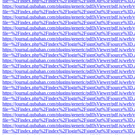
file=%2Findex.php%2Findex%2Flogin%2FsignOut%3Fsource%3D.ame
https://journal.qubahan.com/plugins/generic/pdfJsViewer/pdf.js/web/
file=%2Findex.php%2Findex%2Flogin%2FsignOut%3Fsource%3D.ame
https://journal.qubahan.com/plugins/generic/pdfJsViewer/pdf.js/web/
file=%2Findex.php%2Findex%2Flogin%2FsignOut%3Fsource%3D.ame
https://journal.qubahan.com/plugins/generic/pdfJsViewer/pdf.js/web/
file=%2Findex.php%2Findex%2Flogin%2FsignOut%3Fsource%3D.ame
https://journal.qubahan.com/plugins/generic/pdfJsViewer/pdf.js/web/
file=%2Findex.php%2Findex%2Flogin%2FsignOut%3Fsource%3D.ame
https://journal.qubahan.com/plugins/generic/pdfJsViewer/pdf.js/web/
file=%2Findex.php%2Findex%2Flogin%2FsignOut%3Fsource%3D.ame
https://journal.qubahan.com/plugins/generic/pdfJsViewer/pdf.js/web/
file=%2Findex.php%2Findex%2Flogin%2FsignOut%3Fsource%3D.ame
https://journal.qubahan.com/plugins/generic/pdfJsViewer/pdf.js/web/
file=%2Findex.php%2Findex%2Flogin%2FsignOut%3Fsource%3D.ame
https://journal.qubahan.com/plugins/generic/pdfJsViewer/pdf.js/web/
file=%2Findex.php%2Findex%2Flogin%2FsignOut%3Fsource%3D.ame
https://journal.qubahan.com/plugins/generic/pdfJsViewer/pdf.js/web/
file=%2Findex.php%2Findex%2Flogin%2FsignOut%3Fsource%3D.ame
https://journal.qubahan.com/plugins/generic/pdfJsViewer/pdf.js/web/
file=%2Findex.php%2Findex%2Flogin%2FsignOut%3Fsource%3D.ame
https://journal.qubahan.com/plugins/generic/pdfJsViewer/pdf.js/web/
file=%2Findex.php%2Findex%2Flogin%2FsignOut%3Fsource%3D.ame
https://journal.qubahan.com/plugins/generic/pdfJsViewer/pdf.js/web/
file=%2Findex.php%2Findex%2Flogin%2FsignOut%3Fsource%3D.ame