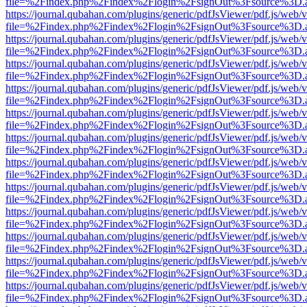
file=%2Findex.php%2Findex%2Flogin%2FsignOut%3Fsource%3D.ame
https://journal.qubahan.com/plugins/generic/pdfJsViewer/pdf.js/web/
file=%2Findex.php%2Findex%2Flogin%2FsignOut%3Fsource%3D.ame
https://journal.qubahan.com/plugins/generic/pdfJsViewer/pdf.js/web/
file=%2Findex.php%2Findex%2Flogin%2FsignOut%3Fsource%3D.ame
https://journal.qubahan.com/plugins/generic/pdfJsViewer/pdf.js/web/
file=%2Findex.php%2Findex%2Flogin%2FsignOut%3Fsource%3D.ame
https://journal.qubahan.com/plugins/generic/pdfJsViewer/pdf.js/web/
file=%2Findex.php%2Findex%2Flogin%2FsignOut%3Fsource%3D.ame
https://journal.qubahan.com/plugins/generic/pdfJsViewer/pdf.js/web/
file=%2Findex.php%2Findex%2Flogin%2FsignOut%3Fsource%3D.ame
https://journal.qubahan.com/plugins/generic/pdfJsViewer/pdf.js/web/
file=%2Findex.php%2Findex%2Flogin%2FsignOut%3Fsource%3D.ame
https://journal.qubahan.com/plugins/generic/pdfJsViewer/pdf.js/web/
file=%2Findex.php%2Findex%2Flogin%2FsignOut%3Fsource%3D.ame
https://journal.qubahan.com/plugins/generic/pdfJsViewer/pdf.js/web/
file=%2Findex.php%2Findex%2Flogin%2FsignOut%3Fsource%3D.ame
https://journal.qubahan.com/plugins/generic/pdfJsViewer/pdf.js/web/
file=%2Findex.php%2Findex%2Flogin%2FsignOut%3Fsource%3D.ame
https://journal.qubahan.com/plugins/generic/pdfJsViewer/pdf.js/web/
file=%2Findex.php%2Findex%2Flogin%2FsignOut%3Fsource%3D.ame
https://journal.qubahan.com/plugins/generic/pdfJsViewer/pdf.js/web/
file=%2Findex.php%2Findex%2Flogin%2FsignOut%3Fsource%3D.ame
https://journal.qubahan.com/plugins/generic/pdfJsViewer/pdf.js/web/
file=%2Findex.php%2Findex%2Flogin%2FsignOut%3Fsource%3D.ame