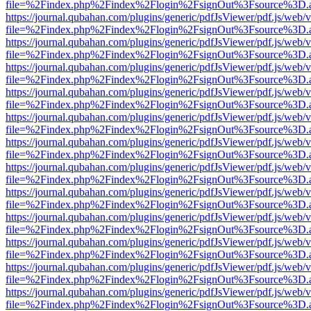
file=%2Findex.php%2Findex%2Flogin%2FsignOut%3Fsource%3D.ame
https://journal.qubahan.com/plugins/generic/pdfJsViewer/pdf.js/web/
file=%2Findex.php%2Findex%2Flogin%2FsignOut%3Fsource%3D.ame
https://journal.qubahan.com/plugins/generic/pdfJsViewer/pdf.js/web/
file=%2Findex.php%2Findex%2Flogin%2FsignOut%3Fsource%3D.ame
https://journal.qubahan.com/plugins/generic/pdfJsViewer/pdf.js/web/
file=%2Findex.php%2Findex%2Flogin%2FsignOut%3Fsource%3D.ame
https://journal.qubahan.com/plugins/generic/pdfJsViewer/pdf.js/web/
file=%2Findex.php%2Findex%2Flogin%2FsignOut%3Fsource%3D.ame
https://journal.qubahan.com/plugins/generic/pdfJsViewer/pdf.js/web/
file=%2Findex.php%2Findex%2Flogin%2FsignOut%3Fsource%3D.ame
https://journal.qubahan.com/plugins/generic/pdfJsViewer/pdf.js/web/
file=%2Findex.php%2Findex%2Flogin%2FsignOut%3Fsource%3D.ame
https://journal.qubahan.com/plugins/generic/pdfJsViewer/pdf.js/web/
file=%2Findex.php%2Findex%2Flogin%2FsignOut%3Fsource%3D.ame
https://journal.qubahan.com/plugins/generic/pdfJsViewer/pdf.js/web/
file=%2Findex.php%2Findex%2Flogin%2FsignOut%3Fsource%3D.ame
https://journal.qubahan.com/plugins/generic/pdfJsViewer/pdf.js/web/
file=%2Findex.php%2Findex%2Flogin%2FsignOut%3Fsource%3D.ame
https://journal.qubahan.com/plugins/generic/pdfJsViewer/pdf.js/web/
file=%2Findex.php%2Findex%2Flogin%2FsignOut%3Fsource%3D.ame
https://journal.qubahan.com/plugins/generic/pdfJsViewer/pdf.js/web/
file=%2Findex.php%2Findex%2Flogin%2FsignOut%3Fsource%3D.ame
https://journal.qubahan.com/plugins/generic/pdfJsViewer/pdf.js/web/
file=%2Findex.php%2Findex%2Flogin%2FsignOut%3Fsource%3D.ame