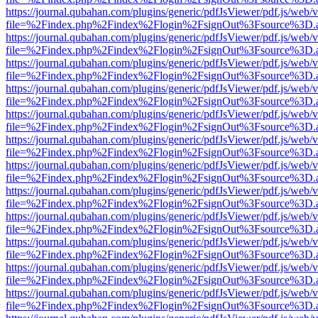
https://journal.qubahan.com/plugins/generic/pdfJsViewer/pdf.js/web/
file=%2Findex.php%2Findex%2Flogin%2FsignOut%3Fsource%3D.ame
https://journal.qubahan.com/plugins/generic/pdfJsViewer/pdf.js/web/
file=%2Findex.php%2Findex%2Flogin%2FsignOut%3Fsource%3D.ame
https://journal.qubahan.com/plugins/generic/pdfJsViewer/pdf.js/web/
file=%2Findex.php%2Findex%2Flogin%2FsignOut%3Fsource%3D.ame
https://journal.qubahan.com/plugins/generic/pdfJsViewer/pdf.js/web/
file=%2Findex.php%2Findex%2Flogin%2FsignOut%3Fsource%3D.ame
https://journal.qubahan.com/plugins/generic/pdfJsViewer/pdf.js/web/
file=%2Findex.php%2Findex%2Flogin%2FsignOut%3Fsource%3D.ame
https://journal.qubahan.com/plugins/generic/pdfJsViewer/pdf.js/web/
file=%2Findex.php%2Findex%2Flogin%2FsignOut%3Fsource%3D.ame
https://journal.qubahan.com/plugins/generic/pdfJsViewer/pdf.js/web/
file=%2Findex.php%2Findex%2Flogin%2FsignOut%3Fsource%3D.ame
https://journal.qubahan.com/plugins/generic/pdfJsViewer/pdf.js/web/
file=%2Findex.php%2Findex%2Flogin%2FsignOut%3Fsource%3D.ame
https://journal.qubahan.com/plugins/generic/pdfJsViewer/pdf.js/web/
file=%2Findex.php%2Findex%2Flogin%2FsignOut%3Fsource%3D.ame
https://journal.qubahan.com/plugins/generic/pdfJsViewer/pdf.js/web/
file=%2Findex.php%2Findex%2Flogin%2FsignOut%3Fsource%3D.ame
https://journal.qubahan.com/plugins/generic/pdfJsViewer/pdf.js/web/
file=%2Findex.php%2Findex%2Flogin%2FsignOut%3Fsource%3D.ame
https://journal.qubahan.com/plugins/generic/pdfJsViewer/pdf.js/web/
file=%2Findex.php%2Findex%2Flogin%2FsignOut%3Fsource%3D.ame