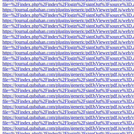
file=%2Findex.php%2Findex%2Flogin%2FsignOut%3Fsource%3D.ame
https://journal.qubahan.com/plugins/generic/pdfJsViewer/pdf.js/web/
file=%2Findex.php%2Findex%2Flogin%2FsignOut%3Fsource%3D.ame
https://journal.qubahan.com/plugins/generic/pdfJsViewer/pdf.js/web/
file=%2Findex.php%2Findex%2Flogin%2FsignOut%3Fsource%3D.ame
https://journal.qubahan.com/plugins/generic/pdfJsViewer/pdf.js/web/
file=%2Findex.php%2Findex%2Flogin%2FsignOut%3Fsource%3D.ame
https://journal.qubahan.com/plugins/generic/pdfJsViewer/pdf.js/web/
file=%2Findex.php%2Findex%2Flogin%2FsignOut%3Fsource%3D.ame
https://journal.qubahan.com/plugins/generic/pdfJsViewer/pdf.js/web/
file=%2Findex.php%2Findex%2Flogin%2FsignOut%3Fsource%3D.ame
https://journal.qubahan.com/plugins/generic/pdfJsViewer/pdf.js/web/
file=%2Findex.php%2Findex%2Flogin%2FsignOut%3Fsource%3D.ame
https://journal.qubahan.com/plugins/generic/pdfJsViewer/pdf.js/web/
file=%2Findex.php%2Findex%2Flogin%2FsignOut%3Fsource%3D.ame
https://journal.qubahan.com/plugins/generic/pdfJsViewer/pdf.js/web/
file=%2Findex.php%2Findex%2Flogin%2FsignOut%3Fsource%3D.ame
https://journal.qubahan.com/plugins/generic/pdfJsViewer/pdf.js/web/
file=%2Findex.php%2Findex%2Flogin%2FsignOut%3Fsource%3D.ame
https://journal.qubahan.com/plugins/generic/pdfJsViewer/pdf.js/web/
file=%2Findex.php%2Findex%2Flogin%2FsignOut%3Fsource%3D.ame
https://journal.qubahan.com/plugins/generic/pdfJsViewer/pdf.js/web/
file=%2Findex.php%2Findex%2Flogin%2FsignOut%3Fsource%3D.ame
https://journal.qubahan.com/plugins/generic/pdfJsViewer/pdf.js/web/
file=%2Findex.php%2Findex%2Flogin%2FsignOut%3Fsource%3D.ame