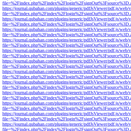
file=%2Findex.php%2Findex%2Flogin%2FsignOut%3Fsource%3D.ame
https://journal.qubahan.com/plugins/generic/pdfJsViewer/pdf.js/web/
file=%2Findex.php%2Findex%2Flogin%2FsignOut%3Fsource%3D.ame
https://journal.qubahan.com/plugins/generic/pdfJsViewer/pdf.js/web/
file=%2Findex.php%2Findex%2Flogin%2FsignOut%3Fsource%3D.ame
https://journal.qubahan.com/plugins/generic/pdfJsViewer/pdf.js/web/
file=%2Findex.php%2Findex%2Flogin%2FsignOut%3Fsource%3D.ame
https://journal.qubahan.com/plugins/generic/pdfJsViewer/pdf.js/web/
file=%2Findex.php%2Findex%2Flogin%2FsignOut%3Fsource%3D.ame
https://journal.qubahan.com/plugins/generic/pdfJsViewer/pdf.js/web/
file=%2Findex.php%2Findex%2Flogin%2FsignOut%3Fsource%3D.ame
https://journal.qubahan.com/plugins/generic/pdfJsViewer/pdf.js/web/
file=%2Findex.php%2Findex%2Flogin%2FsignOut%3Fsource%3D.ame
https://journal.qubahan.com/plugins/generic/pdfJsViewer/pdf.js/web/
file=%2Findex.php%2Findex%2Flogin%2FsignOut%3Fsource%3D.ame
https://journal.qubahan.com/plugins/generic/pdfJsViewer/pdf.js/web/
file=%2Findex.php%2Findex%2Flogin%2FsignOut%3Fsource%3D.ame
https://journal.qubahan.com/plugins/generic/pdfJsViewer/pdf.js/web/
file=%2Findex.php%2Findex%2Flogin%2FsignOut%3Fsource%3D.ame
https://journal.qubahan.com/plugins/generic/pdfJsViewer/pdf.js/web/
file=%2Findex.php%2Findex%2Flogin%2FsignOut%3Fsource%3D.ame
https://journal.qubahan.com/plugins/generic/pdfJsViewer/pdf.js/web/
file=%2Findex.php%2Findex%2Flogin%2FsignOut%3Fsource%3D.ame
https://journal.qubahan.com/plugins/generic/pdfJsViewer/pdf.js/web/
file=%2Findex.php%2Findex%2Flogin%2FsignOut%3Fsource%3D.ame