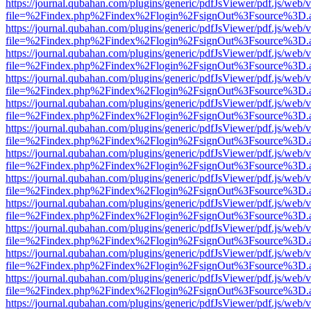
https://journal.qubahan.com/plugins/generic/pdfJsViewer/pdf.js/web/
file=%2Findex.php%2Findex%2Flogin%2FsignOut%3Fsource%3D.ame
https://journal.qubahan.com/plugins/generic/pdfJsViewer/pdf.js/web/
file=%2Findex.php%2Findex%2Flogin%2FsignOut%3Fsource%3D.ame
https://journal.qubahan.com/plugins/generic/pdfJsViewer/pdf.js/web/
file=%2Findex.php%2Findex%2Flogin%2FsignOut%3Fsource%3D.ame
https://journal.qubahan.com/plugins/generic/pdfJsViewer/pdf.js/web/
file=%2Findex.php%2Findex%2Flogin%2FsignOut%3Fsource%3D.ame
https://journal.qubahan.com/plugins/generic/pdfJsViewer/pdf.js/web/
file=%2Findex.php%2Findex%2Flogin%2FsignOut%3Fsource%3D.ame
https://journal.qubahan.com/plugins/generic/pdfJsViewer/pdf.js/web/
file=%2Findex.php%2Findex%2Flogin%2FsignOut%3Fsource%3D.ame
https://journal.qubahan.com/plugins/generic/pdfJsViewer/pdf.js/web/
file=%2Findex.php%2Findex%2Flogin%2FsignOut%3Fsource%3D.ame
https://journal.qubahan.com/plugins/generic/pdfJsViewer/pdf.js/web/
file=%2Findex.php%2Findex%2Flogin%2FsignOut%3Fsource%3D.ame
https://journal.qubahan.com/plugins/generic/pdfJsViewer/pdf.js/web/
file=%2Findex.php%2Findex%2Flogin%2FsignOut%3Fsource%3D.ame
https://journal.qubahan.com/plugins/generic/pdfJsViewer/pdf.js/web/
file=%2Findex.php%2Findex%2Flogin%2FsignOut%3Fsource%3D.ame
https://journal.qubahan.com/plugins/generic/pdfJsViewer/pdf.js/web/
file=%2Findex.php%2Findex%2Flogin%2FsignOut%3Fsource%3D.ame
https://journal.qubahan.com/plugins/generic/pdfJsViewer/pdf.js/web/
file=%2Findex.php%2Findex%2Flogin%2FsignOut%3Fsource%3D.ame
https://journal.qubahan.com/plugins/generic/pdfJsViewer/pdf.js/web/