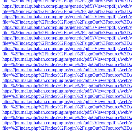
file=%2Findex.php%2Findex%2Flogin%2FsignOut%3Fsource%3D.ame
https://journal.qubahan.com/plugins/generic/pdfJsViewer/pdf.js/web/
file=%2Findex.php%2Findex%2Flogin%2FsignOut%3Fsource%3D.ame
https://journal.qubahan.com/plugins/generic/pdfJsViewer/pdf.js/web/
file=%2Findex.php%2Findex%2Flogin%2FsignOut%3Fsource%3D.ame
https://journal.qubahan.com/plugins/generic/pdfJsViewer/pdf.js/web/
file=%2Findex.php%2Findex%2Flogin%2FsignOut%3Fsource%3D.ame
https://journal.qubahan.com/plugins/generic/pdfJsViewer/pdf.js/web/
file=%2Findex.php%2Findex%2Flogin%2FsignOut%3Fsource%3D.ame
https://journal.qubahan.com/plugins/generic/pdfJsViewer/pdf.js/web/
file=%2Findex.php%2Findex%2Flogin%2FsignOut%3Fsource%3D.ame
https://journal.qubahan.com/plugins/generic/pdfJsViewer/pdf.js/web/
file=%2Findex.php%2Findex%2Flogin%2FsignOut%3Fsource%3D.ame
https://journal.qubahan.com/plugins/generic/pdfJsViewer/pdf.js/web/
file=%2Findex.php%2Findex%2Flogin%2FsignOut%3Fsource%3D.ame
https://journal.qubahan.com/plugins/generic/pdfJsViewer/pdf.js/web/
file=%2Findex.php%2Findex%2Flogin%2FsignOut%3Fsource%3D.ame
https://journal.qubahan.com/plugins/generic/pdfJsViewer/pdf.js/web/
file=%2Findex.php%2Findex%2Flogin%2FsignOut%3Fsource%3D.ame
https://journal.qubahan.com/plugins/generic/pdfJsViewer/pdf.js/web/
file=%2Findex.php%2Findex%2Flogin%2FsignOut%3Fsource%3D.ame
https://journal.qubahan.com/plugins/generic/pdfJsViewer/pdf.js/web/
file=%2Findex.php%2Findex%2Flogin%2FsignOut%3Fsource%3D.ame
https://journal.qubahan.com/plugins/generic/pdfJsViewer/pdf.js/web/
file=%2Findex.php%2Findex%2Flogin%2FsignOut%3Fsource%3D.ame