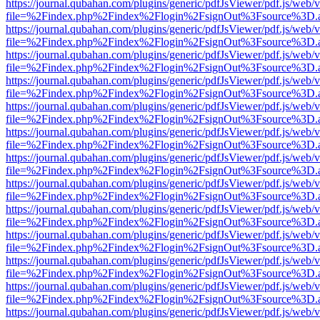
https://journal.qubahan.com/plugins/generic/pdfJsViewer/pdf.js/web/
file=%2Findex.php%2Findex%2Flogin%2FsignOut%3Fsource%3D.ame
https://journal.qubahan.com/plugins/generic/pdfJsViewer/pdf.js/web/
file=%2Findex.php%2Findex%2Flogin%2FsignOut%3Fsource%3D.ame
https://journal.qubahan.com/plugins/generic/pdfJsViewer/pdf.js/web/
file=%2Findex.php%2Findex%2Flogin%2FsignOut%3Fsource%3D.ame
https://journal.qubahan.com/plugins/generic/pdfJsViewer/pdf.js/web/
file=%2Findex.php%2Findex%2Flogin%2FsignOut%3Fsource%3D.ame
https://journal.qubahan.com/plugins/generic/pdfJsViewer/pdf.js/web/
file=%2Findex.php%2Findex%2Flogin%2FsignOut%3Fsource%3D.ame
https://journal.qubahan.com/plugins/generic/pdfJsViewer/pdf.js/web/
file=%2Findex.php%2Findex%2Flogin%2FsignOut%3Fsource%3D.ame
https://journal.qubahan.com/plugins/generic/pdfJsViewer/pdf.js/web/
file=%2Findex.php%2Findex%2Flogin%2FsignOut%3Fsource%3D.ame
https://journal.qubahan.com/plugins/generic/pdfJsViewer/pdf.js/web/
file=%2Findex.php%2Findex%2Flogin%2FsignOut%3Fsource%3D.ame
https://journal.qubahan.com/plugins/generic/pdfJsViewer/pdf.js/web/
file=%2Findex.php%2Findex%2Flogin%2FsignOut%3Fsource%3D.ame
https://journal.qubahan.com/plugins/generic/pdfJsViewer/pdf.js/web/
file=%2Findex.php%2Findex%2Flogin%2FsignOut%3Fsource%3D.ame
https://journal.qubahan.com/plugins/generic/pdfJsViewer/pdf.js/web/
file=%2Findex.php%2Findex%2Flogin%2FsignOut%3Fsource%3D.ame
https://journal.qubahan.com/plugins/generic/pdfJsViewer/pdf.js/web/
file=%2Findex.php%2Findex%2Flogin%2FsignOut%3Fsource%3D.ame
https://journal.qubahan.com/plugins/generic/pdfJsViewer/pdf.js/web/