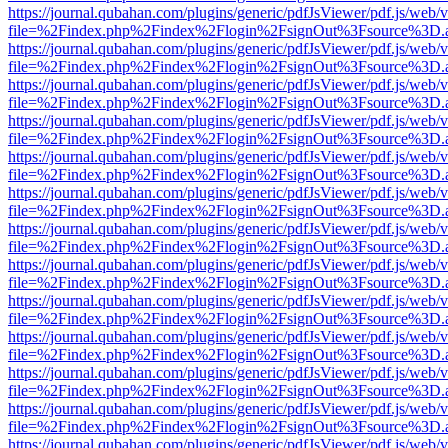
https://journal.qubahan.com/plugins/generic/pdfJsViewer/pdf.js/web/
file=%2Findex.php%2Findex%2Flogin%2FsignOut%3Fsource%3D.ame
https://journal.qubahan.com/plugins/generic/pdfJsViewer/pdf.js/web/
file=%2Findex.php%2Findex%2Flogin%2FsignOut%3Fsource%3D.ame
https://journal.qubahan.com/plugins/generic/pdfJsViewer/pdf.js/web/
file=%2Findex.php%2Findex%2Flogin%2FsignOut%3Fsource%3D.ame
https://journal.qubahan.com/plugins/generic/pdfJsViewer/pdf.js/web/
file=%2Findex.php%2Findex%2Flogin%2FsignOut%3Fsource%3D.ame
https://journal.qubahan.com/plugins/generic/pdfJsViewer/pdf.js/web/
file=%2Findex.php%2Findex%2Flogin%2FsignOut%3Fsource%3D.ame
https://journal.qubahan.com/plugins/generic/pdfJsViewer/pdf.js/web/
file=%2Findex.php%2Findex%2Flogin%2FsignOut%3Fsource%3D.ame
https://journal.qubahan.com/plugins/generic/pdfJsViewer/pdf.js/web/
file=%2Findex.php%2Findex%2Flogin%2FsignOut%3Fsource%3D.ame
https://journal.qubahan.com/plugins/generic/pdfJsViewer/pdf.js/web/
file=%2Findex.php%2Findex%2Flogin%2FsignOut%3Fsource%3D.ame
https://journal.qubahan.com/plugins/generic/pdfJsViewer/pdf.js/web/
file=%2Findex.php%2Findex%2Flogin%2FsignOut%3Fsource%3D.ame
https://journal.qubahan.com/plugins/generic/pdfJsViewer/pdf.js/web/
file=%2Findex.php%2Findex%2Flogin%2FsignOut%3Fsource%3D.ame
https://journal.qubahan.com/plugins/generic/pdfJsViewer/pdf.js/web/
file=%2Findex.php%2Findex%2Flogin%2FsignOut%3Fsource%3D.ame
https://journal.qubahan.com/plugins/generic/pdfJsViewer/pdf.js/web/
file=%2Findex.php%2Findex%2Flogin%2FsignOut%3Fsource%3D.ame
https://journal.qubahan.com/plugins/generic/pdfJsViewer/pdf.js/web/