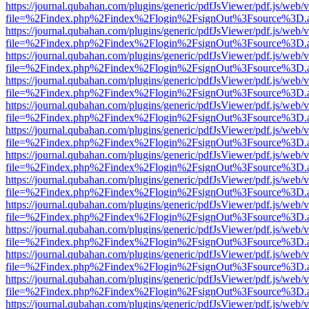
https://journal.qubahan.com/plugins/generic/pdfJsViewer/pdf.js/web/
file=%2Findex.php%2Findex%2Flogin%2FsignOut%3Fsource%3D.ame
https://journal.qubahan.com/plugins/generic/pdfJsViewer/pdf.js/web/
file=%2Findex.php%2Findex%2Flogin%2FsignOut%3Fsource%3D.ame
https://journal.qubahan.com/plugins/generic/pdfJsViewer/pdf.js/web/
file=%2Findex.php%2Findex%2Flogin%2FsignOut%3Fsource%3D.ame
https://journal.qubahan.com/plugins/generic/pdfJsViewer/pdf.js/web/
file=%2Findex.php%2Findex%2Flogin%2FsignOut%3Fsource%3D.ame
https://journal.qubahan.com/plugins/generic/pdfJsViewer/pdf.js/web/
file=%2Findex.php%2Findex%2Flogin%2FsignOut%3Fsource%3D.ame
https://journal.qubahan.com/plugins/generic/pdfJsViewer/pdf.js/web/
file=%2Findex.php%2Findex%2Flogin%2FsignOut%3Fsource%3D.ame
https://journal.qubahan.com/plugins/generic/pdfJsViewer/pdf.js/web/
file=%2Findex.php%2Findex%2Flogin%2FsignOut%3Fsource%3D.ame
https://journal.qubahan.com/plugins/generic/pdfJsViewer/pdf.js/web/
file=%2Findex.php%2Findex%2Flogin%2FsignOut%3Fsource%3D.ame
https://journal.qubahan.com/plugins/generic/pdfJsViewer/pdf.js/web/
file=%2Findex.php%2Findex%2Flogin%2FsignOut%3Fsource%3D.ame
https://journal.qubahan.com/plugins/generic/pdfJsViewer/pdf.js/web/
file=%2Findex.php%2Findex%2Flogin%2FsignOut%3Fsource%3D.ame
https://journal.qubahan.com/plugins/generic/pdfJsViewer/pdf.js/web/
file=%2Findex.php%2Findex%2Flogin%2FsignOut%3Fsource%3D.ame
https://journal.qubahan.com/plugins/generic/pdfJsViewer/pdf.js/web/
file=%2Findex.php%2Findex%2Flogin%2FsignOut%3Fsource%3D.ame
https://journal.qubahan.com/plugins/generic/pdfJsViewer/pdf.js/web/