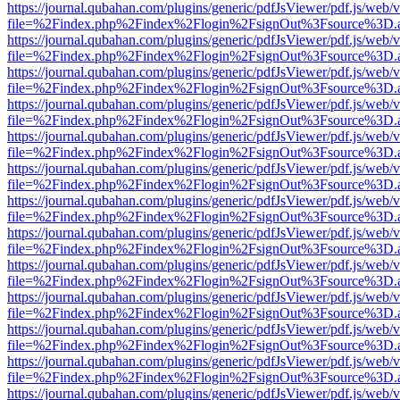
https://journal.qubahan.com/plugins/generic/pdfJsViewer/pdf.js/web/
file=%2Findex.php%2Findex%2Flogin%2FsignOut%3Fsource%3D.ame
https://journal.qubahan.com/plugins/generic/pdfJsViewer/pdf.js/web/
file=%2Findex.php%2Findex%2Flogin%2FsignOut%3Fsource%3D.ame
https://journal.qubahan.com/plugins/generic/pdfJsViewer/pdf.js/web/
file=%2Findex.php%2Findex%2Flogin%2FsignOut%3Fsource%3D.ame
https://journal.qubahan.com/plugins/generic/pdfJsViewer/pdf.js/web/
file=%2Findex.php%2Findex%2Flogin%2FsignOut%3Fsource%3D.ame
https://journal.qubahan.com/plugins/generic/pdfJsViewer/pdf.js/web/
file=%2Findex.php%2Findex%2Flogin%2FsignOut%3Fsource%3D.ame
https://journal.qubahan.com/plugins/generic/pdfJsViewer/pdf.js/web/
file=%2Findex.php%2Findex%2Flogin%2FsignOut%3Fsource%3D.ame
https://journal.qubahan.com/plugins/generic/pdfJsViewer/pdf.js/web/
file=%2Findex.php%2Findex%2Flogin%2FsignOut%3Fsource%3D.ame
https://journal.qubahan.com/plugins/generic/pdfJsViewer/pdf.js/web/
file=%2Findex.php%2Findex%2Flogin%2FsignOut%3Fsource%3D.ame
https://journal.qubahan.com/plugins/generic/pdfJsViewer/pdf.js/web/
file=%2Findex.php%2Findex%2Flogin%2FsignOut%3Fsource%3D.ame
https://journal.qubahan.com/plugins/generic/pdfJsViewer/pdf.js/web/
file=%2Findex.php%2Findex%2Flogin%2FsignOut%3Fsource%3D.ame
https://journal.qubahan.com/plugins/generic/pdfJsViewer/pdf.js/web/
file=%2Findex.php%2Findex%2Flogin%2FsignOut%3Fsource%3D.ame
https://journal.qubahan.com/plugins/generic/pdfJsViewer/pdf.js/web/
file=%2Findex.php%2Findex%2Flogin%2FsignOut%3Fsource%3D.ame
https://journal.qubahan.com/plugins/generic/pdfJsViewer/pdf.js/web/