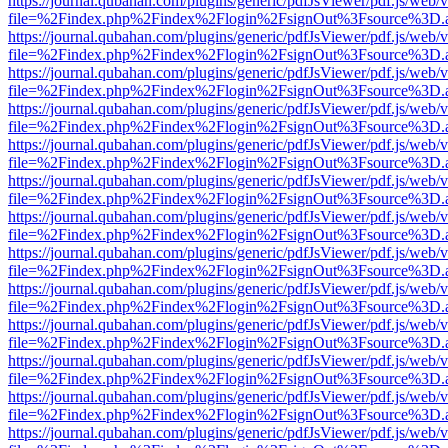
https://journal.qubahan.com/plugins/generic/pdfJsViewer/pdf.js/web/
file=%2Findex.php%2Findex%2Flogin%2FsignOut%3Fsource%3D.ame
https://journal.qubahan.com/plugins/generic/pdfJsViewer/pdf.js/web/
file=%2Findex.php%2Findex%2Flogin%2FsignOut%3Fsource%3D.ame
https://journal.qubahan.com/plugins/generic/pdfJsViewer/pdf.js/web/
file=%2Findex.php%2Findex%2Flogin%2FsignOut%3Fsource%3D.ame
https://journal.qubahan.com/plugins/generic/pdfJsViewer/pdf.js/web/
file=%2Findex.php%2Findex%2Flogin%2FsignOut%3Fsource%3D.ame
https://journal.qubahan.com/plugins/generic/pdfJsViewer/pdf.js/web/
file=%2Findex.php%2Findex%2Flogin%2FsignOut%3Fsource%3D.ame
https://journal.qubahan.com/plugins/generic/pdfJsViewer/pdf.js/web/
file=%2Findex.php%2Findex%2Flogin%2FsignOut%3Fsource%3D.ame
https://journal.qubahan.com/plugins/generic/pdfJsViewer/pdf.js/web/
file=%2Findex.php%2Findex%2Flogin%2FsignOut%3Fsource%3D.ame
https://journal.qubahan.com/plugins/generic/pdfJsViewer/pdf.js/web/
file=%2Findex.php%2Findex%2Flogin%2FsignOut%3Fsource%3D.ame
https://journal.qubahan.com/plugins/generic/pdfJsViewer/pdf.js/web/
file=%2Findex.php%2Findex%2Flogin%2FsignOut%3Fsource%3D.ame
https://journal.qubahan.com/plugins/generic/pdfJsViewer/pdf.js/web/
file=%2Findex.php%2Findex%2Flogin%2FsignOut%3Fsource%3D.ame
https://journal.qubahan.com/plugins/generic/pdfJsViewer/pdf.js/web/
file=%2Findex.php%2Findex%2Flogin%2FsignOut%3Fsource%3D.ame
https://journal.qubahan.com/plugins/generic/pdfJsViewer/pdf.js/web/
file=%2Findex.php%2Findex%2Flogin%2FsignOut%3Fsource%3D.ame
https://journal.qubahan.com/plugins/generic/pdfJsViewer/pdf.js/web/