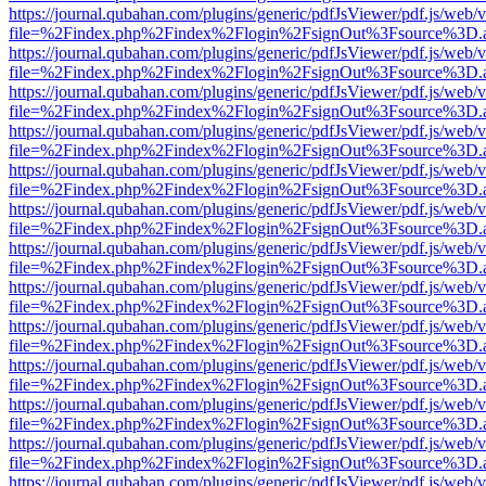
https://journal.qubahan.com/plugins/generic/pdfJsViewer/pdf.js/web/
file=%2Findex.php%2Findex%2Flogin%2FsignOut%3Fsource%3D.ame
https://journal.qubahan.com/plugins/generic/pdfJsViewer/pdf.js/web/
file=%2Findex.php%2Findex%2Flogin%2FsignOut%3Fsource%3D.ame
https://journal.qubahan.com/plugins/generic/pdfJsViewer/pdf.js/web/
file=%2Findex.php%2Findex%2Flogin%2FsignOut%3Fsource%3D.ame
https://journal.qubahan.com/plugins/generic/pdfJsViewer/pdf.js/web/
file=%2Findex.php%2Findex%2Flogin%2FsignOut%3Fsource%3D.ame
https://journal.qubahan.com/plugins/generic/pdfJsViewer/pdf.js/web/
file=%2Findex.php%2Findex%2Flogin%2FsignOut%3Fsource%3D.ame
https://journal.qubahan.com/plugins/generic/pdfJsViewer/pdf.js/web/
file=%2Findex.php%2Findex%2Flogin%2FsignOut%3Fsource%3D.ame
https://journal.qubahan.com/plugins/generic/pdfJsViewer/pdf.js/web/
file=%2Findex.php%2Findex%2Flogin%2FsignOut%3Fsource%3D.ame
https://journal.qubahan.com/plugins/generic/pdfJsViewer/pdf.js/web/
file=%2Findex.php%2Findex%2Flogin%2FsignOut%3Fsource%3D.ame
https://journal.qubahan.com/plugins/generic/pdfJsViewer/pdf.js/web/
file=%2Findex.php%2Findex%2Flogin%2FsignOut%3Fsource%3D.ame
https://journal.qubahan.com/plugins/generic/pdfJsViewer/pdf.js/web/
file=%2Findex.php%2Findex%2Flogin%2FsignOut%3Fsource%3D.ame
https://journal.qubahan.com/plugins/generic/pdfJsViewer/pdf.js/web/
file=%2Findex.php%2Findex%2Flogin%2FsignOut%3Fsource%3D.ame
https://journal.qubahan.com/plugins/generic/pdfJsViewer/pdf.js/web/
file=%2Findex.php%2Findex%2Flogin%2FsignOut%3Fsource%3D.ame
https://journal.qubahan.com/plugins/generic/pdfJsViewer/pdf.js/web/