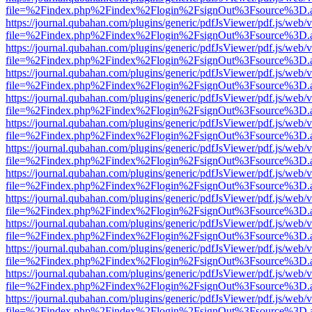
file=%2Findex.php%2Findex%2Flogin%2FsignOut%3Fsource%3D.ame
https://journal.qubahan.com/plugins/generic/pdfJsViewer/pdf.js/web/
file=%2Findex.php%2Findex%2Flogin%2FsignOut%3Fsource%3D.ame
https://journal.qubahan.com/plugins/generic/pdfJsViewer/pdf.js/web/
file=%2Findex.php%2Findex%2Flogin%2FsignOut%3Fsource%3D.ame
https://journal.qubahan.com/plugins/generic/pdfJsViewer/pdf.js/web/
file=%2Findex.php%2Findex%2Flogin%2FsignOut%3Fsource%3D.ame
https://journal.qubahan.com/plugins/generic/pdfJsViewer/pdf.js/web/
file=%2Findex.php%2Findex%2Flogin%2FsignOut%3Fsource%3D.ame
https://journal.qubahan.com/plugins/generic/pdfJsViewer/pdf.js/web/
file=%2Findex.php%2Findex%2Flogin%2FsignOut%3Fsource%3D.ame
https://journal.qubahan.com/plugins/generic/pdfJsViewer/pdf.js/web/
file=%2Findex.php%2Findex%2Flogin%2FsignOut%3Fsource%3D.ame
https://journal.qubahan.com/plugins/generic/pdfJsViewer/pdf.js/web/
file=%2Findex.php%2Findex%2Flogin%2FsignOut%3Fsource%3D.ame
https://journal.qubahan.com/plugins/generic/pdfJsViewer/pdf.js/web/
file=%2Findex.php%2Findex%2Flogin%2FsignOut%3Fsource%3D.ame
https://journal.qubahan.com/plugins/generic/pdfJsViewer/pdf.js/web/
file=%2Findex.php%2Findex%2Flogin%2FsignOut%3Fsource%3D.ame
https://journal.qubahan.com/plugins/generic/pdfJsViewer/pdf.js/web/
file=%2Findex.php%2Findex%2Flogin%2FsignOut%3Fsource%3D.ame
https://journal.qubahan.com/plugins/generic/pdfJsViewer/pdf.js/web/
file=%2Findex.php%2Findex%2Flogin%2FsignOut%3Fsource%3D.ame
https://journal.qubahan.com/plugins/generic/pdfJsViewer/pdf.js/web/
file=%2Findex.php%2Findex%2Flogin%2FsignOut%3Fsource%3D.ame