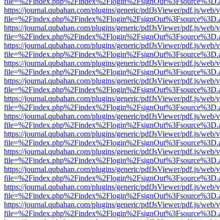
file=%2Findex.php%2Findex%2Flogin%2FsignOut%3Fsource%3D.ame
https://journal.qubahan.com/plugins/generic/pdfJsViewer/pdf.js/web/
file=%2Findex.php%2Findex%2Flogin%2FsignOut%3Fsource%3D.ame
https://journal.qubahan.com/plugins/generic/pdfJsViewer/pdf.js/web/
file=%2Findex.php%2Findex%2Flogin%2FsignOut%3Fsource%3D.ame
https://journal.qubahan.com/plugins/generic/pdfJsViewer/pdf.js/web/
file=%2Findex.php%2Findex%2Flogin%2FsignOut%3Fsource%3D.ame
https://journal.qubahan.com/plugins/generic/pdfJsViewer/pdf.js/web/
file=%2Findex.php%2Findex%2Flogin%2FsignOut%3Fsource%3D.ame
https://journal.qubahan.com/plugins/generic/pdfJsViewer/pdf.js/web/
file=%2Findex.php%2Findex%2Flogin%2FsignOut%3Fsource%3D.ame
https://journal.qubahan.com/plugins/generic/pdfJsViewer/pdf.js/web/
file=%2Findex.php%2Findex%2Flogin%2FsignOut%3Fsource%3D.ame
https://journal.qubahan.com/plugins/generic/pdfJsViewer/pdf.js/web/
file=%2Findex.php%2Findex%2Flogin%2FsignOut%3Fsource%3D.ame
https://journal.qubahan.com/plugins/generic/pdfJsViewer/pdf.js/web/
file=%2Findex.php%2Findex%2Flogin%2FsignOut%3Fsource%3D.ame
https://journal.qubahan.com/plugins/generic/pdfJsViewer/pdf.js/web/
file=%2Findex.php%2Findex%2Flogin%2FsignOut%3Fsource%3D.ame
https://journal.qubahan.com/plugins/generic/pdfJsViewer/pdf.js/web/
file=%2Findex.php%2Findex%2Flogin%2FsignOut%3Fsource%3D.ame
https://journal.qubahan.com/plugins/generic/pdfJsViewer/pdf.js/web/
file=%2Findex.php%2Findex%2Flogin%2FsignOut%3Fsource%3D.ame
https://journal.qubahan.com/plugins/generic/pdfJsViewer/pdf.js/web/
file=%2Findex.php%2Findex%2Flogin%2FsignOut%3Fsource%3D.ame