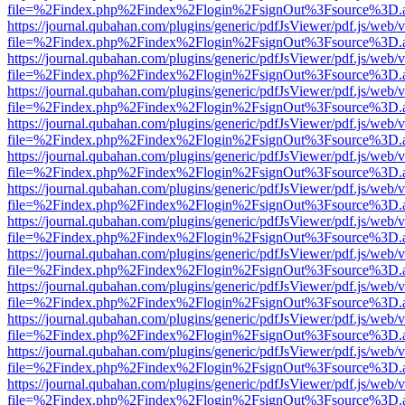
file=%2Findex.php%2Findex%2Flogin%2FsignOut%3Fsource%3D.ame
https://journal.qubahan.com/plugins/generic/pdfJsViewer/pdf.js/web/
file=%2Findex.php%2Findex%2Flogin%2FsignOut%3Fsource%3D.ame
https://journal.qubahan.com/plugins/generic/pdfJsViewer/pdf.js/web/
file=%2Findex.php%2Findex%2Flogin%2FsignOut%3Fsource%3D.ame
https://journal.qubahan.com/plugins/generic/pdfJsViewer/pdf.js/web/
file=%2Findex.php%2Findex%2Flogin%2FsignOut%3Fsource%3D.ame
https://journal.qubahan.com/plugins/generic/pdfJsViewer/pdf.js/web/
file=%2Findex.php%2Findex%2Flogin%2FsignOut%3Fsource%3D.ame
https://journal.qubahan.com/plugins/generic/pdfJsViewer/pdf.js/web/
file=%2Findex.php%2Findex%2Flogin%2FsignOut%3Fsource%3D.ame
https://journal.qubahan.com/plugins/generic/pdfJsViewer/pdf.js/web/
file=%2Findex.php%2Findex%2Flogin%2FsignOut%3Fsource%3D.ame
https://journal.qubahan.com/plugins/generic/pdfJsViewer/pdf.js/web/
file=%2Findex.php%2Findex%2Flogin%2FsignOut%3Fsource%3D.ame
https://journal.qubahan.com/plugins/generic/pdfJsViewer/pdf.js/web/
file=%2Findex.php%2Findex%2Flogin%2FsignOut%3Fsource%3D.ame
https://journal.qubahan.com/plugins/generic/pdfJsViewer/pdf.js/web/
file=%2Findex.php%2Findex%2Flogin%2FsignOut%3Fsource%3D.ame
https://journal.qubahan.com/plugins/generic/pdfJsViewer/pdf.js/web/
file=%2Findex.php%2Findex%2Flogin%2FsignOut%3Fsource%3D.ame
https://journal.qubahan.com/plugins/generic/pdfJsViewer/pdf.js/web/
file=%2Findex.php%2Findex%2Flogin%2FsignOut%3Fsource%3D.ame
https://journal.qubahan.com/plugins/generic/pdfJsViewer/pdf.js/web/
file=%2Findex.php%2Findex%2Flogin%2FsignOut%3Fsource%3D.ame