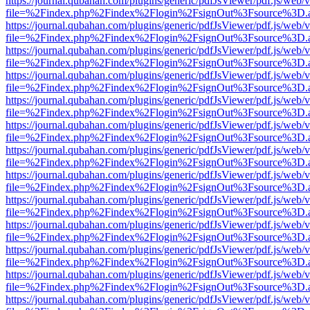
https://journal.qubahan.com/plugins/generic/pdfJsViewer/pdf.js/web/
file=%2Findex.php%2Findex%2Flogin%2FsignOut%3Fsource%3D.ame
https://journal.qubahan.com/plugins/generic/pdfJsViewer/pdf.js/web/
file=%2Findex.php%2Findex%2Flogin%2FsignOut%3Fsource%3D.ame
https://journal.qubahan.com/plugins/generic/pdfJsViewer/pdf.js/web/
file=%2Findex.php%2Findex%2Flogin%2FsignOut%3Fsource%3D.ame
https://journal.qubahan.com/plugins/generic/pdfJsViewer/pdf.js/web/
file=%2Findex.php%2Findex%2Flogin%2FsignOut%3Fsource%3D.ame
https://journal.qubahan.com/plugins/generic/pdfJsViewer/pdf.js/web/
file=%2Findex.php%2Findex%2Flogin%2FsignOut%3Fsource%3D.ame
https://journal.qubahan.com/plugins/generic/pdfJsViewer/pdf.js/web/
file=%2Findex.php%2Findex%2Flogin%2FsignOut%3Fsource%3D.ame
https://journal.qubahan.com/plugins/generic/pdfJsViewer/pdf.js/web/
file=%2Findex.php%2Findex%2Flogin%2FsignOut%3Fsource%3D.ame
https://journal.qubahan.com/plugins/generic/pdfJsViewer/pdf.js/web/
file=%2Findex.php%2Findex%2Flogin%2FsignOut%3Fsource%3D.ame
https://journal.qubahan.com/plugins/generic/pdfJsViewer/pdf.js/web/
file=%2Findex.php%2Findex%2Flogin%2FsignOut%3Fsource%3D.ame
https://journal.qubahan.com/plugins/generic/pdfJsViewer/pdf.js/web/
file=%2Findex.php%2Findex%2Flogin%2FsignOut%3Fsource%3D.ame
https://journal.qubahan.com/plugins/generic/pdfJsViewer/pdf.js/web/
file=%2Findex.php%2Findex%2Flogin%2FsignOut%3Fsource%3D.ame
https://journal.qubahan.com/plugins/generic/pdfJsViewer/pdf.js/web/
file=%2Findex.php%2Findex%2Flogin%2FsignOut%3Fsource%3D.ame
https://journal.qubahan.com/plugins/generic/pdfJsViewer/pdf.js/web/