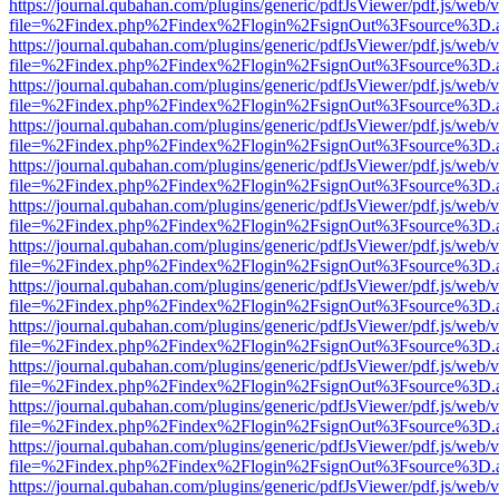
https://journal.qubahan.com/plugins/generic/pdfJsViewer/pdf.js/web/
file=%2Findex.php%2Findex%2Flogin%2FsignOut%3Fsource%3D.ame
https://journal.qubahan.com/plugins/generic/pdfJsViewer/pdf.js/web/
file=%2Findex.php%2Findex%2Flogin%2FsignOut%3Fsource%3D.ame
https://journal.qubahan.com/plugins/generic/pdfJsViewer/pdf.js/web/
file=%2Findex.php%2Findex%2Flogin%2FsignOut%3Fsource%3D.ame
https://journal.qubahan.com/plugins/generic/pdfJsViewer/pdf.js/web/
file=%2Findex.php%2Findex%2Flogin%2FsignOut%3Fsource%3D.ame
https://journal.qubahan.com/plugins/generic/pdfJsViewer/pdf.js/web/
file=%2Findex.php%2Findex%2Flogin%2FsignOut%3Fsource%3D.ame
https://journal.qubahan.com/plugins/generic/pdfJsViewer/pdf.js/web/
file=%2Findex.php%2Findex%2Flogin%2FsignOut%3Fsource%3D.ame
https://journal.qubahan.com/plugins/generic/pdfJsViewer/pdf.js/web/
file=%2Findex.php%2Findex%2Flogin%2FsignOut%3Fsource%3D.ame
https://journal.qubahan.com/plugins/generic/pdfJsViewer/pdf.js/web/
file=%2Findex.php%2Findex%2Flogin%2FsignOut%3Fsource%3D.ame
https://journal.qubahan.com/plugins/generic/pdfJsViewer/pdf.js/web/
file=%2Findex.php%2Findex%2Flogin%2FsignOut%3Fsource%3D.ame
https://journal.qubahan.com/plugins/generic/pdfJsViewer/pdf.js/web/
file=%2Findex.php%2Findex%2Flogin%2FsignOut%3Fsource%3D.ame
https://journal.qubahan.com/plugins/generic/pdfJsViewer/pdf.js/web/
file=%2Findex.php%2Findex%2Flogin%2FsignOut%3Fsource%3D.ame
https://journal.qubahan.com/plugins/generic/pdfJsViewer/pdf.js/web/
file=%2Findex.php%2Findex%2Flogin%2FsignOut%3Fsource%3D.ame
https://journal.qubahan.com/plugins/generic/pdfJsViewer/pdf.js/web/