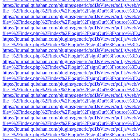
https://journal.qubahan.com/plugins/generic/pdfJsViewer/pdf.js/web/
file=%2Findex.php%2Findex%2Flogin%2FsignOut%3Fsource%3D.ame
https://journal.qubahan.com/plugins/generic/pdfJsViewer/pdf.js/web/
file=%2Findex.php%2Findex%2Flogin%2FsignOut%3Fsource%3D.ame
https://journal.qubahan.com/plugins/generic/pdfJsViewer/pdf.js/web/
file=%2Findex.php%2Findex%2Flogin%2FsignOut%3Fsource%3D.ame
https://journal.qubahan.com/plugins/generic/pdfJsViewer/pdf.js/web/
file=%2Findex.php%2Findex%2Flogin%2FsignOut%3Fsource%3D.ame
https://journal.qubahan.com/plugins/generic/pdfJsViewer/pdf.js/web/
file=%2Findex.php%2Findex%2Flogin%2FsignOut%3Fsource%3D.ame
https://journal.qubahan.com/plugins/generic/pdfJsViewer/pdf.js/web/
file=%2Findex.php%2Findex%2Flogin%2FsignOut%3Fsource%3D.ame
https://journal.qubahan.com/plugins/generic/pdfJsViewer/pdf.js/web/
file=%2Findex.php%2Findex%2Flogin%2FsignOut%3Fsource%3D.ame
https://journal.qubahan.com/plugins/generic/pdfJsViewer/pdf.js/web/
file=%2Findex.php%2Findex%2Flogin%2FsignOut%3Fsource%3D.ame
https://journal.qubahan.com/plugins/generic/pdfJsViewer/pdf.js/web/
file=%2Findex.php%2Findex%2Flogin%2FsignOut%3Fsource%3D.ame
https://journal.qubahan.com/plugins/generic/pdfJsViewer/pdf.js/web/
file=%2Findex.php%2Findex%2Flogin%2FsignOut%3Fsource%3D.ame
https://journal.qubahan.com/plugins/generic/pdfJsViewer/pdf.js/web/
file=%2Findex.php%2Findex%2Flogin%2FsignOut%3Fsource%3D.ame
https://journal.qubahan.com/plugins/generic/pdfJsViewer/pdf.js/web/
file=%2Findex.php%2Findex%2Flogin%2FsignOut%3Fsource%3D.ame