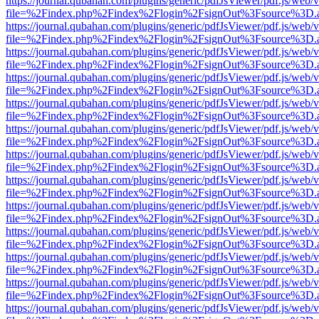
https://journal.qubahan.com/plugins/generic/pdfJsViewer/pdf.js/web/
file=%2Findex.php%2Findex%2Flogin%2FsignOut%3Fsource%3D.ame
https://journal.qubahan.com/plugins/generic/pdfJsViewer/pdf.js/web/
file=%2Findex.php%2Findex%2Flogin%2FsignOut%3Fsource%3D.ame
https://journal.qubahan.com/plugins/generic/pdfJsViewer/pdf.js/web/
file=%2Findex.php%2Findex%2Flogin%2FsignOut%3Fsource%3D.ame
https://journal.qubahan.com/plugins/generic/pdfJsViewer/pdf.js/web/
file=%2Findex.php%2Findex%2Flogin%2FsignOut%3Fsource%3D.ame
https://journal.qubahan.com/plugins/generic/pdfJsViewer/pdf.js/web/
file=%2Findex.php%2Findex%2Flogin%2FsignOut%3Fsource%3D.ame
https://journal.qubahan.com/plugins/generic/pdfJsViewer/pdf.js/web/
file=%2Findex.php%2Findex%2Flogin%2FsignOut%3Fsource%3D.ame
https://journal.qubahan.com/plugins/generic/pdfJsViewer/pdf.js/web/
file=%2Findex.php%2Findex%2Flogin%2FsignOut%3Fsource%3D.ame
https://journal.qubahan.com/plugins/generic/pdfJsViewer/pdf.js/web/
file=%2Findex.php%2Findex%2Flogin%2FsignOut%3Fsource%3D.ame
https://journal.qubahan.com/plugins/generic/pdfJsViewer/pdf.js/web/
file=%2Findex.php%2Findex%2Flogin%2FsignOut%3Fsource%3D.ame
https://journal.qubahan.com/plugins/generic/pdfJsViewer/pdf.js/web/
file=%2Findex.php%2Findex%2Flogin%2FsignOut%3Fsource%3D.ame
https://journal.qubahan.com/plugins/generic/pdfJsViewer/pdf.js/web/
file=%2Findex.php%2Findex%2Flogin%2FsignOut%3Fsource%3D.ame
https://journal.qubahan.com/plugins/generic/pdfJsViewer/pdf.js/web/
file=%2Findex.php%2Findex%2Flogin%2FsignOut%3Fsource%3D.ame
https://journal.qubahan.com/plugins/generic/pdfJsViewer/pdf.js/web/