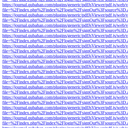
https://journal.qubahan.com/plugins/generic/pdfJsViewer/pdf.js/web/
file=%2Findex.php%2Findex%2Flogin%2FsignOut%3Fsource%3D.ame
https://journal.qubahan.com/plugins/generic/pdfJsViewer/pdf.js/web/
file=%2Findex.php%2Findex%2Flogin%2FsignOut%3Fsource%3D.ame
https://journal.qubahan.com/plugins/generic/pdfJsViewer/pdf.js/web/
file=%2Findex.php%2Findex%2Flogin%2FsignOut%3Fsource%3D.ame
https://journal.qubahan.com/plugins/generic/pdfJsViewer/pdf.js/web/
file=%2Findex.php%2Findex%2Flogin%2FsignOut%3Fsource%3D.ame
https://journal.qubahan.com/plugins/generic/pdfJsViewer/pdf.js/web/
file=%2Findex.php%2Findex%2Flogin%2FsignOut%3Fsource%3D.ame
https://journal.qubahan.com/plugins/generic/pdfJsViewer/pdf.js/web/
file=%2Findex.php%2Findex%2Flogin%2FsignOut%3Fsource%3D.ame
https://journal.qubahan.com/plugins/generic/pdfJsViewer/pdf.js/web/
file=%2Findex.php%2Findex%2Flogin%2FsignOut%3Fsource%3D.ame
https://journal.qubahan.com/plugins/generic/pdfJsViewer/pdf.js/web/
file=%2Findex.php%2Findex%2Flogin%2FsignOut%3Fsource%3D.ame
https://journal.qubahan.com/plugins/generic/pdfJsViewer/pdf.js/web/
file=%2Findex.php%2Findex%2Flogin%2FsignOut%3Fsource%3D.ame
https://journal.qubahan.com/plugins/generic/pdfJsViewer/pdf.js/web/
file=%2Findex.php%2Findex%2Flogin%2FsignOut%3Fsource%3D.ame
https://journal.qubahan.com/plugins/generic/pdfJsViewer/pdf.js/web/
file=%2Findex.php%2Findex%2Flogin%2FsignOut%3Fsource%3D.ame
https://journal.qubahan.com/plugins/generic/pdfJsViewer/pdf.js/web/
file=%2Findex.php%2Findex%2Flogin%2FsignOut%3Fsource%3D.ame