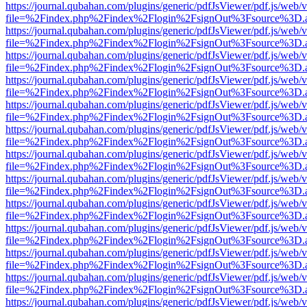
https://journal.qubahan.com/plugins/generic/pdfJsViewer/pdf.js/web/
file=%2Findex.php%2Findex%2Flogin%2FsignOut%3Fsource%3D.ame
https://journal.qubahan.com/plugins/generic/pdfJsViewer/pdf.js/web/
file=%2Findex.php%2Findex%2Flogin%2FsignOut%3Fsource%3D.ame
https://journal.qubahan.com/plugins/generic/pdfJsViewer/pdf.js/web/
file=%2Findex.php%2Findex%2Flogin%2FsignOut%3Fsource%3D.ame
https://journal.qubahan.com/plugins/generic/pdfJsViewer/pdf.js/web/
file=%2Findex.php%2Findex%2Flogin%2FsignOut%3Fsource%3D.ame
https://journal.qubahan.com/plugins/generic/pdfJsViewer/pdf.js/web/
file=%2Findex.php%2Findex%2Flogin%2FsignOut%3Fsource%3D.ame
https://journal.qubahan.com/plugins/generic/pdfJsViewer/pdf.js/web/
file=%2Findex.php%2Findex%2Flogin%2FsignOut%3Fsource%3D.ame
https://journal.qubahan.com/plugins/generic/pdfJsViewer/pdf.js/web/
file=%2Findex.php%2Findex%2Flogin%2FsignOut%3Fsource%3D.ame
https://journal.qubahan.com/plugins/generic/pdfJsViewer/pdf.js/web/
file=%2Findex.php%2Findex%2Flogin%2FsignOut%3Fsource%3D.ame
https://journal.qubahan.com/plugins/generic/pdfJsViewer/pdf.js/web/
file=%2Findex.php%2Findex%2Flogin%2FsignOut%3Fsource%3D.ame
https://journal.qubahan.com/plugins/generic/pdfJsViewer/pdf.js/web/
file=%2Findex.php%2Findex%2Flogin%2FsignOut%3Fsource%3D.ame
https://journal.qubahan.com/plugins/generic/pdfJsViewer/pdf.js/web/
file=%2Findex.php%2Findex%2Flogin%2FsignOut%3Fsource%3D.ame
https://journal.qubahan.com/plugins/generic/pdfJsViewer/pdf.js/web/
file=%2Findex.php%2Findex%2Flogin%2FsignOut%3Fsource%3D.ame
https://journal.qubahan.com/plugins/generic/pdfJsViewer/pdf.js/web/