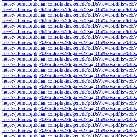
https://journal.qubahan.com/plugins/generic/pdfJsViewer/pdf.js/web/
file=%2Findex.php%2Findex%2Flogin%2FsignOut%3Fsource%3D.ame
https://journal.qubahan.com/plugins/generic/pdfJsViewer/pdf.js/web/
file=%2Findex.php%2Findex%2Flogin%2FsignOut%3Fsource%3D.ame
https://journal.qubahan.com/plugins/generic/pdfJsViewer/pdf.js/web/
file=%2Findex.php%2Findex%2Flogin%2FsignOut%3Fsource%3D.ame
https://journal.qubahan.com/plugins/generic/pdfJsViewer/pdf.js/web/
file=%2Findex.php%2Findex%2Flogin%2FsignOut%3Fsource%3D.ame
https://journal.qubahan.com/plugins/generic/pdfJsViewer/pdf.js/web/
file=%2Findex.php%2Findex%2Flogin%2FsignOut%3Fsource%3D.ame
https://journal.qubahan.com/plugins/generic/pdfJsViewer/pdf.js/web/
file=%2Findex.php%2Findex%2Flogin%2FsignOut%3Fsource%3D.ame
https://journal.qubahan.com/plugins/generic/pdfJsViewer/pdf.js/web/
file=%2Findex.php%2Findex%2Flogin%2FsignOut%3Fsource%3D.ame
https://journal.qubahan.com/plugins/generic/pdfJsViewer/pdf.js/web/
file=%2Findex.php%2Findex%2Flogin%2FsignOut%3Fsource%3D.ame
https://journal.qubahan.com/plugins/generic/pdfJsViewer/pdf.js/web/
file=%2Findex.php%2Findex%2Flogin%2FsignOut%3Fsource%3D.ame
https://journal.qubahan.com/plugins/generic/pdfJsViewer/pdf.js/web/
file=%2Findex.php%2Findex%2Flogin%2FsignOut%3Fsource%3D.ame
https://journal.qubahan.com/plugins/generic/pdfJsViewer/pdf.js/web/
file=%2Findex.php%2Findex%2Flogin%2FsignOut%3Fsource%3D.ame
https://journal.qubahan.com/plugins/generic/pdfJsViewer/pdf.js/web/
file=%2Findex.php%2Findex%2Flogin%2FsignOut%3Fsource%3D.ame
https://journal.qubahan.com/plugins/generic/pdfJsViewer/pdf.js/web/