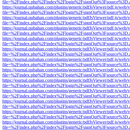
file=%2Findex.php%2Findex%2Flogin%2FsignOut%3Fsource%3D.ame
https://journal.qubahan.com/plugins/generic/pdfJsViewer/pdf.js/web/
file=%2Findex.php%2Findex%2Flogin%2FsignOut%3Fsource%3D.ame
https://journal.qubahan.com/plugins/generic/pdfJsViewer/pdf.js/web/
file=%2Findex.php%2Findex%2Flogin%2FsignOut%3Fsource%3D.ame
https://journal.qubahan.com/plugins/generic/pdfJsViewer/pdf.js/web/
file=%2Findex.php%2Findex%2Flogin%2FsignOut%3Fsource%3D.ame
https://journal.qubahan.com/plugins/generic/pdfJsViewer/pdf.js/web/
file=%2Findex.php%2Findex%2Flogin%2FsignOut%3Fsource%3D.ame
https://journal.qubahan.com/plugins/generic/pdfJsViewer/pdf.js/web/
file=%2Findex.php%2Findex%2Flogin%2FsignOut%3Fsource%3D.ame
https://journal.qubahan.com/plugins/generic/pdfJsViewer/pdf.js/web/
file=%2Findex.php%2Findex%2Flogin%2FsignOut%3Fsource%3D.ame
https://journal.qubahan.com/plugins/generic/pdfJsViewer/pdf.js/web/
file=%2Findex.php%2Findex%2Flogin%2FsignOut%3Fsource%3D.ame
https://journal.qubahan.com/plugins/generic/pdfJsViewer/pdf.js/web/
file=%2Findex.php%2Findex%2Flogin%2FsignOut%3Fsource%3D.ame
https://journal.qubahan.com/plugins/generic/pdfJsViewer/pdf.js/web/
file=%2Findex.php%2Findex%2Flogin%2FsignOut%3Fsource%3D.ame
https://journal.qubahan.com/plugins/generic/pdfJsViewer/pdf.js/web/
file=%2Findex.php%2Findex%2Flogin%2FsignOut%3Fsource%3D.ame
https://journal.qubahan.com/plugins/generic/pdfJsViewer/pdf.js/web/
file=%2Findex.php%2Findex%2Flogin%2FsignOut%3Fsource%3D.ame
https://journal.qubahan.com/plugins/generic/pdfJsViewer/pdf.js/web/
file=%2Findex.php%2Findex%2Flogin%2FsignOut%3Fsource%3D.ame