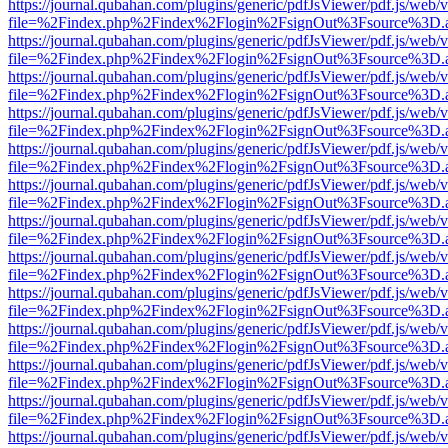
https://journal.qubahan.com/plugins/generic/pdfJsViewer/pdf.js/web/
file=%2Findex.php%2Findex%2Flogin%2FsignOut%3Fsource%3D.ame
https://journal.qubahan.com/plugins/generic/pdfJsViewer/pdf.js/web/
file=%2Findex.php%2Findex%2Flogin%2FsignOut%3Fsource%3D.ame
https://journal.qubahan.com/plugins/generic/pdfJsViewer/pdf.js/web/
file=%2Findex.php%2Findex%2Flogin%2FsignOut%3Fsource%3D.ame
https://journal.qubahan.com/plugins/generic/pdfJsViewer/pdf.js/web/
file=%2Findex.php%2Findex%2Flogin%2FsignOut%3Fsource%3D.ame
https://journal.qubahan.com/plugins/generic/pdfJsViewer/pdf.js/web/
file=%2Findex.php%2Findex%2Flogin%2FsignOut%3Fsource%3D.ame
https://journal.qubahan.com/plugins/generic/pdfJsViewer/pdf.js/web/
file=%2Findex.php%2Findex%2Flogin%2FsignOut%3Fsource%3D.ame
https://journal.qubahan.com/plugins/generic/pdfJsViewer/pdf.js/web/
file=%2Findex.php%2Findex%2Flogin%2FsignOut%3Fsource%3D.ame
https://journal.qubahan.com/plugins/generic/pdfJsViewer/pdf.js/web/
file=%2Findex.php%2Findex%2Flogin%2FsignOut%3Fsource%3D.ame
https://journal.qubahan.com/plugins/generic/pdfJsViewer/pdf.js/web/
file=%2Findex.php%2Findex%2Flogin%2FsignOut%3Fsource%3D.ame
https://journal.qubahan.com/plugins/generic/pdfJsViewer/pdf.js/web/
file=%2Findex.php%2Findex%2Flogin%2FsignOut%3Fsource%3D.ame
https://journal.qubahan.com/plugins/generic/pdfJsViewer/pdf.js/web/
file=%2Findex.php%2Findex%2Flogin%2FsignOut%3Fsource%3D.ame
https://journal.qubahan.com/plugins/generic/pdfJsViewer/pdf.js/web/
file=%2Findex.php%2Findex%2Flogin%2FsignOut%3Fsource%3D.ame
https://journal.qubahan.com/plugins/generic/pdfJsViewer/pdf.js/web/