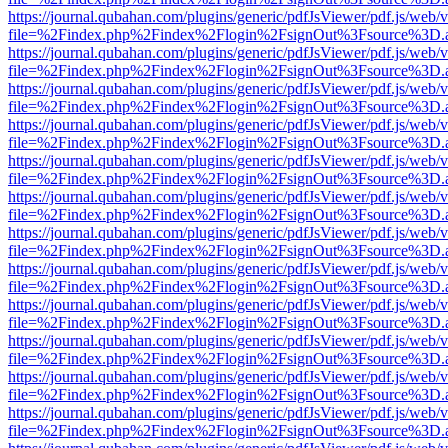
https://journal.qubahan.com/plugins/generic/pdfJsViewer/pdf.js/web/
file=%2Findex.php%2Findex%2Flogin%2FsignOut%3Fsource%3D.ame
https://journal.qubahan.com/plugins/generic/pdfJsViewer/pdf.js/web/
file=%2Findex.php%2Findex%2Flogin%2FsignOut%3Fsource%3D.ame
https://journal.qubahan.com/plugins/generic/pdfJsViewer/pdf.js/web/
file=%2Findex.php%2Findex%2Flogin%2FsignOut%3Fsource%3D.ame
https://journal.qubahan.com/plugins/generic/pdfJsViewer/pdf.js/web/
file=%2Findex.php%2Findex%2Flogin%2FsignOut%3Fsource%3D.ame
https://journal.qubahan.com/plugins/generic/pdfJsViewer/pdf.js/web/
file=%2Findex.php%2Findex%2Flogin%2FsignOut%3Fsource%3D.ame
https://journal.qubahan.com/plugins/generic/pdfJsViewer/pdf.js/web/
file=%2Findex.php%2Findex%2Flogin%2FsignOut%3Fsource%3D.ame
https://journal.qubahan.com/plugins/generic/pdfJsViewer/pdf.js/web/
file=%2Findex.php%2Findex%2Flogin%2FsignOut%3Fsource%3D.ame
https://journal.qubahan.com/plugins/generic/pdfJsViewer/pdf.js/web/
file=%2Findex.php%2Findex%2Flogin%2FsignOut%3Fsource%3D.ame
https://journal.qubahan.com/plugins/generic/pdfJsViewer/pdf.js/web/
file=%2Findex.php%2Findex%2Flogin%2FsignOut%3Fsource%3D.ame
https://journal.qubahan.com/plugins/generic/pdfJsViewer/pdf.js/web/
file=%2Findex.php%2Findex%2Flogin%2FsignOut%3Fsource%3D.ame
https://journal.qubahan.com/plugins/generic/pdfJsViewer/pdf.js/web/
file=%2Findex.php%2Findex%2Flogin%2FsignOut%3Fsource%3D.ame
https://journal.qubahan.com/plugins/generic/pdfJsViewer/pdf.js/web/
file=%2Findex.php%2Findex%2Flogin%2FsignOut%3Fsource%3D.ame