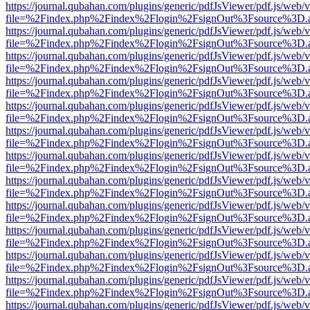
https://journal.qubahan.com/plugins/generic/pdfJsViewer/pdf.js/web/
file=%2Findex.php%2Findex%2Flogin%2FsignOut%3Fsource%3D.ame
https://journal.qubahan.com/plugins/generic/pdfJsViewer/pdf.js/web/
file=%2Findex.php%2Findex%2Flogin%2FsignOut%3Fsource%3D.ame
https://journal.qubahan.com/plugins/generic/pdfJsViewer/pdf.js/web/
file=%2Findex.php%2Findex%2Flogin%2FsignOut%3Fsource%3D.ame
https://journal.qubahan.com/plugins/generic/pdfJsViewer/pdf.js/web/
file=%2Findex.php%2Findex%2Flogin%2FsignOut%3Fsource%3D.ame
https://journal.qubahan.com/plugins/generic/pdfJsViewer/pdf.js/web/
file=%2Findex.php%2Findex%2Flogin%2FsignOut%3Fsource%3D.ame
https://journal.qubahan.com/plugins/generic/pdfJsViewer/pdf.js/web/
file=%2Findex.php%2Findex%2Flogin%2FsignOut%3Fsource%3D.ame
https://journal.qubahan.com/plugins/generic/pdfJsViewer/pdf.js/web/
file=%2Findex.php%2Findex%2Flogin%2FsignOut%3Fsource%3D.ame
https://journal.qubahan.com/plugins/generic/pdfJsViewer/pdf.js/web/
file=%2Findex.php%2Findex%2Flogin%2FsignOut%3Fsource%3D.ame
https://journal.qubahan.com/plugins/generic/pdfJsViewer/pdf.js/web/
file=%2Findex.php%2Findex%2Flogin%2FsignOut%3Fsource%3D.ame
https://journal.qubahan.com/plugins/generic/pdfJsViewer/pdf.js/web/
file=%2Findex.php%2Findex%2Flogin%2FsignOut%3Fsource%3D.ame
https://journal.qubahan.com/plugins/generic/pdfJsViewer/pdf.js/web/
file=%2Findex.php%2Findex%2Flogin%2FsignOut%3Fsource%3D.ame
https://journal.qubahan.com/plugins/generic/pdfJsViewer/pdf.js/web/
file=%2Findex.php%2Findex%2Flogin%2FsignOut%3Fsource%3D.ame
https://journal.qubahan.com/plugins/generic/pdfJsViewer/pdf.js/web/