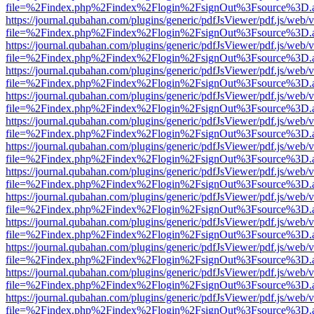
file=%2Findex.php%2Findex%2Flogin%2FsignOut%3Fsource%3D.ame
https://journal.qubahan.com/plugins/generic/pdfJsViewer/pdf.js/web/
file=%2Findex.php%2Findex%2Flogin%2FsignOut%3Fsource%3D.ame
https://journal.qubahan.com/plugins/generic/pdfJsViewer/pdf.js/web/
file=%2Findex.php%2Findex%2Flogin%2FsignOut%3Fsource%3D.ame
https://journal.qubahan.com/plugins/generic/pdfJsViewer/pdf.js/web/
file=%2Findex.php%2Findex%2Flogin%2FsignOut%3Fsource%3D.ame
https://journal.qubahan.com/plugins/generic/pdfJsViewer/pdf.js/web/
file=%2Findex.php%2Findex%2Flogin%2FsignOut%3Fsource%3D.ame
https://journal.qubahan.com/plugins/generic/pdfJsViewer/pdf.js/web/
file=%2Findex.php%2Findex%2Flogin%2FsignOut%3Fsource%3D.ame
https://journal.qubahan.com/plugins/generic/pdfJsViewer/pdf.js/web/
file=%2Findex.php%2Findex%2Flogin%2FsignOut%3Fsource%3D.ame
https://journal.qubahan.com/plugins/generic/pdfJsViewer/pdf.js/web/
file=%2Findex.php%2Findex%2Flogin%2FsignOut%3Fsource%3D.ame
https://journal.qubahan.com/plugins/generic/pdfJsViewer/pdf.js/web/
file=%2Findex.php%2Findex%2Flogin%2FsignOut%3Fsource%3D.ame
https://journal.qubahan.com/plugins/generic/pdfJsViewer/pdf.js/web/
file=%2Findex.php%2Findex%2Flogin%2FsignOut%3Fsource%3D.ame
https://journal.qubahan.com/plugins/generic/pdfJsViewer/pdf.js/web/
file=%2Findex.php%2Findex%2Flogin%2FsignOut%3Fsource%3D.ame
https://journal.qubahan.com/plugins/generic/pdfJsViewer/pdf.js/web/
file=%2Findex.php%2Findex%2Flogin%2FsignOut%3Fsource%3D.ame
https://journal.qubahan.com/plugins/generic/pdfJsViewer/pdf.js/web/
file=%2Findex.php%2Findex%2Flogin%2FsignOut%3Fsource%3D.ame