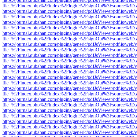
https://journal.qubahan.com/plugins/generic/pdfJsViewer/pdf.js/web/
file=%2Findex.php%2Findex%2Flogin%2FsignOut%3Fsource%3D.ame
https://journal.qubahan.com/plugins/generic/pdfJsViewer/pdf.js/web/
file=%2Findex.php%2Findex%2Flogin%2FsignOut%3Fsource%3D.ame
https://journal.qubahan.com/plugins/generic/pdfJsViewer/pdf.js/web/
file=%2Findex.php%2Findex%2Flogin%2FsignOut%3Fsource%3D.ame
https://journal.qubahan.com/plugins/generic/pdfJsViewer/pdf.js/web/
file=%2Findex.php%2Findex%2Flogin%2FsignOut%3Fsource%3D.ame
https://journal.qubahan.com/plugins/generic/pdfJsViewer/pdf.js/web/
file=%2Findex.php%2Findex%2Flogin%2FsignOut%3Fsource%3D.ame
https://journal.qubahan.com/plugins/generic/pdfJsViewer/pdf.js/web/
file=%2Findex.php%2Findex%2Flogin%2FsignOut%3Fsource%3D.ame
https://journal.qubahan.com/plugins/generic/pdfJsViewer/pdf.js/web/
file=%2Findex.php%2Findex%2Flogin%2FsignOut%3Fsource%3D.ame
https://journal.qubahan.com/plugins/generic/pdfJsViewer/pdf.js/web/
file=%2Findex.php%2Findex%2Flogin%2FsignOut%3Fsource%3D.ame
https://journal.qubahan.com/plugins/generic/pdfJsViewer/pdf.js/web/
file=%2Findex.php%2Findex%2Flogin%2FsignOut%3Fsource%3D.ame
https://journal.qubahan.com/plugins/generic/pdfJsViewer/pdf.js/web/
file=%2Findex.php%2Findex%2Flogin%2FsignOut%3Fsource%3D.ame
https://journal.qubahan.com/plugins/generic/pdfJsViewer/pdf.js/web/
file=%2Findex.php%2Findex%2Flogin%2FsignOut%3Fsource%3D.ame
https://journal.qubahan.com/plugins/generic/pdfJsViewer/pdf.js/web/
file=%2Findex.php%2Findex%2Flogin%2FsignOut%3Fsource%3D.ame
https://journal.qubahan.com/plugins/generic/pdfJsViewer/pdf.js/web/