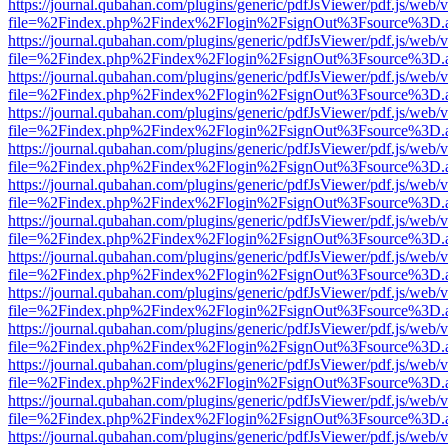
https://journal.qubahan.com/plugins/generic/pdfJsViewer/pdf.js/web/
file=%2Findex.php%2Findex%2Flogin%2FsignOut%3Fsource%3D.ame
https://journal.qubahan.com/plugins/generic/pdfJsViewer/pdf.js/web/
file=%2Findex.php%2Findex%2Flogin%2FsignOut%3Fsource%3D.ame
https://journal.qubahan.com/plugins/generic/pdfJsViewer/pdf.js/web/
file=%2Findex.php%2Findex%2Flogin%2FsignOut%3Fsource%3D.ame
https://journal.qubahan.com/plugins/generic/pdfJsViewer/pdf.js/web/
file=%2Findex.php%2Findex%2Flogin%2FsignOut%3Fsource%3D.ame
https://journal.qubahan.com/plugins/generic/pdfJsViewer/pdf.js/web/
file=%2Findex.php%2Findex%2Flogin%2FsignOut%3Fsource%3D.ame
https://journal.qubahan.com/plugins/generic/pdfJsViewer/pdf.js/web/
file=%2Findex.php%2Findex%2Flogin%2FsignOut%3Fsource%3D.ame
https://journal.qubahan.com/plugins/generic/pdfJsViewer/pdf.js/web/
file=%2Findex.php%2Findex%2Flogin%2FsignOut%3Fsource%3D.ame
https://journal.qubahan.com/plugins/generic/pdfJsViewer/pdf.js/web/
file=%2Findex.php%2Findex%2Flogin%2FsignOut%3Fsource%3D.ame
https://journal.qubahan.com/plugins/generic/pdfJsViewer/pdf.js/web/
file=%2Findex.php%2Findex%2Flogin%2FsignOut%3Fsource%3D.ame
https://journal.qubahan.com/plugins/generic/pdfJsViewer/pdf.js/web/
file=%2Findex.php%2Findex%2Flogin%2FsignOut%3Fsource%3D.ame
https://journal.qubahan.com/plugins/generic/pdfJsViewer/pdf.js/web/
file=%2Findex.php%2Findex%2Flogin%2FsignOut%3Fsource%3D.ame
https://journal.qubahan.com/plugins/generic/pdfJsViewer/pdf.js/web/
file=%2Findex.php%2Findex%2Flogin%2FsignOut%3Fsource%3D.ame
https://journal.qubahan.com/plugins/generic/pdfJsViewer/pdf.js/web/