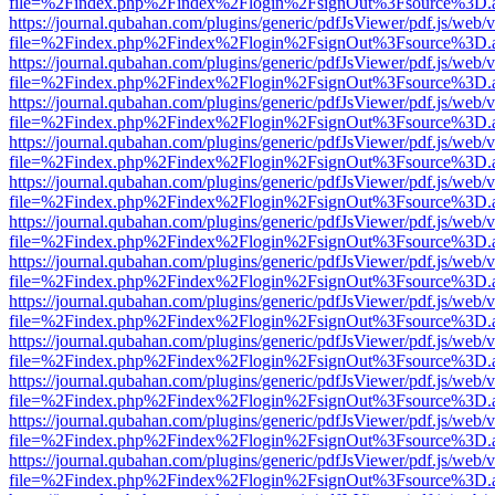
file=%2Findex.php%2Findex%2Flogin%2FsignOut%3Fsource%3D.ame
https://journal.qubahan.com/plugins/generic/pdfJsViewer/pdf.js/web/
file=%2Findex.php%2Findex%2Flogin%2FsignOut%3Fsource%3D.ame
https://journal.qubahan.com/plugins/generic/pdfJsViewer/pdf.js/web/
file=%2Findex.php%2Findex%2Flogin%2FsignOut%3Fsource%3D.ame
https://journal.qubahan.com/plugins/generic/pdfJsViewer/pdf.js/web/
file=%2Findex.php%2Findex%2Flogin%2FsignOut%3Fsource%3D.ame
https://journal.qubahan.com/plugins/generic/pdfJsViewer/pdf.js/web/
file=%2Findex.php%2Findex%2Flogin%2FsignOut%3Fsource%3D.ame
https://journal.qubahan.com/plugins/generic/pdfJsViewer/pdf.js/web/
file=%2Findex.php%2Findex%2Flogin%2FsignOut%3Fsource%3D.ame
https://journal.qubahan.com/plugins/generic/pdfJsViewer/pdf.js/web/
file=%2Findex.php%2Findex%2Flogin%2FsignOut%3Fsource%3D.ame
https://journal.qubahan.com/plugins/generic/pdfJsViewer/pdf.js/web/
file=%2Findex.php%2Findex%2Flogin%2FsignOut%3Fsource%3D.ame
https://journal.qubahan.com/plugins/generic/pdfJsViewer/pdf.js/web/
file=%2Findex.php%2Findex%2Flogin%2FsignOut%3Fsource%3D.ame
https://journal.qubahan.com/plugins/generic/pdfJsViewer/pdf.js/web/
file=%2Findex.php%2Findex%2Flogin%2FsignOut%3Fsource%3D.ame
https://journal.qubahan.com/plugins/generic/pdfJsViewer/pdf.js/web/
file=%2Findex.php%2Findex%2Flogin%2FsignOut%3Fsource%3D.ame
https://journal.qubahan.com/plugins/generic/pdfJsViewer/pdf.js/web/
file=%2Findex.php%2Findex%2Flogin%2FsignOut%3Fsource%3D.ame
https://journal.qubahan.com/plugins/generic/pdfJsViewer/pdf.js/web/
file=%2Findex.php%2Findex%2Flogin%2FsignOut%3Fsource%3D.ame