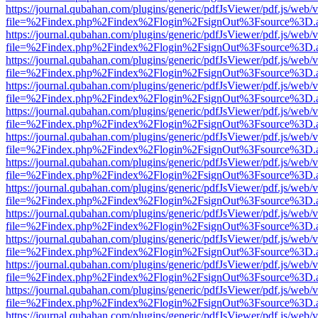
https://journal.qubahan.com/plugins/generic/pdfJsViewer/pdf.js/web/
file=%2Findex.php%2Findex%2Flogin%2FsignOut%3Fsource%3D.ame
https://journal.qubahan.com/plugins/generic/pdfJsViewer/pdf.js/web/
file=%2Findex.php%2Findex%2Flogin%2FsignOut%3Fsource%3D.ame
https://journal.qubahan.com/plugins/generic/pdfJsViewer/pdf.js/web/
file=%2Findex.php%2Findex%2Flogin%2FsignOut%3Fsource%3D.ame
https://journal.qubahan.com/plugins/generic/pdfJsViewer/pdf.js/web/
file=%2Findex.php%2Findex%2Flogin%2FsignOut%3Fsource%3D.ame
https://journal.qubahan.com/plugins/generic/pdfJsViewer/pdf.js/web/
file=%2Findex.php%2Findex%2Flogin%2FsignOut%3Fsource%3D.ame
https://journal.qubahan.com/plugins/generic/pdfJsViewer/pdf.js/web/
file=%2Findex.php%2Findex%2Flogin%2FsignOut%3Fsource%3D.ame
https://journal.qubahan.com/plugins/generic/pdfJsViewer/pdf.js/web/
file=%2Findex.php%2Findex%2Flogin%2FsignOut%3Fsource%3D.ame
https://journal.qubahan.com/plugins/generic/pdfJsViewer/pdf.js/web/
file=%2Findex.php%2Findex%2Flogin%2FsignOut%3Fsource%3D.ame
https://journal.qubahan.com/plugins/generic/pdfJsViewer/pdf.js/web/
file=%2Findex.php%2Findex%2Flogin%2FsignOut%3Fsource%3D.ame
https://journal.qubahan.com/plugins/generic/pdfJsViewer/pdf.js/web/
file=%2Findex.php%2Findex%2Flogin%2FsignOut%3Fsource%3D.ame
https://journal.qubahan.com/plugins/generic/pdfJsViewer/pdf.js/web/
file=%2Findex.php%2Findex%2Flogin%2FsignOut%3Fsource%3D.ame
https://journal.qubahan.com/plugins/generic/pdfJsViewer/pdf.js/web/
file=%2Findex.php%2Findex%2Flogin%2FsignOut%3Fsource%3D.ame
https://journal.qubahan.com/plugins/generic/pdfJsViewer/pdf.js/web/