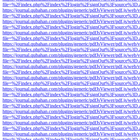
file=%2Findex.php%2Findex%2Flogin%2FsignOut%3Fsource%3D.ame
https://journal.qubahan.com/plugins/generic/pdfJsViewer/pdf.js/web/
file=%2Findex.php%2Findex%2Flogin%2FsignOut%3Fsource%3D.ame
https://journal.qubahan.com/plugins/generic/pdfJsViewer/pdf.js/web/
file=%2Findex.php%2Findex%2Flogin%2FsignOut%3Fsource%3D.ame
https://journal.qubahan.com/plugins/generic/pdfJsViewer/pdf.js/web/
file=%2Findex.php%2Findex%2Flogin%2FsignOut%3Fsource%3D.ame
https://journal.qubahan.com/plugins/generic/pdfJsViewer/pdf.js/web/
file=%2Findex.php%2Findex%2Flogin%2FsignOut%3Fsource%3D.ame
https://journal.qubahan.com/plugins/generic/pdfJsViewer/pdf.js/web/
file=%2Findex.php%2Findex%2Flogin%2FsignOut%3Fsource%3D.ame
https://journal.qubahan.com/plugins/generic/pdfJsViewer/pdf.js/web/
file=%2Findex.php%2Findex%2Flogin%2FsignOut%3Fsource%3D.ame
https://journal.qubahan.com/plugins/generic/pdfJsViewer/pdf.js/web/
file=%2Findex.php%2Findex%2Flogin%2FsignOut%3Fsource%3D.ame
https://journal.qubahan.com/plugins/generic/pdfJsViewer/pdf.js/web/
file=%2Findex.php%2Findex%2Flogin%2FsignOut%3Fsource%3D.ame
https://journal.qubahan.com/plugins/generic/pdfJsViewer/pdf.js/web/
file=%2Findex.php%2Findex%2Flogin%2FsignOut%3Fsource%3D.ame
https://journal.qubahan.com/plugins/generic/pdfJsViewer/pdf.js/web/
file=%2Findex.php%2Findex%2Flogin%2FsignOut%3Fsource%3D.ame
https://journal.qubahan.com/plugins/generic/pdfJsViewer/pdf.js/web/
file=%2Findex.php%2Findex%2Flogin%2FsignOut%3Fsource%3D.ame
https://journal.qubahan.com/plugins/generic/pdfJsViewer/pdf.js/web/
file=%2Findex.php%2Findex%2Flogin%2FsignOut%3Fsource%3D.ame