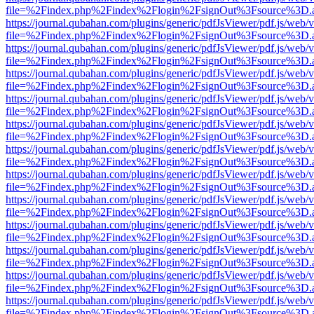
file=%2Findex.php%2Findex%2Flogin%2FsignOut%3Fsource%3D.ame
https://journal.qubahan.com/plugins/generic/pdfJsViewer/pdf.js/web/
file=%2Findex.php%2Findex%2Flogin%2FsignOut%3Fsource%3D.ame
https://journal.qubahan.com/plugins/generic/pdfJsViewer/pdf.js/web/
file=%2Findex.php%2Findex%2Flogin%2FsignOut%3Fsource%3D.ame
https://journal.qubahan.com/plugins/generic/pdfJsViewer/pdf.js/web/
file=%2Findex.php%2Findex%2Flogin%2FsignOut%3Fsource%3D.ame
https://journal.qubahan.com/plugins/generic/pdfJsViewer/pdf.js/web/
file=%2Findex.php%2Findex%2Flogin%2FsignOut%3Fsource%3D.ame
https://journal.qubahan.com/plugins/generic/pdfJsViewer/pdf.js/web/
file=%2Findex.php%2Findex%2Flogin%2FsignOut%3Fsource%3D.ame
https://journal.qubahan.com/plugins/generic/pdfJsViewer/pdf.js/web/
file=%2Findex.php%2Findex%2Flogin%2FsignOut%3Fsource%3D.ame
https://journal.qubahan.com/plugins/generic/pdfJsViewer/pdf.js/web/
file=%2Findex.php%2Findex%2Flogin%2FsignOut%3Fsource%3D.ame
https://journal.qubahan.com/plugins/generic/pdfJsViewer/pdf.js/web/
file=%2Findex.php%2Findex%2Flogin%2FsignOut%3Fsource%3D.ame
https://journal.qubahan.com/plugins/generic/pdfJsViewer/pdf.js/web/
file=%2Findex.php%2Findex%2Flogin%2FsignOut%3Fsource%3D.ame
https://journal.qubahan.com/plugins/generic/pdfJsViewer/pdf.js/web/
file=%2Findex.php%2Findex%2Flogin%2FsignOut%3Fsource%3D.ame
https://journal.qubahan.com/plugins/generic/pdfJsViewer/pdf.js/web/
file=%2Findex.php%2Findex%2Flogin%2FsignOut%3Fsource%3D.ame
https://journal.qubahan.com/plugins/generic/pdfJsViewer/pdf.js/web/
file=%2Findex.php%2Findex%2Flogin%2FsignOut%3Fsource%3D.ame