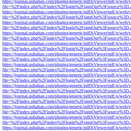
https://journal.qubahan.com/plugins/generic/pdfJsViewer/pdf.js/web/
file=%2Findex.php%2Findex%2Flogin%2FsignOut%3Fsource%3D.ame
https://journal.qubahan.com/plugins/generic/pdfJsViewer/pdf.js/web/
file=%2Findex.php%2Findex%2Flogin%2FsignOut%3Fsource%3D.ame
https://journal.qubahan.com/plugins/generic/pdfJsViewer/pdf.js/web/
file=%2Findex.php%2Findex%2Flogin%2FsignOut%3Fsource%3D.ame
https://journal.qubahan.com/plugins/generic/pdfJsViewer/pdf.js/web/
file=%2Findex.php%2Findex%2Flogin%2FsignOut%3Fsource%3D.ame
https://journal.qubahan.com/plugins/generic/pdfJsViewer/pdf.js/web/
file=%2Findex.php%2Findex%2Flogin%2FsignOut%3Fsource%3D.ame
https://journal.qubahan.com/plugins/generic/pdfJsViewer/pdf.js/web/
file=%2Findex.php%2Findex%2Flogin%2FsignOut%3Fsource%3D.ame
https://journal.qubahan.com/plugins/generic/pdfJsViewer/pdf.js/web/
file=%2Findex.php%2Findex%2Flogin%2FsignOut%3Fsource%3D.ame
https://journal.qubahan.com/plugins/generic/pdfJsViewer/pdf.js/web/
file=%2Findex.php%2Findex%2Flogin%2FsignOut%3Fsource%3D.ame
https://journal.qubahan.com/plugins/generic/pdfJsViewer/pdf.js/web/
file=%2Findex.php%2Findex%2Flogin%2FsignOut%3Fsource%3D.ame
https://journal.qubahan.com/plugins/generic/pdfJsViewer/pdf.js/web/
file=%2Findex.php%2Findex%2Flogin%2FsignOut%3Fsource%3D.ame
https://journal.qubahan.com/plugins/generic/pdfJsViewer/pdf.js/web/
file=%2Findex.php%2Findex%2Flogin%2FsignOut%3Fsource%3D.ame
https://journal.qubahan.com/plugins/generic/pdfJsViewer/pdf.js/web/
file=%2Findex.php%2Findex%2Flogin%2FsignOut%3Fsource%3D.ame
https://journal.qubahan.com/plugins/generic/pdfJsViewer/pdf.js/web/