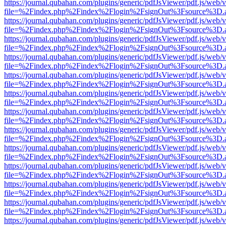
https://journal.qubahan.com/plugins/generic/pdfJsViewer/pdf.js/web/
file=%2Findex.php%2Findex%2Flogin%2FsignOut%3Fsource%3D.ame
https://journal.qubahan.com/plugins/generic/pdfJsViewer/pdf.js/web/
file=%2Findex.php%2Findex%2Flogin%2FsignOut%3Fsource%3D.ame
https://journal.qubahan.com/plugins/generic/pdfJsViewer/pdf.js/web/
file=%2Findex.php%2Findex%2Flogin%2FsignOut%3Fsource%3D.ame
https://journal.qubahan.com/plugins/generic/pdfJsViewer/pdf.js/web/
file=%2Findex.php%2Findex%2Flogin%2FsignOut%3Fsource%3D.ame
https://journal.qubahan.com/plugins/generic/pdfJsViewer/pdf.js/web/
file=%2Findex.php%2Findex%2Flogin%2FsignOut%3Fsource%3D.ame
https://journal.qubahan.com/plugins/generic/pdfJsViewer/pdf.js/web/
file=%2Findex.php%2Findex%2Flogin%2FsignOut%3Fsource%3D.ame
https://journal.qubahan.com/plugins/generic/pdfJsViewer/pdf.js/web/
file=%2Findex.php%2Findex%2Flogin%2FsignOut%3Fsource%3D.ame
https://journal.qubahan.com/plugins/generic/pdfJsViewer/pdf.js/web/
file=%2Findex.php%2Findex%2Flogin%2FsignOut%3Fsource%3D.ame
https://journal.qubahan.com/plugins/generic/pdfJsViewer/pdf.js/web/
file=%2Findex.php%2Findex%2Flogin%2FsignOut%3Fsource%3D.ame
https://journal.qubahan.com/plugins/generic/pdfJsViewer/pdf.js/web/
file=%2Findex.php%2Findex%2Flogin%2FsignOut%3Fsource%3D.ame
https://journal.qubahan.com/plugins/generic/pdfJsViewer/pdf.js/web/
file=%2Findex.php%2Findex%2Flogin%2FsignOut%3Fsource%3D.ame
https://journal.qubahan.com/plugins/generic/pdfJsViewer/pdf.js/web/
file=%2Findex.php%2Findex%2Flogin%2FsignOut%3Fsource%3D.ame
https://journal.qubahan.com/plugins/generic/pdfJsViewer/pdf.js/web/