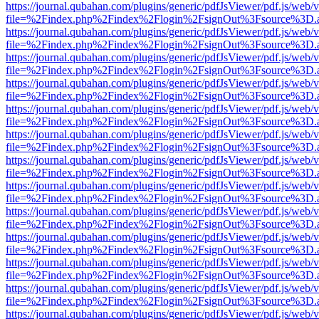
https://journal.qubahan.com/plugins/generic/pdfJsViewer/pdf.js/web/
file=%2Findex.php%2Findex%2Flogin%2FsignOut%3Fsource%3D.ame
https://journal.qubahan.com/plugins/generic/pdfJsViewer/pdf.js/web/
file=%2Findex.php%2Findex%2Flogin%2FsignOut%3Fsource%3D.ame
https://journal.qubahan.com/plugins/generic/pdfJsViewer/pdf.js/web/
file=%2Findex.php%2Findex%2Flogin%2FsignOut%3Fsource%3D.ame
https://journal.qubahan.com/plugins/generic/pdfJsViewer/pdf.js/web/
file=%2Findex.php%2Findex%2Flogin%2FsignOut%3Fsource%3D.ame
https://journal.qubahan.com/plugins/generic/pdfJsViewer/pdf.js/web/
file=%2Findex.php%2Findex%2Flogin%2FsignOut%3Fsource%3D.ame
https://journal.qubahan.com/plugins/generic/pdfJsViewer/pdf.js/web/
file=%2Findex.php%2Findex%2Flogin%2FsignOut%3Fsource%3D.ame
https://journal.qubahan.com/plugins/generic/pdfJsViewer/pdf.js/web/
file=%2Findex.php%2Findex%2Flogin%2FsignOut%3Fsource%3D.ame
https://journal.qubahan.com/plugins/generic/pdfJsViewer/pdf.js/web/
file=%2Findex.php%2Findex%2Flogin%2FsignOut%3Fsource%3D.ame
https://journal.qubahan.com/plugins/generic/pdfJsViewer/pdf.js/web/
file=%2Findex.php%2Findex%2Flogin%2FsignOut%3Fsource%3D.ame
https://journal.qubahan.com/plugins/generic/pdfJsViewer/pdf.js/web/
file=%2Findex.php%2Findex%2Flogin%2FsignOut%3Fsource%3D.ame
https://journal.qubahan.com/plugins/generic/pdfJsViewer/pdf.js/web/
file=%2Findex.php%2Findex%2Flogin%2FsignOut%3Fsource%3D.ame
https://journal.qubahan.com/plugins/generic/pdfJsViewer/pdf.js/web/
file=%2Findex.php%2Findex%2Flogin%2FsignOut%3Fsource%3D.ame
https://journal.qubahan.com/plugins/generic/pdfJsViewer/pdf.js/web/