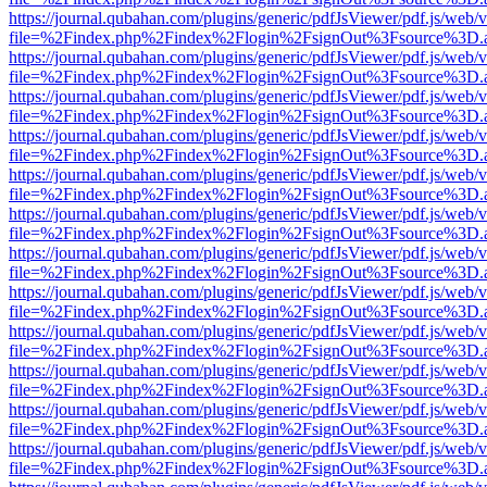
https://journal.qubahan.com/plugins/generic/pdfJsViewer/pdf.js/web/
file=%2Findex.php%2Findex%2Flogin%2FsignOut%3Fsource%3D.ame
https://journal.qubahan.com/plugins/generic/pdfJsViewer/pdf.js/web/
file=%2Findex.php%2Findex%2Flogin%2FsignOut%3Fsource%3D.ame
https://journal.qubahan.com/plugins/generic/pdfJsViewer/pdf.js/web/
file=%2Findex.php%2Findex%2Flogin%2FsignOut%3Fsource%3D.ame
https://journal.qubahan.com/plugins/generic/pdfJsViewer/pdf.js/web/
file=%2Findex.php%2Findex%2Flogin%2FsignOut%3Fsource%3D.ame
https://journal.qubahan.com/plugins/generic/pdfJsViewer/pdf.js/web/
file=%2Findex.php%2Findex%2Flogin%2FsignOut%3Fsource%3D.ame
https://journal.qubahan.com/plugins/generic/pdfJsViewer/pdf.js/web/
file=%2Findex.php%2Findex%2Flogin%2FsignOut%3Fsource%3D.ame
https://journal.qubahan.com/plugins/generic/pdfJsViewer/pdf.js/web/
file=%2Findex.php%2Findex%2Flogin%2FsignOut%3Fsource%3D.ame
https://journal.qubahan.com/plugins/generic/pdfJsViewer/pdf.js/web/
file=%2Findex.php%2Findex%2Flogin%2FsignOut%3Fsource%3D.ame
https://journal.qubahan.com/plugins/generic/pdfJsViewer/pdf.js/web/
file=%2Findex.php%2Findex%2Flogin%2FsignOut%3Fsource%3D.ame
https://journal.qubahan.com/plugins/generic/pdfJsViewer/pdf.js/web/
file=%2Findex.php%2Findex%2Flogin%2FsignOut%3Fsource%3D.ame
https://journal.qubahan.com/plugins/generic/pdfJsViewer/pdf.js/web/
file=%2Findex.php%2Findex%2Flogin%2FsignOut%3Fsource%3D.ame
https://journal.qubahan.com/plugins/generic/pdfJsViewer/pdf.js/web/
file=%2Findex.php%2Findex%2Flogin%2FsignOut%3Fsource%3D.ame