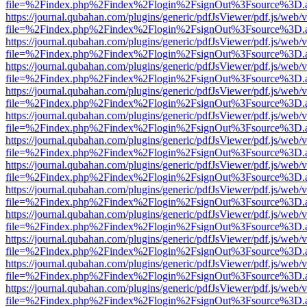
file=%2Findex.php%2Findex%2Flogin%2FsignOut%3Fsource%3D.ame
https://journal.qubahan.com/plugins/generic/pdfJsViewer/pdf.js/web/
file=%2Findex.php%2Findex%2Flogin%2FsignOut%3Fsource%3D.ame
https://journal.qubahan.com/plugins/generic/pdfJsViewer/pdf.js/web/
file=%2Findex.php%2Findex%2Flogin%2FsignOut%3Fsource%3D.ame
https://journal.qubahan.com/plugins/generic/pdfJsViewer/pdf.js/web/
file=%2Findex.php%2Findex%2Flogin%2FsignOut%3Fsource%3D.ame
https://journal.qubahan.com/plugins/generic/pdfJsViewer/pdf.js/web/
file=%2Findex.php%2Findex%2Flogin%2FsignOut%3Fsource%3D.ame
https://journal.qubahan.com/plugins/generic/pdfJsViewer/pdf.js/web/
file=%2Findex.php%2Findex%2Flogin%2FsignOut%3Fsource%3D.ame
https://journal.qubahan.com/plugins/generic/pdfJsViewer/pdf.js/web/
file=%2Findex.php%2Findex%2Flogin%2FsignOut%3Fsource%3D.ame
https://journal.qubahan.com/plugins/generic/pdfJsViewer/pdf.js/web/
file=%2Findex.php%2Findex%2Flogin%2FsignOut%3Fsource%3D.ame
https://journal.qubahan.com/plugins/generic/pdfJsViewer/pdf.js/web/
file=%2Findex.php%2Findex%2Flogin%2FsignOut%3Fsource%3D.ame
https://journal.qubahan.com/plugins/generic/pdfJsViewer/pdf.js/web/
file=%2Findex.php%2Findex%2Flogin%2FsignOut%3Fsource%3D.ame
https://journal.qubahan.com/plugins/generic/pdfJsViewer/pdf.js/web/
file=%2Findex.php%2Findex%2Flogin%2FsignOut%3Fsource%3D.ame
https://journal.qubahan.com/plugins/generic/pdfJsViewer/pdf.js/web/
file=%2Findex.php%2Findex%2Flogin%2FsignOut%3Fsource%3D.ame
https://journal.qubahan.com/plugins/generic/pdfJsViewer/pdf.js/web/
file=%2Findex.php%2Findex%2Flogin%2FsignOut%3Fsource%3D.ame