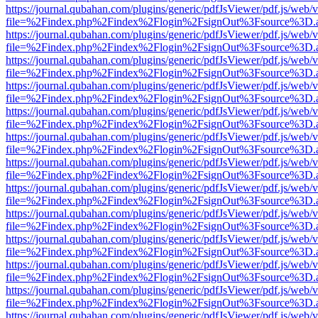
https://journal.qubahan.com/plugins/generic/pdfJsViewer/pdf.js/web/
file=%2Findex.php%2Findex%2Flogin%2FsignOut%3Fsource%3D.ame
https://journal.qubahan.com/plugins/generic/pdfJsViewer/pdf.js/web/
file=%2Findex.php%2Findex%2Flogin%2FsignOut%3Fsource%3D.ame
https://journal.qubahan.com/plugins/generic/pdfJsViewer/pdf.js/web/
file=%2Findex.php%2Findex%2Flogin%2FsignOut%3Fsource%3D.ame
https://journal.qubahan.com/plugins/generic/pdfJsViewer/pdf.js/web/
file=%2Findex.php%2Findex%2Flogin%2FsignOut%3Fsource%3D.ame
https://journal.qubahan.com/plugins/generic/pdfJsViewer/pdf.js/web/
file=%2Findex.php%2Findex%2Flogin%2FsignOut%3Fsource%3D.ame
https://journal.qubahan.com/plugins/generic/pdfJsViewer/pdf.js/web/
file=%2Findex.php%2Findex%2Flogin%2FsignOut%3Fsource%3D.ame
https://journal.qubahan.com/plugins/generic/pdfJsViewer/pdf.js/web/
file=%2Findex.php%2Findex%2Flogin%2FsignOut%3Fsource%3D.ame
https://journal.qubahan.com/plugins/generic/pdfJsViewer/pdf.js/web/
file=%2Findex.php%2Findex%2Flogin%2FsignOut%3Fsource%3D.ame
https://journal.qubahan.com/plugins/generic/pdfJsViewer/pdf.js/web/
file=%2Findex.php%2Findex%2Flogin%2FsignOut%3Fsource%3D.ame
https://journal.qubahan.com/plugins/generic/pdfJsViewer/pdf.js/web/
file=%2Findex.php%2Findex%2Flogin%2FsignOut%3Fsource%3D.ame
https://journal.qubahan.com/plugins/generic/pdfJsViewer/pdf.js/web/
file=%2Findex.php%2Findex%2Flogin%2FsignOut%3Fsource%3D.ame
https://journal.qubahan.com/plugins/generic/pdfJsViewer/pdf.js/web/
file=%2Findex.php%2Findex%2Flogin%2FsignOut%3Fsource%3D.ame
https://journal.qubahan.com/plugins/generic/pdfJsViewer/pdf.js/web/