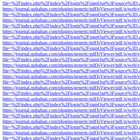
file=%2Findex.php%2Findex%2Flogin%2FsignOut%3Fsource%3D.ame
https://journal.qubahan.com/plugins/generic/pdfJsViewer/pdf.js/web/
file=%2Findex.php%2Findex%2Flogin%2FsignOut%3Fsource%3D.ame
https://journal.qubahan.com/plugins/generic/pdfJsViewer/pdf.js/web/
file=%2Findex.php%2Findex%2Flogin%2FsignOut%3Fsource%3D.ame
https://journal.qubahan.com/plugins/generic/pdfJsViewer/pdf.js/web/
file=%2Findex.php%2Findex%2Flogin%2FsignOut%3Fsource%3D.ame
https://journal.qubahan.com/plugins/generic/pdfJsViewer/pdf.js/web/
file=%2Findex.php%2Findex%2Flogin%2FsignOut%3Fsource%3D.ame
https://journal.qubahan.com/plugins/generic/pdfJsViewer/pdf.js/web/
file=%2Findex.php%2Findex%2Flogin%2FsignOut%3Fsource%3D.ame
https://journal.qubahan.com/plugins/generic/pdfJsViewer/pdf.js/web/
file=%2Findex.php%2Findex%2Flogin%2FsignOut%3Fsource%3D.ame
https://journal.qubahan.com/plugins/generic/pdfJsViewer/pdf.js/web/
file=%2Findex.php%2Findex%2Flogin%2FsignOut%3Fsource%3D.ame
https://journal.qubahan.com/plugins/generic/pdfJsViewer/pdf.js/web/
file=%2Findex.php%2Findex%2Flogin%2FsignOut%3Fsource%3D.ame
https://journal.qubahan.com/plugins/generic/pdfJsViewer/pdf.js/web/
file=%2Findex.php%2Findex%2Flogin%2FsignOut%3Fsource%3D.ame
https://journal.qubahan.com/plugins/generic/pdfJsViewer/pdf.js/web/
file=%2Findex.php%2Findex%2Flogin%2FsignOut%3Fsource%3D.ame
https://journal.qubahan.com/plugins/generic/pdfJsViewer/pdf.js/web/
file=%2Findex.php%2Findex%2Flogin%2FsignOut%3Fsource%3D.ame
https://journal.qubahan.com/plugins/generic/pdfJsViewer/pdf.js/web/
file=%2Findex.php%2Findex%2Flogin%2FsignOut%3Fsource%3D.ame