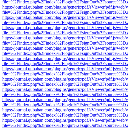
file=%2Findex.php%2Findex%2Flogin%2FsignOut%3Fsource%3D.ame
https://journal.qubahan.com/plugins/generic/pdfJsViewer/pdf.js/web/
file=%2Findex.php%2Findex%2Flogin%2FsignOut%3Fsource%3D.ame
https://journal.qubahan.com/plugins/generic/pdfJsViewer/pdf.js/web/
file=%2Findex.php%2Findex%2Flogin%2FsignOut%3Fsource%3D.ame
https://journal.qubahan.com/plugins/generic/pdfJsViewer/pdf.js/web/
file=%2Findex.php%2Findex%2Flogin%2FsignOut%3Fsource%3D.ame
https://journal.qubahan.com/plugins/generic/pdfJsViewer/pdf.js/web/
file=%2Findex.php%2Findex%2Flogin%2FsignOut%3Fsource%3D.ame
https://journal.qubahan.com/plugins/generic/pdfJsViewer/pdf.js/web/
file=%2Findex.php%2Findex%2Flogin%2FsignOut%3Fsource%3D.ame
https://journal.qubahan.com/plugins/generic/pdfJsViewer/pdf.js/web/
file=%2Findex.php%2Findex%2Flogin%2FsignOut%3Fsource%3D.ame
https://journal.qubahan.com/plugins/generic/pdfJsViewer/pdf.js/web/
file=%2Findex.php%2Findex%2Flogin%2FsignOut%3Fsource%3D.ame
https://journal.qubahan.com/plugins/generic/pdfJsViewer/pdf.js/web/
file=%2Findex.php%2Findex%2Flogin%2FsignOut%3Fsource%3D.ame
https://journal.qubahan.com/plugins/generic/pdfJsViewer/pdf.js/web/
file=%2Findex.php%2Findex%2Flogin%2FsignOut%3Fsource%3D.ame
https://journal.qubahan.com/plugins/generic/pdfJsViewer/pdf.js/web/
file=%2Findex.php%2Findex%2Flogin%2FsignOut%3Fsource%3D.ame
https://journal.qubahan.com/plugins/generic/pdfJsViewer/pdf.js/web/
file=%2Findex.php%2Findex%2Flogin%2FsignOut%3Fsource%3D.ame
https://journal.qubahan.com/plugins/generic/pdfJsViewer/pdf.js/web/
file=%2Findex.php%2Findex%2Flogin%2FsignOut%3Fsource%3D.ame