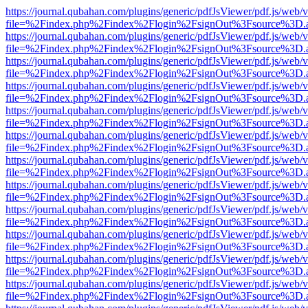
https://journal.qubahan.com/plugins/generic/pdfJsViewer/pdf.js/web/
file=%2Findex.php%2Findex%2Flogin%2FsignOut%3Fsource%3D.ame
https://journal.qubahan.com/plugins/generic/pdfJsViewer/pdf.js/web/
file=%2Findex.php%2Findex%2Flogin%2FsignOut%3Fsource%3D.ame
https://journal.qubahan.com/plugins/generic/pdfJsViewer/pdf.js/web/
file=%2Findex.php%2Findex%2Flogin%2FsignOut%3Fsource%3D.ame
https://journal.qubahan.com/plugins/generic/pdfJsViewer/pdf.js/web/
file=%2Findex.php%2Findex%2Flogin%2FsignOut%3Fsource%3D.ame
https://journal.qubahan.com/plugins/generic/pdfJsViewer/pdf.js/web/
file=%2Findex.php%2Findex%2Flogin%2FsignOut%3Fsource%3D.ame
https://journal.qubahan.com/plugins/generic/pdfJsViewer/pdf.js/web/
file=%2Findex.php%2Findex%2Flogin%2FsignOut%3Fsource%3D.ame
https://journal.qubahan.com/plugins/generic/pdfJsViewer/pdf.js/web/
file=%2Findex.php%2Findex%2Flogin%2FsignOut%3Fsource%3D.ame
https://journal.qubahan.com/plugins/generic/pdfJsViewer/pdf.js/web/
file=%2Findex.php%2Findex%2Flogin%2FsignOut%3Fsource%3D.ame
https://journal.qubahan.com/plugins/generic/pdfJsViewer/pdf.js/web/
file=%2Findex.php%2Findex%2Flogin%2FsignOut%3Fsource%3D.ame
https://journal.qubahan.com/plugins/generic/pdfJsViewer/pdf.js/web/
file=%2Findex.php%2Findex%2Flogin%2FsignOut%3Fsource%3D.ame
https://journal.qubahan.com/plugins/generic/pdfJsViewer/pdf.js/web/
file=%2Findex.php%2Findex%2Flogin%2FsignOut%3Fsource%3D.ame
https://journal.qubahan.com/plugins/generic/pdfJsViewer/pdf.js/web/
file=%2Findex.php%2Findex%2Flogin%2FsignOut%3Fsource%3D.ame