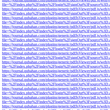
https://journal.qubahan.com/plugins/generic/pdfJsViewer/pdf.js/web/
file=%2Findex.php%2Findex%2Flogin%2FsignOut%3Fsource%3D.ame
https://journal.qubahan.com/plugins/generic/pdfJsViewer/pdf.js/web/
file=%2Findex.php%2Findex%2Flogin%2FsignOut%3Fsource%3D.ame
https://journal.qubahan.com/plugins/generic/pdfJsViewer/pdf.js/web/
file=%2Findex.php%2Findex%2Flogin%2FsignOut%3Fsource%3D.ame
https://journal.qubahan.com/plugins/generic/pdfJsViewer/pdf.js/web/
file=%2Findex.php%2Findex%2Flogin%2FsignOut%3Fsource%3D.ame
https://journal.qubahan.com/plugins/generic/pdfJsViewer/pdf.js/web/
file=%2Findex.php%2Findex%2Flogin%2FsignOut%3Fsource%3D.ame
https://journal.qubahan.com/plugins/generic/pdfJsViewer/pdf.js/web/
file=%2Findex.php%2Findex%2Flogin%2FsignOut%3Fsource%3D.ame
https://journal.qubahan.com/plugins/generic/pdfJsViewer/pdf.js/web/
file=%2Findex.php%2Findex%2Flogin%2FsignOut%3Fsource%3D.ame
https://journal.qubahan.com/plugins/generic/pdfJsViewer/pdf.js/web/
file=%2Findex.php%2Findex%2Flogin%2FsignOut%3Fsource%3D.ame
https://journal.qubahan.com/plugins/generic/pdfJsViewer/pdf.js/web/
file=%2Findex.php%2Findex%2Flogin%2FsignOut%3Fsource%3D.ame
https://journal.qubahan.com/plugins/generic/pdfJsViewer/pdf.js/web/
file=%2Findex.php%2Findex%2Flogin%2FsignOut%3Fsource%3D.ame
https://journal.qubahan.com/plugins/generic/pdfJsViewer/pdf.js/web/
file=%2Findex.php%2Findex%2Flogin%2FsignOut%3Fsource%3D.ame
https://journal.qubahan.com/plugins/generic/pdfJsViewer/pdf.js/web/
file=%2Findex.php%2Findex%2Flogin%2FsignOut%3Fsource%3D.ame
https://journal.qubahan.com/plugins/generic/pdfJsViewer/pdf.js/web/