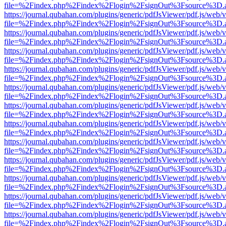
file=%2Findex.php%2Findex%2Flogin%2FsignOut%3Fsource%3D.ame
https://journal.qubahan.com/plugins/generic/pdfJsViewer/pdf.js/web/
file=%2Findex.php%2Findex%2Flogin%2FsignOut%3Fsource%3D.ame
https://journal.qubahan.com/plugins/generic/pdfJsViewer/pdf.js/web/
file=%2Findex.php%2Findex%2Flogin%2FsignOut%3Fsource%3D.ame
https://journal.qubahan.com/plugins/generic/pdfJsViewer/pdf.js/web/
file=%2Findex.php%2Findex%2Flogin%2FsignOut%3Fsource%3D.ame
https://journal.qubahan.com/plugins/generic/pdfJsViewer/pdf.js/web/
file=%2Findex.php%2Findex%2Flogin%2FsignOut%3Fsource%3D.ame
https://journal.qubahan.com/plugins/generic/pdfJsViewer/pdf.js/web/
file=%2Findex.php%2Findex%2Flogin%2FsignOut%3Fsource%3D.ame
https://journal.qubahan.com/plugins/generic/pdfJsViewer/pdf.js/web/
file=%2Findex.php%2Findex%2Flogin%2FsignOut%3Fsource%3D.ame
https://journal.qubahan.com/plugins/generic/pdfJsViewer/pdf.js/web/
file=%2Findex.php%2Findex%2Flogin%2FsignOut%3Fsource%3D.ame
https://journal.qubahan.com/plugins/generic/pdfJsViewer/pdf.js/web/
file=%2Findex.php%2Findex%2Flogin%2FsignOut%3Fsource%3D.ame
https://journal.qubahan.com/plugins/generic/pdfJsViewer/pdf.js/web/
file=%2Findex.php%2Findex%2Flogin%2FsignOut%3Fsource%3D.ame
https://journal.qubahan.com/plugins/generic/pdfJsViewer/pdf.js/web/
file=%2Findex.php%2Findex%2Flogin%2FsignOut%3Fsource%3D.ame
https://journal.qubahan.com/plugins/generic/pdfJsViewer/pdf.js/web/
file=%2Findex.php%2Findex%2Flogin%2FsignOut%3Fsource%3D.ame
https://journal.qubahan.com/plugins/generic/pdfJsViewer/pdf.js/web/
file=%2Findex.php%2Findex%2Flogin%2FsignOut%3Fsource%3D.ame