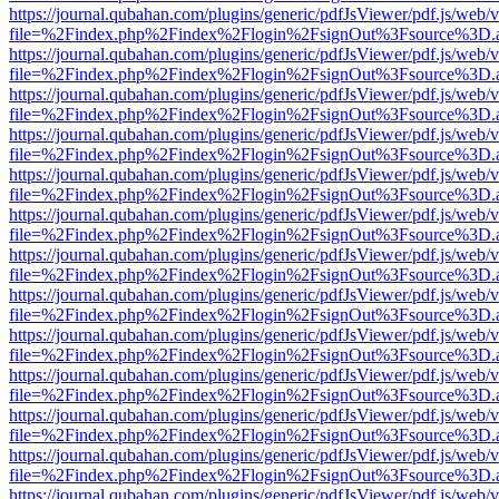
https://journal.qubahan.com/plugins/generic/pdfJsViewer/pdf.js/web/
file=%2Findex.php%2Findex%2Flogin%2FsignOut%3Fsource%3D.ame
https://journal.qubahan.com/plugins/generic/pdfJsViewer/pdf.js/web/
file=%2Findex.php%2Findex%2Flogin%2FsignOut%3Fsource%3D.ame
https://journal.qubahan.com/plugins/generic/pdfJsViewer/pdf.js/web/
file=%2Findex.php%2Findex%2Flogin%2FsignOut%3Fsource%3D.ame
https://journal.qubahan.com/plugins/generic/pdfJsViewer/pdf.js/web/
file=%2Findex.php%2Findex%2Flogin%2FsignOut%3Fsource%3D.ame
https://journal.qubahan.com/plugins/generic/pdfJsViewer/pdf.js/web/
file=%2Findex.php%2Findex%2Flogin%2FsignOut%3Fsource%3D.ame
https://journal.qubahan.com/plugins/generic/pdfJsViewer/pdf.js/web/
file=%2Findex.php%2Findex%2Flogin%2FsignOut%3Fsource%3D.ame
https://journal.qubahan.com/plugins/generic/pdfJsViewer/pdf.js/web/
file=%2Findex.php%2Findex%2Flogin%2FsignOut%3Fsource%3D.ame
https://journal.qubahan.com/plugins/generic/pdfJsViewer/pdf.js/web/
file=%2Findex.php%2Findex%2Flogin%2FsignOut%3Fsource%3D.ame
https://journal.qubahan.com/plugins/generic/pdfJsViewer/pdf.js/web/
file=%2Findex.php%2Findex%2Flogin%2FsignOut%3Fsource%3D.ame
https://journal.qubahan.com/plugins/generic/pdfJsViewer/pdf.js/web/
file=%2Findex.php%2Findex%2Flogin%2FsignOut%3Fsource%3D.ame
https://journal.qubahan.com/plugins/generic/pdfJsViewer/pdf.js/web/
file=%2Findex.php%2Findex%2Flogin%2FsignOut%3Fsource%3D.ame
https://journal.qubahan.com/plugins/generic/pdfJsViewer/pdf.js/web/
file=%2Findex.php%2Findex%2Flogin%2FsignOut%3Fsource%3D.ame
https://journal.qubahan.com/plugins/generic/pdfJsViewer/pdf.js/web/