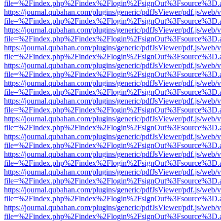
file=%2Findex.php%2Findex%2Flogin%2FsignOut%3Fsource%3D.ame
https://journal.qubahan.com/plugins/generic/pdfJsViewer/pdf.js/web/
file=%2Findex.php%2Findex%2Flogin%2FsignOut%3Fsource%3D.ame
https://journal.qubahan.com/plugins/generic/pdfJsViewer/pdf.js/web/
file=%2Findex.php%2Findex%2Flogin%2FsignOut%3Fsource%3D.ame
https://journal.qubahan.com/plugins/generic/pdfJsViewer/pdf.js/web/
file=%2Findex.php%2Findex%2Flogin%2FsignOut%3Fsource%3D.ame
https://journal.qubahan.com/plugins/generic/pdfJsViewer/pdf.js/web/
file=%2Findex.php%2Findex%2Flogin%2FsignOut%3Fsource%3D.ame
https://journal.qubahan.com/plugins/generic/pdfJsViewer/pdf.js/web/
file=%2Findex.php%2Findex%2Flogin%2FsignOut%3Fsource%3D.ame
https://journal.qubahan.com/plugins/generic/pdfJsViewer/pdf.js/web/
file=%2Findex.php%2Findex%2Flogin%2FsignOut%3Fsource%3D.ame
https://journal.qubahan.com/plugins/generic/pdfJsViewer/pdf.js/web/
file=%2Findex.php%2Findex%2Flogin%2FsignOut%3Fsource%3D.ame
https://journal.qubahan.com/plugins/generic/pdfJsViewer/pdf.js/web/
file=%2Findex.php%2Findex%2Flogin%2FsignOut%3Fsource%3D.ame
https://journal.qubahan.com/plugins/generic/pdfJsViewer/pdf.js/web/
file=%2Findex.php%2Findex%2Flogin%2FsignOut%3Fsource%3D.ame
https://journal.qubahan.com/plugins/generic/pdfJsViewer/pdf.js/web/
file=%2Findex.php%2Findex%2Flogin%2FsignOut%3Fsource%3D.ame
https://journal.qubahan.com/plugins/generic/pdfJsViewer/pdf.js/web/
file=%2Findex.php%2Findex%2Flogin%2FsignOut%3Fsource%3D.ame
https://journal.qubahan.com/plugins/generic/pdfJsViewer/pdf.js/web/
file=%2Findex.php%2Findex%2Flogin%2FsignOut%3Fsource%3D.ame