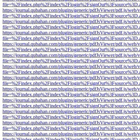
file=%2Findex.php%2Findex%2Flogin%2FsignOut%3Fsource%3D.ame
https://journal.qubahan.com/plugins/generic/pdfJsViewer/pdf.js/web/
file=%2Findex.php%2Findex%2Flogin%2FsignOut%3Fsource%3D.ame
https://journal.qubahan.com/plugins/generic/pdfJsViewer/pdf.js/web/
file=%2Findex.php%2Findex%2Flogin%2FsignOut%3Fsource%3D.ame
https://journal.qubahan.com/plugins/generic/pdfJsViewer/pdf.js/web/
file=%2Findex.php%2Findex%2Flogin%2FsignOut%3Fsource%3D.ame
https://journal.qubahan.com/plugins/generic/pdfJsViewer/pdf.js/web/
file=%2Findex.php%2Findex%2Flogin%2FsignOut%3Fsource%3D.ame
https://journal.qubahan.com/plugins/generic/pdfJsViewer/pdf.js/web/
file=%2Findex.php%2Findex%2Flogin%2FsignOut%3Fsource%3D.ame
https://journal.qubahan.com/plugins/generic/pdfJsViewer/pdf.js/web/
file=%2Findex.php%2Findex%2Flogin%2FsignOut%3Fsource%3D.ame
https://journal.qubahan.com/plugins/generic/pdfJsViewer/pdf.js/web/
file=%2Findex.php%2Findex%2Flogin%2FsignOut%3Fsource%3D.ame
https://journal.qubahan.com/plugins/generic/pdfJsViewer/pdf.js/web/
file=%2Findex.php%2Findex%2Flogin%2FsignOut%3Fsource%3D.ame
https://journal.qubahan.com/plugins/generic/pdfJsViewer/pdf.js/web/
file=%2Findex.php%2Findex%2Flogin%2FsignOut%3Fsource%3D.ame
https://journal.qubahan.com/plugins/generic/pdfJsViewer/pdf.js/web/
file=%2Findex.php%2Findex%2Flogin%2FsignOut%3Fsource%3D.ame
https://journal.qubahan.com/plugins/generic/pdfJsViewer/pdf.js/web/
file=%2Findex.php%2Findex%2Flogin%2FsignOut%3Fsource%3D.ame
https://journal.qubahan.com/plugins/generic/pdfJsViewer/pdf.js/web/
file=%2Findex.php%2Findex%2Flogin%2FsignOut%3Fsource%3D.ame