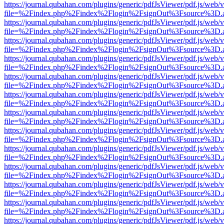
https://journal.qubahan.com/plugins/generic/pdfJsViewer/pdf.js/web/
file=%2Findex.php%2Findex%2Flogin%2FsignOut%3Fsource%3D.ame
https://journal.qubahan.com/plugins/generic/pdfJsViewer/pdf.js/web/
file=%2Findex.php%2Findex%2Flogin%2FsignOut%3Fsource%3D.ame
https://journal.qubahan.com/plugins/generic/pdfJsViewer/pdf.js/web/
file=%2Findex.php%2Findex%2Flogin%2FsignOut%3Fsource%3D.ame
https://journal.qubahan.com/plugins/generic/pdfJsViewer/pdf.js/web/
file=%2Findex.php%2Findex%2Flogin%2FsignOut%3Fsource%3D.ame
https://journal.qubahan.com/plugins/generic/pdfJsViewer/pdf.js/web/
file=%2Findex.php%2Findex%2Flogin%2FsignOut%3Fsource%3D.ame
https://journal.qubahan.com/plugins/generic/pdfJsViewer/pdf.js/web/
file=%2Findex.php%2Findex%2Flogin%2FsignOut%3Fsource%3D.ame
https://journal.qubahan.com/plugins/generic/pdfJsViewer/pdf.js/web/
file=%2Findex.php%2Findex%2Flogin%2FsignOut%3Fsource%3D.ame
https://journal.qubahan.com/plugins/generic/pdfJsViewer/pdf.js/web/
file=%2Findex.php%2Findex%2Flogin%2FsignOut%3Fsource%3D.ame
https://journal.qubahan.com/plugins/generic/pdfJsViewer/pdf.js/web/
file=%2Findex.php%2Findex%2Flogin%2FsignOut%3Fsource%3D.ame
https://journal.qubahan.com/plugins/generic/pdfJsViewer/pdf.js/web/
file=%2Findex.php%2Findex%2Flogin%2FsignOut%3Fsource%3D.ame
https://journal.qubahan.com/plugins/generic/pdfJsViewer/pdf.js/web/
file=%2Findex.php%2Findex%2Flogin%2FsignOut%3Fsource%3D.ame
https://journal.qubahan.com/plugins/generic/pdfJsViewer/pdf.js/web/
file=%2Findex.php%2Findex%2Flogin%2FsignOut%3Fsource%3D.ame
https://journal.qubahan.com/plugins/generic/pdfJsViewer/pdf.js/web/