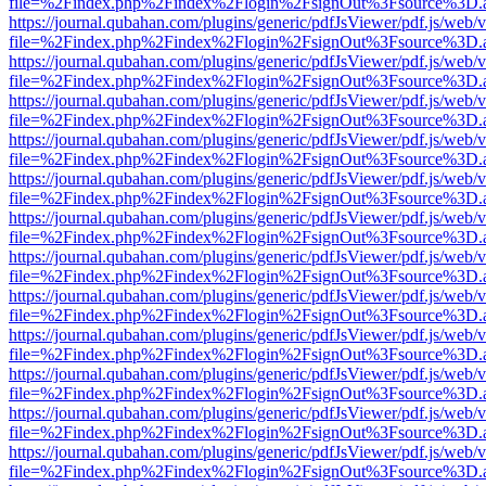
file=%2Findex.php%2Findex%2Flogin%2FsignOut%3Fsource%3D.ame
https://journal.qubahan.com/plugins/generic/pdfJsViewer/pdf.js/web/
file=%2Findex.php%2Findex%2Flogin%2FsignOut%3Fsource%3D.ame
https://journal.qubahan.com/plugins/generic/pdfJsViewer/pdf.js/web/
file=%2Findex.php%2Findex%2Flogin%2FsignOut%3Fsource%3D.ame
https://journal.qubahan.com/plugins/generic/pdfJsViewer/pdf.js/web/
file=%2Findex.php%2Findex%2Flogin%2FsignOut%3Fsource%3D.ame
https://journal.qubahan.com/plugins/generic/pdfJsViewer/pdf.js/web/
file=%2Findex.php%2Findex%2Flogin%2FsignOut%3Fsource%3D.ame
https://journal.qubahan.com/plugins/generic/pdfJsViewer/pdf.js/web/
file=%2Findex.php%2Findex%2Flogin%2FsignOut%3Fsource%3D.ame
https://journal.qubahan.com/plugins/generic/pdfJsViewer/pdf.js/web/
file=%2Findex.php%2Findex%2Flogin%2FsignOut%3Fsource%3D.ame
https://journal.qubahan.com/plugins/generic/pdfJsViewer/pdf.js/web/
file=%2Findex.php%2Findex%2Flogin%2FsignOut%3Fsource%3D.ame
https://journal.qubahan.com/plugins/generic/pdfJsViewer/pdf.js/web/
file=%2Findex.php%2Findex%2Flogin%2FsignOut%3Fsource%3D.ame
https://journal.qubahan.com/plugins/generic/pdfJsViewer/pdf.js/web/
file=%2Findex.php%2Findex%2Flogin%2FsignOut%3Fsource%3D.ame
https://journal.qubahan.com/plugins/generic/pdfJsViewer/pdf.js/web/
file=%2Findex.php%2Findex%2Flogin%2FsignOut%3Fsource%3D.ame
https://journal.qubahan.com/plugins/generic/pdfJsViewer/pdf.js/web/
file=%2Findex.php%2Findex%2Flogin%2FsignOut%3Fsource%3D.ame
https://journal.qubahan.com/plugins/generic/pdfJsViewer/pdf.js/web/
file=%2Findex.php%2Findex%2Flogin%2FsignOut%3Fsource%3D.ame