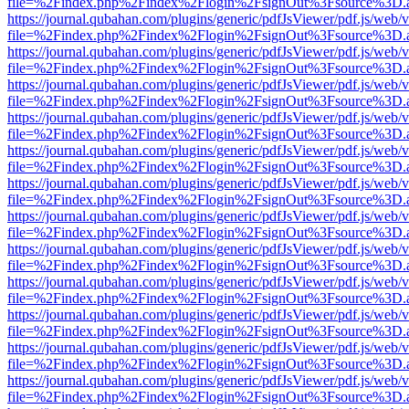
file=%2Findex.php%2Findex%2Flogin%2FsignOut%3Fsource%3D.ame
https://journal.qubahan.com/plugins/generic/pdfJsViewer/pdf.js/web/
file=%2Findex.php%2Findex%2Flogin%2FsignOut%3Fsource%3D.ame
https://journal.qubahan.com/plugins/generic/pdfJsViewer/pdf.js/web/
file=%2Findex.php%2Findex%2Flogin%2FsignOut%3Fsource%3D.ame
https://journal.qubahan.com/plugins/generic/pdfJsViewer/pdf.js/web/
file=%2Findex.php%2Findex%2Flogin%2FsignOut%3Fsource%3D.ame
https://journal.qubahan.com/plugins/generic/pdfJsViewer/pdf.js/web/
file=%2Findex.php%2Findex%2Flogin%2FsignOut%3Fsource%3D.ame
https://journal.qubahan.com/plugins/generic/pdfJsViewer/pdf.js/web/
file=%2Findex.php%2Findex%2Flogin%2FsignOut%3Fsource%3D.ame
https://journal.qubahan.com/plugins/generic/pdfJsViewer/pdf.js/web/
file=%2Findex.php%2Findex%2Flogin%2FsignOut%3Fsource%3D.ame
https://journal.qubahan.com/plugins/generic/pdfJsViewer/pdf.js/web/
file=%2Findex.php%2Findex%2Flogin%2FsignOut%3Fsource%3D.ame
https://journal.qubahan.com/plugins/generic/pdfJsViewer/pdf.js/web/
file=%2Findex.php%2Findex%2Flogin%2FsignOut%3Fsource%3D.ame
https://journal.qubahan.com/plugins/generic/pdfJsViewer/pdf.js/web/
file=%2Findex.php%2Findex%2Flogin%2FsignOut%3Fsource%3D.ame
https://journal.qubahan.com/plugins/generic/pdfJsViewer/pdf.js/web/
file=%2Findex.php%2Findex%2Flogin%2FsignOut%3Fsource%3D.ame
https://journal.qubahan.com/plugins/generic/pdfJsViewer/pdf.js/web/
file=%2Findex.php%2Findex%2Flogin%2FsignOut%3Fsource%3D.ame
https://journal.qubahan.com/plugins/generic/pdfJsViewer/pdf.js/web/
file=%2Findex.php%2Findex%2Flogin%2FsignOut%3Fsource%3D.ame