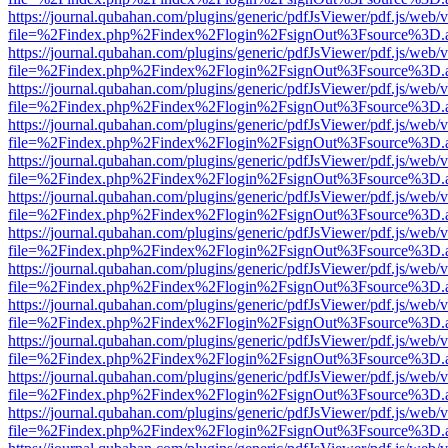
https://journal.qubahan.com/plugins/generic/pdfJsViewer/pdf.js/web/
file=%2Findex.php%2Findex%2Flogin%2FsignOut%3Fsource%3D.ame
https://journal.qubahan.com/plugins/generic/pdfJsViewer/pdf.js/web/
file=%2Findex.php%2Findex%2Flogin%2FsignOut%3Fsource%3D.ame
https://journal.qubahan.com/plugins/generic/pdfJsViewer/pdf.js/web/
file=%2Findex.php%2Findex%2Flogin%2FsignOut%3Fsource%3D.ame
https://journal.qubahan.com/plugins/generic/pdfJsViewer/pdf.js/web/
file=%2Findex.php%2Findex%2Flogin%2FsignOut%3Fsource%3D.ame
https://journal.qubahan.com/plugins/generic/pdfJsViewer/pdf.js/web/
file=%2Findex.php%2Findex%2Flogin%2FsignOut%3Fsource%3D.ame
https://journal.qubahan.com/plugins/generic/pdfJsViewer/pdf.js/web/
file=%2Findex.php%2Findex%2Flogin%2FsignOut%3Fsource%3D.ame
https://journal.qubahan.com/plugins/generic/pdfJsViewer/pdf.js/web/
file=%2Findex.php%2Findex%2Flogin%2FsignOut%3Fsource%3D.ame
https://journal.qubahan.com/plugins/generic/pdfJsViewer/pdf.js/web/
file=%2Findex.php%2Findex%2Flogin%2FsignOut%3Fsource%3D.ame
https://journal.qubahan.com/plugins/generic/pdfJsViewer/pdf.js/web/
file=%2Findex.php%2Findex%2Flogin%2FsignOut%3Fsource%3D.ame
https://journal.qubahan.com/plugins/generic/pdfJsViewer/pdf.js/web/
file=%2Findex.php%2Findex%2Flogin%2FsignOut%3Fsource%3D.ame
https://journal.qubahan.com/plugins/generic/pdfJsViewer/pdf.js/web/
file=%2Findex.php%2Findex%2Flogin%2FsignOut%3Fsource%3D.ame
https://journal.qubahan.com/plugins/generic/pdfJsViewer/pdf.js/web/
file=%2Findex.php%2Findex%2Flogin%2FsignOut%3Fsource%3D.ame