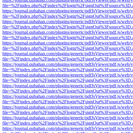
https://journal.qubahan.com/plugins/generic/pdfJsViewer/pdf.js/web/
file=%2Findex.php%2Findex%2Flogin%2FsignOut%3Fsource%3D.ame
https://journal.qubahan.com/plugins/generic/pdfJsViewer/pdf.js/web/
file=%2Findex.php%2Findex%2Flogin%2FsignOut%3Fsource%3D.ame
https://journal.qubahan.com/plugins/generic/pdfJsViewer/pdf.js/web/
file=%2Findex.php%2Findex%2Flogin%2FsignOut%3Fsource%3D.ame
https://journal.qubahan.com/plugins/generic/pdfJsViewer/pdf.js/web/
file=%2Findex.php%2Findex%2Flogin%2FsignOut%3Fsource%3D.ame
https://journal.qubahan.com/plugins/generic/pdfJsViewer/pdf.js/web/
file=%2Findex.php%2Findex%2Flogin%2FsignOut%3Fsource%3D.ame
https://journal.qubahan.com/plugins/generic/pdfJsViewer/pdf.js/web/
file=%2Findex.php%2Findex%2Flogin%2FsignOut%3Fsource%3D.ame
https://journal.qubahan.com/plugins/generic/pdfJsViewer/pdf.js/web/
file=%2Findex.php%2Findex%2Flogin%2FsignOut%3Fsource%3D.ame
https://journal.qubahan.com/plugins/generic/pdfJsViewer/pdf.js/web/
file=%2Findex.php%2Findex%2Flogin%2FsignOut%3Fsource%3D.ame
https://journal.qubahan.com/plugins/generic/pdfJsViewer/pdf.js/web/
file=%2Findex.php%2Findex%2Flogin%2FsignOut%3Fsource%3D.ame
https://journal.qubahan.com/plugins/generic/pdfJsViewer/pdf.js/web/
file=%2Findex.php%2Findex%2Flogin%2FsignOut%3Fsource%3D.ame
https://journal.qubahan.com/plugins/generic/pdfJsViewer/pdf.js/web/
file=%2Findex.php%2Findex%2Flogin%2FsignOut%3Fsource%3D.ame
https://journal.qubahan.com/plugins/generic/pdfJsViewer/pdf.js/web/
file=%2Findex.php%2Findex%2Flogin%2FsignOut%3Fsource%3D.ame
https://journal.qubahan.com/plugins/generic/pdfJsViewer/pdf.js/web/