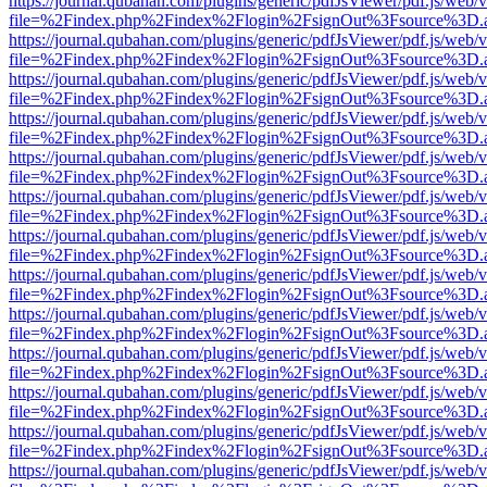
https://journal.qubahan.com/plugins/generic/pdfJsViewer/pdf.js/web/
file=%2Findex.php%2Findex%2Flogin%2FsignOut%3Fsource%3D.ame
https://journal.qubahan.com/plugins/generic/pdfJsViewer/pdf.js/web/
file=%2Findex.php%2Findex%2Flogin%2FsignOut%3Fsource%3D.ame
https://journal.qubahan.com/plugins/generic/pdfJsViewer/pdf.js/web/
file=%2Findex.php%2Findex%2Flogin%2FsignOut%3Fsource%3D.ame
https://journal.qubahan.com/plugins/generic/pdfJsViewer/pdf.js/web/
file=%2Findex.php%2Findex%2Flogin%2FsignOut%3Fsource%3D.ame
https://journal.qubahan.com/plugins/generic/pdfJsViewer/pdf.js/web/
file=%2Findex.php%2Findex%2Flogin%2FsignOut%3Fsource%3D.ame
https://journal.qubahan.com/plugins/generic/pdfJsViewer/pdf.js/web/
file=%2Findex.php%2Findex%2Flogin%2FsignOut%3Fsource%3D.ame
https://journal.qubahan.com/plugins/generic/pdfJsViewer/pdf.js/web/
file=%2Findex.php%2Findex%2Flogin%2FsignOut%3Fsource%3D.ame
https://journal.qubahan.com/plugins/generic/pdfJsViewer/pdf.js/web/
file=%2Findex.php%2Findex%2Flogin%2FsignOut%3Fsource%3D.ame
https://journal.qubahan.com/plugins/generic/pdfJsViewer/pdf.js/web/
file=%2Findex.php%2Findex%2Flogin%2FsignOut%3Fsource%3D.ame
https://journal.qubahan.com/plugins/generic/pdfJsViewer/pdf.js/web/
file=%2Findex.php%2Findex%2Flogin%2FsignOut%3Fsource%3D.ame
https://journal.qubahan.com/plugins/generic/pdfJsViewer/pdf.js/web/
file=%2Findex.php%2Findex%2Flogin%2FsignOut%3Fsource%3D.ame
https://journal.qubahan.com/plugins/generic/pdfJsViewer/pdf.js/web/
file=%2Findex.php%2Findex%2Flogin%2FsignOut%3Fsource%3D.ame
https://journal.qubahan.com/plugins/generic/pdfJsViewer/pdf.js/web/