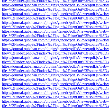
file=%2Findex.php%2Findex%2Flogin%2FsignOut%3Fsource%3D.ame
https://journal.qubahan.com/plugins/generic/pdfJsViewer/pdf.js/web/
file=%2Findex.php%2Findex%2Flogin%2FsignOut%3Fsource%3D.ame
https://journal.qubahan.com/plugins/generic/pdfJsViewer/pdf.js/web/
file=%2Findex.php%2Findex%2Flogin%2FsignOut%3Fsource%3D.ame
https://journal.qubahan.com/plugins/generic/pdfJsViewer/pdf.js/web/
file=%2Findex.php%2Findex%2Flogin%2FsignOut%3Fsource%3D.ame
https://journal.qubahan.com/plugins/generic/pdfJsViewer/pdf.js/web/
file=%2Findex.php%2Findex%2Flogin%2FsignOut%3Fsource%3D.ame
https://journal.qubahan.com/plugins/generic/pdfJsViewer/pdf.js/web/
file=%2Findex.php%2Findex%2Flogin%2FsignOut%3Fsource%3D.ame
https://journal.qubahan.com/plugins/generic/pdfJsViewer/pdf.js/web/
file=%2Findex.php%2Findex%2Flogin%2FsignOut%3Fsource%3D.ame
https://journal.qubahan.com/plugins/generic/pdfJsViewer/pdf.js/web/
file=%2Findex.php%2Findex%2Flogin%2FsignOut%3Fsource%3D.ame
https://journal.qubahan.com/plugins/generic/pdfJsViewer/pdf.js/web/
file=%2Findex.php%2Findex%2Flogin%2FsignOut%3Fsource%3D.ame
https://journal.qubahan.com/plugins/generic/pdfJsViewer/pdf.js/web/
file=%2Findex.php%2Findex%2Flogin%2FsignOut%3Fsource%3D.ame
https://journal.qubahan.com/plugins/generic/pdfJsViewer/pdf.js/web/
file=%2Findex.php%2Findex%2Flogin%2FsignOut%3Fsource%3D.ame
https://journal.qubahan.com/plugins/generic/pdfJsViewer/pdf.js/web/
file=%2Findex.php%2Findex%2Flogin%2FsignOut%3Fsource%3D.ame
https://journal.qubahan.com/plugins/generic/pdfJsViewer/pdf.js/web/
file=%2Findex.php%2Findex%2Flogin%2FsignOut%3Fsource%3D.ame