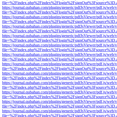
file=%2Findex.php%2Findex%2Flogin%2FsignOut%3Fsource%3D.ame
https://journal.qubahan.com/plugins/generic/pdfJsViewer/pdf.js/web/
file=%2Findex.php%2Findex%2Flogin%2FsignOut%3Fsource%3D.ame
https://journal.qubahan.com/plugins/generic/pdfJsViewer/pdf.js/web/
file=%2Findex.php%2Findex%2Flogin%2FsignOut%3Fsource%3D.ame
https://journal.qubahan.com/plugins/generic/pdfJsViewer/pdf.js/web/
file=%2Findex.php%2Findex%2Flogin%2FsignOut%3Fsource%3D.ame
https://journal.qubahan.com/plugins/generic/pdfJsViewer/pdf.js/web/
file=%2Findex.php%2Findex%2Flogin%2FsignOut%3Fsource%3D.ame
https://journal.qubahan.com/plugins/generic/pdfJsViewer/pdf.js/web/
file=%2Findex.php%2Findex%2Flogin%2FsignOut%3Fsource%3D.ame
https://journal.qubahan.com/plugins/generic/pdfJsViewer/pdf.js/web/
file=%2Findex.php%2Findex%2Flogin%2FsignOut%3Fsource%3D.ame
https://journal.qubahan.com/plugins/generic/pdfJsViewer/pdf.js/web/
file=%2Findex.php%2Findex%2Flogin%2FsignOut%3Fsource%3D.ame
https://journal.qubahan.com/plugins/generic/pdfJsViewer/pdf.js/web/
file=%2Findex.php%2Findex%2Flogin%2FsignOut%3Fsource%3D.ame
https://journal.qubahan.com/plugins/generic/pdfJsViewer/pdf.js/web/
file=%2Findex.php%2Findex%2Flogin%2FsignOut%3Fsource%3D.ame
https://journal.qubahan.com/plugins/generic/pdfJsViewer/pdf.js/web/
file=%2Findex.php%2Findex%2Flogin%2FsignOut%3Fsource%3D.ame
https://journal.qubahan.com/plugins/generic/pdfJsViewer/pdf.js/web/
file=%2Findex.php%2Findex%2Flogin%2FsignOut%3Fsource%3D.ame
https://journal.qubahan.com/plugins/generic/pdfJsViewer/pdf.js/web/
file=%2Findex.php%2Findex%2Flogin%2FsignOut%3Fsource%3D.ame