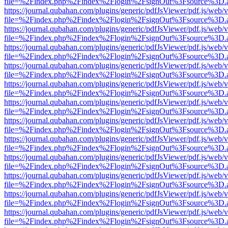
file=%2Findex.php%2Findex%2Flogin%2FsignOut%3Fsource%3D.ame
https://journal.qubahan.com/plugins/generic/pdfJsViewer/pdf.js/web/
file=%2Findex.php%2Findex%2Flogin%2FsignOut%3Fsource%3D.ame
https://journal.qubahan.com/plugins/generic/pdfJsViewer/pdf.js/web/
file=%2Findex.php%2Findex%2Flogin%2FsignOut%3Fsource%3D.ame
https://journal.qubahan.com/plugins/generic/pdfJsViewer/pdf.js/web/
file=%2Findex.php%2Findex%2Flogin%2FsignOut%3Fsource%3D.ame
https://journal.qubahan.com/plugins/generic/pdfJsViewer/pdf.js/web/
file=%2Findex.php%2Findex%2Flogin%2FsignOut%3Fsource%3D.ame
https://journal.qubahan.com/plugins/generic/pdfJsViewer/pdf.js/web/
file=%2Findex.php%2Findex%2Flogin%2FsignOut%3Fsource%3D.ame
https://journal.qubahan.com/plugins/generic/pdfJsViewer/pdf.js/web/
file=%2Findex.php%2Findex%2Flogin%2FsignOut%3Fsource%3D.ame
https://journal.qubahan.com/plugins/generic/pdfJsViewer/pdf.js/web/
file=%2Findex.php%2Findex%2Flogin%2FsignOut%3Fsource%3D.ame
https://journal.qubahan.com/plugins/generic/pdfJsViewer/pdf.js/web/
file=%2Findex.php%2Findex%2Flogin%2FsignOut%3Fsource%3D.ame
https://journal.qubahan.com/plugins/generic/pdfJsViewer/pdf.js/web/
file=%2Findex.php%2Findex%2Flogin%2FsignOut%3Fsource%3D.ame
https://journal.qubahan.com/plugins/generic/pdfJsViewer/pdf.js/web/
file=%2Findex.php%2Findex%2Flogin%2FsignOut%3Fsource%3D.ame
https://journal.qubahan.com/plugins/generic/pdfJsViewer/pdf.js/web/
file=%2Findex.php%2Findex%2Flogin%2FsignOut%3Fsource%3D.ame
https://journal.qubahan.com/plugins/generic/pdfJsViewer/pdf.js/web/
file=%2Findex.php%2Findex%2Flogin%2FsignOut%3Fsource%3D.ame