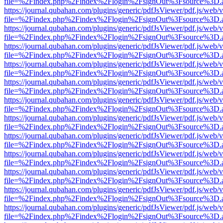
file=%2Findex.php%2Findex%2Flogin%2FsignOut%3Fsource%3D.ame
https://journal.qubahan.com/plugins/generic/pdfJsViewer/pdf.js/web/
file=%2Findex.php%2Findex%2Flogin%2FsignOut%3Fsource%3D.ame
https://journal.qubahan.com/plugins/generic/pdfJsViewer/pdf.js/web/
file=%2Findex.php%2Findex%2Flogin%2FsignOut%3Fsource%3D.ame
https://journal.qubahan.com/plugins/generic/pdfJsViewer/pdf.js/web/
file=%2Findex.php%2Findex%2Flogin%2FsignOut%3Fsource%3D.ame
https://journal.qubahan.com/plugins/generic/pdfJsViewer/pdf.js/web/
file=%2Findex.php%2Findex%2Flogin%2FsignOut%3Fsource%3D.ame
https://journal.qubahan.com/plugins/generic/pdfJsViewer/pdf.js/web/
file=%2Findex.php%2Findex%2Flogin%2FsignOut%3Fsource%3D.ame
https://journal.qubahan.com/plugins/generic/pdfJsViewer/pdf.js/web/
file=%2Findex.php%2Findex%2Flogin%2FsignOut%3Fsource%3D.ame
https://journal.qubahan.com/plugins/generic/pdfJsViewer/pdf.js/web/
file=%2Findex.php%2Findex%2Flogin%2FsignOut%3Fsource%3D.ame
https://journal.qubahan.com/plugins/generic/pdfJsViewer/pdf.js/web/
file=%2Findex.php%2Findex%2Flogin%2FsignOut%3Fsource%3D.ame
https://journal.qubahan.com/plugins/generic/pdfJsViewer/pdf.js/web/
file=%2Findex.php%2Findex%2Flogin%2FsignOut%3Fsource%3D.ame
https://journal.qubahan.com/plugins/generic/pdfJsViewer/pdf.js/web/
file=%2Findex.php%2Findex%2Flogin%2FsignOut%3Fsource%3D.ame
https://journal.qubahan.com/plugins/generic/pdfJsViewer/pdf.js/web/
file=%2Findex.php%2Findex%2Flogin%2FsignOut%3Fsource%3D.ame
https://journal.qubahan.com/plugins/generic/pdfJsViewer/pdf.js/web/
file=%2Findex.php%2Findex%2Flogin%2FsignOut%3Fsource%3D.ame