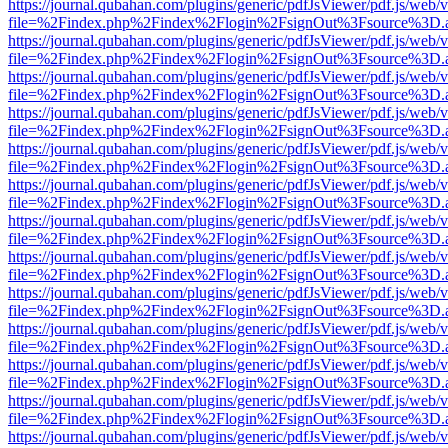
https://journal.qubahan.com/plugins/generic/pdfJsViewer/pdf.js/web/
file=%2Findex.php%2Findex%2Flogin%2FsignOut%3Fsource%3D.ame
https://journal.qubahan.com/plugins/generic/pdfJsViewer/pdf.js/web/
file=%2Findex.php%2Findex%2Flogin%2FsignOut%3Fsource%3D.ame
https://journal.qubahan.com/plugins/generic/pdfJsViewer/pdf.js/web/
file=%2Findex.php%2Findex%2Flogin%2FsignOut%3Fsource%3D.ame
https://journal.qubahan.com/plugins/generic/pdfJsViewer/pdf.js/web/
file=%2Findex.php%2Findex%2Flogin%2FsignOut%3Fsource%3D.ame
https://journal.qubahan.com/plugins/generic/pdfJsViewer/pdf.js/web/
file=%2Findex.php%2Findex%2Flogin%2FsignOut%3Fsource%3D.ame
https://journal.qubahan.com/plugins/generic/pdfJsViewer/pdf.js/web/
file=%2Findex.php%2Findex%2Flogin%2FsignOut%3Fsource%3D.ame
https://journal.qubahan.com/plugins/generic/pdfJsViewer/pdf.js/web/
file=%2Findex.php%2Findex%2Flogin%2FsignOut%3Fsource%3D.ame
https://journal.qubahan.com/plugins/generic/pdfJsViewer/pdf.js/web/
file=%2Findex.php%2Findex%2Flogin%2FsignOut%3Fsource%3D.ame
https://journal.qubahan.com/plugins/generic/pdfJsViewer/pdf.js/web/
file=%2Findex.php%2Findex%2Flogin%2FsignOut%3Fsource%3D.ame
https://journal.qubahan.com/plugins/generic/pdfJsViewer/pdf.js/web/
file=%2Findex.php%2Findex%2Flogin%2FsignOut%3Fsource%3D.ame
https://journal.qubahan.com/plugins/generic/pdfJsViewer/pdf.js/web/
file=%2Findex.php%2Findex%2Flogin%2FsignOut%3Fsource%3D.ame
https://journal.qubahan.com/plugins/generic/pdfJsViewer/pdf.js/web/
file=%2Findex.php%2Findex%2Flogin%2FsignOut%3Fsource%3D.ame
https://journal.qubahan.com/plugins/generic/pdfJsViewer/pdf.js/web/