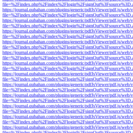
file=%2Findex.php%2Findex%2Flogin%2FsignOut%3Fsource%3D.ame
https://journal.qubahan.com/plugins/generic/pdfJsViewer/pdf.js/web/
file=%2Findex.php%2Findex%2Flogin%2FsignOut%3Fsource%3D.ame
https://journal.qubahan.com/plugins/generic/pdfJsViewer/pdf.js/web/
file=%2Findex.php%2Findex%2Flogin%2FsignOut%3Fsource%3D.ame
https://journal.qubahan.com/plugins/generic/pdfJsViewer/pdf.js/web/
file=%2Findex.php%2Findex%2Flogin%2FsignOut%3Fsource%3D.ame
https://journal.qubahan.com/plugins/generic/pdfJsViewer/pdf.js/web/
file=%2Findex.php%2Findex%2Flogin%2FsignOut%3Fsource%3D.ame
https://journal.qubahan.com/plugins/generic/pdfJsViewer/pdf.js/web/
file=%2Findex.php%2Findex%2Flogin%2FsignOut%3Fsource%3D.ame
https://journal.qubahan.com/plugins/generic/pdfJsViewer/pdf.js/web/
file=%2Findex.php%2Findex%2Flogin%2FsignOut%3Fsource%3D.ame
https://journal.qubahan.com/plugins/generic/pdfJsViewer/pdf.js/web/
file=%2Findex.php%2Findex%2Flogin%2FsignOut%3Fsource%3D.ame
https://journal.qubahan.com/plugins/generic/pdfJsViewer/pdf.js/web/
file=%2Findex.php%2Findex%2Flogin%2FsignOut%3Fsource%3D.ame
https://journal.qubahan.com/plugins/generic/pdfJsViewer/pdf.js/web/
file=%2Findex.php%2Findex%2Flogin%2FsignOut%3Fsource%3D.ame
https://journal.qubahan.com/plugins/generic/pdfJsViewer/pdf.js/web/
file=%2Findex.php%2Findex%2Flogin%2FsignOut%3Fsource%3D.ame
https://journal.qubahan.com/plugins/generic/pdfJsViewer/pdf.js/web/
file=%2Findex.php%2Findex%2Flogin%2FsignOut%3Fsource%3D.ame
https://journal.qubahan.com/plugins/generic/pdfJsViewer/pdf.js/web/
file=%2Findex.php%2Findex%2Flogin%2FsignOut%3Fsource%3D.ame