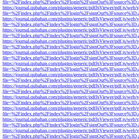
file=%2Findex.php%2Findex%2Flogin%2FsignOut%3Fsource%3D.ame
https://journal.qubahan.com/plugins/generic/pdfJsViewer/pdf.js/web/
file=%2Findex.php%2Findex%2Flogin%2FsignOut%3Fsource%3D.ame
https://journal.qubahan.com/plugins/generic/pdfJsViewer/pdf.js/web/
file=%2Findex.php%2Findex%2Flogin%2FsignOut%3Fsource%3D.ame
https://journal.qubahan.com/plugins/generic/pdfJsViewer/pdf.js/web/
file=%2Findex.php%2Findex%2Flogin%2FsignOut%3Fsource%3D.ame
https://journal.qubahan.com/plugins/generic/pdfJsViewer/pdf.js/web/
file=%2Findex.php%2Findex%2Flogin%2FsignOut%3Fsource%3D.ame
https://journal.qubahan.com/plugins/generic/pdfJsViewer/pdf.js/web/
file=%2Findex.php%2Findex%2Flogin%2FsignOut%3Fsource%3D.ame
https://journal.qubahan.com/plugins/generic/pdfJsViewer/pdf.js/web/
file=%2Findex.php%2Findex%2Flogin%2FsignOut%3Fsource%3D.ame
https://journal.qubahan.com/plugins/generic/pdfJsViewer/pdf.js/web/
file=%2Findex.php%2Findex%2Flogin%2FsignOut%3Fsource%3D.ame
https://journal.qubahan.com/plugins/generic/pdfJsViewer/pdf.js/web/
file=%2Findex.php%2Findex%2Flogin%2FsignOut%3Fsource%3D.ame
https://journal.qubahan.com/plugins/generic/pdfJsViewer/pdf.js/web/
file=%2Findex.php%2Findex%2Flogin%2FsignOut%3Fsource%3D.ame
https://journal.qubahan.com/plugins/generic/pdfJsViewer/pdf.js/web/
file=%2Findex.php%2Findex%2Flogin%2FsignOut%3Fsource%3D.ame
https://journal.qubahan.com/plugins/generic/pdfJsViewer/pdf.js/web/
file=%2Findex.php%2Findex%2Flogin%2FsignOut%3Fsource%3D.ame
https://journal.qubahan.com/plugins/generic/pdfJsViewer/pdf.js/web/
file=%2Findex.php%2Findex%2Flogin%2FsignOut%3Fsource%3D.ame