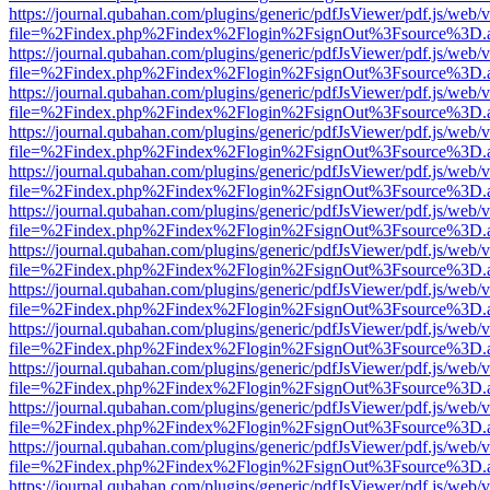
https://journal.qubahan.com/plugins/generic/pdfJsViewer/pdf.js/web/
file=%2Findex.php%2Findex%2Flogin%2FsignOut%3Fsource%3D.ame
https://journal.qubahan.com/plugins/generic/pdfJsViewer/pdf.js/web/
file=%2Findex.php%2Findex%2Flogin%2FsignOut%3Fsource%3D.ame
https://journal.qubahan.com/plugins/generic/pdfJsViewer/pdf.js/web/
file=%2Findex.php%2Findex%2Flogin%2FsignOut%3Fsource%3D.ame
https://journal.qubahan.com/plugins/generic/pdfJsViewer/pdf.js/web/
file=%2Findex.php%2Findex%2Flogin%2FsignOut%3Fsource%3D.ame
https://journal.qubahan.com/plugins/generic/pdfJsViewer/pdf.js/web/
file=%2Findex.php%2Findex%2Flogin%2FsignOut%3Fsource%3D.ame
https://journal.qubahan.com/plugins/generic/pdfJsViewer/pdf.js/web/
file=%2Findex.php%2Findex%2Flogin%2FsignOut%3Fsource%3D.ame
https://journal.qubahan.com/plugins/generic/pdfJsViewer/pdf.js/web/
file=%2Findex.php%2Findex%2Flogin%2FsignOut%3Fsource%3D.ame
https://journal.qubahan.com/plugins/generic/pdfJsViewer/pdf.js/web/
file=%2Findex.php%2Findex%2Flogin%2FsignOut%3Fsource%3D.ame
https://journal.qubahan.com/plugins/generic/pdfJsViewer/pdf.js/web/
file=%2Findex.php%2Findex%2Flogin%2FsignOut%3Fsource%3D.ame
https://journal.qubahan.com/plugins/generic/pdfJsViewer/pdf.js/web/
file=%2Findex.php%2Findex%2Flogin%2FsignOut%3Fsource%3D.ame
https://journal.qubahan.com/plugins/generic/pdfJsViewer/pdf.js/web/
file=%2Findex.php%2Findex%2Flogin%2FsignOut%3Fsource%3D.ame
https://journal.qubahan.com/plugins/generic/pdfJsViewer/pdf.js/web/
file=%2Findex.php%2Findex%2Flogin%2FsignOut%3Fsource%3D.ame
https://journal.qubahan.com/plugins/generic/pdfJsViewer/pdf.js/web/