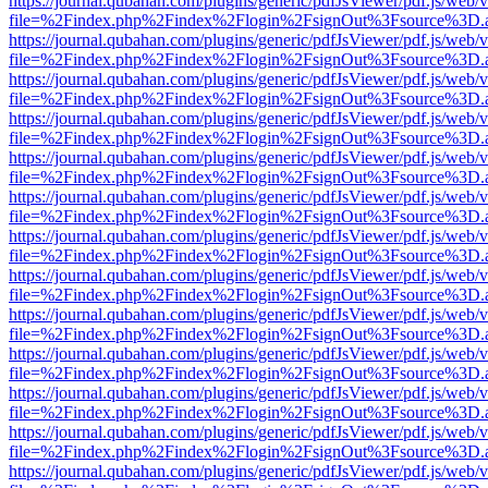
https://journal.qubahan.com/plugins/generic/pdfJsViewer/pdf.js/web/
file=%2Findex.php%2Findex%2Flogin%2FsignOut%3Fsource%3D.ame
https://journal.qubahan.com/plugins/generic/pdfJsViewer/pdf.js/web/
file=%2Findex.php%2Findex%2Flogin%2FsignOut%3Fsource%3D.ame
https://journal.qubahan.com/plugins/generic/pdfJsViewer/pdf.js/web/
file=%2Findex.php%2Findex%2Flogin%2FsignOut%3Fsource%3D.ame
https://journal.qubahan.com/plugins/generic/pdfJsViewer/pdf.js/web/
file=%2Findex.php%2Findex%2Flogin%2FsignOut%3Fsource%3D.ame
https://journal.qubahan.com/plugins/generic/pdfJsViewer/pdf.js/web/
file=%2Findex.php%2Findex%2Flogin%2FsignOut%3Fsource%3D.ame
https://journal.qubahan.com/plugins/generic/pdfJsViewer/pdf.js/web/
file=%2Findex.php%2Findex%2Flogin%2FsignOut%3Fsource%3D.ame
https://journal.qubahan.com/plugins/generic/pdfJsViewer/pdf.js/web/
file=%2Findex.php%2Findex%2Flogin%2FsignOut%3Fsource%3D.ame
https://journal.qubahan.com/plugins/generic/pdfJsViewer/pdf.js/web/
file=%2Findex.php%2Findex%2Flogin%2FsignOut%3Fsource%3D.ame
https://journal.qubahan.com/plugins/generic/pdfJsViewer/pdf.js/web/
file=%2Findex.php%2Findex%2Flogin%2FsignOut%3Fsource%3D.ame
https://journal.qubahan.com/plugins/generic/pdfJsViewer/pdf.js/web/
file=%2Findex.php%2Findex%2Flogin%2FsignOut%3Fsource%3D.ame
https://journal.qubahan.com/plugins/generic/pdfJsViewer/pdf.js/web/
file=%2Findex.php%2Findex%2Flogin%2FsignOut%3Fsource%3D.ame
https://journal.qubahan.com/plugins/generic/pdfJsViewer/pdf.js/web/
file=%2Findex.php%2Findex%2Flogin%2FsignOut%3Fsource%3D.ame
https://journal.qubahan.com/plugins/generic/pdfJsViewer/pdf.js/web/