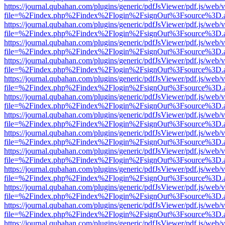
https://journal.qubahan.com/plugins/generic/pdfJsViewer/pdf.js/web/
file=%2Findex.php%2Findex%2Flogin%2FsignOut%3Fsource%3D.ame
https://journal.qubahan.com/plugins/generic/pdfJsViewer/pdf.js/web/
file=%2Findex.php%2Findex%2Flogin%2FsignOut%3Fsource%3D.ame
https://journal.qubahan.com/plugins/generic/pdfJsViewer/pdf.js/web/
file=%2Findex.php%2Findex%2Flogin%2FsignOut%3Fsource%3D.ame
https://journal.qubahan.com/plugins/generic/pdfJsViewer/pdf.js/web/
file=%2Findex.php%2Findex%2Flogin%2FsignOut%3Fsource%3D.ame
https://journal.qubahan.com/plugins/generic/pdfJsViewer/pdf.js/web/
file=%2Findex.php%2Findex%2Flogin%2FsignOut%3Fsource%3D.ame
https://journal.qubahan.com/plugins/generic/pdfJsViewer/pdf.js/web/
file=%2Findex.php%2Findex%2Flogin%2FsignOut%3Fsource%3D.ame
https://journal.qubahan.com/plugins/generic/pdfJsViewer/pdf.js/web/
file=%2Findex.php%2Findex%2Flogin%2FsignOut%3Fsource%3D.ame
https://journal.qubahan.com/plugins/generic/pdfJsViewer/pdf.js/web/
file=%2Findex.php%2Findex%2Flogin%2FsignOut%3Fsource%3D.ame
https://journal.qubahan.com/plugins/generic/pdfJsViewer/pdf.js/web/
file=%2Findex.php%2Findex%2Flogin%2FsignOut%3Fsource%3D.ame
https://journal.qubahan.com/plugins/generic/pdfJsViewer/pdf.js/web/
file=%2Findex.php%2Findex%2Flogin%2FsignOut%3Fsource%3D.ame
https://journal.qubahan.com/plugins/generic/pdfJsViewer/pdf.js/web/
file=%2Findex.php%2Findex%2Flogin%2FsignOut%3Fsource%3D.ame
https://journal.qubahan.com/plugins/generic/pdfJsViewer/pdf.js/web/
file=%2Findex.php%2Findex%2Flogin%2FsignOut%3Fsource%3D.ame
https://journal.qubahan.com/plugins/generic/pdfJsViewer/pdf.js/web/