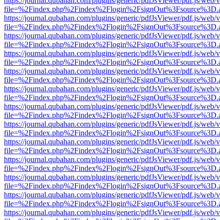
https://journal.qubahan.com/plugins/generic/pdfJsViewer/pdf.js/web/
file=%2Findex.php%2Findex%2Flogin%2FsignOut%3Fsource%3D.ame
https://journal.qubahan.com/plugins/generic/pdfJsViewer/pdf.js/web/
file=%2Findex.php%2Findex%2Flogin%2FsignOut%3Fsource%3D.ame
https://journal.qubahan.com/plugins/generic/pdfJsViewer/pdf.js/web/
file=%2Findex.php%2Findex%2Flogin%2FsignOut%3Fsource%3D.ame
https://journal.qubahan.com/plugins/generic/pdfJsViewer/pdf.js/web/
file=%2Findex.php%2Findex%2Flogin%2FsignOut%3Fsource%3D.ame
https://journal.qubahan.com/plugins/generic/pdfJsViewer/pdf.js/web/
file=%2Findex.php%2Findex%2Flogin%2FsignOut%3Fsource%3D.ame
https://journal.qubahan.com/plugins/generic/pdfJsViewer/pdf.js/web/
file=%2Findex.php%2Findex%2Flogin%2FsignOut%3Fsource%3D.ame
https://journal.qubahan.com/plugins/generic/pdfJsViewer/pdf.js/web/
file=%2Findex.php%2Findex%2Flogin%2FsignOut%3Fsource%3D.ame
https://journal.qubahan.com/plugins/generic/pdfJsViewer/pdf.js/web/
file=%2Findex.php%2Findex%2Flogin%2FsignOut%3Fsource%3D.ame
https://journal.qubahan.com/plugins/generic/pdfJsViewer/pdf.js/web/
file=%2Findex.php%2Findex%2Flogin%2FsignOut%3Fsource%3D.ame
https://journal.qubahan.com/plugins/generic/pdfJsViewer/pdf.js/web/
file=%2Findex.php%2Findex%2Flogin%2FsignOut%3Fsource%3D.ame
https://journal.qubahan.com/plugins/generic/pdfJsViewer/pdf.js/web/
file=%2Findex.php%2Findex%2Flogin%2FsignOut%3Fsource%3D.ame
https://journal.qubahan.com/plugins/generic/pdfJsViewer/pdf.js/web/
file=%2Findex.php%2Findex%2Flogin%2FsignOut%3Fsource%3D.ame
https://journal.qubahan.com/plugins/generic/pdfJsViewer/pdf.js/web/