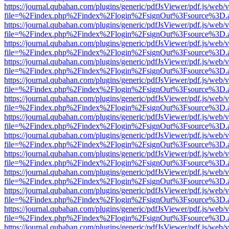
https://journal.qubahan.com/plugins/generic/pdfJsViewer/pdf.js/web/
file=%2Findex.php%2Findex%2Flogin%2FsignOut%3Fsource%3D.ame
https://journal.qubahan.com/plugins/generic/pdfJsViewer/pdf.js/web/
file=%2Findex.php%2Findex%2Flogin%2FsignOut%3Fsource%3D.ame
https://journal.qubahan.com/plugins/generic/pdfJsViewer/pdf.js/web/
file=%2Findex.php%2Findex%2Flogin%2FsignOut%3Fsource%3D.ame
https://journal.qubahan.com/plugins/generic/pdfJsViewer/pdf.js/web/
file=%2Findex.php%2Findex%2Flogin%2FsignOut%3Fsource%3D.ame
https://journal.qubahan.com/plugins/generic/pdfJsViewer/pdf.js/web/
file=%2Findex.php%2Findex%2Flogin%2FsignOut%3Fsource%3D.ame
https://journal.qubahan.com/plugins/generic/pdfJsViewer/pdf.js/web/
file=%2Findex.php%2Findex%2Flogin%2FsignOut%3Fsource%3D.ame
https://journal.qubahan.com/plugins/generic/pdfJsViewer/pdf.js/web/
file=%2Findex.php%2Findex%2Flogin%2FsignOut%3Fsource%3D.ame
https://journal.qubahan.com/plugins/generic/pdfJsViewer/pdf.js/web/
file=%2Findex.php%2Findex%2Flogin%2FsignOut%3Fsource%3D.ame
https://journal.qubahan.com/plugins/generic/pdfJsViewer/pdf.js/web/
file=%2Findex.php%2Findex%2Flogin%2FsignOut%3Fsource%3D.ame
https://journal.qubahan.com/plugins/generic/pdfJsViewer/pdf.js/web/
file=%2Findex.php%2Findex%2Flogin%2FsignOut%3Fsource%3D.ame
https://journal.qubahan.com/plugins/generic/pdfJsViewer/pdf.js/web/
file=%2Findex.php%2Findex%2Flogin%2FsignOut%3Fsource%3D.ame
https://journal.qubahan.com/plugins/generic/pdfJsViewer/pdf.js/web/
file=%2Findex.php%2Findex%2Flogin%2FsignOut%3Fsource%3D.ame
https://journal.qubahan.com/plugins/generic/pdfJsViewer/pdf.js/web/