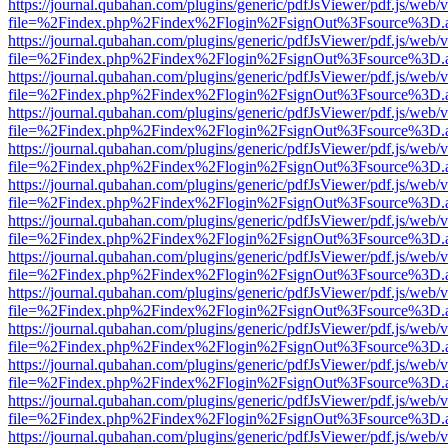
https://journal.qubahan.com/plugins/generic/pdfJsViewer/pdf.js/web/
file=%2Findex.php%2Findex%2Flogin%2FsignOut%3Fsource%3D.ame
https://journal.qubahan.com/plugins/generic/pdfJsViewer/pdf.js/web/
file=%2Findex.php%2Findex%2Flogin%2FsignOut%3Fsource%3D.ame
https://journal.qubahan.com/plugins/generic/pdfJsViewer/pdf.js/web/
file=%2Findex.php%2Findex%2Flogin%2FsignOut%3Fsource%3D.ame
https://journal.qubahan.com/plugins/generic/pdfJsViewer/pdf.js/web/
file=%2Findex.php%2Findex%2Flogin%2FsignOut%3Fsource%3D.ame
https://journal.qubahan.com/plugins/generic/pdfJsViewer/pdf.js/web/
file=%2Findex.php%2Findex%2Flogin%2FsignOut%3Fsource%3D.ame
https://journal.qubahan.com/plugins/generic/pdfJsViewer/pdf.js/web/
file=%2Findex.php%2Findex%2Flogin%2FsignOut%3Fsource%3D.ame
https://journal.qubahan.com/plugins/generic/pdfJsViewer/pdf.js/web/
file=%2Findex.php%2Findex%2Flogin%2FsignOut%3Fsource%3D.ame
https://journal.qubahan.com/plugins/generic/pdfJsViewer/pdf.js/web/
file=%2Findex.php%2Findex%2Flogin%2FsignOut%3Fsource%3D.ame
https://journal.qubahan.com/plugins/generic/pdfJsViewer/pdf.js/web/
file=%2Findex.php%2Findex%2Flogin%2FsignOut%3Fsource%3D.ame
https://journal.qubahan.com/plugins/generic/pdfJsViewer/pdf.js/web/
file=%2Findex.php%2Findex%2Flogin%2FsignOut%3Fsource%3D.ame
https://journal.qubahan.com/plugins/generic/pdfJsViewer/pdf.js/web/
file=%2Findex.php%2Findex%2Flogin%2FsignOut%3Fsource%3D.ame
https://journal.qubahan.com/plugins/generic/pdfJsViewer/pdf.js/web/
file=%2Findex.php%2Findex%2Flogin%2FsignOut%3Fsource%3D.ame
https://journal.qubahan.com/plugins/generic/pdfJsViewer/pdf.js/web/