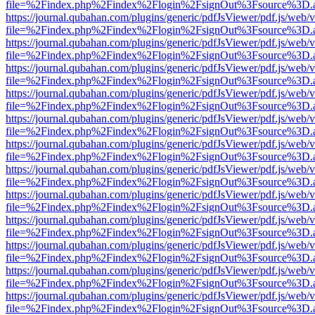
file=%2Findex.php%2Findex%2Flogin%2FsignOut%3Fsource%3D.ame
https://journal.qubahan.com/plugins/generic/pdfJsViewer/pdf.js/web/
file=%2Findex.php%2Findex%2Flogin%2FsignOut%3Fsource%3D.ame
https://journal.qubahan.com/plugins/generic/pdfJsViewer/pdf.js/web/
file=%2Findex.php%2Findex%2Flogin%2FsignOut%3Fsource%3D.ame
https://journal.qubahan.com/plugins/generic/pdfJsViewer/pdf.js/web/
file=%2Findex.php%2Findex%2Flogin%2FsignOut%3Fsource%3D.ame
https://journal.qubahan.com/plugins/generic/pdfJsViewer/pdf.js/web/
file=%2Findex.php%2Findex%2Flogin%2FsignOut%3Fsource%3D.ame
https://journal.qubahan.com/plugins/generic/pdfJsViewer/pdf.js/web/
file=%2Findex.php%2Findex%2Flogin%2FsignOut%3Fsource%3D.ame
https://journal.qubahan.com/plugins/generic/pdfJsViewer/pdf.js/web/
file=%2Findex.php%2Findex%2Flogin%2FsignOut%3Fsource%3D.ame
https://journal.qubahan.com/plugins/generic/pdfJsViewer/pdf.js/web/
file=%2Findex.php%2Findex%2Flogin%2FsignOut%3Fsource%3D.ame
https://journal.qubahan.com/plugins/generic/pdfJsViewer/pdf.js/web/
file=%2Findex.php%2Findex%2Flogin%2FsignOut%3Fsource%3D.ame
https://journal.qubahan.com/plugins/generic/pdfJsViewer/pdf.js/web/
file=%2Findex.php%2Findex%2Flogin%2FsignOut%3Fsource%3D.ame
https://journal.qubahan.com/plugins/generic/pdfJsViewer/pdf.js/web/
file=%2Findex.php%2Findex%2Flogin%2FsignOut%3Fsource%3D.ame
https://journal.qubahan.com/plugins/generic/pdfJsViewer/pdf.js/web/
file=%2Findex.php%2Findex%2Flogin%2FsignOut%3Fsource%3D.ame
https://journal.qubahan.com/plugins/generic/pdfJsViewer/pdf.js/web/
file=%2Findex.php%2Findex%2Flogin%2FsignOut%3Fsource%3D.ame