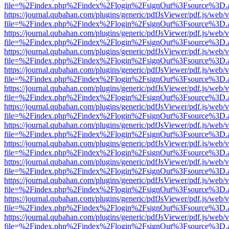
file=%2Findex.php%2Findex%2Flogin%2FsignOut%3Fsource%3D.ame
https://journal.qubahan.com/plugins/generic/pdfJsViewer/pdf.js/web/
file=%2Findex.php%2Findex%2Flogin%2FsignOut%3Fsource%3D.ame
https://journal.qubahan.com/plugins/generic/pdfJsViewer/pdf.js/web/
file=%2Findex.php%2Findex%2Flogin%2FsignOut%3Fsource%3D.ame
https://journal.qubahan.com/plugins/generic/pdfJsViewer/pdf.js/web/
file=%2Findex.php%2Findex%2Flogin%2FsignOut%3Fsource%3D.ame
https://journal.qubahan.com/plugins/generic/pdfJsViewer/pdf.js/web/
file=%2Findex.php%2Findex%2Flogin%2FsignOut%3Fsource%3D.ame
https://journal.qubahan.com/plugins/generic/pdfJsViewer/pdf.js/web/
file=%2Findex.php%2Findex%2Flogin%2FsignOut%3Fsource%3D.ame
https://journal.qubahan.com/plugins/generic/pdfJsViewer/pdf.js/web/
file=%2Findex.php%2Findex%2Flogin%2FsignOut%3Fsource%3D.ame
https://journal.qubahan.com/plugins/generic/pdfJsViewer/pdf.js/web/
file=%2Findex.php%2Findex%2Flogin%2FsignOut%3Fsource%3D.ame
https://journal.qubahan.com/plugins/generic/pdfJsViewer/pdf.js/web/
file=%2Findex.php%2Findex%2Flogin%2FsignOut%3Fsource%3D.ame
https://journal.qubahan.com/plugins/generic/pdfJsViewer/pdf.js/web/
file=%2Findex.php%2Findex%2Flogin%2FsignOut%3Fsource%3D.ame
https://journal.qubahan.com/plugins/generic/pdfJsViewer/pdf.js/web/
file=%2Findex.php%2Findex%2Flogin%2FsignOut%3Fsource%3D.ame
https://journal.qubahan.com/plugins/generic/pdfJsViewer/pdf.js/web/
file=%2Findex.php%2Findex%2Flogin%2FsignOut%3Fsource%3D.ame
https://journal.qubahan.com/plugins/generic/pdfJsViewer/pdf.js/web/
file=%2Findex.php%2Findex%2Flogin%2FsignOut%3Fsource%3D.ame