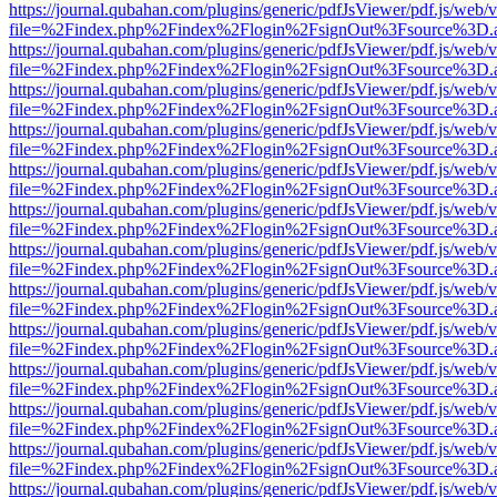
https://journal.qubahan.com/plugins/generic/pdfJsViewer/pdf.js/web/
file=%2Findex.php%2Findex%2Flogin%2FsignOut%3Fsource%3D.ame
https://journal.qubahan.com/plugins/generic/pdfJsViewer/pdf.js/web/
file=%2Findex.php%2Findex%2Flogin%2FsignOut%3Fsource%3D.ame
https://journal.qubahan.com/plugins/generic/pdfJsViewer/pdf.js/web/
file=%2Findex.php%2Findex%2Flogin%2FsignOut%3Fsource%3D.ame
https://journal.qubahan.com/plugins/generic/pdfJsViewer/pdf.js/web/
file=%2Findex.php%2Findex%2Flogin%2FsignOut%3Fsource%3D.ame
https://journal.qubahan.com/plugins/generic/pdfJsViewer/pdf.js/web/
file=%2Findex.php%2Findex%2Flogin%2FsignOut%3Fsource%3D.ame
https://journal.qubahan.com/plugins/generic/pdfJsViewer/pdf.js/web/
file=%2Findex.php%2Findex%2Flogin%2FsignOut%3Fsource%3D.ame
https://journal.qubahan.com/plugins/generic/pdfJsViewer/pdf.js/web/
file=%2Findex.php%2Findex%2Flogin%2FsignOut%3Fsource%3D.ame
https://journal.qubahan.com/plugins/generic/pdfJsViewer/pdf.js/web/
file=%2Findex.php%2Findex%2Flogin%2FsignOut%3Fsource%3D.ame
https://journal.qubahan.com/plugins/generic/pdfJsViewer/pdf.js/web/
file=%2Findex.php%2Findex%2Flogin%2FsignOut%3Fsource%3D.ame
https://journal.qubahan.com/plugins/generic/pdfJsViewer/pdf.js/web/
file=%2Findex.php%2Findex%2Flogin%2FsignOut%3Fsource%3D.ame
https://journal.qubahan.com/plugins/generic/pdfJsViewer/pdf.js/web/
file=%2Findex.php%2Findex%2Flogin%2FsignOut%3Fsource%3D.ame
https://journal.qubahan.com/plugins/generic/pdfJsViewer/pdf.js/web/
file=%2Findex.php%2Findex%2Flogin%2FsignOut%3Fsource%3D.ame
https://journal.qubahan.com/plugins/generic/pdfJsViewer/pdf.js/web/