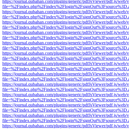
https://journal.qubahan.com/plugins/generic/pdfJsViewer/pdf.js/web/
file=%2Findex.php%2Findex%2Flogin%2FsignOut%3Fsource%3D.ame
https://journal.qubahan.com/plugins/generic/pdfJsViewer/pdf.js/web/
file=%2Findex.php%2Findex%2Flogin%2FsignOut%3Fsource%3D.ame
https://journal.qubahan.com/plugins/generic/pdfJsViewer/pdf.js/web/
file=%2Findex.php%2Findex%2Flogin%2FsignOut%3Fsource%3D.ame
https://journal.qubahan.com/plugins/generic/pdfJsViewer/pdf.js/web/
file=%2Findex.php%2Findex%2Flogin%2FsignOut%3Fsource%3D.ame
https://journal.qubahan.com/plugins/generic/pdfJsViewer/pdf.js/web/
file=%2Findex.php%2Findex%2Flogin%2FsignOut%3Fsource%3D.ame
https://journal.qubahan.com/plugins/generic/pdfJsViewer/pdf.js/web/
file=%2Findex.php%2Findex%2Flogin%2FsignOut%3Fsource%3D.ame
https://journal.qubahan.com/plugins/generic/pdfJsViewer/pdf.js/web/
file=%2Findex.php%2Findex%2Flogin%2FsignOut%3Fsource%3D.ame
https://journal.qubahan.com/plugins/generic/pdfJsViewer/pdf.js/web/
file=%2Findex.php%2Findex%2Flogin%2FsignOut%3Fsource%3D.ame
https://journal.qubahan.com/plugins/generic/pdfJsViewer/pdf.js/web/
file=%2Findex.php%2Findex%2Flogin%2FsignOut%3Fsource%3D.ame
https://journal.qubahan.com/plugins/generic/pdfJsViewer/pdf.js/web/
file=%2Findex.php%2Findex%2Flogin%2FsignOut%3Fsource%3D.ame
https://journal.qubahan.com/plugins/generic/pdfJsViewer/pdf.js/web/
file=%2Findex.php%2Findex%2Flogin%2FsignOut%3Fsource%3D.ame
https://journal.qubahan.com/plugins/generic/pdfJsViewer/pdf.js/web/
file=%2Findex.php%2Findex%2Flogin%2FsignOut%3Fsource%3D.ame
https://journal.qubahan.com/plugins/generic/pdfJsViewer/pdf.js/web/