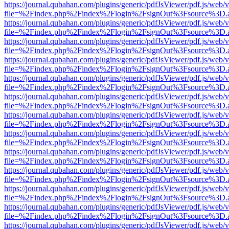
https://journal.qubahan.com/plugins/generic/pdfJsViewer/pdf.js/web/
file=%2Findex.php%2Findex%2Flogin%2FsignOut%3Fsource%3D.ame
https://journal.qubahan.com/plugins/generic/pdfJsViewer/pdf.js/web/
file=%2Findex.php%2Findex%2Flogin%2FsignOut%3Fsource%3D.ame
https://journal.qubahan.com/plugins/generic/pdfJsViewer/pdf.js/web/
file=%2Findex.php%2Findex%2Flogin%2FsignOut%3Fsource%3D.ame
https://journal.qubahan.com/plugins/generic/pdfJsViewer/pdf.js/web/
file=%2Findex.php%2Findex%2Flogin%2FsignOut%3Fsource%3D.ame
https://journal.qubahan.com/plugins/generic/pdfJsViewer/pdf.js/web/
file=%2Findex.php%2Findex%2Flogin%2FsignOut%3Fsource%3D.ame
https://journal.qubahan.com/plugins/generic/pdfJsViewer/pdf.js/web/
file=%2Findex.php%2Findex%2Flogin%2FsignOut%3Fsource%3D.ame
https://journal.qubahan.com/plugins/generic/pdfJsViewer/pdf.js/web/
file=%2Findex.php%2Findex%2Flogin%2FsignOut%3Fsource%3D.ame
https://journal.qubahan.com/plugins/generic/pdfJsViewer/pdf.js/web/
file=%2Findex.php%2Findex%2Flogin%2FsignOut%3Fsource%3D.ame
https://journal.qubahan.com/plugins/generic/pdfJsViewer/pdf.js/web/
file=%2Findex.php%2Findex%2Flogin%2FsignOut%3Fsource%3D.ame
https://journal.qubahan.com/plugins/generic/pdfJsViewer/pdf.js/web/
file=%2Findex.php%2Findex%2Flogin%2FsignOut%3Fsource%3D.ame
https://journal.qubahan.com/plugins/generic/pdfJsViewer/pdf.js/web/
file=%2Findex.php%2Findex%2Flogin%2FsignOut%3Fsource%3D.ame
https://journal.qubahan.com/plugins/generic/pdfJsViewer/pdf.js/web/
file=%2Findex.php%2Findex%2Flogin%2FsignOut%3Fsource%3D.ame
https://journal.qubahan.com/plugins/generic/pdfJsViewer/pdf.js/web/