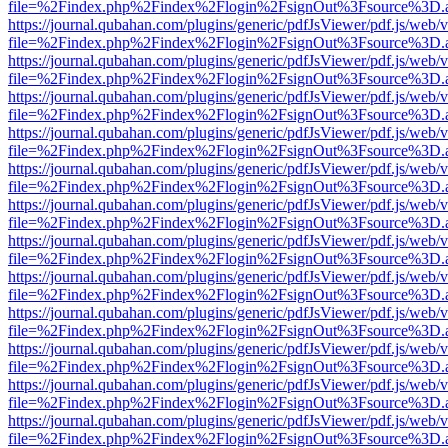
file=%2Findex.php%2Findex%2Flogin%2FsignOut%3Fsource%3D.ame
https://journal.qubahan.com/plugins/generic/pdfJsViewer/pdf.js/web/
file=%2Findex.php%2Findex%2Flogin%2FsignOut%3Fsource%3D.ame
https://journal.qubahan.com/plugins/generic/pdfJsViewer/pdf.js/web/
file=%2Findex.php%2Findex%2Flogin%2FsignOut%3Fsource%3D.ame
https://journal.qubahan.com/plugins/generic/pdfJsViewer/pdf.js/web/
file=%2Findex.php%2Findex%2Flogin%2FsignOut%3Fsource%3D.ame
https://journal.qubahan.com/plugins/generic/pdfJsViewer/pdf.js/web/
file=%2Findex.php%2Findex%2Flogin%2FsignOut%3Fsource%3D.ame
https://journal.qubahan.com/plugins/generic/pdfJsViewer/pdf.js/web/
file=%2Findex.php%2Findex%2Flogin%2FsignOut%3Fsource%3D.ame
https://journal.qubahan.com/plugins/generic/pdfJsViewer/pdf.js/web/
file=%2Findex.php%2Findex%2Flogin%2FsignOut%3Fsource%3D.ame
https://journal.qubahan.com/plugins/generic/pdfJsViewer/pdf.js/web/
file=%2Findex.php%2Findex%2Flogin%2FsignOut%3Fsource%3D.ame
https://journal.qubahan.com/plugins/generic/pdfJsViewer/pdf.js/web/
file=%2Findex.php%2Findex%2Flogin%2FsignOut%3Fsource%3D.ame
https://journal.qubahan.com/plugins/generic/pdfJsViewer/pdf.js/web/
file=%2Findex.php%2Findex%2Flogin%2FsignOut%3Fsource%3D.ame
https://journal.qubahan.com/plugins/generic/pdfJsViewer/pdf.js/web/
file=%2Findex.php%2Findex%2Flogin%2FsignOut%3Fsource%3D.ame
https://journal.qubahan.com/plugins/generic/pdfJsViewer/pdf.js/web/
file=%2Findex.php%2Findex%2Flogin%2FsignOut%3Fsource%3D.ame
https://journal.qubahan.com/plugins/generic/pdfJsViewer/pdf.js/web/
file=%2Findex.php%2Findex%2Flogin%2FsignOut%3Fsource%3D.ame