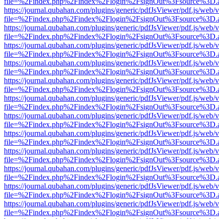
file=%2Findex.php%2Findex%2Flogin%2FsignOut%3Fsource%3D.ame
https://journal.qubahan.com/plugins/generic/pdfJsViewer/pdf.js/web/
file=%2Findex.php%2Findex%2Flogin%2FsignOut%3Fsource%3D.ame
https://journal.qubahan.com/plugins/generic/pdfJsViewer/pdf.js/web/
file=%2Findex.php%2Findex%2Flogin%2FsignOut%3Fsource%3D.ame
https://journal.qubahan.com/plugins/generic/pdfJsViewer/pdf.js/web/
file=%2Findex.php%2Findex%2Flogin%2FsignOut%3Fsource%3D.ame
https://journal.qubahan.com/plugins/generic/pdfJsViewer/pdf.js/web/
file=%2Findex.php%2Findex%2Flogin%2FsignOut%3Fsource%3D.ame
https://journal.qubahan.com/plugins/generic/pdfJsViewer/pdf.js/web/
file=%2Findex.php%2Findex%2Flogin%2FsignOut%3Fsource%3D.ame
https://journal.qubahan.com/plugins/generic/pdfJsViewer/pdf.js/web/
file=%2Findex.php%2Findex%2Flogin%2FsignOut%3Fsource%3D.ame
https://journal.qubahan.com/plugins/generic/pdfJsViewer/pdf.js/web/
file=%2Findex.php%2Findex%2Flogin%2FsignOut%3Fsource%3D.ame
https://journal.qubahan.com/plugins/generic/pdfJsViewer/pdf.js/web/
file=%2Findex.php%2Findex%2Flogin%2FsignOut%3Fsource%3D.ame
https://journal.qubahan.com/plugins/generic/pdfJsViewer/pdf.js/web/
file=%2Findex.php%2Findex%2Flogin%2FsignOut%3Fsource%3D.ame
https://journal.qubahan.com/plugins/generic/pdfJsViewer/pdf.js/web/
file=%2Findex.php%2Findex%2Flogin%2FsignOut%3Fsource%3D.ame
https://journal.qubahan.com/plugins/generic/pdfJsViewer/pdf.js/web/
file=%2Findex.php%2Findex%2Flogin%2FsignOut%3Fsource%3D.ame
https://journal.qubahan.com/plugins/generic/pdfJsViewer/pdf.js/web/
file=%2Findex.php%2Findex%2Flogin%2FsignOut%3Fsource%3D.ame