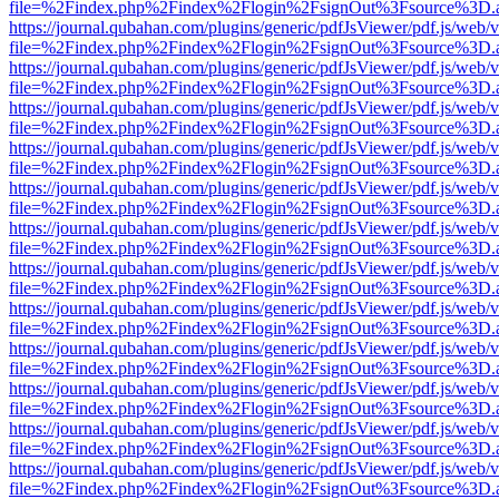
file=%2Findex.php%2Findex%2Flogin%2FsignOut%3Fsource%3D.ame
https://journal.qubahan.com/plugins/generic/pdfJsViewer/pdf.js/web/
file=%2Findex.php%2Findex%2Flogin%2FsignOut%3Fsource%3D.ame
https://journal.qubahan.com/plugins/generic/pdfJsViewer/pdf.js/web/
file=%2Findex.php%2Findex%2Flogin%2FsignOut%3Fsource%3D.ame
https://journal.qubahan.com/plugins/generic/pdfJsViewer/pdf.js/web/
file=%2Findex.php%2Findex%2Flogin%2FsignOut%3Fsource%3D.ame
https://journal.qubahan.com/plugins/generic/pdfJsViewer/pdf.js/web/
file=%2Findex.php%2Findex%2Flogin%2FsignOut%3Fsource%3D.ame
https://journal.qubahan.com/plugins/generic/pdfJsViewer/pdf.js/web/
file=%2Findex.php%2Findex%2Flogin%2FsignOut%3Fsource%3D.ame
https://journal.qubahan.com/plugins/generic/pdfJsViewer/pdf.js/web/
file=%2Findex.php%2Findex%2Flogin%2FsignOut%3Fsource%3D.ame
https://journal.qubahan.com/plugins/generic/pdfJsViewer/pdf.js/web/
file=%2Findex.php%2Findex%2Flogin%2FsignOut%3Fsource%3D.ame
https://journal.qubahan.com/plugins/generic/pdfJsViewer/pdf.js/web/
file=%2Findex.php%2Findex%2Flogin%2FsignOut%3Fsource%3D.ame
https://journal.qubahan.com/plugins/generic/pdfJsViewer/pdf.js/web/
file=%2Findex.php%2Findex%2Flogin%2FsignOut%3Fsource%3D.ame
https://journal.qubahan.com/plugins/generic/pdfJsViewer/pdf.js/web/
file=%2Findex.php%2Findex%2Flogin%2FsignOut%3Fsource%3D.ame
https://journal.qubahan.com/plugins/generic/pdfJsViewer/pdf.js/web/
file=%2Findex.php%2Findex%2Flogin%2FsignOut%3Fsource%3D.ame
https://journal.qubahan.com/plugins/generic/pdfJsViewer/pdf.js/web/
file=%2Findex.php%2Findex%2Flogin%2FsignOut%3Fsource%3D.ame