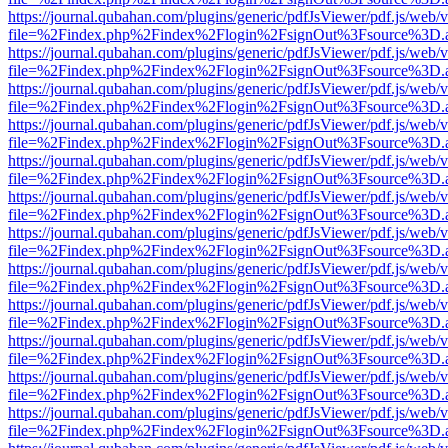
https://journal.qubahan.com/plugins/generic/pdfJsViewer/pdf.js/web/
file=%2Findex.php%2Findex%2Flogin%2FsignOut%3Fsource%3D.ame
https://journal.qubahan.com/plugins/generic/pdfJsViewer/pdf.js/web/
file=%2Findex.php%2Findex%2Flogin%2FsignOut%3Fsource%3D.ame
https://journal.qubahan.com/plugins/generic/pdfJsViewer/pdf.js/web/
file=%2Findex.php%2Findex%2Flogin%2FsignOut%3Fsource%3D.ame
https://journal.qubahan.com/plugins/generic/pdfJsViewer/pdf.js/web/
file=%2Findex.php%2Findex%2Flogin%2FsignOut%3Fsource%3D.ame
https://journal.qubahan.com/plugins/generic/pdfJsViewer/pdf.js/web/
file=%2Findex.php%2Findex%2Flogin%2FsignOut%3Fsource%3D.ame
https://journal.qubahan.com/plugins/generic/pdfJsViewer/pdf.js/web/
file=%2Findex.php%2Findex%2Flogin%2FsignOut%3Fsource%3D.ame
https://journal.qubahan.com/plugins/generic/pdfJsViewer/pdf.js/web/
file=%2Findex.php%2Findex%2Flogin%2FsignOut%3Fsource%3D.ame
https://journal.qubahan.com/plugins/generic/pdfJsViewer/pdf.js/web/
file=%2Findex.php%2Findex%2Flogin%2FsignOut%3Fsource%3D.ame
https://journal.qubahan.com/plugins/generic/pdfJsViewer/pdf.js/web/
file=%2Findex.php%2Findex%2Flogin%2FsignOut%3Fsource%3D.ame
https://journal.qubahan.com/plugins/generic/pdfJsViewer/pdf.js/web/
file=%2Findex.php%2Findex%2Flogin%2FsignOut%3Fsource%3D.ame
https://journal.qubahan.com/plugins/generic/pdfJsViewer/pdf.js/web/
file=%2Findex.php%2Findex%2Flogin%2FsignOut%3Fsource%3D.ame
https://journal.qubahan.com/plugins/generic/pdfJsViewer/pdf.js/web/
file=%2Findex.php%2Findex%2Flogin%2FsignOut%3Fsource%3D.ame