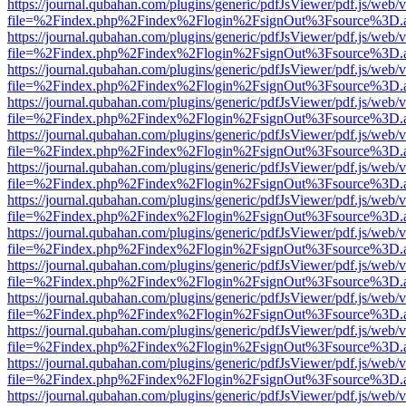
https://journal.qubahan.com/plugins/generic/pdfJsViewer/pdf.js/web/
file=%2Findex.php%2Findex%2Flogin%2FsignOut%3Fsource%3D.ame
https://journal.qubahan.com/plugins/generic/pdfJsViewer/pdf.js/web/
file=%2Findex.php%2Findex%2Flogin%2FsignOut%3Fsource%3D.ame
https://journal.qubahan.com/plugins/generic/pdfJsViewer/pdf.js/web/
file=%2Findex.php%2Findex%2Flogin%2FsignOut%3Fsource%3D.ame
https://journal.qubahan.com/plugins/generic/pdfJsViewer/pdf.js/web/
file=%2Findex.php%2Findex%2Flogin%2FsignOut%3Fsource%3D.ame
https://journal.qubahan.com/plugins/generic/pdfJsViewer/pdf.js/web/
file=%2Findex.php%2Findex%2Flogin%2FsignOut%3Fsource%3D.ame
https://journal.qubahan.com/plugins/generic/pdfJsViewer/pdf.js/web/
file=%2Findex.php%2Findex%2Flogin%2FsignOut%3Fsource%3D.ame
https://journal.qubahan.com/plugins/generic/pdfJsViewer/pdf.js/web/
file=%2Findex.php%2Findex%2Flogin%2FsignOut%3Fsource%3D.ame
https://journal.qubahan.com/plugins/generic/pdfJsViewer/pdf.js/web/
file=%2Findex.php%2Findex%2Flogin%2FsignOut%3Fsource%3D.ame
https://journal.qubahan.com/plugins/generic/pdfJsViewer/pdf.js/web/
file=%2Findex.php%2Findex%2Flogin%2FsignOut%3Fsource%3D.ame
https://journal.qubahan.com/plugins/generic/pdfJsViewer/pdf.js/web/
file=%2Findex.php%2Findex%2Flogin%2FsignOut%3Fsource%3D.ame
https://journal.qubahan.com/plugins/generic/pdfJsViewer/pdf.js/web/
file=%2Findex.php%2Findex%2Flogin%2FsignOut%3Fsource%3D.ame
https://journal.qubahan.com/plugins/generic/pdfJsViewer/pdf.js/web/
file=%2Findex.php%2Findex%2Flogin%2FsignOut%3Fsource%3D.ame
https://journal.qubahan.com/plugins/generic/pdfJsViewer/pdf.js/web/