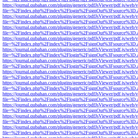
https://journal.qubahan.com/plugins/generic/pdfJsViewer/pdf.js/web/
file=%2Findex.php%2Findex%2Flogin%2FsignOut%3Fsource%3D.ame
https://journal.qubahan.com/plugins/generic/pdfJsViewer/pdf.js/web/
file=%2Findex.php%2Findex%2Flogin%2FsignOut%3Fsource%3D.ame
https://journal.qubahan.com/plugins/generic/pdfJsViewer/pdf.js/web/
file=%2Findex.php%2Findex%2Flogin%2FsignOut%3Fsource%3D.ame
https://journal.qubahan.com/plugins/generic/pdfJsViewer/pdf.js/web/
file=%2Findex.php%2Findex%2Flogin%2FsignOut%3Fsource%3D.ame
https://journal.qubahan.com/plugins/generic/pdfJsViewer/pdf.js/web/
file=%2Findex.php%2Findex%2Flogin%2FsignOut%3Fsource%3D.ame
https://journal.qubahan.com/plugins/generic/pdfJsViewer/pdf.js/web/
file=%2Findex.php%2Findex%2Flogin%2FsignOut%3Fsource%3D.ame
https://journal.qubahan.com/plugins/generic/pdfJsViewer/pdf.js/web/
file=%2Findex.php%2Findex%2Flogin%2FsignOut%3Fsource%3D.ame
https://journal.qubahan.com/plugins/generic/pdfJsViewer/pdf.js/web/
file=%2Findex.php%2Findex%2Flogin%2FsignOut%3Fsource%3D.ame
https://journal.qubahan.com/plugins/generic/pdfJsViewer/pdf.js/web/
file=%2Findex.php%2Findex%2Flogin%2FsignOut%3Fsource%3D.ame
https://journal.qubahan.com/plugins/generic/pdfJsViewer/pdf.js/web/
file=%2Findex.php%2Findex%2Flogin%2FsignOut%3Fsource%3D.ame
https://journal.qubahan.com/plugins/generic/pdfJsViewer/pdf.js/web/
file=%2Findex.php%2Findex%2Flogin%2FsignOut%3Fsource%3D.ame
https://journal.qubahan.com/plugins/generic/pdfJsViewer/pdf.js/web/
file=%2Findex.php%2Findex%2Flogin%2FsignOut%3Fsource%3D.ame