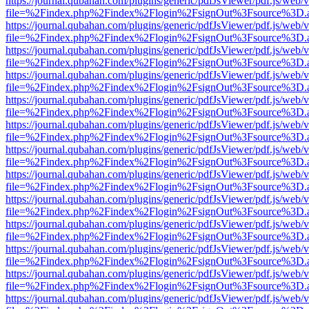
https://journal.qubahan.com/plugins/generic/pdfJsViewer/pdf.js/web/
file=%2Findex.php%2Findex%2Flogin%2FsignOut%3Fsource%3D.ame
https://journal.qubahan.com/plugins/generic/pdfJsViewer/pdf.js/web/
file=%2Findex.php%2Findex%2Flogin%2FsignOut%3Fsource%3D.ame
https://journal.qubahan.com/plugins/generic/pdfJsViewer/pdf.js/web/
file=%2Findex.php%2Findex%2Flogin%2FsignOut%3Fsource%3D.ame
https://journal.qubahan.com/plugins/generic/pdfJsViewer/pdf.js/web/
file=%2Findex.php%2Findex%2Flogin%2FsignOut%3Fsource%3D.ame
https://journal.qubahan.com/plugins/generic/pdfJsViewer/pdf.js/web/
file=%2Findex.php%2Findex%2Flogin%2FsignOut%3Fsource%3D.ame
https://journal.qubahan.com/plugins/generic/pdfJsViewer/pdf.js/web/
file=%2Findex.php%2Findex%2Flogin%2FsignOut%3Fsource%3D.ame
https://journal.qubahan.com/plugins/generic/pdfJsViewer/pdf.js/web/
file=%2Findex.php%2Findex%2Flogin%2FsignOut%3Fsource%3D.ame
https://journal.qubahan.com/plugins/generic/pdfJsViewer/pdf.js/web/
file=%2Findex.php%2Findex%2Flogin%2FsignOut%3Fsource%3D.ame
https://journal.qubahan.com/plugins/generic/pdfJsViewer/pdf.js/web/
file=%2Findex.php%2Findex%2Flogin%2FsignOut%3Fsource%3D.ame
https://journal.qubahan.com/plugins/generic/pdfJsViewer/pdf.js/web/
file=%2Findex.php%2Findex%2Flogin%2FsignOut%3Fsource%3D.ame
https://journal.qubahan.com/plugins/generic/pdfJsViewer/pdf.js/web/
file=%2Findex.php%2Findex%2Flogin%2FsignOut%3Fsource%3D.ame
https://journal.qubahan.com/plugins/generic/pdfJsViewer/pdf.js/web/
file=%2Findex.php%2Findex%2Flogin%2FsignOut%3Fsource%3D.ame
https://journal.qubahan.com/plugins/generic/pdfJsViewer/pdf.js/web/