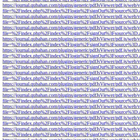
https://journal.qubahan.com/plugins/generic/pdfJsViewer/pdf.js/web/
file=%2Findex.php%2Findex%2Flogin%2FsignOut%3Fsource%3D.ame
https://journal.qubahan.com/plugins/generic/pdfJsViewer/pdf.js/web/
file=%2Findex.php%2Findex%2Flogin%2FsignOut%3Fsource%3D.ame
https://journal.qubahan.com/plugins/generic/pdfJsViewer/pdf.js/web/
file=%2Findex.php%2Findex%2Flogin%2FsignOut%3Fsource%3D.ame
https://journal.qubahan.com/plugins/generic/pdfJsViewer/pdf.js/web/
file=%2Findex.php%2Findex%2Flogin%2FsignOut%3Fsource%3D.ame
https://journal.qubahan.com/plugins/generic/pdfJsViewer/pdf.js/web/
file=%2Findex.php%2Findex%2Flogin%2FsignOut%3Fsource%3D.ame
https://journal.qubahan.com/plugins/generic/pdfJsViewer/pdf.js/web/
file=%2Findex.php%2Findex%2Flogin%2FsignOut%3Fsource%3D.ame
https://journal.qubahan.com/plugins/generic/pdfJsViewer/pdf.js/web/
file=%2Findex.php%2Findex%2Flogin%2FsignOut%3Fsource%3D.ame
https://journal.qubahan.com/plugins/generic/pdfJsViewer/pdf.js/web/
file=%2Findex.php%2Findex%2Flogin%2FsignOut%3Fsource%3D.ame
https://journal.qubahan.com/plugins/generic/pdfJsViewer/pdf.js/web/
file=%2Findex.php%2Findex%2Flogin%2FsignOut%3Fsource%3D.ame
https://journal.qubahan.com/plugins/generic/pdfJsViewer/pdf.js/web/
file=%2Findex.php%2Findex%2Flogin%2FsignOut%3Fsource%3D.ame
https://journal.qubahan.com/plugins/generic/pdfJsViewer/pdf.js/web/
file=%2Findex.php%2Findex%2Flogin%2FsignOut%3Fsource%3D.ame
https://journal.qubahan.com/plugins/generic/pdfJsViewer/pdf.js/web/
file=%2Findex.php%2Findex%2Flogin%2FsignOut%3Fsource%3D.ame