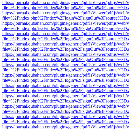
https://journal.qubahan.com/plugins/generic/pdfJsViewer/pdf.js/web/
file=%2Findex.php%2Findex%2Flogin%2FsignOut%3Fsource%3D.ame
https://journal.qubahan.com/plugins/generic/pdfJsViewer/pdf.js/web/
file=%2Findex.php%2Findex%2Flogin%2FsignOut%3Fsource%3D.ame
https://journal.qubahan.com/plugins/generic/pdfJsViewer/pdf.js/web/
file=%2Findex.php%2Findex%2Flogin%2FsignOut%3Fsource%3D.ame
https://journal.qubahan.com/plugins/generic/pdfJsViewer/pdf.js/web/
file=%2Findex.php%2Findex%2Flogin%2FsignOut%3Fsource%3D.ame
https://journal.qubahan.com/plugins/generic/pdfJsViewer/pdf.js/web/
file=%2Findex.php%2Findex%2Flogin%2FsignOut%3Fsource%3D.ame
https://journal.qubahan.com/plugins/generic/pdfJsViewer/pdf.js/web/
file=%2Findex.php%2Findex%2Flogin%2FsignOut%3Fsource%3D.ame
https://journal.qubahan.com/plugins/generic/pdfJsViewer/pdf.js/web/
file=%2Findex.php%2Findex%2Flogin%2FsignOut%3Fsource%3D.ame
https://journal.qubahan.com/plugins/generic/pdfJsViewer/pdf.js/web/
file=%2Findex.php%2Findex%2Flogin%2FsignOut%3Fsource%3D.ame
https://journal.qubahan.com/plugins/generic/pdfJsViewer/pdf.js/web/
file=%2Findex.php%2Findex%2Flogin%2FsignOut%3Fsource%3D.ame
https://journal.qubahan.com/plugins/generic/pdfJsViewer/pdf.js/web/
file=%2Findex.php%2Findex%2Flogin%2FsignOut%3Fsource%3D.ame
https://journal.qubahan.com/plugins/generic/pdfJsViewer/pdf.js/web/
file=%2Findex.php%2Findex%2Flogin%2FsignOut%3Fsource%3D.ame
https://journal.qubahan.com/plugins/generic/pdfJsViewer/pdf.js/web/
file=%2Findex.php%2Findex%2Flogin%2FsignOut%3Fsource%3D.ame
https://journal.qubahan.com/plugins/generic/pdfJsViewer/pdf.js/web/