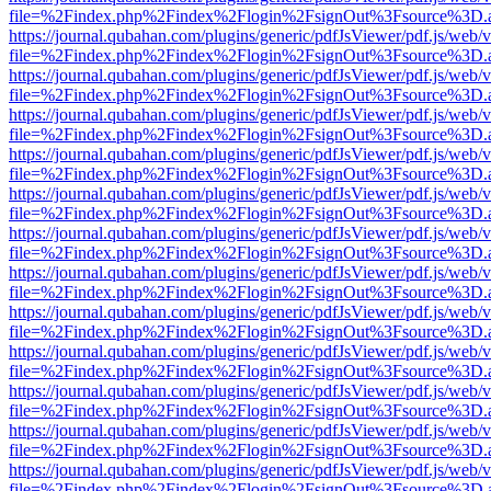
file=%2Findex.php%2Findex%2Flogin%2FsignOut%3Fsource%3D.ame
https://journal.qubahan.com/plugins/generic/pdfJsViewer/pdf.js/web/
file=%2Findex.php%2Findex%2Flogin%2FsignOut%3Fsource%3D.ame
https://journal.qubahan.com/plugins/generic/pdfJsViewer/pdf.js/web/
file=%2Findex.php%2Findex%2Flogin%2FsignOut%3Fsource%3D.ame
https://journal.qubahan.com/plugins/generic/pdfJsViewer/pdf.js/web/
file=%2Findex.php%2Findex%2Flogin%2FsignOut%3Fsource%3D.ame
https://journal.qubahan.com/plugins/generic/pdfJsViewer/pdf.js/web/
file=%2Findex.php%2Findex%2Flogin%2FsignOut%3Fsource%3D.ame
https://journal.qubahan.com/plugins/generic/pdfJsViewer/pdf.js/web/
file=%2Findex.php%2Findex%2Flogin%2FsignOut%3Fsource%3D.ame
https://journal.qubahan.com/plugins/generic/pdfJsViewer/pdf.js/web/
file=%2Findex.php%2Findex%2Flogin%2FsignOut%3Fsource%3D.ame
https://journal.qubahan.com/plugins/generic/pdfJsViewer/pdf.js/web/
file=%2Findex.php%2Findex%2Flogin%2FsignOut%3Fsource%3D.ame
https://journal.qubahan.com/plugins/generic/pdfJsViewer/pdf.js/web/
file=%2Findex.php%2Findex%2Flogin%2FsignOut%3Fsource%3D.ame
https://journal.qubahan.com/plugins/generic/pdfJsViewer/pdf.js/web/
file=%2Findex.php%2Findex%2Flogin%2FsignOut%3Fsource%3D.ame
https://journal.qubahan.com/plugins/generic/pdfJsViewer/pdf.js/web/
file=%2Findex.php%2Findex%2Flogin%2FsignOut%3Fsource%3D.ame
https://journal.qubahan.com/plugins/generic/pdfJsViewer/pdf.js/web/
file=%2Findex.php%2Findex%2Flogin%2FsignOut%3Fsource%3D.ame
https://journal.qubahan.com/plugins/generic/pdfJsViewer/pdf.js/web/
file=%2Findex.php%2Findex%2Flogin%2FsignOut%3Fsource%3D.ame