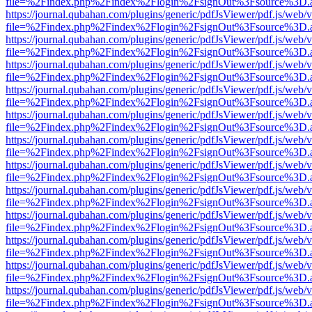
file=%2Findex.php%2Findex%2Flogin%2FsignOut%3Fsource%3D.ame
https://journal.qubahan.com/plugins/generic/pdfJsViewer/pdf.js/web/
file=%2Findex.php%2Findex%2Flogin%2FsignOut%3Fsource%3D.ame
https://journal.qubahan.com/plugins/generic/pdfJsViewer/pdf.js/web/
file=%2Findex.php%2Findex%2Flogin%2FsignOut%3Fsource%3D.ame
https://journal.qubahan.com/plugins/generic/pdfJsViewer/pdf.js/web/
file=%2Findex.php%2Findex%2Flogin%2FsignOut%3Fsource%3D.ame
https://journal.qubahan.com/plugins/generic/pdfJsViewer/pdf.js/web/
file=%2Findex.php%2Findex%2Flogin%2FsignOut%3Fsource%3D.ame
https://journal.qubahan.com/plugins/generic/pdfJsViewer/pdf.js/web/
file=%2Findex.php%2Findex%2Flogin%2FsignOut%3Fsource%3D.ame
https://journal.qubahan.com/plugins/generic/pdfJsViewer/pdf.js/web/
file=%2Findex.php%2Findex%2Flogin%2FsignOut%3Fsource%3D.ame
https://journal.qubahan.com/plugins/generic/pdfJsViewer/pdf.js/web/
file=%2Findex.php%2Findex%2Flogin%2FsignOut%3Fsource%3D.ame
https://journal.qubahan.com/plugins/generic/pdfJsViewer/pdf.js/web/
file=%2Findex.php%2Findex%2Flogin%2FsignOut%3Fsource%3D.ame
https://journal.qubahan.com/plugins/generic/pdfJsViewer/pdf.js/web/
file=%2Findex.php%2Findex%2Flogin%2FsignOut%3Fsource%3D.ame
https://journal.qubahan.com/plugins/generic/pdfJsViewer/pdf.js/web/
file=%2Findex.php%2Findex%2Flogin%2FsignOut%3Fsource%3D.ame
https://journal.qubahan.com/plugins/generic/pdfJsViewer/pdf.js/web/
file=%2Findex.php%2Findex%2Flogin%2FsignOut%3Fsource%3D.ame
https://journal.qubahan.com/plugins/generic/pdfJsViewer/pdf.js/web/
file=%2Findex.php%2Findex%2Flogin%2FsignOut%3Fsource%3D.ame