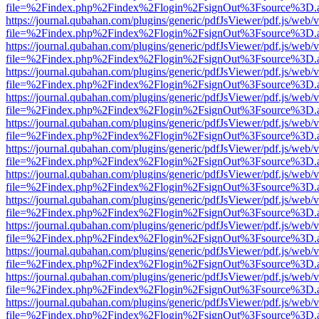
file=%2Findex.php%2Findex%2Flogin%2FsignOut%3Fsource%3D.ame
https://journal.qubahan.com/plugins/generic/pdfJsViewer/pdf.js/web/
file=%2Findex.php%2Findex%2Flogin%2FsignOut%3Fsource%3D.ame
https://journal.qubahan.com/plugins/generic/pdfJsViewer/pdf.js/web/
file=%2Findex.php%2Findex%2Flogin%2FsignOut%3Fsource%3D.ame
https://journal.qubahan.com/plugins/generic/pdfJsViewer/pdf.js/web/
file=%2Findex.php%2Findex%2Flogin%2FsignOut%3Fsource%3D.ame
https://journal.qubahan.com/plugins/generic/pdfJsViewer/pdf.js/web/
file=%2Findex.php%2Findex%2Flogin%2FsignOut%3Fsource%3D.ame
https://journal.qubahan.com/plugins/generic/pdfJsViewer/pdf.js/web/
file=%2Findex.php%2Findex%2Flogin%2FsignOut%3Fsource%3D.ame
https://journal.qubahan.com/plugins/generic/pdfJsViewer/pdf.js/web/
file=%2Findex.php%2Findex%2Flogin%2FsignOut%3Fsource%3D.ame
https://journal.qubahan.com/plugins/generic/pdfJsViewer/pdf.js/web/
file=%2Findex.php%2Findex%2Flogin%2FsignOut%3Fsource%3D.ame
https://journal.qubahan.com/plugins/generic/pdfJsViewer/pdf.js/web/
file=%2Findex.php%2Findex%2Flogin%2FsignOut%3Fsource%3D.ame
https://journal.qubahan.com/plugins/generic/pdfJsViewer/pdf.js/web/
file=%2Findex.php%2Findex%2Flogin%2FsignOut%3Fsource%3D.ame
https://journal.qubahan.com/plugins/generic/pdfJsViewer/pdf.js/web/
file=%2Findex.php%2Findex%2Flogin%2FsignOut%3Fsource%3D.ame
https://journal.qubahan.com/plugins/generic/pdfJsViewer/pdf.js/web/
file=%2Findex.php%2Findex%2Flogin%2FsignOut%3Fsource%3D.ame
https://journal.qubahan.com/plugins/generic/pdfJsViewer/pdf.js/web/
file=%2Findex.php%2Findex%2Flogin%2FsignOut%3Fsource%3D.ame