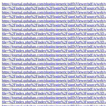
https://journal.qubahan.com/plugins/generic/pdfJsViewer/pdf.js/web/
file=%2Findex.php%2Findex%2Flogin%2FsignOut%3Fsource%3D.ame
https://journal.qubahan.com/plugins/generic/pdfJsViewer/pdf.js/web/
file=%2Findex.php%2Findex%2Flogin%2FsignOut%3Fsource%3D.ame
https://journal.qubahan.com/plugins/generic/pdfJsViewer/pdf.js/web/
file=%2Findex.php%2Findex%2Flogin%2FsignOut%3Fsource%3D.ame
https://journal.qubahan.com/plugins/generic/pdfJsViewer/pdf.js/web/
file=%2Findex.php%2Findex%2Flogin%2FsignOut%3Fsource%3D.ame
https://journal.qubahan.com/plugins/generic/pdfJsViewer/pdf.js/web/
file=%2Findex.php%2Findex%2Flogin%2FsignOut%3Fsource%3D.ame
https://journal.qubahan.com/plugins/generic/pdfJsViewer/pdf.js/web/
file=%2Findex.php%2Findex%2Flogin%2FsignOut%3Fsource%3D.ame
https://journal.qubahan.com/plugins/generic/pdfJsViewer/pdf.js/web/
file=%2Findex.php%2Findex%2Flogin%2FsignOut%3Fsource%3D.ame
https://journal.qubahan.com/plugins/generic/pdfJsViewer/pdf.js/web/
file=%2Findex.php%2Findex%2Flogin%2FsignOut%3Fsource%3D.ame
https://journal.qubahan.com/plugins/generic/pdfJsViewer/pdf.js/web/
file=%2Findex.php%2Findex%2Flogin%2FsignOut%3Fsource%3D.ame
https://journal.qubahan.com/plugins/generic/pdfJsViewer/pdf.js/web/
file=%2Findex.php%2Findex%2Flogin%2FsignOut%3Fsource%3D.ame
https://journal.qubahan.com/plugins/generic/pdfJsViewer/pdf.js/web/
file=%2Findex.php%2Findex%2Flogin%2FsignOut%3Fsource%3D.ame
https://journal.qubahan.com/plugins/generic/pdfJsViewer/pdf.js/web/
file=%2Findex.php%2Findex%2Flogin%2FsignOut%3Fsource%3D.ame