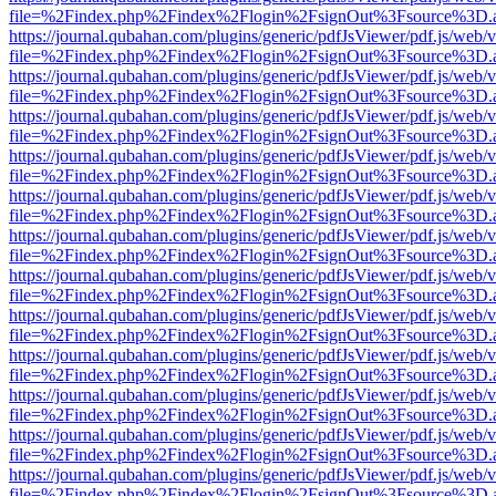
file=%2Findex.php%2Findex%2Flogin%2FsignOut%3Fsource%3D.ame
https://journal.qubahan.com/plugins/generic/pdfJsViewer/pdf.js/web/
file=%2Findex.php%2Findex%2Flogin%2FsignOut%3Fsource%3D.ame
https://journal.qubahan.com/plugins/generic/pdfJsViewer/pdf.js/web/
file=%2Findex.php%2Findex%2Flogin%2FsignOut%3Fsource%3D.ame
https://journal.qubahan.com/plugins/generic/pdfJsViewer/pdf.js/web/
file=%2Findex.php%2Findex%2Flogin%2FsignOut%3Fsource%3D.ame
https://journal.qubahan.com/plugins/generic/pdfJsViewer/pdf.js/web/
file=%2Findex.php%2Findex%2Flogin%2FsignOut%3Fsource%3D.ame
https://journal.qubahan.com/plugins/generic/pdfJsViewer/pdf.js/web/
file=%2Findex.php%2Findex%2Flogin%2FsignOut%3Fsource%3D.ame
https://journal.qubahan.com/plugins/generic/pdfJsViewer/pdf.js/web/
file=%2Findex.php%2Findex%2Flogin%2FsignOut%3Fsource%3D.ame
https://journal.qubahan.com/plugins/generic/pdfJsViewer/pdf.js/web/
file=%2Findex.php%2Findex%2Flogin%2FsignOut%3Fsource%3D.ame
https://journal.qubahan.com/plugins/generic/pdfJsViewer/pdf.js/web/
file=%2Findex.php%2Findex%2Flogin%2FsignOut%3Fsource%3D.ame
https://journal.qubahan.com/plugins/generic/pdfJsViewer/pdf.js/web/
file=%2Findex.php%2Findex%2Flogin%2FsignOut%3Fsource%3D.ame
https://journal.qubahan.com/plugins/generic/pdfJsViewer/pdf.js/web/
file=%2Findex.php%2Findex%2Flogin%2FsignOut%3Fsource%3D.ame
https://journal.qubahan.com/plugins/generic/pdfJsViewer/pdf.js/web/
file=%2Findex.php%2Findex%2Flogin%2FsignOut%3Fsource%3D.ame
https://journal.qubahan.com/plugins/generic/pdfJsViewer/pdf.js/web/
file=%2Findex.php%2Findex%2Flogin%2FsignOut%3Fsource%3D.ame