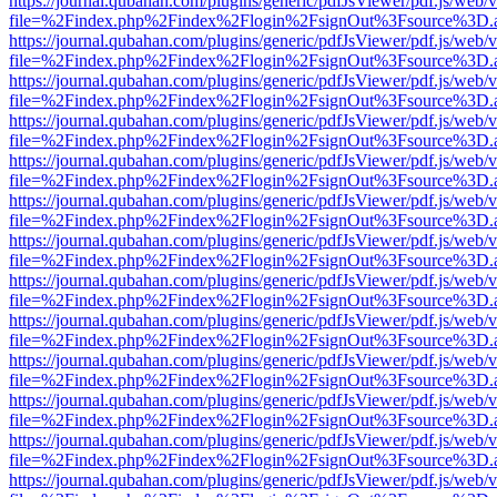
https://journal.qubahan.com/plugins/generic/pdfJsViewer/pdf.js/web/
file=%2Findex.php%2Findex%2Flogin%2FsignOut%3Fsource%3D.ame
https://journal.qubahan.com/plugins/generic/pdfJsViewer/pdf.js/web/
file=%2Findex.php%2Findex%2Flogin%2FsignOut%3Fsource%3D.ame
https://journal.qubahan.com/plugins/generic/pdfJsViewer/pdf.js/web/
file=%2Findex.php%2Findex%2Flogin%2FsignOut%3Fsource%3D.ame
https://journal.qubahan.com/plugins/generic/pdfJsViewer/pdf.js/web/
file=%2Findex.php%2Findex%2Flogin%2FsignOut%3Fsource%3D.ame
https://journal.qubahan.com/plugins/generic/pdfJsViewer/pdf.js/web/
file=%2Findex.php%2Findex%2Flogin%2FsignOut%3Fsource%3D.ame
https://journal.qubahan.com/plugins/generic/pdfJsViewer/pdf.js/web/
file=%2Findex.php%2Findex%2Flogin%2FsignOut%3Fsource%3D.ame
https://journal.qubahan.com/plugins/generic/pdfJsViewer/pdf.js/web/
file=%2Findex.php%2Findex%2Flogin%2FsignOut%3Fsource%3D.ame
https://journal.qubahan.com/plugins/generic/pdfJsViewer/pdf.js/web/
file=%2Findex.php%2Findex%2Flogin%2FsignOut%3Fsource%3D.ame
https://journal.qubahan.com/plugins/generic/pdfJsViewer/pdf.js/web/
file=%2Findex.php%2Findex%2Flogin%2FsignOut%3Fsource%3D.ame
https://journal.qubahan.com/plugins/generic/pdfJsViewer/pdf.js/web/
file=%2Findex.php%2Findex%2Flogin%2FsignOut%3Fsource%3D.ame
https://journal.qubahan.com/plugins/generic/pdfJsViewer/pdf.js/web/
file=%2Findex.php%2Findex%2Flogin%2FsignOut%3Fsource%3D.ame
https://journal.qubahan.com/plugins/generic/pdfJsViewer/pdf.js/web/
file=%2Findex.php%2Findex%2Flogin%2FsignOut%3Fsource%3D.ame
https://journal.qubahan.com/plugins/generic/pdfJsViewer/pdf.js/web/