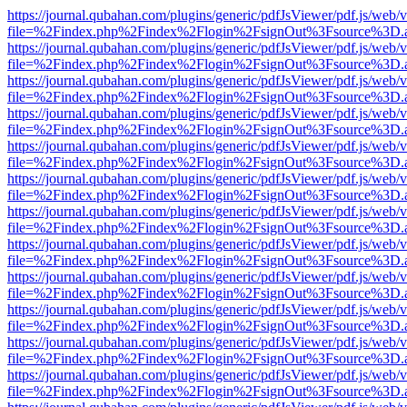
https://journal.qubahan.com/plugins/generic/pdfJsViewer/pdf.js/web/
file=%2Findex.php%2Findex%2Flogin%2FsignOut%3Fsource%3D.ame
https://journal.qubahan.com/plugins/generic/pdfJsViewer/pdf.js/web/
file=%2Findex.php%2Findex%2Flogin%2FsignOut%3Fsource%3D.ame
https://journal.qubahan.com/plugins/generic/pdfJsViewer/pdf.js/web/
file=%2Findex.php%2Findex%2Flogin%2FsignOut%3Fsource%3D.ame
https://journal.qubahan.com/plugins/generic/pdfJsViewer/pdf.js/web/
file=%2Findex.php%2Findex%2Flogin%2FsignOut%3Fsource%3D.ame
https://journal.qubahan.com/plugins/generic/pdfJsViewer/pdf.js/web/
file=%2Findex.php%2Findex%2Flogin%2FsignOut%3Fsource%3D.ame
https://journal.qubahan.com/plugins/generic/pdfJsViewer/pdf.js/web/
file=%2Findex.php%2Findex%2Flogin%2FsignOut%3Fsource%3D.ame
https://journal.qubahan.com/plugins/generic/pdfJsViewer/pdf.js/web/
file=%2Findex.php%2Findex%2Flogin%2FsignOut%3Fsource%3D.ame
https://journal.qubahan.com/plugins/generic/pdfJsViewer/pdf.js/web/
file=%2Findex.php%2Findex%2Flogin%2FsignOut%3Fsource%3D.ame
https://journal.qubahan.com/plugins/generic/pdfJsViewer/pdf.js/web/
file=%2Findex.php%2Findex%2Flogin%2FsignOut%3Fsource%3D.ame
https://journal.qubahan.com/plugins/generic/pdfJsViewer/pdf.js/web/
file=%2Findex.php%2Findex%2Flogin%2FsignOut%3Fsource%3D.ame
https://journal.qubahan.com/plugins/generic/pdfJsViewer/pdf.js/web/
file=%2Findex.php%2Findex%2Flogin%2FsignOut%3Fsource%3D.ame
https://journal.qubahan.com/plugins/generic/pdfJsViewer/pdf.js/web/
file=%2Findex.php%2Findex%2Flogin%2FsignOut%3Fsource%3D.ame