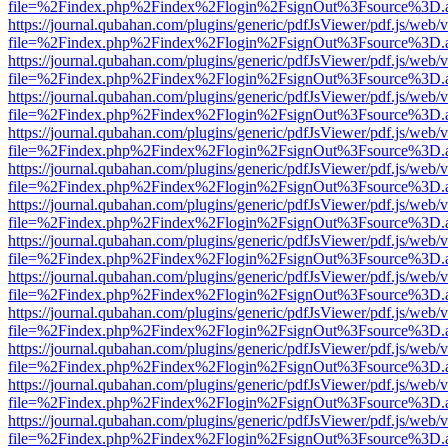
file=%2Findex.php%2Findex%2Flogin%2FsignOut%3Fsource%3D.ame
https://journal.qubahan.com/plugins/generic/pdfJsViewer/pdf.js/web/
file=%2Findex.php%2Findex%2Flogin%2FsignOut%3Fsource%3D.ame
https://journal.qubahan.com/plugins/generic/pdfJsViewer/pdf.js/web/
file=%2Findex.php%2Findex%2Flogin%2FsignOut%3Fsource%3D.ame
https://journal.qubahan.com/plugins/generic/pdfJsViewer/pdf.js/web/
file=%2Findex.php%2Findex%2Flogin%2FsignOut%3Fsource%3D.ame
https://journal.qubahan.com/plugins/generic/pdfJsViewer/pdf.js/web/
file=%2Findex.php%2Findex%2Flogin%2FsignOut%3Fsource%3D.ame
https://journal.qubahan.com/plugins/generic/pdfJsViewer/pdf.js/web/
file=%2Findex.php%2Findex%2Flogin%2FsignOut%3Fsource%3D.ame
https://journal.qubahan.com/plugins/generic/pdfJsViewer/pdf.js/web/
file=%2Findex.php%2Findex%2Flogin%2FsignOut%3Fsource%3D.ame
https://journal.qubahan.com/plugins/generic/pdfJsViewer/pdf.js/web/
file=%2Findex.php%2Findex%2Flogin%2FsignOut%3Fsource%3D.ame
https://journal.qubahan.com/plugins/generic/pdfJsViewer/pdf.js/web/
file=%2Findex.php%2Findex%2Flogin%2FsignOut%3Fsource%3D.ame
https://journal.qubahan.com/plugins/generic/pdfJsViewer/pdf.js/web/
file=%2Findex.php%2Findex%2Flogin%2FsignOut%3Fsource%3D.ame
https://journal.qubahan.com/plugins/generic/pdfJsViewer/pdf.js/web/
file=%2Findex.php%2Findex%2Flogin%2FsignOut%3Fsource%3D.ame
https://journal.qubahan.com/plugins/generic/pdfJsViewer/pdf.js/web/
file=%2Findex.php%2Findex%2Flogin%2FsignOut%3Fsource%3D.ame
https://journal.qubahan.com/plugins/generic/pdfJsViewer/pdf.js/web/
file=%2Findex.php%2Findex%2Flogin%2FsignOut%3Fsource%3D.ame