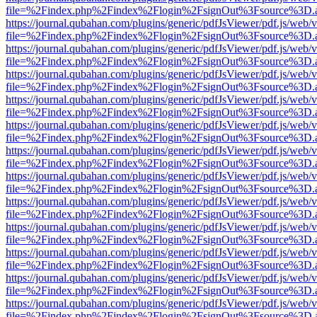
file=%2Findex.php%2Findex%2Flogin%2FsignOut%3Fsource%3D.ame
https://journal.qubahan.com/plugins/generic/pdfJsViewer/pdf.js/web/
file=%2Findex.php%2Findex%2Flogin%2FsignOut%3Fsource%3D.ame
https://journal.qubahan.com/plugins/generic/pdfJsViewer/pdf.js/web/
file=%2Findex.php%2Findex%2Flogin%2FsignOut%3Fsource%3D.ame
https://journal.qubahan.com/plugins/generic/pdfJsViewer/pdf.js/web/
file=%2Findex.php%2Findex%2Flogin%2FsignOut%3Fsource%3D.ame
https://journal.qubahan.com/plugins/generic/pdfJsViewer/pdf.js/web/
file=%2Findex.php%2Findex%2Flogin%2FsignOut%3Fsource%3D.ame
https://journal.qubahan.com/plugins/generic/pdfJsViewer/pdf.js/web/
file=%2Findex.php%2Findex%2Flogin%2FsignOut%3Fsource%3D.ame
https://journal.qubahan.com/plugins/generic/pdfJsViewer/pdf.js/web/
file=%2Findex.php%2Findex%2Flogin%2FsignOut%3Fsource%3D.ame
https://journal.qubahan.com/plugins/generic/pdfJsViewer/pdf.js/web/
file=%2Findex.php%2Findex%2Flogin%2FsignOut%3Fsource%3D.ame
https://journal.qubahan.com/plugins/generic/pdfJsViewer/pdf.js/web/
file=%2Findex.php%2Findex%2Flogin%2FsignOut%3Fsource%3D.ame
https://journal.qubahan.com/plugins/generic/pdfJsViewer/pdf.js/web/
file=%2Findex.php%2Findex%2Flogin%2FsignOut%3Fsource%3D.ame
https://journal.qubahan.com/plugins/generic/pdfJsViewer/pdf.js/web/
file=%2Findex.php%2Findex%2Flogin%2FsignOut%3Fsource%3D.ame
https://journal.qubahan.com/plugins/generic/pdfJsViewer/pdf.js/web/
file=%2Findex.php%2Findex%2Flogin%2FsignOut%3Fsource%3D.ame
https://journal.qubahan.com/plugins/generic/pdfJsViewer/pdf.js/web/
file=%2Findex.php%2Findex%2Flogin%2FsignOut%3Fsource%3D.ame