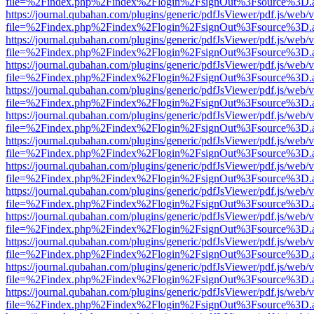
file=%2Findex.php%2Findex%2Flogin%2FsignOut%3Fsource%3D.ame
https://journal.qubahan.com/plugins/generic/pdfJsViewer/pdf.js/web/
file=%2Findex.php%2Findex%2Flogin%2FsignOut%3Fsource%3D.ame
https://journal.qubahan.com/plugins/generic/pdfJsViewer/pdf.js/web/
file=%2Findex.php%2Findex%2Flogin%2FsignOut%3Fsource%3D.ame
https://journal.qubahan.com/plugins/generic/pdfJsViewer/pdf.js/web/
file=%2Findex.php%2Findex%2Flogin%2FsignOut%3Fsource%3D.ame
https://journal.qubahan.com/plugins/generic/pdfJsViewer/pdf.js/web/
file=%2Findex.php%2Findex%2Flogin%2FsignOut%3Fsource%3D.ame
https://journal.qubahan.com/plugins/generic/pdfJsViewer/pdf.js/web/
file=%2Findex.php%2Findex%2Flogin%2FsignOut%3Fsource%3D.ame
https://journal.qubahan.com/plugins/generic/pdfJsViewer/pdf.js/web/
file=%2Findex.php%2Findex%2Flogin%2FsignOut%3Fsource%3D.ame
https://journal.qubahan.com/plugins/generic/pdfJsViewer/pdf.js/web/
file=%2Findex.php%2Findex%2Flogin%2FsignOut%3Fsource%3D.ame
https://journal.qubahan.com/plugins/generic/pdfJsViewer/pdf.js/web/
file=%2Findex.php%2Findex%2Flogin%2FsignOut%3Fsource%3D.ame
https://journal.qubahan.com/plugins/generic/pdfJsViewer/pdf.js/web/
file=%2Findex.php%2Findex%2Flogin%2FsignOut%3Fsource%3D.ame
https://journal.qubahan.com/plugins/generic/pdfJsViewer/pdf.js/web/
file=%2Findex.php%2Findex%2Flogin%2FsignOut%3Fsource%3D.ame
https://journal.qubahan.com/plugins/generic/pdfJsViewer/pdf.js/web/
file=%2Findex.php%2Findex%2Flogin%2FsignOut%3Fsource%3D.ame
https://journal.qubahan.com/plugins/generic/pdfJsViewer/pdf.js/web/
file=%2Findex.php%2Findex%2Flogin%2FsignOut%3Fsource%3D.ame