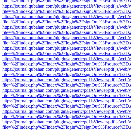
file=%2Findex.php%2Findex%2Flogin%2FsignOut%3Fsource%3D.ame
https://journal.qubahan.com/plugins/generic/pdfJsViewer/pdf.js/web/
file=%2Findex.php%2Findex%2Flogin%2FsignOut%3Fsource%3D.ame
https://journal.qubahan.com/plugins/generic/pdfJsViewer/pdf.js/web/
file=%2Findex.php%2Findex%2Flogin%2FsignOut%3Fsource%3D.ame
https://journal.qubahan.com/plugins/generic/pdfJsViewer/pdf.js/web/
file=%2Findex.php%2Findex%2Flogin%2FsignOut%3Fsource%3D.ame
https://journal.qubahan.com/plugins/generic/pdfJsViewer/pdf.js/web/
file=%2Findex.php%2Findex%2Flogin%2FsignOut%3Fsource%3D.ame
https://journal.qubahan.com/plugins/generic/pdfJsViewer/pdf.js/web/
file=%2Findex.php%2Findex%2Flogin%2FsignOut%3Fsource%3D.ame
https://journal.qubahan.com/plugins/generic/pdfJsViewer/pdf.js/web/
file=%2Findex.php%2Findex%2Flogin%2FsignOut%3Fsource%3D.ame
https://journal.qubahan.com/plugins/generic/pdfJsViewer/pdf.js/web/
file=%2Findex.php%2Findex%2Flogin%2FsignOut%3Fsource%3D.ame
https://journal.qubahan.com/plugins/generic/pdfJsViewer/pdf.js/web/
file=%2Findex.php%2Findex%2Flogin%2FsignOut%3Fsource%3D.ame
https://journal.qubahan.com/plugins/generic/pdfJsViewer/pdf.js/web/
file=%2Findex.php%2Findex%2Flogin%2FsignOut%3Fsource%3D.ame
https://journal.qubahan.com/plugins/generic/pdfJsViewer/pdf.js/web/
file=%2Findex.php%2Findex%2Flogin%2FsignOut%3Fsource%3D.ame
https://journal.qubahan.com/plugins/generic/pdfJsViewer/pdf.js/web/
file=%2Findex.php%2Findex%2Flogin%2FsignOut%3Fsource%3D.ame
https://journal.qubahan.com/plugins/generic/pdfJsViewer/pdf.js/web/
file=%2Findex.php%2Findex%2Flogin%2FsignOut%3Fsource%3D.ame