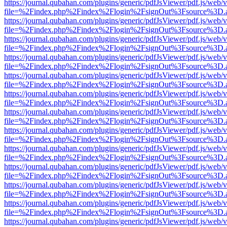
https://journal.qubahan.com/plugins/generic/pdfJsViewer/pdf.js/web/
file=%2Findex.php%2Findex%2Flogin%2FsignOut%3Fsource%3D.ame
https://journal.qubahan.com/plugins/generic/pdfJsViewer/pdf.js/web/
file=%2Findex.php%2Findex%2Flogin%2FsignOut%3Fsource%3D.ame
https://journal.qubahan.com/plugins/generic/pdfJsViewer/pdf.js/web/
file=%2Findex.php%2Findex%2Flogin%2FsignOut%3Fsource%3D.ame
https://journal.qubahan.com/plugins/generic/pdfJsViewer/pdf.js/web/
file=%2Findex.php%2Findex%2Flogin%2FsignOut%3Fsource%3D.ame
https://journal.qubahan.com/plugins/generic/pdfJsViewer/pdf.js/web/
file=%2Findex.php%2Findex%2Flogin%2FsignOut%3Fsource%3D.ame
https://journal.qubahan.com/plugins/generic/pdfJsViewer/pdf.js/web/
file=%2Findex.php%2Findex%2Flogin%2FsignOut%3Fsource%3D.ame
https://journal.qubahan.com/plugins/generic/pdfJsViewer/pdf.js/web/
file=%2Findex.php%2Findex%2Flogin%2FsignOut%3Fsource%3D.ame
https://journal.qubahan.com/plugins/generic/pdfJsViewer/pdf.js/web/
file=%2Findex.php%2Findex%2Flogin%2FsignOut%3Fsource%3D.ame
https://journal.qubahan.com/plugins/generic/pdfJsViewer/pdf.js/web/
file=%2Findex.php%2Findex%2Flogin%2FsignOut%3Fsource%3D.ame
https://journal.qubahan.com/plugins/generic/pdfJsViewer/pdf.js/web/
file=%2Findex.php%2Findex%2Flogin%2FsignOut%3Fsource%3D.ame
https://journal.qubahan.com/plugins/generic/pdfJsViewer/pdf.js/web/
file=%2Findex.php%2Findex%2Flogin%2FsignOut%3Fsource%3D.ame
https://journal.qubahan.com/plugins/generic/pdfJsViewer/pdf.js/web/
file=%2Findex.php%2Findex%2Flogin%2FsignOut%3Fsource%3D.ame
https://journal.qubahan.com/plugins/generic/pdfJsViewer/pdf.js/web/