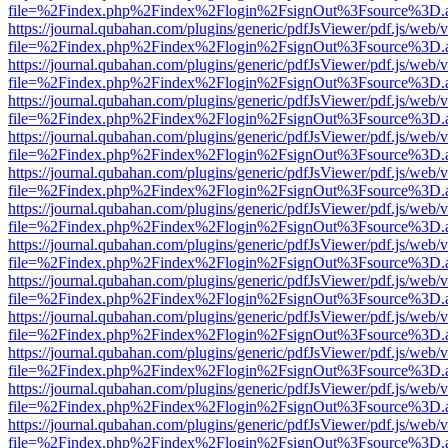
file=%2Findex.php%2Findex%2Flogin%2FsignOut%3Fsource%3D.ame
https://journal.qubahan.com/plugins/generic/pdfJsViewer/pdf.js/web/
file=%2Findex.php%2Findex%2Flogin%2FsignOut%3Fsource%3D.ame
https://journal.qubahan.com/plugins/generic/pdfJsViewer/pdf.js/web/
file=%2Findex.php%2Findex%2Flogin%2FsignOut%3Fsource%3D.ame
https://journal.qubahan.com/plugins/generic/pdfJsViewer/pdf.js/web/
file=%2Findex.php%2Findex%2Flogin%2FsignOut%3Fsource%3D.ame
https://journal.qubahan.com/plugins/generic/pdfJsViewer/pdf.js/web/
file=%2Findex.php%2Findex%2Flogin%2FsignOut%3Fsource%3D.ame
https://journal.qubahan.com/plugins/generic/pdfJsViewer/pdf.js/web/
file=%2Findex.php%2Findex%2Flogin%2FsignOut%3Fsource%3D.ame
https://journal.qubahan.com/plugins/generic/pdfJsViewer/pdf.js/web/
file=%2Findex.php%2Findex%2Flogin%2FsignOut%3Fsource%3D.ame
https://journal.qubahan.com/plugins/generic/pdfJsViewer/pdf.js/web/
file=%2Findex.php%2Findex%2Flogin%2FsignOut%3Fsource%3D.ame
https://journal.qubahan.com/plugins/generic/pdfJsViewer/pdf.js/web/
file=%2Findex.php%2Findex%2Flogin%2FsignOut%3Fsource%3D.ame
https://journal.qubahan.com/plugins/generic/pdfJsViewer/pdf.js/web/
file=%2Findex.php%2Findex%2Flogin%2FsignOut%3Fsource%3D.ame
https://journal.qubahan.com/plugins/generic/pdfJsViewer/pdf.js/web/
file=%2Findex.php%2Findex%2Flogin%2FsignOut%3Fsource%3D.ame
https://journal.qubahan.com/plugins/generic/pdfJsViewer/pdf.js/web/
file=%2Findex.php%2Findex%2Flogin%2FsignOut%3Fsource%3D.ame
https://journal.qubahan.com/plugins/generic/pdfJsViewer/pdf.js/web/
file=%2Findex.php%2Findex%2Flogin%2FsignOut%3Fsource%3D.ame