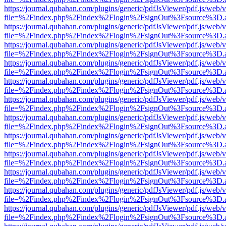
https://journal.qubahan.com/plugins/generic/pdfJsViewer/pdf.js/web/
file=%2Findex.php%2Findex%2Flogin%2FsignOut%3Fsource%3D.ame
https://journal.qubahan.com/plugins/generic/pdfJsViewer/pdf.js/web/
file=%2Findex.php%2Findex%2Flogin%2FsignOut%3Fsource%3D.ame
https://journal.qubahan.com/plugins/generic/pdfJsViewer/pdf.js/web/
file=%2Findex.php%2Findex%2Flogin%2FsignOut%3Fsource%3D.ame
https://journal.qubahan.com/plugins/generic/pdfJsViewer/pdf.js/web/
file=%2Findex.php%2Findex%2Flogin%2FsignOut%3Fsource%3D.ame
https://journal.qubahan.com/plugins/generic/pdfJsViewer/pdf.js/web/
file=%2Findex.php%2Findex%2Flogin%2FsignOut%3Fsource%3D.ame
https://journal.qubahan.com/plugins/generic/pdfJsViewer/pdf.js/web/
file=%2Findex.php%2Findex%2Flogin%2FsignOut%3Fsource%3D.ame
https://journal.qubahan.com/plugins/generic/pdfJsViewer/pdf.js/web/
file=%2Findex.php%2Findex%2Flogin%2FsignOut%3Fsource%3D.ame
https://journal.qubahan.com/plugins/generic/pdfJsViewer/pdf.js/web/
file=%2Findex.php%2Findex%2Flogin%2FsignOut%3Fsource%3D.ame
https://journal.qubahan.com/plugins/generic/pdfJsViewer/pdf.js/web/
file=%2Findex.php%2Findex%2Flogin%2FsignOut%3Fsource%3D.ame
https://journal.qubahan.com/plugins/generic/pdfJsViewer/pdf.js/web/
file=%2Findex.php%2Findex%2Flogin%2FsignOut%3Fsource%3D.ame
https://journal.qubahan.com/plugins/generic/pdfJsViewer/pdf.js/web/
file=%2Findex.php%2Findex%2Flogin%2FsignOut%3Fsource%3D.ame
https://journal.qubahan.com/plugins/generic/pdfJsViewer/pdf.js/web/
file=%2Findex.php%2Findex%2Flogin%2FsignOut%3Fsource%3D.ame