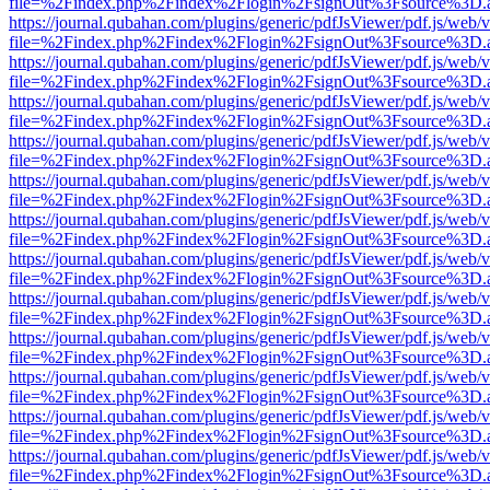
file=%2Findex.php%2Findex%2Flogin%2FsignOut%3Fsource%3D.ame
https://journal.qubahan.com/plugins/generic/pdfJsViewer/pdf.js/web/
file=%2Findex.php%2Findex%2Flogin%2FsignOut%3Fsource%3D.ame
https://journal.qubahan.com/plugins/generic/pdfJsViewer/pdf.js/web/
file=%2Findex.php%2Findex%2Flogin%2FsignOut%3Fsource%3D.ame
https://journal.qubahan.com/plugins/generic/pdfJsViewer/pdf.js/web/
file=%2Findex.php%2Findex%2Flogin%2FsignOut%3Fsource%3D.ame
https://journal.qubahan.com/plugins/generic/pdfJsViewer/pdf.js/web/
file=%2Findex.php%2Findex%2Flogin%2FsignOut%3Fsource%3D.ame
https://journal.qubahan.com/plugins/generic/pdfJsViewer/pdf.js/web/
file=%2Findex.php%2Findex%2Flogin%2FsignOut%3Fsource%3D.ame
https://journal.qubahan.com/plugins/generic/pdfJsViewer/pdf.js/web/
file=%2Findex.php%2Findex%2Flogin%2FsignOut%3Fsource%3D.ame
https://journal.qubahan.com/plugins/generic/pdfJsViewer/pdf.js/web/
file=%2Findex.php%2Findex%2Flogin%2FsignOut%3Fsource%3D.ame
https://journal.qubahan.com/plugins/generic/pdfJsViewer/pdf.js/web/
file=%2Findex.php%2Findex%2Flogin%2FsignOut%3Fsource%3D.ame
https://journal.qubahan.com/plugins/generic/pdfJsViewer/pdf.js/web/
file=%2Findex.php%2Findex%2Flogin%2FsignOut%3Fsource%3D.ame
https://journal.qubahan.com/plugins/generic/pdfJsViewer/pdf.js/web/
file=%2Findex.php%2Findex%2Flogin%2FsignOut%3Fsource%3D.ame
https://journal.qubahan.com/plugins/generic/pdfJsViewer/pdf.js/web/
file=%2Findex.php%2Findex%2Flogin%2FsignOut%3Fsource%3D.ame
https://journal.qubahan.com/plugins/generic/pdfJsViewer/pdf.js/web/
file=%2Findex.php%2Findex%2Flogin%2FsignOut%3Fsource%3D.ame