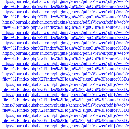
https://journal.qubahan.com/plugins/generic/pdfJsViewer/pdf.js/web/
file=%2Findex.php%2Findex%2Flogin%2FsignOut%3Fsource%3D.ame
https://journal.qubahan.com/plugins/generic/pdfJsViewer/pdf.js/web/
file=%2Findex.php%2Findex%2Flogin%2FsignOut%3Fsource%3D.ame
https://journal.qubahan.com/plugins/generic/pdfJsViewer/pdf.js/web/
file=%2Findex.php%2Findex%2Flogin%2FsignOut%3Fsource%3D.ame
https://journal.qubahan.com/plugins/generic/pdfJsViewer/pdf.js/web/
file=%2Findex.php%2Findex%2Flogin%2FsignOut%3Fsource%3D.ame
https://journal.qubahan.com/plugins/generic/pdfJsViewer/pdf.js/web/
file=%2Findex.php%2Findex%2Flogin%2FsignOut%3Fsource%3D.ame
https://journal.qubahan.com/plugins/generic/pdfJsViewer/pdf.js/web/
file=%2Findex.php%2Findex%2Flogin%2FsignOut%3Fsource%3D.ame
https://journal.qubahan.com/plugins/generic/pdfJsViewer/pdf.js/web/
file=%2Findex.php%2Findex%2Flogin%2FsignOut%3Fsource%3D.ame
https://journal.qubahan.com/plugins/generic/pdfJsViewer/pdf.js/web/
file=%2Findex.php%2Findex%2Flogin%2FsignOut%3Fsource%3D.ame
https://journal.qubahan.com/plugins/generic/pdfJsViewer/pdf.js/web/
file=%2Findex.php%2Findex%2Flogin%2FsignOut%3Fsource%3D.ame
https://journal.qubahan.com/plugins/generic/pdfJsViewer/pdf.js/web/
file=%2Findex.php%2Findex%2Flogin%2FsignOut%3Fsource%3D.ame
https://journal.qubahan.com/plugins/generic/pdfJsViewer/pdf.js/web/
file=%2Findex.php%2Findex%2Flogin%2FsignOut%3Fsource%3D.ame
https://journal.qubahan.com/plugins/generic/pdfJsViewer/pdf.js/web/
file=%2Findex.php%2Findex%2Flogin%2FsignOut%3Fsource%3D.ame
https://journal.qubahan.com/plugins/generic/pdfJsViewer/pdf.js/web/