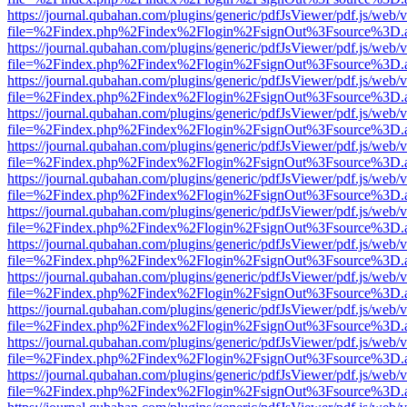
https://journal.qubahan.com/plugins/generic/pdfJsViewer/pdf.js/web/
file=%2Findex.php%2Findex%2Flogin%2FsignOut%3Fsource%3D.ame
https://journal.qubahan.com/plugins/generic/pdfJsViewer/pdf.js/web/
file=%2Findex.php%2Findex%2Flogin%2FsignOut%3Fsource%3D.ame
https://journal.qubahan.com/plugins/generic/pdfJsViewer/pdf.js/web/
file=%2Findex.php%2Findex%2Flogin%2FsignOut%3Fsource%3D.ame
https://journal.qubahan.com/plugins/generic/pdfJsViewer/pdf.js/web/
file=%2Findex.php%2Findex%2Flogin%2FsignOut%3Fsource%3D.ame
https://journal.qubahan.com/plugins/generic/pdfJsViewer/pdf.js/web/
file=%2Findex.php%2Findex%2Flogin%2FsignOut%3Fsource%3D.ame
https://journal.qubahan.com/plugins/generic/pdfJsViewer/pdf.js/web/
file=%2Findex.php%2Findex%2Flogin%2FsignOut%3Fsource%3D.ame
https://journal.qubahan.com/plugins/generic/pdfJsViewer/pdf.js/web/
file=%2Findex.php%2Findex%2Flogin%2FsignOut%3Fsource%3D.ame
https://journal.qubahan.com/plugins/generic/pdfJsViewer/pdf.js/web/
file=%2Findex.php%2Findex%2Flogin%2FsignOut%3Fsource%3D.ame
https://journal.qubahan.com/plugins/generic/pdfJsViewer/pdf.js/web/
file=%2Findex.php%2Findex%2Flogin%2FsignOut%3Fsource%3D.ame
https://journal.qubahan.com/plugins/generic/pdfJsViewer/pdf.js/web/
file=%2Findex.php%2Findex%2Flogin%2FsignOut%3Fsource%3D.ame
https://journal.qubahan.com/plugins/generic/pdfJsViewer/pdf.js/web/
file=%2Findex.php%2Findex%2Flogin%2FsignOut%3Fsource%3D.ame
https://journal.qubahan.com/plugins/generic/pdfJsViewer/pdf.js/web/
file=%2Findex.php%2Findex%2Flogin%2FsignOut%3Fsource%3D.ame