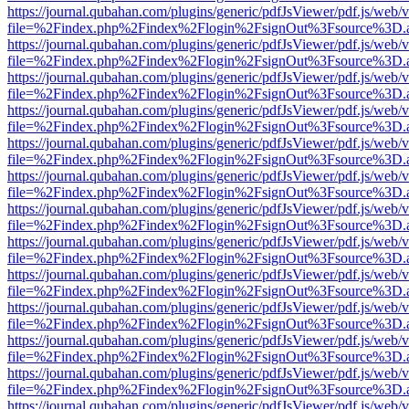
https://journal.qubahan.com/plugins/generic/pdfJsViewer/pdf.js/web/
file=%2Findex.php%2Findex%2Flogin%2FsignOut%3Fsource%3D.ame
https://journal.qubahan.com/plugins/generic/pdfJsViewer/pdf.js/web/
file=%2Findex.php%2Findex%2Flogin%2FsignOut%3Fsource%3D.ame
https://journal.qubahan.com/plugins/generic/pdfJsViewer/pdf.js/web/
file=%2Findex.php%2Findex%2Flogin%2FsignOut%3Fsource%3D.ame
https://journal.qubahan.com/plugins/generic/pdfJsViewer/pdf.js/web/
file=%2Findex.php%2Findex%2Flogin%2FsignOut%3Fsource%3D.ame
https://journal.qubahan.com/plugins/generic/pdfJsViewer/pdf.js/web/
file=%2Findex.php%2Findex%2Flogin%2FsignOut%3Fsource%3D.ame
https://journal.qubahan.com/plugins/generic/pdfJsViewer/pdf.js/web/
file=%2Findex.php%2Findex%2Flogin%2FsignOut%3Fsource%3D.ame
https://journal.qubahan.com/plugins/generic/pdfJsViewer/pdf.js/web/
file=%2Findex.php%2Findex%2Flogin%2FsignOut%3Fsource%3D.ame
https://journal.qubahan.com/plugins/generic/pdfJsViewer/pdf.js/web/
file=%2Findex.php%2Findex%2Flogin%2FsignOut%3Fsource%3D.ame
https://journal.qubahan.com/plugins/generic/pdfJsViewer/pdf.js/web/
file=%2Findex.php%2Findex%2Flogin%2FsignOut%3Fsource%3D.ame
https://journal.qubahan.com/plugins/generic/pdfJsViewer/pdf.js/web/
file=%2Findex.php%2Findex%2Flogin%2FsignOut%3Fsource%3D.ame
https://journal.qubahan.com/plugins/generic/pdfJsViewer/pdf.js/web/
file=%2Findex.php%2Findex%2Flogin%2FsignOut%3Fsource%3D.ame
https://journal.qubahan.com/plugins/generic/pdfJsViewer/pdf.js/web/
file=%2Findex.php%2Findex%2Flogin%2FsignOut%3Fsource%3D.ame
https://journal.qubahan.com/plugins/generic/pdfJsViewer/pdf.js/web/