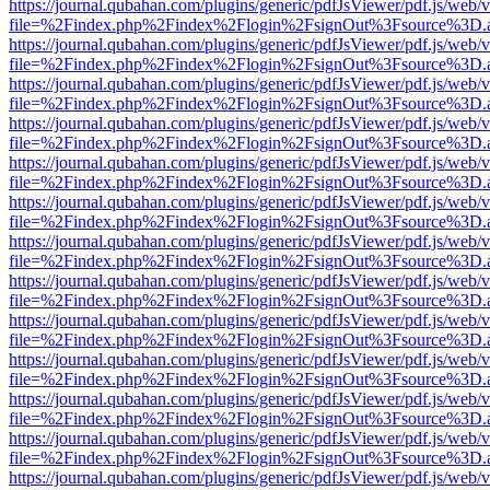
https://journal.qubahan.com/plugins/generic/pdfJsViewer/pdf.js/web/
file=%2Findex.php%2Findex%2Flogin%2FsignOut%3Fsource%3D.ame
https://journal.qubahan.com/plugins/generic/pdfJsViewer/pdf.js/web/
file=%2Findex.php%2Findex%2Flogin%2FsignOut%3Fsource%3D.ame
https://journal.qubahan.com/plugins/generic/pdfJsViewer/pdf.js/web/
file=%2Findex.php%2Findex%2Flogin%2FsignOut%3Fsource%3D.ame
https://journal.qubahan.com/plugins/generic/pdfJsViewer/pdf.js/web/
file=%2Findex.php%2Findex%2Flogin%2FsignOut%3Fsource%3D.ame
https://journal.qubahan.com/plugins/generic/pdfJsViewer/pdf.js/web/
file=%2Findex.php%2Findex%2Flogin%2FsignOut%3Fsource%3D.ame
https://journal.qubahan.com/plugins/generic/pdfJsViewer/pdf.js/web/
file=%2Findex.php%2Findex%2Flogin%2FsignOut%3Fsource%3D.ame
https://journal.qubahan.com/plugins/generic/pdfJsViewer/pdf.js/web/
file=%2Findex.php%2Findex%2Flogin%2FsignOut%3Fsource%3D.ame
https://journal.qubahan.com/plugins/generic/pdfJsViewer/pdf.js/web/
file=%2Findex.php%2Findex%2Flogin%2FsignOut%3Fsource%3D.ame
https://journal.qubahan.com/plugins/generic/pdfJsViewer/pdf.js/web/
file=%2Findex.php%2Findex%2Flogin%2FsignOut%3Fsource%3D.ame
https://journal.qubahan.com/plugins/generic/pdfJsViewer/pdf.js/web/
file=%2Findex.php%2Findex%2Flogin%2FsignOut%3Fsource%3D.ame
https://journal.qubahan.com/plugins/generic/pdfJsViewer/pdf.js/web/
file=%2Findex.php%2Findex%2Flogin%2FsignOut%3Fsource%3D.ame
https://journal.qubahan.com/plugins/generic/pdfJsViewer/pdf.js/web/
file=%2Findex.php%2Findex%2Flogin%2FsignOut%3Fsource%3D.ame
https://journal.qubahan.com/plugins/generic/pdfJsViewer/pdf.js/web/