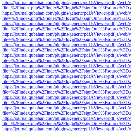
https://journal.qubahan.com/plugins/generic/pdfJsViewer/pdf.js/web/
file=%2Findex.php%2Findex%2Flogin%2FsignOut%3Fsource%3D.ame
https://journal.qubahan.com/plugins/generic/pdfJsViewer/pdf.js/web/
file=%2Findex.php%2Findex%2Flogin%2FsignOut%3Fsource%3D.ame
https://journal.qubahan.com/plugins/generic/pdfJsViewer/pdf.js/web/
file=%2Findex.php%2Findex%2Flogin%2FsignOut%3Fsource%3D.ame
https://journal.qubahan.com/plugins/generic/pdfJsViewer/pdf.js/web/
file=%2Findex.php%2Findex%2Flogin%2FsignOut%3Fsource%3D.ame
https://journal.qubahan.com/plugins/generic/pdfJsViewer/pdf.js/web/
file=%2Findex.php%2Findex%2Flogin%2FsignOut%3Fsource%3D.ame
https://journal.qubahan.com/plugins/generic/pdfJsViewer/pdf.js/web/
file=%2Findex.php%2Findex%2Flogin%2FsignOut%3Fsource%3D.ame
https://journal.qubahan.com/plugins/generic/pdfJsViewer/pdf.js/web/
file=%2Findex.php%2Findex%2Flogin%2FsignOut%3Fsource%3D.ame
https://journal.qubahan.com/plugins/generic/pdfJsViewer/pdf.js/web/
file=%2Findex.php%2Findex%2Flogin%2FsignOut%3Fsource%3D.ame
https://journal.qubahan.com/plugins/generic/pdfJsViewer/pdf.js/web/
file=%2Findex.php%2Findex%2Flogin%2FsignOut%3Fsource%3D.ame
https://journal.qubahan.com/plugins/generic/pdfJsViewer/pdf.js/web/
file=%2Findex.php%2Findex%2Flogin%2FsignOut%3Fsource%3D.ame
https://journal.qubahan.com/plugins/generic/pdfJsViewer/pdf.js/web/
file=%2Findex.php%2Findex%2Flogin%2FsignOut%3Fsource%3D.ame
https://journal.qubahan.com/plugins/generic/pdfJsViewer/pdf.js/web/
file=%2Findex.php%2Findex%2Flogin%2FsignOut%3Fsource%3D.ame
https://journal.qubahan.com/plugins/generic/pdfJsViewer/pdf.js/web/