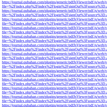
https://journal.qubahan.com/plugins/generic/pdfJsViewer/pdf.js/web/
file=%2Findex.php%2Findex%2Flogin%2FsignOut%3Fsource%3D.ame
https://journal.qubahan.com/plugins/generic/pdfJsViewer/pdf.js/web/
file=%2Findex.php%2Findex%2Flogin%2FsignOut%3Fsource%3D.ame
https://journal.qubahan.com/plugins/generic/pdfJsViewer/pdf.js/web/
file=%2Findex.php%2Findex%2Flogin%2FsignOut%3Fsource%3D.ame
https://journal.qubahan.com/plugins/generic/pdfJsViewer/pdf.js/web/
file=%2Findex.php%2Findex%2Flogin%2FsignOut%3Fsource%3D.ame
https://journal.qubahan.com/plugins/generic/pdfJsViewer/pdf.js/web/
file=%2Findex.php%2Findex%2Flogin%2FsignOut%3Fsource%3D.ame
https://journal.qubahan.com/plugins/generic/pdfJsViewer/pdf.js/web/
file=%2Findex.php%2Findex%2Flogin%2FsignOut%3Fsource%3D.ame
https://journal.qubahan.com/plugins/generic/pdfJsViewer/pdf.js/web/
file=%2Findex.php%2Findex%2Flogin%2FsignOut%3Fsource%3D.ame
https://journal.qubahan.com/plugins/generic/pdfJsViewer/pdf.js/web/
file=%2Findex.php%2Findex%2Flogin%2FsignOut%3Fsource%3D.ame
https://journal.qubahan.com/plugins/generic/pdfJsViewer/pdf.js/web/
file=%2Findex.php%2Findex%2Flogin%2FsignOut%3Fsource%3D.ame
https://journal.qubahan.com/plugins/generic/pdfJsViewer/pdf.js/web/
file=%2Findex.php%2Findex%2Flogin%2FsignOut%3Fsource%3D.ame
https://journal.qubahan.com/plugins/generic/pdfJsViewer/pdf.js/web/
file=%2Findex.php%2Findex%2Flogin%2FsignOut%3Fsource%3D.ame
https://journal.qubahan.com/plugins/generic/pdfJsViewer/pdf.js/web/
file=%2Findex.php%2Findex%2Flogin%2FsignOut%3Fsource%3D.ame
https://journal.qubahan.com/plugins/generic/pdfJsViewer/pdf.js/web/