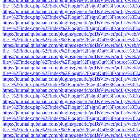
https://journal.qubahan.com/plugins/generic/pdfJsViewer/pdf.js/web/
file=%2Findex.php%2Findex%2Flogin%2FsignOut%3Fsource%3D.ame
https://journal.qubahan.com/plugins/generic/pdfJsViewer/pdf.js/web/
file=%2Findex.php%2Findex%2Flogin%2FsignOut%3Fsource%3D.ame
https://journal.qubahan.com/plugins/generic/pdfJsViewer/pdf.js/web/
file=%2Findex.php%2Findex%2Flogin%2FsignOut%3Fsource%3D.ame
https://journal.qubahan.com/plugins/generic/pdfJsViewer/pdf.js/web/
file=%2Findex.php%2Findex%2Flogin%2FsignOut%3Fsource%3D.ame
https://journal.qubahan.com/plugins/generic/pdfJsViewer/pdf.js/web/
file=%2Findex.php%2Findex%2Flogin%2FsignOut%3Fsource%3D.ame
https://journal.qubahan.com/plugins/generic/pdfJsViewer/pdf.js/web/
file=%2Findex.php%2Findex%2Flogin%2FsignOut%3Fsource%3D.ame
https://journal.qubahan.com/plugins/generic/pdfJsViewer/pdf.js/web/
file=%2Findex.php%2Findex%2Flogin%2FsignOut%3Fsource%3D.ame
https://journal.qubahan.com/plugins/generic/pdfJsViewer/pdf.js/web/
file=%2Findex.php%2Findex%2Flogin%2FsignOut%3Fsource%3D.ame
https://journal.qubahan.com/plugins/generic/pdfJsViewer/pdf.js/web/
file=%2Findex.php%2Findex%2Flogin%2FsignOut%3Fsource%3D.ame
https://journal.qubahan.com/plugins/generic/pdfJsViewer/pdf.js/web/
file=%2Findex.php%2Findex%2Flogin%2FsignOut%3Fsource%3D.ame
https://journal.qubahan.com/plugins/generic/pdfJsViewer/pdf.js/web/
file=%2Findex.php%2Findex%2Flogin%2FsignOut%3Fsource%3D.ame
https://journal.qubahan.com/plugins/generic/pdfJsViewer/pdf.js/web/
file=%2Findex.php%2Findex%2Flogin%2FsignOut%3Fsource%3D.ame
https://journal.qubahan.com/plugins/generic/pdfJsViewer/pdf.js/web/