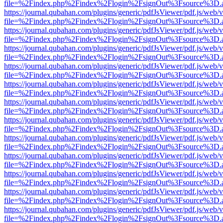
file=%2Findex.php%2Findex%2Flogin%2FsignOut%3Fsource%3D.ame
https://journal.qubahan.com/plugins/generic/pdfJsViewer/pdf.js/web/
file=%2Findex.php%2Findex%2Flogin%2FsignOut%3Fsource%3D.ame
https://journal.qubahan.com/plugins/generic/pdfJsViewer/pdf.js/web/
file=%2Findex.php%2Findex%2Flogin%2FsignOut%3Fsource%3D.ame
https://journal.qubahan.com/plugins/generic/pdfJsViewer/pdf.js/web/
file=%2Findex.php%2Findex%2Flogin%2FsignOut%3Fsource%3D.ame
https://journal.qubahan.com/plugins/generic/pdfJsViewer/pdf.js/web/
file=%2Findex.php%2Findex%2Flogin%2FsignOut%3Fsource%3D.ame
https://journal.qubahan.com/plugins/generic/pdfJsViewer/pdf.js/web/
file=%2Findex.php%2Findex%2Flogin%2FsignOut%3Fsource%3D.ame
https://journal.qubahan.com/plugins/generic/pdfJsViewer/pdf.js/web/
file=%2Findex.php%2Findex%2Flogin%2FsignOut%3Fsource%3D.ame
https://journal.qubahan.com/plugins/generic/pdfJsViewer/pdf.js/web/
file=%2Findex.php%2Findex%2Flogin%2FsignOut%3Fsource%3D.ame
https://journal.qubahan.com/plugins/generic/pdfJsViewer/pdf.js/web/
file=%2Findex.php%2Findex%2Flogin%2FsignOut%3Fsource%3D.ame
https://journal.qubahan.com/plugins/generic/pdfJsViewer/pdf.js/web/
file=%2Findex.php%2Findex%2Flogin%2FsignOut%3Fsource%3D.ame
https://journal.qubahan.com/plugins/generic/pdfJsViewer/pdf.js/web/
file=%2Findex.php%2Findex%2Flogin%2FsignOut%3Fsource%3D.ame
https://journal.qubahan.com/plugins/generic/pdfJsViewer/pdf.js/web/
file=%2Findex.php%2Findex%2Flogin%2FsignOut%3Fsource%3D.ame
https://journal.qubahan.com/plugins/generic/pdfJsViewer/pdf.js/web/
file=%2Findex.php%2Findex%2Flogin%2FsignOut%3Fsource%3D.ame