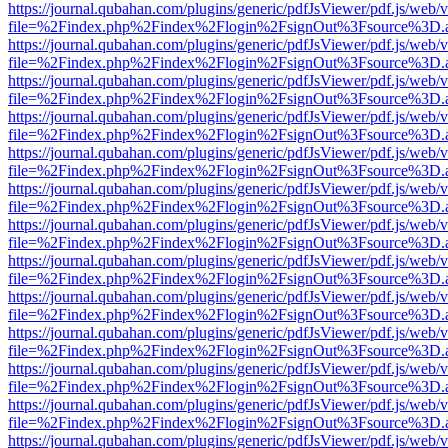
https://journal.qubahan.com/plugins/generic/pdfJsViewer/pdf.js/web/
file=%2Findex.php%2Findex%2Flogin%2FsignOut%3Fsource%3D.ame
https://journal.qubahan.com/plugins/generic/pdfJsViewer/pdf.js/web/
file=%2Findex.php%2Findex%2Flogin%2FsignOut%3Fsource%3D.ame
https://journal.qubahan.com/plugins/generic/pdfJsViewer/pdf.js/web/
file=%2Findex.php%2Findex%2Flogin%2FsignOut%3Fsource%3D.ame
https://journal.qubahan.com/plugins/generic/pdfJsViewer/pdf.js/web/
file=%2Findex.php%2Findex%2Flogin%2FsignOut%3Fsource%3D.ame
https://journal.qubahan.com/plugins/generic/pdfJsViewer/pdf.js/web/
file=%2Findex.php%2Findex%2Flogin%2FsignOut%3Fsource%3D.ame
https://journal.qubahan.com/plugins/generic/pdfJsViewer/pdf.js/web/
file=%2Findex.php%2Findex%2Flogin%2FsignOut%3Fsource%3D.ame
https://journal.qubahan.com/plugins/generic/pdfJsViewer/pdf.js/web/
file=%2Findex.php%2Findex%2Flogin%2FsignOut%3Fsource%3D.ame
https://journal.qubahan.com/plugins/generic/pdfJsViewer/pdf.js/web/
file=%2Findex.php%2Findex%2Flogin%2FsignOut%3Fsource%3D.ame
https://journal.qubahan.com/plugins/generic/pdfJsViewer/pdf.js/web/
file=%2Findex.php%2Findex%2Flogin%2FsignOut%3Fsource%3D.ame
https://journal.qubahan.com/plugins/generic/pdfJsViewer/pdf.js/web/
file=%2Findex.php%2Findex%2Flogin%2FsignOut%3Fsource%3D.ame
https://journal.qubahan.com/plugins/generic/pdfJsViewer/pdf.js/web/
file=%2Findex.php%2Findex%2Flogin%2FsignOut%3Fsource%3D.ame
https://journal.qubahan.com/plugins/generic/pdfJsViewer/pdf.js/web/
file=%2Findex.php%2Findex%2Flogin%2FsignOut%3Fsource%3D.ame
https://journal.qubahan.com/plugins/generic/pdfJsViewer/pdf.js/web/