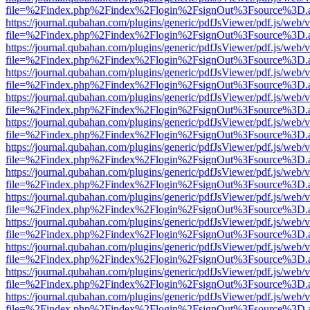
file=%2Findex.php%2Findex%2Flogin%2FsignOut%3Fsource%3D.ame
https://journal.qubahan.com/plugins/generic/pdfJsViewer/pdf.js/web/
file=%2Findex.php%2Findex%2Flogin%2FsignOut%3Fsource%3D.ame
https://journal.qubahan.com/plugins/generic/pdfJsViewer/pdf.js/web/
file=%2Findex.php%2Findex%2Flogin%2FsignOut%3Fsource%3D.ame
https://journal.qubahan.com/plugins/generic/pdfJsViewer/pdf.js/web/
file=%2Findex.php%2Findex%2Flogin%2FsignOut%3Fsource%3D.ame
https://journal.qubahan.com/plugins/generic/pdfJsViewer/pdf.js/web/
file=%2Findex.php%2Findex%2Flogin%2FsignOut%3Fsource%3D.ame
https://journal.qubahan.com/plugins/generic/pdfJsViewer/pdf.js/web/
file=%2Findex.php%2Findex%2Flogin%2FsignOut%3Fsource%3D.ame
https://journal.qubahan.com/plugins/generic/pdfJsViewer/pdf.js/web/
file=%2Findex.php%2Findex%2Flogin%2FsignOut%3Fsource%3D.ame
https://journal.qubahan.com/plugins/generic/pdfJsViewer/pdf.js/web/
file=%2Findex.php%2Findex%2Flogin%2FsignOut%3Fsource%3D.ame
https://journal.qubahan.com/plugins/generic/pdfJsViewer/pdf.js/web/
file=%2Findex.php%2Findex%2Flogin%2FsignOut%3Fsource%3D.ame
https://journal.qubahan.com/plugins/generic/pdfJsViewer/pdf.js/web/
file=%2Findex.php%2Findex%2Flogin%2FsignOut%3Fsource%3D.ame
https://journal.qubahan.com/plugins/generic/pdfJsViewer/pdf.js/web/
file=%2Findex.php%2Findex%2Flogin%2FsignOut%3Fsource%3D.ame
https://journal.qubahan.com/plugins/generic/pdfJsViewer/pdf.js/web/
file=%2Findex.php%2Findex%2Flogin%2FsignOut%3Fsource%3D.ame
https://journal.qubahan.com/plugins/generic/pdfJsViewer/pdf.js/web/
file=%2Findex.php%2Findex%2Flogin%2FsignOut%3Fsource%3D.ame