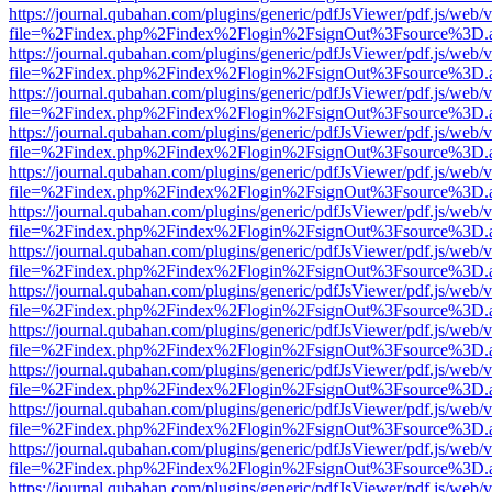
https://journal.qubahan.com/plugins/generic/pdfJsViewer/pdf.js/web/
file=%2Findex.php%2Findex%2Flogin%2FsignOut%3Fsource%3D.ame
https://journal.qubahan.com/plugins/generic/pdfJsViewer/pdf.js/web/
file=%2Findex.php%2Findex%2Flogin%2FsignOut%3Fsource%3D.ame
https://journal.qubahan.com/plugins/generic/pdfJsViewer/pdf.js/web/
file=%2Findex.php%2Findex%2Flogin%2FsignOut%3Fsource%3D.ame
https://journal.qubahan.com/plugins/generic/pdfJsViewer/pdf.js/web/
file=%2Findex.php%2Findex%2Flogin%2FsignOut%3Fsource%3D.ame
https://journal.qubahan.com/plugins/generic/pdfJsViewer/pdf.js/web/
file=%2Findex.php%2Findex%2Flogin%2FsignOut%3Fsource%3D.ame
https://journal.qubahan.com/plugins/generic/pdfJsViewer/pdf.js/web/
file=%2Findex.php%2Findex%2Flogin%2FsignOut%3Fsource%3D.ame
https://journal.qubahan.com/plugins/generic/pdfJsViewer/pdf.js/web/
file=%2Findex.php%2Findex%2Flogin%2FsignOut%3Fsource%3D.ame
https://journal.qubahan.com/plugins/generic/pdfJsViewer/pdf.js/web/
file=%2Findex.php%2Findex%2Flogin%2FsignOut%3Fsource%3D.ame
https://journal.qubahan.com/plugins/generic/pdfJsViewer/pdf.js/web/
file=%2Findex.php%2Findex%2Flogin%2FsignOut%3Fsource%3D.ame
https://journal.qubahan.com/plugins/generic/pdfJsViewer/pdf.js/web/
file=%2Findex.php%2Findex%2Flogin%2FsignOut%3Fsource%3D.ame
https://journal.qubahan.com/plugins/generic/pdfJsViewer/pdf.js/web/
file=%2Findex.php%2Findex%2Flogin%2FsignOut%3Fsource%3D.ame
https://journal.qubahan.com/plugins/generic/pdfJsViewer/pdf.js/web/
file=%2Findex.php%2Findex%2Flogin%2FsignOut%3Fsource%3D.ame
https://journal.qubahan.com/plugins/generic/pdfJsViewer/pdf.js/web/