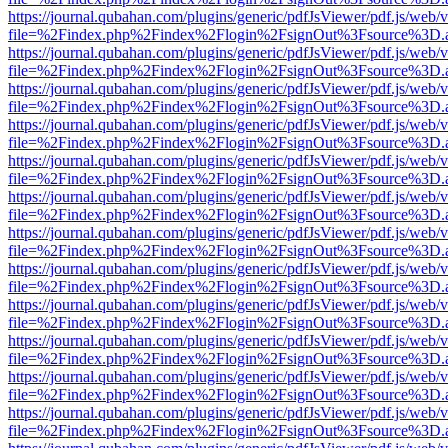
https://journal.qubahan.com/plugins/generic/pdfJsViewer/pdf.js/web/
file=%2Findex.php%2Findex%2Flogin%2FsignOut%3Fsource%3D.ame
https://journal.qubahan.com/plugins/generic/pdfJsViewer/pdf.js/web/
file=%2Findex.php%2Findex%2Flogin%2FsignOut%3Fsource%3D.ame
https://journal.qubahan.com/plugins/generic/pdfJsViewer/pdf.js/web/
file=%2Findex.php%2Findex%2Flogin%2FsignOut%3Fsource%3D.ame
https://journal.qubahan.com/plugins/generic/pdfJsViewer/pdf.js/web/
file=%2Findex.php%2Findex%2Flogin%2FsignOut%3Fsource%3D.ame
https://journal.qubahan.com/plugins/generic/pdfJsViewer/pdf.js/web/
file=%2Findex.php%2Findex%2Flogin%2FsignOut%3Fsource%3D.ame
https://journal.qubahan.com/plugins/generic/pdfJsViewer/pdf.js/web/
file=%2Findex.php%2Findex%2Flogin%2FsignOut%3Fsource%3D.ame
https://journal.qubahan.com/plugins/generic/pdfJsViewer/pdf.js/web/
file=%2Findex.php%2Findex%2Flogin%2FsignOut%3Fsource%3D.ame
https://journal.qubahan.com/plugins/generic/pdfJsViewer/pdf.js/web/
file=%2Findex.php%2Findex%2Flogin%2FsignOut%3Fsource%3D.ame
https://journal.qubahan.com/plugins/generic/pdfJsViewer/pdf.js/web/
file=%2Findex.php%2Findex%2Flogin%2FsignOut%3Fsource%3D.ame
https://journal.qubahan.com/plugins/generic/pdfJsViewer/pdf.js/web/
file=%2Findex.php%2Findex%2Flogin%2FsignOut%3Fsource%3D.ame
https://journal.qubahan.com/plugins/generic/pdfJsViewer/pdf.js/web/
file=%2Findex.php%2Findex%2Flogin%2FsignOut%3Fsource%3D.ame
https://journal.qubahan.com/plugins/generic/pdfJsViewer/pdf.js/web/
file=%2Findex.php%2Findex%2Flogin%2FsignOut%3Fsource%3D.ame