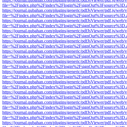
https://journal.qubahan.com/plugins/generic/pdfJsViewer/pdf.js/web/
file=%2Findex.php%2Findex%2Flogin%2FsignOut%3Fsource%3D.ame
https://journal.qubahan.com/plugins/generic/pdfJsViewer/pdf.js/web/
file=%2Findex.php%2Findex%2Flogin%2FsignOut%3Fsource%3D.ame
https://journal.qubahan.com/plugins/generic/pdfJsViewer/pdf.js/web/
file=%2Findex.php%2Findex%2Flogin%2FsignOut%3Fsource%3D.ame
https://journal.qubahan.com/plugins/generic/pdfJsViewer/pdf.js/web/
file=%2Findex.php%2Findex%2Flogin%2FsignOut%3Fsource%3D.ame
https://journal.qubahan.com/plugins/generic/pdfJsViewer/pdf.js/web/
file=%2Findex.php%2Findex%2Flogin%2FsignOut%3Fsource%3D.ame
https://journal.qubahan.com/plugins/generic/pdfJsViewer/pdf.js/web/
file=%2Findex.php%2Findex%2Flogin%2FsignOut%3Fsource%3D.ame
https://journal.qubahan.com/plugins/generic/pdfJsViewer/pdf.js/web/
file=%2Findex.php%2Findex%2Flogin%2FsignOut%3Fsource%3D.ame
https://journal.qubahan.com/plugins/generic/pdfJsViewer/pdf.js/web/
file=%2Findex.php%2Findex%2Flogin%2FsignOut%3Fsource%3D.ame
https://journal.qubahan.com/plugins/generic/pdfJsViewer/pdf.js/web/
file=%2Findex.php%2Findex%2Flogin%2FsignOut%3Fsource%3D.ame
https://journal.qubahan.com/plugins/generic/pdfJsViewer/pdf.js/web/
file=%2Findex.php%2Findex%2Flogin%2FsignOut%3Fsource%3D.ame
https://journal.qubahan.com/plugins/generic/pdfJsViewer/pdf.js/web/
file=%2Findex.php%2Findex%2Flogin%2FsignOut%3Fsource%3D.ame
https://journal.qubahan.com/plugins/generic/pdfJsViewer/pdf.js/web/
file=%2Findex.php%2Findex%2Flogin%2FsignOut%3Fsource%3D.ame
https://journal.qubahan.com/plugins/generic/pdfJsViewer/pdf.js/web/