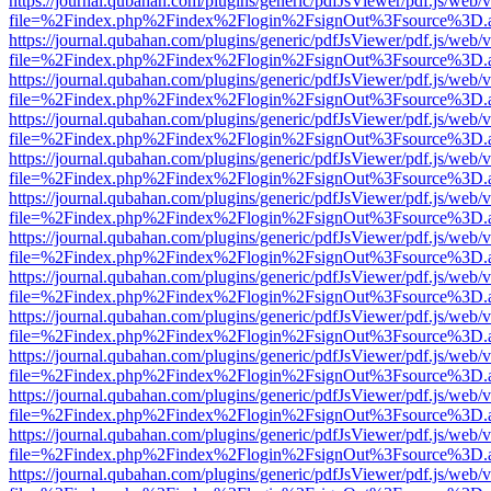
https://journal.qubahan.com/plugins/generic/pdfJsViewer/pdf.js/web/
file=%2Findex.php%2Findex%2Flogin%2FsignOut%3Fsource%3D.ame
https://journal.qubahan.com/plugins/generic/pdfJsViewer/pdf.js/web/
file=%2Findex.php%2Findex%2Flogin%2FsignOut%3Fsource%3D.ame
https://journal.qubahan.com/plugins/generic/pdfJsViewer/pdf.js/web/
file=%2Findex.php%2Findex%2Flogin%2FsignOut%3Fsource%3D.ame
https://journal.qubahan.com/plugins/generic/pdfJsViewer/pdf.js/web/
file=%2Findex.php%2Findex%2Flogin%2FsignOut%3Fsource%3D.ame
https://journal.qubahan.com/plugins/generic/pdfJsViewer/pdf.js/web/
file=%2Findex.php%2Findex%2Flogin%2FsignOut%3Fsource%3D.ame
https://journal.qubahan.com/plugins/generic/pdfJsViewer/pdf.js/web/
file=%2Findex.php%2Findex%2Flogin%2FsignOut%3Fsource%3D.ame
https://journal.qubahan.com/plugins/generic/pdfJsViewer/pdf.js/web/
file=%2Findex.php%2Findex%2Flogin%2FsignOut%3Fsource%3D.ame
https://journal.qubahan.com/plugins/generic/pdfJsViewer/pdf.js/web/
file=%2Findex.php%2Findex%2Flogin%2FsignOut%3Fsource%3D.ame
https://journal.qubahan.com/plugins/generic/pdfJsViewer/pdf.js/web/
file=%2Findex.php%2Findex%2Flogin%2FsignOut%3Fsource%3D.ame
https://journal.qubahan.com/plugins/generic/pdfJsViewer/pdf.js/web/
file=%2Findex.php%2Findex%2Flogin%2FsignOut%3Fsource%3D.ame
https://journal.qubahan.com/plugins/generic/pdfJsViewer/pdf.js/web/
file=%2Findex.php%2Findex%2Flogin%2FsignOut%3Fsource%3D.ame
https://journal.qubahan.com/plugins/generic/pdfJsViewer/pdf.js/web/
file=%2Findex.php%2Findex%2Flogin%2FsignOut%3Fsource%3D.ame
https://journal.qubahan.com/plugins/generic/pdfJsViewer/pdf.js/web/