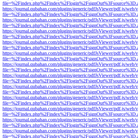
file=%2Findex.php%2Findex%2Flogin%2FsignOut%3Fsource%3D.ame
https://journal.qubahan.com/plugins/generic/pdfJsViewer/pdf.js/web/
file=%2Findex.php%2Findex%2Flogin%2FsignOut%3Fsource%3D.ame
https://journal.qubahan.com/plugins/generic/pdfJsViewer/pdf.js/web/
file=%2Findex.php%2Findex%2Flogin%2FsignOut%3Fsource%3D.ame
https://journal.qubahan.com/plugins/generic/pdfJsViewer/pdf.js/web/
file=%2Findex.php%2Findex%2Flogin%2FsignOut%3Fsource%3D.ame
https://journal.qubahan.com/plugins/generic/pdfJsViewer/pdf.js/web/
file=%2Findex.php%2Findex%2Flogin%2FsignOut%3Fsource%3D.ame
https://journal.qubahan.com/plugins/generic/pdfJsViewer/pdf.js/web/
file=%2Findex.php%2Findex%2Flogin%2FsignOut%3Fsource%3D.ame
https://journal.qubahan.com/plugins/generic/pdfJsViewer/pdf.js/web/
file=%2Findex.php%2Findex%2Flogin%2FsignOut%3Fsource%3D.ame
https://journal.qubahan.com/plugins/generic/pdfJsViewer/pdf.js/web/
file=%2Findex.php%2Findex%2Flogin%2FsignOut%3Fsource%3D.ame
https://journal.qubahan.com/plugins/generic/pdfJsViewer/pdf.js/web/
file=%2Findex.php%2Findex%2Flogin%2FsignOut%3Fsource%3D.ame
https://journal.qubahan.com/plugins/generic/pdfJsViewer/pdf.js/web/
file=%2Findex.php%2Findex%2Flogin%2FsignOut%3Fsource%3D.ame
https://journal.qubahan.com/plugins/generic/pdfJsViewer/pdf.js/web/
file=%2Findex.php%2Findex%2Flogin%2FsignOut%3Fsource%3D.ame
https://journal.qubahan.com/plugins/generic/pdfJsViewer/pdf.js/web/
file=%2Findex.php%2Findex%2Flogin%2FsignOut%3Fsource%3D.ame
https://journal.qubahan.com/plugins/generic/pdfJsViewer/pdf.js/web/
file=%2Findex.php%2Findex%2Flogin%2FsignOut%3Fsource%3D.ame