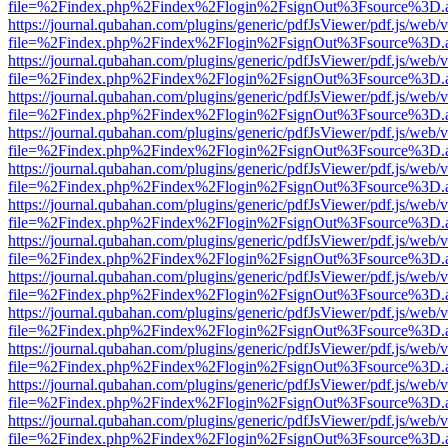
file=%2Findex.php%2Findex%2Flogin%2FsignOut%3Fsource%3D.ame
https://journal.qubahan.com/plugins/generic/pdfJsViewer/pdf.js/web/
file=%2Findex.php%2Findex%2Flogin%2FsignOut%3Fsource%3D.ame
https://journal.qubahan.com/plugins/generic/pdfJsViewer/pdf.js/web/
file=%2Findex.php%2Findex%2Flogin%2FsignOut%3Fsource%3D.ame
https://journal.qubahan.com/plugins/generic/pdfJsViewer/pdf.js/web/
file=%2Findex.php%2Findex%2Flogin%2FsignOut%3Fsource%3D.ame
https://journal.qubahan.com/plugins/generic/pdfJsViewer/pdf.js/web/
file=%2Findex.php%2Findex%2Flogin%2FsignOut%3Fsource%3D.ame
https://journal.qubahan.com/plugins/generic/pdfJsViewer/pdf.js/web/
file=%2Findex.php%2Findex%2Flogin%2FsignOut%3Fsource%3D.ame
https://journal.qubahan.com/plugins/generic/pdfJsViewer/pdf.js/web/
file=%2Findex.php%2Findex%2Flogin%2FsignOut%3Fsource%3D.ame
https://journal.qubahan.com/plugins/generic/pdfJsViewer/pdf.js/web/
file=%2Findex.php%2Findex%2Flogin%2FsignOut%3Fsource%3D.ame
https://journal.qubahan.com/plugins/generic/pdfJsViewer/pdf.js/web/
file=%2Findex.php%2Findex%2Flogin%2FsignOut%3Fsource%3D.ame
https://journal.qubahan.com/plugins/generic/pdfJsViewer/pdf.js/web/
file=%2Findex.php%2Findex%2Flogin%2FsignOut%3Fsource%3D.ame
https://journal.qubahan.com/plugins/generic/pdfJsViewer/pdf.js/web/
file=%2Findex.php%2Findex%2Flogin%2FsignOut%3Fsource%3D.ame
https://journal.qubahan.com/plugins/generic/pdfJsViewer/pdf.js/web/
file=%2Findex.php%2Findex%2Flogin%2FsignOut%3Fsource%3D.ame
https://journal.qubahan.com/plugins/generic/pdfJsViewer/pdf.js/web/
file=%2Findex.php%2Findex%2Flogin%2FsignOut%3Fsource%3D.ame