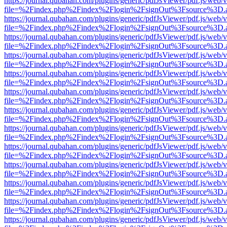
https://journal.qubahan.com/plugins/generic/pdfJsViewer/pdf.js/web/
file=%2Findex.php%2Findex%2Flogin%2FsignOut%3Fsource%3D.ame
https://journal.qubahan.com/plugins/generic/pdfJsViewer/pdf.js/web/
file=%2Findex.php%2Findex%2Flogin%2FsignOut%3Fsource%3D.ame
https://journal.qubahan.com/plugins/generic/pdfJsViewer/pdf.js/web/
file=%2Findex.php%2Findex%2Flogin%2FsignOut%3Fsource%3D.ame
https://journal.qubahan.com/plugins/generic/pdfJsViewer/pdf.js/web/
file=%2Findex.php%2Findex%2Flogin%2FsignOut%3Fsource%3D.ame
https://journal.qubahan.com/plugins/generic/pdfJsViewer/pdf.js/web/
file=%2Findex.php%2Findex%2Flogin%2FsignOut%3Fsource%3D.ame
https://journal.qubahan.com/plugins/generic/pdfJsViewer/pdf.js/web/
file=%2Findex.php%2Findex%2Flogin%2FsignOut%3Fsource%3D.ame
https://journal.qubahan.com/plugins/generic/pdfJsViewer/pdf.js/web/
file=%2Findex.php%2Findex%2Flogin%2FsignOut%3Fsource%3D.ame
https://journal.qubahan.com/plugins/generic/pdfJsViewer/pdf.js/web/
file=%2Findex.php%2Findex%2Flogin%2FsignOut%3Fsource%3D.ame
https://journal.qubahan.com/plugins/generic/pdfJsViewer/pdf.js/web/
file=%2Findex.php%2Findex%2Flogin%2FsignOut%3Fsource%3D.ame
https://journal.qubahan.com/plugins/generic/pdfJsViewer/pdf.js/web/
file=%2Findex.php%2Findex%2Flogin%2FsignOut%3Fsource%3D.ame
https://journal.qubahan.com/plugins/generic/pdfJsViewer/pdf.js/web/
file=%2Findex.php%2Findex%2Flogin%2FsignOut%3Fsource%3D.ame
https://journal.qubahan.com/plugins/generic/pdfJsViewer/pdf.js/web/
file=%2Findex.php%2Findex%2Flogin%2FsignOut%3Fsource%3D.ame
https://journal.qubahan.com/plugins/generic/pdfJsViewer/pdf.js/web/