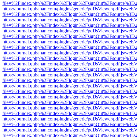
file=%2Findex.php%2Findex%2Flogin%2FsignOut%3Fsource%3D.ame
https://journal.qubahan.com/plugins/generic/pdfJsViewer/pdf.js/web/
file=%2Findex.php%2Findex%2Flogin%2FsignOut%3Fsource%3D.ame
https://journal.qubahan.com/plugins/generic/pdfJsViewer/pdf.js/web/
file=%2Findex.php%2Findex%2Flogin%2FsignOut%3Fsource%3D.ame
https://journal.qubahan.com/plugins/generic/pdfJsViewer/pdf.js/web/
file=%2Findex.php%2Findex%2Flogin%2FsignOut%3Fsource%3D.ame
https://journal.qubahan.com/plugins/generic/pdfJsViewer/pdf.js/web/
file=%2Findex.php%2Findex%2Flogin%2FsignOut%3Fsource%3D.ame
https://journal.qubahan.com/plugins/generic/pdfJsViewer/pdf.js/web/
file=%2Findex.php%2Findex%2Flogin%2FsignOut%3Fsource%3D.ame
https://journal.qubahan.com/plugins/generic/pdfJsViewer/pdf.js/web/
file=%2Findex.php%2Findex%2Flogin%2FsignOut%3Fsource%3D.ame
https://journal.qubahan.com/plugins/generic/pdfJsViewer/pdf.js/web/
file=%2Findex.php%2Findex%2Flogin%2FsignOut%3Fsource%3D.ame
https://journal.qubahan.com/plugins/generic/pdfJsViewer/pdf.js/web/
file=%2Findex.php%2Findex%2Flogin%2FsignOut%3Fsource%3D.ame
https://journal.qubahan.com/plugins/generic/pdfJsViewer/pdf.js/web/
file=%2Findex.php%2Findex%2Flogin%2FsignOut%3Fsource%3D.ame
https://journal.qubahan.com/plugins/generic/pdfJsViewer/pdf.js/web/
file=%2Findex.php%2Findex%2Flogin%2FsignOut%3Fsource%3D.ame
https://journal.qubahan.com/plugins/generic/pdfJsViewer/pdf.js/web/
file=%2Findex.php%2Findex%2Flogin%2FsignOut%3Fsource%3D.ame
https://journal.qubahan.com/plugins/generic/pdfJsViewer/pdf.js/web/
file=%2Findex.php%2Findex%2Flogin%2FsignOut%3Fsource%3D.ame