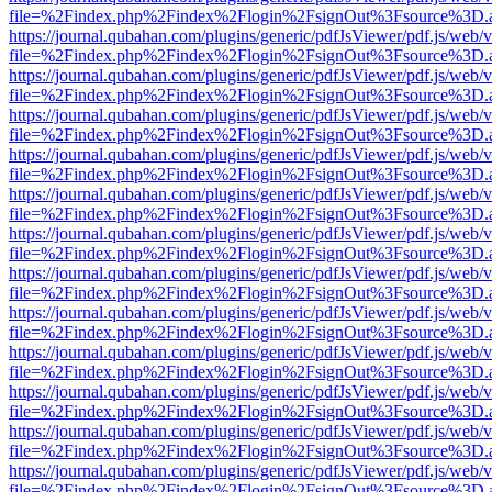
file=%2Findex.php%2Findex%2Flogin%2FsignOut%3Fsource%3D.ame
https://journal.qubahan.com/plugins/generic/pdfJsViewer/pdf.js/web/
file=%2Findex.php%2Findex%2Flogin%2FsignOut%3Fsource%3D.ame
https://journal.qubahan.com/plugins/generic/pdfJsViewer/pdf.js/web/
file=%2Findex.php%2Findex%2Flogin%2FsignOut%3Fsource%3D.ame
https://journal.qubahan.com/plugins/generic/pdfJsViewer/pdf.js/web/
file=%2Findex.php%2Findex%2Flogin%2FsignOut%3Fsource%3D.ame
https://journal.qubahan.com/plugins/generic/pdfJsViewer/pdf.js/web/
file=%2Findex.php%2Findex%2Flogin%2FsignOut%3Fsource%3D.ame
https://journal.qubahan.com/plugins/generic/pdfJsViewer/pdf.js/web/
file=%2Findex.php%2Findex%2Flogin%2FsignOut%3Fsource%3D.ame
https://journal.qubahan.com/plugins/generic/pdfJsViewer/pdf.js/web/
file=%2Findex.php%2Findex%2Flogin%2FsignOut%3Fsource%3D.ame
https://journal.qubahan.com/plugins/generic/pdfJsViewer/pdf.js/web/
file=%2Findex.php%2Findex%2Flogin%2FsignOut%3Fsource%3D.ame
https://journal.qubahan.com/plugins/generic/pdfJsViewer/pdf.js/web/
file=%2Findex.php%2Findex%2Flogin%2FsignOut%3Fsource%3D.ame
https://journal.qubahan.com/plugins/generic/pdfJsViewer/pdf.js/web/
file=%2Findex.php%2Findex%2Flogin%2FsignOut%3Fsource%3D.ame
https://journal.qubahan.com/plugins/generic/pdfJsViewer/pdf.js/web/
file=%2Findex.php%2Findex%2Flogin%2FsignOut%3Fsource%3D.ame
https://journal.qubahan.com/plugins/generic/pdfJsViewer/pdf.js/web/
file=%2Findex.php%2Findex%2Flogin%2FsignOut%3Fsource%3D.ame
https://journal.qubahan.com/plugins/generic/pdfJsViewer/pdf.js/web/
file=%2Findex.php%2Findex%2Flogin%2FsignOut%3Fsource%3D.ame