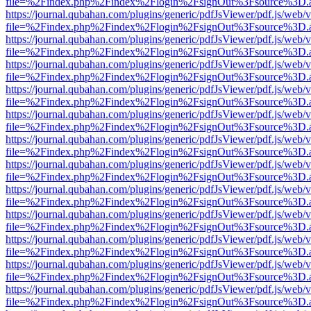
file=%2Findex.php%2Findex%2Flogin%2FsignOut%3Fsource%3D.ame
https://journal.qubahan.com/plugins/generic/pdfJsViewer/pdf.js/web/
file=%2Findex.php%2Findex%2Flogin%2FsignOut%3Fsource%3D.ame
https://journal.qubahan.com/plugins/generic/pdfJsViewer/pdf.js/web/
file=%2Findex.php%2Findex%2Flogin%2FsignOut%3Fsource%3D.ame
https://journal.qubahan.com/plugins/generic/pdfJsViewer/pdf.js/web/
file=%2Findex.php%2Findex%2Flogin%2FsignOut%3Fsource%3D.ame
https://journal.qubahan.com/plugins/generic/pdfJsViewer/pdf.js/web/
file=%2Findex.php%2Findex%2Flogin%2FsignOut%3Fsource%3D.ame
https://journal.qubahan.com/plugins/generic/pdfJsViewer/pdf.js/web/
file=%2Findex.php%2Findex%2Flogin%2FsignOut%3Fsource%3D.ame
https://journal.qubahan.com/plugins/generic/pdfJsViewer/pdf.js/web/
file=%2Findex.php%2Findex%2Flogin%2FsignOut%3Fsource%3D.ame
https://journal.qubahan.com/plugins/generic/pdfJsViewer/pdf.js/web/
file=%2Findex.php%2Findex%2Flogin%2FsignOut%3Fsource%3D.ame
https://journal.qubahan.com/plugins/generic/pdfJsViewer/pdf.js/web/
file=%2Findex.php%2Findex%2Flogin%2FsignOut%3Fsource%3D.ame
https://journal.qubahan.com/plugins/generic/pdfJsViewer/pdf.js/web/
file=%2Findex.php%2Findex%2Flogin%2FsignOut%3Fsource%3D.ame
https://journal.qubahan.com/plugins/generic/pdfJsViewer/pdf.js/web/
file=%2Findex.php%2Findex%2Flogin%2FsignOut%3Fsource%3D.ame
https://journal.qubahan.com/plugins/generic/pdfJsViewer/pdf.js/web/
file=%2Findex.php%2Findex%2Flogin%2FsignOut%3Fsource%3D.ame
https://journal.qubahan.com/plugins/generic/pdfJsViewer/pdf.js/web/
file=%2Findex.php%2Findex%2Flogin%2FsignOut%3Fsource%3D.ame