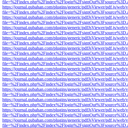
file=%2Findex.php%2Findex%2Flogin%2FsignOut%3Fsource%3D.ame
https://journal.qubahan.com/plugins/generic/pdfJsViewer/pdf.js/web/
file=%2Findex.php%2Findex%2Flogin%2FsignOut%3Fsource%3D.ame
https://journal.qubahan.com/plugins/generic/pdfJsViewer/pdf.js/web/
file=%2Findex.php%2Findex%2Flogin%2FsignOut%3Fsource%3D.ame
https://journal.qubahan.com/plugins/generic/pdfJsViewer/pdf.js/web/
file=%2Findex.php%2Findex%2Flogin%2FsignOut%3Fsource%3D.ame
https://journal.qubahan.com/plugins/generic/pdfJsViewer/pdf.js/web/
file=%2Findex.php%2Findex%2Flogin%2FsignOut%3Fsource%3D.ame
https://journal.qubahan.com/plugins/generic/pdfJsViewer/pdf.js/web/
file=%2Findex.php%2Findex%2Flogin%2FsignOut%3Fsource%3D.ame
https://journal.qubahan.com/plugins/generic/pdfJsViewer/pdf.js/web/
file=%2Findex.php%2Findex%2Flogin%2FsignOut%3Fsource%3D.ame
https://journal.qubahan.com/plugins/generic/pdfJsViewer/pdf.js/web/
file=%2Findex.php%2Findex%2Flogin%2FsignOut%3Fsource%3D.ame
https://journal.qubahan.com/plugins/generic/pdfJsViewer/pdf.js/web/
file=%2Findex.php%2Findex%2Flogin%2FsignOut%3Fsource%3D.ame
https://journal.qubahan.com/plugins/generic/pdfJsViewer/pdf.js/web/
file=%2Findex.php%2Findex%2Flogin%2FsignOut%3Fsource%3D.ame
https://journal.qubahan.com/plugins/generic/pdfJsViewer/pdf.js/web/
file=%2Findex.php%2Findex%2Flogin%2FsignOut%3Fsource%3D.ame
https://journal.qubahan.com/plugins/generic/pdfJsViewer/pdf.js/web/
file=%2Findex.php%2Findex%2Flogin%2FsignOut%3Fsource%3D.ame
https://journal.qubahan.com/plugins/generic/pdfJsViewer/pdf.js/web/
file=%2Findex.php%2Findex%2Flogin%2FsignOut%3Fsource%3D.ame