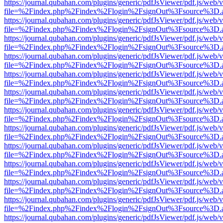
https://journal.qubahan.com/plugins/generic/pdfJsViewer/pdf.js/web/
file=%2Findex.php%2Findex%2Flogin%2FsignOut%3Fsource%3D.ame
https://journal.qubahan.com/plugins/generic/pdfJsViewer/pdf.js/web/
file=%2Findex.php%2Findex%2Flogin%2FsignOut%3Fsource%3D.ame
https://journal.qubahan.com/plugins/generic/pdfJsViewer/pdf.js/web/
file=%2Findex.php%2Findex%2Flogin%2FsignOut%3Fsource%3D.ame
https://journal.qubahan.com/plugins/generic/pdfJsViewer/pdf.js/web/
file=%2Findex.php%2Findex%2Flogin%2FsignOut%3Fsource%3D.ame
https://journal.qubahan.com/plugins/generic/pdfJsViewer/pdf.js/web/
file=%2Findex.php%2Findex%2Flogin%2FsignOut%3Fsource%3D.ame
https://journal.qubahan.com/plugins/generic/pdfJsViewer/pdf.js/web/
file=%2Findex.php%2Findex%2Flogin%2FsignOut%3Fsource%3D.ame
https://journal.qubahan.com/plugins/generic/pdfJsViewer/pdf.js/web/
file=%2Findex.php%2Findex%2Flogin%2FsignOut%3Fsource%3D.ame
https://journal.qubahan.com/plugins/generic/pdfJsViewer/pdf.js/web/
file=%2Findex.php%2Findex%2Flogin%2FsignOut%3Fsource%3D.ame
https://journal.qubahan.com/plugins/generic/pdfJsViewer/pdf.js/web/
file=%2Findex.php%2Findex%2Flogin%2FsignOut%3Fsource%3D.ame
https://journal.qubahan.com/plugins/generic/pdfJsViewer/pdf.js/web/
file=%2Findex.php%2Findex%2Flogin%2FsignOut%3Fsource%3D.ame
https://journal.qubahan.com/plugins/generic/pdfJsViewer/pdf.js/web/
file=%2Findex.php%2Findex%2Flogin%2FsignOut%3Fsource%3D.ame
https://journal.qubahan.com/plugins/generic/pdfJsViewer/pdf.js/web/
file=%2Findex.php%2Findex%2Flogin%2FsignOut%3Fsource%3D.ame
https://journal.qubahan.com/plugins/generic/pdfJsViewer/pdf.js/web/