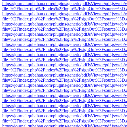
https://journal.qubahan.com/plugins/generic/pdfJsViewer/pdf.js/web/
file=%2Findex.php%2Findex%2Flogin%2FsignOut%3Fsource%3D.ame
https://journal.qubahan.com/plugins/generic/pdfJsViewer/pdf.js/web/
file=%2Findex.php%2Findex%2Flogin%2FsignOut%3Fsource%3D.ame
https://journal.qubahan.com/plugins/generic/pdfJsViewer/pdf.js/web/
file=%2Findex.php%2Findex%2Flogin%2FsignOut%3Fsource%3D.ame
https://journal.qubahan.com/plugins/generic/pdfJsViewer/pdf.js/web/
file=%2Findex.php%2Findex%2Flogin%2FsignOut%3Fsource%3D.ame
https://journal.qubahan.com/plugins/generic/pdfJsViewer/pdf.js/web/
file=%2Findex.php%2Findex%2Flogin%2FsignOut%3Fsource%3D.ame
https://journal.qubahan.com/plugins/generic/pdfJsViewer/pdf.js/web/
file=%2Findex.php%2Findex%2Flogin%2FsignOut%3Fsource%3D.ame
https://journal.qubahan.com/plugins/generic/pdfJsViewer/pdf.js/web/
file=%2Findex.php%2Findex%2Flogin%2FsignOut%3Fsource%3D.ame
https://journal.qubahan.com/plugins/generic/pdfJsViewer/pdf.js/web/
file=%2Findex.php%2Findex%2Flogin%2FsignOut%3Fsource%3D.ame
https://journal.qubahan.com/plugins/generic/pdfJsViewer/pdf.js/web/
file=%2Findex.php%2Findex%2Flogin%2FsignOut%3Fsource%3D.ame
https://journal.qubahan.com/plugins/generic/pdfJsViewer/pdf.js/web/
file=%2Findex.php%2Findex%2Flogin%2FsignOut%3Fsource%3D.ame
https://journal.qubahan.com/plugins/generic/pdfJsViewer/pdf.js/web/
file=%2Findex.php%2Findex%2Flogin%2FsignOut%3Fsource%3D.ame
https://journal.qubahan.com/plugins/generic/pdfJsViewer/pdf.js/web/
file=%2Findex.php%2Findex%2Flogin%2FsignOut%3Fsource%3D.ame
https://journal.qubahan.com/plugins/generic/pdfJsViewer/pdf.js/web/