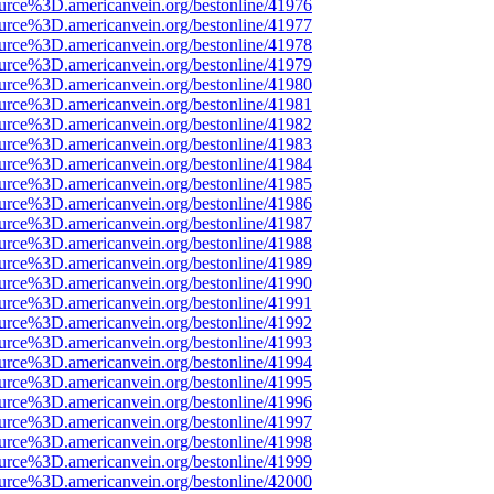
urce%3D.americanvein.org/bestonline/41976
urce%3D.americanvein.org/bestonline/41977
urce%3D.americanvein.org/bestonline/41978
urce%3D.americanvein.org/bestonline/41979
urce%3D.americanvein.org/bestonline/41980
urce%3D.americanvein.org/bestonline/41981
urce%3D.americanvein.org/bestonline/41982
urce%3D.americanvein.org/bestonline/41983
urce%3D.americanvein.org/bestonline/41984
urce%3D.americanvein.org/bestonline/41985
urce%3D.americanvein.org/bestonline/41986
urce%3D.americanvein.org/bestonline/41987
urce%3D.americanvein.org/bestonline/41988
urce%3D.americanvein.org/bestonline/41989
urce%3D.americanvein.org/bestonline/41990
urce%3D.americanvein.org/bestonline/41991
urce%3D.americanvein.org/bestonline/41992
urce%3D.americanvein.org/bestonline/41993
urce%3D.americanvein.org/bestonline/41994
urce%3D.americanvein.org/bestonline/41995
urce%3D.americanvein.org/bestonline/41996
urce%3D.americanvein.org/bestonline/41997
urce%3D.americanvein.org/bestonline/41998
urce%3D.americanvein.org/bestonline/41999
urce%3D.americanvein.org/bestonline/42000