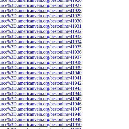
urce%3D.americanvein.org/bestonline/41926
urce%3D.americanvein.org/bestonline/41927
urce%3D.americanvein.org/bestonline/41928
urce%3D.americanvein.org/bestonline/41929
urce%3D.americanvein.org/bestonline/41930
urce%3D.americanvein.org/bestonline/41931
urce%3D.americanvein.org/bestonline/41932
urce%3D.americanvein.org/bestonline/41933
urce%3D.americanvein.org/bestonline/41934
urce%3D.americanvein.org/bestonline/41935
urce%3D.americanvein.org/bestonline/41936
urce%3D.americanvein.org/bestonline/41937
urce%3D.americanvein.org/bestonline/41938
urce%3D.americanvein.org/bestonline/41939
urce%3D.americanvein.org/bestonline/41940
urce%3D.americanvein.org/bestonline/41941
urce%3D.americanvein.org/bestonline/41942
urce%3D.americanvein.org/bestonline/41943
urce%3D.americanvein.org/bestonline/41944
urce%3D.americanvein.org/bestonline/41945
urce%3D.americanvein.org/bestonline/41946
urce%3D.americanvein.org/bestonline/41947
urce%3D.americanvein.org/bestonline/41948
urce%3D.americanvein.org/bestonline/41949
urce%3D.americanvein.org/bestonline/41950