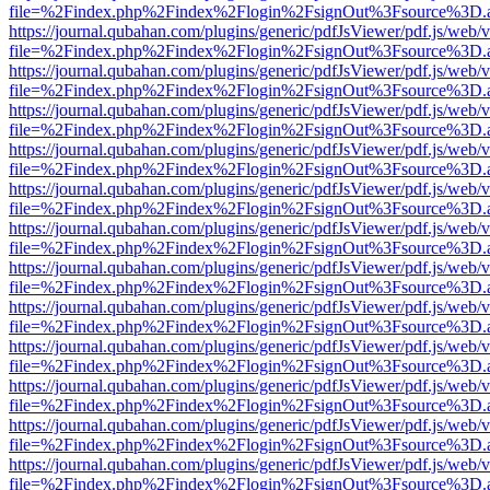
file=%2Findex.php%2Findex%2Flogin%2FsignOut%3Fsource%3D.ame
https://journal.qubahan.com/plugins/generic/pdfJsViewer/pdf.js/web/
file=%2Findex.php%2Findex%2Flogin%2FsignOut%3Fsource%3D.ame
https://journal.qubahan.com/plugins/generic/pdfJsViewer/pdf.js/web/
file=%2Findex.php%2Findex%2Flogin%2FsignOut%3Fsource%3D.ame
https://journal.qubahan.com/plugins/generic/pdfJsViewer/pdf.js/web/
file=%2Findex.php%2Findex%2Flogin%2FsignOut%3Fsource%3D.ame
https://journal.qubahan.com/plugins/generic/pdfJsViewer/pdf.js/web/
file=%2Findex.php%2Findex%2Flogin%2FsignOut%3Fsource%3D.ame
https://journal.qubahan.com/plugins/generic/pdfJsViewer/pdf.js/web/
file=%2Findex.php%2Findex%2Flogin%2FsignOut%3Fsource%3D.ame
https://journal.qubahan.com/plugins/generic/pdfJsViewer/pdf.js/web/
file=%2Findex.php%2Findex%2Flogin%2FsignOut%3Fsource%3D.ame
https://journal.qubahan.com/plugins/generic/pdfJsViewer/pdf.js/web/
file=%2Findex.php%2Findex%2Flogin%2FsignOut%3Fsource%3D.ame
https://journal.qubahan.com/plugins/generic/pdfJsViewer/pdf.js/web/
file=%2Findex.php%2Findex%2Flogin%2FsignOut%3Fsource%3D.ame
https://journal.qubahan.com/plugins/generic/pdfJsViewer/pdf.js/web/
file=%2Findex.php%2Findex%2Flogin%2FsignOut%3Fsource%3D.ame
https://journal.qubahan.com/plugins/generic/pdfJsViewer/pdf.js/web/
file=%2Findex.php%2Findex%2Flogin%2FsignOut%3Fsource%3D.ame
https://journal.qubahan.com/plugins/generic/pdfJsViewer/pdf.js/web/
file=%2Findex.php%2Findex%2Flogin%2FsignOut%3Fsource%3D.ame
https://journal.qubahan.com/plugins/generic/pdfJsViewer/pdf.js/web/
file=%2Findex.php%2Findex%2Flogin%2FsignOut%3Fsource%3D.ame