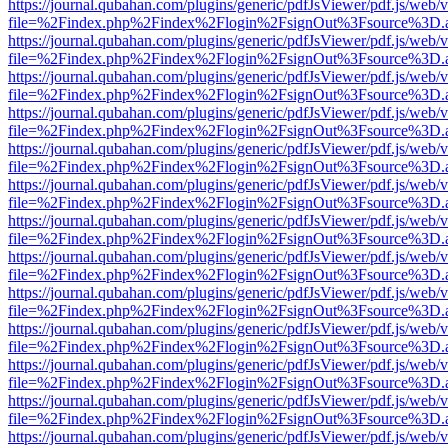
https://journal.qubahan.com/plugins/generic/pdfJsViewer/pdf.js/web/
file=%2Findex.php%2Findex%2Flogin%2FsignOut%3Fsource%3D.ame
https://journal.qubahan.com/plugins/generic/pdfJsViewer/pdf.js/web/
file=%2Findex.php%2Findex%2Flogin%2FsignOut%3Fsource%3D.ame
https://journal.qubahan.com/plugins/generic/pdfJsViewer/pdf.js/web/
file=%2Findex.php%2Findex%2Flogin%2FsignOut%3Fsource%3D.ame
https://journal.qubahan.com/plugins/generic/pdfJsViewer/pdf.js/web/
file=%2Findex.php%2Findex%2Flogin%2FsignOut%3Fsource%3D.ame
https://journal.qubahan.com/plugins/generic/pdfJsViewer/pdf.js/web/
file=%2Findex.php%2Findex%2Flogin%2FsignOut%3Fsource%3D.ame
https://journal.qubahan.com/plugins/generic/pdfJsViewer/pdf.js/web/
file=%2Findex.php%2Findex%2Flogin%2FsignOut%3Fsource%3D.ame
https://journal.qubahan.com/plugins/generic/pdfJsViewer/pdf.js/web/
file=%2Findex.php%2Findex%2Flogin%2FsignOut%3Fsource%3D.ame
https://journal.qubahan.com/plugins/generic/pdfJsViewer/pdf.js/web/
file=%2Findex.php%2Findex%2Flogin%2FsignOut%3Fsource%3D.ame
https://journal.qubahan.com/plugins/generic/pdfJsViewer/pdf.js/web/
file=%2Findex.php%2Findex%2Flogin%2FsignOut%3Fsource%3D.ame
https://journal.qubahan.com/plugins/generic/pdfJsViewer/pdf.js/web/
file=%2Findex.php%2Findex%2Flogin%2FsignOut%3Fsource%3D.ame
https://journal.qubahan.com/plugins/generic/pdfJsViewer/pdf.js/web/
file=%2Findex.php%2Findex%2Flogin%2FsignOut%3Fsource%3D.ame
https://journal.qubahan.com/plugins/generic/pdfJsViewer/pdf.js/web/
file=%2Findex.php%2Findex%2Flogin%2FsignOut%3Fsource%3D.ame
https://journal.qubahan.com/plugins/generic/pdfJsViewer/pdf.js/web/