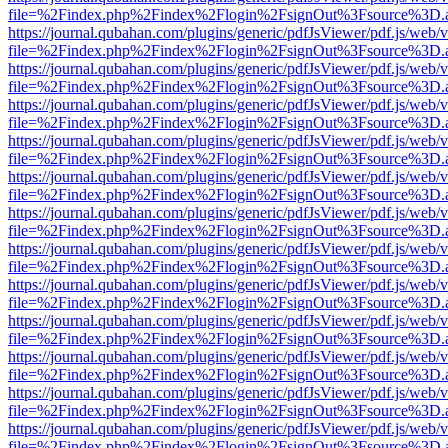
file=%2Findex.php%2Findex%2Flogin%2FsignOut%3Fsource%3D.ame
https://journal.qubahan.com/plugins/generic/pdfJsViewer/pdf.js/web/
file=%2Findex.php%2Findex%2Flogin%2FsignOut%3Fsource%3D.ame
https://journal.qubahan.com/plugins/generic/pdfJsViewer/pdf.js/web/
file=%2Findex.php%2Findex%2Flogin%2FsignOut%3Fsource%3D.ame
https://journal.qubahan.com/plugins/generic/pdfJsViewer/pdf.js/web/
file=%2Findex.php%2Findex%2Flogin%2FsignOut%3Fsource%3D.ame
https://journal.qubahan.com/plugins/generic/pdfJsViewer/pdf.js/web/
file=%2Findex.php%2Findex%2Flogin%2FsignOut%3Fsource%3D.ame
https://journal.qubahan.com/plugins/generic/pdfJsViewer/pdf.js/web/
file=%2Findex.php%2Findex%2Flogin%2FsignOut%3Fsource%3D.ame
https://journal.qubahan.com/plugins/generic/pdfJsViewer/pdf.js/web/
file=%2Findex.php%2Findex%2Flogin%2FsignOut%3Fsource%3D.ame
https://journal.qubahan.com/plugins/generic/pdfJsViewer/pdf.js/web/
file=%2Findex.php%2Findex%2Flogin%2FsignOut%3Fsource%3D.ame
https://journal.qubahan.com/plugins/generic/pdfJsViewer/pdf.js/web/
file=%2Findex.php%2Findex%2Flogin%2FsignOut%3Fsource%3D.ame
https://journal.qubahan.com/plugins/generic/pdfJsViewer/pdf.js/web/
file=%2Findex.php%2Findex%2Flogin%2FsignOut%3Fsource%3D.ame
https://journal.qubahan.com/plugins/generic/pdfJsViewer/pdf.js/web/
file=%2Findex.php%2Findex%2Flogin%2FsignOut%3Fsource%3D.ame
https://journal.qubahan.com/plugins/generic/pdfJsViewer/pdf.js/web/
file=%2Findex.php%2Findex%2Flogin%2FsignOut%3Fsource%3D.ame
https://journal.qubahan.com/plugins/generic/pdfJsViewer/pdf.js/web/
file=%2Findex.php%2Findex%2Flogin%2FsignOut%3Fsource%3D.ame