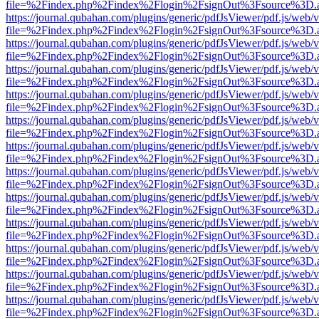
file=%2Findex.php%2Findex%2Flogin%2FsignOut%3Fsource%3D.ame
https://journal.qubahan.com/plugins/generic/pdfJsViewer/pdf.js/web/
file=%2Findex.php%2Findex%2Flogin%2FsignOut%3Fsource%3D.ame
https://journal.qubahan.com/plugins/generic/pdfJsViewer/pdf.js/web/
file=%2Findex.php%2Findex%2Flogin%2FsignOut%3Fsource%3D.ame
https://journal.qubahan.com/plugins/generic/pdfJsViewer/pdf.js/web/
file=%2Findex.php%2Findex%2Flogin%2FsignOut%3Fsource%3D.ame
https://journal.qubahan.com/plugins/generic/pdfJsViewer/pdf.js/web/
file=%2Findex.php%2Findex%2Flogin%2FsignOut%3Fsource%3D.ame
https://journal.qubahan.com/plugins/generic/pdfJsViewer/pdf.js/web/
file=%2Findex.php%2Findex%2Flogin%2FsignOut%3Fsource%3D.ame
https://journal.qubahan.com/plugins/generic/pdfJsViewer/pdf.js/web/
file=%2Findex.php%2Findex%2Flogin%2FsignOut%3Fsource%3D.ame
https://journal.qubahan.com/plugins/generic/pdfJsViewer/pdf.js/web/
file=%2Findex.php%2Findex%2Flogin%2FsignOut%3Fsource%3D.ame
https://journal.qubahan.com/plugins/generic/pdfJsViewer/pdf.js/web/
file=%2Findex.php%2Findex%2Flogin%2FsignOut%3Fsource%3D.ame
https://journal.qubahan.com/plugins/generic/pdfJsViewer/pdf.js/web/
file=%2Findex.php%2Findex%2Flogin%2FsignOut%3Fsource%3D.ame
https://journal.qubahan.com/plugins/generic/pdfJsViewer/pdf.js/web/
file=%2Findex.php%2Findex%2Flogin%2FsignOut%3Fsource%3D.ame
https://journal.qubahan.com/plugins/generic/pdfJsViewer/pdf.js/web/
file=%2Findex.php%2Findex%2Flogin%2FsignOut%3Fsource%3D.ame
https://journal.qubahan.com/plugins/generic/pdfJsViewer/pdf.js/web/
file=%2Findex.php%2Findex%2Flogin%2FsignOut%3Fsource%3D.ame