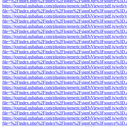
file=%2Findex.php%2Findex%2Flogin%2FsignOut%3Fsource%3D.ame
https://journal.qubahan.com/plugins/generic/pdfJsViewer/pdf.js/web/
file=%2Findex.php%2Findex%2Flogin%2FsignOut%3Fsource%3D.ame
https://journal.qubahan.com/plugins/generic/pdfJsViewer/pdf.js/web/
file=%2Findex.php%2Findex%2Flogin%2FsignOut%3Fsource%3D.ame
https://journal.qubahan.com/plugins/generic/pdfJsViewer/pdf.js/web/
file=%2Findex.php%2Findex%2Flogin%2FsignOut%3Fsource%3D.ame
https://journal.qubahan.com/plugins/generic/pdfJsViewer/pdf.js/web/
file=%2Findex.php%2Findex%2Flogin%2FsignOut%3Fsource%3D.ame
https://journal.qubahan.com/plugins/generic/pdfJsViewer/pdf.js/web/
file=%2Findex.php%2Findex%2Flogin%2FsignOut%3Fsource%3D.ame
https://journal.qubahan.com/plugins/generic/pdfJsViewer/pdf.js/web/
file=%2Findex.php%2Findex%2Flogin%2FsignOut%3Fsource%3D.ame
https://journal.qubahan.com/plugins/generic/pdfJsViewer/pdf.js/web/
file=%2Findex.php%2Findex%2Flogin%2FsignOut%3Fsource%3D.ame
https://journal.qubahan.com/plugins/generic/pdfJsViewer/pdf.js/web/
file=%2Findex.php%2Findex%2Flogin%2FsignOut%3Fsource%3D.ame
https://journal.qubahan.com/plugins/generic/pdfJsViewer/pdf.js/web/
file=%2Findex.php%2Findex%2Flogin%2FsignOut%3Fsource%3D.ame
https://journal.qubahan.com/plugins/generic/pdfJsViewer/pdf.js/web/
file=%2Findex.php%2Findex%2Flogin%2FsignOut%3Fsource%3D.ame
https://journal.qubahan.com/plugins/generic/pdfJsViewer/pdf.js/web/
file=%2Findex.php%2Findex%2Flogin%2FsignOut%3Fsource%3D.ame
https://journal.qubahan.com/plugins/generic/pdfJsViewer/pdf.js/web/
file=%2Findex.php%2Findex%2Flogin%2FsignOut%3Fsource%3D.ame