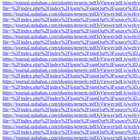
https://journal.qubahan.com/plugins/generic/pdfJsViewer/pdf.js/web/
file=%2Findex.php%2Findex%2Flogin%2FsignOut%3Fsource%3D.ame
https://journal.qubahan.com/plugins/generic/pdfJsViewer/pdf.js/web/
file=%2Findex.php%2Findex%2Flogin%2FsignOut%3Fsource%3D.ame
https://journal.qubahan.com/plugins/generic/pdfJsViewer/pdf.js/web/
file=%2Findex.php%2Findex%2Flogin%2FsignOut%3Fsource%3D.ame
https://journal.qubahan.com/plugins/generic/pdfJsViewer/pdf.js/web/
file=%2Findex.php%2Findex%2Flogin%2FsignOut%3Fsource%3D.ame
https://journal.qubahan.com/plugins/generic/pdfJsViewer/pdf.js/web/
file=%2Findex.php%2Findex%2Flogin%2FsignOut%3Fsource%3D.ame
https://journal.qubahan.com/plugins/generic/pdfJsViewer/pdf.js/web/
file=%2Findex.php%2Findex%2Flogin%2FsignOut%3Fsource%3D.ame
https://journal.qubahan.com/plugins/generic/pdfJsViewer/pdf.js/web/
file=%2Findex.php%2Findex%2Flogin%2FsignOut%3Fsource%3D.ame
https://journal.qubahan.com/plugins/generic/pdfJsViewer/pdf.js/web/
file=%2Findex.php%2Findex%2Flogin%2FsignOut%3Fsource%3D.ame
https://journal.qubahan.com/plugins/generic/pdfJsViewer/pdf.js/web/
file=%2Findex.php%2Findex%2Flogin%2FsignOut%3Fsource%3D.ame
https://journal.qubahan.com/plugins/generic/pdfJsViewer/pdf.js/web/
file=%2Findex.php%2Findex%2Flogin%2FsignOut%3Fsource%3D.ame
https://journal.qubahan.com/plugins/generic/pdfJsViewer/pdf.js/web/
file=%2Findex.php%2Findex%2Flogin%2FsignOut%3Fsource%3D.ame
https://journal.qubahan.com/plugins/generic/pdfJsViewer/pdf.js/web/
file=%2Findex.php%2Findex%2Flogin%2FsignOut%3Fsource%3D.ame
https://journal.qubahan.com/plugins/generic/pdfJsViewer/pdf.js/web/