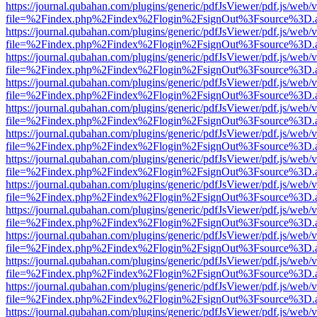
https://journal.qubahan.com/plugins/generic/pdfJsViewer/pdf.js/web/
file=%2Findex.php%2Findex%2Flogin%2FsignOut%3Fsource%3D.ame
https://journal.qubahan.com/plugins/generic/pdfJsViewer/pdf.js/web/
file=%2Findex.php%2Findex%2Flogin%2FsignOut%3Fsource%3D.ame
https://journal.qubahan.com/plugins/generic/pdfJsViewer/pdf.js/web/
file=%2Findex.php%2Findex%2Flogin%2FsignOut%3Fsource%3D.ame
https://journal.qubahan.com/plugins/generic/pdfJsViewer/pdf.js/web/
file=%2Findex.php%2Findex%2Flogin%2FsignOut%3Fsource%3D.ame
https://journal.qubahan.com/plugins/generic/pdfJsViewer/pdf.js/web/
file=%2Findex.php%2Findex%2Flogin%2FsignOut%3Fsource%3D.ame
https://journal.qubahan.com/plugins/generic/pdfJsViewer/pdf.js/web/
file=%2Findex.php%2Findex%2Flogin%2FsignOut%3Fsource%3D.ame
https://journal.qubahan.com/plugins/generic/pdfJsViewer/pdf.js/web/
file=%2Findex.php%2Findex%2Flogin%2FsignOut%3Fsource%3D.ame
https://journal.qubahan.com/plugins/generic/pdfJsViewer/pdf.js/web/
file=%2Findex.php%2Findex%2Flogin%2FsignOut%3Fsource%3D.ame
https://journal.qubahan.com/plugins/generic/pdfJsViewer/pdf.js/web/
file=%2Findex.php%2Findex%2Flogin%2FsignOut%3Fsource%3D.ame
https://journal.qubahan.com/plugins/generic/pdfJsViewer/pdf.js/web/
file=%2Findex.php%2Findex%2Flogin%2FsignOut%3Fsource%3D.ame
https://journal.qubahan.com/plugins/generic/pdfJsViewer/pdf.js/web/
file=%2Findex.php%2Findex%2Flogin%2FsignOut%3Fsource%3D.ame
https://journal.qubahan.com/plugins/generic/pdfJsViewer/pdf.js/web/
file=%2Findex.php%2Findex%2Flogin%2FsignOut%3Fsource%3D.ame
https://journal.qubahan.com/plugins/generic/pdfJsViewer/pdf.js/web/