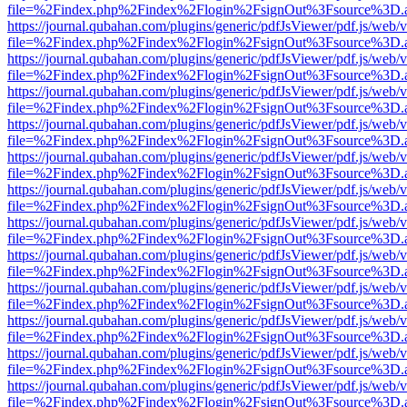
file=%2Findex.php%2Findex%2Flogin%2FsignOut%3Fsource%3D.ame
https://journal.qubahan.com/plugins/generic/pdfJsViewer/pdf.js/web/
file=%2Findex.php%2Findex%2Flogin%2FsignOut%3Fsource%3D.ame
https://journal.qubahan.com/plugins/generic/pdfJsViewer/pdf.js/web/
file=%2Findex.php%2Findex%2Flogin%2FsignOut%3Fsource%3D.ame
https://journal.qubahan.com/plugins/generic/pdfJsViewer/pdf.js/web/
file=%2Findex.php%2Findex%2Flogin%2FsignOut%3Fsource%3D.ame
https://journal.qubahan.com/plugins/generic/pdfJsViewer/pdf.js/web/
file=%2Findex.php%2Findex%2Flogin%2FsignOut%3Fsource%3D.ame
https://journal.qubahan.com/plugins/generic/pdfJsViewer/pdf.js/web/
file=%2Findex.php%2Findex%2Flogin%2FsignOut%3Fsource%3D.ame
https://journal.qubahan.com/plugins/generic/pdfJsViewer/pdf.js/web/
file=%2Findex.php%2Findex%2Flogin%2FsignOut%3Fsource%3D.ame
https://journal.qubahan.com/plugins/generic/pdfJsViewer/pdf.js/web/
file=%2Findex.php%2Findex%2Flogin%2FsignOut%3Fsource%3D.ame
https://journal.qubahan.com/plugins/generic/pdfJsViewer/pdf.js/web/
file=%2Findex.php%2Findex%2Flogin%2FsignOut%3Fsource%3D.ame
https://journal.qubahan.com/plugins/generic/pdfJsViewer/pdf.js/web/
file=%2Findex.php%2Findex%2Flogin%2FsignOut%3Fsource%3D.ame
https://journal.qubahan.com/plugins/generic/pdfJsViewer/pdf.js/web/
file=%2Findex.php%2Findex%2Flogin%2FsignOut%3Fsource%3D.ame
https://journal.qubahan.com/plugins/generic/pdfJsViewer/pdf.js/web/
file=%2Findex.php%2Findex%2Flogin%2FsignOut%3Fsource%3D.ame
https://journal.qubahan.com/plugins/generic/pdfJsViewer/pdf.js/web/
file=%2Findex.php%2Findex%2Flogin%2FsignOut%3Fsource%3D.ame