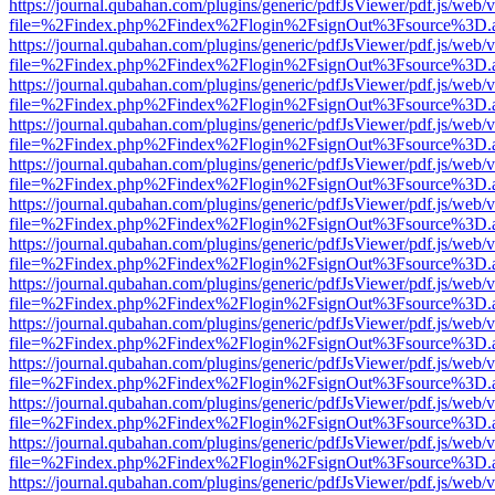
https://journal.qubahan.com/plugins/generic/pdfJsViewer/pdf.js/web/
file=%2Findex.php%2Findex%2Flogin%2FsignOut%3Fsource%3D.ame
https://journal.qubahan.com/plugins/generic/pdfJsViewer/pdf.js/web/
file=%2Findex.php%2Findex%2Flogin%2FsignOut%3Fsource%3D.ame
https://journal.qubahan.com/plugins/generic/pdfJsViewer/pdf.js/web/
file=%2Findex.php%2Findex%2Flogin%2FsignOut%3Fsource%3D.ame
https://journal.qubahan.com/plugins/generic/pdfJsViewer/pdf.js/web/
file=%2Findex.php%2Findex%2Flogin%2FsignOut%3Fsource%3D.ame
https://journal.qubahan.com/plugins/generic/pdfJsViewer/pdf.js/web/
file=%2Findex.php%2Findex%2Flogin%2FsignOut%3Fsource%3D.ame
https://journal.qubahan.com/plugins/generic/pdfJsViewer/pdf.js/web/
file=%2Findex.php%2Findex%2Flogin%2FsignOut%3Fsource%3D.ame
https://journal.qubahan.com/plugins/generic/pdfJsViewer/pdf.js/web/
file=%2Findex.php%2Findex%2Flogin%2FsignOut%3Fsource%3D.ame
https://journal.qubahan.com/plugins/generic/pdfJsViewer/pdf.js/web/
file=%2Findex.php%2Findex%2Flogin%2FsignOut%3Fsource%3D.ame
https://journal.qubahan.com/plugins/generic/pdfJsViewer/pdf.js/web/
file=%2Findex.php%2Findex%2Flogin%2FsignOut%3Fsource%3D.ame
https://journal.qubahan.com/plugins/generic/pdfJsViewer/pdf.js/web/
file=%2Findex.php%2Findex%2Flogin%2FsignOut%3Fsource%3D.ame
https://journal.qubahan.com/plugins/generic/pdfJsViewer/pdf.js/web/
file=%2Findex.php%2Findex%2Flogin%2FsignOut%3Fsource%3D.ame
https://journal.qubahan.com/plugins/generic/pdfJsViewer/pdf.js/web/
file=%2Findex.php%2Findex%2Flogin%2FsignOut%3Fsource%3D.ame
https://journal.qubahan.com/plugins/generic/pdfJsViewer/pdf.js/web/