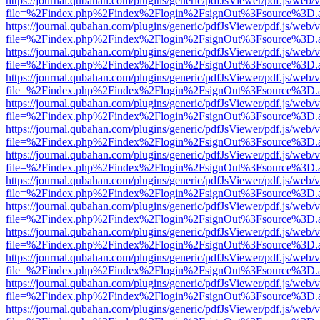
https://journal.qubahan.com/plugins/generic/pdfJsViewer/pdf.js/web/
file=%2Findex.php%2Findex%2Flogin%2FsignOut%3Fsource%3D.ame
https://journal.qubahan.com/plugins/generic/pdfJsViewer/pdf.js/web/
file=%2Findex.php%2Findex%2Flogin%2FsignOut%3Fsource%3D.ame
https://journal.qubahan.com/plugins/generic/pdfJsViewer/pdf.js/web/
file=%2Findex.php%2Findex%2Flogin%2FsignOut%3Fsource%3D.ame
https://journal.qubahan.com/plugins/generic/pdfJsViewer/pdf.js/web/
file=%2Findex.php%2Findex%2Flogin%2FsignOut%3Fsource%3D.ame
https://journal.qubahan.com/plugins/generic/pdfJsViewer/pdf.js/web/
file=%2Findex.php%2Findex%2Flogin%2FsignOut%3Fsource%3D.ame
https://journal.qubahan.com/plugins/generic/pdfJsViewer/pdf.js/web/
file=%2Findex.php%2Findex%2Flogin%2FsignOut%3Fsource%3D.ame
https://journal.qubahan.com/plugins/generic/pdfJsViewer/pdf.js/web/
file=%2Findex.php%2Findex%2Flogin%2FsignOut%3Fsource%3D.ame
https://journal.qubahan.com/plugins/generic/pdfJsViewer/pdf.js/web/
file=%2Findex.php%2Findex%2Flogin%2FsignOut%3Fsource%3D.ame
https://journal.qubahan.com/plugins/generic/pdfJsViewer/pdf.js/web/
file=%2Findex.php%2Findex%2Flogin%2FsignOut%3Fsource%3D.ame
https://journal.qubahan.com/plugins/generic/pdfJsViewer/pdf.js/web/
file=%2Findex.php%2Findex%2Flogin%2FsignOut%3Fsource%3D.ame
https://journal.qubahan.com/plugins/generic/pdfJsViewer/pdf.js/web/
file=%2Findex.php%2Findex%2Flogin%2FsignOut%3Fsource%3D.ame
https://journal.qubahan.com/plugins/generic/pdfJsViewer/pdf.js/web/
file=%2Findex.php%2Findex%2Flogin%2FsignOut%3Fsource%3D.ame
https://journal.qubahan.com/plugins/generic/pdfJsViewer/pdf.js/web/