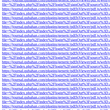
https://journal.qubahan.com/plugins/generic/pdfJsViewer/pdf.js/web/
file=%2Findex.php%2Findex%2Flogin%2FsignOut%3Fsource%3D.ame
https://journal.qubahan.com/plugins/generic/pdfJsViewer/pdf.js/web/
file=%2Findex.php%2Findex%2Flogin%2FsignOut%3Fsource%3D.ame
https://journal.qubahan.com/plugins/generic/pdfJsViewer/pdf.js/web/
file=%2Findex.php%2Findex%2Flogin%2FsignOut%3Fsource%3D.ame
https://journal.qubahan.com/plugins/generic/pdfJsViewer/pdf.js/web/
file=%2Findex.php%2Findex%2Flogin%2FsignOut%3Fsource%3D.ame
https://journal.qubahan.com/plugins/generic/pdfJsViewer/pdf.js/web/
file=%2Findex.php%2Findex%2Flogin%2FsignOut%3Fsource%3D.ame
https://journal.qubahan.com/plugins/generic/pdfJsViewer/pdf.js/web/
file=%2Findex.php%2Findex%2Flogin%2FsignOut%3Fsource%3D.ame
https://journal.qubahan.com/plugins/generic/pdfJsViewer/pdf.js/web/
file=%2Findex.php%2Findex%2Flogin%2FsignOut%3Fsource%3D.ame
https://journal.qubahan.com/plugins/generic/pdfJsViewer/pdf.js/web/
file=%2Findex.php%2Findex%2Flogin%2FsignOut%3Fsource%3D.ame
https://journal.qubahan.com/plugins/generic/pdfJsViewer/pdf.js/web/
file=%2Findex.php%2Findex%2Flogin%2FsignOut%3Fsource%3D.ame
https://journal.qubahan.com/plugins/generic/pdfJsViewer/pdf.js/web/
file=%2Findex.php%2Findex%2Flogin%2FsignOut%3Fsource%3D.ame
https://journal.qubahan.com/plugins/generic/pdfJsViewer/pdf.js/web/
file=%2Findex.php%2Findex%2Flogin%2FsignOut%3Fsource%3D.ame
https://journal.qubahan.com/plugins/generic/pdfJsViewer/pdf.js/web/
file=%2Findex.php%2Findex%2Flogin%2FsignOut%3Fsource%3D.ame
https://journal.qubahan.com/plugins/generic/pdfJsViewer/pdf.js/web/