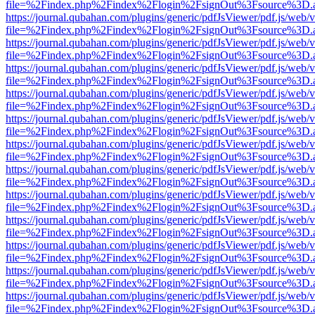
file=%2Findex.php%2Findex%2Flogin%2FsignOut%3Fsource%3D.ame
https://journal.qubahan.com/plugins/generic/pdfJsViewer/pdf.js/web/
file=%2Findex.php%2Findex%2Flogin%2FsignOut%3Fsource%3D.ame
https://journal.qubahan.com/plugins/generic/pdfJsViewer/pdf.js/web/
file=%2Findex.php%2Findex%2Flogin%2FsignOut%3Fsource%3D.ame
https://journal.qubahan.com/plugins/generic/pdfJsViewer/pdf.js/web/
file=%2Findex.php%2Findex%2Flogin%2FsignOut%3Fsource%3D.ame
https://journal.qubahan.com/plugins/generic/pdfJsViewer/pdf.js/web/
file=%2Findex.php%2Findex%2Flogin%2FsignOut%3Fsource%3D.ame
https://journal.qubahan.com/plugins/generic/pdfJsViewer/pdf.js/web/
file=%2Findex.php%2Findex%2Flogin%2FsignOut%3Fsource%3D.ame
https://journal.qubahan.com/plugins/generic/pdfJsViewer/pdf.js/web/
file=%2Findex.php%2Findex%2Flogin%2FsignOut%3Fsource%3D.ame
https://journal.qubahan.com/plugins/generic/pdfJsViewer/pdf.js/web/
file=%2Findex.php%2Findex%2Flogin%2FsignOut%3Fsource%3D.ame
https://journal.qubahan.com/plugins/generic/pdfJsViewer/pdf.js/web/
file=%2Findex.php%2Findex%2Flogin%2FsignOut%3Fsource%3D.ame
https://journal.qubahan.com/plugins/generic/pdfJsViewer/pdf.js/web/
file=%2Findex.php%2Findex%2Flogin%2FsignOut%3Fsource%3D.ame
https://journal.qubahan.com/plugins/generic/pdfJsViewer/pdf.js/web/
file=%2Findex.php%2Findex%2Flogin%2FsignOut%3Fsource%3D.ame
https://journal.qubahan.com/plugins/generic/pdfJsViewer/pdf.js/web/
file=%2Findex.php%2Findex%2Flogin%2FsignOut%3Fsource%3D.ame
https://journal.qubahan.com/plugins/generic/pdfJsViewer/pdf.js/web/
file=%2Findex.php%2Findex%2Flogin%2FsignOut%3Fsource%3D.ame