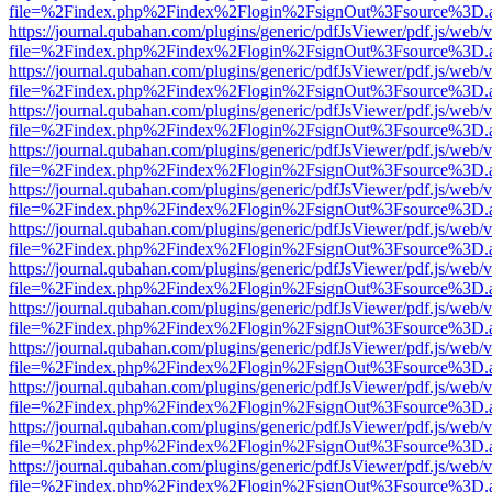
file=%2Findex.php%2Findex%2Flogin%2FsignOut%3Fsource%3D.ame
https://journal.qubahan.com/plugins/generic/pdfJsViewer/pdf.js/web/
file=%2Findex.php%2Findex%2Flogin%2FsignOut%3Fsource%3D.ame
https://journal.qubahan.com/plugins/generic/pdfJsViewer/pdf.js/web/
file=%2Findex.php%2Findex%2Flogin%2FsignOut%3Fsource%3D.ame
https://journal.qubahan.com/plugins/generic/pdfJsViewer/pdf.js/web/
file=%2Findex.php%2Findex%2Flogin%2FsignOut%3Fsource%3D.ame
https://journal.qubahan.com/plugins/generic/pdfJsViewer/pdf.js/web/
file=%2Findex.php%2Findex%2Flogin%2FsignOut%3Fsource%3D.ame
https://journal.qubahan.com/plugins/generic/pdfJsViewer/pdf.js/web/
file=%2Findex.php%2Findex%2Flogin%2FsignOut%3Fsource%3D.ame
https://journal.qubahan.com/plugins/generic/pdfJsViewer/pdf.js/web/
file=%2Findex.php%2Findex%2Flogin%2FsignOut%3Fsource%3D.ame
https://journal.qubahan.com/plugins/generic/pdfJsViewer/pdf.js/web/
file=%2Findex.php%2Findex%2Flogin%2FsignOut%3Fsource%3D.ame
https://journal.qubahan.com/plugins/generic/pdfJsViewer/pdf.js/web/
file=%2Findex.php%2Findex%2Flogin%2FsignOut%3Fsource%3D.ame
https://journal.qubahan.com/plugins/generic/pdfJsViewer/pdf.js/web/
file=%2Findex.php%2Findex%2Flogin%2FsignOut%3Fsource%3D.ame
https://journal.qubahan.com/plugins/generic/pdfJsViewer/pdf.js/web/
file=%2Findex.php%2Findex%2Flogin%2FsignOut%3Fsource%3D.ame
https://journal.qubahan.com/plugins/generic/pdfJsViewer/pdf.js/web/
file=%2Findex.php%2Findex%2Flogin%2FsignOut%3Fsource%3D.ame
https://journal.qubahan.com/plugins/generic/pdfJsViewer/pdf.js/web/
file=%2Findex.php%2Findex%2Flogin%2FsignOut%3Fsource%3D.ame