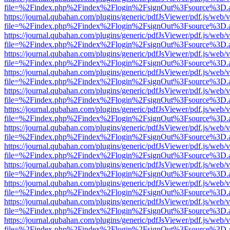
file=%2Findex.php%2Findex%2Flogin%2FsignOut%3Fsource%3D.ame
https://journal.qubahan.com/plugins/generic/pdfJsViewer/pdf.js/web/
file=%2Findex.php%2Findex%2Flogin%2FsignOut%3Fsource%3D.ame
https://journal.qubahan.com/plugins/generic/pdfJsViewer/pdf.js/web/
file=%2Findex.php%2Findex%2Flogin%2FsignOut%3Fsource%3D.ame
https://journal.qubahan.com/plugins/generic/pdfJsViewer/pdf.js/web/
file=%2Findex.php%2Findex%2Flogin%2FsignOut%3Fsource%3D.ame
https://journal.qubahan.com/plugins/generic/pdfJsViewer/pdf.js/web/
file=%2Findex.php%2Findex%2Flogin%2FsignOut%3Fsource%3D.ame
https://journal.qubahan.com/plugins/generic/pdfJsViewer/pdf.js/web/
file=%2Findex.php%2Findex%2Flogin%2FsignOut%3Fsource%3D.ame
https://journal.qubahan.com/plugins/generic/pdfJsViewer/pdf.js/web/
file=%2Findex.php%2Findex%2Flogin%2FsignOut%3Fsource%3D.ame
https://journal.qubahan.com/plugins/generic/pdfJsViewer/pdf.js/web/
file=%2Findex.php%2Findex%2Flogin%2FsignOut%3Fsource%3D.ame
https://journal.qubahan.com/plugins/generic/pdfJsViewer/pdf.js/web/
file=%2Findex.php%2Findex%2Flogin%2FsignOut%3Fsource%3D.ame
https://journal.qubahan.com/plugins/generic/pdfJsViewer/pdf.js/web/
file=%2Findex.php%2Findex%2Flogin%2FsignOut%3Fsource%3D.ame
https://journal.qubahan.com/plugins/generic/pdfJsViewer/pdf.js/web/
file=%2Findex.php%2Findex%2Flogin%2FsignOut%3Fsource%3D.ame
https://journal.qubahan.com/plugins/generic/pdfJsViewer/pdf.js/web/
file=%2Findex.php%2Findex%2Flogin%2FsignOut%3Fsource%3D.ame
https://journal.qubahan.com/plugins/generic/pdfJsViewer/pdf.js/web/
file=%2Findex.php%2Findex%2Flogin%2FsignOut%3Fsource%3D.ame