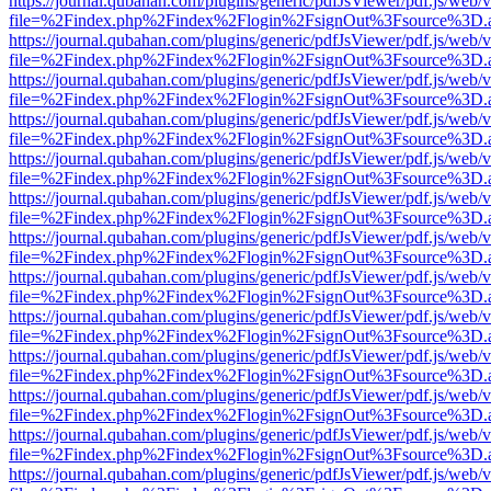
https://journal.qubahan.com/plugins/generic/pdfJsViewer/pdf.js/web/
file=%2Findex.php%2Findex%2Flogin%2FsignOut%3Fsource%3D.ame
https://journal.qubahan.com/plugins/generic/pdfJsViewer/pdf.js/web/
file=%2Findex.php%2Findex%2Flogin%2FsignOut%3Fsource%3D.ame
https://journal.qubahan.com/plugins/generic/pdfJsViewer/pdf.js/web/
file=%2Findex.php%2Findex%2Flogin%2FsignOut%3Fsource%3D.ame
https://journal.qubahan.com/plugins/generic/pdfJsViewer/pdf.js/web/
file=%2Findex.php%2Findex%2Flogin%2FsignOut%3Fsource%3D.ame
https://journal.qubahan.com/plugins/generic/pdfJsViewer/pdf.js/web/
file=%2Findex.php%2Findex%2Flogin%2FsignOut%3Fsource%3D.ame
https://journal.qubahan.com/plugins/generic/pdfJsViewer/pdf.js/web/
file=%2Findex.php%2Findex%2Flogin%2FsignOut%3Fsource%3D.ame
https://journal.qubahan.com/plugins/generic/pdfJsViewer/pdf.js/web/
file=%2Findex.php%2Findex%2Flogin%2FsignOut%3Fsource%3D.ame
https://journal.qubahan.com/plugins/generic/pdfJsViewer/pdf.js/web/
file=%2Findex.php%2Findex%2Flogin%2FsignOut%3Fsource%3D.ame
https://journal.qubahan.com/plugins/generic/pdfJsViewer/pdf.js/web/
file=%2Findex.php%2Findex%2Flogin%2FsignOut%3Fsource%3D.ame
https://journal.qubahan.com/plugins/generic/pdfJsViewer/pdf.js/web/
file=%2Findex.php%2Findex%2Flogin%2FsignOut%3Fsource%3D.ame
https://journal.qubahan.com/plugins/generic/pdfJsViewer/pdf.js/web/
file=%2Findex.php%2Findex%2Flogin%2FsignOut%3Fsource%3D.ame
https://journal.qubahan.com/plugins/generic/pdfJsViewer/pdf.js/web/
file=%2Findex.php%2Findex%2Flogin%2FsignOut%3Fsource%3D.ame
https://journal.qubahan.com/plugins/generic/pdfJsViewer/pdf.js/web/