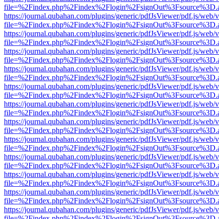
file=%2Findex.php%2Findex%2Flogin%2FsignOut%3Fsource%3D.ame
https://journal.qubahan.com/plugins/generic/pdfJsViewer/pdf.js/web/
file=%2Findex.php%2Findex%2Flogin%2FsignOut%3Fsource%3D.ame
https://journal.qubahan.com/plugins/generic/pdfJsViewer/pdf.js/web/
file=%2Findex.php%2Findex%2Flogin%2FsignOut%3Fsource%3D.ame
https://journal.qubahan.com/plugins/generic/pdfJsViewer/pdf.js/web/
file=%2Findex.php%2Findex%2Flogin%2FsignOut%3Fsource%3D.ame
https://journal.qubahan.com/plugins/generic/pdfJsViewer/pdf.js/web/
file=%2Findex.php%2Findex%2Flogin%2FsignOut%3Fsource%3D.ame
https://journal.qubahan.com/plugins/generic/pdfJsViewer/pdf.js/web/
file=%2Findex.php%2Findex%2Flogin%2FsignOut%3Fsource%3D.ame
https://journal.qubahan.com/plugins/generic/pdfJsViewer/pdf.js/web/
file=%2Findex.php%2Findex%2Flogin%2FsignOut%3Fsource%3D.ame
https://journal.qubahan.com/plugins/generic/pdfJsViewer/pdf.js/web/
file=%2Findex.php%2Findex%2Flogin%2FsignOut%3Fsource%3D.ame
https://journal.qubahan.com/plugins/generic/pdfJsViewer/pdf.js/web/
file=%2Findex.php%2Findex%2Flogin%2FsignOut%3Fsource%3D.ame
https://journal.qubahan.com/plugins/generic/pdfJsViewer/pdf.js/web/
file=%2Findex.php%2Findex%2Flogin%2FsignOut%3Fsource%3D.ame
https://journal.qubahan.com/plugins/generic/pdfJsViewer/pdf.js/web/
file=%2Findex.php%2Findex%2Flogin%2FsignOut%3Fsource%3D.ame
https://journal.qubahan.com/plugins/generic/pdfJsViewer/pdf.js/web/
file=%2Findex.php%2Findex%2Flogin%2FsignOut%3Fsource%3D.ame
https://journal.qubahan.com/plugins/generic/pdfJsViewer/pdf.js/web/
file=%2Findex.php%2Findex%2Flogin%2FsignOut%3Fsource%3D.ame