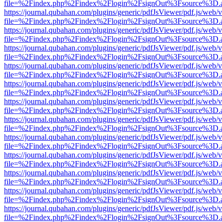
file=%2Findex.php%2Findex%2Flogin%2FsignOut%3Fsource%3D.ame
https://journal.qubahan.com/plugins/generic/pdfJsViewer/pdf.js/web/
file=%2Findex.php%2Findex%2Flogin%2FsignOut%3Fsource%3D.ame
https://journal.qubahan.com/plugins/generic/pdfJsViewer/pdf.js/web/
file=%2Findex.php%2Findex%2Flogin%2FsignOut%3Fsource%3D.ame
https://journal.qubahan.com/plugins/generic/pdfJsViewer/pdf.js/web/
file=%2Findex.php%2Findex%2Flogin%2FsignOut%3Fsource%3D.ame
https://journal.qubahan.com/plugins/generic/pdfJsViewer/pdf.js/web/
file=%2Findex.php%2Findex%2Flogin%2FsignOut%3Fsource%3D.ame
https://journal.qubahan.com/plugins/generic/pdfJsViewer/pdf.js/web/
file=%2Findex.php%2Findex%2Flogin%2FsignOut%3Fsource%3D.ame
https://journal.qubahan.com/plugins/generic/pdfJsViewer/pdf.js/web/
file=%2Findex.php%2Findex%2Flogin%2FsignOut%3Fsource%3D.ame
https://journal.qubahan.com/plugins/generic/pdfJsViewer/pdf.js/web/
file=%2Findex.php%2Findex%2Flogin%2FsignOut%3Fsource%3D.ame
https://journal.qubahan.com/plugins/generic/pdfJsViewer/pdf.js/web/
file=%2Findex.php%2Findex%2Flogin%2FsignOut%3Fsource%3D.ame
https://journal.qubahan.com/plugins/generic/pdfJsViewer/pdf.js/web/
file=%2Findex.php%2Findex%2Flogin%2FsignOut%3Fsource%3D.ame
https://journal.qubahan.com/plugins/generic/pdfJsViewer/pdf.js/web/
file=%2Findex.php%2Findex%2Flogin%2FsignOut%3Fsource%3D.ame
https://journal.qubahan.com/plugins/generic/pdfJsViewer/pdf.js/web/
file=%2Findex.php%2Findex%2Flogin%2FsignOut%3Fsource%3D.ame
https://journal.qubahan.com/plugins/generic/pdfJsViewer/pdf.js/web/
file=%2Findex.php%2Findex%2Flogin%2FsignOut%3Fsource%3D.ame