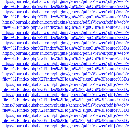
https://journal.qubahan.com/plugins/generic/pdfJsViewer/pdf.js/web/
file=%2Findex.php%2Findex%2Flogin%2FsignOut%3Fsource%3D.ame
https://journal.qubahan.com/plugins/generic/pdfJsViewer/pdf.js/web/
file=%2Findex.php%2Findex%2Flogin%2FsignOut%3Fsource%3D.ame
https://journal.qubahan.com/plugins/generic/pdfJsViewer/pdf.js/web/
file=%2Findex.php%2Findex%2Flogin%2FsignOut%3Fsource%3D.ame
https://journal.qubahan.com/plugins/generic/pdfJsViewer/pdf.js/web/
file=%2Findex.php%2Findex%2Flogin%2FsignOut%3Fsource%3D.ame
https://journal.qubahan.com/plugins/generic/pdfJsViewer/pdf.js/web/
file=%2Findex.php%2Findex%2Flogin%2FsignOut%3Fsource%3D.ame
https://journal.qubahan.com/plugins/generic/pdfJsViewer/pdf.js/web/
file=%2Findex.php%2Findex%2Flogin%2FsignOut%3Fsource%3D.ame
https://journal.qubahan.com/plugins/generic/pdfJsViewer/pdf.js/web/
file=%2Findex.php%2Findex%2Flogin%2FsignOut%3Fsource%3D.ame
https://journal.qubahan.com/plugins/generic/pdfJsViewer/pdf.js/web/
file=%2Findex.php%2Findex%2Flogin%2FsignOut%3Fsource%3D.ame
https://journal.qubahan.com/plugins/generic/pdfJsViewer/pdf.js/web/
file=%2Findex.php%2Findex%2Flogin%2FsignOut%3Fsource%3D.ame
https://journal.qubahan.com/plugins/generic/pdfJsViewer/pdf.js/web/
file=%2Findex.php%2Findex%2Flogin%2FsignOut%3Fsource%3D.ame
https://journal.qubahan.com/plugins/generic/pdfJsViewer/pdf.js/web/
file=%2Findex.php%2Findex%2Flogin%2FsignOut%3Fsource%3D.ame
https://journal.qubahan.com/plugins/generic/pdfJsViewer/pdf.js/web/
file=%2Findex.php%2Findex%2Flogin%2FsignOut%3Fsource%3D.ame
https://journal.qubahan.com/plugins/generic/pdfJsViewer/pdf.js/web/