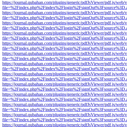
https://journal.qubahan.com/plugins/generic/pdfJsViewer/pdf.js/web/
file=%2Findex.php%2Findex%2Flogin%2FsignOut%3Fsource%3D.ame
https://journal.qubahan.com/plugins/generic/pdfJsViewer/pdf.js/web/
file=%2Findex.php%2Findex%2Flogin%2FsignOut%3Fsource%3D.ame
https://journal.qubahan.com/plugins/generic/pdfJsViewer/pdf.js/web/
file=%2Findex.php%2Findex%2Flogin%2FsignOut%3Fsource%3D.ame
https://journal.qubahan.com/plugins/generic/pdfJsViewer/pdf.js/web/
file=%2Findex.php%2Findex%2Flogin%2FsignOut%3Fsource%3D.ame
https://journal.qubahan.com/plugins/generic/pdfJsViewer/pdf.js/web/
file=%2Findex.php%2Findex%2Flogin%2FsignOut%3Fsource%3D.ame
https://journal.qubahan.com/plugins/generic/pdfJsViewer/pdf.js/web/
file=%2Findex.php%2Findex%2Flogin%2FsignOut%3Fsource%3D.ame
https://journal.qubahan.com/plugins/generic/pdfJsViewer/pdf.js/web/
file=%2Findex.php%2Findex%2Flogin%2FsignOut%3Fsource%3D.ame
https://journal.qubahan.com/plugins/generic/pdfJsViewer/pdf.js/web/
file=%2Findex.php%2Findex%2Flogin%2FsignOut%3Fsource%3D.ame
https://journal.qubahan.com/plugins/generic/pdfJsViewer/pdf.js/web/
file=%2Findex.php%2Findex%2Flogin%2FsignOut%3Fsource%3D.ame
https://journal.qubahan.com/plugins/generic/pdfJsViewer/pdf.js/web/
file=%2Findex.php%2Findex%2Flogin%2FsignOut%3Fsource%3D.ame
https://journal.qubahan.com/plugins/generic/pdfJsViewer/pdf.js/web/
file=%2Findex.php%2Findex%2Flogin%2FsignOut%3Fsource%3D.ame
https://journal.qubahan.com/plugins/generic/pdfJsViewer/pdf.js/web/
file=%2Findex.php%2Findex%2Flogin%2FsignOut%3Fsource%3D.ame
https://journal.qubahan.com/plugins/generic/pdfJsViewer/pdf.js/web/