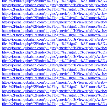
file=%2Findex.php%2Findex%2Flogin%2FsignOut%3Fsource%3D.ame
https://journal.qubahan.com/plugins/generic/pdfJsViewer/pdf.js/web/
file=%2Findex.php%2Findex%2Flogin%2FsignOut%3Fsource%3D.ame
https://journal.qubahan.com/plugins/generic/pdfJsViewer/pdf.js/web/
file=%2Findex.php%2Findex%2Flogin%2FsignOut%3Fsource%3D.ame
https://journal.qubahan.com/plugins/generic/pdfJsViewer/pdf.js/web/
file=%2Findex.php%2Findex%2Flogin%2FsignOut%3Fsource%3D.ame
https://journal.qubahan.com/plugins/generic/pdfJsViewer/pdf.js/web/
file=%2Findex.php%2Findex%2Flogin%2FsignOut%3Fsource%3D.ame
https://journal.qubahan.com/plugins/generic/pdfJsViewer/pdf.js/web/
file=%2Findex.php%2Findex%2Flogin%2FsignOut%3Fsource%3D.ame
https://journal.qubahan.com/plugins/generic/pdfJsViewer/pdf.js/web/
file=%2Findex.php%2Findex%2Flogin%2FsignOut%3Fsource%3D.ame
https://journal.qubahan.com/plugins/generic/pdfJsViewer/pdf.js/web/
file=%2Findex.php%2Findex%2Flogin%2FsignOut%3Fsource%3D.ame
https://journal.qubahan.com/plugins/generic/pdfJsViewer/pdf.js/web/
file=%2Findex.php%2Findex%2Flogin%2FsignOut%3Fsource%3D.ame
https://journal.qubahan.com/plugins/generic/pdfJsViewer/pdf.js/web/
file=%2Findex.php%2Findex%2Flogin%2FsignOut%3Fsource%3D.ame
https://journal.qubahan.com/plugins/generic/pdfJsViewer/pdf.js/web/
file=%2Findex.php%2Findex%2Flogin%2FsignOut%3Fsource%3D.ame
https://journal.qubahan.com/plugins/generic/pdfJsViewer/pdf.js/web/
file=%2Findex.php%2Findex%2Flogin%2FsignOut%3Fsource%3D.ame
https://journal.qubahan.com/plugins/generic/pdfJsViewer/pdf.js/web/
file=%2Findex.php%2Findex%2Flogin%2FsignOut%3Fsource%3D.ame