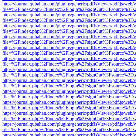
https://journal.qubahan.com/plugins/generic/pdfJsViewer/pdf.js/web/
file=%2Findex.php%2Findex%2Flogin%2FsignOut%3Fsource%3D.ame
https://journal.qubahan.com/plugins/generic/pdfJsViewer/pdf.js/web/
file=%2Findex.php%2Findex%2Flogin%2FsignOut%3Fsource%3D.ame
https://journal.qubahan.com/plugins/generic/pdfJsViewer/pdf.js/web/
file=%2Findex.php%2Findex%2Flogin%2FsignOut%3Fsource%3D.ame
https://journal.qubahan.com/plugins/generic/pdfJsViewer/pdf.js/web/
file=%2Findex.php%2Findex%2Flogin%2FsignOut%3Fsource%3D.ame
https://journal.qubahan.com/plugins/generic/pdfJsViewer/pdf.js/web/
file=%2Findex.php%2Findex%2Flogin%2FsignOut%3Fsource%3D.ame
https://journal.qubahan.com/plugins/generic/pdfJsViewer/pdf.js/web/
file=%2Findex.php%2Findex%2Flogin%2FsignOut%3Fsource%3D.ame
https://journal.qubahan.com/plugins/generic/pdfJsViewer/pdf.js/web/
file=%2Findex.php%2Findex%2Flogin%2FsignOut%3Fsource%3D.ame
https://journal.qubahan.com/plugins/generic/pdfJsViewer/pdf.js/web/
file=%2Findex.php%2Findex%2Flogin%2FsignOut%3Fsource%3D.ame
https://journal.qubahan.com/plugins/generic/pdfJsViewer/pdf.js/web/
file=%2Findex.php%2Findex%2Flogin%2FsignOut%3Fsource%3D.ame
https://journal.qubahan.com/plugins/generic/pdfJsViewer/pdf.js/web/
file=%2Findex.php%2Findex%2Flogin%2FsignOut%3Fsource%3D.ame
https://journal.qubahan.com/plugins/generic/pdfJsViewer/pdf.js/web/
file=%2Findex.php%2Findex%2Flogin%2FsignOut%3Fsource%3D.ame
https://journal.qubahan.com/plugins/generic/pdfJsViewer/pdf.js/web/
file=%2Findex.php%2Findex%2Flogin%2FsignOut%3Fsource%3D.ame
https://journal.qubahan.com/plugins/generic/pdfJsViewer/pdf.js/web/