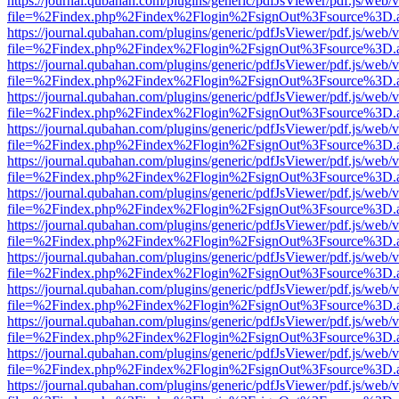
https://journal.qubahan.com/plugins/generic/pdfJsViewer/pdf.js/web/
file=%2Findex.php%2Findex%2Flogin%2FsignOut%3Fsource%3D.ame
https://journal.qubahan.com/plugins/generic/pdfJsViewer/pdf.js/web/
file=%2Findex.php%2Findex%2Flogin%2FsignOut%3Fsource%3D.ame
https://journal.qubahan.com/plugins/generic/pdfJsViewer/pdf.js/web/
file=%2Findex.php%2Findex%2Flogin%2FsignOut%3Fsource%3D.ame
https://journal.qubahan.com/plugins/generic/pdfJsViewer/pdf.js/web/
file=%2Findex.php%2Findex%2Flogin%2FsignOut%3Fsource%3D.ame
https://journal.qubahan.com/plugins/generic/pdfJsViewer/pdf.js/web/
file=%2Findex.php%2Findex%2Flogin%2FsignOut%3Fsource%3D.ame
https://journal.qubahan.com/plugins/generic/pdfJsViewer/pdf.js/web/
file=%2Findex.php%2Findex%2Flogin%2FsignOut%3Fsource%3D.ame
https://journal.qubahan.com/plugins/generic/pdfJsViewer/pdf.js/web/
file=%2Findex.php%2Findex%2Flogin%2FsignOut%3Fsource%3D.ame
https://journal.qubahan.com/plugins/generic/pdfJsViewer/pdf.js/web/
file=%2Findex.php%2Findex%2Flogin%2FsignOut%3Fsource%3D.ame
https://journal.qubahan.com/plugins/generic/pdfJsViewer/pdf.js/web/
file=%2Findex.php%2Findex%2Flogin%2FsignOut%3Fsource%3D.ame
https://journal.qubahan.com/plugins/generic/pdfJsViewer/pdf.js/web/
file=%2Findex.php%2Findex%2Flogin%2FsignOut%3Fsource%3D.ame
https://journal.qubahan.com/plugins/generic/pdfJsViewer/pdf.js/web/
file=%2Findex.php%2Findex%2Flogin%2FsignOut%3Fsource%3D.ame
https://journal.qubahan.com/plugins/generic/pdfJsViewer/pdf.js/web/
file=%2Findex.php%2Findex%2Flogin%2FsignOut%3Fsource%3D.ame
https://journal.qubahan.com/plugins/generic/pdfJsViewer/pdf.js/web/