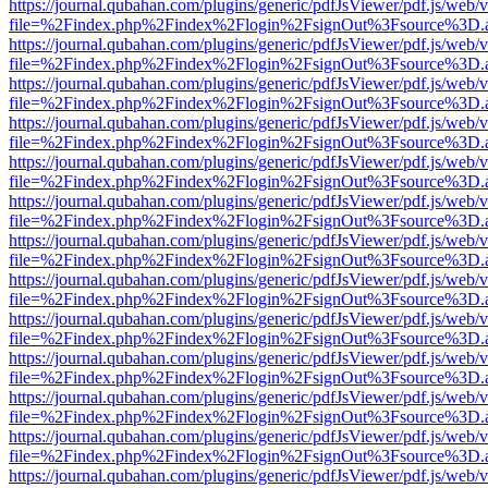
https://journal.qubahan.com/plugins/generic/pdfJsViewer/pdf.js/web/
file=%2Findex.php%2Findex%2Flogin%2FsignOut%3Fsource%3D.ame
https://journal.qubahan.com/plugins/generic/pdfJsViewer/pdf.js/web/
file=%2Findex.php%2Findex%2Flogin%2FsignOut%3Fsource%3D.ame
https://journal.qubahan.com/plugins/generic/pdfJsViewer/pdf.js/web/
file=%2Findex.php%2Findex%2Flogin%2FsignOut%3Fsource%3D.ame
https://journal.qubahan.com/plugins/generic/pdfJsViewer/pdf.js/web/
file=%2Findex.php%2Findex%2Flogin%2FsignOut%3Fsource%3D.ame
https://journal.qubahan.com/plugins/generic/pdfJsViewer/pdf.js/web/
file=%2Findex.php%2Findex%2Flogin%2FsignOut%3Fsource%3D.ame
https://journal.qubahan.com/plugins/generic/pdfJsViewer/pdf.js/web/
file=%2Findex.php%2Findex%2Flogin%2FsignOut%3Fsource%3D.ame
https://journal.qubahan.com/plugins/generic/pdfJsViewer/pdf.js/web/
file=%2Findex.php%2Findex%2Flogin%2FsignOut%3Fsource%3D.ame
https://journal.qubahan.com/plugins/generic/pdfJsViewer/pdf.js/web/
file=%2Findex.php%2Findex%2Flogin%2FsignOut%3Fsource%3D.ame
https://journal.qubahan.com/plugins/generic/pdfJsViewer/pdf.js/web/
file=%2Findex.php%2Findex%2Flogin%2FsignOut%3Fsource%3D.ame
https://journal.qubahan.com/plugins/generic/pdfJsViewer/pdf.js/web/
file=%2Findex.php%2Findex%2Flogin%2FsignOut%3Fsource%3D.ame
https://journal.qubahan.com/plugins/generic/pdfJsViewer/pdf.js/web/
file=%2Findex.php%2Findex%2Flogin%2FsignOut%3Fsource%3D.ame
https://journal.qubahan.com/plugins/generic/pdfJsViewer/pdf.js/web/
file=%2Findex.php%2Findex%2Flogin%2FsignOut%3Fsource%3D.ame
https://journal.qubahan.com/plugins/generic/pdfJsViewer/pdf.js/web/