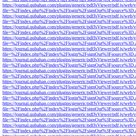
https://journal.qubahan.com/plugins/generic/pdfJsViewer/pdf.js/web/
file=%2Findex.php%2Findex%2Flogin%2FsignOut%3Fsource%3D.ame
https://journal.qubahan.com/plugins/generic/pdfJsViewer/pdf.js/web/
file=%2Findex.php%2Findex%2Flogin%2FsignOut%3Fsource%3D.ame
https://journal.qubahan.com/plugins/generic/pdfJsViewer/pdf.js/web/
file=%2Findex.php%2Findex%2Flogin%2FsignOut%3Fsource%3D.ame
https://journal.qubahan.com/plugins/generic/pdfJsViewer/pdf.js/web/
file=%2Findex.php%2Findex%2Flogin%2FsignOut%3Fsource%3D.ame
https://journal.qubahan.com/plugins/generic/pdfJsViewer/pdf.js/web/
file=%2Findex.php%2Findex%2Flogin%2FsignOut%3Fsource%3D.ame
https://journal.qubahan.com/plugins/generic/pdfJsViewer/pdf.js/web/
file=%2Findex.php%2Findex%2Flogin%2FsignOut%3Fsource%3D.ame
https://journal.qubahan.com/plugins/generic/pdfJsViewer/pdf.js/web/
file=%2Findex.php%2Findex%2Flogin%2FsignOut%3Fsource%3D.ame
https://journal.qubahan.com/plugins/generic/pdfJsViewer/pdf.js/web/
file=%2Findex.php%2Findex%2Flogin%2FsignOut%3Fsource%3D.ame
https://journal.qubahan.com/plugins/generic/pdfJsViewer/pdf.js/web/
file=%2Findex.php%2Findex%2Flogin%2FsignOut%3Fsource%3D.ame
https://journal.qubahan.com/plugins/generic/pdfJsViewer/pdf.js/web/
file=%2Findex.php%2Findex%2Flogin%2FsignOut%3Fsource%3D.ame
https://journal.qubahan.com/plugins/generic/pdfJsViewer/pdf.js/web/
file=%2Findex.php%2Findex%2Flogin%2FsignOut%3Fsource%3D.ame
https://journal.qubahan.com/plugins/generic/pdfJsViewer/pdf.js/web/
file=%2Findex.php%2Findex%2Flogin%2FsignOut%3Fsource%3D.ame