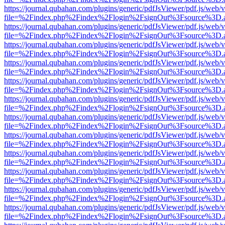
https://journal.qubahan.com/plugins/generic/pdfJsViewer/pdf.js/web/
file=%2Findex.php%2Findex%2Flogin%2FsignOut%3Fsource%3D.ame
https://journal.qubahan.com/plugins/generic/pdfJsViewer/pdf.js/web/
file=%2Findex.php%2Findex%2Flogin%2FsignOut%3Fsource%3D.ame
https://journal.qubahan.com/plugins/generic/pdfJsViewer/pdf.js/web/
file=%2Findex.php%2Findex%2Flogin%2FsignOut%3Fsource%3D.ame
https://journal.qubahan.com/plugins/generic/pdfJsViewer/pdf.js/web/
file=%2Findex.php%2Findex%2Flogin%2FsignOut%3Fsource%3D.ame
https://journal.qubahan.com/plugins/generic/pdfJsViewer/pdf.js/web/
file=%2Findex.php%2Findex%2Flogin%2FsignOut%3Fsource%3D.ame
https://journal.qubahan.com/plugins/generic/pdfJsViewer/pdf.js/web/
file=%2Findex.php%2Findex%2Flogin%2FsignOut%3Fsource%3D.ame
https://journal.qubahan.com/plugins/generic/pdfJsViewer/pdf.js/web/
file=%2Findex.php%2Findex%2Flogin%2FsignOut%3Fsource%3D.ame
https://journal.qubahan.com/plugins/generic/pdfJsViewer/pdf.js/web/
file=%2Findex.php%2Findex%2Flogin%2FsignOut%3Fsource%3D.ame
https://journal.qubahan.com/plugins/generic/pdfJsViewer/pdf.js/web/
file=%2Findex.php%2Findex%2Flogin%2FsignOut%3Fsource%3D.ame
https://journal.qubahan.com/plugins/generic/pdfJsViewer/pdf.js/web/
file=%2Findex.php%2Findex%2Flogin%2FsignOut%3Fsource%3D.ame
https://journal.qubahan.com/plugins/generic/pdfJsViewer/pdf.js/web/
file=%2Findex.php%2Findex%2Flogin%2FsignOut%3Fsource%3D.ame
https://journal.qubahan.com/plugins/generic/pdfJsViewer/pdf.js/web/
file=%2Findex.php%2Findex%2Flogin%2FsignOut%3Fsource%3D.ame