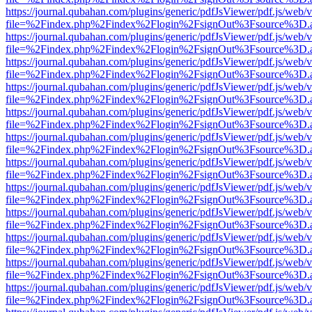
https://journal.qubahan.com/plugins/generic/pdfJsViewer/pdf.js/web/
file=%2Findex.php%2Findex%2Flogin%2FsignOut%3Fsource%3D.ame
https://journal.qubahan.com/plugins/generic/pdfJsViewer/pdf.js/web/
file=%2Findex.php%2Findex%2Flogin%2FsignOut%3Fsource%3D.ame
https://journal.qubahan.com/plugins/generic/pdfJsViewer/pdf.js/web/
file=%2Findex.php%2Findex%2Flogin%2FsignOut%3Fsource%3D.ame
https://journal.qubahan.com/plugins/generic/pdfJsViewer/pdf.js/web/
file=%2Findex.php%2Findex%2Flogin%2FsignOut%3Fsource%3D.ame
https://journal.qubahan.com/plugins/generic/pdfJsViewer/pdf.js/web/
file=%2Findex.php%2Findex%2Flogin%2FsignOut%3Fsource%3D.ame
https://journal.qubahan.com/plugins/generic/pdfJsViewer/pdf.js/web/
file=%2Findex.php%2Findex%2Flogin%2FsignOut%3Fsource%3D.ame
https://journal.qubahan.com/plugins/generic/pdfJsViewer/pdf.js/web/
file=%2Findex.php%2Findex%2Flogin%2FsignOut%3Fsource%3D.ame
https://journal.qubahan.com/plugins/generic/pdfJsViewer/pdf.js/web/
file=%2Findex.php%2Findex%2Flogin%2FsignOut%3Fsource%3D.ame
https://journal.qubahan.com/plugins/generic/pdfJsViewer/pdf.js/web/
file=%2Findex.php%2Findex%2Flogin%2FsignOut%3Fsource%3D.ame
https://journal.qubahan.com/plugins/generic/pdfJsViewer/pdf.js/web/
file=%2Findex.php%2Findex%2Flogin%2FsignOut%3Fsource%3D.ame
https://journal.qubahan.com/plugins/generic/pdfJsViewer/pdf.js/web/
file=%2Findex.php%2Findex%2Flogin%2FsignOut%3Fsource%3D.ame
https://journal.qubahan.com/plugins/generic/pdfJsViewer/pdf.js/web/
file=%2Findex.php%2Findex%2Flogin%2FsignOut%3Fsource%3D.ame