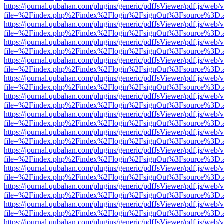
https://journal.qubahan.com/plugins/generic/pdfJsViewer/pdf.js/web/
file=%2Findex.php%2Findex%2Flogin%2FsignOut%3Fsource%3D.ame
https://journal.qubahan.com/plugins/generic/pdfJsViewer/pdf.js/web/
file=%2Findex.php%2Findex%2Flogin%2FsignOut%3Fsource%3D.ame
https://journal.qubahan.com/plugins/generic/pdfJsViewer/pdf.js/web/
file=%2Findex.php%2Findex%2Flogin%2FsignOut%3Fsource%3D.ame
https://journal.qubahan.com/plugins/generic/pdfJsViewer/pdf.js/web/
file=%2Findex.php%2Findex%2Flogin%2FsignOut%3Fsource%3D.ame
https://journal.qubahan.com/plugins/generic/pdfJsViewer/pdf.js/web/
file=%2Findex.php%2Findex%2Flogin%2FsignOut%3Fsource%3D.ame
https://journal.qubahan.com/plugins/generic/pdfJsViewer/pdf.js/web/
file=%2Findex.php%2Findex%2Flogin%2FsignOut%3Fsource%3D.ame
https://journal.qubahan.com/plugins/generic/pdfJsViewer/pdf.js/web/
file=%2Findex.php%2Findex%2Flogin%2FsignOut%3Fsource%3D.ame
https://journal.qubahan.com/plugins/generic/pdfJsViewer/pdf.js/web/
file=%2Findex.php%2Findex%2Flogin%2FsignOut%3Fsource%3D.ame
https://journal.qubahan.com/plugins/generic/pdfJsViewer/pdf.js/web/
file=%2Findex.php%2Findex%2Flogin%2FsignOut%3Fsource%3D.ame
https://journal.qubahan.com/plugins/generic/pdfJsViewer/pdf.js/web/
file=%2Findex.php%2Findex%2Flogin%2FsignOut%3Fsource%3D.ame
https://journal.qubahan.com/plugins/generic/pdfJsViewer/pdf.js/web/
file=%2Findex.php%2Findex%2Flogin%2FsignOut%3Fsource%3D.ame
https://journal.qubahan.com/plugins/generic/pdfJsViewer/pdf.js/web/
file=%2Findex.php%2Findex%2Flogin%2FsignOut%3Fsource%3D.ame
https://journal.qubahan.com/plugins/generic/pdfJsViewer/pdf.js/web/