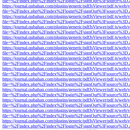
file=%2Findex.php%2Findex%2Flogin%2FsignOut%3Fsource%3D.ame
https://journal.qubahan.com/plugins/generic/pdfJsViewer/pdf.js/web/
file=%2Findex.php%2Findex%2Flogin%2FsignOut%3Fsource%3D.ame
https://journal.qubahan.com/plugins/generic/pdfJsViewer/pdf.js/web/
file=%2Findex.php%2Findex%2Flogin%2FsignOut%3Fsource%3D.ame
https://journal.qubahan.com/plugins/generic/pdfJsViewer/pdf.js/web/
file=%2Findex.php%2Findex%2Flogin%2FsignOut%3Fsource%3D.ame
https://journal.qubahan.com/plugins/generic/pdfJsViewer/pdf.js/web/
file=%2Findex.php%2Findex%2Flogin%2FsignOut%3Fsource%3D.ame
https://journal.qubahan.com/plugins/generic/pdfJsViewer/pdf.js/web/
file=%2Findex.php%2Findex%2Flogin%2FsignOut%3Fsource%3D.ame
https://journal.qubahan.com/plugins/generic/pdfJsViewer/pdf.js/web/
file=%2Findex.php%2Findex%2Flogin%2FsignOut%3Fsource%3D.ame
https://journal.qubahan.com/plugins/generic/pdfJsViewer/pdf.js/web/
file=%2Findex.php%2Findex%2Flogin%2FsignOut%3Fsource%3D.ame
https://journal.qubahan.com/plugins/generic/pdfJsViewer/pdf.js/web/
file=%2Findex.php%2Findex%2Flogin%2FsignOut%3Fsource%3D.ame
https://journal.qubahan.com/plugins/generic/pdfJsViewer/pdf.js/web/
file=%2Findex.php%2Findex%2Flogin%2FsignOut%3Fsource%3D.ame
https://journal.qubahan.com/plugins/generic/pdfJsViewer/pdf.js/web/
file=%2Findex.php%2Findex%2Flogin%2FsignOut%3Fsource%3D.ame
https://journal.qubahan.com/plugins/generic/pdfJsViewer/pdf.js/web/
file=%2Findex.php%2Findex%2Flogin%2FsignOut%3Fsource%3D.ame
https://journal.qubahan.com/plugins/generic/pdfJsViewer/pdf.js/web/
file=%2Findex.php%2Findex%2Flogin%2FsignOut%3Fsource%3D.ame