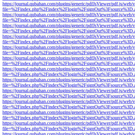
https://journal.qubahan.com/plugins/generic/pdfJsViewer/pdf.js/web/
file=%2Findex.php%2Findex%2Flogin%2FsignOut%3Fsource%3D.ame
https://journal.qubahan.com/plugins/generic/pdfJsViewer/pdf.js/web/
file=%2Findex.php%2Findex%2Flogin%2FsignOut%3Fsource%3D.ame
https://journal.qubahan.com/plugins/generic/pdfJsViewer/pdf.js/web/
file=%2Findex.php%2Findex%2Flogin%2FsignOut%3Fsource%3D.ame
https://journal.qubahan.com/plugins/generic/pdfJsViewer/pdf.js/web/
file=%2Findex.php%2Findex%2Flogin%2FsignOut%3Fsource%3D.ame
https://journal.qubahan.com/plugins/generic/pdfJsViewer/pdf.js/web/
file=%2Findex.php%2Findex%2Flogin%2FsignOut%3Fsource%3D.ame
https://journal.qubahan.com/plugins/generic/pdfJsViewer/pdf.js/web/
file=%2Findex.php%2Findex%2Flogin%2FsignOut%3Fsource%3D.ame
https://journal.qubahan.com/plugins/generic/pdfJsViewer/pdf.js/web/
file=%2Findex.php%2Findex%2Flogin%2FsignOut%3Fsource%3D.ame
https://journal.qubahan.com/plugins/generic/pdfJsViewer/pdf.js/web/
file=%2Findex.php%2Findex%2Flogin%2FsignOut%3Fsource%3D.ame
https://journal.qubahan.com/plugins/generic/pdfJsViewer/pdf.js/web/
file=%2Findex.php%2Findex%2Flogin%2FsignOut%3Fsource%3D.ame
https://journal.qubahan.com/plugins/generic/pdfJsViewer/pdf.js/web/
file=%2Findex.php%2Findex%2Flogin%2FsignOut%3Fsource%3D.ame
https://journal.qubahan.com/plugins/generic/pdfJsViewer/pdf.js/web/
file=%2Findex.php%2Findex%2Flogin%2FsignOut%3Fsource%3D.ame
https://journal.qubahan.com/plugins/generic/pdfJsViewer/pdf.js/web/
file=%2Findex.php%2Findex%2Flogin%2FsignOut%3Fsource%3D.ame
https://journal.qubahan.com/plugins/generic/pdfJsViewer/pdf.js/web/