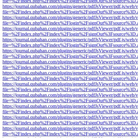
file=%2Findex.php%2Findex%2Flogin%2FsignOut%3Fsource%3D.ame
https://journal.qubahan.com/plugins/generic/pdfJsViewer/pdf.js/web/
file=%2Findex.php%2Findex%2Flogin%2FsignOut%3Fsource%3D.ame
https://journal.qubahan.com/plugins/generic/pdfJsViewer/pdf.js/web/
file=%2Findex.php%2Findex%2Flogin%2FsignOut%3Fsource%3D.ame
https://journal.qubahan.com/plugins/generic/pdfJsViewer/pdf.js/web/
file=%2Findex.php%2Findex%2Flogin%2FsignOut%3Fsource%3D.ame
https://journal.qubahan.com/plugins/generic/pdfJsViewer/pdf.js/web/
file=%2Findex.php%2Findex%2Flogin%2FsignOut%3Fsource%3D.ame
https://journal.qubahan.com/plugins/generic/pdfJsViewer/pdf.js/web/
file=%2Findex.php%2Findex%2Flogin%2FsignOut%3Fsource%3D.ame
https://journal.qubahan.com/plugins/generic/pdfJsViewer/pdf.js/web/
file=%2Findex.php%2Findex%2Flogin%2FsignOut%3Fsource%3D.ame
https://journal.qubahan.com/plugins/generic/pdfJsViewer/pdf.js/web/
file=%2Findex.php%2Findex%2Flogin%2FsignOut%3Fsource%3D.ame
https://journal.qubahan.com/plugins/generic/pdfJsViewer/pdf.js/web/
file=%2Findex.php%2Findex%2Flogin%2FsignOut%3Fsource%3D.ame
https://journal.qubahan.com/plugins/generic/pdfJsViewer/pdf.js/web/
file=%2Findex.php%2Findex%2Flogin%2FsignOut%3Fsource%3D.ame
https://journal.qubahan.com/plugins/generic/pdfJsViewer/pdf.js/web/
file=%2Findex.php%2Findex%2Flogin%2FsignOut%3Fsource%3D.ame
https://journal.qubahan.com/plugins/generic/pdfJsViewer/pdf.js/web/
file=%2Findex.php%2Findex%2Flogin%2FsignOut%3Fsource%3D.ame
https://journal.qubahan.com/plugins/generic/pdfJsViewer/pdf.js/web/
file=%2Findex.php%2Findex%2Flogin%2FsignOut%3Fsource%3D.ame