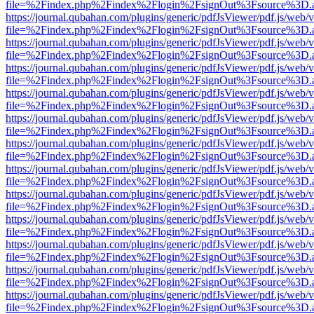
file=%2Findex.php%2Findex%2Flogin%2FsignOut%3Fsource%3D.ame
https://journal.qubahan.com/plugins/generic/pdfJsViewer/pdf.js/web/
file=%2Findex.php%2Findex%2Flogin%2FsignOut%3Fsource%3D.ame
https://journal.qubahan.com/plugins/generic/pdfJsViewer/pdf.js/web/
file=%2Findex.php%2Findex%2Flogin%2FsignOut%3Fsource%3D.ame
https://journal.qubahan.com/plugins/generic/pdfJsViewer/pdf.js/web/
file=%2Findex.php%2Findex%2Flogin%2FsignOut%3Fsource%3D.ame
https://journal.qubahan.com/plugins/generic/pdfJsViewer/pdf.js/web/
file=%2Findex.php%2Findex%2Flogin%2FsignOut%3Fsource%3D.ame
https://journal.qubahan.com/plugins/generic/pdfJsViewer/pdf.js/web/
file=%2Findex.php%2Findex%2Flogin%2FsignOut%3Fsource%3D.ame
https://journal.qubahan.com/plugins/generic/pdfJsViewer/pdf.js/web/
file=%2Findex.php%2Findex%2Flogin%2FsignOut%3Fsource%3D.ame
https://journal.qubahan.com/plugins/generic/pdfJsViewer/pdf.js/web/
file=%2Findex.php%2Findex%2Flogin%2FsignOut%3Fsource%3D.ame
https://journal.qubahan.com/plugins/generic/pdfJsViewer/pdf.js/web/
file=%2Findex.php%2Findex%2Flogin%2FsignOut%3Fsource%3D.ame
https://journal.qubahan.com/plugins/generic/pdfJsViewer/pdf.js/web/
file=%2Findex.php%2Findex%2Flogin%2FsignOut%3Fsource%3D.ame
https://journal.qubahan.com/plugins/generic/pdfJsViewer/pdf.js/web/
file=%2Findex.php%2Findex%2Flogin%2FsignOut%3Fsource%3D.ame
https://journal.qubahan.com/plugins/generic/pdfJsViewer/pdf.js/web/
file=%2Findex.php%2Findex%2Flogin%2FsignOut%3Fsource%3D.ame
https://journal.qubahan.com/plugins/generic/pdfJsViewer/pdf.js/web/
file=%2Findex.php%2Findex%2Flogin%2FsignOut%3Fsource%3D.ame