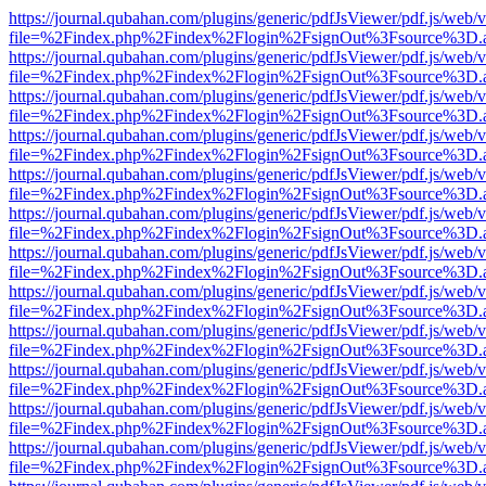
https://journal.qubahan.com/plugins/generic/pdfJsViewer/pdf.js/web/
file=%2Findex.php%2Findex%2Flogin%2FsignOut%3Fsource%3D.ame
https://journal.qubahan.com/plugins/generic/pdfJsViewer/pdf.js/web/
file=%2Findex.php%2Findex%2Flogin%2FsignOut%3Fsource%3D.ame
https://journal.qubahan.com/plugins/generic/pdfJsViewer/pdf.js/web/
file=%2Findex.php%2Findex%2Flogin%2FsignOut%3Fsource%3D.ame
https://journal.qubahan.com/plugins/generic/pdfJsViewer/pdf.js/web/
file=%2Findex.php%2Findex%2Flogin%2FsignOut%3Fsource%3D.ame
https://journal.qubahan.com/plugins/generic/pdfJsViewer/pdf.js/web/
file=%2Findex.php%2Findex%2Flogin%2FsignOut%3Fsource%3D.ame
https://journal.qubahan.com/plugins/generic/pdfJsViewer/pdf.js/web/
file=%2Findex.php%2Findex%2Flogin%2FsignOut%3Fsource%3D.ame
https://journal.qubahan.com/plugins/generic/pdfJsViewer/pdf.js/web/
file=%2Findex.php%2Findex%2Flogin%2FsignOut%3Fsource%3D.ame
https://journal.qubahan.com/plugins/generic/pdfJsViewer/pdf.js/web/
file=%2Findex.php%2Findex%2Flogin%2FsignOut%3Fsource%3D.ame
https://journal.qubahan.com/plugins/generic/pdfJsViewer/pdf.js/web/
file=%2Findex.php%2Findex%2Flogin%2FsignOut%3Fsource%3D.ame
https://journal.qubahan.com/plugins/generic/pdfJsViewer/pdf.js/web/
file=%2Findex.php%2Findex%2Flogin%2FsignOut%3Fsource%3D.ame
https://journal.qubahan.com/plugins/generic/pdfJsViewer/pdf.js/web/
file=%2Findex.php%2Findex%2Flogin%2FsignOut%3Fsource%3D.ame
https://journal.qubahan.com/plugins/generic/pdfJsViewer/pdf.js/web/
file=%2Findex.php%2Findex%2Flogin%2FsignOut%3Fsource%3D.ame