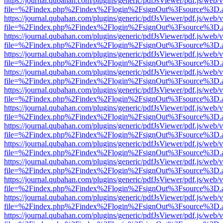
https://journal.qubahan.com/plugins/generic/pdfJsViewer/pdf.js/web/
file=%2Findex.php%2Findex%2Flogin%2FsignOut%3Fsource%3D.ame
https://journal.qubahan.com/plugins/generic/pdfJsViewer/pdf.js/web/
file=%2Findex.php%2Findex%2Flogin%2FsignOut%3Fsource%3D.ame
https://journal.qubahan.com/plugins/generic/pdfJsViewer/pdf.js/web/
file=%2Findex.php%2Findex%2Flogin%2FsignOut%3Fsource%3D.ame
https://journal.qubahan.com/plugins/generic/pdfJsViewer/pdf.js/web/
file=%2Findex.php%2Findex%2Flogin%2FsignOut%3Fsource%3D.ame
https://journal.qubahan.com/plugins/generic/pdfJsViewer/pdf.js/web/
file=%2Findex.php%2Findex%2Flogin%2FsignOut%3Fsource%3D.ame
https://journal.qubahan.com/plugins/generic/pdfJsViewer/pdf.js/web/
file=%2Findex.php%2Findex%2Flogin%2FsignOut%3Fsource%3D.ame
https://journal.qubahan.com/plugins/generic/pdfJsViewer/pdf.js/web/
file=%2Findex.php%2Findex%2Flogin%2FsignOut%3Fsource%3D.ame
https://journal.qubahan.com/plugins/generic/pdfJsViewer/pdf.js/web/
file=%2Findex.php%2Findex%2Flogin%2FsignOut%3Fsource%3D.ame
https://journal.qubahan.com/plugins/generic/pdfJsViewer/pdf.js/web/
file=%2Findex.php%2Findex%2Flogin%2FsignOut%3Fsource%3D.ame
https://journal.qubahan.com/plugins/generic/pdfJsViewer/pdf.js/web/
file=%2Findex.php%2Findex%2Flogin%2FsignOut%3Fsource%3D.ame
https://journal.qubahan.com/plugins/generic/pdfJsViewer/pdf.js/web/
file=%2Findex.php%2Findex%2Flogin%2FsignOut%3Fsource%3D.ame
https://journal.qubahan.com/plugins/generic/pdfJsViewer/pdf.js/web/
file=%2Findex.php%2Findex%2Flogin%2FsignOut%3Fsource%3D.ame
https://journal.qubahan.com/plugins/generic/pdfJsViewer/pdf.js/web/