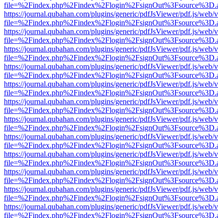
file=%2Findex.php%2Findex%2Flogin%2FsignOut%3Fsource%3D.ame
https://journal.qubahan.com/plugins/generic/pdfJsViewer/pdf.js/web/
file=%2Findex.php%2Findex%2Flogin%2FsignOut%3Fsource%3D.ame
https://journal.qubahan.com/plugins/generic/pdfJsViewer/pdf.js/web/
file=%2Findex.php%2Findex%2Flogin%2FsignOut%3Fsource%3D.ame
https://journal.qubahan.com/plugins/generic/pdfJsViewer/pdf.js/web/
file=%2Findex.php%2Findex%2Flogin%2FsignOut%3Fsource%3D.ame
https://journal.qubahan.com/plugins/generic/pdfJsViewer/pdf.js/web/
file=%2Findex.php%2Findex%2Flogin%2FsignOut%3Fsource%3D.ame
https://journal.qubahan.com/plugins/generic/pdfJsViewer/pdf.js/web/
file=%2Findex.php%2Findex%2Flogin%2FsignOut%3Fsource%3D.ame
https://journal.qubahan.com/plugins/generic/pdfJsViewer/pdf.js/web/
file=%2Findex.php%2Findex%2Flogin%2FsignOut%3Fsource%3D.ame
https://journal.qubahan.com/plugins/generic/pdfJsViewer/pdf.js/web/
file=%2Findex.php%2Findex%2Flogin%2FsignOut%3Fsource%3D.ame
https://journal.qubahan.com/plugins/generic/pdfJsViewer/pdf.js/web/
file=%2Findex.php%2Findex%2Flogin%2FsignOut%3Fsource%3D.ame
https://journal.qubahan.com/plugins/generic/pdfJsViewer/pdf.js/web/
file=%2Findex.php%2Findex%2Flogin%2FsignOut%3Fsource%3D.ame
https://journal.qubahan.com/plugins/generic/pdfJsViewer/pdf.js/web/
file=%2Findex.php%2Findex%2Flogin%2FsignOut%3Fsource%3D.ame
https://journal.qubahan.com/plugins/generic/pdfJsViewer/pdf.js/web/
file=%2Findex.php%2Findex%2Flogin%2FsignOut%3Fsource%3D.ame
https://journal.qubahan.com/plugins/generic/pdfJsViewer/pdf.js/web/
file=%2Findex.php%2Findex%2Flogin%2FsignOut%3Fsource%3D.ame