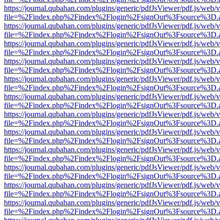
https://journal.qubahan.com/plugins/generic/pdfJsViewer/pdf.js/web/
file=%2Findex.php%2Findex%2Flogin%2FsignOut%3Fsource%3D.ame
https://journal.qubahan.com/plugins/generic/pdfJsViewer/pdf.js/web/
file=%2Findex.php%2Findex%2Flogin%2FsignOut%3Fsource%3D.ame
https://journal.qubahan.com/plugins/generic/pdfJsViewer/pdf.js/web/
file=%2Findex.php%2Findex%2Flogin%2FsignOut%3Fsource%3D.ame
https://journal.qubahan.com/plugins/generic/pdfJsViewer/pdf.js/web/
file=%2Findex.php%2Findex%2Flogin%2FsignOut%3Fsource%3D.ame
https://journal.qubahan.com/plugins/generic/pdfJsViewer/pdf.js/web/
file=%2Findex.php%2Findex%2Flogin%2FsignOut%3Fsource%3D.ame
https://journal.qubahan.com/plugins/generic/pdfJsViewer/pdf.js/web/
file=%2Findex.php%2Findex%2Flogin%2FsignOut%3Fsource%3D.ame
https://journal.qubahan.com/plugins/generic/pdfJsViewer/pdf.js/web/
file=%2Findex.php%2Findex%2Flogin%2FsignOut%3Fsource%3D.ame
https://journal.qubahan.com/plugins/generic/pdfJsViewer/pdf.js/web/
file=%2Findex.php%2Findex%2Flogin%2FsignOut%3Fsource%3D.ame
https://journal.qubahan.com/plugins/generic/pdfJsViewer/pdf.js/web/
file=%2Findex.php%2Findex%2Flogin%2FsignOut%3Fsource%3D.ame
https://journal.qubahan.com/plugins/generic/pdfJsViewer/pdf.js/web/
file=%2Findex.php%2Findex%2Flogin%2FsignOut%3Fsource%3D.ame
https://journal.qubahan.com/plugins/generic/pdfJsViewer/pdf.js/web/
file=%2Findex.php%2Findex%2Flogin%2FsignOut%3Fsource%3D.ame
https://journal.qubahan.com/plugins/generic/pdfJsViewer/pdf.js/web/
file=%2Findex.php%2Findex%2Flogin%2FsignOut%3Fsource%3D.ame