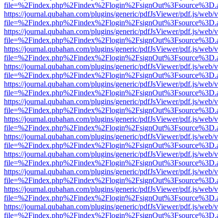
file=%2Findex.php%2Findex%2Flogin%2FsignOut%3Fsource%3D.ame
https://journal.qubahan.com/plugins/generic/pdfJsViewer/pdf.js/web/
file=%2Findex.php%2Findex%2Flogin%2FsignOut%3Fsource%3D.ame
https://journal.qubahan.com/plugins/generic/pdfJsViewer/pdf.js/web/
file=%2Findex.php%2Findex%2Flogin%2FsignOut%3Fsource%3D.ame
https://journal.qubahan.com/plugins/generic/pdfJsViewer/pdf.js/web/
file=%2Findex.php%2Findex%2Flogin%2FsignOut%3Fsource%3D.ame
https://journal.qubahan.com/plugins/generic/pdfJsViewer/pdf.js/web/
file=%2Findex.php%2Findex%2Flogin%2FsignOut%3Fsource%3D.ame
https://journal.qubahan.com/plugins/generic/pdfJsViewer/pdf.js/web/
file=%2Findex.php%2Findex%2Flogin%2FsignOut%3Fsource%3D.ame
https://journal.qubahan.com/plugins/generic/pdfJsViewer/pdf.js/web/
file=%2Findex.php%2Findex%2Flogin%2FsignOut%3Fsource%3D.ame
https://journal.qubahan.com/plugins/generic/pdfJsViewer/pdf.js/web/
file=%2Findex.php%2Findex%2Flogin%2FsignOut%3Fsource%3D.ame
https://journal.qubahan.com/plugins/generic/pdfJsViewer/pdf.js/web/
file=%2Findex.php%2Findex%2Flogin%2FsignOut%3Fsource%3D.ame
https://journal.qubahan.com/plugins/generic/pdfJsViewer/pdf.js/web/
file=%2Findex.php%2Findex%2Flogin%2FsignOut%3Fsource%3D.ame
https://journal.qubahan.com/plugins/generic/pdfJsViewer/pdf.js/web/
file=%2Findex.php%2Findex%2Flogin%2FsignOut%3Fsource%3D.ame
https://journal.qubahan.com/plugins/generic/pdfJsViewer/pdf.js/web/
file=%2Findex.php%2Findex%2Flogin%2FsignOut%3Fsource%3D.ame
https://journal.qubahan.com/plugins/generic/pdfJsViewer/pdf.js/web/
file=%2Findex.php%2Findex%2Flogin%2FsignOut%3Fsource%3D.ame