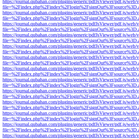
https://journal.qubahan.com/plugins/generic/pdfJsViewer/pdf.js/web/
file=%2Findex.php%2Findex%2Flogin%2FsignOut%3Fsource%3D.ame
https://journal.qubahan.com/plugins/generic/pdfJsViewer/pdf.js/web/
file=%2Findex.php%2Findex%2Flogin%2FsignOut%3Fsource%3D.ame
https://journal.qubahan.com/plugins/generic/pdfJsViewer/pdf.js/web/
file=%2Findex.php%2Findex%2Flogin%2FsignOut%3Fsource%3D.ame
https://journal.qubahan.com/plugins/generic/pdfJsViewer/pdf.js/web/
file=%2Findex.php%2Findex%2Flogin%2FsignOut%3Fsource%3D.ame
https://journal.qubahan.com/plugins/generic/pdfJsViewer/pdf.js/web/
file=%2Findex.php%2Findex%2Flogin%2FsignOut%3Fsource%3D.ame
https://journal.qubahan.com/plugins/generic/pdfJsViewer/pdf.js/web/
file=%2Findex.php%2Findex%2Flogin%2FsignOut%3Fsource%3D.ame
https://journal.qubahan.com/plugins/generic/pdfJsViewer/pdf.js/web/
file=%2Findex.php%2Findex%2Flogin%2FsignOut%3Fsource%3D.ame
https://journal.qubahan.com/plugins/generic/pdfJsViewer/pdf.js/web/
file=%2Findex.php%2Findex%2Flogin%2FsignOut%3Fsource%3D.ame
https://journal.qubahan.com/plugins/generic/pdfJsViewer/pdf.js/web/
file=%2Findex.php%2Findex%2Flogin%2FsignOut%3Fsource%3D.ame
https://journal.qubahan.com/plugins/generic/pdfJsViewer/pdf.js/web/
file=%2Findex.php%2Findex%2Flogin%2FsignOut%3Fsource%3D.ame
https://journal.qubahan.com/plugins/generic/pdfJsViewer/pdf.js/web/
file=%2Findex.php%2Findex%2Flogin%2FsignOut%3Fsource%3D.ame
https://journal.qubahan.com/plugins/generic/pdfJsViewer/pdf.js/web/
file=%2Findex.php%2Findex%2Flogin%2FsignOut%3Fsource%3D.ame
https://journal.qubahan.com/plugins/generic/pdfJsViewer/pdf.js/web/