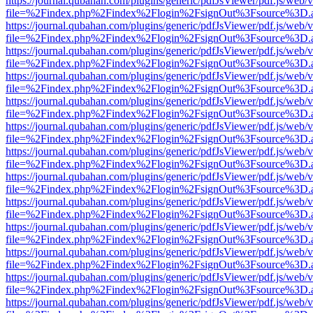
https://journal.qubahan.com/plugins/generic/pdfJsViewer/pdf.js/web/
file=%2Findex.php%2Findex%2Flogin%2FsignOut%3Fsource%3D.ame
https://journal.qubahan.com/plugins/generic/pdfJsViewer/pdf.js/web/
file=%2Findex.php%2Findex%2Flogin%2FsignOut%3Fsource%3D.ame
https://journal.qubahan.com/plugins/generic/pdfJsViewer/pdf.js/web/
file=%2Findex.php%2Findex%2Flogin%2FsignOut%3Fsource%3D.ame
https://journal.qubahan.com/plugins/generic/pdfJsViewer/pdf.js/web/
file=%2Findex.php%2Findex%2Flogin%2FsignOut%3Fsource%3D.ame
https://journal.qubahan.com/plugins/generic/pdfJsViewer/pdf.js/web/
file=%2Findex.php%2Findex%2Flogin%2FsignOut%3Fsource%3D.ame
https://journal.qubahan.com/plugins/generic/pdfJsViewer/pdf.js/web/
file=%2Findex.php%2Findex%2Flogin%2FsignOut%3Fsource%3D.ame
https://journal.qubahan.com/plugins/generic/pdfJsViewer/pdf.js/web/
file=%2Findex.php%2Findex%2Flogin%2FsignOut%3Fsource%3D.ame
https://journal.qubahan.com/plugins/generic/pdfJsViewer/pdf.js/web/
file=%2Findex.php%2Findex%2Flogin%2FsignOut%3Fsource%3D.ame
https://journal.qubahan.com/plugins/generic/pdfJsViewer/pdf.js/web/
file=%2Findex.php%2Findex%2Flogin%2FsignOut%3Fsource%3D.ame
https://journal.qubahan.com/plugins/generic/pdfJsViewer/pdf.js/web/
file=%2Findex.php%2Findex%2Flogin%2FsignOut%3Fsource%3D.ame
https://journal.qubahan.com/plugins/generic/pdfJsViewer/pdf.js/web/
file=%2Findex.php%2Findex%2Flogin%2FsignOut%3Fsource%3D.ame
https://journal.qubahan.com/plugins/generic/pdfJsViewer/pdf.js/web/
file=%2Findex.php%2Findex%2Flogin%2FsignOut%3Fsource%3D.ame
https://journal.qubahan.com/plugins/generic/pdfJsViewer/pdf.js/web/