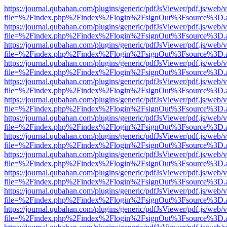
https://journal.qubahan.com/plugins/generic/pdfJsViewer/pdf.js/web/
file=%2Findex.php%2Findex%2Flogin%2FsignOut%3Fsource%3D.ame
https://journal.qubahan.com/plugins/generic/pdfJsViewer/pdf.js/web/
file=%2Findex.php%2Findex%2Flogin%2FsignOut%3Fsource%3D.ame
https://journal.qubahan.com/plugins/generic/pdfJsViewer/pdf.js/web/
file=%2Findex.php%2Findex%2Flogin%2FsignOut%3Fsource%3D.ame
https://journal.qubahan.com/plugins/generic/pdfJsViewer/pdf.js/web/
file=%2Findex.php%2Findex%2Flogin%2FsignOut%3Fsource%3D.ame
https://journal.qubahan.com/plugins/generic/pdfJsViewer/pdf.js/web/
file=%2Findex.php%2Findex%2Flogin%2FsignOut%3Fsource%3D.ame
https://journal.qubahan.com/plugins/generic/pdfJsViewer/pdf.js/web/
file=%2Findex.php%2Findex%2Flogin%2FsignOut%3Fsource%3D.ame
https://journal.qubahan.com/plugins/generic/pdfJsViewer/pdf.js/web/
file=%2Findex.php%2Findex%2Flogin%2FsignOut%3Fsource%3D.ame
https://journal.qubahan.com/plugins/generic/pdfJsViewer/pdf.js/web/
file=%2Findex.php%2Findex%2Flogin%2FsignOut%3Fsource%3D.ame
https://journal.qubahan.com/plugins/generic/pdfJsViewer/pdf.js/web/
file=%2Findex.php%2Findex%2Flogin%2FsignOut%3Fsource%3D.ame
https://journal.qubahan.com/plugins/generic/pdfJsViewer/pdf.js/web/
file=%2Findex.php%2Findex%2Flogin%2FsignOut%3Fsource%3D.ame
https://journal.qubahan.com/plugins/generic/pdfJsViewer/pdf.js/web/
file=%2Findex.php%2Findex%2Flogin%2FsignOut%3Fsource%3D.ame
https://journal.qubahan.com/plugins/generic/pdfJsViewer/pdf.js/web/
file=%2Findex.php%2Findex%2Flogin%2FsignOut%3Fsource%3D.ame