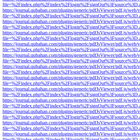
file=%2Findex.php%2Findex%2Flogin%2FsignOut%3Fsource%3D.ame
https://journal.qubahan.com/plugins/generic/pdfJsViewer/pdf.js/web/
file=%2Findex.php%2Findex%2Flogin%2FsignOut%3Fsource%3D.ame
https://journal.qubahan.com/plugins/generic/pdfJsViewer/pdf.js/web/
file=%2Findex.php%2Findex%2Flogin%2FsignOut%3Fsource%3D.ame
https://journal.qubahan.com/plugins/generic/pdfJsViewer/pdf.js/web/
file=%2Findex.php%2Findex%2Flogin%2FsignOut%3Fsource%3D.ame
https://journal.qubahan.com/plugins/generic/pdfJsViewer/pdf.js/web/
file=%2Findex.php%2Findex%2Flogin%2FsignOut%3Fsource%3D.ame
https://journal.qubahan.com/plugins/generic/pdfJsViewer/pdf.js/web/
file=%2Findex.php%2Findex%2Flogin%2FsignOut%3Fsource%3D.ame
https://journal.qubahan.com/plugins/generic/pdfJsViewer/pdf.js/web/
file=%2Findex.php%2Findex%2Flogin%2FsignOut%3Fsource%3D.ame
https://journal.qubahan.com/plugins/generic/pdfJsViewer/pdf.js/web/
file=%2Findex.php%2Findex%2Flogin%2FsignOut%3Fsource%3D.ame
https://journal.qubahan.com/plugins/generic/pdfJsViewer/pdf.js/web/
file=%2Findex.php%2Findex%2Flogin%2FsignOut%3Fsource%3D.ame
https://journal.qubahan.com/plugins/generic/pdfJsViewer/pdf.js/web/
file=%2Findex.php%2Findex%2Flogin%2FsignOut%3Fsource%3D.ame
https://journal.qubahan.com/plugins/generic/pdfJsViewer/pdf.js/web/
file=%2Findex.php%2Findex%2Flogin%2FsignOut%3Fsource%3D.ame
https://journal.qubahan.com/plugins/generic/pdfJsViewer/pdf.js/web/
file=%2Findex.php%2Findex%2Flogin%2FsignOut%3Fsource%3D.ame
https://journal.qubahan.com/plugins/generic/pdfJsViewer/pdf.js/web/
file=%2Findex.php%2Findex%2Flogin%2FsignOut%3Fsource%3D.ame