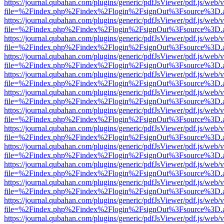
https://journal.qubahan.com/plugins/generic/pdfJsViewer/pdf.js/web/
file=%2Findex.php%2Findex%2Flogin%2FsignOut%3Fsource%3D.ame
https://journal.qubahan.com/plugins/generic/pdfJsViewer/pdf.js/web/
file=%2Findex.php%2Findex%2Flogin%2FsignOut%3Fsource%3D.ame
https://journal.qubahan.com/plugins/generic/pdfJsViewer/pdf.js/web/
file=%2Findex.php%2Findex%2Flogin%2FsignOut%3Fsource%3D.ame
https://journal.qubahan.com/plugins/generic/pdfJsViewer/pdf.js/web/
file=%2Findex.php%2Findex%2Flogin%2FsignOut%3Fsource%3D.ame
https://journal.qubahan.com/plugins/generic/pdfJsViewer/pdf.js/web/
file=%2Findex.php%2Findex%2Flogin%2FsignOut%3Fsource%3D.ame
https://journal.qubahan.com/plugins/generic/pdfJsViewer/pdf.js/web/
file=%2Findex.php%2Findex%2Flogin%2FsignOut%3Fsource%3D.ame
https://journal.qubahan.com/plugins/generic/pdfJsViewer/pdf.js/web/
file=%2Findex.php%2Findex%2Flogin%2FsignOut%3Fsource%3D.ame
https://journal.qubahan.com/plugins/generic/pdfJsViewer/pdf.js/web/
file=%2Findex.php%2Findex%2Flogin%2FsignOut%3Fsource%3D.ame
https://journal.qubahan.com/plugins/generic/pdfJsViewer/pdf.js/web/
file=%2Findex.php%2Findex%2Flogin%2FsignOut%3Fsource%3D.ame
https://journal.qubahan.com/plugins/generic/pdfJsViewer/pdf.js/web/
file=%2Findex.php%2Findex%2Flogin%2FsignOut%3Fsource%3D.ame
https://journal.qubahan.com/plugins/generic/pdfJsViewer/pdf.js/web/
file=%2Findex.php%2Findex%2Flogin%2FsignOut%3Fsource%3D.ame
https://journal.qubahan.com/plugins/generic/pdfJsViewer/pdf.js/web/
file=%2Findex.php%2Findex%2Flogin%2FsignOut%3Fsource%3D.ame
https://journal.qubahan.com/plugins/generic/pdfJsViewer/pdf.js/web/