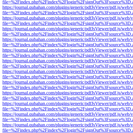
file=%2Findex.php%2Findex%2Flogin%2FsignOut%3Fsource%3D.ame
https://journal.qubahan.com/plugins/generic/pdfJsViewer/pdf.js/web/
file=%2Findex.php%2Findex%2Flogin%2FsignOut%3Fsource%3D.ame
https://journal.qubahan.com/plugins/generic/pdfJsViewer/pdf.js/web/
file=%2Findex.php%2Findex%2Flogin%2FsignOut%3Fsource%3D.ame
https://journal.qubahan.com/plugins/generic/pdfJsViewer/pdf.js/web/
file=%2Findex.php%2Findex%2Flogin%2FsignOut%3Fsource%3D.ame
https://journal.qubahan.com/plugins/generic/pdfJsViewer/pdf.js/web/
file=%2Findex.php%2Findex%2Flogin%2FsignOut%3Fsource%3D.ame
https://journal.qubahan.com/plugins/generic/pdfJsViewer/pdf.js/web/
file=%2Findex.php%2Findex%2Flogin%2FsignOut%3Fsource%3D.ame
https://journal.qubahan.com/plugins/generic/pdfJsViewer/pdf.js/web/
file=%2Findex.php%2Findex%2Flogin%2FsignOut%3Fsource%3D.ame
https://journal.qubahan.com/plugins/generic/pdfJsViewer/pdf.js/web/
file=%2Findex.php%2Findex%2Flogin%2FsignOut%3Fsource%3D.ame
https://journal.qubahan.com/plugins/generic/pdfJsViewer/pdf.js/web/
file=%2Findex.php%2Findex%2Flogin%2FsignOut%3Fsource%3D.ame
https://journal.qubahan.com/plugins/generic/pdfJsViewer/pdf.js/web/
file=%2Findex.php%2Findex%2Flogin%2FsignOut%3Fsource%3D.ame
https://journal.qubahan.com/plugins/generic/pdfJsViewer/pdf.js/web/
file=%2Findex.php%2Findex%2Flogin%2FsignOut%3Fsource%3D.ame
https://journal.qubahan.com/plugins/generic/pdfJsViewer/pdf.js/web/
file=%2Findex.php%2Findex%2Flogin%2FsignOut%3Fsource%3D.ame
https://journal.qubahan.com/plugins/generic/pdfJsViewer/pdf.js/web/
file=%2Findex.php%2Findex%2Flogin%2FsignOut%3Fsource%3D.ame