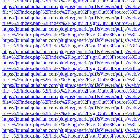
file=%2Findex.php%2Findex%2Flogin%2FsignOut%3Fsource%3D.ame
https://journal.qubahan.com/plugins/generic/pdfJsViewer/pdf.js/web/
file=%2Findex.php%2Findex%2Flogin%2FsignOut%3Fsource%3D.ame
https://journal.qubahan.com/plugins/generic/pdfJsViewer/pdf.js/web/
file=%2Findex.php%2Findex%2Flogin%2FsignOut%3Fsource%3D.ame
https://journal.qubahan.com/plugins/generic/pdfJsViewer/pdf.js/web/
file=%2Findex.php%2Findex%2Flogin%2FsignOut%3Fsource%3D.ame
https://journal.qubahan.com/plugins/generic/pdfJsViewer/pdf.js/web/
file=%2Findex.php%2Findex%2Flogin%2FsignOut%3Fsource%3D.ame
https://journal.qubahan.com/plugins/generic/pdfJsViewer/pdf.js/web/
file=%2Findex.php%2Findex%2Flogin%2FsignOut%3Fsource%3D.ame
https://journal.qubahan.com/plugins/generic/pdfJsViewer/pdf.js/web/
file=%2Findex.php%2Findex%2Flogin%2FsignOut%3Fsource%3D.ame
https://journal.qubahan.com/plugins/generic/pdfJsViewer/pdf.js/web/
file=%2Findex.php%2Findex%2Flogin%2FsignOut%3Fsource%3D.ame
https://journal.qubahan.com/plugins/generic/pdfJsViewer/pdf.js/web/
file=%2Findex.php%2Findex%2Flogin%2FsignOut%3Fsource%3D.ame
https://journal.qubahan.com/plugins/generic/pdfJsViewer/pdf.js/web/
file=%2Findex.php%2Findex%2Flogin%2FsignOut%3Fsource%3D.ame
https://journal.qubahan.com/plugins/generic/pdfJsViewer/pdf.js/web/
file=%2Findex.php%2Findex%2Flogin%2FsignOut%3Fsource%3D.ame
https://journal.qubahan.com/plugins/generic/pdfJsViewer/pdf.js/web/
file=%2Findex.php%2Findex%2Flogin%2FsignOut%3Fsource%3D.ame
https://journal.qubahan.com/plugins/generic/pdfJsViewer/pdf.js/web/
file=%2Findex.php%2Findex%2Flogin%2FsignOut%3Fsource%3D.ame