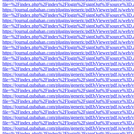
file=%2Findex.php%2Findex%2Flogin%2FsignOut%3Fsource%3D.ame
https://journal.qubahan.com/plugins/generic/pdfJsViewer/pdf.js/web/
file=%2Findex.php%2Findex%2Flogin%2FsignOut%3Fsource%3D.ame
https://journal.qubahan.com/plugins/generic/pdfJsViewer/pdf.js/web/
file=%2Findex.php%2Findex%2Flogin%2FsignOut%3Fsource%3D.ame
https://journal.qubahan.com/plugins/generic/pdfJsViewer/pdf.js/web/
file=%2Findex.php%2Findex%2Flogin%2FsignOut%3Fsource%3D.ame
https://journal.qubahan.com/plugins/generic/pdfJsViewer/pdf.js/web/
file=%2Findex.php%2Findex%2Flogin%2FsignOut%3Fsource%3D.ame
https://journal.qubahan.com/plugins/generic/pdfJsViewer/pdf.js/web/
file=%2Findex.php%2Findex%2Flogin%2FsignOut%3Fsource%3D.ame
https://journal.qubahan.com/plugins/generic/pdfJsViewer/pdf.js/web/
file=%2Findex.php%2Findex%2Flogin%2FsignOut%3Fsource%3D.ame
https://journal.qubahan.com/plugins/generic/pdfJsViewer/pdf.js/web/
file=%2Findex.php%2Findex%2Flogin%2FsignOut%3Fsource%3D.ame
https://journal.qubahan.com/plugins/generic/pdfJsViewer/pdf.js/web/
file=%2Findex.php%2Findex%2Flogin%2FsignOut%3Fsource%3D.ame
https://journal.qubahan.com/plugins/generic/pdfJsViewer/pdf.js/web/
file=%2Findex.php%2Findex%2Flogin%2FsignOut%3Fsource%3D.ame
https://journal.qubahan.com/plugins/generic/pdfJsViewer/pdf.js/web/
file=%2Findex.php%2Findex%2Flogin%2FsignOut%3Fsource%3D.ame
https://journal.qubahan.com/plugins/generic/pdfJsViewer/pdf.js/web/
file=%2Findex.php%2Findex%2Flogin%2FsignOut%3Fsource%3D.ame
https://journal.qubahan.com/plugins/generic/pdfJsViewer/pdf.js/web/
file=%2Findex.php%2Findex%2Flogin%2FsignOut%3Fsource%3D.ame