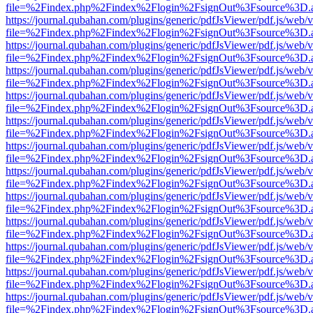
file=%2Findex.php%2Findex%2Flogin%2FsignOut%3Fsource%3D.ame
https://journal.qubahan.com/plugins/generic/pdfJsViewer/pdf.js/web/
file=%2Findex.php%2Findex%2Flogin%2FsignOut%3Fsource%3D.ame
https://journal.qubahan.com/plugins/generic/pdfJsViewer/pdf.js/web/
file=%2Findex.php%2Findex%2Flogin%2FsignOut%3Fsource%3D.ame
https://journal.qubahan.com/plugins/generic/pdfJsViewer/pdf.js/web/
file=%2Findex.php%2Findex%2Flogin%2FsignOut%3Fsource%3D.ame
https://journal.qubahan.com/plugins/generic/pdfJsViewer/pdf.js/web/
file=%2Findex.php%2Findex%2Flogin%2FsignOut%3Fsource%3D.ame
https://journal.qubahan.com/plugins/generic/pdfJsViewer/pdf.js/web/
file=%2Findex.php%2Findex%2Flogin%2FsignOut%3Fsource%3D.ame
https://journal.qubahan.com/plugins/generic/pdfJsViewer/pdf.js/web/
file=%2Findex.php%2Findex%2Flogin%2FsignOut%3Fsource%3D.ame
https://journal.qubahan.com/plugins/generic/pdfJsViewer/pdf.js/web/
file=%2Findex.php%2Findex%2Flogin%2FsignOut%3Fsource%3D.ame
https://journal.qubahan.com/plugins/generic/pdfJsViewer/pdf.js/web/
file=%2Findex.php%2Findex%2Flogin%2FsignOut%3Fsource%3D.ame
https://journal.qubahan.com/plugins/generic/pdfJsViewer/pdf.js/web/
file=%2Findex.php%2Findex%2Flogin%2FsignOut%3Fsource%3D.ame
https://journal.qubahan.com/plugins/generic/pdfJsViewer/pdf.js/web/
file=%2Findex.php%2Findex%2Flogin%2FsignOut%3Fsource%3D.ame
https://journal.qubahan.com/plugins/generic/pdfJsViewer/pdf.js/web/
file=%2Findex.php%2Findex%2Flogin%2FsignOut%3Fsource%3D.ame
https://journal.qubahan.com/plugins/generic/pdfJsViewer/pdf.js/web/
file=%2Findex.php%2Findex%2Flogin%2FsignOut%3Fsource%3D.ame