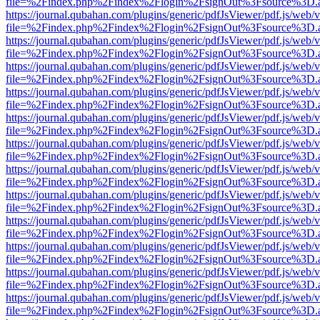
file=%2Findex.php%2Findex%2Flogin%2FsignOut%3Fsource%3D.ame
https://journal.qubahan.com/plugins/generic/pdfJsViewer/pdf.js/web/
file=%2Findex.php%2Findex%2Flogin%2FsignOut%3Fsource%3D.ame
https://journal.qubahan.com/plugins/generic/pdfJsViewer/pdf.js/web/
file=%2Findex.php%2Findex%2Flogin%2FsignOut%3Fsource%3D.ame
https://journal.qubahan.com/plugins/generic/pdfJsViewer/pdf.js/web/
file=%2Findex.php%2Findex%2Flogin%2FsignOut%3Fsource%3D.ame
https://journal.qubahan.com/plugins/generic/pdfJsViewer/pdf.js/web/
file=%2Findex.php%2Findex%2Flogin%2FsignOut%3Fsource%3D.ame
https://journal.qubahan.com/plugins/generic/pdfJsViewer/pdf.js/web/
file=%2Findex.php%2Findex%2Flogin%2FsignOut%3Fsource%3D.ame
https://journal.qubahan.com/plugins/generic/pdfJsViewer/pdf.js/web/
file=%2Findex.php%2Findex%2Flogin%2FsignOut%3Fsource%3D.ame
https://journal.qubahan.com/plugins/generic/pdfJsViewer/pdf.js/web/
file=%2Findex.php%2Findex%2Flogin%2FsignOut%3Fsource%3D.ame
https://journal.qubahan.com/plugins/generic/pdfJsViewer/pdf.js/web/
file=%2Findex.php%2Findex%2Flogin%2FsignOut%3Fsource%3D.ame
https://journal.qubahan.com/plugins/generic/pdfJsViewer/pdf.js/web/
file=%2Findex.php%2Findex%2Flogin%2FsignOut%3Fsource%3D.ame
https://journal.qubahan.com/plugins/generic/pdfJsViewer/pdf.js/web/
file=%2Findex.php%2Findex%2Flogin%2FsignOut%3Fsource%3D.ame
https://journal.qubahan.com/plugins/generic/pdfJsViewer/pdf.js/web/
file=%2Findex.php%2Findex%2Flogin%2FsignOut%3Fsource%3D.ame
https://journal.qubahan.com/plugins/generic/pdfJsViewer/pdf.js/web/
file=%2Findex.php%2Findex%2Flogin%2FsignOut%3Fsource%3D.ame