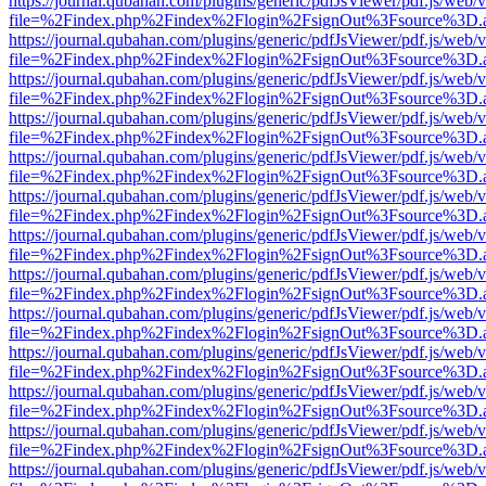
https://journal.qubahan.com/plugins/generic/pdfJsViewer/pdf.js/web/
file=%2Findex.php%2Findex%2Flogin%2FsignOut%3Fsource%3D.ame
https://journal.qubahan.com/plugins/generic/pdfJsViewer/pdf.js/web/
file=%2Findex.php%2Findex%2Flogin%2FsignOut%3Fsource%3D.ame
https://journal.qubahan.com/plugins/generic/pdfJsViewer/pdf.js/web/
file=%2Findex.php%2Findex%2Flogin%2FsignOut%3Fsource%3D.ame
https://journal.qubahan.com/plugins/generic/pdfJsViewer/pdf.js/web/
file=%2Findex.php%2Findex%2Flogin%2FsignOut%3Fsource%3D.ame
https://journal.qubahan.com/plugins/generic/pdfJsViewer/pdf.js/web/
file=%2Findex.php%2Findex%2Flogin%2FsignOut%3Fsource%3D.ame
https://journal.qubahan.com/plugins/generic/pdfJsViewer/pdf.js/web/
file=%2Findex.php%2Findex%2Flogin%2FsignOut%3Fsource%3D.ame
https://journal.qubahan.com/plugins/generic/pdfJsViewer/pdf.js/web/
file=%2Findex.php%2Findex%2Flogin%2FsignOut%3Fsource%3D.ame
https://journal.qubahan.com/plugins/generic/pdfJsViewer/pdf.js/web/
file=%2Findex.php%2Findex%2Flogin%2FsignOut%3Fsource%3D.ame
https://journal.qubahan.com/plugins/generic/pdfJsViewer/pdf.js/web/
file=%2Findex.php%2Findex%2Flogin%2FsignOut%3Fsource%3D.ame
https://journal.qubahan.com/plugins/generic/pdfJsViewer/pdf.js/web/
file=%2Findex.php%2Findex%2Flogin%2FsignOut%3Fsource%3D.ame
https://journal.qubahan.com/plugins/generic/pdfJsViewer/pdf.js/web/
file=%2Findex.php%2Findex%2Flogin%2FsignOut%3Fsource%3D.ame
https://journal.qubahan.com/plugins/generic/pdfJsViewer/pdf.js/web/
file=%2Findex.php%2Findex%2Flogin%2FsignOut%3Fsource%3D.ame
https://journal.qubahan.com/plugins/generic/pdfJsViewer/pdf.js/web/