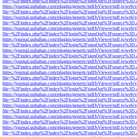
file=%2Findex.php%2Findex%2Flogin%2FsignOut%3Fsource%3D.ame
https://journal.qubahan.com/plugins/generic/pdfJsViewer/pdf.js/web/
file=%2Findex.php%2Findex%2Flogin%2FsignOut%3Fsource%3D.ame
https://journal.qubahan.com/plugins/generic/pdfJsViewer/pdf.js/web/
file=%2Findex.php%2Findex%2Flogin%2FsignOut%3Fsource%3D.ame
https://journal.qubahan.com/plugins/generic/pdfJsViewer/pdf.js/web/
file=%2Findex.php%2Findex%2Flogin%2FsignOut%3Fsource%3D.ame
https://journal.qubahan.com/plugins/generic/pdfJsViewer/pdf.js/web/
file=%2Findex.php%2Findex%2Flogin%2FsignOut%3Fsource%3D.ame
https://journal.qubahan.com/plugins/generic/pdfJsViewer/pdf.js/web/
file=%2Findex.php%2Findex%2Flogin%2FsignOut%3Fsource%3D.ame
https://journal.qubahan.com/plugins/generic/pdfJsViewer/pdf.js/web/
file=%2Findex.php%2Findex%2Flogin%2FsignOut%3Fsource%3D.ame
https://journal.qubahan.com/plugins/generic/pdfJsViewer/pdf.js/web/
file=%2Findex.php%2Findex%2Flogin%2FsignOut%3Fsource%3D.ame
https://journal.qubahan.com/plugins/generic/pdfJsViewer/pdf.js/web/
file=%2Findex.php%2Findex%2Flogin%2FsignOut%3Fsource%3D.ame
https://journal.qubahan.com/plugins/generic/pdfJsViewer/pdf.js/web/
file=%2Findex.php%2Findex%2Flogin%2FsignOut%3Fsource%3D.ame
https://journal.qubahan.com/plugins/generic/pdfJsViewer/pdf.js/web/
file=%2Findex.php%2Findex%2Flogin%2FsignOut%3Fsource%3D.ame
https://journal.qubahan.com/plugins/generic/pdfJsViewer/pdf.js/web/
file=%2Findex.php%2Findex%2Flogin%2FsignOut%3Fsource%3D.ame
https://journal.qubahan.com/plugins/generic/pdfJsViewer/pdf.js/web/
file=%2Findex.php%2Findex%2Flogin%2FsignOut%3Fsource%3D.ame