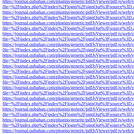
https://journal.qubahan.com/plugins/generic/pdfJsViewer/pdf.js/web/
file=%2Findex.php%2Findex%2Flogin%2FsignOut%3Fsource%3D.ame
https://journal.qubahan.com/plugins/generic/pdfJsViewer/pdf.js/web/
file=%2Findex.php%2Findex%2Flogin%2FsignOut%3Fsource%3D.ame
https://journal.qubahan.com/plugins/generic/pdfJsViewer/pdf.js/web/
file=%2Findex.php%2Findex%2Flogin%2FsignOut%3Fsource%3D.ame
https://journal.qubahan.com/plugins/generic/pdfJsViewer/pdf.js/web/
file=%2Findex.php%2Findex%2Flogin%2FsignOut%3Fsource%3D.ame
https://journal.qubahan.com/plugins/generic/pdfJsViewer/pdf.js/web/
file=%2Findex.php%2Findex%2Flogin%2FsignOut%3Fsource%3D.ame
https://journal.qubahan.com/plugins/generic/pdfJsViewer/pdf.js/web/
file=%2Findex.php%2Findex%2Flogin%2FsignOut%3Fsource%3D.ame
https://journal.qubahan.com/plugins/generic/pdfJsViewer/pdf.js/web/
file=%2Findex.php%2Findex%2Flogin%2FsignOut%3Fsource%3D.ame
https://journal.qubahan.com/plugins/generic/pdfJsViewer/pdf.js/web/
file=%2Findex.php%2Findex%2Flogin%2FsignOut%3Fsource%3D.ame
https://journal.qubahan.com/plugins/generic/pdfJsViewer/pdf.js/web/
file=%2Findex.php%2Findex%2Flogin%2FsignOut%3Fsource%3D.ame
https://journal.qubahan.com/plugins/generic/pdfJsViewer/pdf.js/web/
file=%2Findex.php%2Findex%2Flogin%2FsignOut%3Fsource%3D.ame
https://journal.qubahan.com/plugins/generic/pdfJsViewer/pdf.js/web/
file=%2Findex.php%2Findex%2Flogin%2FsignOut%3Fsource%3D.ame
https://journal.qubahan.com/plugins/generic/pdfJsViewer/pdf.js/web/
file=%2Findex.php%2Findex%2Flogin%2FsignOut%3Fsource%3D.ame
https://journal.qubahan.com/plugins/generic/pdfJsViewer/pdf.js/web/