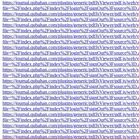
https://journal.qubahan.com/plugins/generic/pdfJsViewer/pdf.js/web/
file=%2Findex.php%2Findex%2Flogin%2FsignOut%3Fsource%3D.ame
https://journal.qubahan.com/plugins/generic/pdfJsViewer/pdf.js/web/
file=%2Findex.php%2Findex%2Flogin%2FsignOut%3Fsource%3D.ame
https://journal.qubahan.com/plugins/generic/pdfJsViewer/pdf.js/web/
file=%2Findex.php%2Findex%2Flogin%2FsignOut%3Fsource%3D.ame
https://journal.qubahan.com/plugins/generic/pdfJsViewer/pdf.js/web/
file=%2Findex.php%2Findex%2Flogin%2FsignOut%3Fsource%3D.ame
https://journal.qubahan.com/plugins/generic/pdfJsViewer/pdf.js/web/
file=%2Findex.php%2Findex%2Flogin%2FsignOut%3Fsource%3D.ame
https://journal.qubahan.com/plugins/generic/pdfJsViewer/pdf.js/web/
file=%2Findex.php%2Findex%2Flogin%2FsignOut%3Fsource%3D.ame
https://journal.qubahan.com/plugins/generic/pdfJsViewer/pdf.js/web/
file=%2Findex.php%2Findex%2Flogin%2FsignOut%3Fsource%3D.ame
https://journal.qubahan.com/plugins/generic/pdfJsViewer/pdf.js/web/
file=%2Findex.php%2Findex%2Flogin%2FsignOut%3Fsource%3D.ame
https://journal.qubahan.com/plugins/generic/pdfJsViewer/pdf.js/web/
file=%2Findex.php%2Findex%2Flogin%2FsignOut%3Fsource%3D.ame
https://journal.qubahan.com/plugins/generic/pdfJsViewer/pdf.js/web/
file=%2Findex.php%2Findex%2Flogin%2FsignOut%3Fsource%3D.ame
https://journal.qubahan.com/plugins/generic/pdfJsViewer/pdf.js/web/
file=%2Findex.php%2Findex%2Flogin%2FsignOut%3Fsource%3D.ame
https://journal.qubahan.com/plugins/generic/pdfJsViewer/pdf.js/web/
file=%2Findex.php%2Findex%2Flogin%2FsignOut%3Fsource%3D.ame
https://journal.qubahan.com/plugins/generic/pdfJsViewer/pdf.js/web/