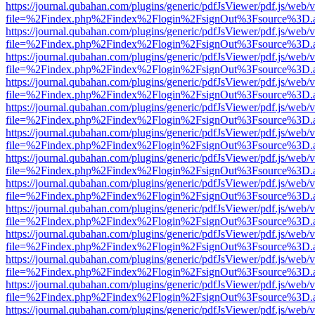
https://journal.qubahan.com/plugins/generic/pdfJsViewer/pdf.js/web/
file=%2Findex.php%2Findex%2Flogin%2FsignOut%3Fsource%3D.ame
https://journal.qubahan.com/plugins/generic/pdfJsViewer/pdf.js/web/
file=%2Findex.php%2Findex%2Flogin%2FsignOut%3Fsource%3D.ame
https://journal.qubahan.com/plugins/generic/pdfJsViewer/pdf.js/web/
file=%2Findex.php%2Findex%2Flogin%2FsignOut%3Fsource%3D.ame
https://journal.qubahan.com/plugins/generic/pdfJsViewer/pdf.js/web/
file=%2Findex.php%2Findex%2Flogin%2FsignOut%3Fsource%3D.ame
https://journal.qubahan.com/plugins/generic/pdfJsViewer/pdf.js/web/
file=%2Findex.php%2Findex%2Flogin%2FsignOut%3Fsource%3D.ame
https://journal.qubahan.com/plugins/generic/pdfJsViewer/pdf.js/web/
file=%2Findex.php%2Findex%2Flogin%2FsignOut%3Fsource%3D.ame
https://journal.qubahan.com/plugins/generic/pdfJsViewer/pdf.js/web/
file=%2Findex.php%2Findex%2Flogin%2FsignOut%3Fsource%3D.ame
https://journal.qubahan.com/plugins/generic/pdfJsViewer/pdf.js/web/
file=%2Findex.php%2Findex%2Flogin%2FsignOut%3Fsource%3D.ame
https://journal.qubahan.com/plugins/generic/pdfJsViewer/pdf.js/web/
file=%2Findex.php%2Findex%2Flogin%2FsignOut%3Fsource%3D.ame
https://journal.qubahan.com/plugins/generic/pdfJsViewer/pdf.js/web/
file=%2Findex.php%2Findex%2Flogin%2FsignOut%3Fsource%3D.ame
https://journal.qubahan.com/plugins/generic/pdfJsViewer/pdf.js/web/
file=%2Findex.php%2Findex%2Flogin%2FsignOut%3Fsource%3D.ame
https://journal.qubahan.com/plugins/generic/pdfJsViewer/pdf.js/web/
file=%2Findex.php%2Findex%2Flogin%2FsignOut%3Fsource%3D.ame
https://journal.qubahan.com/plugins/generic/pdfJsViewer/pdf.js/web/