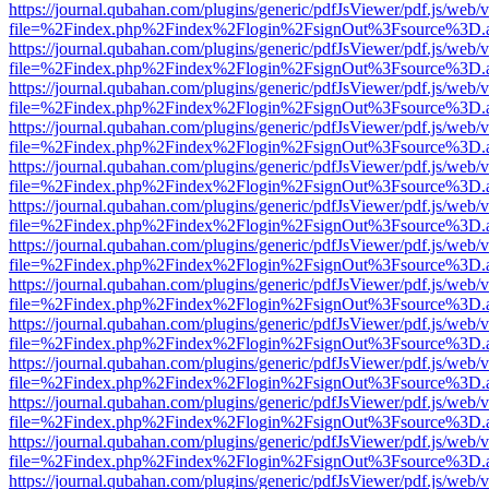
https://journal.qubahan.com/plugins/generic/pdfJsViewer/pdf.js/web/
file=%2Findex.php%2Findex%2Flogin%2FsignOut%3Fsource%3D.ame
https://journal.qubahan.com/plugins/generic/pdfJsViewer/pdf.js/web/
file=%2Findex.php%2Findex%2Flogin%2FsignOut%3Fsource%3D.ame
https://journal.qubahan.com/plugins/generic/pdfJsViewer/pdf.js/web/
file=%2Findex.php%2Findex%2Flogin%2FsignOut%3Fsource%3D.ame
https://journal.qubahan.com/plugins/generic/pdfJsViewer/pdf.js/web/
file=%2Findex.php%2Findex%2Flogin%2FsignOut%3Fsource%3D.ame
https://journal.qubahan.com/plugins/generic/pdfJsViewer/pdf.js/web/
file=%2Findex.php%2Findex%2Flogin%2FsignOut%3Fsource%3D.ame
https://journal.qubahan.com/plugins/generic/pdfJsViewer/pdf.js/web/
file=%2Findex.php%2Findex%2Flogin%2FsignOut%3Fsource%3D.ame
https://journal.qubahan.com/plugins/generic/pdfJsViewer/pdf.js/web/
file=%2Findex.php%2Findex%2Flogin%2FsignOut%3Fsource%3D.ame
https://journal.qubahan.com/plugins/generic/pdfJsViewer/pdf.js/web/
file=%2Findex.php%2Findex%2Flogin%2FsignOut%3Fsource%3D.ame
https://journal.qubahan.com/plugins/generic/pdfJsViewer/pdf.js/web/
file=%2Findex.php%2Findex%2Flogin%2FsignOut%3Fsource%3D.ame
https://journal.qubahan.com/plugins/generic/pdfJsViewer/pdf.js/web/
file=%2Findex.php%2Findex%2Flogin%2FsignOut%3Fsource%3D.ame
https://journal.qubahan.com/plugins/generic/pdfJsViewer/pdf.js/web/
file=%2Findex.php%2Findex%2Flogin%2FsignOut%3Fsource%3D.ame
https://journal.qubahan.com/plugins/generic/pdfJsViewer/pdf.js/web/
file=%2Findex.php%2Findex%2Flogin%2FsignOut%3Fsource%3D.ame
https://journal.qubahan.com/plugins/generic/pdfJsViewer/pdf.js/web/