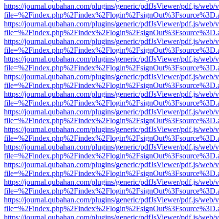
https://journal.qubahan.com/plugins/generic/pdfJsViewer/pdf.js/web/
file=%2Findex.php%2Findex%2Flogin%2FsignOut%3Fsource%3D.ame
https://journal.qubahan.com/plugins/generic/pdfJsViewer/pdf.js/web/
file=%2Findex.php%2Findex%2Flogin%2FsignOut%3Fsource%3D.ame
https://journal.qubahan.com/plugins/generic/pdfJsViewer/pdf.js/web/
file=%2Findex.php%2Findex%2Flogin%2FsignOut%3Fsource%3D.ame
https://journal.qubahan.com/plugins/generic/pdfJsViewer/pdf.js/web/
file=%2Findex.php%2Findex%2Flogin%2FsignOut%3Fsource%3D.ame
https://journal.qubahan.com/plugins/generic/pdfJsViewer/pdf.js/web/
file=%2Findex.php%2Findex%2Flogin%2FsignOut%3Fsource%3D.ame
https://journal.qubahan.com/plugins/generic/pdfJsViewer/pdf.js/web/
file=%2Findex.php%2Findex%2Flogin%2FsignOut%3Fsource%3D.ame
https://journal.qubahan.com/plugins/generic/pdfJsViewer/pdf.js/web/
file=%2Findex.php%2Findex%2Flogin%2FsignOut%3Fsource%3D.ame
https://journal.qubahan.com/plugins/generic/pdfJsViewer/pdf.js/web/
file=%2Findex.php%2Findex%2Flogin%2FsignOut%3Fsource%3D.ame
https://journal.qubahan.com/plugins/generic/pdfJsViewer/pdf.js/web/
file=%2Findex.php%2Findex%2Flogin%2FsignOut%3Fsource%3D.ame
https://journal.qubahan.com/plugins/generic/pdfJsViewer/pdf.js/web/
file=%2Findex.php%2Findex%2Flogin%2FsignOut%3Fsource%3D.ame
https://journal.qubahan.com/plugins/generic/pdfJsViewer/pdf.js/web/
file=%2Findex.php%2Findex%2Flogin%2FsignOut%3Fsource%3D.ame
https://journal.qubahan.com/plugins/generic/pdfJsViewer/pdf.js/web/
file=%2Findex.php%2Findex%2Flogin%2FsignOut%3Fsource%3D.ame
https://journal.qubahan.com/plugins/generic/pdfJsViewer/pdf.js/web/