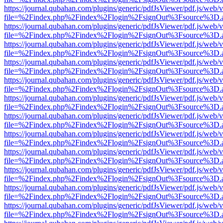
https://journal.qubahan.com/plugins/generic/pdfJsViewer/pdf.js/web/
file=%2Findex.php%2Findex%2Flogin%2FsignOut%3Fsource%3D.ame
https://journal.qubahan.com/plugins/generic/pdfJsViewer/pdf.js/web/
file=%2Findex.php%2Findex%2Flogin%2FsignOut%3Fsource%3D.ame
https://journal.qubahan.com/plugins/generic/pdfJsViewer/pdf.js/web/
file=%2Findex.php%2Findex%2Flogin%2FsignOut%3Fsource%3D.ame
https://journal.qubahan.com/plugins/generic/pdfJsViewer/pdf.js/web/
file=%2Findex.php%2Findex%2Flogin%2FsignOut%3Fsource%3D.ame
https://journal.qubahan.com/plugins/generic/pdfJsViewer/pdf.js/web/
file=%2Findex.php%2Findex%2Flogin%2FsignOut%3Fsource%3D.ame
https://journal.qubahan.com/plugins/generic/pdfJsViewer/pdf.js/web/
file=%2Findex.php%2Findex%2Flogin%2FsignOut%3Fsource%3D.ame
https://journal.qubahan.com/plugins/generic/pdfJsViewer/pdf.js/web/
file=%2Findex.php%2Findex%2Flogin%2FsignOut%3Fsource%3D.ame
https://journal.qubahan.com/plugins/generic/pdfJsViewer/pdf.js/web/
file=%2Findex.php%2Findex%2Flogin%2FsignOut%3Fsource%3D.ame
https://journal.qubahan.com/plugins/generic/pdfJsViewer/pdf.js/web/
file=%2Findex.php%2Findex%2Flogin%2FsignOut%3Fsource%3D.ame
https://journal.qubahan.com/plugins/generic/pdfJsViewer/pdf.js/web/
file=%2Findex.php%2Findex%2Flogin%2FsignOut%3Fsource%3D.ame
https://journal.qubahan.com/plugins/generic/pdfJsViewer/pdf.js/web/
file=%2Findex.php%2Findex%2Flogin%2FsignOut%3Fsource%3D.ame
https://journal.qubahan.com/plugins/generic/pdfJsViewer/pdf.js/web/
file=%2Findex.php%2Findex%2Flogin%2FsignOut%3Fsource%3D.ame