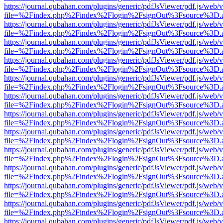
https://journal.qubahan.com/plugins/generic/pdfJsViewer/pdf.js/web/
file=%2Findex.php%2Findex%2Flogin%2FsignOut%3Fsource%3D.ame
https://journal.qubahan.com/plugins/generic/pdfJsViewer/pdf.js/web/
file=%2Findex.php%2Findex%2Flogin%2FsignOut%3Fsource%3D.ame
https://journal.qubahan.com/plugins/generic/pdfJsViewer/pdf.js/web/
file=%2Findex.php%2Findex%2Flogin%2FsignOut%3Fsource%3D.ame
https://journal.qubahan.com/plugins/generic/pdfJsViewer/pdf.js/web/
file=%2Findex.php%2Findex%2Flogin%2FsignOut%3Fsource%3D.ame
https://journal.qubahan.com/plugins/generic/pdfJsViewer/pdf.js/web/
file=%2Findex.php%2Findex%2Flogin%2FsignOut%3Fsource%3D.ame
https://journal.qubahan.com/plugins/generic/pdfJsViewer/pdf.js/web/
file=%2Findex.php%2Findex%2Flogin%2FsignOut%3Fsource%3D.ame
https://journal.qubahan.com/plugins/generic/pdfJsViewer/pdf.js/web/
file=%2Findex.php%2Findex%2Flogin%2FsignOut%3Fsource%3D.ame
https://journal.qubahan.com/plugins/generic/pdfJsViewer/pdf.js/web/
file=%2Findex.php%2Findex%2Flogin%2FsignOut%3Fsource%3D.ame
https://journal.qubahan.com/plugins/generic/pdfJsViewer/pdf.js/web/
file=%2Findex.php%2Findex%2Flogin%2FsignOut%3Fsource%3D.ame
https://journal.qubahan.com/plugins/generic/pdfJsViewer/pdf.js/web/
file=%2Findex.php%2Findex%2Flogin%2FsignOut%3Fsource%3D.ame
https://journal.qubahan.com/plugins/generic/pdfJsViewer/pdf.js/web/
file=%2Findex.php%2Findex%2Flogin%2FsignOut%3Fsource%3D.ame
https://journal.qubahan.com/plugins/generic/pdfJsViewer/pdf.js/web/
file=%2Findex.php%2Findex%2Flogin%2FsignOut%3Fsource%3D.ame
https://journal.qubahan.com/plugins/generic/pdfJsViewer/pdf.js/web/