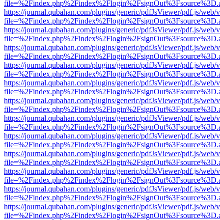
file=%2Findex.php%2Findex%2Flogin%2FsignOut%3Fsource%3D.ame
https://journal.qubahan.com/plugins/generic/pdfJsViewer/pdf.js/web/
file=%2Findex.php%2Findex%2Flogin%2FsignOut%3Fsource%3D.ame
https://journal.qubahan.com/plugins/generic/pdfJsViewer/pdf.js/web/
file=%2Findex.php%2Findex%2Flogin%2FsignOut%3Fsource%3D.ame
https://journal.qubahan.com/plugins/generic/pdfJsViewer/pdf.js/web/
file=%2Findex.php%2Findex%2Flogin%2FsignOut%3Fsource%3D.ame
https://journal.qubahan.com/plugins/generic/pdfJsViewer/pdf.js/web/
file=%2Findex.php%2Findex%2Flogin%2FsignOut%3Fsource%3D.ame
https://journal.qubahan.com/plugins/generic/pdfJsViewer/pdf.js/web/
file=%2Findex.php%2Findex%2Flogin%2FsignOut%3Fsource%3D.ame
https://journal.qubahan.com/plugins/generic/pdfJsViewer/pdf.js/web/
file=%2Findex.php%2Findex%2Flogin%2FsignOut%3Fsource%3D.ame
https://journal.qubahan.com/plugins/generic/pdfJsViewer/pdf.js/web/
file=%2Findex.php%2Findex%2Flogin%2FsignOut%3Fsource%3D.ame
https://journal.qubahan.com/plugins/generic/pdfJsViewer/pdf.js/web/
file=%2Findex.php%2Findex%2Flogin%2FsignOut%3Fsource%3D.ame
https://journal.qubahan.com/plugins/generic/pdfJsViewer/pdf.js/web/
file=%2Findex.php%2Findex%2Flogin%2FsignOut%3Fsource%3D.ame
https://journal.qubahan.com/plugins/generic/pdfJsViewer/pdf.js/web/
file=%2Findex.php%2Findex%2Flogin%2FsignOut%3Fsource%3D.ame
https://journal.qubahan.com/plugins/generic/pdfJsViewer/pdf.js/web/
file=%2Findex.php%2Findex%2Flogin%2FsignOut%3Fsource%3D.ame
https://journal.qubahan.com/plugins/generic/pdfJsViewer/pdf.js/web/
file=%2Findex.php%2Findex%2Flogin%2FsignOut%3Fsource%3D.ame