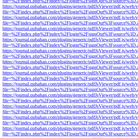
file=%2Findex.php%2Findex%2Flogin%2FsignOut%3Fsource%3D.ame
https://journal.qubahan.com/plugins/generic/pdfJsViewer/pdf.js/web/
file=%2Findex.php%2Findex%2Flogin%2FsignOut%3Fsource%3D.ame
https://journal.qubahan.com/plugins/generic/pdfJsViewer/pdf.js/web/
file=%2Findex.php%2Findex%2Flogin%2FsignOut%3Fsource%3D.ame
https://journal.qubahan.com/plugins/generic/pdfJsViewer/pdf.js/web/
file=%2Findex.php%2Findex%2Flogin%2FsignOut%3Fsource%3D.ame
https://journal.qubahan.com/plugins/generic/pdfJsViewer/pdf.js/web/
file=%2Findex.php%2Findex%2Flogin%2FsignOut%3Fsource%3D.ame
https://journal.qubahan.com/plugins/generic/pdfJsViewer/pdf.js/web/
file=%2Findex.php%2Findex%2Flogin%2FsignOut%3Fsource%3D.ame
https://journal.qubahan.com/plugins/generic/pdfJsViewer/pdf.js/web/
file=%2Findex.php%2Findex%2Flogin%2FsignOut%3Fsource%3D.ame
https://journal.qubahan.com/plugins/generic/pdfJsViewer/pdf.js/web/
file=%2Findex.php%2Findex%2Flogin%2FsignOut%3Fsource%3D.ame
https://journal.qubahan.com/plugins/generic/pdfJsViewer/pdf.js/web/
file=%2Findex.php%2Findex%2Flogin%2FsignOut%3Fsource%3D.ame
https://journal.qubahan.com/plugins/generic/pdfJsViewer/pdf.js/web/
file=%2Findex.php%2Findex%2Flogin%2FsignOut%3Fsource%3D.ame
https://journal.qubahan.com/plugins/generic/pdfJsViewer/pdf.js/web/
file=%2Findex.php%2Findex%2Flogin%2FsignOut%3Fsource%3D.ame
https://journal.qubahan.com/plugins/generic/pdfJsViewer/pdf.js/web/
file=%2Findex.php%2Findex%2Flogin%2FsignOut%3Fsource%3D.ame
https://journal.qubahan.com/plugins/generic/pdfJsViewer/pdf.js/web/
file=%2Findex.php%2Findex%2Flogin%2FsignOut%3Fsource%3D.ame