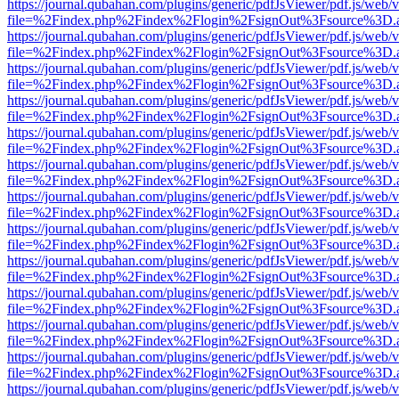
https://journal.qubahan.com/plugins/generic/pdfJsViewer/pdf.js/web/
file=%2Findex.php%2Findex%2Flogin%2FsignOut%3Fsource%3D.ame
https://journal.qubahan.com/plugins/generic/pdfJsViewer/pdf.js/web/
file=%2Findex.php%2Findex%2Flogin%2FsignOut%3Fsource%3D.ame
https://journal.qubahan.com/plugins/generic/pdfJsViewer/pdf.js/web/
file=%2Findex.php%2Findex%2Flogin%2FsignOut%3Fsource%3D.ame
https://journal.qubahan.com/plugins/generic/pdfJsViewer/pdf.js/web/
file=%2Findex.php%2Findex%2Flogin%2FsignOut%3Fsource%3D.ame
https://journal.qubahan.com/plugins/generic/pdfJsViewer/pdf.js/web/
file=%2Findex.php%2Findex%2Flogin%2FsignOut%3Fsource%3D.ame
https://journal.qubahan.com/plugins/generic/pdfJsViewer/pdf.js/web/
file=%2Findex.php%2Findex%2Flogin%2FsignOut%3Fsource%3D.ame
https://journal.qubahan.com/plugins/generic/pdfJsViewer/pdf.js/web/
file=%2Findex.php%2Findex%2Flogin%2FsignOut%3Fsource%3D.ame
https://journal.qubahan.com/plugins/generic/pdfJsViewer/pdf.js/web/
file=%2Findex.php%2Findex%2Flogin%2FsignOut%3Fsource%3D.ame
https://journal.qubahan.com/plugins/generic/pdfJsViewer/pdf.js/web/
file=%2Findex.php%2Findex%2Flogin%2FsignOut%3Fsource%3D.ame
https://journal.qubahan.com/plugins/generic/pdfJsViewer/pdf.js/web/
file=%2Findex.php%2Findex%2Flogin%2FsignOut%3Fsource%3D.ame
https://journal.qubahan.com/plugins/generic/pdfJsViewer/pdf.js/web/
file=%2Findex.php%2Findex%2Flogin%2FsignOut%3Fsource%3D.ame
https://journal.qubahan.com/plugins/generic/pdfJsViewer/pdf.js/web/
file=%2Findex.php%2Findex%2Flogin%2FsignOut%3Fsource%3D.ame
https://journal.qubahan.com/plugins/generic/pdfJsViewer/pdf.js/web/