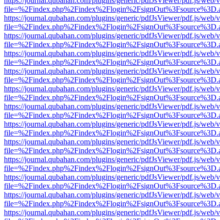
https://journal.qubahan.com/plugins/generic/pdfJsViewer/pdf.js/web/
file=%2Findex.php%2Findex%2Flogin%2FsignOut%3Fsource%3D.ame
https://journal.qubahan.com/plugins/generic/pdfJsViewer/pdf.js/web/
file=%2Findex.php%2Findex%2Flogin%2FsignOut%3Fsource%3D.ame
https://journal.qubahan.com/plugins/generic/pdfJsViewer/pdf.js/web/
file=%2Findex.php%2Findex%2Flogin%2FsignOut%3Fsource%3D.ame
https://journal.qubahan.com/plugins/generic/pdfJsViewer/pdf.js/web/
file=%2Findex.php%2Findex%2Flogin%2FsignOut%3Fsource%3D.ame
https://journal.qubahan.com/plugins/generic/pdfJsViewer/pdf.js/web/
file=%2Findex.php%2Findex%2Flogin%2FsignOut%3Fsource%3D.ame
https://journal.qubahan.com/plugins/generic/pdfJsViewer/pdf.js/web/
file=%2Findex.php%2Findex%2Flogin%2FsignOut%3Fsource%3D.ame
https://journal.qubahan.com/plugins/generic/pdfJsViewer/pdf.js/web/
file=%2Findex.php%2Findex%2Flogin%2FsignOut%3Fsource%3D.ame
https://journal.qubahan.com/plugins/generic/pdfJsViewer/pdf.js/web/
file=%2Findex.php%2Findex%2Flogin%2FsignOut%3Fsource%3D.ame
https://journal.qubahan.com/plugins/generic/pdfJsViewer/pdf.js/web/
file=%2Findex.php%2Findex%2Flogin%2FsignOut%3Fsource%3D.ame
https://journal.qubahan.com/plugins/generic/pdfJsViewer/pdf.js/web/
file=%2Findex.php%2Findex%2Flogin%2FsignOut%3Fsource%3D.ame
https://journal.qubahan.com/plugins/generic/pdfJsViewer/pdf.js/web/
file=%2Findex.php%2Findex%2Flogin%2FsignOut%3Fsource%3D.ame
https://journal.qubahan.com/plugins/generic/pdfJsViewer/pdf.js/web/
file=%2Findex.php%2Findex%2Flogin%2FsignOut%3Fsource%3D.ame
https://journal.qubahan.com/plugins/generic/pdfJsViewer/pdf.js/web/