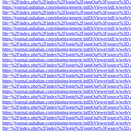
file=%2Findex.php%2Findex%2Flogin%2FsignOut%3Fsource%3D.ame
https://journal.qubahan.com/plugins/generic/pdfJsViewer/pdf.js/web/
file=%2Findex.php%2Findex%2Flogin%2FsignOut%3Fsource%3D.ame
https://journal.qubahan.com/plugins/generic/pdfJsViewer/pdf.js/web/
file=%2Findex.php%2Findex%2Flogin%2FsignOut%3Fsource%3D.ame
https://journal.qubahan.com/plugins/generic/pdfJsViewer/pdf.js/web/
file=%2Findex.php%2Findex%2Flogin%2FsignOut%3Fsource%3D.ame
https://journal.qubahan.com/plugins/generic/pdfJsViewer/pdf.js/web/
file=%2Findex.php%2Findex%2Flogin%2FsignOut%3Fsource%3D.ame
https://journal.qubahan.com/plugins/generic/pdfJsViewer/pdf.js/web/
file=%2Findex.php%2Findex%2Flogin%2FsignOut%3Fsource%3D.ame
https://journal.qubahan.com/plugins/generic/pdfJsViewer/pdf.js/web/
file=%2Findex.php%2Findex%2Flogin%2FsignOut%3Fsource%3D.ame
https://journal.qubahan.com/plugins/generic/pdfJsViewer/pdf.js/web/
file=%2Findex.php%2Findex%2Flogin%2FsignOut%3Fsource%3D.ame
https://journal.qubahan.com/plugins/generic/pdfJsViewer/pdf.js/web/
file=%2Findex.php%2Findex%2Flogin%2FsignOut%3Fsource%3D.ame
https://journal.qubahan.com/plugins/generic/pdfJsViewer/pdf.js/web/
file=%2Findex.php%2Findex%2Flogin%2FsignOut%3Fsource%3D.ame
https://journal.qubahan.com/plugins/generic/pdfJsViewer/pdf.js/web/
file=%2Findex.php%2Findex%2Flogin%2FsignOut%3Fsource%3D.ame
https://journal.qubahan.com/plugins/generic/pdfJsViewer/pdf.js/web/
file=%2Findex.php%2Findex%2Flogin%2FsignOut%3Fsource%3D.ame
https://journal.qubahan.com/plugins/generic/pdfJsViewer/pdf.js/web/
file=%2Findex.php%2Findex%2Flogin%2FsignOut%3Fsource%3D.ame