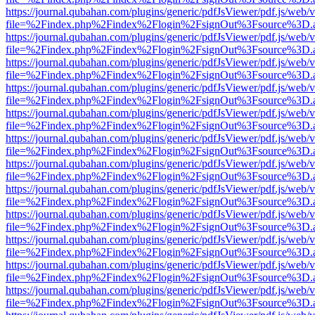
https://journal.qubahan.com/plugins/generic/pdfJsViewer/pdf.js/web/
file=%2Findex.php%2Findex%2Flogin%2FsignOut%3Fsource%3D.ame
https://journal.qubahan.com/plugins/generic/pdfJsViewer/pdf.js/web/
file=%2Findex.php%2Findex%2Flogin%2FsignOut%3Fsource%3D.ame
https://journal.qubahan.com/plugins/generic/pdfJsViewer/pdf.js/web/
file=%2Findex.php%2Findex%2Flogin%2FsignOut%3Fsource%3D.ame
https://journal.qubahan.com/plugins/generic/pdfJsViewer/pdf.js/web/
file=%2Findex.php%2Findex%2Flogin%2FsignOut%3Fsource%3D.ame
https://journal.qubahan.com/plugins/generic/pdfJsViewer/pdf.js/web/
file=%2Findex.php%2Findex%2Flogin%2FsignOut%3Fsource%3D.ame
https://journal.qubahan.com/plugins/generic/pdfJsViewer/pdf.js/web/
file=%2Findex.php%2Findex%2Flogin%2FsignOut%3Fsource%3D.ame
https://journal.qubahan.com/plugins/generic/pdfJsViewer/pdf.js/web/
file=%2Findex.php%2Findex%2Flogin%2FsignOut%3Fsource%3D.ame
https://journal.qubahan.com/plugins/generic/pdfJsViewer/pdf.js/web/
file=%2Findex.php%2Findex%2Flogin%2FsignOut%3Fsource%3D.ame
https://journal.qubahan.com/plugins/generic/pdfJsViewer/pdf.js/web/
file=%2Findex.php%2Findex%2Flogin%2FsignOut%3Fsource%3D.ame
https://journal.qubahan.com/plugins/generic/pdfJsViewer/pdf.js/web/
file=%2Findex.php%2Findex%2Flogin%2FsignOut%3Fsource%3D.ame
https://journal.qubahan.com/plugins/generic/pdfJsViewer/pdf.js/web/
file=%2Findex.php%2Findex%2Flogin%2FsignOut%3Fsource%3D.ame
https://journal.qubahan.com/plugins/generic/pdfJsViewer/pdf.js/web/
file=%2Findex.php%2Findex%2Flogin%2FsignOut%3Fsource%3D.ame