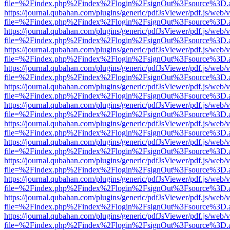
file=%2Findex.php%2Findex%2Flogin%2FsignOut%3Fsource%3D.ame
https://journal.qubahan.com/plugins/generic/pdfJsViewer/pdf.js/web/
file=%2Findex.php%2Findex%2Flogin%2FsignOut%3Fsource%3D.ame
https://journal.qubahan.com/plugins/generic/pdfJsViewer/pdf.js/web/
file=%2Findex.php%2Findex%2Flogin%2FsignOut%3Fsource%3D.ame
https://journal.qubahan.com/plugins/generic/pdfJsViewer/pdf.js/web/
file=%2Findex.php%2Findex%2Flogin%2FsignOut%3Fsource%3D.ame
https://journal.qubahan.com/plugins/generic/pdfJsViewer/pdf.js/web/
file=%2Findex.php%2Findex%2Flogin%2FsignOut%3Fsource%3D.ame
https://journal.qubahan.com/plugins/generic/pdfJsViewer/pdf.js/web/
file=%2Findex.php%2Findex%2Flogin%2FsignOut%3Fsource%3D.ame
https://journal.qubahan.com/plugins/generic/pdfJsViewer/pdf.js/web/
file=%2Findex.php%2Findex%2Flogin%2FsignOut%3Fsource%3D.ame
https://journal.qubahan.com/plugins/generic/pdfJsViewer/pdf.js/web/
file=%2Findex.php%2Findex%2Flogin%2FsignOut%3Fsource%3D.ame
https://journal.qubahan.com/plugins/generic/pdfJsViewer/pdf.js/web/
file=%2Findex.php%2Findex%2Flogin%2FsignOut%3Fsource%3D.ame
https://journal.qubahan.com/plugins/generic/pdfJsViewer/pdf.js/web/
file=%2Findex.php%2Findex%2Flogin%2FsignOut%3Fsource%3D.ame
https://journal.qubahan.com/plugins/generic/pdfJsViewer/pdf.js/web/
file=%2Findex.php%2Findex%2Flogin%2FsignOut%3Fsource%3D.ame
https://journal.qubahan.com/plugins/generic/pdfJsViewer/pdf.js/web/
file=%2Findex.php%2Findex%2Flogin%2FsignOut%3Fsource%3D.ame
https://journal.qubahan.com/plugins/generic/pdfJsViewer/pdf.js/web/
file=%2Findex.php%2Findex%2Flogin%2FsignOut%3Fsource%3D.ame