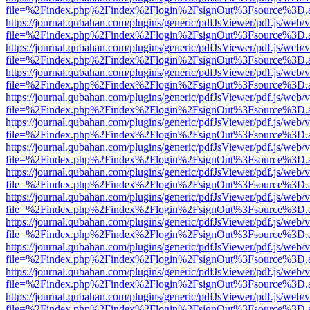
file=%2Findex.php%2Findex%2Flogin%2FsignOut%3Fsource%3D.ame
https://journal.qubahan.com/plugins/generic/pdfJsViewer/pdf.js/web/
file=%2Findex.php%2Findex%2Flogin%2FsignOut%3Fsource%3D.ame
https://journal.qubahan.com/plugins/generic/pdfJsViewer/pdf.js/web/
file=%2Findex.php%2Findex%2Flogin%2FsignOut%3Fsource%3D.ame
https://journal.qubahan.com/plugins/generic/pdfJsViewer/pdf.js/web/
file=%2Findex.php%2Findex%2Flogin%2FsignOut%3Fsource%3D.ame
https://journal.qubahan.com/plugins/generic/pdfJsViewer/pdf.js/web/
file=%2Findex.php%2Findex%2Flogin%2FsignOut%3Fsource%3D.ame
https://journal.qubahan.com/plugins/generic/pdfJsViewer/pdf.js/web/
file=%2Findex.php%2Findex%2Flogin%2FsignOut%3Fsource%3D.ame
https://journal.qubahan.com/plugins/generic/pdfJsViewer/pdf.js/web/
file=%2Findex.php%2Findex%2Flogin%2FsignOut%3Fsource%3D.ame
https://journal.qubahan.com/plugins/generic/pdfJsViewer/pdf.js/web/
file=%2Findex.php%2Findex%2Flogin%2FsignOut%3Fsource%3D.ame
https://journal.qubahan.com/plugins/generic/pdfJsViewer/pdf.js/web/
file=%2Findex.php%2Findex%2Flogin%2FsignOut%3Fsource%3D.ame
https://journal.qubahan.com/plugins/generic/pdfJsViewer/pdf.js/web/
file=%2Findex.php%2Findex%2Flogin%2FsignOut%3Fsource%3D.ame
https://journal.qubahan.com/plugins/generic/pdfJsViewer/pdf.js/web/
file=%2Findex.php%2Findex%2Flogin%2FsignOut%3Fsource%3D.ame
https://journal.qubahan.com/plugins/generic/pdfJsViewer/pdf.js/web/
file=%2Findex.php%2Findex%2Flogin%2FsignOut%3Fsource%3D.ame
https://journal.qubahan.com/plugins/generic/pdfJsViewer/pdf.js/web/
file=%2Findex.php%2Findex%2Flogin%2FsignOut%3Fsource%3D.ame