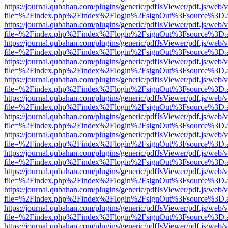
https://journal.qubahan.com/plugins/generic/pdfJsViewer/pdf.js/web/
file=%2Findex.php%2Findex%2Flogin%2FsignOut%3Fsource%3D.ame
https://journal.qubahan.com/plugins/generic/pdfJsViewer/pdf.js/web/
file=%2Findex.php%2Findex%2Flogin%2FsignOut%3Fsource%3D.ame
https://journal.qubahan.com/plugins/generic/pdfJsViewer/pdf.js/web/
file=%2Findex.php%2Findex%2Flogin%2FsignOut%3Fsource%3D.ame
https://journal.qubahan.com/plugins/generic/pdfJsViewer/pdf.js/web/
file=%2Findex.php%2Findex%2Flogin%2FsignOut%3Fsource%3D.ame
https://journal.qubahan.com/plugins/generic/pdfJsViewer/pdf.js/web/
file=%2Findex.php%2Findex%2Flogin%2FsignOut%3Fsource%3D.ame
https://journal.qubahan.com/plugins/generic/pdfJsViewer/pdf.js/web/
file=%2Findex.php%2Findex%2Flogin%2FsignOut%3Fsource%3D.ame
https://journal.qubahan.com/plugins/generic/pdfJsViewer/pdf.js/web/
file=%2Findex.php%2Findex%2Flogin%2FsignOut%3Fsource%3D.ame
https://journal.qubahan.com/plugins/generic/pdfJsViewer/pdf.js/web/
file=%2Findex.php%2Findex%2Flogin%2FsignOut%3Fsource%3D.ame
https://journal.qubahan.com/plugins/generic/pdfJsViewer/pdf.js/web/
file=%2Findex.php%2Findex%2Flogin%2FsignOut%3Fsource%3D.ame
https://journal.qubahan.com/plugins/generic/pdfJsViewer/pdf.js/web/
file=%2Findex.php%2Findex%2Flogin%2FsignOut%3Fsource%3D.ame
https://journal.qubahan.com/plugins/generic/pdfJsViewer/pdf.js/web/
file=%2Findex.php%2Findex%2Flogin%2FsignOut%3Fsource%3D.ame
https://journal.qubahan.com/plugins/generic/pdfJsViewer/pdf.js/web/
file=%2Findex.php%2Findex%2Flogin%2FsignOut%3Fsource%3D.ame
https://journal.qubahan.com/plugins/generic/pdfJsViewer/pdf.js/web/