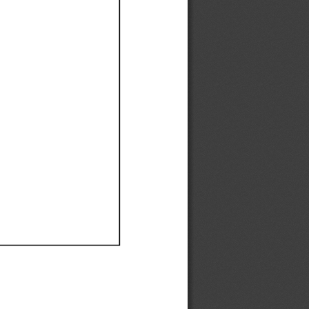
Ef
Ef