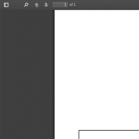
of 1
Toggle
Find
Previous
Next
Sidebar