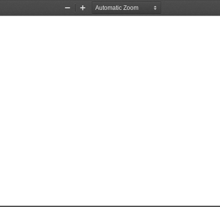
Zoom
Zoom
Out
In