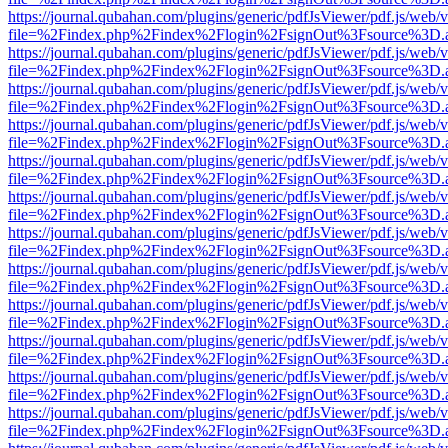
https://journal.qubahan.com/plugins/generic/pdfJsViewer/pdf.js/web/
file=%2Findex.php%2Findex%2Flogin%2FsignOut%3Fsource%3D.ame
https://journal.qubahan.com/plugins/generic/pdfJsViewer/pdf.js/web/
file=%2Findex.php%2Findex%2Flogin%2FsignOut%3Fsource%3D.ame
https://journal.qubahan.com/plugins/generic/pdfJsViewer/pdf.js/web/
file=%2Findex.php%2Findex%2Flogin%2FsignOut%3Fsource%3D.ame
https://journal.qubahan.com/plugins/generic/pdfJsViewer/pdf.js/web/
file=%2Findex.php%2Findex%2Flogin%2FsignOut%3Fsource%3D.ame
https://journal.qubahan.com/plugins/generic/pdfJsViewer/pdf.js/web/
file=%2Findex.php%2Findex%2Flogin%2FsignOut%3Fsource%3D.ame
https://journal.qubahan.com/plugins/generic/pdfJsViewer/pdf.js/web/
file=%2Findex.php%2Findex%2Flogin%2FsignOut%3Fsource%3D.ame
https://journal.qubahan.com/plugins/generic/pdfJsViewer/pdf.js/web/
file=%2Findex.php%2Findex%2Flogin%2FsignOut%3Fsource%3D.ame
https://journal.qubahan.com/plugins/generic/pdfJsViewer/pdf.js/web/
file=%2Findex.php%2Findex%2Flogin%2FsignOut%3Fsource%3D.ame
https://journal.qubahan.com/plugins/generic/pdfJsViewer/pdf.js/web/
file=%2Findex.php%2Findex%2Flogin%2FsignOut%3Fsource%3D.ame
https://journal.qubahan.com/plugins/generic/pdfJsViewer/pdf.js/web/
file=%2Findex.php%2Findex%2Flogin%2FsignOut%3Fsource%3D.ame
https://journal.qubahan.com/plugins/generic/pdfJsViewer/pdf.js/web/
file=%2Findex.php%2Findex%2Flogin%2FsignOut%3Fsource%3D.ame
https://journal.qubahan.com/plugins/generic/pdfJsViewer/pdf.js/web/
file=%2Findex.php%2Findex%2Flogin%2FsignOut%3Fsource%3D.ame