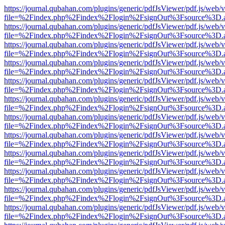
https://journal.qubahan.com/plugins/generic/pdfJsViewer/pdf.js/web/
file=%2Findex.php%2Findex%2Flogin%2FsignOut%3Fsource%3D.ame
https://journal.qubahan.com/plugins/generic/pdfJsViewer/pdf.js/web/
file=%2Findex.php%2Findex%2Flogin%2FsignOut%3Fsource%3D.ame
https://journal.qubahan.com/plugins/generic/pdfJsViewer/pdf.js/web/
file=%2Findex.php%2Findex%2Flogin%2FsignOut%3Fsource%3D.ame
https://journal.qubahan.com/plugins/generic/pdfJsViewer/pdf.js/web/
file=%2Findex.php%2Findex%2Flogin%2FsignOut%3Fsource%3D.ame
https://journal.qubahan.com/plugins/generic/pdfJsViewer/pdf.js/web/
file=%2Findex.php%2Findex%2Flogin%2FsignOut%3Fsource%3D.ame
https://journal.qubahan.com/plugins/generic/pdfJsViewer/pdf.js/web/
file=%2Findex.php%2Findex%2Flogin%2FsignOut%3Fsource%3D.ame
https://journal.qubahan.com/plugins/generic/pdfJsViewer/pdf.js/web/
file=%2Findex.php%2Findex%2Flogin%2FsignOut%3Fsource%3D.ame
https://journal.qubahan.com/plugins/generic/pdfJsViewer/pdf.js/web/
file=%2Findex.php%2Findex%2Flogin%2FsignOut%3Fsource%3D.ame
https://journal.qubahan.com/plugins/generic/pdfJsViewer/pdf.js/web/
file=%2Findex.php%2Findex%2Flogin%2FsignOut%3Fsource%3D.ame
https://journal.qubahan.com/plugins/generic/pdfJsViewer/pdf.js/web/
file=%2Findex.php%2Findex%2Flogin%2FsignOut%3Fsource%3D.ame
https://journal.qubahan.com/plugins/generic/pdfJsViewer/pdf.js/web/
file=%2Findex.php%2Findex%2Flogin%2FsignOut%3Fsource%3D.ame
https://journal.qubahan.com/plugins/generic/pdfJsViewer/pdf.js/web/
file=%2Findex.php%2Findex%2Flogin%2FsignOut%3Fsource%3D.ame