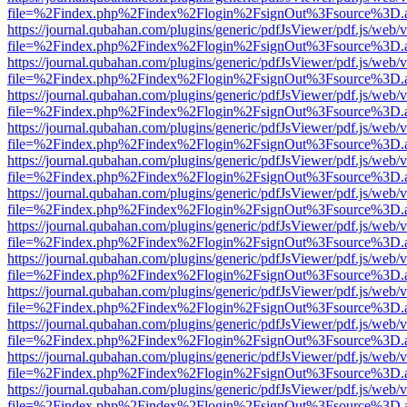
file=%2Findex.php%2Findex%2Flogin%2FsignOut%3Fsource%3D.ame
https://journal.qubahan.com/plugins/generic/pdfJsViewer/pdf.js/web/
file=%2Findex.php%2Findex%2Flogin%2FsignOut%3Fsource%3D.ame
https://journal.qubahan.com/plugins/generic/pdfJsViewer/pdf.js/web/
file=%2Findex.php%2Findex%2Flogin%2FsignOut%3Fsource%3D.ame
https://journal.qubahan.com/plugins/generic/pdfJsViewer/pdf.js/web/
file=%2Findex.php%2Findex%2Flogin%2FsignOut%3Fsource%3D.ame
https://journal.qubahan.com/plugins/generic/pdfJsViewer/pdf.js/web/
file=%2Findex.php%2Findex%2Flogin%2FsignOut%3Fsource%3D.ame
https://journal.qubahan.com/plugins/generic/pdfJsViewer/pdf.js/web/
file=%2Findex.php%2Findex%2Flogin%2FsignOut%3Fsource%3D.ame
https://journal.qubahan.com/plugins/generic/pdfJsViewer/pdf.js/web/
file=%2Findex.php%2Findex%2Flogin%2FsignOut%3Fsource%3D.ame
https://journal.qubahan.com/plugins/generic/pdfJsViewer/pdf.js/web/
file=%2Findex.php%2Findex%2Flogin%2FsignOut%3Fsource%3D.ame
https://journal.qubahan.com/plugins/generic/pdfJsViewer/pdf.js/web/
file=%2Findex.php%2Findex%2Flogin%2FsignOut%3Fsource%3D.ame
https://journal.qubahan.com/plugins/generic/pdfJsViewer/pdf.js/web/
file=%2Findex.php%2Findex%2Flogin%2FsignOut%3Fsource%3D.ame
https://journal.qubahan.com/plugins/generic/pdfJsViewer/pdf.js/web/
file=%2Findex.php%2Findex%2Flogin%2FsignOut%3Fsource%3D.ame
https://journal.qubahan.com/plugins/generic/pdfJsViewer/pdf.js/web/
file=%2Findex.php%2Findex%2Flogin%2FsignOut%3Fsource%3D.ame
https://journal.qubahan.com/plugins/generic/pdfJsViewer/pdf.js/web/
file=%2Findex.php%2Findex%2Flogin%2FsignOut%3Fsource%3D.ame