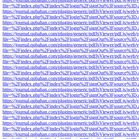
https://journal.qubahan.com/plugins/generic/pdfJsViewer/pdf.js/web/
file=%2Findex.php%2Findex%2Flogin%2FsignOut%3Fsource%3D.ame
https://journal.qubahan.com/plugins/generic/pdfJsViewer/pdf.js/web/
file=%2Findex.php%2Findex%2Flogin%2FsignOut%3Fsource%3D.ame
https://journal.qubahan.com/plugins/generic/pdfJsViewer/pdf.js/web/
file=%2Findex.php%2Findex%2Flogin%2FsignOut%3Fsource%3D.ame
https://journal.qubahan.com/plugins/generic/pdfJsViewer/pdf.js/web/
file=%2Findex.php%2Findex%2Flogin%2FsignOut%3Fsource%3D.ame
https://journal.qubahan.com/plugins/generic/pdfJsViewer/pdf.js/web/
file=%2Findex.php%2Findex%2Flogin%2FsignOut%3Fsource%3D.ame
https://journal.qubahan.com/plugins/generic/pdfJsViewer/pdf.js/web/
file=%2Findex.php%2Findex%2Flogin%2FsignOut%3Fsource%3D.ame
https://journal.qubahan.com/plugins/generic/pdfJsViewer/pdf.js/web/
file=%2Findex.php%2Findex%2Flogin%2FsignOut%3Fsource%3D.ame
https://journal.qubahan.com/plugins/generic/pdfJsViewer/pdf.js/web/
file=%2Findex.php%2Findex%2Flogin%2FsignOut%3Fsource%3D.ame
https://journal.qubahan.com/plugins/generic/pdfJsViewer/pdf.js/web/
file=%2Findex.php%2Findex%2Flogin%2FsignOut%3Fsource%3D.ame
https://journal.qubahan.com/plugins/generic/pdfJsViewer/pdf.js/web/
file=%2Findex.php%2Findex%2Flogin%2FsignOut%3Fsource%3D.ame
https://journal.qubahan.com/plugins/generic/pdfJsViewer/pdf.js/web/
file=%2Findex.php%2Findex%2Flogin%2FsignOut%3Fsource%3D.ame
https://journal.qubahan.com/plugins/generic/pdfJsViewer/pdf.js/web/
file=%2Findex.php%2Findex%2Flogin%2FsignOut%3Fsource%3D.ame
https://journal.qubahan.com/plugins/generic/pdfJsViewer/pdf.js/web/