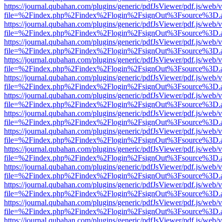
https://journal.qubahan.com/plugins/generic/pdfJsViewer/pdf.js/web/
file=%2Findex.php%2Findex%2Flogin%2FsignOut%3Fsource%3D.ame
https://journal.qubahan.com/plugins/generic/pdfJsViewer/pdf.js/web/
file=%2Findex.php%2Findex%2Flogin%2FsignOut%3Fsource%3D.ame
https://journal.qubahan.com/plugins/generic/pdfJsViewer/pdf.js/web/
file=%2Findex.php%2Findex%2Flogin%2FsignOut%3Fsource%3D.ame
https://journal.qubahan.com/plugins/generic/pdfJsViewer/pdf.js/web/
file=%2Findex.php%2Findex%2Flogin%2FsignOut%3Fsource%3D.ame
https://journal.qubahan.com/plugins/generic/pdfJsViewer/pdf.js/web/
file=%2Findex.php%2Findex%2Flogin%2FsignOut%3Fsource%3D.ame
https://journal.qubahan.com/plugins/generic/pdfJsViewer/pdf.js/web/
file=%2Findex.php%2Findex%2Flogin%2FsignOut%3Fsource%3D.ame
https://journal.qubahan.com/plugins/generic/pdfJsViewer/pdf.js/web/
file=%2Findex.php%2Findex%2Flogin%2FsignOut%3Fsource%3D.ame
https://journal.qubahan.com/plugins/generic/pdfJsViewer/pdf.js/web/
file=%2Findex.php%2Findex%2Flogin%2FsignOut%3Fsource%3D.ame
https://journal.qubahan.com/plugins/generic/pdfJsViewer/pdf.js/web/
file=%2Findex.php%2Findex%2Flogin%2FsignOut%3Fsource%3D.ame
https://journal.qubahan.com/plugins/generic/pdfJsViewer/pdf.js/web/
file=%2Findex.php%2Findex%2Flogin%2FsignOut%3Fsource%3D.ame
https://journal.qubahan.com/plugins/generic/pdfJsViewer/pdf.js/web/
file=%2Findex.php%2Findex%2Flogin%2FsignOut%3Fsource%3D.ame
https://journal.qubahan.com/plugins/generic/pdfJsViewer/pdf.js/web/
file=%2Findex.php%2Findex%2Flogin%2FsignOut%3Fsource%3D.ame
https://journal.qubahan.com/plugins/generic/pdfJsViewer/pdf.js/web/