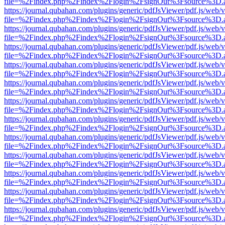
file=%2Findex.php%2Findex%2Flogin%2FsignOut%3Fsource%3D.ame
https://journal.qubahan.com/plugins/generic/pdfJsViewer/pdf.js/web/
file=%2Findex.php%2Findex%2Flogin%2FsignOut%3Fsource%3D.ame
https://journal.qubahan.com/plugins/generic/pdfJsViewer/pdf.js/web/
file=%2Findex.php%2Findex%2Flogin%2FsignOut%3Fsource%3D.ame
https://journal.qubahan.com/plugins/generic/pdfJsViewer/pdf.js/web/
file=%2Findex.php%2Findex%2Flogin%2FsignOut%3Fsource%3D.ame
https://journal.qubahan.com/plugins/generic/pdfJsViewer/pdf.js/web/
file=%2Findex.php%2Findex%2Flogin%2FsignOut%3Fsource%3D.ame
https://journal.qubahan.com/plugins/generic/pdfJsViewer/pdf.js/web/
file=%2Findex.php%2Findex%2Flogin%2FsignOut%3Fsource%3D.ame
https://journal.qubahan.com/plugins/generic/pdfJsViewer/pdf.js/web/
file=%2Findex.php%2Findex%2Flogin%2FsignOut%3Fsource%3D.ame
https://journal.qubahan.com/plugins/generic/pdfJsViewer/pdf.js/web/
file=%2Findex.php%2Findex%2Flogin%2FsignOut%3Fsource%3D.ame
https://journal.qubahan.com/plugins/generic/pdfJsViewer/pdf.js/web/
file=%2Findex.php%2Findex%2Flogin%2FsignOut%3Fsource%3D.ame
https://journal.qubahan.com/plugins/generic/pdfJsViewer/pdf.js/web/
file=%2Findex.php%2Findex%2Flogin%2FsignOut%3Fsource%3D.ame
https://journal.qubahan.com/plugins/generic/pdfJsViewer/pdf.js/web/
file=%2Findex.php%2Findex%2Flogin%2FsignOut%3Fsource%3D.ame
https://journal.qubahan.com/plugins/generic/pdfJsViewer/pdf.js/web/
file=%2Findex.php%2Findex%2Flogin%2FsignOut%3Fsource%3D.ame
https://journal.qubahan.com/plugins/generic/pdfJsViewer/pdf.js/web/
file=%2Findex.php%2Findex%2Flogin%2FsignOut%3Fsource%3D.ame