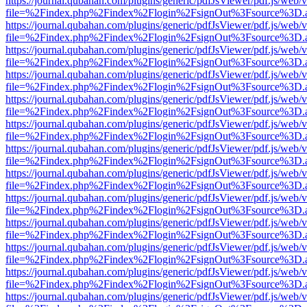
https://journal.qubahan.com/plugins/generic/pdfJsViewer/pdf.js/web/
file=%2Findex.php%2Findex%2Flogin%2FsignOut%3Fsource%3D.ame
https://journal.qubahan.com/plugins/generic/pdfJsViewer/pdf.js/web/
file=%2Findex.php%2Findex%2Flogin%2FsignOut%3Fsource%3D.ame
https://journal.qubahan.com/plugins/generic/pdfJsViewer/pdf.js/web/
file=%2Findex.php%2Findex%2Flogin%2FsignOut%3Fsource%3D.ame
https://journal.qubahan.com/plugins/generic/pdfJsViewer/pdf.js/web/
file=%2Findex.php%2Findex%2Flogin%2FsignOut%3Fsource%3D.ame
https://journal.qubahan.com/plugins/generic/pdfJsViewer/pdf.js/web/
file=%2Findex.php%2Findex%2Flogin%2FsignOut%3Fsource%3D.ame
https://journal.qubahan.com/plugins/generic/pdfJsViewer/pdf.js/web/
file=%2Findex.php%2Findex%2Flogin%2FsignOut%3Fsource%3D.ame
https://journal.qubahan.com/plugins/generic/pdfJsViewer/pdf.js/web/
file=%2Findex.php%2Findex%2Flogin%2FsignOut%3Fsource%3D.ame
https://journal.qubahan.com/plugins/generic/pdfJsViewer/pdf.js/web/
file=%2Findex.php%2Findex%2Flogin%2FsignOut%3Fsource%3D.ame
https://journal.qubahan.com/plugins/generic/pdfJsViewer/pdf.js/web/
file=%2Findex.php%2Findex%2Flogin%2FsignOut%3Fsource%3D.ame
https://journal.qubahan.com/plugins/generic/pdfJsViewer/pdf.js/web/
file=%2Findex.php%2Findex%2Flogin%2FsignOut%3Fsource%3D.ame
https://journal.qubahan.com/plugins/generic/pdfJsViewer/pdf.js/web/
file=%2Findex.php%2Findex%2Flogin%2FsignOut%3Fsource%3D.ame
https://journal.qubahan.com/plugins/generic/pdfJsViewer/pdf.js/web/
file=%2Findex.php%2Findex%2Flogin%2FsignOut%3Fsource%3D.ame
https://journal.qubahan.com/plugins/generic/pdfJsViewer/pdf.js/web/