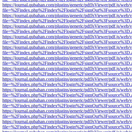
https://journal.qubahan.com/plugins/generic/pdfJsViewer/pdf.js/web/
file=%2Findex.php%2Findex%2Flogin%2FsignOut%3Fsource%3D.ame
https://journal.qubahan.com/plugins/generic/pdfJsViewer/pdf.js/web/
file=%2Findex.php%2Findex%2Flogin%2FsignOut%3Fsource%3D.ame
https://journal.qubahan.com/plugins/generic/pdfJsViewer/pdf.js/web/
file=%2Findex.php%2Findex%2Flogin%2FsignOut%3Fsource%3D.ame
https://journal.qubahan.com/plugins/generic/pdfJsViewer/pdf.js/web/
file=%2Findex.php%2Findex%2Flogin%2FsignOut%3Fsource%3D.ame
https://journal.qubahan.com/plugins/generic/pdfJsViewer/pdf.js/web/
file=%2Findex.php%2Findex%2Flogin%2FsignOut%3Fsource%3D.ame
https://journal.qubahan.com/plugins/generic/pdfJsViewer/pdf.js/web/
file=%2Findex.php%2Findex%2Flogin%2FsignOut%3Fsource%3D.ame
https://journal.qubahan.com/plugins/generic/pdfJsViewer/pdf.js/web/
file=%2Findex.php%2Findex%2Flogin%2FsignOut%3Fsource%3D.ame
https://journal.qubahan.com/plugins/generic/pdfJsViewer/pdf.js/web/
file=%2Findex.php%2Findex%2Flogin%2FsignOut%3Fsource%3D.ame
https://journal.qubahan.com/plugins/generic/pdfJsViewer/pdf.js/web/
file=%2Findex.php%2Findex%2Flogin%2FsignOut%3Fsource%3D.ame
https://journal.qubahan.com/plugins/generic/pdfJsViewer/pdf.js/web/
file=%2Findex.php%2Findex%2Flogin%2FsignOut%3Fsource%3D.ame
https://journal.qubahan.com/plugins/generic/pdfJsViewer/pdf.js/web/
file=%2Findex.php%2Findex%2Flogin%2FsignOut%3Fsource%3D.ame
https://journal.qubahan.com/plugins/generic/pdfJsViewer/pdf.js/web/
file=%2Findex.php%2Findex%2Flogin%2FsignOut%3Fsource%3D.ame