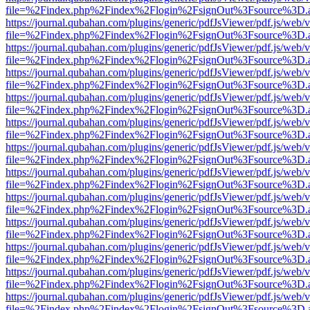
file=%2Findex.php%2Findex%2Flogin%2FsignOut%3Fsource%3D.ame
https://journal.qubahan.com/plugins/generic/pdfJsViewer/pdf.js/web/
file=%2Findex.php%2Findex%2Flogin%2FsignOut%3Fsource%3D.ame
https://journal.qubahan.com/plugins/generic/pdfJsViewer/pdf.js/web/
file=%2Findex.php%2Findex%2Flogin%2FsignOut%3Fsource%3D.ame
https://journal.qubahan.com/plugins/generic/pdfJsViewer/pdf.js/web/
file=%2Findex.php%2Findex%2Flogin%2FsignOut%3Fsource%3D.ame
https://journal.qubahan.com/plugins/generic/pdfJsViewer/pdf.js/web/
file=%2Findex.php%2Findex%2Flogin%2FsignOut%3Fsource%3D.ame
https://journal.qubahan.com/plugins/generic/pdfJsViewer/pdf.js/web/
file=%2Findex.php%2Findex%2Flogin%2FsignOut%3Fsource%3D.ame
https://journal.qubahan.com/plugins/generic/pdfJsViewer/pdf.js/web/
file=%2Findex.php%2Findex%2Flogin%2FsignOut%3Fsource%3D.ame
https://journal.qubahan.com/plugins/generic/pdfJsViewer/pdf.js/web/
file=%2Findex.php%2Findex%2Flogin%2FsignOut%3Fsource%3D.ame
https://journal.qubahan.com/plugins/generic/pdfJsViewer/pdf.js/web/
file=%2Findex.php%2Findex%2Flogin%2FsignOut%3Fsource%3D.ame
https://journal.qubahan.com/plugins/generic/pdfJsViewer/pdf.js/web/
file=%2Findex.php%2Findex%2Flogin%2FsignOut%3Fsource%3D.ame
https://journal.qubahan.com/plugins/generic/pdfJsViewer/pdf.js/web/
file=%2Findex.php%2Findex%2Flogin%2FsignOut%3Fsource%3D.ame
https://journal.qubahan.com/plugins/generic/pdfJsViewer/pdf.js/web/
file=%2Findex.php%2Findex%2Flogin%2FsignOut%3Fsource%3D.ame
https://journal.qubahan.com/plugins/generic/pdfJsViewer/pdf.js/web/
file=%2Findex.php%2Findex%2Flogin%2FsignOut%3Fsource%3D.ame