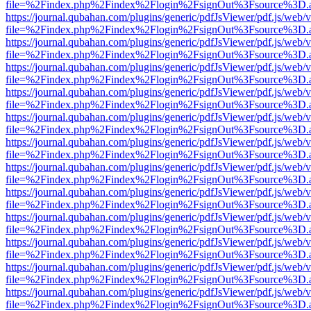
file=%2Findex.php%2Findex%2Flogin%2FsignOut%3Fsource%3D.ame
https://journal.qubahan.com/plugins/generic/pdfJsViewer/pdf.js/web/
file=%2Findex.php%2Findex%2Flogin%2FsignOut%3Fsource%3D.ame
https://journal.qubahan.com/plugins/generic/pdfJsViewer/pdf.js/web/
file=%2Findex.php%2Findex%2Flogin%2FsignOut%3Fsource%3D.ame
https://journal.qubahan.com/plugins/generic/pdfJsViewer/pdf.js/web/
file=%2Findex.php%2Findex%2Flogin%2FsignOut%3Fsource%3D.ame
https://journal.qubahan.com/plugins/generic/pdfJsViewer/pdf.js/web/
file=%2Findex.php%2Findex%2Flogin%2FsignOut%3Fsource%3D.ame
https://journal.qubahan.com/plugins/generic/pdfJsViewer/pdf.js/web/
file=%2Findex.php%2Findex%2Flogin%2FsignOut%3Fsource%3D.ame
https://journal.qubahan.com/plugins/generic/pdfJsViewer/pdf.js/web/
file=%2Findex.php%2Findex%2Flogin%2FsignOut%3Fsource%3D.ame
https://journal.qubahan.com/plugins/generic/pdfJsViewer/pdf.js/web/
file=%2Findex.php%2Findex%2Flogin%2FsignOut%3Fsource%3D.ame
https://journal.qubahan.com/plugins/generic/pdfJsViewer/pdf.js/web/
file=%2Findex.php%2Findex%2Flogin%2FsignOut%3Fsource%3D.ame
https://journal.qubahan.com/plugins/generic/pdfJsViewer/pdf.js/web/
file=%2Findex.php%2Findex%2Flogin%2FsignOut%3Fsource%3D.ame
https://journal.qubahan.com/plugins/generic/pdfJsViewer/pdf.js/web/
file=%2Findex.php%2Findex%2Flogin%2FsignOut%3Fsource%3D.ame
https://journal.qubahan.com/plugins/generic/pdfJsViewer/pdf.js/web/
file=%2Findex.php%2Findex%2Flogin%2FsignOut%3Fsource%3D.ame
https://journal.qubahan.com/plugins/generic/pdfJsViewer/pdf.js/web/
file=%2Findex.php%2Findex%2Flogin%2FsignOut%3Fsource%3D.ame