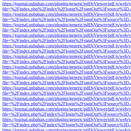
https://journal.qubahan.com/plugins/generic/pdfJsViewer/pdf.js/web/
file=%2Findex.php%2Findex%2Flogin%2FsignOut%3Fsource%3D.ame
https://journal.qubahan.com/plugins/generic/pdfJsViewer/pdf.js/web/
file=%2Findex.php%2Findex%2Flogin%2FsignOut%3Fsource%3D.ame
https://journal.qubahan.com/plugins/generic/pdfJsViewer/pdf.js/web/
file=%2Findex.php%2Findex%2Flogin%2FsignOut%3Fsource%3D.ame
https://journal.qubahan.com/plugins/generic/pdfJsViewer/pdf.js/web/
file=%2Findex.php%2Findex%2Flogin%2FsignOut%3Fsource%3D.ame
https://journal.qubahan.com/plugins/generic/pdfJsViewer/pdf.js/web/
file=%2Findex.php%2Findex%2Flogin%2FsignOut%3Fsource%3D.ame
https://journal.qubahan.com/plugins/generic/pdfJsViewer/pdf.js/web/
file=%2Findex.php%2Findex%2Flogin%2FsignOut%3Fsource%3D.ame
https://journal.qubahan.com/plugins/generic/pdfJsViewer/pdf.js/web/
file=%2Findex.php%2Findex%2Flogin%2FsignOut%3Fsource%3D.ame
https://journal.qubahan.com/plugins/generic/pdfJsViewer/pdf.js/web/
file=%2Findex.php%2Findex%2Flogin%2FsignOut%3Fsource%3D.ame
https://journal.qubahan.com/plugins/generic/pdfJsViewer/pdf.js/web/
file=%2Findex.php%2Findex%2Flogin%2FsignOut%3Fsource%3D.ame
https://journal.qubahan.com/plugins/generic/pdfJsViewer/pdf.js/web/
file=%2Findex.php%2Findex%2Flogin%2FsignOut%3Fsource%3D.ame
https://journal.qubahan.com/plugins/generic/pdfJsViewer/pdf.js/web/
file=%2Findex.php%2Findex%2Flogin%2FsignOut%3Fsource%3D.ame
https://journal.qubahan.com/plugins/generic/pdfJsViewer/pdf.js/web/
file=%2Findex.php%2Findex%2Flogin%2FsignOut%3Fsource%3D.ame
https://journal.qubahan.com/plugins/generic/pdfJsViewer/pdf.js/web/