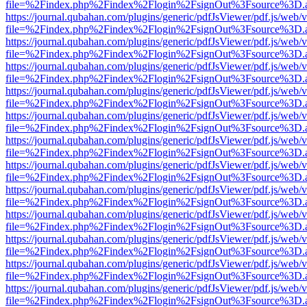
file=%2Findex.php%2Findex%2Flogin%2FsignOut%3Fsource%3D.ame
https://journal.qubahan.com/plugins/generic/pdfJsViewer/pdf.js/web/
file=%2Findex.php%2Findex%2Flogin%2FsignOut%3Fsource%3D.ame
https://journal.qubahan.com/plugins/generic/pdfJsViewer/pdf.js/web/
file=%2Findex.php%2Findex%2Flogin%2FsignOut%3Fsource%3D.ame
https://journal.qubahan.com/plugins/generic/pdfJsViewer/pdf.js/web/
file=%2Findex.php%2Findex%2Flogin%2FsignOut%3Fsource%3D.ame
https://journal.qubahan.com/plugins/generic/pdfJsViewer/pdf.js/web/
file=%2Findex.php%2Findex%2Flogin%2FsignOut%3Fsource%3D.ame
https://journal.qubahan.com/plugins/generic/pdfJsViewer/pdf.js/web/
file=%2Findex.php%2Findex%2Flogin%2FsignOut%3Fsource%3D.ame
https://journal.qubahan.com/plugins/generic/pdfJsViewer/pdf.js/web/
file=%2Findex.php%2Findex%2Flogin%2FsignOut%3Fsource%3D.ame
https://journal.qubahan.com/plugins/generic/pdfJsViewer/pdf.js/web/
file=%2Findex.php%2Findex%2Flogin%2FsignOut%3Fsource%3D.ame
https://journal.qubahan.com/plugins/generic/pdfJsViewer/pdf.js/web/
file=%2Findex.php%2Findex%2Flogin%2FsignOut%3Fsource%3D.ame
https://journal.qubahan.com/plugins/generic/pdfJsViewer/pdf.js/web/
file=%2Findex.php%2Findex%2Flogin%2FsignOut%3Fsource%3D.ame
https://journal.qubahan.com/plugins/generic/pdfJsViewer/pdf.js/web/
file=%2Findex.php%2Findex%2Flogin%2FsignOut%3Fsource%3D.ame
https://journal.qubahan.com/plugins/generic/pdfJsViewer/pdf.js/web/
file=%2Findex.php%2Findex%2Flogin%2FsignOut%3Fsource%3D.ame
https://journal.qubahan.com/plugins/generic/pdfJsViewer/pdf.js/web/
file=%2Findex.php%2Findex%2Flogin%2FsignOut%3Fsource%3D.ame