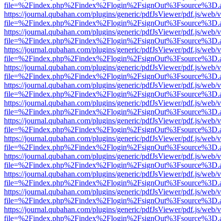
file=%2Findex.php%2Findex%2Flogin%2FsignOut%3Fsource%3D.ame
https://journal.qubahan.com/plugins/generic/pdfJsViewer/pdf.js/web/
file=%2Findex.php%2Findex%2Flogin%2FsignOut%3Fsource%3D.ame
https://journal.qubahan.com/plugins/generic/pdfJsViewer/pdf.js/web/
file=%2Findex.php%2Findex%2Flogin%2FsignOut%3Fsource%3D.ame
https://journal.qubahan.com/plugins/generic/pdfJsViewer/pdf.js/web/
file=%2Findex.php%2Findex%2Flogin%2FsignOut%3Fsource%3D.ame
https://journal.qubahan.com/plugins/generic/pdfJsViewer/pdf.js/web/
file=%2Findex.php%2Findex%2Flogin%2FsignOut%3Fsource%3D.ame
https://journal.qubahan.com/plugins/generic/pdfJsViewer/pdf.js/web/
file=%2Findex.php%2Findex%2Flogin%2FsignOut%3Fsource%3D.ame
https://journal.qubahan.com/plugins/generic/pdfJsViewer/pdf.js/web/
file=%2Findex.php%2Findex%2Flogin%2FsignOut%3Fsource%3D.ame
https://journal.qubahan.com/plugins/generic/pdfJsViewer/pdf.js/web/
file=%2Findex.php%2Findex%2Flogin%2FsignOut%3Fsource%3D.ame
https://journal.qubahan.com/plugins/generic/pdfJsViewer/pdf.js/web/
file=%2Findex.php%2Findex%2Flogin%2FsignOut%3Fsource%3D.ame
https://journal.qubahan.com/plugins/generic/pdfJsViewer/pdf.js/web/
file=%2Findex.php%2Findex%2Flogin%2FsignOut%3Fsource%3D.ame
https://journal.qubahan.com/plugins/generic/pdfJsViewer/pdf.js/web/
file=%2Findex.php%2Findex%2Flogin%2FsignOut%3Fsource%3D.ame
https://journal.qubahan.com/plugins/generic/pdfJsViewer/pdf.js/web/
file=%2Findex.php%2Findex%2Flogin%2FsignOut%3Fsource%3D.ame
https://journal.qubahan.com/plugins/generic/pdfJsViewer/pdf.js/web/
file=%2Findex.php%2Findex%2Flogin%2FsignOut%3Fsource%3D.ame