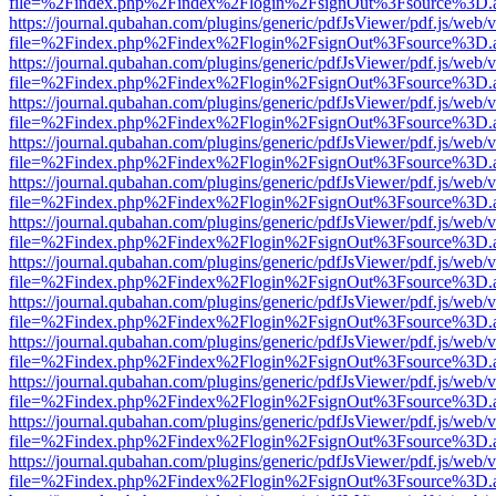
file=%2Findex.php%2Findex%2Flogin%2FsignOut%3Fsource%3D.ame
https://journal.qubahan.com/plugins/generic/pdfJsViewer/pdf.js/web/
file=%2Findex.php%2Findex%2Flogin%2FsignOut%3Fsource%3D.ame
https://journal.qubahan.com/plugins/generic/pdfJsViewer/pdf.js/web/
file=%2Findex.php%2Findex%2Flogin%2FsignOut%3Fsource%3D.ame
https://journal.qubahan.com/plugins/generic/pdfJsViewer/pdf.js/web/
file=%2Findex.php%2Findex%2Flogin%2FsignOut%3Fsource%3D.ame
https://journal.qubahan.com/plugins/generic/pdfJsViewer/pdf.js/web/
file=%2Findex.php%2Findex%2Flogin%2FsignOut%3Fsource%3D.ame
https://journal.qubahan.com/plugins/generic/pdfJsViewer/pdf.js/web/
file=%2Findex.php%2Findex%2Flogin%2FsignOut%3Fsource%3D.ame
https://journal.qubahan.com/plugins/generic/pdfJsViewer/pdf.js/web/
file=%2Findex.php%2Findex%2Flogin%2FsignOut%3Fsource%3D.ame
https://journal.qubahan.com/plugins/generic/pdfJsViewer/pdf.js/web/
file=%2Findex.php%2Findex%2Flogin%2FsignOut%3Fsource%3D.ame
https://journal.qubahan.com/plugins/generic/pdfJsViewer/pdf.js/web/
file=%2Findex.php%2Findex%2Flogin%2FsignOut%3Fsource%3D.ame
https://journal.qubahan.com/plugins/generic/pdfJsViewer/pdf.js/web/
file=%2Findex.php%2Findex%2Flogin%2FsignOut%3Fsource%3D.ame
https://journal.qubahan.com/plugins/generic/pdfJsViewer/pdf.js/web/
file=%2Findex.php%2Findex%2Flogin%2FsignOut%3Fsource%3D.ame
https://journal.qubahan.com/plugins/generic/pdfJsViewer/pdf.js/web/
file=%2Findex.php%2Findex%2Flogin%2FsignOut%3Fsource%3D.ame
https://journal.qubahan.com/plugins/generic/pdfJsViewer/pdf.js/web/
file=%2Findex.php%2Findex%2Flogin%2FsignOut%3Fsource%3D.ame