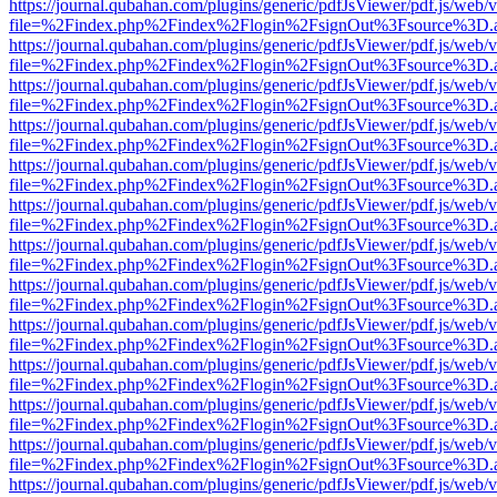
https://journal.qubahan.com/plugins/generic/pdfJsViewer/pdf.js/web/
file=%2Findex.php%2Findex%2Flogin%2FsignOut%3Fsource%3D.ame
https://journal.qubahan.com/plugins/generic/pdfJsViewer/pdf.js/web/
file=%2Findex.php%2Findex%2Flogin%2FsignOut%3Fsource%3D.ame
https://journal.qubahan.com/plugins/generic/pdfJsViewer/pdf.js/web/
file=%2Findex.php%2Findex%2Flogin%2FsignOut%3Fsource%3D.ame
https://journal.qubahan.com/plugins/generic/pdfJsViewer/pdf.js/web/
file=%2Findex.php%2Findex%2Flogin%2FsignOut%3Fsource%3D.ame
https://journal.qubahan.com/plugins/generic/pdfJsViewer/pdf.js/web/
file=%2Findex.php%2Findex%2Flogin%2FsignOut%3Fsource%3D.ame
https://journal.qubahan.com/plugins/generic/pdfJsViewer/pdf.js/web/
file=%2Findex.php%2Findex%2Flogin%2FsignOut%3Fsource%3D.ame
https://journal.qubahan.com/plugins/generic/pdfJsViewer/pdf.js/web/
file=%2Findex.php%2Findex%2Flogin%2FsignOut%3Fsource%3D.ame
https://journal.qubahan.com/plugins/generic/pdfJsViewer/pdf.js/web/
file=%2Findex.php%2Findex%2Flogin%2FsignOut%3Fsource%3D.ame
https://journal.qubahan.com/plugins/generic/pdfJsViewer/pdf.js/web/
file=%2Findex.php%2Findex%2Flogin%2FsignOut%3Fsource%3D.ame
https://journal.qubahan.com/plugins/generic/pdfJsViewer/pdf.js/web/
file=%2Findex.php%2Findex%2Flogin%2FsignOut%3Fsource%3D.ame
https://journal.qubahan.com/plugins/generic/pdfJsViewer/pdf.js/web/
file=%2Findex.php%2Findex%2Flogin%2FsignOut%3Fsource%3D.ame
https://journal.qubahan.com/plugins/generic/pdfJsViewer/pdf.js/web/
file=%2Findex.php%2Findex%2Flogin%2FsignOut%3Fsource%3D.ame
https://journal.qubahan.com/plugins/generic/pdfJsViewer/pdf.js/web/