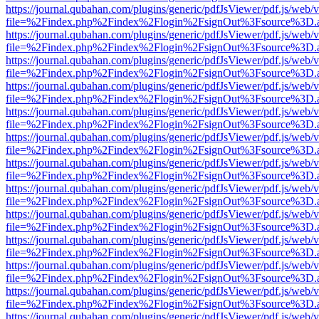
https://journal.qubahan.com/plugins/generic/pdfJsViewer/pdf.js/web/
file=%2Findex.php%2Findex%2Flogin%2FsignOut%3Fsource%3D.ame
https://journal.qubahan.com/plugins/generic/pdfJsViewer/pdf.js/web/
file=%2Findex.php%2Findex%2Flogin%2FsignOut%3Fsource%3D.ame
https://journal.qubahan.com/plugins/generic/pdfJsViewer/pdf.js/web/
file=%2Findex.php%2Findex%2Flogin%2FsignOut%3Fsource%3D.ame
https://journal.qubahan.com/plugins/generic/pdfJsViewer/pdf.js/web/
file=%2Findex.php%2Findex%2Flogin%2FsignOut%3Fsource%3D.ame
https://journal.qubahan.com/plugins/generic/pdfJsViewer/pdf.js/web/
file=%2Findex.php%2Findex%2Flogin%2FsignOut%3Fsource%3D.ame
https://journal.qubahan.com/plugins/generic/pdfJsViewer/pdf.js/web/
file=%2Findex.php%2Findex%2Flogin%2FsignOut%3Fsource%3D.ame
https://journal.qubahan.com/plugins/generic/pdfJsViewer/pdf.js/web/
file=%2Findex.php%2Findex%2Flogin%2FsignOut%3Fsource%3D.ame
https://journal.qubahan.com/plugins/generic/pdfJsViewer/pdf.js/web/
file=%2Findex.php%2Findex%2Flogin%2FsignOut%3Fsource%3D.ame
https://journal.qubahan.com/plugins/generic/pdfJsViewer/pdf.js/web/
file=%2Findex.php%2Findex%2Flogin%2FsignOut%3Fsource%3D.ame
https://journal.qubahan.com/plugins/generic/pdfJsViewer/pdf.js/web/
file=%2Findex.php%2Findex%2Flogin%2FsignOut%3Fsource%3D.ame
https://journal.qubahan.com/plugins/generic/pdfJsViewer/pdf.js/web/
file=%2Findex.php%2Findex%2Flogin%2FsignOut%3Fsource%3D.ame
https://journal.qubahan.com/plugins/generic/pdfJsViewer/pdf.js/web/
file=%2Findex.php%2Findex%2Flogin%2FsignOut%3Fsource%3D.ame
https://journal.qubahan.com/plugins/generic/pdfJsViewer/pdf.js/web/