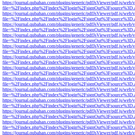
https://journal.qubahan.com/plugins/generic/pdfJsViewer/pdf.js/web/
file=%2Findex.php%2Findex%2Flogin%2FsignOut%3Fsource%3D.ame
https://journal.qubahan.com/plugins/generic/pdfJsViewer/pdf.js/web/
file=%2Findex.php%2Findex%2Flogin%2FsignOut%3Fsource%3D.ame
https://journal.qubahan.com/plugins/generic/pdfJsViewer/pdf.js/web/
file=%2Findex.php%2Findex%2Flogin%2FsignOut%3Fsource%3D.ame
https://journal.qubahan.com/plugins/generic/pdfJsViewer/pdf.js/web/
file=%2Findex.php%2Findex%2Flogin%2FsignOut%3Fsource%3D.ame
https://journal.qubahan.com/plugins/generic/pdfJsViewer/pdf.js/web/
file=%2Findex.php%2Findex%2Flogin%2FsignOut%3Fsource%3D.ame
https://journal.qubahan.com/plugins/generic/pdfJsViewer/pdf.js/web/
file=%2Findex.php%2Findex%2Flogin%2FsignOut%3Fsource%3D.ame
https://journal.qubahan.com/plugins/generic/pdfJsViewer/pdf.js/web/
file=%2Findex.php%2Findex%2Flogin%2FsignOut%3Fsource%3D.ame
https://journal.qubahan.com/plugins/generic/pdfJsViewer/pdf.js/web/
file=%2Findex.php%2Findex%2Flogin%2FsignOut%3Fsource%3D.ame
https://journal.qubahan.com/plugins/generic/pdfJsViewer/pdf.js/web/
file=%2Findex.php%2Findex%2Flogin%2FsignOut%3Fsource%3D.ame
https://journal.qubahan.com/plugins/generic/pdfJsViewer/pdf.js/web/
file=%2Findex.php%2Findex%2Flogin%2FsignOut%3Fsource%3D.ame
https://journal.qubahan.com/plugins/generic/pdfJsViewer/pdf.js/web/
file=%2Findex.php%2Findex%2Flogin%2FsignOut%3Fsource%3D.ame
https://journal.qubahan.com/plugins/generic/pdfJsViewer/pdf.js/web/
file=%2Findex.php%2Findex%2Flogin%2FsignOut%3Fsource%3D.ame
https://journal.qubahan.com/plugins/generic/pdfJsViewer/pdf.js/web/