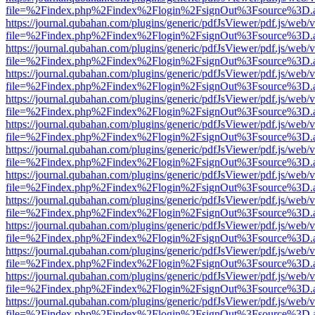
file=%2Findex.php%2Findex%2Flogin%2FsignOut%3Fsource%3D.ame
https://journal.qubahan.com/plugins/generic/pdfJsViewer/pdf.js/web/
file=%2Findex.php%2Findex%2Flogin%2FsignOut%3Fsource%3D.ame
https://journal.qubahan.com/plugins/generic/pdfJsViewer/pdf.js/web/
file=%2Findex.php%2Findex%2Flogin%2FsignOut%3Fsource%3D.ame
https://journal.qubahan.com/plugins/generic/pdfJsViewer/pdf.js/web/
file=%2Findex.php%2Findex%2Flogin%2FsignOut%3Fsource%3D.ame
https://journal.qubahan.com/plugins/generic/pdfJsViewer/pdf.js/web/
file=%2Findex.php%2Findex%2Flogin%2FsignOut%3Fsource%3D.ame
https://journal.qubahan.com/plugins/generic/pdfJsViewer/pdf.js/web/
file=%2Findex.php%2Findex%2Flogin%2FsignOut%3Fsource%3D.ame
https://journal.qubahan.com/plugins/generic/pdfJsViewer/pdf.js/web/
file=%2Findex.php%2Findex%2Flogin%2FsignOut%3Fsource%3D.ame
https://journal.qubahan.com/plugins/generic/pdfJsViewer/pdf.js/web/
file=%2Findex.php%2Findex%2Flogin%2FsignOut%3Fsource%3D.ame
https://journal.qubahan.com/plugins/generic/pdfJsViewer/pdf.js/web/
file=%2Findex.php%2Findex%2Flogin%2FsignOut%3Fsource%3D.ame
https://journal.qubahan.com/plugins/generic/pdfJsViewer/pdf.js/web/
file=%2Findex.php%2Findex%2Flogin%2FsignOut%3Fsource%3D.ame
https://journal.qubahan.com/plugins/generic/pdfJsViewer/pdf.js/web/
file=%2Findex.php%2Findex%2Flogin%2FsignOut%3Fsource%3D.ame
https://journal.qubahan.com/plugins/generic/pdfJsViewer/pdf.js/web/
file=%2Findex.php%2Findex%2Flogin%2FsignOut%3Fsource%3D.ame
https://journal.qubahan.com/plugins/generic/pdfJsViewer/pdf.js/web/
file=%2Findex.php%2Findex%2Flogin%2FsignOut%3Fsource%3D.ame