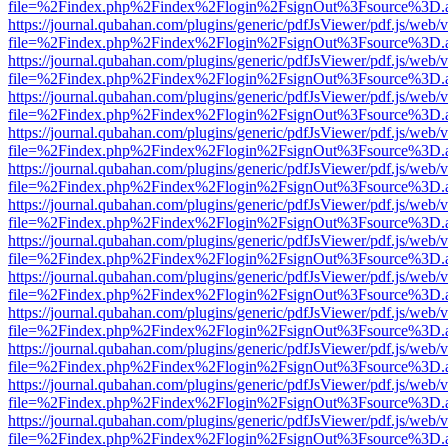
file=%2Findex.php%2Findex%2Flogin%2FsignOut%3Fsource%3D.ame
https://journal.qubahan.com/plugins/generic/pdfJsViewer/pdf.js/web/
file=%2Findex.php%2Findex%2Flogin%2FsignOut%3Fsource%3D.ame
https://journal.qubahan.com/plugins/generic/pdfJsViewer/pdf.js/web/
file=%2Findex.php%2Findex%2Flogin%2FsignOut%3Fsource%3D.ame
https://journal.qubahan.com/plugins/generic/pdfJsViewer/pdf.js/web/
file=%2Findex.php%2Findex%2Flogin%2FsignOut%3Fsource%3D.ame
https://journal.qubahan.com/plugins/generic/pdfJsViewer/pdf.js/web/
file=%2Findex.php%2Findex%2Flogin%2FsignOut%3Fsource%3D.ame
https://journal.qubahan.com/plugins/generic/pdfJsViewer/pdf.js/web/
file=%2Findex.php%2Findex%2Flogin%2FsignOut%3Fsource%3D.ame
https://journal.qubahan.com/plugins/generic/pdfJsViewer/pdf.js/web/
file=%2Findex.php%2Findex%2Flogin%2FsignOut%3Fsource%3D.ame
https://journal.qubahan.com/plugins/generic/pdfJsViewer/pdf.js/web/
file=%2Findex.php%2Findex%2Flogin%2FsignOut%3Fsource%3D.ame
https://journal.qubahan.com/plugins/generic/pdfJsViewer/pdf.js/web/
file=%2Findex.php%2Findex%2Flogin%2FsignOut%3Fsource%3D.ame
https://journal.qubahan.com/plugins/generic/pdfJsViewer/pdf.js/web/
file=%2Findex.php%2Findex%2Flogin%2FsignOut%3Fsource%3D.ame
https://journal.qubahan.com/plugins/generic/pdfJsViewer/pdf.js/web/
file=%2Findex.php%2Findex%2Flogin%2FsignOut%3Fsource%3D.ame
https://journal.qubahan.com/plugins/generic/pdfJsViewer/pdf.js/web/
file=%2Findex.php%2Findex%2Flogin%2FsignOut%3Fsource%3D.ame
https://journal.qubahan.com/plugins/generic/pdfJsViewer/pdf.js/web/
file=%2Findex.php%2Findex%2Flogin%2FsignOut%3Fsource%3D.ame