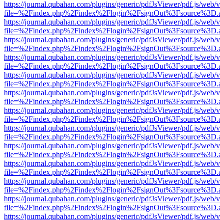
https://journal.qubahan.com/plugins/generic/pdfJsViewer/pdf.js/web/
file=%2Findex.php%2Findex%2Flogin%2FsignOut%3Fsource%3D.ame
https://journal.qubahan.com/plugins/generic/pdfJsViewer/pdf.js/web/
file=%2Findex.php%2Findex%2Flogin%2FsignOut%3Fsource%3D.ame
https://journal.qubahan.com/plugins/generic/pdfJsViewer/pdf.js/web/
file=%2Findex.php%2Findex%2Flogin%2FsignOut%3Fsource%3D.ame
https://journal.qubahan.com/plugins/generic/pdfJsViewer/pdf.js/web/
file=%2Findex.php%2Findex%2Flogin%2FsignOut%3Fsource%3D.ame
https://journal.qubahan.com/plugins/generic/pdfJsViewer/pdf.js/web/
file=%2Findex.php%2Findex%2Flogin%2FsignOut%3Fsource%3D.ame
https://journal.qubahan.com/plugins/generic/pdfJsViewer/pdf.js/web/
file=%2Findex.php%2Findex%2Flogin%2FsignOut%3Fsource%3D.ame
https://journal.qubahan.com/plugins/generic/pdfJsViewer/pdf.js/web/
file=%2Findex.php%2Findex%2Flogin%2FsignOut%3Fsource%3D.ame
https://journal.qubahan.com/plugins/generic/pdfJsViewer/pdf.js/web/
file=%2Findex.php%2Findex%2Flogin%2FsignOut%3Fsource%3D.ame
https://journal.qubahan.com/plugins/generic/pdfJsViewer/pdf.js/web/
file=%2Findex.php%2Findex%2Flogin%2FsignOut%3Fsource%3D.ame
https://journal.qubahan.com/plugins/generic/pdfJsViewer/pdf.js/web/
file=%2Findex.php%2Findex%2Flogin%2FsignOut%3Fsource%3D.ame
https://journal.qubahan.com/plugins/generic/pdfJsViewer/pdf.js/web/
file=%2Findex.php%2Findex%2Flogin%2FsignOut%3Fsource%3D.ame
https://journal.qubahan.com/plugins/generic/pdfJsViewer/pdf.js/web/
file=%2Findex.php%2Findex%2Flogin%2FsignOut%3Fsource%3D.ame
https://journal.qubahan.com/plugins/generic/pdfJsViewer/pdf.js/web/