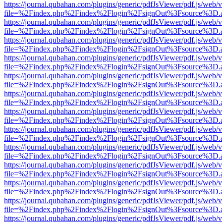
https://journal.qubahan.com/plugins/generic/pdfJsViewer/pdf.js/web/
file=%2Findex.php%2Findex%2Flogin%2FsignOut%3Fsource%3D.ame
https://journal.qubahan.com/plugins/generic/pdfJsViewer/pdf.js/web/
file=%2Findex.php%2Findex%2Flogin%2FsignOut%3Fsource%3D.ame
https://journal.qubahan.com/plugins/generic/pdfJsViewer/pdf.js/web/
file=%2Findex.php%2Findex%2Flogin%2FsignOut%3Fsource%3D.ame
https://journal.qubahan.com/plugins/generic/pdfJsViewer/pdf.js/web/
file=%2Findex.php%2Findex%2Flogin%2FsignOut%3Fsource%3D.ame
https://journal.qubahan.com/plugins/generic/pdfJsViewer/pdf.js/web/
file=%2Findex.php%2Findex%2Flogin%2FsignOut%3Fsource%3D.ame
https://journal.qubahan.com/plugins/generic/pdfJsViewer/pdf.js/web/
file=%2Findex.php%2Findex%2Flogin%2FsignOut%3Fsource%3D.ame
https://journal.qubahan.com/plugins/generic/pdfJsViewer/pdf.js/web/
file=%2Findex.php%2Findex%2Flogin%2FsignOut%3Fsource%3D.ame
https://journal.qubahan.com/plugins/generic/pdfJsViewer/pdf.js/web/
file=%2Findex.php%2Findex%2Flogin%2FsignOut%3Fsource%3D.ame
https://journal.qubahan.com/plugins/generic/pdfJsViewer/pdf.js/web/
file=%2Findex.php%2Findex%2Flogin%2FsignOut%3Fsource%3D.ame
https://journal.qubahan.com/plugins/generic/pdfJsViewer/pdf.js/web/
file=%2Findex.php%2Findex%2Flogin%2FsignOut%3Fsource%3D.ame
https://journal.qubahan.com/plugins/generic/pdfJsViewer/pdf.js/web/
file=%2Findex.php%2Findex%2Flogin%2FsignOut%3Fsource%3D.ame
https://journal.qubahan.com/plugins/generic/pdfJsViewer/pdf.js/web/
file=%2Findex.php%2Findex%2Flogin%2FsignOut%3Fsource%3D.ame
https://journal.qubahan.com/plugins/generic/pdfJsViewer/pdf.js/web/