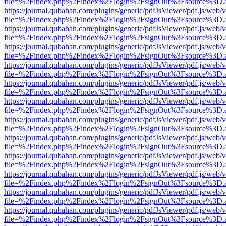
file=%2Findex.php%2Findex%2Flogin%2FsignOut%3Fsource%3D.ame
https://journal.qubahan.com/plugins/generic/pdfJsViewer/pdf.js/web/
file=%2Findex.php%2Findex%2Flogin%2FsignOut%3Fsource%3D.ame
https://journal.qubahan.com/plugins/generic/pdfJsViewer/pdf.js/web/
file=%2Findex.php%2Findex%2Flogin%2FsignOut%3Fsource%3D.ame
https://journal.qubahan.com/plugins/generic/pdfJsViewer/pdf.js/web/
file=%2Findex.php%2Findex%2Flogin%2FsignOut%3Fsource%3D.ame
https://journal.qubahan.com/plugins/generic/pdfJsViewer/pdf.js/web/
file=%2Findex.php%2Findex%2Flogin%2FsignOut%3Fsource%3D.ame
https://journal.qubahan.com/plugins/generic/pdfJsViewer/pdf.js/web/
file=%2Findex.php%2Findex%2Flogin%2FsignOut%3Fsource%3D.ame
https://journal.qubahan.com/plugins/generic/pdfJsViewer/pdf.js/web/
file=%2Findex.php%2Findex%2Flogin%2FsignOut%3Fsource%3D.ame
https://journal.qubahan.com/plugins/generic/pdfJsViewer/pdf.js/web/
file=%2Findex.php%2Findex%2Flogin%2FsignOut%3Fsource%3D.ame
https://journal.qubahan.com/plugins/generic/pdfJsViewer/pdf.js/web/
file=%2Findex.php%2Findex%2Flogin%2FsignOut%3Fsource%3D.ame
https://journal.qubahan.com/plugins/generic/pdfJsViewer/pdf.js/web/
file=%2Findex.php%2Findex%2Flogin%2FsignOut%3Fsource%3D.ame
https://journal.qubahan.com/plugins/generic/pdfJsViewer/pdf.js/web/
file=%2Findex.php%2Findex%2Flogin%2FsignOut%3Fsource%3D.ame
https://journal.qubahan.com/plugins/generic/pdfJsViewer/pdf.js/web/
file=%2Findex.php%2Findex%2Flogin%2FsignOut%3Fsource%3D.ame
https://journal.qubahan.com/plugins/generic/pdfJsViewer/pdf.js/web/
file=%2Findex.php%2Findex%2Flogin%2FsignOut%3Fsource%3D.ame