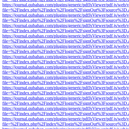
https://journal.qubahan.com/plugins/generic/pdfJsViewer/pdf.js/web/
file=%2Findex.php%2Findex%2Flogin%2FsignOut%3Fsource%3D.ame
https://journal.qubahan.com/plugins/generic/pdfJsViewer/pdf.js/web/
file=%2Findex.php%2Findex%2Flogin%2FsignOut%3Fsource%3D.ame
https://journal.qubahan.com/plugins/generic/pdfJsViewer/pdf.js/web/
file=%2Findex.php%2Findex%2Flogin%2FsignOut%3Fsource%3D.ame
https://journal.qubahan.com/plugins/generic/pdfJsViewer/pdf.js/web/
file=%2Findex.php%2Findex%2Flogin%2FsignOut%3Fsource%3D.ame
https://journal.qubahan.com/plugins/generic/pdfJsViewer/pdf.js/web/
file=%2Findex.php%2Findex%2Flogin%2FsignOut%3Fsource%3D.ame
https://journal.qubahan.com/plugins/generic/pdfJsViewer/pdf.js/web/
file=%2Findex.php%2Findex%2Flogin%2FsignOut%3Fsource%3D.ame
https://journal.qubahan.com/plugins/generic/pdfJsViewer/pdf.js/web/
file=%2Findex.php%2Findex%2Flogin%2FsignOut%3Fsource%3D.ame
https://journal.qubahan.com/plugins/generic/pdfJsViewer/pdf.js/web/
file=%2Findex.php%2Findex%2Flogin%2FsignOut%3Fsource%3D.ame
https://journal.qubahan.com/plugins/generic/pdfJsViewer/pdf.js/web/
file=%2Findex.php%2Findex%2Flogin%2FsignOut%3Fsource%3D.ame
https://journal.qubahan.com/plugins/generic/pdfJsViewer/pdf.js/web/
file=%2Findex.php%2Findex%2Flogin%2FsignOut%3Fsource%3D.ame
https://journal.qubahan.com/plugins/generic/pdfJsViewer/pdf.js/web/
file=%2Findex.php%2Findex%2Flogin%2FsignOut%3Fsource%3D.ame
https://journal.qubahan.com/plugins/generic/pdfJsViewer/pdf.js/web/
file=%2Findex.php%2Findex%2Flogin%2FsignOut%3Fsource%3D.ame