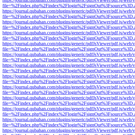
https://journal.qubahan.com/plugins/generic/pdfJsViewer/pdf.js/web/
file=%2Findex.php%2Findex%2Flogin%2FsignOut%3Fsource%3D.ame
https://journal.qubahan.com/plugins/generic/pdfJsViewer/pdf.js/web/
file=%2Findex.php%2Findex%2Flogin%2FsignOut%3Fsource%3D.ame
https://journal.qubahan.com/plugins/generic/pdfJsViewer/pdf.js/web/
file=%2Findex.php%2Findex%2Flogin%2FsignOut%3Fsource%3D.ame
https://journal.qubahan.com/plugins/generic/pdfJsViewer/pdf.js/web/
file=%2Findex.php%2Findex%2Flogin%2FsignOut%3Fsource%3D.ame
https://journal.qubahan.com/plugins/generic/pdfJsViewer/pdf.js/web/
file=%2Findex.php%2Findex%2Flogin%2FsignOut%3Fsource%3D.ame
https://journal.qubahan.com/plugins/generic/pdfJsViewer/pdf.js/web/
file=%2Findex.php%2Findex%2Flogin%2FsignOut%3Fsource%3D.ame
https://journal.qubahan.com/plugins/generic/pdfJsViewer/pdf.js/web/
file=%2Findex.php%2Findex%2Flogin%2FsignOut%3Fsource%3D.ame
https://journal.qubahan.com/plugins/generic/pdfJsViewer/pdf.js/web/
file=%2Findex.php%2Findex%2Flogin%2FsignOut%3Fsource%3D.ame
https://journal.qubahan.com/plugins/generic/pdfJsViewer/pdf.js/web/
file=%2Findex.php%2Findex%2Flogin%2FsignOut%3Fsource%3D.ame
https://journal.qubahan.com/plugins/generic/pdfJsViewer/pdf.js/web/
file=%2Findex.php%2Findex%2Flogin%2FsignOut%3Fsource%3D.ame
https://journal.qubahan.com/plugins/generic/pdfJsViewer/pdf.js/web/
file=%2Findex.php%2Findex%2Flogin%2FsignOut%3Fsource%3D.ame
https://journal.qubahan.com/plugins/generic/pdfJsViewer/pdf.js/web/
file=%2Findex.php%2Findex%2Flogin%2FsignOut%3Fsource%3D.ame
https://journal.qubahan.com/plugins/generic/pdfJsViewer/pdf.js/web/