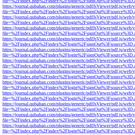
file=%2Findex.php%2Findex%2Flogin%2FsignOut%3Fsource%3D.ame
https://journal.qubahan.com/plugins/generic/pdfJsViewer/pdf.js/web/
file=%2Findex.php%2Findex%2Flogin%2FsignOut%3Fsource%3D.ame
https://journal.qubahan.com/plugins/generic/pdfJsViewer/pdf.js/web/
file=%2Findex.php%2Findex%2Flogin%2FsignOut%3Fsource%3D.ame
https://journal.qubahan.com/plugins/generic/pdfJsViewer/pdf.js/web/
file=%2Findex.php%2Findex%2Flogin%2FsignOut%3Fsource%3D.ame
https://journal.qubahan.com/plugins/generic/pdfJsViewer/pdf.js/web/
file=%2Findex.php%2Findex%2Flogin%2FsignOut%3Fsource%3D.ame
https://journal.qubahan.com/plugins/generic/pdfJsViewer/pdf.js/web/
file=%2Findex.php%2Findex%2Flogin%2FsignOut%3Fsource%3D.ame
https://journal.qubahan.com/plugins/generic/pdfJsViewer/pdf.js/web/
file=%2Findex.php%2Findex%2Flogin%2FsignOut%3Fsource%3D.ame
https://journal.qubahan.com/plugins/generic/pdfJsViewer/pdf.js/web/
file=%2Findex.php%2Findex%2Flogin%2FsignOut%3Fsource%3D.ame
https://journal.qubahan.com/plugins/generic/pdfJsViewer/pdf.js/web/
file=%2Findex.php%2Findex%2Flogin%2FsignOut%3Fsource%3D.ame
https://journal.qubahan.com/plugins/generic/pdfJsViewer/pdf.js/web/
file=%2Findex.php%2Findex%2Flogin%2FsignOut%3Fsource%3D.ame
https://journal.qubahan.com/plugins/generic/pdfJsViewer/pdf.js/web/
file=%2Findex.php%2Findex%2Flogin%2FsignOut%3Fsource%3D.ame
https://journal.qubahan.com/plugins/generic/pdfJsViewer/pdf.js/web/
file=%2Findex.php%2Findex%2Flogin%2FsignOut%3Fsource%3D.ame
https://journal.qubahan.com/plugins/generic/pdfJsViewer/pdf.js/web/
file=%2Findex.php%2Findex%2Flogin%2FsignOut%3Fsource%3D.ame