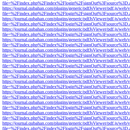
file=%2Findex.php%2Findex%2Flogin%2FsignOut%3Fsource%3D.ame
https://journal.qubahan.com/plugins/generic/pdfJsViewer/pdf.js/web/
file=%2Findex.php%2Findex%2Flogin%2FsignOut%3Fsource%3D.ame
https://journal.qubahan.com/plugins/generic/pdfJsViewer/pdf.js/web/
file=%2Findex.php%2Findex%2Flogin%2FsignOut%3Fsource%3D.ame
https://journal.qubahan.com/plugins/generic/pdfJsViewer/pdf.js/web/
file=%2Findex.php%2Findex%2Flogin%2FsignOut%3Fsource%3D.ame
https://journal.qubahan.com/plugins/generic/pdfJsViewer/pdf.js/web/
file=%2Findex.php%2Findex%2Flogin%2FsignOut%3Fsource%3D.ame
https://journal.qubahan.com/plugins/generic/pdfJsViewer/pdf.js/web/
file=%2Findex.php%2Findex%2Flogin%2FsignOut%3Fsource%3D.ame
https://journal.qubahan.com/plugins/generic/pdfJsViewer/pdf.js/web/
file=%2Findex.php%2Findex%2Flogin%2FsignOut%3Fsource%3D.ame
https://journal.qubahan.com/plugins/generic/pdfJsViewer/pdf.js/web/
file=%2Findex.php%2Findex%2Flogin%2FsignOut%3Fsource%3D.ame
https://journal.qubahan.com/plugins/generic/pdfJsViewer/pdf.js/web/
file=%2Findex.php%2Findex%2Flogin%2FsignOut%3Fsource%3D.ame
https://journal.qubahan.com/plugins/generic/pdfJsViewer/pdf.js/web/
file=%2Findex.php%2Findex%2Flogin%2FsignOut%3Fsource%3D.ame
https://journal.qubahan.com/plugins/generic/pdfJsViewer/pdf.js/web/
file=%2Findex.php%2Findex%2Flogin%2FsignOut%3Fsource%3D.ame
https://journal.qubahan.com/plugins/generic/pdfJsViewer/pdf.js/web/
file=%2Findex.php%2Findex%2Flogin%2FsignOut%3Fsource%3D.ame
https://journal.qubahan.com/plugins/generic/pdfJsViewer/pdf.js/web/
file=%2Findex.php%2Findex%2Flogin%2FsignOut%3Fsource%3D.ame