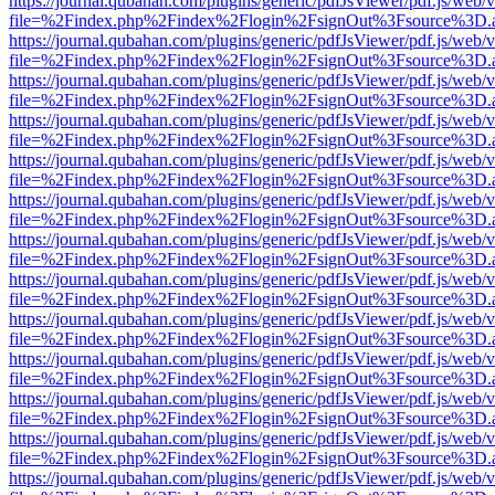
https://journal.qubahan.com/plugins/generic/pdfJsViewer/pdf.js/web/
file=%2Findex.php%2Findex%2Flogin%2FsignOut%3Fsource%3D.ame
https://journal.qubahan.com/plugins/generic/pdfJsViewer/pdf.js/web/
file=%2Findex.php%2Findex%2Flogin%2FsignOut%3Fsource%3D.ame
https://journal.qubahan.com/plugins/generic/pdfJsViewer/pdf.js/web/
file=%2Findex.php%2Findex%2Flogin%2FsignOut%3Fsource%3D.ame
https://journal.qubahan.com/plugins/generic/pdfJsViewer/pdf.js/web/
file=%2Findex.php%2Findex%2Flogin%2FsignOut%3Fsource%3D.ame
https://journal.qubahan.com/plugins/generic/pdfJsViewer/pdf.js/web/
file=%2Findex.php%2Findex%2Flogin%2FsignOut%3Fsource%3D.ame
https://journal.qubahan.com/plugins/generic/pdfJsViewer/pdf.js/web/
file=%2Findex.php%2Findex%2Flogin%2FsignOut%3Fsource%3D.ame
https://journal.qubahan.com/plugins/generic/pdfJsViewer/pdf.js/web/
file=%2Findex.php%2Findex%2Flogin%2FsignOut%3Fsource%3D.ame
https://journal.qubahan.com/plugins/generic/pdfJsViewer/pdf.js/web/
file=%2Findex.php%2Findex%2Flogin%2FsignOut%3Fsource%3D.ame
https://journal.qubahan.com/plugins/generic/pdfJsViewer/pdf.js/web/
file=%2Findex.php%2Findex%2Flogin%2FsignOut%3Fsource%3D.ame
https://journal.qubahan.com/plugins/generic/pdfJsViewer/pdf.js/web/
file=%2Findex.php%2Findex%2Flogin%2FsignOut%3Fsource%3D.ame
https://journal.qubahan.com/plugins/generic/pdfJsViewer/pdf.js/web/
file=%2Findex.php%2Findex%2Flogin%2FsignOut%3Fsource%3D.ame
https://journal.qubahan.com/plugins/generic/pdfJsViewer/pdf.js/web/
file=%2Findex.php%2Findex%2Flogin%2FsignOut%3Fsource%3D.ame
https://journal.qubahan.com/plugins/generic/pdfJsViewer/pdf.js/web/