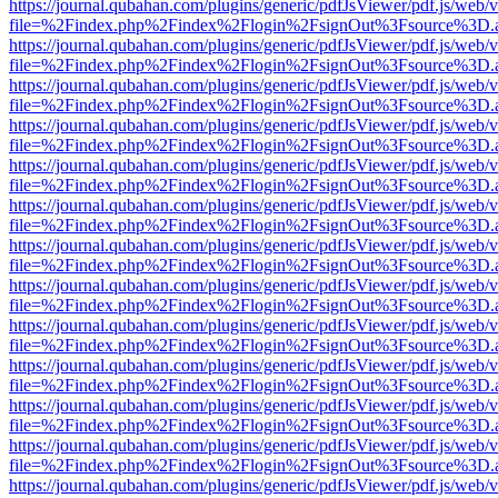
https://journal.qubahan.com/plugins/generic/pdfJsViewer/pdf.js/web/
file=%2Findex.php%2Findex%2Flogin%2FsignOut%3Fsource%3D.ame
https://journal.qubahan.com/plugins/generic/pdfJsViewer/pdf.js/web/
file=%2Findex.php%2Findex%2Flogin%2FsignOut%3Fsource%3D.ame
https://journal.qubahan.com/plugins/generic/pdfJsViewer/pdf.js/web/
file=%2Findex.php%2Findex%2Flogin%2FsignOut%3Fsource%3D.ame
https://journal.qubahan.com/plugins/generic/pdfJsViewer/pdf.js/web/
file=%2Findex.php%2Findex%2Flogin%2FsignOut%3Fsource%3D.ame
https://journal.qubahan.com/plugins/generic/pdfJsViewer/pdf.js/web/
file=%2Findex.php%2Findex%2Flogin%2FsignOut%3Fsource%3D.ame
https://journal.qubahan.com/plugins/generic/pdfJsViewer/pdf.js/web/
file=%2Findex.php%2Findex%2Flogin%2FsignOut%3Fsource%3D.ame
https://journal.qubahan.com/plugins/generic/pdfJsViewer/pdf.js/web/
file=%2Findex.php%2Findex%2Flogin%2FsignOut%3Fsource%3D.ame
https://journal.qubahan.com/plugins/generic/pdfJsViewer/pdf.js/web/
file=%2Findex.php%2Findex%2Flogin%2FsignOut%3Fsource%3D.ame
https://journal.qubahan.com/plugins/generic/pdfJsViewer/pdf.js/web/
file=%2Findex.php%2Findex%2Flogin%2FsignOut%3Fsource%3D.ame
https://journal.qubahan.com/plugins/generic/pdfJsViewer/pdf.js/web/
file=%2Findex.php%2Findex%2Flogin%2FsignOut%3Fsource%3D.ame
https://journal.qubahan.com/plugins/generic/pdfJsViewer/pdf.js/web/
file=%2Findex.php%2Findex%2Flogin%2FsignOut%3Fsource%3D.ame
https://journal.qubahan.com/plugins/generic/pdfJsViewer/pdf.js/web/
file=%2Findex.php%2Findex%2Flogin%2FsignOut%3Fsource%3D.ame
https://journal.qubahan.com/plugins/generic/pdfJsViewer/pdf.js/web/