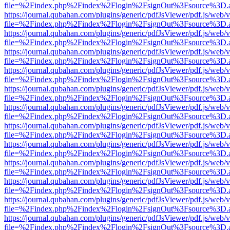
file=%2Findex.php%2Findex%2Flogin%2FsignOut%3Fsource%3D.ame
https://journal.qubahan.com/plugins/generic/pdfJsViewer/pdf.js/web/
file=%2Findex.php%2Findex%2Flogin%2FsignOut%3Fsource%3D.ame
https://journal.qubahan.com/plugins/generic/pdfJsViewer/pdf.js/web/
file=%2Findex.php%2Findex%2Flogin%2FsignOut%3Fsource%3D.ame
https://journal.qubahan.com/plugins/generic/pdfJsViewer/pdf.js/web/
file=%2Findex.php%2Findex%2Flogin%2FsignOut%3Fsource%3D.ame
https://journal.qubahan.com/plugins/generic/pdfJsViewer/pdf.js/web/
file=%2Findex.php%2Findex%2Flogin%2FsignOut%3Fsource%3D.ame
https://journal.qubahan.com/plugins/generic/pdfJsViewer/pdf.js/web/
file=%2Findex.php%2Findex%2Flogin%2FsignOut%3Fsource%3D.ame
https://journal.qubahan.com/plugins/generic/pdfJsViewer/pdf.js/web/
file=%2Findex.php%2Findex%2Flogin%2FsignOut%3Fsource%3D.ame
https://journal.qubahan.com/plugins/generic/pdfJsViewer/pdf.js/web/
file=%2Findex.php%2Findex%2Flogin%2FsignOut%3Fsource%3D.ame
https://journal.qubahan.com/plugins/generic/pdfJsViewer/pdf.js/web/
file=%2Findex.php%2Findex%2Flogin%2FsignOut%3Fsource%3D.ame
https://journal.qubahan.com/plugins/generic/pdfJsViewer/pdf.js/web/
file=%2Findex.php%2Findex%2Flogin%2FsignOut%3Fsource%3D.ame
https://journal.qubahan.com/plugins/generic/pdfJsViewer/pdf.js/web/
file=%2Findex.php%2Findex%2Flogin%2FsignOut%3Fsource%3D.ame
https://journal.qubahan.com/plugins/generic/pdfJsViewer/pdf.js/web/
file=%2Findex.php%2Findex%2Flogin%2FsignOut%3Fsource%3D.ame
https://journal.qubahan.com/plugins/generic/pdfJsViewer/pdf.js/web/
file=%2Findex.php%2Findex%2Flogin%2FsignOut%3Fsource%3D.ame