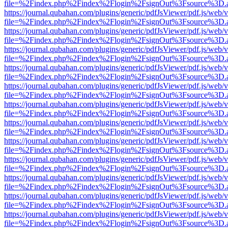
file=%2Findex.php%2Findex%2Flogin%2FsignOut%3Fsource%3D.ame
https://journal.qubahan.com/plugins/generic/pdfJsViewer/pdf.js/web/
file=%2Findex.php%2Findex%2Flogin%2FsignOut%3Fsource%3D.ame
https://journal.qubahan.com/plugins/generic/pdfJsViewer/pdf.js/web/
file=%2Findex.php%2Findex%2Flogin%2FsignOut%3Fsource%3D.ame
https://journal.qubahan.com/plugins/generic/pdfJsViewer/pdf.js/web/
file=%2Findex.php%2Findex%2Flogin%2FsignOut%3Fsource%3D.ame
https://journal.qubahan.com/plugins/generic/pdfJsViewer/pdf.js/web/
file=%2Findex.php%2Findex%2Flogin%2FsignOut%3Fsource%3D.ame
https://journal.qubahan.com/plugins/generic/pdfJsViewer/pdf.js/web/
file=%2Findex.php%2Findex%2Flogin%2FsignOut%3Fsource%3D.ame
https://journal.qubahan.com/plugins/generic/pdfJsViewer/pdf.js/web/
file=%2Findex.php%2Findex%2Flogin%2FsignOut%3Fsource%3D.ame
https://journal.qubahan.com/plugins/generic/pdfJsViewer/pdf.js/web/
file=%2Findex.php%2Findex%2Flogin%2FsignOut%3Fsource%3D.ame
https://journal.qubahan.com/plugins/generic/pdfJsViewer/pdf.js/web/
file=%2Findex.php%2Findex%2Flogin%2FsignOut%3Fsource%3D.ame
https://journal.qubahan.com/plugins/generic/pdfJsViewer/pdf.js/web/
file=%2Findex.php%2Findex%2Flogin%2FsignOut%3Fsource%3D.ame
https://journal.qubahan.com/plugins/generic/pdfJsViewer/pdf.js/web/
file=%2Findex.php%2Findex%2Flogin%2FsignOut%3Fsource%3D.ame
https://journal.qubahan.com/plugins/generic/pdfJsViewer/pdf.js/web/
file=%2Findex.php%2Findex%2Flogin%2FsignOut%3Fsource%3D.ame
https://journal.qubahan.com/plugins/generic/pdfJsViewer/pdf.js/web/
file=%2Findex.php%2Findex%2Flogin%2FsignOut%3Fsource%3D.ame