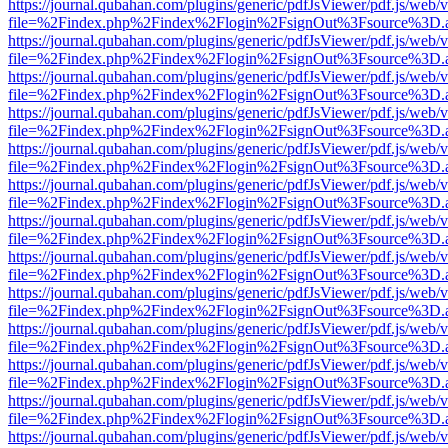
https://journal.qubahan.com/plugins/generic/pdfJsViewer/pdf.js/web/
file=%2Findex.php%2Findex%2Flogin%2FsignOut%3Fsource%3D.ame
https://journal.qubahan.com/plugins/generic/pdfJsViewer/pdf.js/web/
file=%2Findex.php%2Findex%2Flogin%2FsignOut%3Fsource%3D.ame
https://journal.qubahan.com/plugins/generic/pdfJsViewer/pdf.js/web/
file=%2Findex.php%2Findex%2Flogin%2FsignOut%3Fsource%3D.ame
https://journal.qubahan.com/plugins/generic/pdfJsViewer/pdf.js/web/
file=%2Findex.php%2Findex%2Flogin%2FsignOut%3Fsource%3D.ame
https://journal.qubahan.com/plugins/generic/pdfJsViewer/pdf.js/web/
file=%2Findex.php%2Findex%2Flogin%2FsignOut%3Fsource%3D.ame
https://journal.qubahan.com/plugins/generic/pdfJsViewer/pdf.js/web/
file=%2Findex.php%2Findex%2Flogin%2FsignOut%3Fsource%3D.ame
https://journal.qubahan.com/plugins/generic/pdfJsViewer/pdf.js/web/
file=%2Findex.php%2Findex%2Flogin%2FsignOut%3Fsource%3D.ame
https://journal.qubahan.com/plugins/generic/pdfJsViewer/pdf.js/web/
file=%2Findex.php%2Findex%2Flogin%2FsignOut%3Fsource%3D.ame
https://journal.qubahan.com/plugins/generic/pdfJsViewer/pdf.js/web/
file=%2Findex.php%2Findex%2Flogin%2FsignOut%3Fsource%3D.ame
https://journal.qubahan.com/plugins/generic/pdfJsViewer/pdf.js/web/
file=%2Findex.php%2Findex%2Flogin%2FsignOut%3Fsource%3D.ame
https://journal.qubahan.com/plugins/generic/pdfJsViewer/pdf.js/web/
file=%2Findex.php%2Findex%2Flogin%2FsignOut%3Fsource%3D.ame
https://journal.qubahan.com/plugins/generic/pdfJsViewer/pdf.js/web/
file=%2Findex.php%2Findex%2Flogin%2FsignOut%3Fsource%3D.ame
https://journal.qubahan.com/plugins/generic/pdfJsViewer/pdf.js/web/