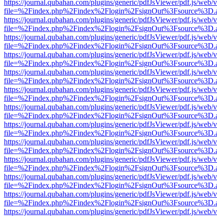
https://journal.qubahan.com/plugins/generic/pdfJsViewer/pdf.js/web/
file=%2Findex.php%2Findex%2Flogin%2FsignOut%3Fsource%3D.ame
https://journal.qubahan.com/plugins/generic/pdfJsViewer/pdf.js/web/
file=%2Findex.php%2Findex%2Flogin%2FsignOut%3Fsource%3D.ame
https://journal.qubahan.com/plugins/generic/pdfJsViewer/pdf.js/web/
file=%2Findex.php%2Findex%2Flogin%2FsignOut%3Fsource%3D.ame
https://journal.qubahan.com/plugins/generic/pdfJsViewer/pdf.js/web/
file=%2Findex.php%2Findex%2Flogin%2FsignOut%3Fsource%3D.ame
https://journal.qubahan.com/plugins/generic/pdfJsViewer/pdf.js/web/
file=%2Findex.php%2Findex%2Flogin%2FsignOut%3Fsource%3D.ame
https://journal.qubahan.com/plugins/generic/pdfJsViewer/pdf.js/web/
file=%2Findex.php%2Findex%2Flogin%2FsignOut%3Fsource%3D.ame
https://journal.qubahan.com/plugins/generic/pdfJsViewer/pdf.js/web/
file=%2Findex.php%2Findex%2Flogin%2FsignOut%3Fsource%3D.ame
https://journal.qubahan.com/plugins/generic/pdfJsViewer/pdf.js/web/
file=%2Findex.php%2Findex%2Flogin%2FsignOut%3Fsource%3D.ame
https://journal.qubahan.com/plugins/generic/pdfJsViewer/pdf.js/web/
file=%2Findex.php%2Findex%2Flogin%2FsignOut%3Fsource%3D.ame
https://journal.qubahan.com/plugins/generic/pdfJsViewer/pdf.js/web/
file=%2Findex.php%2Findex%2Flogin%2FsignOut%3Fsource%3D.ame
https://journal.qubahan.com/plugins/generic/pdfJsViewer/pdf.js/web/
file=%2Findex.php%2Findex%2Flogin%2FsignOut%3Fsource%3D.ame
https://journal.qubahan.com/plugins/generic/pdfJsViewer/pdf.js/web/
file=%2Findex.php%2Findex%2Flogin%2FsignOut%3Fsource%3D.ame
https://journal.qubahan.com/plugins/generic/pdfJsViewer/pdf.js/web/