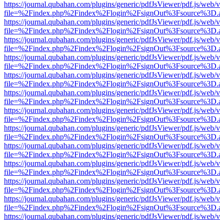
https://journal.qubahan.com/plugins/generic/pdfJsViewer/pdf.js/web/
file=%2Findex.php%2Findex%2Flogin%2FsignOut%3Fsource%3D.ame
https://journal.qubahan.com/plugins/generic/pdfJsViewer/pdf.js/web/
file=%2Findex.php%2Findex%2Flogin%2FsignOut%3Fsource%3D.ame
https://journal.qubahan.com/plugins/generic/pdfJsViewer/pdf.js/web/
file=%2Findex.php%2Findex%2Flogin%2FsignOut%3Fsource%3D.ame
https://journal.qubahan.com/plugins/generic/pdfJsViewer/pdf.js/web/
file=%2Findex.php%2Findex%2Flogin%2FsignOut%3Fsource%3D.ame
https://journal.qubahan.com/plugins/generic/pdfJsViewer/pdf.js/web/
file=%2Findex.php%2Findex%2Flogin%2FsignOut%3Fsource%3D.ame
https://journal.qubahan.com/plugins/generic/pdfJsViewer/pdf.js/web/
file=%2Findex.php%2Findex%2Flogin%2FsignOut%3Fsource%3D.ame
https://journal.qubahan.com/plugins/generic/pdfJsViewer/pdf.js/web/
file=%2Findex.php%2Findex%2Flogin%2FsignOut%3Fsource%3D.ame
https://journal.qubahan.com/plugins/generic/pdfJsViewer/pdf.js/web/
file=%2Findex.php%2Findex%2Flogin%2FsignOut%3Fsource%3D.ame
https://journal.qubahan.com/plugins/generic/pdfJsViewer/pdf.js/web/
file=%2Findex.php%2Findex%2Flogin%2FsignOut%3Fsource%3D.ame
https://journal.qubahan.com/plugins/generic/pdfJsViewer/pdf.js/web/
file=%2Findex.php%2Findex%2Flogin%2FsignOut%3Fsource%3D.ame
https://journal.qubahan.com/plugins/generic/pdfJsViewer/pdf.js/web/
file=%2Findex.php%2Findex%2Flogin%2FsignOut%3Fsource%3D.ame
https://journal.qubahan.com/plugins/generic/pdfJsViewer/pdf.js/web/
file=%2Findex.php%2Findex%2Flogin%2FsignOut%3Fsource%3D.ame
https://journal.qubahan.com/plugins/generic/pdfJsViewer/pdf.js/web/