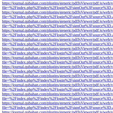
https://journal.qubahan.com/plugins/generic/pdfJsViewer/pdf.js/web/
file=%2Findex.php%2Findex%2Flogin%2FsignOut%3Fsource%3D.ame
https://journal.qubahan.com/plugins/generic/pdfJsViewer/pdf.js/web/
file=%2Findex.php%2Findex%2Flogin%2FsignOut%3Fsource%3D.ame
https://journal.qubahan.com/plugins/generic/pdfJsViewer/pdf.js/web/
file=%2Findex.php%2Findex%2Flogin%2FsignOut%3Fsource%3D.ame
https://journal.qubahan.com/plugins/generic/pdfJsViewer/pdf.js/web/
file=%2Findex.php%2Findex%2Flogin%2FsignOut%3Fsource%3D.ame
https://journal.qubahan.com/plugins/generic/pdfJsViewer/pdf.js/web/
file=%2Findex.php%2Findex%2Flogin%2FsignOut%3Fsource%3D.ame
https://journal.qubahan.com/plugins/generic/pdfJsViewer/pdf.js/web/
file=%2Findex.php%2Findex%2Flogin%2FsignOut%3Fsource%3D.ame
https://journal.qubahan.com/plugins/generic/pdfJsViewer/pdf.js/web/
file=%2Findex.php%2Findex%2Flogin%2FsignOut%3Fsource%3D.ame
https://journal.qubahan.com/plugins/generic/pdfJsViewer/pdf.js/web/
file=%2Findex.php%2Findex%2Flogin%2FsignOut%3Fsource%3D.ame
https://journal.qubahan.com/plugins/generic/pdfJsViewer/pdf.js/web/
file=%2Findex.php%2Findex%2Flogin%2FsignOut%3Fsource%3D.ame
https://journal.qubahan.com/plugins/generic/pdfJsViewer/pdf.js/web/
file=%2Findex.php%2Findex%2Flogin%2FsignOut%3Fsource%3D.ame
https://journal.qubahan.com/plugins/generic/pdfJsViewer/pdf.js/web/
file=%2Findex.php%2Findex%2Flogin%2FsignOut%3Fsource%3D.ame
https://journal.qubahan.com/plugins/generic/pdfJsViewer/pdf.js/web/
file=%2Findex.php%2Findex%2Flogin%2FsignOut%3Fsource%3D.ame
https://journal.qubahan.com/plugins/generic/pdfJsViewer/pdf.js/web/