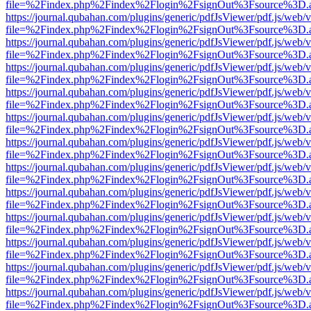
file=%2Findex.php%2Findex%2Flogin%2FsignOut%3Fsource%3D.ame
https://journal.qubahan.com/plugins/generic/pdfJsViewer/pdf.js/web/
file=%2Findex.php%2Findex%2Flogin%2FsignOut%3Fsource%3D.ame
https://journal.qubahan.com/plugins/generic/pdfJsViewer/pdf.js/web/
file=%2Findex.php%2Findex%2Flogin%2FsignOut%3Fsource%3D.ame
https://journal.qubahan.com/plugins/generic/pdfJsViewer/pdf.js/web/
file=%2Findex.php%2Findex%2Flogin%2FsignOut%3Fsource%3D.ame
https://journal.qubahan.com/plugins/generic/pdfJsViewer/pdf.js/web/
file=%2Findex.php%2Findex%2Flogin%2FsignOut%3Fsource%3D.ame
https://journal.qubahan.com/plugins/generic/pdfJsViewer/pdf.js/web/
file=%2Findex.php%2Findex%2Flogin%2FsignOut%3Fsource%3D.ame
https://journal.qubahan.com/plugins/generic/pdfJsViewer/pdf.js/web/
file=%2Findex.php%2Findex%2Flogin%2FsignOut%3Fsource%3D.ame
https://journal.qubahan.com/plugins/generic/pdfJsViewer/pdf.js/web/
file=%2Findex.php%2Findex%2Flogin%2FsignOut%3Fsource%3D.ame
https://journal.qubahan.com/plugins/generic/pdfJsViewer/pdf.js/web/
file=%2Findex.php%2Findex%2Flogin%2FsignOut%3Fsource%3D.ame
https://journal.qubahan.com/plugins/generic/pdfJsViewer/pdf.js/web/
file=%2Findex.php%2Findex%2Flogin%2FsignOut%3Fsource%3D.ame
https://journal.qubahan.com/plugins/generic/pdfJsViewer/pdf.js/web/
file=%2Findex.php%2Findex%2Flogin%2FsignOut%3Fsource%3D.ame
https://journal.qubahan.com/plugins/generic/pdfJsViewer/pdf.js/web/
file=%2Findex.php%2Findex%2Flogin%2FsignOut%3Fsource%3D.ame
https://journal.qubahan.com/plugins/generic/pdfJsViewer/pdf.js/web/
file=%2Findex.php%2Findex%2Flogin%2FsignOut%3Fsource%3D.ame