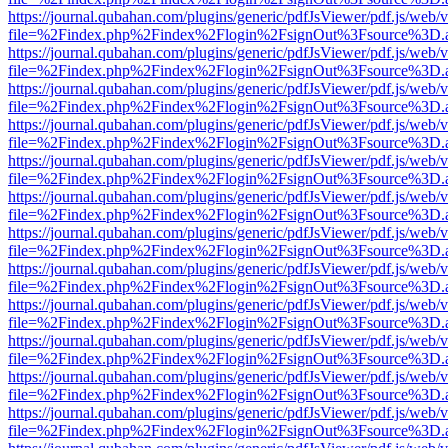
https://journal.qubahan.com/plugins/generic/pdfJsViewer/pdf.js/web/
file=%2Findex.php%2Findex%2Flogin%2FsignOut%3Fsource%3D.ame
https://journal.qubahan.com/plugins/generic/pdfJsViewer/pdf.js/web/
file=%2Findex.php%2Findex%2Flogin%2FsignOut%3Fsource%3D.ame
https://journal.qubahan.com/plugins/generic/pdfJsViewer/pdf.js/web/
file=%2Findex.php%2Findex%2Flogin%2FsignOut%3Fsource%3D.ame
https://journal.qubahan.com/plugins/generic/pdfJsViewer/pdf.js/web/
file=%2Findex.php%2Findex%2Flogin%2FsignOut%3Fsource%3D.ame
https://journal.qubahan.com/plugins/generic/pdfJsViewer/pdf.js/web/
file=%2Findex.php%2Findex%2Flogin%2FsignOut%3Fsource%3D.ame
https://journal.qubahan.com/plugins/generic/pdfJsViewer/pdf.js/web/
file=%2Findex.php%2Findex%2Flogin%2FsignOut%3Fsource%3D.ame
https://journal.qubahan.com/plugins/generic/pdfJsViewer/pdf.js/web/
file=%2Findex.php%2Findex%2Flogin%2FsignOut%3Fsource%3D.ame
https://journal.qubahan.com/plugins/generic/pdfJsViewer/pdf.js/web/
file=%2Findex.php%2Findex%2Flogin%2FsignOut%3Fsource%3D.ame
https://journal.qubahan.com/plugins/generic/pdfJsViewer/pdf.js/web/
file=%2Findex.php%2Findex%2Flogin%2FsignOut%3Fsource%3D.ame
https://journal.qubahan.com/plugins/generic/pdfJsViewer/pdf.js/web/
file=%2Findex.php%2Findex%2Flogin%2FsignOut%3Fsource%3D.ame
https://journal.qubahan.com/plugins/generic/pdfJsViewer/pdf.js/web/
file=%2Findex.php%2Findex%2Flogin%2FsignOut%3Fsource%3D.ame
https://journal.qubahan.com/plugins/generic/pdfJsViewer/pdf.js/web/
file=%2Findex.php%2Findex%2Flogin%2FsignOut%3Fsource%3D.ame