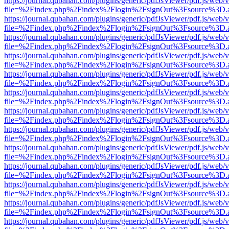
https://journal.qubahan.com/plugins/generic/pdfJsViewer/pdf.js/web/
file=%2Findex.php%2Findex%2Flogin%2FsignOut%3Fsource%3D.ame
https://journal.qubahan.com/plugins/generic/pdfJsViewer/pdf.js/web/
file=%2Findex.php%2Findex%2Flogin%2FsignOut%3Fsource%3D.ame
https://journal.qubahan.com/plugins/generic/pdfJsViewer/pdf.js/web/
file=%2Findex.php%2Findex%2Flogin%2FsignOut%3Fsource%3D.ame
https://journal.qubahan.com/plugins/generic/pdfJsViewer/pdf.js/web/
file=%2Findex.php%2Findex%2Flogin%2FsignOut%3Fsource%3D.ame
https://journal.qubahan.com/plugins/generic/pdfJsViewer/pdf.js/web/
file=%2Findex.php%2Findex%2Flogin%2FsignOut%3Fsource%3D.ame
https://journal.qubahan.com/plugins/generic/pdfJsViewer/pdf.js/web/
file=%2Findex.php%2Findex%2Flogin%2FsignOut%3Fsource%3D.ame
https://journal.qubahan.com/plugins/generic/pdfJsViewer/pdf.js/web/
file=%2Findex.php%2Findex%2Flogin%2FsignOut%3Fsource%3D.ame
https://journal.qubahan.com/plugins/generic/pdfJsViewer/pdf.js/web/
file=%2Findex.php%2Findex%2Flogin%2FsignOut%3Fsource%3D.ame
https://journal.qubahan.com/plugins/generic/pdfJsViewer/pdf.js/web/
file=%2Findex.php%2Findex%2Flogin%2FsignOut%3Fsource%3D.ame
https://journal.qubahan.com/plugins/generic/pdfJsViewer/pdf.js/web/
file=%2Findex.php%2Findex%2Flogin%2FsignOut%3Fsource%3D.ame
https://journal.qubahan.com/plugins/generic/pdfJsViewer/pdf.js/web/
file=%2Findex.php%2Findex%2Flogin%2FsignOut%3Fsource%3D.ame
https://journal.qubahan.com/plugins/generic/pdfJsViewer/pdf.js/web/
file=%2Findex.php%2Findex%2Flogin%2FsignOut%3Fsource%3D.ame
https://journal.qubahan.com/plugins/generic/pdfJsViewer/pdf.js/web/