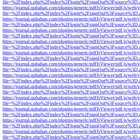
file=%2Findex.php%2Findex%2Flogin%2FsignOut%3Fsource%3D.ame
https://journal.qubahan.com/plugins/generic/pdfJsViewer/pdf.js/web/
file=%2Findex.php%2Findex%2Flogin%2FsignOut%3Fsource%3D.ame
https://journal.qubahan.com/plugins/generic/pdfJsViewer/pdf.js/web/
file=%2Findex.php%2Findex%2Flogin%2FsignOut%3Fsource%3D.ame
https://journal.qubahan.com/plugins/generic/pdfJsViewer/pdf.js/web/
file=%2Findex.php%2Findex%2Flogin%2FsignOut%3Fsource%3D.ame
https://journal.qubahan.com/plugins/generic/pdfJsViewer/pdf.js/web/
file=%2Findex.php%2Findex%2Flogin%2FsignOut%3Fsource%3D.ame
https://journal.qubahan.com/plugins/generic/pdfJsViewer/pdf.js/web/
file=%2Findex.php%2Findex%2Flogin%2FsignOut%3Fsource%3D.ame
https://journal.qubahan.com/plugins/generic/pdfJsViewer/pdf.js/web/
file=%2Findex.php%2Findex%2Flogin%2FsignOut%3Fsource%3D.ame
https://journal.qubahan.com/plugins/generic/pdfJsViewer/pdf.js/web/
file=%2Findex.php%2Findex%2Flogin%2FsignOut%3Fsource%3D.ame
https://journal.qubahan.com/plugins/generic/pdfJsViewer/pdf.js/web/
file=%2Findex.php%2Findex%2Flogin%2FsignOut%3Fsource%3D.ame
https://journal.qubahan.com/plugins/generic/pdfJsViewer/pdf.js/web/
file=%2Findex.php%2Findex%2Flogin%2FsignOut%3Fsource%3D.ame
https://journal.qubahan.com/plugins/generic/pdfJsViewer/pdf.js/web/
file=%2Findex.php%2Findex%2Flogin%2FsignOut%3Fsource%3D.ame
https://journal.qubahan.com/plugins/generic/pdfJsViewer/pdf.js/web/
file=%2Findex.php%2Findex%2Flogin%2FsignOut%3Fsource%3D.ame
https://journal.qubahan.com/plugins/generic/pdfJsViewer/pdf.js/web/
file=%2Findex.php%2Findex%2Flogin%2FsignOut%3Fsource%3D.ame