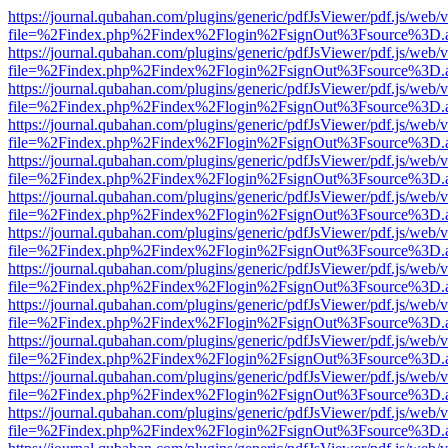
https://journal.qubahan.com/plugins/generic/pdfJsViewer/pdf.js/web/
file=%2Findex.php%2Findex%2Flogin%2FsignOut%3Fsource%3D.ame
https://journal.qubahan.com/plugins/generic/pdfJsViewer/pdf.js/web/
file=%2Findex.php%2Findex%2Flogin%2FsignOut%3Fsource%3D.ame
https://journal.qubahan.com/plugins/generic/pdfJsViewer/pdf.js/web/
file=%2Findex.php%2Findex%2Flogin%2FsignOut%3Fsource%3D.ame
https://journal.qubahan.com/plugins/generic/pdfJsViewer/pdf.js/web/
file=%2Findex.php%2Findex%2Flogin%2FsignOut%3Fsource%3D.ame
https://journal.qubahan.com/plugins/generic/pdfJsViewer/pdf.js/web/
file=%2Findex.php%2Findex%2Flogin%2FsignOut%3Fsource%3D.ame
https://journal.qubahan.com/plugins/generic/pdfJsViewer/pdf.js/web/
file=%2Findex.php%2Findex%2Flogin%2FsignOut%3Fsource%3D.ame
https://journal.qubahan.com/plugins/generic/pdfJsViewer/pdf.js/web/
file=%2Findex.php%2Findex%2Flogin%2FsignOut%3Fsource%3D.ame
https://journal.qubahan.com/plugins/generic/pdfJsViewer/pdf.js/web/
file=%2Findex.php%2Findex%2Flogin%2FsignOut%3Fsource%3D.ame
https://journal.qubahan.com/plugins/generic/pdfJsViewer/pdf.js/web/
file=%2Findex.php%2Findex%2Flogin%2FsignOut%3Fsource%3D.ame
https://journal.qubahan.com/plugins/generic/pdfJsViewer/pdf.js/web/
file=%2Findex.php%2Findex%2Flogin%2FsignOut%3Fsource%3D.ame
https://journal.qubahan.com/plugins/generic/pdfJsViewer/pdf.js/web/
file=%2Findex.php%2Findex%2Flogin%2FsignOut%3Fsource%3D.ame
https://journal.qubahan.com/plugins/generic/pdfJsViewer/pdf.js/web/
file=%2Findex.php%2Findex%2Flogin%2FsignOut%3Fsource%3D.ame