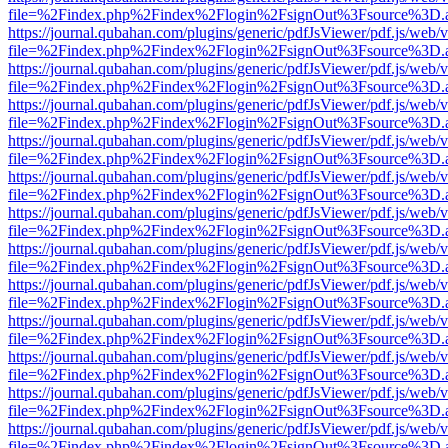
file=%2Findex.php%2Findex%2Flogin%2FsignOut%3Fsource%3D.ame
https://journal.qubahan.com/plugins/generic/pdfJsViewer/pdf.js/web/
file=%2Findex.php%2Findex%2Flogin%2FsignOut%3Fsource%3D.ame
https://journal.qubahan.com/plugins/generic/pdfJsViewer/pdf.js/web/
file=%2Findex.php%2Findex%2Flogin%2FsignOut%3Fsource%3D.ame
https://journal.qubahan.com/plugins/generic/pdfJsViewer/pdf.js/web/
file=%2Findex.php%2Findex%2Flogin%2FsignOut%3Fsource%3D.ame
https://journal.qubahan.com/plugins/generic/pdfJsViewer/pdf.js/web/
file=%2Findex.php%2Findex%2Flogin%2FsignOut%3Fsource%3D.ame
https://journal.qubahan.com/plugins/generic/pdfJsViewer/pdf.js/web/
file=%2Findex.php%2Findex%2Flogin%2FsignOut%3Fsource%3D.ame
https://journal.qubahan.com/plugins/generic/pdfJsViewer/pdf.js/web/
file=%2Findex.php%2Findex%2Flogin%2FsignOut%3Fsource%3D.ame
https://journal.qubahan.com/plugins/generic/pdfJsViewer/pdf.js/web/
file=%2Findex.php%2Findex%2Flogin%2FsignOut%3Fsource%3D.ame
https://journal.qubahan.com/plugins/generic/pdfJsViewer/pdf.js/web/
file=%2Findex.php%2Findex%2Flogin%2FsignOut%3Fsource%3D.ame
https://journal.qubahan.com/plugins/generic/pdfJsViewer/pdf.js/web/
file=%2Findex.php%2Findex%2Flogin%2FsignOut%3Fsource%3D.ame
https://journal.qubahan.com/plugins/generic/pdfJsViewer/pdf.js/web/
file=%2Findex.php%2Findex%2Flogin%2FsignOut%3Fsource%3D.ame
https://journal.qubahan.com/plugins/generic/pdfJsViewer/pdf.js/web/
file=%2Findex.php%2Findex%2Flogin%2FsignOut%3Fsource%3D.ame
https://journal.qubahan.com/plugins/generic/pdfJsViewer/pdf.js/web/
file=%2Findex.php%2Findex%2Flogin%2FsignOut%3Fsource%3D.ame