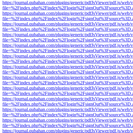
https://journal.qubahan.com/plugins/generic/pdfJsViewer/pdf.js/web/
file=%2Findex.php%2Findex%2Flogin%2FsignOut%3Fsource%3D.ame
https://journal.qubahan.com/plugins/generic/pdfJsViewer/pdf.js/web/
file=%2Findex.php%2Findex%2Flogin%2FsignOut%3Fsource%3D.ame
https://journal.qubahan.com/plugins/generic/pdfJsViewer/pdf.js/web/
file=%2Findex.php%2Findex%2Flogin%2FsignOut%3Fsource%3D.ame
https://journal.qubahan.com/plugins/generic/pdfJsViewer/pdf.js/web/
file=%2Findex.php%2Findex%2Flogin%2FsignOut%3Fsource%3D.ame
https://journal.qubahan.com/plugins/generic/pdfJsViewer/pdf.js/web/
file=%2Findex.php%2Findex%2Flogin%2FsignOut%3Fsource%3D.ame
https://journal.qubahan.com/plugins/generic/pdfJsViewer/pdf.js/web/
file=%2Findex.php%2Findex%2Flogin%2FsignOut%3Fsource%3D.ame
https://journal.qubahan.com/plugins/generic/pdfJsViewer/pdf.js/web/
file=%2Findex.php%2Findex%2Flogin%2FsignOut%3Fsource%3D.ame
https://journal.qubahan.com/plugins/generic/pdfJsViewer/pdf.js/web/
file=%2Findex.php%2Findex%2Flogin%2FsignOut%3Fsource%3D.ame
https://journal.qubahan.com/plugins/generic/pdfJsViewer/pdf.js/web/
file=%2Findex.php%2Findex%2Flogin%2FsignOut%3Fsource%3D.ame
https://journal.qubahan.com/plugins/generic/pdfJsViewer/pdf.js/web/
file=%2Findex.php%2Findex%2Flogin%2FsignOut%3Fsource%3D.ame
https://journal.qubahan.com/plugins/generic/pdfJsViewer/pdf.js/web/
file=%2Findex.php%2Findex%2Flogin%2FsignOut%3Fsource%3D.ame
https://journal.qubahan.com/plugins/generic/pdfJsViewer/pdf.js/web/
file=%2Findex.php%2Findex%2Flogin%2FsignOut%3Fsource%3D.ame
https://journal.qubahan.com/plugins/generic/pdfJsViewer/pdf.js/web/