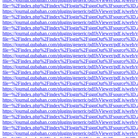
https://journal.qubahan.com/plugins/generic/pdfJsViewer/pdf.js/web/
file=%2Findex.php%2Findex%2Flogin%2FsignOut%3Fsource%3D.ame
https://journal.qubahan.com/plugins/generic/pdfJsViewer/pdf.js/web/
file=%2Findex.php%2Findex%2Flogin%2FsignOut%3Fsource%3D.ame
https://journal.qubahan.com/plugins/generic/pdfJsViewer/pdf.js/web/
file=%2Findex.php%2Findex%2Flogin%2FsignOut%3Fsource%3D.ame
https://journal.qubahan.com/plugins/generic/pdfJsViewer/pdf.js/web/
file=%2Findex.php%2Findex%2Flogin%2FsignOut%3Fsource%3D.ame
https://journal.qubahan.com/plugins/generic/pdfJsViewer/pdf.js/web/
file=%2Findex.php%2Findex%2Flogin%2FsignOut%3Fsource%3D.ame
https://journal.qubahan.com/plugins/generic/pdfJsViewer/pdf.js/web/
file=%2Findex.php%2Findex%2Flogin%2FsignOut%3Fsource%3D.ame
https://journal.qubahan.com/plugins/generic/pdfJsViewer/pdf.js/web/
file=%2Findex.php%2Findex%2Flogin%2FsignOut%3Fsource%3D.ame
https://journal.qubahan.com/plugins/generic/pdfJsViewer/pdf.js/web/
file=%2Findex.php%2Findex%2Flogin%2FsignOut%3Fsource%3D.ame
https://journal.qubahan.com/plugins/generic/pdfJsViewer/pdf.js/web/
file=%2Findex.php%2Findex%2Flogin%2FsignOut%3Fsource%3D.ame
https://journal.qubahan.com/plugins/generic/pdfJsViewer/pdf.js/web/
file=%2Findex.php%2Findex%2Flogin%2FsignOut%3Fsource%3D.ame
https://journal.qubahan.com/plugins/generic/pdfJsViewer/pdf.js/web/
file=%2Findex.php%2Findex%2Flogin%2FsignOut%3Fsource%3D.ame
https://journal.qubahan.com/plugins/generic/pdfJsViewer/pdf.js/web/
file=%2Findex.php%2Findex%2Flogin%2FsignOut%3Fsource%3D.ame
https://journal.qubahan.com/plugins/generic/pdfJsViewer/pdf.js/web/