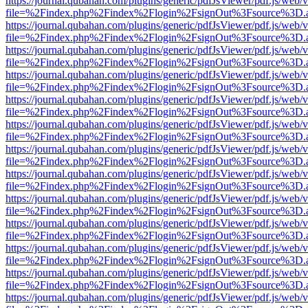
https://journal.qubahan.com/plugins/generic/pdfJsViewer/pdf.js/web/
file=%2Findex.php%2Findex%2Flogin%2FsignOut%3Fsource%3D.ame
https://journal.qubahan.com/plugins/generic/pdfJsViewer/pdf.js/web/
file=%2Findex.php%2Findex%2Flogin%2FsignOut%3Fsource%3D.ame
https://journal.qubahan.com/plugins/generic/pdfJsViewer/pdf.js/web/
file=%2Findex.php%2Findex%2Flogin%2FsignOut%3Fsource%3D.ame
https://journal.qubahan.com/plugins/generic/pdfJsViewer/pdf.js/web/
file=%2Findex.php%2Findex%2Flogin%2FsignOut%3Fsource%3D.ame
https://journal.qubahan.com/plugins/generic/pdfJsViewer/pdf.js/web/
file=%2Findex.php%2Findex%2Flogin%2FsignOut%3Fsource%3D.ame
https://journal.qubahan.com/plugins/generic/pdfJsViewer/pdf.js/web/
file=%2Findex.php%2Findex%2Flogin%2FsignOut%3Fsource%3D.ame
https://journal.qubahan.com/plugins/generic/pdfJsViewer/pdf.js/web/
file=%2Findex.php%2Findex%2Flogin%2FsignOut%3Fsource%3D.ame
https://journal.qubahan.com/plugins/generic/pdfJsViewer/pdf.js/web/
file=%2Findex.php%2Findex%2Flogin%2FsignOut%3Fsource%3D.ame
https://journal.qubahan.com/plugins/generic/pdfJsViewer/pdf.js/web/
file=%2Findex.php%2Findex%2Flogin%2FsignOut%3Fsource%3D.ame
https://journal.qubahan.com/plugins/generic/pdfJsViewer/pdf.js/web/
file=%2Findex.php%2Findex%2Flogin%2FsignOut%3Fsource%3D.ame
https://journal.qubahan.com/plugins/generic/pdfJsViewer/pdf.js/web/
file=%2Findex.php%2Findex%2Flogin%2FsignOut%3Fsource%3D.ame
https://journal.qubahan.com/plugins/generic/pdfJsViewer/pdf.js/web/
file=%2Findex.php%2Findex%2Flogin%2FsignOut%3Fsource%3D.ame
https://journal.qubahan.com/plugins/generic/pdfJsViewer/pdf.js/web/