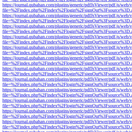
https://journal.qubahan.com/plugins/generic/pdfJsViewer/pdf.js/web/
file=%2Findex.php%2Findex%2Flogin%2FsignOut%3Fsource%3D.ame
https://journal.qubahan.com/plugins/generic/pdfJsViewer/pdf.js/web/
file=%2Findex.php%2Findex%2Flogin%2FsignOut%3Fsource%3D.ame
https://journal.qubahan.com/plugins/generic/pdfJsViewer/pdf.js/web/
file=%2Findex.php%2Findex%2Flogin%2FsignOut%3Fsource%3D.ame
https://journal.qubahan.com/plugins/generic/pdfJsViewer/pdf.js/web/
file=%2Findex.php%2Findex%2Flogin%2FsignOut%3Fsource%3D.ame
https://journal.qubahan.com/plugins/generic/pdfJsViewer/pdf.js/web/
file=%2Findex.php%2Findex%2Flogin%2FsignOut%3Fsource%3D.ame
https://journal.qubahan.com/plugins/generic/pdfJsViewer/pdf.js/web/
file=%2Findex.php%2Findex%2Flogin%2FsignOut%3Fsource%3D.ame
https://journal.qubahan.com/plugins/generic/pdfJsViewer/pdf.js/web/
file=%2Findex.php%2Findex%2Flogin%2FsignOut%3Fsource%3D.ame
https://journal.qubahan.com/plugins/generic/pdfJsViewer/pdf.js/web/
file=%2Findex.php%2Findex%2Flogin%2FsignOut%3Fsource%3D.ame
https://journal.qubahan.com/plugins/generic/pdfJsViewer/pdf.js/web/
file=%2Findex.php%2Findex%2Flogin%2FsignOut%3Fsource%3D.ame
https://journal.qubahan.com/plugins/generic/pdfJsViewer/pdf.js/web/
file=%2Findex.php%2Findex%2Flogin%2FsignOut%3Fsource%3D.ame
https://journal.qubahan.com/plugins/generic/pdfJsViewer/pdf.js/web/
file=%2Findex.php%2Findex%2Flogin%2FsignOut%3Fsource%3D.ame
https://journal.qubahan.com/plugins/generic/pdfJsViewer/pdf.js/web/
file=%2Findex.php%2Findex%2Flogin%2FsignOut%3Fsource%3D.ame