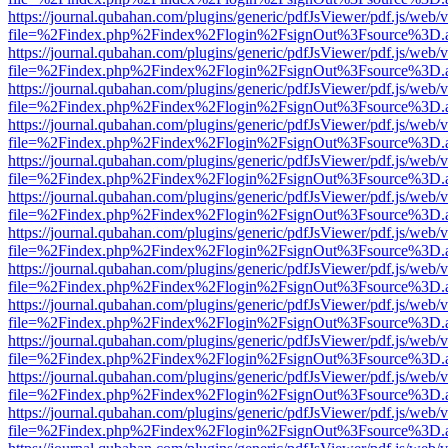
https://journal.qubahan.com/plugins/generic/pdfJsViewer/pdf.js/web/
file=%2Findex.php%2Findex%2Flogin%2FsignOut%3Fsource%3D.ame
https://journal.qubahan.com/plugins/generic/pdfJsViewer/pdf.js/web/
file=%2Findex.php%2Findex%2Flogin%2FsignOut%3Fsource%3D.ame
https://journal.qubahan.com/plugins/generic/pdfJsViewer/pdf.js/web/
file=%2Findex.php%2Findex%2Flogin%2FsignOut%3Fsource%3D.ame
https://journal.qubahan.com/plugins/generic/pdfJsViewer/pdf.js/web/
file=%2Findex.php%2Findex%2Flogin%2FsignOut%3Fsource%3D.ame
https://journal.qubahan.com/plugins/generic/pdfJsViewer/pdf.js/web/
file=%2Findex.php%2Findex%2Flogin%2FsignOut%3Fsource%3D.ame
https://journal.qubahan.com/plugins/generic/pdfJsViewer/pdf.js/web/
file=%2Findex.php%2Findex%2Flogin%2FsignOut%3Fsource%3D.ame
https://journal.qubahan.com/plugins/generic/pdfJsViewer/pdf.js/web/
file=%2Findex.php%2Findex%2Flogin%2FsignOut%3Fsource%3D.ame
https://journal.qubahan.com/plugins/generic/pdfJsViewer/pdf.js/web/
file=%2Findex.php%2Findex%2Flogin%2FsignOut%3Fsource%3D.ame
https://journal.qubahan.com/plugins/generic/pdfJsViewer/pdf.js/web/
file=%2Findex.php%2Findex%2Flogin%2FsignOut%3Fsource%3D.ame
https://journal.qubahan.com/plugins/generic/pdfJsViewer/pdf.js/web/
file=%2Findex.php%2Findex%2Flogin%2FsignOut%3Fsource%3D.ame
https://journal.qubahan.com/plugins/generic/pdfJsViewer/pdf.js/web/
file=%2Findex.php%2Findex%2Flogin%2FsignOut%3Fsource%3D.ame
https://journal.qubahan.com/plugins/generic/pdfJsViewer/pdf.js/web/
file=%2Findex.php%2Findex%2Flogin%2FsignOut%3Fsource%3D.ame