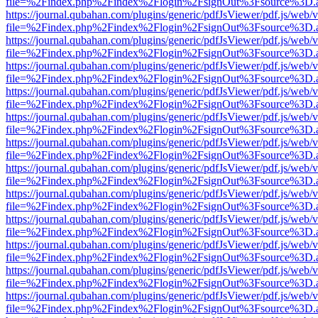
file=%2Findex.php%2Findex%2Flogin%2FsignOut%3Fsource%3D.ame
https://journal.qubahan.com/plugins/generic/pdfJsViewer/pdf.js/web/
file=%2Findex.php%2Findex%2Flogin%2FsignOut%3Fsource%3D.ame
https://journal.qubahan.com/plugins/generic/pdfJsViewer/pdf.js/web/
file=%2Findex.php%2Findex%2Flogin%2FsignOut%3Fsource%3D.ame
https://journal.qubahan.com/plugins/generic/pdfJsViewer/pdf.js/web/
file=%2Findex.php%2Findex%2Flogin%2FsignOut%3Fsource%3D.ame
https://journal.qubahan.com/plugins/generic/pdfJsViewer/pdf.js/web/
file=%2Findex.php%2Findex%2Flogin%2FsignOut%3Fsource%3D.ame
https://journal.qubahan.com/plugins/generic/pdfJsViewer/pdf.js/web/
file=%2Findex.php%2Findex%2Flogin%2FsignOut%3Fsource%3D.ame
https://journal.qubahan.com/plugins/generic/pdfJsViewer/pdf.js/web/
file=%2Findex.php%2Findex%2Flogin%2FsignOut%3Fsource%3D.ame
https://journal.qubahan.com/plugins/generic/pdfJsViewer/pdf.js/web/
file=%2Findex.php%2Findex%2Flogin%2FsignOut%3Fsource%3D.ame
https://journal.qubahan.com/plugins/generic/pdfJsViewer/pdf.js/web/
file=%2Findex.php%2Findex%2Flogin%2FsignOut%3Fsource%3D.ame
https://journal.qubahan.com/plugins/generic/pdfJsViewer/pdf.js/web/
file=%2Findex.php%2Findex%2Flogin%2FsignOut%3Fsource%3D.ame
https://journal.qubahan.com/plugins/generic/pdfJsViewer/pdf.js/web/
file=%2Findex.php%2Findex%2Flogin%2FsignOut%3Fsource%3D.ame
https://journal.qubahan.com/plugins/generic/pdfJsViewer/pdf.js/web/
file=%2Findex.php%2Findex%2Flogin%2FsignOut%3Fsource%3D.ame
https://journal.qubahan.com/plugins/generic/pdfJsViewer/pdf.js/web/
file=%2Findex.php%2Findex%2Flogin%2FsignOut%3Fsource%3D.ame