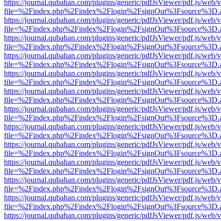
https://journal.qubahan.com/plugins/generic/pdfJsViewer/pdf.js/web/
file=%2Findex.php%2Findex%2Flogin%2FsignOut%3Fsource%3D.ame
https://journal.qubahan.com/plugins/generic/pdfJsViewer/pdf.js/web/
file=%2Findex.php%2Findex%2Flogin%2FsignOut%3Fsource%3D.ame
https://journal.qubahan.com/plugins/generic/pdfJsViewer/pdf.js/web/
file=%2Findex.php%2Findex%2Flogin%2FsignOut%3Fsource%3D.ame
https://journal.qubahan.com/plugins/generic/pdfJsViewer/pdf.js/web/
file=%2Findex.php%2Findex%2Flogin%2FsignOut%3Fsource%3D.ame
https://journal.qubahan.com/plugins/generic/pdfJsViewer/pdf.js/web/
file=%2Findex.php%2Findex%2Flogin%2FsignOut%3Fsource%3D.ame
https://journal.qubahan.com/plugins/generic/pdfJsViewer/pdf.js/web/
file=%2Findex.php%2Findex%2Flogin%2FsignOut%3Fsource%3D.ame
https://journal.qubahan.com/plugins/generic/pdfJsViewer/pdf.js/web/
file=%2Findex.php%2Findex%2Flogin%2FsignOut%3Fsource%3D.ame
https://journal.qubahan.com/plugins/generic/pdfJsViewer/pdf.js/web/
file=%2Findex.php%2Findex%2Flogin%2FsignOut%3Fsource%3D.ame
https://journal.qubahan.com/plugins/generic/pdfJsViewer/pdf.js/web/
file=%2Findex.php%2Findex%2Flogin%2FsignOut%3Fsource%3D.ame
https://journal.qubahan.com/plugins/generic/pdfJsViewer/pdf.js/web/
file=%2Findex.php%2Findex%2Flogin%2FsignOut%3Fsource%3D.ame
https://journal.qubahan.com/plugins/generic/pdfJsViewer/pdf.js/web/
file=%2Findex.php%2Findex%2Flogin%2FsignOut%3Fsource%3D.ame
https://journal.qubahan.com/plugins/generic/pdfJsViewer/pdf.js/web/
file=%2Findex.php%2Findex%2Flogin%2FsignOut%3Fsource%3D.ame
https://journal.qubahan.com/plugins/generic/pdfJsViewer/pdf.js/web/