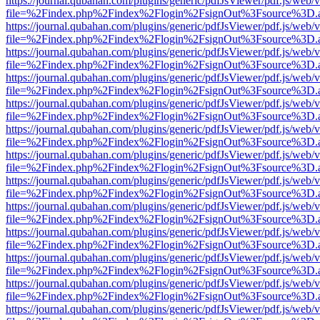
https://journal.qubahan.com/plugins/generic/pdfJsViewer/pdf.js/web/
file=%2Findex.php%2Findex%2Flogin%2FsignOut%3Fsource%3D.ame
https://journal.qubahan.com/plugins/generic/pdfJsViewer/pdf.js/web/
file=%2Findex.php%2Findex%2Flogin%2FsignOut%3Fsource%3D.ame
https://journal.qubahan.com/plugins/generic/pdfJsViewer/pdf.js/web/
file=%2Findex.php%2Findex%2Flogin%2FsignOut%3Fsource%3D.ame
https://journal.qubahan.com/plugins/generic/pdfJsViewer/pdf.js/web/
file=%2Findex.php%2Findex%2Flogin%2FsignOut%3Fsource%3D.ame
https://journal.qubahan.com/plugins/generic/pdfJsViewer/pdf.js/web/
file=%2Findex.php%2Findex%2Flogin%2FsignOut%3Fsource%3D.ame
https://journal.qubahan.com/plugins/generic/pdfJsViewer/pdf.js/web/
file=%2Findex.php%2Findex%2Flogin%2FsignOut%3Fsource%3D.ame
https://journal.qubahan.com/plugins/generic/pdfJsViewer/pdf.js/web/
file=%2Findex.php%2Findex%2Flogin%2FsignOut%3Fsource%3D.ame
https://journal.qubahan.com/plugins/generic/pdfJsViewer/pdf.js/web/
file=%2Findex.php%2Findex%2Flogin%2FsignOut%3Fsource%3D.ame
https://journal.qubahan.com/plugins/generic/pdfJsViewer/pdf.js/web/
file=%2Findex.php%2Findex%2Flogin%2FsignOut%3Fsource%3D.ame
https://journal.qubahan.com/plugins/generic/pdfJsViewer/pdf.js/web/
file=%2Findex.php%2Findex%2Flogin%2FsignOut%3Fsource%3D.ame
https://journal.qubahan.com/plugins/generic/pdfJsViewer/pdf.js/web/
file=%2Findex.php%2Findex%2Flogin%2FsignOut%3Fsource%3D.ame
https://journal.qubahan.com/plugins/generic/pdfJsViewer/pdf.js/web/
file=%2Findex.php%2Findex%2Flogin%2FsignOut%3Fsource%3D.ame
https://journal.qubahan.com/plugins/generic/pdfJsViewer/pdf.js/web/