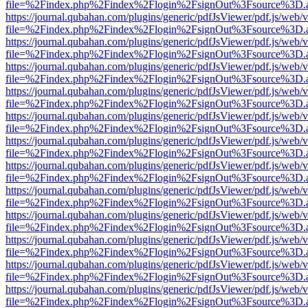
file=%2Findex.php%2Findex%2Flogin%2FsignOut%3Fsource%3D.ame
https://journal.qubahan.com/plugins/generic/pdfJsViewer/pdf.js/web/
file=%2Findex.php%2Findex%2Flogin%2FsignOut%3Fsource%3D.ame
https://journal.qubahan.com/plugins/generic/pdfJsViewer/pdf.js/web/
file=%2Findex.php%2Findex%2Flogin%2FsignOut%3Fsource%3D.ame
https://journal.qubahan.com/plugins/generic/pdfJsViewer/pdf.js/web/
file=%2Findex.php%2Findex%2Flogin%2FsignOut%3Fsource%3D.ame
https://journal.qubahan.com/plugins/generic/pdfJsViewer/pdf.js/web/
file=%2Findex.php%2Findex%2Flogin%2FsignOut%3Fsource%3D.ame
https://journal.qubahan.com/plugins/generic/pdfJsViewer/pdf.js/web/
file=%2Findex.php%2Findex%2Flogin%2FsignOut%3Fsource%3D.ame
https://journal.qubahan.com/plugins/generic/pdfJsViewer/pdf.js/web/
file=%2Findex.php%2Findex%2Flogin%2FsignOut%3Fsource%3D.ame
https://journal.qubahan.com/plugins/generic/pdfJsViewer/pdf.js/web/
file=%2Findex.php%2Findex%2Flogin%2FsignOut%3Fsource%3D.ame
https://journal.qubahan.com/plugins/generic/pdfJsViewer/pdf.js/web/
file=%2Findex.php%2Findex%2Flogin%2FsignOut%3Fsource%3D.ame
https://journal.qubahan.com/plugins/generic/pdfJsViewer/pdf.js/web/
file=%2Findex.php%2Findex%2Flogin%2FsignOut%3Fsource%3D.ame
https://journal.qubahan.com/plugins/generic/pdfJsViewer/pdf.js/web/
file=%2Findex.php%2Findex%2Flogin%2FsignOut%3Fsource%3D.ame
https://journal.qubahan.com/plugins/generic/pdfJsViewer/pdf.js/web/
file=%2Findex.php%2Findex%2Flogin%2FsignOut%3Fsource%3D.ame
https://journal.qubahan.com/plugins/generic/pdfJsViewer/pdf.js/web/
file=%2Findex.php%2Findex%2Flogin%2FsignOut%3Fsource%3D.ame