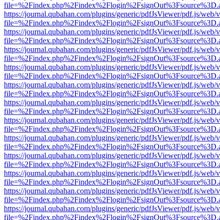
file=%2Findex.php%2Findex%2Flogin%2FsignOut%3Fsource%3D.ame
https://journal.qubahan.com/plugins/generic/pdfJsViewer/pdf.js/web/
file=%2Findex.php%2Findex%2Flogin%2FsignOut%3Fsource%3D.ame
https://journal.qubahan.com/plugins/generic/pdfJsViewer/pdf.js/web/
file=%2Findex.php%2Findex%2Flogin%2FsignOut%3Fsource%3D.ame
https://journal.qubahan.com/plugins/generic/pdfJsViewer/pdf.js/web/
file=%2Findex.php%2Findex%2Flogin%2FsignOut%3Fsource%3D.ame
https://journal.qubahan.com/plugins/generic/pdfJsViewer/pdf.js/web/
file=%2Findex.php%2Findex%2Flogin%2FsignOut%3Fsource%3D.ame
https://journal.qubahan.com/plugins/generic/pdfJsViewer/pdf.js/web/
file=%2Findex.php%2Findex%2Flogin%2FsignOut%3Fsource%3D.ame
https://journal.qubahan.com/plugins/generic/pdfJsViewer/pdf.js/web/
file=%2Findex.php%2Findex%2Flogin%2FsignOut%3Fsource%3D.ame
https://journal.qubahan.com/plugins/generic/pdfJsViewer/pdf.js/web/
file=%2Findex.php%2Findex%2Flogin%2FsignOut%3Fsource%3D.ame
https://journal.qubahan.com/plugins/generic/pdfJsViewer/pdf.js/web/
file=%2Findex.php%2Findex%2Flogin%2FsignOut%3Fsource%3D.ame
https://journal.qubahan.com/plugins/generic/pdfJsViewer/pdf.js/web/
file=%2Findex.php%2Findex%2Flogin%2FsignOut%3Fsource%3D.ame
https://journal.qubahan.com/plugins/generic/pdfJsViewer/pdf.js/web/
file=%2Findex.php%2Findex%2Flogin%2FsignOut%3Fsource%3D.ame
https://journal.qubahan.com/plugins/generic/pdfJsViewer/pdf.js/web/
file=%2Findex.php%2Findex%2Flogin%2FsignOut%3Fsource%3D.ame
https://journal.qubahan.com/plugins/generic/pdfJsViewer/pdf.js/web/
file=%2Findex.php%2Findex%2Flogin%2FsignOut%3Fsource%3D.ame