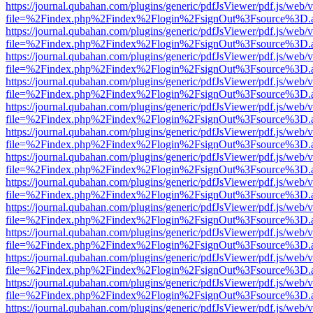
https://journal.qubahan.com/plugins/generic/pdfJsViewer/pdf.js/web/
file=%2Findex.php%2Findex%2Flogin%2FsignOut%3Fsource%3D.ame
https://journal.qubahan.com/plugins/generic/pdfJsViewer/pdf.js/web/
file=%2Findex.php%2Findex%2Flogin%2FsignOut%3Fsource%3D.ame
https://journal.qubahan.com/plugins/generic/pdfJsViewer/pdf.js/web/
file=%2Findex.php%2Findex%2Flogin%2FsignOut%3Fsource%3D.ame
https://journal.qubahan.com/plugins/generic/pdfJsViewer/pdf.js/web/
file=%2Findex.php%2Findex%2Flogin%2FsignOut%3Fsource%3D.ame
https://journal.qubahan.com/plugins/generic/pdfJsViewer/pdf.js/web/
file=%2Findex.php%2Findex%2Flogin%2FsignOut%3Fsource%3D.ame
https://journal.qubahan.com/plugins/generic/pdfJsViewer/pdf.js/web/
file=%2Findex.php%2Findex%2Flogin%2FsignOut%3Fsource%3D.ame
https://journal.qubahan.com/plugins/generic/pdfJsViewer/pdf.js/web/
file=%2Findex.php%2Findex%2Flogin%2FsignOut%3Fsource%3D.ame
https://journal.qubahan.com/plugins/generic/pdfJsViewer/pdf.js/web/
file=%2Findex.php%2Findex%2Flogin%2FsignOut%3Fsource%3D.ame
https://journal.qubahan.com/plugins/generic/pdfJsViewer/pdf.js/web/
file=%2Findex.php%2Findex%2Flogin%2FsignOut%3Fsource%3D.ame
https://journal.qubahan.com/plugins/generic/pdfJsViewer/pdf.js/web/
file=%2Findex.php%2Findex%2Flogin%2FsignOut%3Fsource%3D.ame
https://journal.qubahan.com/plugins/generic/pdfJsViewer/pdf.js/web/
file=%2Findex.php%2Findex%2Flogin%2FsignOut%3Fsource%3D.ame
https://journal.qubahan.com/plugins/generic/pdfJsViewer/pdf.js/web/
file=%2Findex.php%2Findex%2Flogin%2FsignOut%3Fsource%3D.ame
https://journal.qubahan.com/plugins/generic/pdfJsViewer/pdf.js/web/