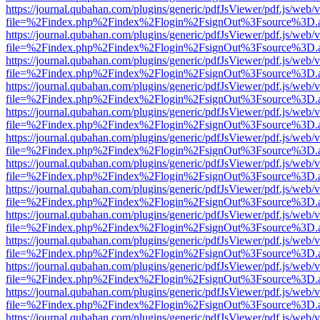
https://journal.qubahan.com/plugins/generic/pdfJsViewer/pdf.js/web/
file=%2Findex.php%2Findex%2Flogin%2FsignOut%3Fsource%3D.ame
https://journal.qubahan.com/plugins/generic/pdfJsViewer/pdf.js/web/
file=%2Findex.php%2Findex%2Flogin%2FsignOut%3Fsource%3D.ame
https://journal.qubahan.com/plugins/generic/pdfJsViewer/pdf.js/web/
file=%2Findex.php%2Findex%2Flogin%2FsignOut%3Fsource%3D.ame
https://journal.qubahan.com/plugins/generic/pdfJsViewer/pdf.js/web/
file=%2Findex.php%2Findex%2Flogin%2FsignOut%3Fsource%3D.ame
https://journal.qubahan.com/plugins/generic/pdfJsViewer/pdf.js/web/
file=%2Findex.php%2Findex%2Flogin%2FsignOut%3Fsource%3D.ame
https://journal.qubahan.com/plugins/generic/pdfJsViewer/pdf.js/web/
file=%2Findex.php%2Findex%2Flogin%2FsignOut%3Fsource%3D.ame
https://journal.qubahan.com/plugins/generic/pdfJsViewer/pdf.js/web/
file=%2Findex.php%2Findex%2Flogin%2FsignOut%3Fsource%3D.ame
https://journal.qubahan.com/plugins/generic/pdfJsViewer/pdf.js/web/
file=%2Findex.php%2Findex%2Flogin%2FsignOut%3Fsource%3D.ame
https://journal.qubahan.com/plugins/generic/pdfJsViewer/pdf.js/web/
file=%2Findex.php%2Findex%2Flogin%2FsignOut%3Fsource%3D.ame
https://journal.qubahan.com/plugins/generic/pdfJsViewer/pdf.js/web/
file=%2Findex.php%2Findex%2Flogin%2FsignOut%3Fsource%3D.ame
https://journal.qubahan.com/plugins/generic/pdfJsViewer/pdf.js/web/
file=%2Findex.php%2Findex%2Flogin%2FsignOut%3Fsource%3D.ame
https://journal.qubahan.com/plugins/generic/pdfJsViewer/pdf.js/web/
file=%2Findex.php%2Findex%2Flogin%2FsignOut%3Fsource%3D.ame
https://journal.qubahan.com/plugins/generic/pdfJsViewer/pdf.js/web/