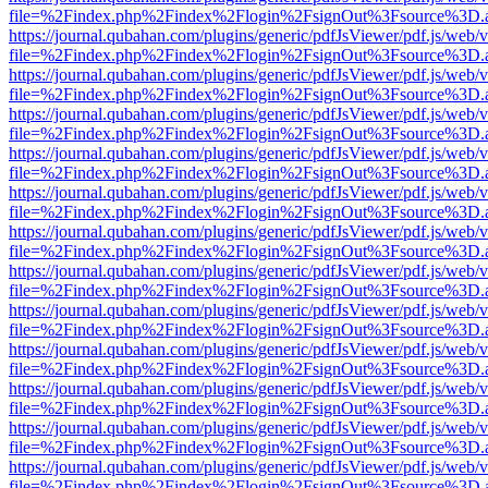
file=%2Findex.php%2Findex%2Flogin%2FsignOut%3Fsource%3D.ame
https://journal.qubahan.com/plugins/generic/pdfJsViewer/pdf.js/web/
file=%2Findex.php%2Findex%2Flogin%2FsignOut%3Fsource%3D.ame
https://journal.qubahan.com/plugins/generic/pdfJsViewer/pdf.js/web/
file=%2Findex.php%2Findex%2Flogin%2FsignOut%3Fsource%3D.ame
https://journal.qubahan.com/plugins/generic/pdfJsViewer/pdf.js/web/
file=%2Findex.php%2Findex%2Flogin%2FsignOut%3Fsource%3D.ame
https://journal.qubahan.com/plugins/generic/pdfJsViewer/pdf.js/web/
file=%2Findex.php%2Findex%2Flogin%2FsignOut%3Fsource%3D.ame
https://journal.qubahan.com/plugins/generic/pdfJsViewer/pdf.js/web/
file=%2Findex.php%2Findex%2Flogin%2FsignOut%3Fsource%3D.ame
https://journal.qubahan.com/plugins/generic/pdfJsViewer/pdf.js/web/
file=%2Findex.php%2Findex%2Flogin%2FsignOut%3Fsource%3D.ame
https://journal.qubahan.com/plugins/generic/pdfJsViewer/pdf.js/web/
file=%2Findex.php%2Findex%2Flogin%2FsignOut%3Fsource%3D.ame
https://journal.qubahan.com/plugins/generic/pdfJsViewer/pdf.js/web/
file=%2Findex.php%2Findex%2Flogin%2FsignOut%3Fsource%3D.ame
https://journal.qubahan.com/plugins/generic/pdfJsViewer/pdf.js/web/
file=%2Findex.php%2Findex%2Flogin%2FsignOut%3Fsource%3D.ame
https://journal.qubahan.com/plugins/generic/pdfJsViewer/pdf.js/web/
file=%2Findex.php%2Findex%2Flogin%2FsignOut%3Fsource%3D.ame
https://journal.qubahan.com/plugins/generic/pdfJsViewer/pdf.js/web/
file=%2Findex.php%2Findex%2Flogin%2FsignOut%3Fsource%3D.ame
https://journal.qubahan.com/plugins/generic/pdfJsViewer/pdf.js/web/
file=%2Findex.php%2Findex%2Flogin%2FsignOut%3Fsource%3D.ame