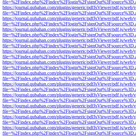
file=%2Findex.php%2Findex%2Flogin%2FsignOut%3Fsource%3D.ame
https://journal.qubahan.com/plugins/generic/pdfJsViewer/pdf.js/web/
file=%2Findex.php%2Findex%2Flogin%2FsignOut%3Fsource%3D.ame
https://journal.qubahan.com/plugins/generic/pdfJsViewer/pdf.js/web/
file=%2Findex.php%2Findex%2Flogin%2FsignOut%3Fsource%3D.ame
https://journal.qubahan.com/plugins/generic/pdfJsViewer/pdf.js/web/
file=%2Findex.php%2Findex%2Flogin%2FsignOut%3Fsource%3D.ame
https://journal.qubahan.com/plugins/generic/pdfJsViewer/pdf.js/web/
file=%2Findex.php%2Findex%2Flogin%2FsignOut%3Fsource%3D.ame
https://journal.qubahan.com/plugins/generic/pdfJsViewer/pdf.js/web/
file=%2Findex.php%2Findex%2Flogin%2FsignOut%3Fsource%3D.ame
https://journal.qubahan.com/plugins/generic/pdfJsViewer/pdf.js/web/
file=%2Findex.php%2Findex%2Flogin%2FsignOut%3Fsource%3D.ame
https://journal.qubahan.com/plugins/generic/pdfJsViewer/pdf.js/web/
file=%2Findex.php%2Findex%2Flogin%2FsignOut%3Fsource%3D.ame
https://journal.qubahan.com/plugins/generic/pdfJsViewer/pdf.js/web/
file=%2Findex.php%2Findex%2Flogin%2FsignOut%3Fsource%3D.ame
https://journal.qubahan.com/plugins/generic/pdfJsViewer/pdf.js/web/
file=%2Findex.php%2Findex%2Flogin%2FsignOut%3Fsource%3D.ame
https://journal.qubahan.com/plugins/generic/pdfJsViewer/pdf.js/web/
file=%2Findex.php%2Findex%2Flogin%2FsignOut%3Fsource%3D.ame
https://journal.qubahan.com/plugins/generic/pdfJsViewer/pdf.js/web/
file=%2Findex.php%2Findex%2Flogin%2FsignOut%3Fsource%3D.ame
https://journal.qubahan.com/plugins/generic/pdfJsViewer/pdf.js/web/
file=%2Findex.php%2Findex%2Flogin%2FsignOut%3Fsource%3D.ame