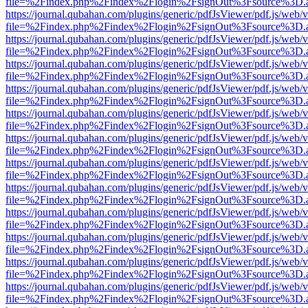
file=%2Findex.php%2Findex%2Flogin%2FsignOut%3Fsource%3D.ame
https://journal.qubahan.com/plugins/generic/pdfJsViewer/pdf.js/web/
file=%2Findex.php%2Findex%2Flogin%2FsignOut%3Fsource%3D.ame
https://journal.qubahan.com/plugins/generic/pdfJsViewer/pdf.js/web/
file=%2Findex.php%2Findex%2Flogin%2FsignOut%3Fsource%3D.ame
https://journal.qubahan.com/plugins/generic/pdfJsViewer/pdf.js/web/
file=%2Findex.php%2Findex%2Flogin%2FsignOut%3Fsource%3D.ame
https://journal.qubahan.com/plugins/generic/pdfJsViewer/pdf.js/web/
file=%2Findex.php%2Findex%2Flogin%2FsignOut%3Fsource%3D.ame
https://journal.qubahan.com/plugins/generic/pdfJsViewer/pdf.js/web/
file=%2Findex.php%2Findex%2Flogin%2FsignOut%3Fsource%3D.ame
https://journal.qubahan.com/plugins/generic/pdfJsViewer/pdf.js/web/
file=%2Findex.php%2Findex%2Flogin%2FsignOut%3Fsource%3D.ame
https://journal.qubahan.com/plugins/generic/pdfJsViewer/pdf.js/web/
file=%2Findex.php%2Findex%2Flogin%2FsignOut%3Fsource%3D.ame
https://journal.qubahan.com/plugins/generic/pdfJsViewer/pdf.js/web/
file=%2Findex.php%2Findex%2Flogin%2FsignOut%3Fsource%3D.ame
https://journal.qubahan.com/plugins/generic/pdfJsViewer/pdf.js/web/
file=%2Findex.php%2Findex%2Flogin%2FsignOut%3Fsource%3D.ame
https://journal.qubahan.com/plugins/generic/pdfJsViewer/pdf.js/web/
file=%2Findex.php%2Findex%2Flogin%2FsignOut%3Fsource%3D.ame
https://journal.qubahan.com/plugins/generic/pdfJsViewer/pdf.js/web/
file=%2Findex.php%2Findex%2Flogin%2FsignOut%3Fsource%3D.ame
https://journal.qubahan.com/plugins/generic/pdfJsViewer/pdf.js/web/
file=%2Findex.php%2Findex%2Flogin%2FsignOut%3Fsource%3D.ame