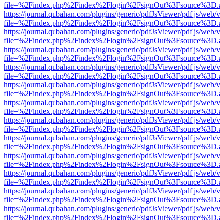
file=%2Findex.php%2Findex%2Flogin%2FsignOut%3Fsource%3D.ame
https://journal.qubahan.com/plugins/generic/pdfJsViewer/pdf.js/web/
file=%2Findex.php%2Findex%2Flogin%2FsignOut%3Fsource%3D.ame
https://journal.qubahan.com/plugins/generic/pdfJsViewer/pdf.js/web/
file=%2Findex.php%2Findex%2Flogin%2FsignOut%3Fsource%3D.ame
https://journal.qubahan.com/plugins/generic/pdfJsViewer/pdf.js/web/
file=%2Findex.php%2Findex%2Flogin%2FsignOut%3Fsource%3D.ame
https://journal.qubahan.com/plugins/generic/pdfJsViewer/pdf.js/web/
file=%2Findex.php%2Findex%2Flogin%2FsignOut%3Fsource%3D.ame
https://journal.qubahan.com/plugins/generic/pdfJsViewer/pdf.js/web/
file=%2Findex.php%2Findex%2Flogin%2FsignOut%3Fsource%3D.ame
https://journal.qubahan.com/plugins/generic/pdfJsViewer/pdf.js/web/
file=%2Findex.php%2Findex%2Flogin%2FsignOut%3Fsource%3D.ame
https://journal.qubahan.com/plugins/generic/pdfJsViewer/pdf.js/web/
file=%2Findex.php%2Findex%2Flogin%2FsignOut%3Fsource%3D.ame
https://journal.qubahan.com/plugins/generic/pdfJsViewer/pdf.js/web/
file=%2Findex.php%2Findex%2Flogin%2FsignOut%3Fsource%3D.ame
https://journal.qubahan.com/plugins/generic/pdfJsViewer/pdf.js/web/
file=%2Findex.php%2Findex%2Flogin%2FsignOut%3Fsource%3D.ame
https://journal.qubahan.com/plugins/generic/pdfJsViewer/pdf.js/web/
file=%2Findex.php%2Findex%2Flogin%2FsignOut%3Fsource%3D.ame
https://journal.qubahan.com/plugins/generic/pdfJsViewer/pdf.js/web/
file=%2Findex.php%2Findex%2Flogin%2FsignOut%3Fsource%3D.ame
https://journal.qubahan.com/plugins/generic/pdfJsViewer/pdf.js/web/
file=%2Findex.php%2Findex%2Flogin%2FsignOut%3Fsource%3D.ame