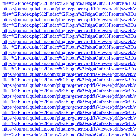
file=%2Findex.php%2Findex%2Flogin%2FsignOut%3Fsource%3D.ame
https://journal.qubahan.com/plugins/generic/pdfJsViewer/pdf.js/web/
file=%2Findex.php%2Findex%2Flogin%2FsignOut%3Fsource%3D.ame
https://journal.qubahan.com/plugins/generic/pdfJsViewer/pdf.js/web/
file=%2Findex.php%2Findex%2Flogin%2FsignOut%3Fsource%3D.ame
https://journal.qubahan.com/plugins/generic/pdfJsViewer/pdf.js/web/
file=%2Findex.php%2Findex%2Flogin%2FsignOut%3Fsource%3D.ame
https://journal.qubahan.com/plugins/generic/pdfJsViewer/pdf.js/web/
file=%2Findex.php%2Findex%2Flogin%2FsignOut%3Fsource%3D.ame
https://journal.qubahan.com/plugins/generic/pdfJsViewer/pdf.js/web/
file=%2Findex.php%2Findex%2Flogin%2FsignOut%3Fsource%3D.ame
https://journal.qubahan.com/plugins/generic/pdfJsViewer/pdf.js/web/
file=%2Findex.php%2Findex%2Flogin%2FsignOut%3Fsource%3D.ame
https://journal.qubahan.com/plugins/generic/pdfJsViewer/pdf.js/web/
file=%2Findex.php%2Findex%2Flogin%2FsignOut%3Fsource%3D.ame
https://journal.qubahan.com/plugins/generic/pdfJsViewer/pdf.js/web/
file=%2Findex.php%2Findex%2Flogin%2FsignOut%3Fsource%3D.ame
https://journal.qubahan.com/plugins/generic/pdfJsViewer/pdf.js/web/
file=%2Findex.php%2Findex%2Flogin%2FsignOut%3Fsource%3D.ame
https://journal.qubahan.com/plugins/generic/pdfJsViewer/pdf.js/web/
file=%2Findex.php%2Findex%2Flogin%2FsignOut%3Fsource%3D.ame
https://journal.qubahan.com/plugins/generic/pdfJsViewer/pdf.js/web/
file=%2Findex.php%2Findex%2Flogin%2FsignOut%3Fsource%3D.ame
https://journal.qubahan.com/plugins/generic/pdfJsViewer/pdf.js/web/
file=%2Findex.php%2Findex%2Flogin%2FsignOut%3Fsource%3D.ame