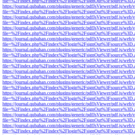
file=%2Findex.php%2Findex%2Flogin%2FsignOut%3Fsource%3D.ame
https://journal.qubahan.com/plugins/generic/pdfJsViewer/pdf.js/web/
file=%2Findex.php%2Findex%2Flogin%2FsignOut%3Fsource%3D.ame
https://journal.qubahan.com/plugins/generic/pdfJsViewer/pdf.js/web/
file=%2Findex.php%2Findex%2Flogin%2FsignOut%3Fsource%3D.ame
https://journal.qubahan.com/plugins/generic/pdfJsViewer/pdf.js/web/
file=%2Findex.php%2Findex%2Flogin%2FsignOut%3Fsource%3D.ame
https://journal.qubahan.com/plugins/generic/pdfJsViewer/pdf.js/web/
file=%2Findex.php%2Findex%2Flogin%2FsignOut%3Fsource%3D.ame
https://journal.qubahan.com/plugins/generic/pdfJsViewer/pdf.js/web/
file=%2Findex.php%2Findex%2Flogin%2FsignOut%3Fsource%3D.ame
https://journal.qubahan.com/plugins/generic/pdfJsViewer/pdf.js/web/
file=%2Findex.php%2Findex%2Flogin%2FsignOut%3Fsource%3D.ame
https://journal.qubahan.com/plugins/generic/pdfJsViewer/pdf.js/web/
file=%2Findex.php%2Findex%2Flogin%2FsignOut%3Fsource%3D.ame
https://journal.qubahan.com/plugins/generic/pdfJsViewer/pdf.js/web/
file=%2Findex.php%2Findex%2Flogin%2FsignOut%3Fsource%3D.ame
https://journal.qubahan.com/plugins/generic/pdfJsViewer/pdf.js/web/
file=%2Findex.php%2Findex%2Flogin%2FsignOut%3Fsource%3D.ame
https://journal.qubahan.com/plugins/generic/pdfJsViewer/pdf.js/web/
file=%2Findex.php%2Findex%2Flogin%2FsignOut%3Fsource%3D.ame
https://journal.qubahan.com/plugins/generic/pdfJsViewer/pdf.js/web/
file=%2Findex.php%2Findex%2Flogin%2FsignOut%3Fsource%3D.ame
https://journal.qubahan.com/plugins/generic/pdfJsViewer/pdf.js/web/
file=%2Findex.php%2Findex%2Flogin%2FsignOut%3Fsource%3D.ame