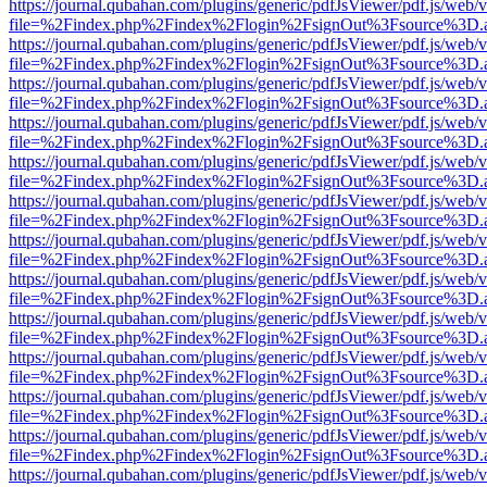
https://journal.qubahan.com/plugins/generic/pdfJsViewer/pdf.js/web/
file=%2Findex.php%2Findex%2Flogin%2FsignOut%3Fsource%3D.ame
https://journal.qubahan.com/plugins/generic/pdfJsViewer/pdf.js/web/
file=%2Findex.php%2Findex%2Flogin%2FsignOut%3Fsource%3D.ame
https://journal.qubahan.com/plugins/generic/pdfJsViewer/pdf.js/web/
file=%2Findex.php%2Findex%2Flogin%2FsignOut%3Fsource%3D.ame
https://journal.qubahan.com/plugins/generic/pdfJsViewer/pdf.js/web/
file=%2Findex.php%2Findex%2Flogin%2FsignOut%3Fsource%3D.ame
https://journal.qubahan.com/plugins/generic/pdfJsViewer/pdf.js/web/
file=%2Findex.php%2Findex%2Flogin%2FsignOut%3Fsource%3D.ame
https://journal.qubahan.com/plugins/generic/pdfJsViewer/pdf.js/web/
file=%2Findex.php%2Findex%2Flogin%2FsignOut%3Fsource%3D.ame
https://journal.qubahan.com/plugins/generic/pdfJsViewer/pdf.js/web/
file=%2Findex.php%2Findex%2Flogin%2FsignOut%3Fsource%3D.ame
https://journal.qubahan.com/plugins/generic/pdfJsViewer/pdf.js/web/
file=%2Findex.php%2Findex%2Flogin%2FsignOut%3Fsource%3D.ame
https://journal.qubahan.com/plugins/generic/pdfJsViewer/pdf.js/web/
file=%2Findex.php%2Findex%2Flogin%2FsignOut%3Fsource%3D.ame
https://journal.qubahan.com/plugins/generic/pdfJsViewer/pdf.js/web/
file=%2Findex.php%2Findex%2Flogin%2FsignOut%3Fsource%3D.ame
https://journal.qubahan.com/plugins/generic/pdfJsViewer/pdf.js/web/
file=%2Findex.php%2Findex%2Flogin%2FsignOut%3Fsource%3D.ame
https://journal.qubahan.com/plugins/generic/pdfJsViewer/pdf.js/web/
file=%2Findex.php%2Findex%2Flogin%2FsignOut%3Fsource%3D.ame
https://journal.qubahan.com/plugins/generic/pdfJsViewer/pdf.js/web/