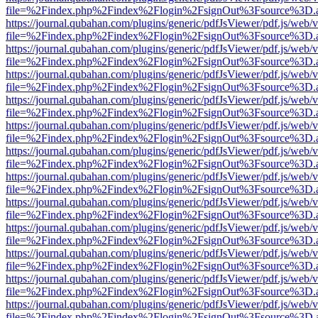
file=%2Findex.php%2Findex%2Flogin%2FsignOut%3Fsource%3D.ame
https://journal.qubahan.com/plugins/generic/pdfJsViewer/pdf.js/web/
file=%2Findex.php%2Findex%2Flogin%2FsignOut%3Fsource%3D.ame
https://journal.qubahan.com/plugins/generic/pdfJsViewer/pdf.js/web/
file=%2Findex.php%2Findex%2Flogin%2FsignOut%3Fsource%3D.ame
https://journal.qubahan.com/plugins/generic/pdfJsViewer/pdf.js/web/
file=%2Findex.php%2Findex%2Flogin%2FsignOut%3Fsource%3D.ame
https://journal.qubahan.com/plugins/generic/pdfJsViewer/pdf.js/web/
file=%2Findex.php%2Findex%2Flogin%2FsignOut%3Fsource%3D.ame
https://journal.qubahan.com/plugins/generic/pdfJsViewer/pdf.js/web/
file=%2Findex.php%2Findex%2Flogin%2FsignOut%3Fsource%3D.ame
https://journal.qubahan.com/plugins/generic/pdfJsViewer/pdf.js/web/
file=%2Findex.php%2Findex%2Flogin%2FsignOut%3Fsource%3D.ame
https://journal.qubahan.com/plugins/generic/pdfJsViewer/pdf.js/web/
file=%2Findex.php%2Findex%2Flogin%2FsignOut%3Fsource%3D.ame
https://journal.qubahan.com/plugins/generic/pdfJsViewer/pdf.js/web/
file=%2Findex.php%2Findex%2Flogin%2FsignOut%3Fsource%3D.ame
https://journal.qubahan.com/plugins/generic/pdfJsViewer/pdf.js/web/
file=%2Findex.php%2Findex%2Flogin%2FsignOut%3Fsource%3D.ame
https://journal.qubahan.com/plugins/generic/pdfJsViewer/pdf.js/web/
file=%2Findex.php%2Findex%2Flogin%2FsignOut%3Fsource%3D.ame
https://journal.qubahan.com/plugins/generic/pdfJsViewer/pdf.js/web/
file=%2Findex.php%2Findex%2Flogin%2FsignOut%3Fsource%3D.ame
https://journal.qubahan.com/plugins/generic/pdfJsViewer/pdf.js/web/
file=%2Findex.php%2Findex%2Flogin%2FsignOut%3Fsource%3D.ame