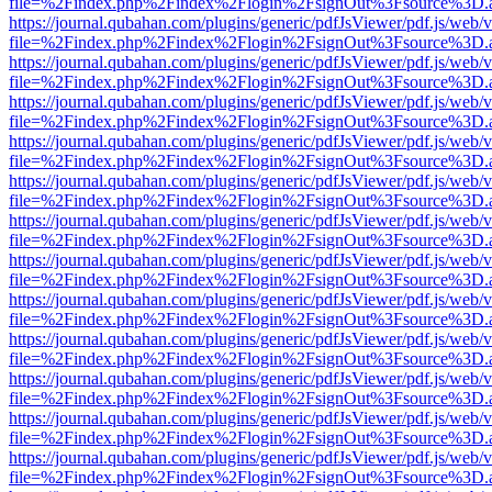
file=%2Findex.php%2Findex%2Flogin%2FsignOut%3Fsource%3D.ame
https://journal.qubahan.com/plugins/generic/pdfJsViewer/pdf.js/web/
file=%2Findex.php%2Findex%2Flogin%2FsignOut%3Fsource%3D.ame
https://journal.qubahan.com/plugins/generic/pdfJsViewer/pdf.js/web/
file=%2Findex.php%2Findex%2Flogin%2FsignOut%3Fsource%3D.ame
https://journal.qubahan.com/plugins/generic/pdfJsViewer/pdf.js/web/
file=%2Findex.php%2Findex%2Flogin%2FsignOut%3Fsource%3D.ame
https://journal.qubahan.com/plugins/generic/pdfJsViewer/pdf.js/web/
file=%2Findex.php%2Findex%2Flogin%2FsignOut%3Fsource%3D.ame
https://journal.qubahan.com/plugins/generic/pdfJsViewer/pdf.js/web/
file=%2Findex.php%2Findex%2Flogin%2FsignOut%3Fsource%3D.ame
https://journal.qubahan.com/plugins/generic/pdfJsViewer/pdf.js/web/
file=%2Findex.php%2Findex%2Flogin%2FsignOut%3Fsource%3D.ame
https://journal.qubahan.com/plugins/generic/pdfJsViewer/pdf.js/web/
file=%2Findex.php%2Findex%2Flogin%2FsignOut%3Fsource%3D.ame
https://journal.qubahan.com/plugins/generic/pdfJsViewer/pdf.js/web/
file=%2Findex.php%2Findex%2Flogin%2FsignOut%3Fsource%3D.ame
https://journal.qubahan.com/plugins/generic/pdfJsViewer/pdf.js/web/
file=%2Findex.php%2Findex%2Flogin%2FsignOut%3Fsource%3D.ame
https://journal.qubahan.com/plugins/generic/pdfJsViewer/pdf.js/web/
file=%2Findex.php%2Findex%2Flogin%2FsignOut%3Fsource%3D.ame
https://journal.qubahan.com/plugins/generic/pdfJsViewer/pdf.js/web/
file=%2Findex.php%2Findex%2Flogin%2FsignOut%3Fsource%3D.ame
https://journal.qubahan.com/plugins/generic/pdfJsViewer/pdf.js/web/
file=%2Findex.php%2Findex%2Flogin%2FsignOut%3Fsource%3D.ame