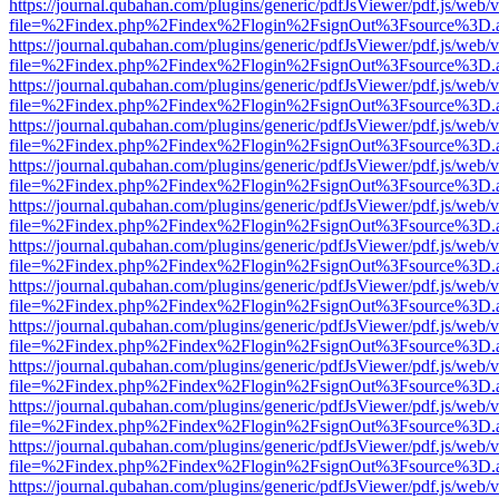
https://journal.qubahan.com/plugins/generic/pdfJsViewer/pdf.js/web/
file=%2Findex.php%2Findex%2Flogin%2FsignOut%3Fsource%3D.ame
https://journal.qubahan.com/plugins/generic/pdfJsViewer/pdf.js/web/
file=%2Findex.php%2Findex%2Flogin%2FsignOut%3Fsource%3D.ame
https://journal.qubahan.com/plugins/generic/pdfJsViewer/pdf.js/web/
file=%2Findex.php%2Findex%2Flogin%2FsignOut%3Fsource%3D.ame
https://journal.qubahan.com/plugins/generic/pdfJsViewer/pdf.js/web/
file=%2Findex.php%2Findex%2Flogin%2FsignOut%3Fsource%3D.ame
https://journal.qubahan.com/plugins/generic/pdfJsViewer/pdf.js/web/
file=%2Findex.php%2Findex%2Flogin%2FsignOut%3Fsource%3D.ame
https://journal.qubahan.com/plugins/generic/pdfJsViewer/pdf.js/web/
file=%2Findex.php%2Findex%2Flogin%2FsignOut%3Fsource%3D.ame
https://journal.qubahan.com/plugins/generic/pdfJsViewer/pdf.js/web/
file=%2Findex.php%2Findex%2Flogin%2FsignOut%3Fsource%3D.ame
https://journal.qubahan.com/plugins/generic/pdfJsViewer/pdf.js/web/
file=%2Findex.php%2Findex%2Flogin%2FsignOut%3Fsource%3D.ame
https://journal.qubahan.com/plugins/generic/pdfJsViewer/pdf.js/web/
file=%2Findex.php%2Findex%2Flogin%2FsignOut%3Fsource%3D.ame
https://journal.qubahan.com/plugins/generic/pdfJsViewer/pdf.js/web/
file=%2Findex.php%2Findex%2Flogin%2FsignOut%3Fsource%3D.ame
https://journal.qubahan.com/plugins/generic/pdfJsViewer/pdf.js/web/
file=%2Findex.php%2Findex%2Flogin%2FsignOut%3Fsource%3D.ame
https://journal.qubahan.com/plugins/generic/pdfJsViewer/pdf.js/web/
file=%2Findex.php%2Findex%2Flogin%2FsignOut%3Fsource%3D.ame
https://journal.qubahan.com/plugins/generic/pdfJsViewer/pdf.js/web/