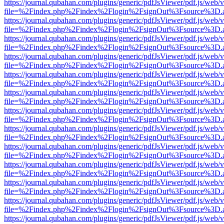
https://journal.qubahan.com/plugins/generic/pdfJsViewer/pdf.js/web/
file=%2Findex.php%2Findex%2Flogin%2FsignOut%3Fsource%3D.ame
https://journal.qubahan.com/plugins/generic/pdfJsViewer/pdf.js/web/
file=%2Findex.php%2Findex%2Flogin%2FsignOut%3Fsource%3D.ame
https://journal.qubahan.com/plugins/generic/pdfJsViewer/pdf.js/web/
file=%2Findex.php%2Findex%2Flogin%2FsignOut%3Fsource%3D.ame
https://journal.qubahan.com/plugins/generic/pdfJsViewer/pdf.js/web/
file=%2Findex.php%2Findex%2Flogin%2FsignOut%3Fsource%3D.ame
https://journal.qubahan.com/plugins/generic/pdfJsViewer/pdf.js/web/
file=%2Findex.php%2Findex%2Flogin%2FsignOut%3Fsource%3D.ame
https://journal.qubahan.com/plugins/generic/pdfJsViewer/pdf.js/web/
file=%2Findex.php%2Findex%2Flogin%2FsignOut%3Fsource%3D.ame
https://journal.qubahan.com/plugins/generic/pdfJsViewer/pdf.js/web/
file=%2Findex.php%2Findex%2Flogin%2FsignOut%3Fsource%3D.ame
https://journal.qubahan.com/plugins/generic/pdfJsViewer/pdf.js/web/
file=%2Findex.php%2Findex%2Flogin%2FsignOut%3Fsource%3D.ame
https://journal.qubahan.com/plugins/generic/pdfJsViewer/pdf.js/web/
file=%2Findex.php%2Findex%2Flogin%2FsignOut%3Fsource%3D.ame
https://journal.qubahan.com/plugins/generic/pdfJsViewer/pdf.js/web/
file=%2Findex.php%2Findex%2Flogin%2FsignOut%3Fsource%3D.ame
https://journal.qubahan.com/plugins/generic/pdfJsViewer/pdf.js/web/
file=%2Findex.php%2Findex%2Flogin%2FsignOut%3Fsource%3D.ame
https://journal.qubahan.com/plugins/generic/pdfJsViewer/pdf.js/web/
file=%2Findex.php%2Findex%2Flogin%2FsignOut%3Fsource%3D.ame
https://journal.qubahan.com/plugins/generic/pdfJsViewer/pdf.js/web/