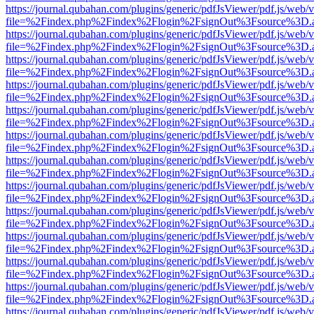
https://journal.qubahan.com/plugins/generic/pdfJsViewer/pdf.js/web/
file=%2Findex.php%2Findex%2Flogin%2FsignOut%3Fsource%3D.ame
https://journal.qubahan.com/plugins/generic/pdfJsViewer/pdf.js/web/
file=%2Findex.php%2Findex%2Flogin%2FsignOut%3Fsource%3D.ame
https://journal.qubahan.com/plugins/generic/pdfJsViewer/pdf.js/web/
file=%2Findex.php%2Findex%2Flogin%2FsignOut%3Fsource%3D.ame
https://journal.qubahan.com/plugins/generic/pdfJsViewer/pdf.js/web/
file=%2Findex.php%2Findex%2Flogin%2FsignOut%3Fsource%3D.ame
https://journal.qubahan.com/plugins/generic/pdfJsViewer/pdf.js/web/
file=%2Findex.php%2Findex%2Flogin%2FsignOut%3Fsource%3D.ame
https://journal.qubahan.com/plugins/generic/pdfJsViewer/pdf.js/web/
file=%2Findex.php%2Findex%2Flogin%2FsignOut%3Fsource%3D.ame
https://journal.qubahan.com/plugins/generic/pdfJsViewer/pdf.js/web/
file=%2Findex.php%2Findex%2Flogin%2FsignOut%3Fsource%3D.ame
https://journal.qubahan.com/plugins/generic/pdfJsViewer/pdf.js/web/
file=%2Findex.php%2Findex%2Flogin%2FsignOut%3Fsource%3D.ame
https://journal.qubahan.com/plugins/generic/pdfJsViewer/pdf.js/web/
file=%2Findex.php%2Findex%2Flogin%2FsignOut%3Fsource%3D.ame
https://journal.qubahan.com/plugins/generic/pdfJsViewer/pdf.js/web/
file=%2Findex.php%2Findex%2Flogin%2FsignOut%3Fsource%3D.ame
https://journal.qubahan.com/plugins/generic/pdfJsViewer/pdf.js/web/
file=%2Findex.php%2Findex%2Flogin%2FsignOut%3Fsource%3D.ame
https://journal.qubahan.com/plugins/generic/pdfJsViewer/pdf.js/web/
file=%2Findex.php%2Findex%2Flogin%2FsignOut%3Fsource%3D.ame
https://journal.qubahan.com/plugins/generic/pdfJsViewer/pdf.js/web/