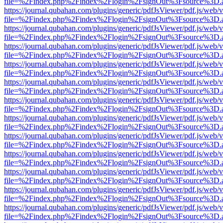
file=%2Findex.php%2Findex%2Flogin%2FsignOut%3Fsource%3D.ame
https://journal.qubahan.com/plugins/generic/pdfJsViewer/pdf.js/web/
file=%2Findex.php%2Findex%2Flogin%2FsignOut%3Fsource%3D.ame
https://journal.qubahan.com/plugins/generic/pdfJsViewer/pdf.js/web/
file=%2Findex.php%2Findex%2Flogin%2FsignOut%3Fsource%3D.ame
https://journal.qubahan.com/plugins/generic/pdfJsViewer/pdf.js/web/
file=%2Findex.php%2Findex%2Flogin%2FsignOut%3Fsource%3D.ame
https://journal.qubahan.com/plugins/generic/pdfJsViewer/pdf.js/web/
file=%2Findex.php%2Findex%2Flogin%2FsignOut%3Fsource%3D.ame
https://journal.qubahan.com/plugins/generic/pdfJsViewer/pdf.js/web/
file=%2Findex.php%2Findex%2Flogin%2FsignOut%3Fsource%3D.ame
https://journal.qubahan.com/plugins/generic/pdfJsViewer/pdf.js/web/
file=%2Findex.php%2Findex%2Flogin%2FsignOut%3Fsource%3D.ame
https://journal.qubahan.com/plugins/generic/pdfJsViewer/pdf.js/web/
file=%2Findex.php%2Findex%2Flogin%2FsignOut%3Fsource%3D.ame
https://journal.qubahan.com/plugins/generic/pdfJsViewer/pdf.js/web/
file=%2Findex.php%2Findex%2Flogin%2FsignOut%3Fsource%3D.ame
https://journal.qubahan.com/plugins/generic/pdfJsViewer/pdf.js/web/
file=%2Findex.php%2Findex%2Flogin%2FsignOut%3Fsource%3D.ame
https://journal.qubahan.com/plugins/generic/pdfJsViewer/pdf.js/web/
file=%2Findex.php%2Findex%2Flogin%2FsignOut%3Fsource%3D.ame
https://journal.qubahan.com/plugins/generic/pdfJsViewer/pdf.js/web/
file=%2Findex.php%2Findex%2Flogin%2FsignOut%3Fsource%3D.ame
https://journal.qubahan.com/plugins/generic/pdfJsViewer/pdf.js/web/
file=%2Findex.php%2Findex%2Flogin%2FsignOut%3Fsource%3D.ame