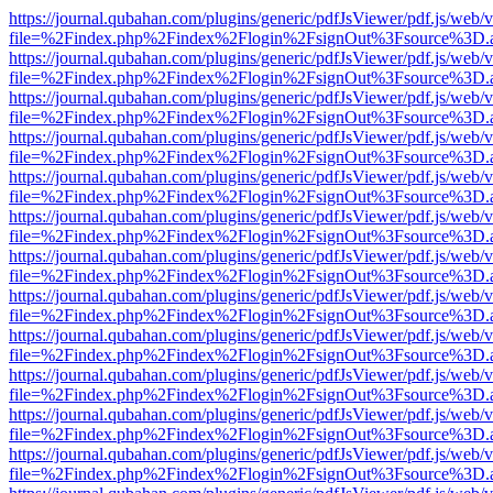
https://journal.qubahan.com/plugins/generic/pdfJsViewer/pdf.js/web/
file=%2Findex.php%2Findex%2Flogin%2FsignOut%3Fsource%3D.ame
https://journal.qubahan.com/plugins/generic/pdfJsViewer/pdf.js/web/
file=%2Findex.php%2Findex%2Flogin%2FsignOut%3Fsource%3D.ame
https://journal.qubahan.com/plugins/generic/pdfJsViewer/pdf.js/web/
file=%2Findex.php%2Findex%2Flogin%2FsignOut%3Fsource%3D.ame
https://journal.qubahan.com/plugins/generic/pdfJsViewer/pdf.js/web/
file=%2Findex.php%2Findex%2Flogin%2FsignOut%3Fsource%3D.ame
https://journal.qubahan.com/plugins/generic/pdfJsViewer/pdf.js/web/
file=%2Findex.php%2Findex%2Flogin%2FsignOut%3Fsource%3D.ame
https://journal.qubahan.com/plugins/generic/pdfJsViewer/pdf.js/web/
file=%2Findex.php%2Findex%2Flogin%2FsignOut%3Fsource%3D.ame
https://journal.qubahan.com/plugins/generic/pdfJsViewer/pdf.js/web/
file=%2Findex.php%2Findex%2Flogin%2FsignOut%3Fsource%3D.ame
https://journal.qubahan.com/plugins/generic/pdfJsViewer/pdf.js/web/
file=%2Findex.php%2Findex%2Flogin%2FsignOut%3Fsource%3D.ame
https://journal.qubahan.com/plugins/generic/pdfJsViewer/pdf.js/web/
file=%2Findex.php%2Findex%2Flogin%2FsignOut%3Fsource%3D.ame
https://journal.qubahan.com/plugins/generic/pdfJsViewer/pdf.js/web/
file=%2Findex.php%2Findex%2Flogin%2FsignOut%3Fsource%3D.ame
https://journal.qubahan.com/plugins/generic/pdfJsViewer/pdf.js/web/
file=%2Findex.php%2Findex%2Flogin%2FsignOut%3Fsource%3D.ame
https://journal.qubahan.com/plugins/generic/pdfJsViewer/pdf.js/web/
file=%2Findex.php%2Findex%2Flogin%2FsignOut%3Fsource%3D.ame