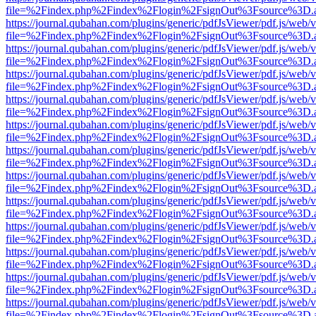
file=%2Findex.php%2Findex%2Flogin%2FsignOut%3Fsource%3D.ame
https://journal.qubahan.com/plugins/generic/pdfJsViewer/pdf.js/web/
file=%2Findex.php%2Findex%2Flogin%2FsignOut%3Fsource%3D.ame
https://journal.qubahan.com/plugins/generic/pdfJsViewer/pdf.js/web/
file=%2Findex.php%2Findex%2Flogin%2FsignOut%3Fsource%3D.ame
https://journal.qubahan.com/plugins/generic/pdfJsViewer/pdf.js/web/
file=%2Findex.php%2Findex%2Flogin%2FsignOut%3Fsource%3D.ame
https://journal.qubahan.com/plugins/generic/pdfJsViewer/pdf.js/web/
file=%2Findex.php%2Findex%2Flogin%2FsignOut%3Fsource%3D.ame
https://journal.qubahan.com/plugins/generic/pdfJsViewer/pdf.js/web/
file=%2Findex.php%2Findex%2Flogin%2FsignOut%3Fsource%3D.ame
https://journal.qubahan.com/plugins/generic/pdfJsViewer/pdf.js/web/
file=%2Findex.php%2Findex%2Flogin%2FsignOut%3Fsource%3D.ame
https://journal.qubahan.com/plugins/generic/pdfJsViewer/pdf.js/web/
file=%2Findex.php%2Findex%2Flogin%2FsignOut%3Fsource%3D.ame
https://journal.qubahan.com/plugins/generic/pdfJsViewer/pdf.js/web/
file=%2Findex.php%2Findex%2Flogin%2FsignOut%3Fsource%3D.ame
https://journal.qubahan.com/plugins/generic/pdfJsViewer/pdf.js/web/
file=%2Findex.php%2Findex%2Flogin%2FsignOut%3Fsource%3D.ame
https://journal.qubahan.com/plugins/generic/pdfJsViewer/pdf.js/web/
file=%2Findex.php%2Findex%2Flogin%2FsignOut%3Fsource%3D.ame
https://journal.qubahan.com/plugins/generic/pdfJsViewer/pdf.js/web/
file=%2Findex.php%2Findex%2Flogin%2FsignOut%3Fsource%3D.ame
https://journal.qubahan.com/plugins/generic/pdfJsViewer/pdf.js/web/
file=%2Findex.php%2Findex%2Flogin%2FsignOut%3Fsource%3D.ame