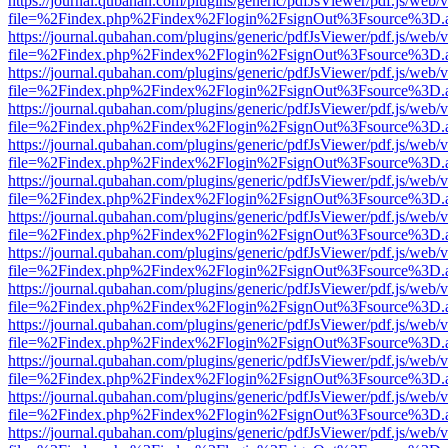
https://journal.qubahan.com/plugins/generic/pdfJsViewer/pdf.js/web/
file=%2Findex.php%2Findex%2Flogin%2FsignOut%3Fsource%3D.ame
https://journal.qubahan.com/plugins/generic/pdfJsViewer/pdf.js/web/
file=%2Findex.php%2Findex%2Flogin%2FsignOut%3Fsource%3D.ame
https://journal.qubahan.com/plugins/generic/pdfJsViewer/pdf.js/web/
file=%2Findex.php%2Findex%2Flogin%2FsignOut%3Fsource%3D.ame
https://journal.qubahan.com/plugins/generic/pdfJsViewer/pdf.js/web/
file=%2Findex.php%2Findex%2Flogin%2FsignOut%3Fsource%3D.ame
https://journal.qubahan.com/plugins/generic/pdfJsViewer/pdf.js/web/
file=%2Findex.php%2Findex%2Flogin%2FsignOut%3Fsource%3D.ame
https://journal.qubahan.com/plugins/generic/pdfJsViewer/pdf.js/web/
file=%2Findex.php%2Findex%2Flogin%2FsignOut%3Fsource%3D.ame
https://journal.qubahan.com/plugins/generic/pdfJsViewer/pdf.js/web/
file=%2Findex.php%2Findex%2Flogin%2FsignOut%3Fsource%3D.ame
https://journal.qubahan.com/plugins/generic/pdfJsViewer/pdf.js/web/
file=%2Findex.php%2Findex%2Flogin%2FsignOut%3Fsource%3D.ame
https://journal.qubahan.com/plugins/generic/pdfJsViewer/pdf.js/web/
file=%2Findex.php%2Findex%2Flogin%2FsignOut%3Fsource%3D.ame
https://journal.qubahan.com/plugins/generic/pdfJsViewer/pdf.js/web/
file=%2Findex.php%2Findex%2Flogin%2FsignOut%3Fsource%3D.ame
https://journal.qubahan.com/plugins/generic/pdfJsViewer/pdf.js/web/
file=%2Findex.php%2Findex%2Flogin%2FsignOut%3Fsource%3D.ame
https://journal.qubahan.com/plugins/generic/pdfJsViewer/pdf.js/web/
file=%2Findex.php%2Findex%2Flogin%2FsignOut%3Fsource%3D.ame
https://journal.qubahan.com/plugins/generic/pdfJsViewer/pdf.js/web/