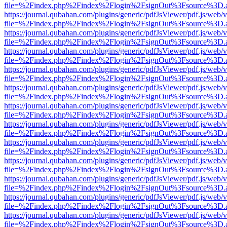
file=%2Findex.php%2Findex%2Flogin%2FsignOut%3Fsource%3D.ame
https://journal.qubahan.com/plugins/generic/pdfJsViewer/pdf.js/web/
file=%2Findex.php%2Findex%2Flogin%2FsignOut%3Fsource%3D.ame
https://journal.qubahan.com/plugins/generic/pdfJsViewer/pdf.js/web/
file=%2Findex.php%2Findex%2Flogin%2FsignOut%3Fsource%3D.ame
https://journal.qubahan.com/plugins/generic/pdfJsViewer/pdf.js/web/
file=%2Findex.php%2Findex%2Flogin%2FsignOut%3Fsource%3D.ame
https://journal.qubahan.com/plugins/generic/pdfJsViewer/pdf.js/web/
file=%2Findex.php%2Findex%2Flogin%2FsignOut%3Fsource%3D.ame
https://journal.qubahan.com/plugins/generic/pdfJsViewer/pdf.js/web/
file=%2Findex.php%2Findex%2Flogin%2FsignOut%3Fsource%3D.ame
https://journal.qubahan.com/plugins/generic/pdfJsViewer/pdf.js/web/
file=%2Findex.php%2Findex%2Flogin%2FsignOut%3Fsource%3D.ame
https://journal.qubahan.com/plugins/generic/pdfJsViewer/pdf.js/web/
file=%2Findex.php%2Findex%2Flogin%2FsignOut%3Fsource%3D.ame
https://journal.qubahan.com/plugins/generic/pdfJsViewer/pdf.js/web/
file=%2Findex.php%2Findex%2Flogin%2FsignOut%3Fsource%3D.ame
https://journal.qubahan.com/plugins/generic/pdfJsViewer/pdf.js/web/
file=%2Findex.php%2Findex%2Flogin%2FsignOut%3Fsource%3D.ame
https://journal.qubahan.com/plugins/generic/pdfJsViewer/pdf.js/web/
file=%2Findex.php%2Findex%2Flogin%2FsignOut%3Fsource%3D.ame
https://journal.qubahan.com/plugins/generic/pdfJsViewer/pdf.js/web/
file=%2Findex.php%2Findex%2Flogin%2FsignOut%3Fsource%3D.ame
https://journal.qubahan.com/plugins/generic/pdfJsViewer/pdf.js/web/
file=%2Findex.php%2Findex%2Flogin%2FsignOut%3Fsource%3D.ame