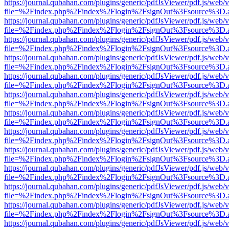
https://journal.qubahan.com/plugins/generic/pdfJsViewer/pdf.js/web/
file=%2Findex.php%2Findex%2Flogin%2FsignOut%3Fsource%3D.ame
https://journal.qubahan.com/plugins/generic/pdfJsViewer/pdf.js/web/
file=%2Findex.php%2Findex%2Flogin%2FsignOut%3Fsource%3D.ame
https://journal.qubahan.com/plugins/generic/pdfJsViewer/pdf.js/web/
file=%2Findex.php%2Findex%2Flogin%2FsignOut%3Fsource%3D.ame
https://journal.qubahan.com/plugins/generic/pdfJsViewer/pdf.js/web/
file=%2Findex.php%2Findex%2Flogin%2FsignOut%3Fsource%3D.ame
https://journal.qubahan.com/plugins/generic/pdfJsViewer/pdf.js/web/
file=%2Findex.php%2Findex%2Flogin%2FsignOut%3Fsource%3D.ame
https://journal.qubahan.com/plugins/generic/pdfJsViewer/pdf.js/web/
file=%2Findex.php%2Findex%2Flogin%2FsignOut%3Fsource%3D.ame
https://journal.qubahan.com/plugins/generic/pdfJsViewer/pdf.js/web/
file=%2Findex.php%2Findex%2Flogin%2FsignOut%3Fsource%3D.ame
https://journal.qubahan.com/plugins/generic/pdfJsViewer/pdf.js/web/
file=%2Findex.php%2Findex%2Flogin%2FsignOut%3Fsource%3D.ame
https://journal.qubahan.com/plugins/generic/pdfJsViewer/pdf.js/web/
file=%2Findex.php%2Findex%2Flogin%2FsignOut%3Fsource%3D.ame
https://journal.qubahan.com/plugins/generic/pdfJsViewer/pdf.js/web/
file=%2Findex.php%2Findex%2Flogin%2FsignOut%3Fsource%3D.ame
https://journal.qubahan.com/plugins/generic/pdfJsViewer/pdf.js/web/
file=%2Findex.php%2Findex%2Flogin%2FsignOut%3Fsource%3D.ame
https://journal.qubahan.com/plugins/generic/pdfJsViewer/pdf.js/web/
file=%2Findex.php%2Findex%2Flogin%2FsignOut%3Fsource%3D.ame
https://journal.qubahan.com/plugins/generic/pdfJsViewer/pdf.js/web/