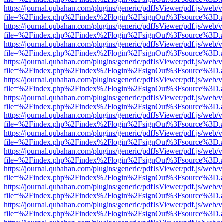
https://journal.qubahan.com/plugins/generic/pdfJsViewer/pdf.js/web/
file=%2Findex.php%2Findex%2Flogin%2FsignOut%3Fsource%3D.ame
https://journal.qubahan.com/plugins/generic/pdfJsViewer/pdf.js/web/
file=%2Findex.php%2Findex%2Flogin%2FsignOut%3Fsource%3D.ame
https://journal.qubahan.com/plugins/generic/pdfJsViewer/pdf.js/web/
file=%2Findex.php%2Findex%2Flogin%2FsignOut%3Fsource%3D.ame
https://journal.qubahan.com/plugins/generic/pdfJsViewer/pdf.js/web/
file=%2Findex.php%2Findex%2Flogin%2FsignOut%3Fsource%3D.ame
https://journal.qubahan.com/plugins/generic/pdfJsViewer/pdf.js/web/
file=%2Findex.php%2Findex%2Flogin%2FsignOut%3Fsource%3D.ame
https://journal.qubahan.com/plugins/generic/pdfJsViewer/pdf.js/web/
file=%2Findex.php%2Findex%2Flogin%2FsignOut%3Fsource%3D.ame
https://journal.qubahan.com/plugins/generic/pdfJsViewer/pdf.js/web/
file=%2Findex.php%2Findex%2Flogin%2FsignOut%3Fsource%3D.ame
https://journal.qubahan.com/plugins/generic/pdfJsViewer/pdf.js/web/
file=%2Findex.php%2Findex%2Flogin%2FsignOut%3Fsource%3D.ame
https://journal.qubahan.com/plugins/generic/pdfJsViewer/pdf.js/web/
file=%2Findex.php%2Findex%2Flogin%2FsignOut%3Fsource%3D.ame
https://journal.qubahan.com/plugins/generic/pdfJsViewer/pdf.js/web/
file=%2Findex.php%2Findex%2Flogin%2FsignOut%3Fsource%3D.ame
https://journal.qubahan.com/plugins/generic/pdfJsViewer/pdf.js/web/
file=%2Findex.php%2Findex%2Flogin%2FsignOut%3Fsource%3D.ame
https://journal.qubahan.com/plugins/generic/pdfJsViewer/pdf.js/web/
file=%2Findex.php%2Findex%2Flogin%2FsignOut%3Fsource%3D.ame