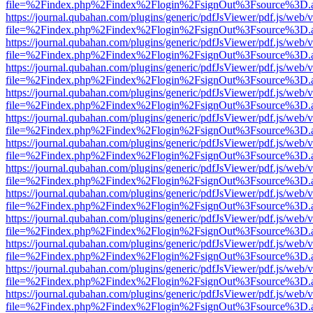
file=%2Findex.php%2Findex%2Flogin%2FsignOut%3Fsource%3D.ame
https://journal.qubahan.com/plugins/generic/pdfJsViewer/pdf.js/web/
file=%2Findex.php%2Findex%2Flogin%2FsignOut%3Fsource%3D.ame
https://journal.qubahan.com/plugins/generic/pdfJsViewer/pdf.js/web/
file=%2Findex.php%2Findex%2Flogin%2FsignOut%3Fsource%3D.ame
https://journal.qubahan.com/plugins/generic/pdfJsViewer/pdf.js/web/
file=%2Findex.php%2Findex%2Flogin%2FsignOut%3Fsource%3D.ame
https://journal.qubahan.com/plugins/generic/pdfJsViewer/pdf.js/web/
file=%2Findex.php%2Findex%2Flogin%2FsignOut%3Fsource%3D.ame
https://journal.qubahan.com/plugins/generic/pdfJsViewer/pdf.js/web/
file=%2Findex.php%2Findex%2Flogin%2FsignOut%3Fsource%3D.ame
https://journal.qubahan.com/plugins/generic/pdfJsViewer/pdf.js/web/
file=%2Findex.php%2Findex%2Flogin%2FsignOut%3Fsource%3D.ame
https://journal.qubahan.com/plugins/generic/pdfJsViewer/pdf.js/web/
file=%2Findex.php%2Findex%2Flogin%2FsignOut%3Fsource%3D.ame
https://journal.qubahan.com/plugins/generic/pdfJsViewer/pdf.js/web/
file=%2Findex.php%2Findex%2Flogin%2FsignOut%3Fsource%3D.ame
https://journal.qubahan.com/plugins/generic/pdfJsViewer/pdf.js/web/
file=%2Findex.php%2Findex%2Flogin%2FsignOut%3Fsource%3D.ame
https://journal.qubahan.com/plugins/generic/pdfJsViewer/pdf.js/web/
file=%2Findex.php%2Findex%2Flogin%2FsignOut%3Fsource%3D.ame
https://journal.qubahan.com/plugins/generic/pdfJsViewer/pdf.js/web/
file=%2Findex.php%2Findex%2Flogin%2FsignOut%3Fsource%3D.ame
https://journal.qubahan.com/plugins/generic/pdfJsViewer/pdf.js/web/
file=%2Findex.php%2Findex%2Flogin%2FsignOut%3Fsource%3D.ame