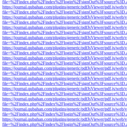
file=%2Findex.php%2Findex%2Flogin%2FsignOut%3Fsource%3D.ame
https://journal.qubahan.com/plugins/generic/pdfJsViewer/pdf.js/web/
file=%2Findex.php%2Findex%2Flogin%2FsignOut%3Fsource%3D.ame
https://journal.qubahan.com/plugins/generic/pdfJsViewer/pdf.js/web/
file=%2Findex.php%2Findex%2Flogin%2FsignOut%3Fsource%3D.ame
https://journal.qubahan.com/plugins/generic/pdfJsViewer/pdf.js/web/
file=%2Findex.php%2Findex%2Flogin%2FsignOut%3Fsource%3D.ame
https://journal.qubahan.com/plugins/generic/pdfJsViewer/pdf.js/web/
file=%2Findex.php%2Findex%2Flogin%2FsignOut%3Fsource%3D.ame
https://journal.qubahan.com/plugins/generic/pdfJsViewer/pdf.js/web/
file=%2Findex.php%2Findex%2Flogin%2FsignOut%3Fsource%3D.ame
https://journal.qubahan.com/plugins/generic/pdfJsViewer/pdf.js/web/
file=%2Findex.php%2Findex%2Flogin%2FsignOut%3Fsource%3D.ame
https://journal.qubahan.com/plugins/generic/pdfJsViewer/pdf.js/web/
file=%2Findex.php%2Findex%2Flogin%2FsignOut%3Fsource%3D.ame
https://journal.qubahan.com/plugins/generic/pdfJsViewer/pdf.js/web/
file=%2Findex.php%2Findex%2Flogin%2FsignOut%3Fsource%3D.ame
https://journal.qubahan.com/plugins/generic/pdfJsViewer/pdf.js/web/
file=%2Findex.php%2Findex%2Flogin%2FsignOut%3Fsource%3D.ame
https://journal.qubahan.com/plugins/generic/pdfJsViewer/pdf.js/web/
file=%2Findex.php%2Findex%2Flogin%2FsignOut%3Fsource%3D.ame
https://journal.qubahan.com/plugins/generic/pdfJsViewer/pdf.js/web/
file=%2Findex.php%2Findex%2Flogin%2FsignOut%3Fsource%3D.ame
https://journal.qubahan.com/plugins/generic/pdfJsViewer/pdf.js/web/
file=%2Findex.php%2Findex%2Flogin%2FsignOut%3Fsource%3D.ame