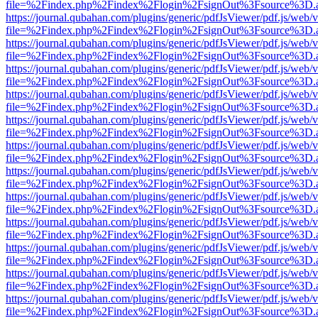
file=%2Findex.php%2Findex%2Flogin%2FsignOut%3Fsource%3D.ame
https://journal.qubahan.com/plugins/generic/pdfJsViewer/pdf.js/web/
file=%2Findex.php%2Findex%2Flogin%2FsignOut%3Fsource%3D.ame
https://journal.qubahan.com/plugins/generic/pdfJsViewer/pdf.js/web/
file=%2Findex.php%2Findex%2Flogin%2FsignOut%3Fsource%3D.ame
https://journal.qubahan.com/plugins/generic/pdfJsViewer/pdf.js/web/
file=%2Findex.php%2Findex%2Flogin%2FsignOut%3Fsource%3D.ame
https://journal.qubahan.com/plugins/generic/pdfJsViewer/pdf.js/web/
file=%2Findex.php%2Findex%2Flogin%2FsignOut%3Fsource%3D.ame
https://journal.qubahan.com/plugins/generic/pdfJsViewer/pdf.js/web/
file=%2Findex.php%2Findex%2Flogin%2FsignOut%3Fsource%3D.ame
https://journal.qubahan.com/plugins/generic/pdfJsViewer/pdf.js/web/
file=%2Findex.php%2Findex%2Flogin%2FsignOut%3Fsource%3D.ame
https://journal.qubahan.com/plugins/generic/pdfJsViewer/pdf.js/web/
file=%2Findex.php%2Findex%2Flogin%2FsignOut%3Fsource%3D.ame
https://journal.qubahan.com/plugins/generic/pdfJsViewer/pdf.js/web/
file=%2Findex.php%2Findex%2Flogin%2FsignOut%3Fsource%3D.ame
https://journal.qubahan.com/plugins/generic/pdfJsViewer/pdf.js/web/
file=%2Findex.php%2Findex%2Flogin%2FsignOut%3Fsource%3D.ame
https://journal.qubahan.com/plugins/generic/pdfJsViewer/pdf.js/web/
file=%2Findex.php%2Findex%2Flogin%2FsignOut%3Fsource%3D.ame
https://journal.qubahan.com/plugins/generic/pdfJsViewer/pdf.js/web/
file=%2Findex.php%2Findex%2Flogin%2FsignOut%3Fsource%3D.ame
https://journal.qubahan.com/plugins/generic/pdfJsViewer/pdf.js/web/
file=%2Findex.php%2Findex%2Flogin%2FsignOut%3Fsource%3D.ame