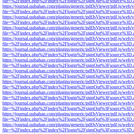
file=%2Findex.php%2Findex%2Flogin%2FsignOut%3Fsource%3D.ame
https://journal.qubahan.com/plugins/generic/pdfJsViewer/pdf.js/web/
file=%2Findex.php%2Findex%2Flogin%2FsignOut%3Fsource%3D.ame
https://journal.qubahan.com/plugins/generic/pdfJsViewer/pdf.js/web/
file=%2Findex.php%2Findex%2Flogin%2FsignOut%3Fsource%3D.ame
https://journal.qubahan.com/plugins/generic/pdfJsViewer/pdf.js/web/
file=%2Findex.php%2Findex%2Flogin%2FsignOut%3Fsource%3D.ame
https://journal.qubahan.com/plugins/generic/pdfJsViewer/pdf.js/web/
file=%2Findex.php%2Findex%2Flogin%2FsignOut%3Fsource%3D.ame
https://journal.qubahan.com/plugins/generic/pdfJsViewer/pdf.js/web/
file=%2Findex.php%2Findex%2Flogin%2FsignOut%3Fsource%3D.ame
https://journal.qubahan.com/plugins/generic/pdfJsViewer/pdf.js/web/
file=%2Findex.php%2Findex%2Flogin%2FsignOut%3Fsource%3D.ame
https://journal.qubahan.com/plugins/generic/pdfJsViewer/pdf.js/web/
file=%2Findex.php%2Findex%2Flogin%2FsignOut%3Fsource%3D.ame
https://journal.qubahan.com/plugins/generic/pdfJsViewer/pdf.js/web/
file=%2Findex.php%2Findex%2Flogin%2FsignOut%3Fsource%3D.ame
https://journal.qubahan.com/plugins/generic/pdfJsViewer/pdf.js/web/
file=%2Findex.php%2Findex%2Flogin%2FsignOut%3Fsource%3D.ame
https://journal.qubahan.com/plugins/generic/pdfJsViewer/pdf.js/web/
file=%2Findex.php%2Findex%2Flogin%2FsignOut%3Fsource%3D.ame
https://journal.qubahan.com/plugins/generic/pdfJsViewer/pdf.js/web/
file=%2Findex.php%2Findex%2Flogin%2FsignOut%3Fsource%3D.ame
https://journal.qubahan.com/plugins/generic/pdfJsViewer/pdf.js/web/
file=%2Findex.php%2Findex%2Flogin%2FsignOut%3Fsource%3D.ame