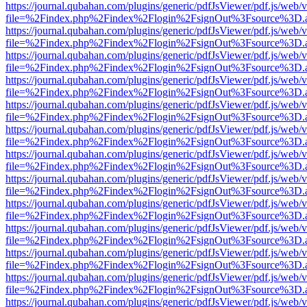
https://journal.qubahan.com/plugins/generic/pdfJsViewer/pdf.js/web/
file=%2Findex.php%2Findex%2Flogin%2FsignOut%3Fsource%3D.ame
https://journal.qubahan.com/plugins/generic/pdfJsViewer/pdf.js/web/
file=%2Findex.php%2Findex%2Flogin%2FsignOut%3Fsource%3D.ame
https://journal.qubahan.com/plugins/generic/pdfJsViewer/pdf.js/web/
file=%2Findex.php%2Findex%2Flogin%2FsignOut%3Fsource%3D.ame
https://journal.qubahan.com/plugins/generic/pdfJsViewer/pdf.js/web/
file=%2Findex.php%2Findex%2Flogin%2FsignOut%3Fsource%3D.ame
https://journal.qubahan.com/plugins/generic/pdfJsViewer/pdf.js/web/
file=%2Findex.php%2Findex%2Flogin%2FsignOut%3Fsource%3D.ame
https://journal.qubahan.com/plugins/generic/pdfJsViewer/pdf.js/web/
file=%2Findex.php%2Findex%2Flogin%2FsignOut%3Fsource%3D.ame
https://journal.qubahan.com/plugins/generic/pdfJsViewer/pdf.js/web/
file=%2Findex.php%2Findex%2Flogin%2FsignOut%3Fsource%3D.ame
https://journal.qubahan.com/plugins/generic/pdfJsViewer/pdf.js/web/
file=%2Findex.php%2Findex%2Flogin%2FsignOut%3Fsource%3D.ame
https://journal.qubahan.com/plugins/generic/pdfJsViewer/pdf.js/web/
file=%2Findex.php%2Findex%2Flogin%2FsignOut%3Fsource%3D.ame
https://journal.qubahan.com/plugins/generic/pdfJsViewer/pdf.js/web/
file=%2Findex.php%2Findex%2Flogin%2FsignOut%3Fsource%3D.ame
https://journal.qubahan.com/plugins/generic/pdfJsViewer/pdf.js/web/
file=%2Findex.php%2Findex%2Flogin%2FsignOut%3Fsource%3D.ame
https://journal.qubahan.com/plugins/generic/pdfJsViewer/pdf.js/web/
file=%2Findex.php%2Findex%2Flogin%2FsignOut%3Fsource%3D.ame
https://journal.qubahan.com/plugins/generic/pdfJsViewer/pdf.js/web/