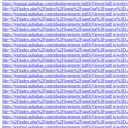
https://journal.qubahan.com/plugins/generic/pdfJsViewer/pdf.js/web/
file=%2Findex.php%2Findex%2Flogin%2FsignOut%3Fsource%3D.ame
https://journal.qubahan.com/plugins/generic/pdfJsViewer/pdf.js/web/
file=%2Findex.php%2Findex%2Flogin%2FsignOut%3Fsource%3D.ame
https://journal.qubahan.com/plugins/generic/pdfJsViewer/pdf.js/web/
file=%2Findex.php%2Findex%2Flogin%2FsignOut%3Fsource%3D.ame
https://journal.qubahan.com/plugins/generic/pdfJsViewer/pdf.js/web/
file=%2Findex.php%2Findex%2Flogin%2FsignOut%3Fsource%3D.ame
https://journal.qubahan.com/plugins/generic/pdfJsViewer/pdf.js/web/
file=%2Findex.php%2Findex%2Flogin%2FsignOut%3Fsource%3D.ame
https://journal.qubahan.com/plugins/generic/pdfJsViewer/pdf.js/web/
file=%2Findex.php%2Findex%2Flogin%2FsignOut%3Fsource%3D.ame
https://journal.qubahan.com/plugins/generic/pdfJsViewer/pdf.js/web/
file=%2Findex.php%2Findex%2Flogin%2FsignOut%3Fsource%3D.ame
https://journal.qubahan.com/plugins/generic/pdfJsViewer/pdf.js/web/
file=%2Findex.php%2Findex%2Flogin%2FsignOut%3Fsource%3D.ame
https://journal.qubahan.com/plugins/generic/pdfJsViewer/pdf.js/web/
file=%2Findex.php%2Findex%2Flogin%2FsignOut%3Fsource%3D.ame
https://journal.qubahan.com/plugins/generic/pdfJsViewer/pdf.js/web/
file=%2Findex.php%2Findex%2Flogin%2FsignOut%3Fsource%3D.ame
https://journal.qubahan.com/plugins/generic/pdfJsViewer/pdf.js/web/
file=%2Findex.php%2Findex%2Flogin%2FsignOut%3Fsource%3D.ame
https://journal.qubahan.com/plugins/generic/pdfJsViewer/pdf.js/web/
file=%2Findex.php%2Findex%2Flogin%2FsignOut%3Fsource%3D.ame
https://journal.qubahan.com/plugins/generic/pdfJsViewer/pdf.js/web/