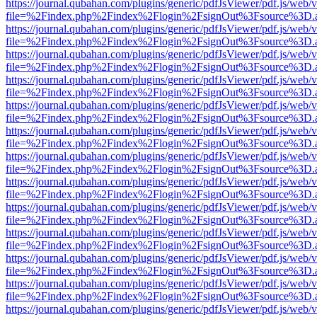
https://journal.qubahan.com/plugins/generic/pdfJsViewer/pdf.js/web/
file=%2Findex.php%2Findex%2Flogin%2FsignOut%3Fsource%3D.ame
https://journal.qubahan.com/plugins/generic/pdfJsViewer/pdf.js/web/
file=%2Findex.php%2Findex%2Flogin%2FsignOut%3Fsource%3D.ame
https://journal.qubahan.com/plugins/generic/pdfJsViewer/pdf.js/web/
file=%2Findex.php%2Findex%2Flogin%2FsignOut%3Fsource%3D.ame
https://journal.qubahan.com/plugins/generic/pdfJsViewer/pdf.js/web/
file=%2Findex.php%2Findex%2Flogin%2FsignOut%3Fsource%3D.ame
https://journal.qubahan.com/plugins/generic/pdfJsViewer/pdf.js/web/
file=%2Findex.php%2Findex%2Flogin%2FsignOut%3Fsource%3D.ame
https://journal.qubahan.com/plugins/generic/pdfJsViewer/pdf.js/web/
file=%2Findex.php%2Findex%2Flogin%2FsignOut%3Fsource%3D.ame
https://journal.qubahan.com/plugins/generic/pdfJsViewer/pdf.js/web/
file=%2Findex.php%2Findex%2Flogin%2FsignOut%3Fsource%3D.ame
https://journal.qubahan.com/plugins/generic/pdfJsViewer/pdf.js/web/
file=%2Findex.php%2Findex%2Flogin%2FsignOut%3Fsource%3D.ame
https://journal.qubahan.com/plugins/generic/pdfJsViewer/pdf.js/web/
file=%2Findex.php%2Findex%2Flogin%2FsignOut%3Fsource%3D.ame
https://journal.qubahan.com/plugins/generic/pdfJsViewer/pdf.js/web/
file=%2Findex.php%2Findex%2Flogin%2FsignOut%3Fsource%3D.ame
https://journal.qubahan.com/plugins/generic/pdfJsViewer/pdf.js/web/
file=%2Findex.php%2Findex%2Flogin%2FsignOut%3Fsource%3D.ame
https://journal.qubahan.com/plugins/generic/pdfJsViewer/pdf.js/web/
file=%2Findex.php%2Findex%2Flogin%2FsignOut%3Fsource%3D.ame
https://journal.qubahan.com/plugins/generic/pdfJsViewer/pdf.js/web/