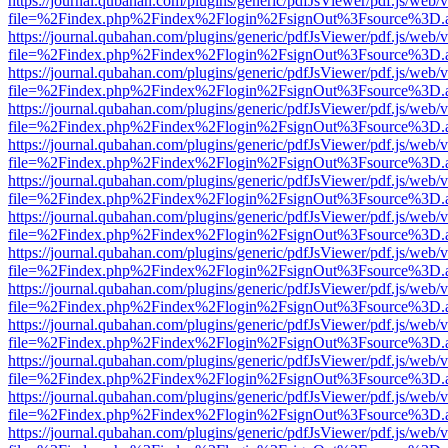
https://journal.qubahan.com/plugins/generic/pdfJsViewer/pdf.js/web/
file=%2Findex.php%2Findex%2Flogin%2FsignOut%3Fsource%3D.ame
https://journal.qubahan.com/plugins/generic/pdfJsViewer/pdf.js/web/
file=%2Findex.php%2Findex%2Flogin%2FsignOut%3Fsource%3D.ame
https://journal.qubahan.com/plugins/generic/pdfJsViewer/pdf.js/web/
file=%2Findex.php%2Findex%2Flogin%2FsignOut%3Fsource%3D.ame
https://journal.qubahan.com/plugins/generic/pdfJsViewer/pdf.js/web/
file=%2Findex.php%2Findex%2Flogin%2FsignOut%3Fsource%3D.ame
https://journal.qubahan.com/plugins/generic/pdfJsViewer/pdf.js/web/
file=%2Findex.php%2Findex%2Flogin%2FsignOut%3Fsource%3D.ame
https://journal.qubahan.com/plugins/generic/pdfJsViewer/pdf.js/web/
file=%2Findex.php%2Findex%2Flogin%2FsignOut%3Fsource%3D.ame
https://journal.qubahan.com/plugins/generic/pdfJsViewer/pdf.js/web/
file=%2Findex.php%2Findex%2Flogin%2FsignOut%3Fsource%3D.ame
https://journal.qubahan.com/plugins/generic/pdfJsViewer/pdf.js/web/
file=%2Findex.php%2Findex%2Flogin%2FsignOut%3Fsource%3D.ame
https://journal.qubahan.com/plugins/generic/pdfJsViewer/pdf.js/web/
file=%2Findex.php%2Findex%2Flogin%2FsignOut%3Fsource%3D.ame
https://journal.qubahan.com/plugins/generic/pdfJsViewer/pdf.js/web/
file=%2Findex.php%2Findex%2Flogin%2FsignOut%3Fsource%3D.ame
https://journal.qubahan.com/plugins/generic/pdfJsViewer/pdf.js/web/
file=%2Findex.php%2Findex%2Flogin%2FsignOut%3Fsource%3D.ame
https://journal.qubahan.com/plugins/generic/pdfJsViewer/pdf.js/web/
file=%2Findex.php%2Findex%2Flogin%2FsignOut%3Fsource%3D.ame
https://journal.qubahan.com/plugins/generic/pdfJsViewer/pdf.js/web/