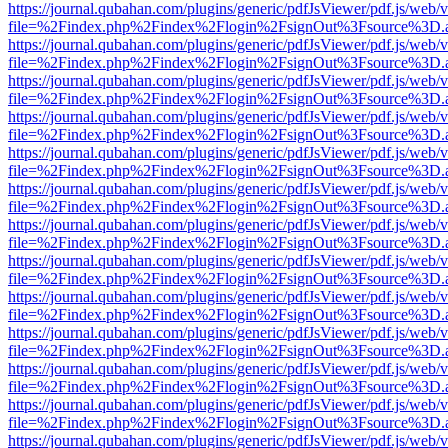
https://journal.qubahan.com/plugins/generic/pdfJsViewer/pdf.js/web/
file=%2Findex.php%2Findex%2Flogin%2FsignOut%3Fsource%3D.ame
https://journal.qubahan.com/plugins/generic/pdfJsViewer/pdf.js/web/
file=%2Findex.php%2Findex%2Flogin%2FsignOut%3Fsource%3D.ame
https://journal.qubahan.com/plugins/generic/pdfJsViewer/pdf.js/web/
file=%2Findex.php%2Findex%2Flogin%2FsignOut%3Fsource%3D.ame
https://journal.qubahan.com/plugins/generic/pdfJsViewer/pdf.js/web/
file=%2Findex.php%2Findex%2Flogin%2FsignOut%3Fsource%3D.ame
https://journal.qubahan.com/plugins/generic/pdfJsViewer/pdf.js/web/
file=%2Findex.php%2Findex%2Flogin%2FsignOut%3Fsource%3D.ame
https://journal.qubahan.com/plugins/generic/pdfJsViewer/pdf.js/web/
file=%2Findex.php%2Findex%2Flogin%2FsignOut%3Fsource%3D.ame
https://journal.qubahan.com/plugins/generic/pdfJsViewer/pdf.js/web/
file=%2Findex.php%2Findex%2Flogin%2FsignOut%3Fsource%3D.ame
https://journal.qubahan.com/plugins/generic/pdfJsViewer/pdf.js/web/
file=%2Findex.php%2Findex%2Flogin%2FsignOut%3Fsource%3D.ame
https://journal.qubahan.com/plugins/generic/pdfJsViewer/pdf.js/web/
file=%2Findex.php%2Findex%2Flogin%2FsignOut%3Fsource%3D.ame
https://journal.qubahan.com/plugins/generic/pdfJsViewer/pdf.js/web/
file=%2Findex.php%2Findex%2Flogin%2FsignOut%3Fsource%3D.ame
https://journal.qubahan.com/plugins/generic/pdfJsViewer/pdf.js/web/
file=%2Findex.php%2Findex%2Flogin%2FsignOut%3Fsource%3D.ame
https://journal.qubahan.com/plugins/generic/pdfJsViewer/pdf.js/web/
file=%2Findex.php%2Findex%2Flogin%2FsignOut%3Fsource%3D.ame
https://journal.qubahan.com/plugins/generic/pdfJsViewer/pdf.js/web/