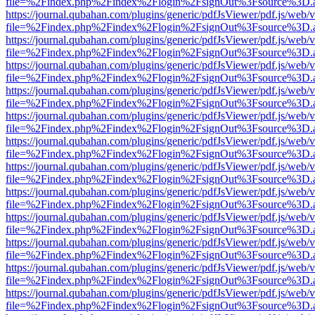
file=%2Findex.php%2Findex%2Flogin%2FsignOut%3Fsource%3D.ame
https://journal.qubahan.com/plugins/generic/pdfJsViewer/pdf.js/web/
file=%2Findex.php%2Findex%2Flogin%2FsignOut%3Fsource%3D.ame
https://journal.qubahan.com/plugins/generic/pdfJsViewer/pdf.js/web/
file=%2Findex.php%2Findex%2Flogin%2FsignOut%3Fsource%3D.ame
https://journal.qubahan.com/plugins/generic/pdfJsViewer/pdf.js/web/
file=%2Findex.php%2Findex%2Flogin%2FsignOut%3Fsource%3D.ame
https://journal.qubahan.com/plugins/generic/pdfJsViewer/pdf.js/web/
file=%2Findex.php%2Findex%2Flogin%2FsignOut%3Fsource%3D.ame
https://journal.qubahan.com/plugins/generic/pdfJsViewer/pdf.js/web/
file=%2Findex.php%2Findex%2Flogin%2FsignOut%3Fsource%3D.ame
https://journal.qubahan.com/plugins/generic/pdfJsViewer/pdf.js/web/
file=%2Findex.php%2Findex%2Flogin%2FsignOut%3Fsource%3D.ame
https://journal.qubahan.com/plugins/generic/pdfJsViewer/pdf.js/web/
file=%2Findex.php%2Findex%2Flogin%2FsignOut%3Fsource%3D.ame
https://journal.qubahan.com/plugins/generic/pdfJsViewer/pdf.js/web/
file=%2Findex.php%2Findex%2Flogin%2FsignOut%3Fsource%3D.ame
https://journal.qubahan.com/plugins/generic/pdfJsViewer/pdf.js/web/
file=%2Findex.php%2Findex%2Flogin%2FsignOut%3Fsource%3D.ame
https://journal.qubahan.com/plugins/generic/pdfJsViewer/pdf.js/web/
file=%2Findex.php%2Findex%2Flogin%2FsignOut%3Fsource%3D.ame
https://journal.qubahan.com/plugins/generic/pdfJsViewer/pdf.js/web/
file=%2Findex.php%2Findex%2Flogin%2FsignOut%3Fsource%3D.ame
https://journal.qubahan.com/plugins/generic/pdfJsViewer/pdf.js/web/
file=%2Findex.php%2Findex%2Flogin%2FsignOut%3Fsource%3D.ame