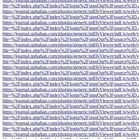
https://journal.qubahan.com/plugins/generic/pdfJsViewer/pdf.js/web/
file=%2Findex.php%2Findex%2Flogin%2FsignOut%3Fsource%3D.ame
https://journal.qubahan.com/plugins/generic/pdfJsViewer/pdf.js/web/
file=%2Findex.php%2Findex%2Flogin%2FsignOut%3Fsource%3D.ame
https://journal.qubahan.com/plugins/generic/pdfJsViewer/pdf.js/web/
file=%2Findex.php%2Findex%2Flogin%2FsignOut%3Fsource%3D.ame
https://journal.qubahan.com/plugins/generic/pdfJsViewer/pdf.js/web/
file=%2Findex.php%2Findex%2Flogin%2FsignOut%3Fsource%3D.ame
https://journal.qubahan.com/plugins/generic/pdfJsViewer/pdf.js/web/
file=%2Findex.php%2Findex%2Flogin%2FsignOut%3Fsource%3D.ame
https://journal.qubahan.com/plugins/generic/pdfJsViewer/pdf.js/web/
file=%2Findex.php%2Findex%2Flogin%2FsignOut%3Fsource%3D.ame
https://journal.qubahan.com/plugins/generic/pdfJsViewer/pdf.js/web/
file=%2Findex.php%2Findex%2Flogin%2FsignOut%3Fsource%3D.ame
https://journal.qubahan.com/plugins/generic/pdfJsViewer/pdf.js/web/
file=%2Findex.php%2Findex%2Flogin%2FsignOut%3Fsource%3D.ame
https://journal.qubahan.com/plugins/generic/pdfJsViewer/pdf.js/web/
file=%2Findex.php%2Findex%2Flogin%2FsignOut%3Fsource%3D.ame
https://journal.qubahan.com/plugins/generic/pdfJsViewer/pdf.js/web/
file=%2Findex.php%2Findex%2Flogin%2FsignOut%3Fsource%3D.ame
https://journal.qubahan.com/plugins/generic/pdfJsViewer/pdf.js/web/
file=%2Findex.php%2Findex%2Flogin%2FsignOut%3Fsource%3D.ame
https://journal.qubahan.com/plugins/generic/pdfJsViewer/pdf.js/web/
file=%2Findex.php%2Findex%2Flogin%2FsignOut%3Fsource%3D.ame
https://journal.qubahan.com/plugins/generic/pdfJsViewer/pdf.js/web/