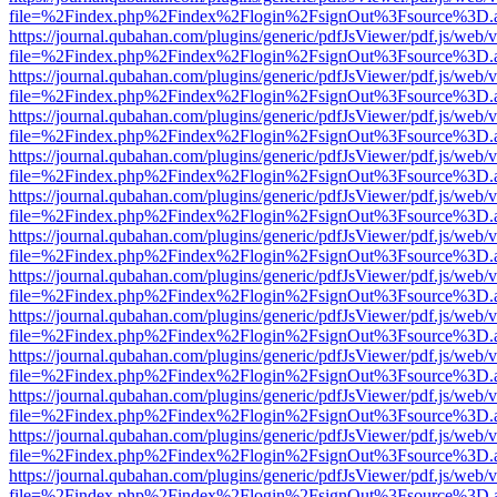
file=%2Findex.php%2Findex%2Flogin%2FsignOut%3Fsource%3D.ame
https://journal.qubahan.com/plugins/generic/pdfJsViewer/pdf.js/web/
file=%2Findex.php%2Findex%2Flogin%2FsignOut%3Fsource%3D.ame
https://journal.qubahan.com/plugins/generic/pdfJsViewer/pdf.js/web/
file=%2Findex.php%2Findex%2Flogin%2FsignOut%3Fsource%3D.ame
https://journal.qubahan.com/plugins/generic/pdfJsViewer/pdf.js/web/
file=%2Findex.php%2Findex%2Flogin%2FsignOut%3Fsource%3D.ame
https://journal.qubahan.com/plugins/generic/pdfJsViewer/pdf.js/web/
file=%2Findex.php%2Findex%2Flogin%2FsignOut%3Fsource%3D.ame
https://journal.qubahan.com/plugins/generic/pdfJsViewer/pdf.js/web/
file=%2Findex.php%2Findex%2Flogin%2FsignOut%3Fsource%3D.ame
https://journal.qubahan.com/plugins/generic/pdfJsViewer/pdf.js/web/
file=%2Findex.php%2Findex%2Flogin%2FsignOut%3Fsource%3D.ame
https://journal.qubahan.com/plugins/generic/pdfJsViewer/pdf.js/web/
file=%2Findex.php%2Findex%2Flogin%2FsignOut%3Fsource%3D.ame
https://journal.qubahan.com/plugins/generic/pdfJsViewer/pdf.js/web/
file=%2Findex.php%2Findex%2Flogin%2FsignOut%3Fsource%3D.ame
https://journal.qubahan.com/plugins/generic/pdfJsViewer/pdf.js/web/
file=%2Findex.php%2Findex%2Flogin%2FsignOut%3Fsource%3D.ame
https://journal.qubahan.com/plugins/generic/pdfJsViewer/pdf.js/web/
file=%2Findex.php%2Findex%2Flogin%2FsignOut%3Fsource%3D.ame
https://journal.qubahan.com/plugins/generic/pdfJsViewer/pdf.js/web/
file=%2Findex.php%2Findex%2Flogin%2FsignOut%3Fsource%3D.ame
https://journal.qubahan.com/plugins/generic/pdfJsViewer/pdf.js/web/
file=%2Findex.php%2Findex%2Flogin%2FsignOut%3Fsource%3D.ame