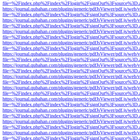
file=%2Findex.php%2Findex%2Flogin%2FsignOut%3Fsource%3D.ame
https://journal.qubahan.com/plugins/generic/pdfJsViewer/pdf.js/web/
file=%2Findex.php%2Findex%2Flogin%2FsignOut%3Fsource%3D.ame
https://journal.qubahan.com/plugins/generic/pdfJsViewer/pdf.js/web/
file=%2Findex.php%2Findex%2Flogin%2FsignOut%3Fsource%3D.ame
https://journal.qubahan.com/plugins/generic/pdfJsViewer/pdf.js/web/
file=%2Findex.php%2Findex%2Flogin%2FsignOut%3Fsource%3D.ame
https://journal.qubahan.com/plugins/generic/pdfJsViewer/pdf.js/web/
file=%2Findex.php%2Findex%2Flogin%2FsignOut%3Fsource%3D.ame
https://journal.qubahan.com/plugins/generic/pdfJsViewer/pdf.js/web/
file=%2Findex.php%2Findex%2Flogin%2FsignOut%3Fsource%3D.ame
https://journal.qubahan.com/plugins/generic/pdfJsViewer/pdf.js/web/
file=%2Findex.php%2Findex%2Flogin%2FsignOut%3Fsource%3D.ame
https://journal.qubahan.com/plugins/generic/pdfJsViewer/pdf.js/web/
file=%2Findex.php%2Findex%2Flogin%2FsignOut%3Fsource%3D.ame
https://journal.qubahan.com/plugins/generic/pdfJsViewer/pdf.js/web/
file=%2Findex.php%2Findex%2Flogin%2FsignOut%3Fsource%3D.ame
https://journal.qubahan.com/plugins/generic/pdfJsViewer/pdf.js/web/
file=%2Findex.php%2Findex%2Flogin%2FsignOut%3Fsource%3D.ame
https://journal.qubahan.com/plugins/generic/pdfJsViewer/pdf.js/web/
file=%2Findex.php%2Findex%2Flogin%2FsignOut%3Fsource%3D.ame
https://journal.qubahan.com/plugins/generic/pdfJsViewer/pdf.js/web/
file=%2Findex.php%2Findex%2Flogin%2FsignOut%3Fsource%3D.ame
https://journal.qubahan.com/plugins/generic/pdfJsViewer/pdf.js/web/
file=%2Findex.php%2Findex%2Flogin%2FsignOut%3Fsource%3D.ame