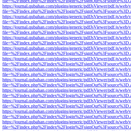
file=%2Findex.php%2Findex%2Flogin%2FsignOut%3Fsource%3D.ame
https://journal.qubahan.com/plugins/generic/pdfJsViewer/pdf.js/web/
file=%2Findex.php%2Findex%2Flogin%2FsignOut%3Fsource%3D.ame
https://journal.qubahan.com/plugins/generic/pdfJsViewer/pdf.js/web/
file=%2Findex.php%2Findex%2Flogin%2FsignOut%3Fsource%3D.ame
https://journal.qubahan.com/plugins/generic/pdfJsViewer/pdf.js/web/
file=%2Findex.php%2Findex%2Flogin%2FsignOut%3Fsource%3D.ame
https://journal.qubahan.com/plugins/generic/pdfJsViewer/pdf.js/web/
file=%2Findex.php%2Findex%2Flogin%2FsignOut%3Fsource%3D.ame
https://journal.qubahan.com/plugins/generic/pdfJsViewer/pdf.js/web/
file=%2Findex.php%2Findex%2Flogin%2FsignOut%3Fsource%3D.ame
https://journal.qubahan.com/plugins/generic/pdfJsViewer/pdf.js/web/
file=%2Findex.php%2Findex%2Flogin%2FsignOut%3Fsource%3D.ame
https://journal.qubahan.com/plugins/generic/pdfJsViewer/pdf.js/web/
file=%2Findex.php%2Findex%2Flogin%2FsignOut%3Fsource%3D.ame
https://journal.qubahan.com/plugins/generic/pdfJsViewer/pdf.js/web/
file=%2Findex.php%2Findex%2Flogin%2FsignOut%3Fsource%3D.ame
https://journal.qubahan.com/plugins/generic/pdfJsViewer/pdf.js/web/
file=%2Findex.php%2Findex%2Flogin%2FsignOut%3Fsource%3D.ame
https://journal.qubahan.com/plugins/generic/pdfJsViewer/pdf.js/web/
file=%2Findex.php%2Findex%2Flogin%2FsignOut%3Fsource%3D.ame
https://journal.qubahan.com/plugins/generic/pdfJsViewer/pdf.js/web/
file=%2Findex.php%2Findex%2Flogin%2FsignOut%3Fsource%3D.ame
https://journal.qubahan.com/plugins/generic/pdfJsViewer/pdf.js/web/
file=%2Findex.php%2Findex%2Flogin%2FsignOut%3Fsource%3D.ame