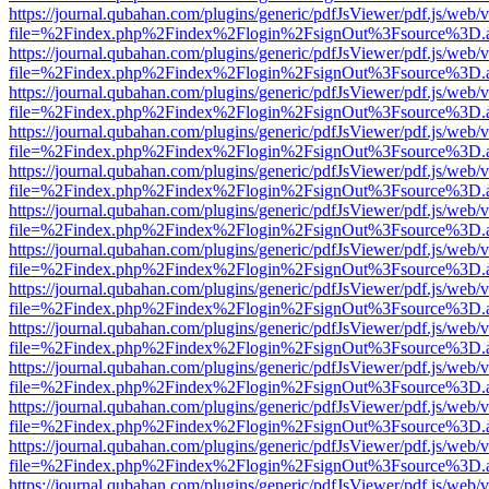
https://journal.qubahan.com/plugins/generic/pdfJsViewer/pdf.js/web/
file=%2Findex.php%2Findex%2Flogin%2FsignOut%3Fsource%3D.ame
https://journal.qubahan.com/plugins/generic/pdfJsViewer/pdf.js/web/
file=%2Findex.php%2Findex%2Flogin%2FsignOut%3Fsource%3D.ame
https://journal.qubahan.com/plugins/generic/pdfJsViewer/pdf.js/web/
file=%2Findex.php%2Findex%2Flogin%2FsignOut%3Fsource%3D.ame
https://journal.qubahan.com/plugins/generic/pdfJsViewer/pdf.js/web/
file=%2Findex.php%2Findex%2Flogin%2FsignOut%3Fsource%3D.ame
https://journal.qubahan.com/plugins/generic/pdfJsViewer/pdf.js/web/
file=%2Findex.php%2Findex%2Flogin%2FsignOut%3Fsource%3D.ame
https://journal.qubahan.com/plugins/generic/pdfJsViewer/pdf.js/web/
file=%2Findex.php%2Findex%2Flogin%2FsignOut%3Fsource%3D.ame
https://journal.qubahan.com/plugins/generic/pdfJsViewer/pdf.js/web/
file=%2Findex.php%2Findex%2Flogin%2FsignOut%3Fsource%3D.ame
https://journal.qubahan.com/plugins/generic/pdfJsViewer/pdf.js/web/
file=%2Findex.php%2Findex%2Flogin%2FsignOut%3Fsource%3D.ame
https://journal.qubahan.com/plugins/generic/pdfJsViewer/pdf.js/web/
file=%2Findex.php%2Findex%2Flogin%2FsignOut%3Fsource%3D.ame
https://journal.qubahan.com/plugins/generic/pdfJsViewer/pdf.js/web/
file=%2Findex.php%2Findex%2Flogin%2FsignOut%3Fsource%3D.ame
https://journal.qubahan.com/plugins/generic/pdfJsViewer/pdf.js/web/
file=%2Findex.php%2Findex%2Flogin%2FsignOut%3Fsource%3D.ame
https://journal.qubahan.com/plugins/generic/pdfJsViewer/pdf.js/web/
file=%2Findex.php%2Findex%2Flogin%2FsignOut%3Fsource%3D.ame
https://journal.qubahan.com/plugins/generic/pdfJsViewer/pdf.js/web/