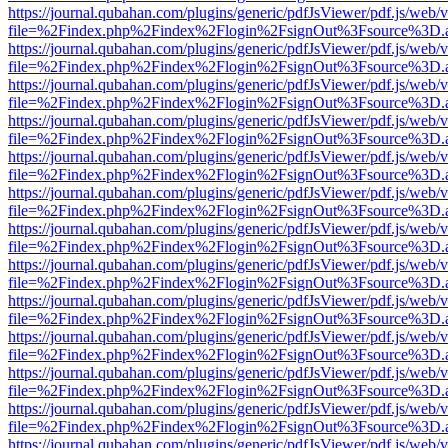
https://journal.qubahan.com/plugins/generic/pdfJsViewer/pdf.js/web/
file=%2Findex.php%2Findex%2Flogin%2FsignOut%3Fsource%3D.ame
https://journal.qubahan.com/plugins/generic/pdfJsViewer/pdf.js/web/
file=%2Findex.php%2Findex%2Flogin%2FsignOut%3Fsource%3D.ame
https://journal.qubahan.com/plugins/generic/pdfJsViewer/pdf.js/web/
file=%2Findex.php%2Findex%2Flogin%2FsignOut%3Fsource%3D.ame
https://journal.qubahan.com/plugins/generic/pdfJsViewer/pdf.js/web/
file=%2Findex.php%2Findex%2Flogin%2FsignOut%3Fsource%3D.ame
https://journal.qubahan.com/plugins/generic/pdfJsViewer/pdf.js/web/
file=%2Findex.php%2Findex%2Flogin%2FsignOut%3Fsource%3D.ame
https://journal.qubahan.com/plugins/generic/pdfJsViewer/pdf.js/web/
file=%2Findex.php%2Findex%2Flogin%2FsignOut%3Fsource%3D.ame
https://journal.qubahan.com/plugins/generic/pdfJsViewer/pdf.js/web/
file=%2Findex.php%2Findex%2Flogin%2FsignOut%3Fsource%3D.ame
https://journal.qubahan.com/plugins/generic/pdfJsViewer/pdf.js/web/
file=%2Findex.php%2Findex%2Flogin%2FsignOut%3Fsource%3D.ame
https://journal.qubahan.com/plugins/generic/pdfJsViewer/pdf.js/web/
file=%2Findex.php%2Findex%2Flogin%2FsignOut%3Fsource%3D.ame
https://journal.qubahan.com/plugins/generic/pdfJsViewer/pdf.js/web/
file=%2Findex.php%2Findex%2Flogin%2FsignOut%3Fsource%3D.ame
https://journal.qubahan.com/plugins/generic/pdfJsViewer/pdf.js/web/
file=%2Findex.php%2Findex%2Flogin%2FsignOut%3Fsource%3D.ame
https://journal.qubahan.com/plugins/generic/pdfJsViewer/pdf.js/web/
file=%2Findex.php%2Findex%2Flogin%2FsignOut%3Fsource%3D.ame
https://journal.qubahan.com/plugins/generic/pdfJsViewer/pdf.js/web/