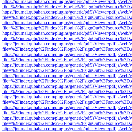
https://journal.qubahan.com/plugins/generic/pdfJsViewer/pdf.js/web/
file=%2Findex.php%2Findex%2Flogin%2FsignOut%3Fsource%3D.ame
https://journal.qubahan.com/plugins/generic/pdfJsViewer/pdf.js/web/
file=%2Findex.php%2Findex%2Flogin%2FsignOut%3Fsource%3D.ame
https://journal.qubahan.com/plugins/generic/pdfJsViewer/pdf.js/web/
file=%2Findex.php%2Findex%2Flogin%2FsignOut%3Fsource%3D.ame
https://journal.qubahan.com/plugins/generic/pdfJsViewer/pdf.js/web/
file=%2Findex.php%2Findex%2Flogin%2FsignOut%3Fsource%3D.ame
https://journal.qubahan.com/plugins/generic/pdfJsViewer/pdf.js/web/
file=%2Findex.php%2Findex%2Flogin%2FsignOut%3Fsource%3D.ame
https://journal.qubahan.com/plugins/generic/pdfJsViewer/pdf.js/web/
file=%2Findex.php%2Findex%2Flogin%2FsignOut%3Fsource%3D.ame
https://journal.qubahan.com/plugins/generic/pdfJsViewer/pdf.js/web/
file=%2Findex.php%2Findex%2Flogin%2FsignOut%3Fsource%3D.ame
https://journal.qubahan.com/plugins/generic/pdfJsViewer/pdf.js/web/
file=%2Findex.php%2Findex%2Flogin%2FsignOut%3Fsource%3D.ame
https://journal.qubahan.com/plugins/generic/pdfJsViewer/pdf.js/web/
file=%2Findex.php%2Findex%2Flogin%2FsignOut%3Fsource%3D.ame
https://journal.qubahan.com/plugins/generic/pdfJsViewer/pdf.js/web/
file=%2Findex.php%2Findex%2Flogin%2FsignOut%3Fsource%3D.ame
https://journal.qubahan.com/plugins/generic/pdfJsViewer/pdf.js/web/
file=%2Findex.php%2Findex%2Flogin%2FsignOut%3Fsource%3D.ame
https://journal.qubahan.com/plugins/generic/pdfJsViewer/pdf.js/web/
file=%2Findex.php%2Findex%2Flogin%2FsignOut%3Fsource%3D.ame
https://journal.qubahan.com/plugins/generic/pdfJsViewer/pdf.js/web/