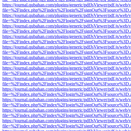
https://journal.qubahan.com/plugins/generic/pdfJsViewer/pdf.js/web/
file=%2Findex.php%2Findex%2Flogin%2FsignOut%3Fsource%3D.ame
https://journal.qubahan.com/plugins/generic/pdfJsViewer/pdf.js/web/
file=%2Findex.php%2Findex%2Flogin%2FsignOut%3Fsource%3D.ame
https://journal.qubahan.com/plugins/generic/pdfJsViewer/pdf.js/web/
file=%2Findex.php%2Findex%2Flogin%2FsignOut%3Fsource%3D.ame
https://journal.qubahan.com/plugins/generic/pdfJsViewer/pdf.js/web/
file=%2Findex.php%2Findex%2Flogin%2FsignOut%3Fsource%3D.ame
https://journal.qubahan.com/plugins/generic/pdfJsViewer/pdf.js/web/
file=%2Findex.php%2Findex%2Flogin%2FsignOut%3Fsource%3D.ame
https://journal.qubahan.com/plugins/generic/pdfJsViewer/pdf.js/web/
file=%2Findex.php%2Findex%2Flogin%2FsignOut%3Fsource%3D.ame
https://journal.qubahan.com/plugins/generic/pdfJsViewer/pdf.js/web/
file=%2Findex.php%2Findex%2Flogin%2FsignOut%3Fsource%3D.ame
https://journal.qubahan.com/plugins/generic/pdfJsViewer/pdf.js/web/
file=%2Findex.php%2Findex%2Flogin%2FsignOut%3Fsource%3D.ame
https://journal.qubahan.com/plugins/generic/pdfJsViewer/pdf.js/web/
file=%2Findex.php%2Findex%2Flogin%2FsignOut%3Fsource%3D.ame
https://journal.qubahan.com/plugins/generic/pdfJsViewer/pdf.js/web/
file=%2Findex.php%2Findex%2Flogin%2FsignOut%3Fsource%3D.ame
https://journal.qubahan.com/plugins/generic/pdfJsViewer/pdf.js/web/
file=%2Findex.php%2Findex%2Flogin%2FsignOut%3Fsource%3D.ame
https://journal.qubahan.com/plugins/generic/pdfJsViewer/pdf.js/web/
file=%2Findex.php%2Findex%2Flogin%2FsignOut%3Fsource%3D.ame