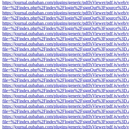
https://journal.qubahan.com/plugins/generic/pdfJsViewer/pdf.js/web/
file=%2Findex.php%2Findex%2Flogin%2FsignOut%3Fsource%3D.ame
https://journal.qubahan.com/plugins/generic/pdfJsViewer/pdf.js/web/
file=%2Findex.php%2Findex%2Flogin%2FsignOut%3Fsource%3D.ame
https://journal.qubahan.com/plugins/generic/pdfJsViewer/pdf.js/web/
file=%2Findex.php%2Findex%2Flogin%2FsignOut%3Fsource%3D.ame
https://journal.qubahan.com/plugins/generic/pdfJsViewer/pdf.js/web/
file=%2Findex.php%2Findex%2Flogin%2FsignOut%3Fsource%3D.ame
https://journal.qubahan.com/plugins/generic/pdfJsViewer/pdf.js/web/
file=%2Findex.php%2Findex%2Flogin%2FsignOut%3Fsource%3D.ame
https://journal.qubahan.com/plugins/generic/pdfJsViewer/pdf.js/web/
file=%2Findex.php%2Findex%2Flogin%2FsignOut%3Fsource%3D.ame
https://journal.qubahan.com/plugins/generic/pdfJsViewer/pdf.js/web/
file=%2Findex.php%2Findex%2Flogin%2FsignOut%3Fsource%3D.ame
https://journal.qubahan.com/plugins/generic/pdfJsViewer/pdf.js/web/
file=%2Findex.php%2Findex%2Flogin%2FsignOut%3Fsource%3D.ame
https://journal.qubahan.com/plugins/generic/pdfJsViewer/pdf.js/web/
file=%2Findex.php%2Findex%2Flogin%2FsignOut%3Fsource%3D.ame
https://journal.qubahan.com/plugins/generic/pdfJsViewer/pdf.js/web/
file=%2Findex.php%2Findex%2Flogin%2FsignOut%3Fsource%3D.ame
https://journal.qubahan.com/plugins/generic/pdfJsViewer/pdf.js/web/
file=%2Findex.php%2Findex%2Flogin%2FsignOut%3Fsource%3D.ame
https://journal.qubahan.com/plugins/generic/pdfJsViewer/pdf.js/web/
file=%2Findex.php%2Findex%2Flogin%2FsignOut%3Fsource%3D.ame
https://journal.qubahan.com/plugins/generic/pdfJsViewer/pdf.js/web/