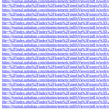
https://journal.qubahan.com/plugins/generic/pdfJsViewer/pdf.js/web/
file=%2Findex.php%2Findex%2Flogin%2FsignOut%3Fsource%3D.ame
https://journal.qubahan.com/plugins/generic/pdfJsViewer/pdf.js/web/
file=%2Findex.php%2Findex%2Flogin%2FsignOut%3Fsource%3D.ame
https://journal.qubahan.com/plugins/generic/pdfJsViewer/pdf.js/web/
file=%2Findex.php%2Findex%2Flogin%2FsignOut%3Fsource%3D.ame
https://journal.qubahan.com/plugins/generic/pdfJsViewer/pdf.js/web/
file=%2Findex.php%2Findex%2Flogin%2FsignOut%3Fsource%3D.ame
https://journal.qubahan.com/plugins/generic/pdfJsViewer/pdf.js/web/
file=%2Findex.php%2Findex%2Flogin%2FsignOut%3Fsource%3D.ame
https://journal.qubahan.com/plugins/generic/pdfJsViewer/pdf.js/web/
file=%2Findex.php%2Findex%2Flogin%2FsignOut%3Fsource%3D.ame
https://journal.qubahan.com/plugins/generic/pdfJsViewer/pdf.js/web/
file=%2Findex.php%2Findex%2Flogin%2FsignOut%3Fsource%3D.ame
https://journal.qubahan.com/plugins/generic/pdfJsViewer/pdf.js/web/
file=%2Findex.php%2Findex%2Flogin%2FsignOut%3Fsource%3D.ame
https://journal.qubahan.com/plugins/generic/pdfJsViewer/pdf.js/web/
file=%2Findex.php%2Findex%2Flogin%2FsignOut%3Fsource%3D.ame
https://journal.qubahan.com/plugins/generic/pdfJsViewer/pdf.js/web/
file=%2Findex.php%2Findex%2Flogin%2FsignOut%3Fsource%3D.ame
https://journal.qubahan.com/plugins/generic/pdfJsViewer/pdf.js/web/
file=%2Findex.php%2Findex%2Flogin%2FsignOut%3Fsource%3D.ame
https://journal.qubahan.com/plugins/generic/pdfJsViewer/pdf.js/web/
file=%2Findex.php%2Findex%2Flogin%2FsignOut%3Fsource%3D.ame
https://journal.qubahan.com/plugins/generic/pdfJsViewer/pdf.js/web/