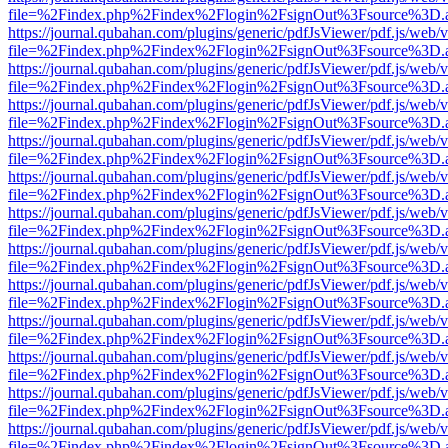
file=%2Findex.php%2Findex%2Flogin%2FsignOut%3Fsource%3D.ame
https://journal.qubahan.com/plugins/generic/pdfJsViewer/pdf.js/web/
file=%2Findex.php%2Findex%2Flogin%2FsignOut%3Fsource%3D.ame
https://journal.qubahan.com/plugins/generic/pdfJsViewer/pdf.js/web/
file=%2Findex.php%2Findex%2Flogin%2FsignOut%3Fsource%3D.ame
https://journal.qubahan.com/plugins/generic/pdfJsViewer/pdf.js/web/
file=%2Findex.php%2Findex%2Flogin%2FsignOut%3Fsource%3D.ame
https://journal.qubahan.com/plugins/generic/pdfJsViewer/pdf.js/web/
file=%2Findex.php%2Findex%2Flogin%2FsignOut%3Fsource%3D.ame
https://journal.qubahan.com/plugins/generic/pdfJsViewer/pdf.js/web/
file=%2Findex.php%2Findex%2Flogin%2FsignOut%3Fsource%3D.ame
https://journal.qubahan.com/plugins/generic/pdfJsViewer/pdf.js/web/
file=%2Findex.php%2Findex%2Flogin%2FsignOut%3Fsource%3D.ame
https://journal.qubahan.com/plugins/generic/pdfJsViewer/pdf.js/web/
file=%2Findex.php%2Findex%2Flogin%2FsignOut%3Fsource%3D.ame
https://journal.qubahan.com/plugins/generic/pdfJsViewer/pdf.js/web/
file=%2Findex.php%2Findex%2Flogin%2FsignOut%3Fsource%3D.ame
https://journal.qubahan.com/plugins/generic/pdfJsViewer/pdf.js/web/
file=%2Findex.php%2Findex%2Flogin%2FsignOut%3Fsource%3D.ame
https://journal.qubahan.com/plugins/generic/pdfJsViewer/pdf.js/web/
file=%2Findex.php%2Findex%2Flogin%2FsignOut%3Fsource%3D.ame
https://journal.qubahan.com/plugins/generic/pdfJsViewer/pdf.js/web/
file=%2Findex.php%2Findex%2Flogin%2FsignOut%3Fsource%3D.ame
https://journal.qubahan.com/plugins/generic/pdfJsViewer/pdf.js/web/
file=%2Findex.php%2Findex%2Flogin%2FsignOut%3Fsource%3D.ame