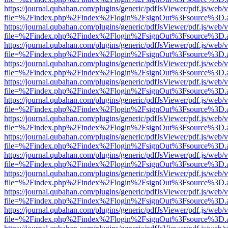
https://journal.qubahan.com/plugins/generic/pdfJsViewer/pdf.js/web/
file=%2Findex.php%2Findex%2Flogin%2FsignOut%3Fsource%3D.ame
https://journal.qubahan.com/plugins/generic/pdfJsViewer/pdf.js/web/
file=%2Findex.php%2Findex%2Flogin%2FsignOut%3Fsource%3D.ame
https://journal.qubahan.com/plugins/generic/pdfJsViewer/pdf.js/web/
file=%2Findex.php%2Findex%2Flogin%2FsignOut%3Fsource%3D.ame
https://journal.qubahan.com/plugins/generic/pdfJsViewer/pdf.js/web/
file=%2Findex.php%2Findex%2Flogin%2FsignOut%3Fsource%3D.ame
https://journal.qubahan.com/plugins/generic/pdfJsViewer/pdf.js/web/
file=%2Findex.php%2Findex%2Flogin%2FsignOut%3Fsource%3D.ame
https://journal.qubahan.com/plugins/generic/pdfJsViewer/pdf.js/web/
file=%2Findex.php%2Findex%2Flogin%2FsignOut%3Fsource%3D.ame
https://journal.qubahan.com/plugins/generic/pdfJsViewer/pdf.js/web/
file=%2Findex.php%2Findex%2Flogin%2FsignOut%3Fsource%3D.ame
https://journal.qubahan.com/plugins/generic/pdfJsViewer/pdf.js/web/
file=%2Findex.php%2Findex%2Flogin%2FsignOut%3Fsource%3D.ame
https://journal.qubahan.com/plugins/generic/pdfJsViewer/pdf.js/web/
file=%2Findex.php%2Findex%2Flogin%2FsignOut%3Fsource%3D.ame
https://journal.qubahan.com/plugins/generic/pdfJsViewer/pdf.js/web/
file=%2Findex.php%2Findex%2Flogin%2FsignOut%3Fsource%3D.ame
https://journal.qubahan.com/plugins/generic/pdfJsViewer/pdf.js/web/
file=%2Findex.php%2Findex%2Flogin%2FsignOut%3Fsource%3D.ame
https://journal.qubahan.com/plugins/generic/pdfJsViewer/pdf.js/web/
file=%2Findex.php%2Findex%2Flogin%2FsignOut%3Fsource%3D.ame