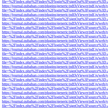
file=%2Findex.php%2Findex%2Flogin%2FsignOut%3Fsource%3D.ame
https://journal.qubahan.com/plugins/generic/pdfJsViewer/pdf.js/web/
file=%2Findex.php%2Findex%2Flogin%2FsignOut%3Fsource%3D.ame
https://journal.qubahan.com/plugins/generic/pdfJsViewer/pdf.js/web/
file=%2Findex.php%2Findex%2Flogin%2FsignOut%3Fsource%3D.ame
https://journal.qubahan.com/plugins/generic/pdfJsViewer/pdf.js/web/
file=%2Findex.php%2Findex%2Flogin%2FsignOut%3Fsource%3D.ame
https://journal.qubahan.com/plugins/generic/pdfJsViewer/pdf.js/web/
file=%2Findex.php%2Findex%2Flogin%2FsignOut%3Fsource%3D.ame
https://journal.qubahan.com/plugins/generic/pdfJsViewer/pdf.js/web/
file=%2Findex.php%2Findex%2Flogin%2FsignOut%3Fsource%3D.ame
https://journal.qubahan.com/plugins/generic/pdfJsViewer/pdf.js/web/
file=%2Findex.php%2Findex%2Flogin%2FsignOut%3Fsource%3D.ame
https://journal.qubahan.com/plugins/generic/pdfJsViewer/pdf.js/web/
file=%2Findex.php%2Findex%2Flogin%2FsignOut%3Fsource%3D.ame
https://journal.qubahan.com/plugins/generic/pdfJsViewer/pdf.js/web/
file=%2Findex.php%2Findex%2Flogin%2FsignOut%3Fsource%3D.ame
https://journal.qubahan.com/plugins/generic/pdfJsViewer/pdf.js/web/
file=%2Findex.php%2Findex%2Flogin%2FsignOut%3Fsource%3D.ame
https://journal.qubahan.com/plugins/generic/pdfJsViewer/pdf.js/web/
file=%2Findex.php%2Findex%2Flogin%2FsignOut%3Fsource%3D.ame
https://journal.qubahan.com/plugins/generic/pdfJsViewer/pdf.js/web/
file=%2Findex.php%2Findex%2Flogin%2FsignOut%3Fsource%3D.ame
https://journal.qubahan.com/plugins/generic/pdfJsViewer/pdf.js/web/
file=%2Findex.php%2Findex%2Flogin%2FsignOut%3Fsource%3D.ame