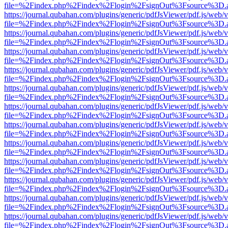
file=%2Findex.php%2Findex%2Flogin%2FsignOut%3Fsource%3D.ame
https://journal.qubahan.com/plugins/generic/pdfJsViewer/pdf.js/web/
file=%2Findex.php%2Findex%2Flogin%2FsignOut%3Fsource%3D.ame
https://journal.qubahan.com/plugins/generic/pdfJsViewer/pdf.js/web/
file=%2Findex.php%2Findex%2Flogin%2FsignOut%3Fsource%3D.ame
https://journal.qubahan.com/plugins/generic/pdfJsViewer/pdf.js/web/
file=%2Findex.php%2Findex%2Flogin%2FsignOut%3Fsource%3D.ame
https://journal.qubahan.com/plugins/generic/pdfJsViewer/pdf.js/web/
file=%2Findex.php%2Findex%2Flogin%2FsignOut%3Fsource%3D.ame
https://journal.qubahan.com/plugins/generic/pdfJsViewer/pdf.js/web/
file=%2Findex.php%2Findex%2Flogin%2FsignOut%3Fsource%3D.ame
https://journal.qubahan.com/plugins/generic/pdfJsViewer/pdf.js/web/
file=%2Findex.php%2Findex%2Flogin%2FsignOut%3Fsource%3D.ame
https://journal.qubahan.com/plugins/generic/pdfJsViewer/pdf.js/web/
file=%2Findex.php%2Findex%2Flogin%2FsignOut%3Fsource%3D.ame
https://journal.qubahan.com/plugins/generic/pdfJsViewer/pdf.js/web/
file=%2Findex.php%2Findex%2Flogin%2FsignOut%3Fsource%3D.ame
https://journal.qubahan.com/plugins/generic/pdfJsViewer/pdf.js/web/
file=%2Findex.php%2Findex%2Flogin%2FsignOut%3Fsource%3D.ame
https://journal.qubahan.com/plugins/generic/pdfJsViewer/pdf.js/web/
file=%2Findex.php%2Findex%2Flogin%2FsignOut%3Fsource%3D.ame
https://journal.qubahan.com/plugins/generic/pdfJsViewer/pdf.js/web/
file=%2Findex.php%2Findex%2Flogin%2FsignOut%3Fsource%3D.ame
https://journal.qubahan.com/plugins/generic/pdfJsViewer/pdf.js/web/
file=%2Findex.php%2Findex%2Flogin%2FsignOut%3Fsource%3D.ame