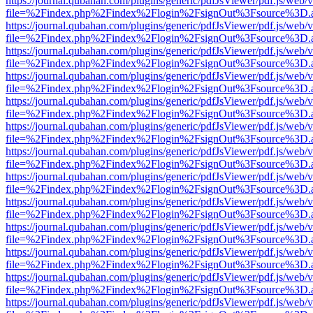
https://journal.qubahan.com/plugins/generic/pdfJsViewer/pdf.js/web/
file=%2Findex.php%2Findex%2Flogin%2FsignOut%3Fsource%3D.ame
https://journal.qubahan.com/plugins/generic/pdfJsViewer/pdf.js/web/
file=%2Findex.php%2Findex%2Flogin%2FsignOut%3Fsource%3D.ame
https://journal.qubahan.com/plugins/generic/pdfJsViewer/pdf.js/web/
file=%2Findex.php%2Findex%2Flogin%2FsignOut%3Fsource%3D.ame
https://journal.qubahan.com/plugins/generic/pdfJsViewer/pdf.js/web/
file=%2Findex.php%2Findex%2Flogin%2FsignOut%3Fsource%3D.ame
https://journal.qubahan.com/plugins/generic/pdfJsViewer/pdf.js/web/
file=%2Findex.php%2Findex%2Flogin%2FsignOut%3Fsource%3D.ame
https://journal.qubahan.com/plugins/generic/pdfJsViewer/pdf.js/web/
file=%2Findex.php%2Findex%2Flogin%2FsignOut%3Fsource%3D.ame
https://journal.qubahan.com/plugins/generic/pdfJsViewer/pdf.js/web/
file=%2Findex.php%2Findex%2Flogin%2FsignOut%3Fsource%3D.ame
https://journal.qubahan.com/plugins/generic/pdfJsViewer/pdf.js/web/
file=%2Findex.php%2Findex%2Flogin%2FsignOut%3Fsource%3D.ame
https://journal.qubahan.com/plugins/generic/pdfJsViewer/pdf.js/web/
file=%2Findex.php%2Findex%2Flogin%2FsignOut%3Fsource%3D.ame
https://journal.qubahan.com/plugins/generic/pdfJsViewer/pdf.js/web/
file=%2Findex.php%2Findex%2Flogin%2FsignOut%3Fsource%3D.ame
https://journal.qubahan.com/plugins/generic/pdfJsViewer/pdf.js/web/
file=%2Findex.php%2Findex%2Flogin%2FsignOut%3Fsource%3D.ame
https://journal.qubahan.com/plugins/generic/pdfJsViewer/pdf.js/web/
file=%2Findex.php%2Findex%2Flogin%2FsignOut%3Fsource%3D.ame
https://journal.qubahan.com/plugins/generic/pdfJsViewer/pdf.js/web/