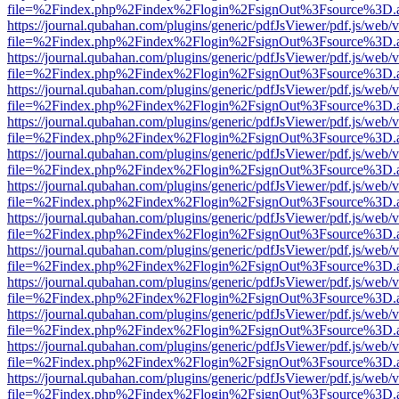
file=%2Findex.php%2Findex%2Flogin%2FsignOut%3Fsource%3D.ame
https://journal.qubahan.com/plugins/generic/pdfJsViewer/pdf.js/web/
file=%2Findex.php%2Findex%2Flogin%2FsignOut%3Fsource%3D.ame
https://journal.qubahan.com/plugins/generic/pdfJsViewer/pdf.js/web/
file=%2Findex.php%2Findex%2Flogin%2FsignOut%3Fsource%3D.ame
https://journal.qubahan.com/plugins/generic/pdfJsViewer/pdf.js/web/
file=%2Findex.php%2Findex%2Flogin%2FsignOut%3Fsource%3D.ame
https://journal.qubahan.com/plugins/generic/pdfJsViewer/pdf.js/web/
file=%2Findex.php%2Findex%2Flogin%2FsignOut%3Fsource%3D.ame
https://journal.qubahan.com/plugins/generic/pdfJsViewer/pdf.js/web/
file=%2Findex.php%2Findex%2Flogin%2FsignOut%3Fsource%3D.ame
https://journal.qubahan.com/plugins/generic/pdfJsViewer/pdf.js/web/
file=%2Findex.php%2Findex%2Flogin%2FsignOut%3Fsource%3D.ame
https://journal.qubahan.com/plugins/generic/pdfJsViewer/pdf.js/web/
file=%2Findex.php%2Findex%2Flogin%2FsignOut%3Fsource%3D.ame
https://journal.qubahan.com/plugins/generic/pdfJsViewer/pdf.js/web/
file=%2Findex.php%2Findex%2Flogin%2FsignOut%3Fsource%3D.ame
https://journal.qubahan.com/plugins/generic/pdfJsViewer/pdf.js/web/
file=%2Findex.php%2Findex%2Flogin%2FsignOut%3Fsource%3D.ame
https://journal.qubahan.com/plugins/generic/pdfJsViewer/pdf.js/web/
file=%2Findex.php%2Findex%2Flogin%2FsignOut%3Fsource%3D.ame
https://journal.qubahan.com/plugins/generic/pdfJsViewer/pdf.js/web/
file=%2Findex.php%2Findex%2Flogin%2FsignOut%3Fsource%3D.ame
https://journal.qubahan.com/plugins/generic/pdfJsViewer/pdf.js/web/
file=%2Findex.php%2Findex%2Flogin%2FsignOut%3Fsource%3D.ame