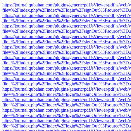
https://journal.qubahan.com/plugins/generic/pdfJsViewer/pdf.js/web/
file=%2Findex.php%2Findex%2Flogin%2FsignOut%3Fsource%3D.ame
https://journal.qubahan.com/plugins/generic/pdfJsViewer/pdf.js/web/
file=%2Findex.php%2Findex%2Flogin%2FsignOut%3Fsource%3D.ame
https://journal.qubahan.com/plugins/generic/pdfJsViewer/pdf.js/web/
file=%2Findex.php%2Findex%2Flogin%2FsignOut%3Fsource%3D.ame
https://journal.qubahan.com/plugins/generic/pdfJsViewer/pdf.js/web/
file=%2Findex.php%2Findex%2Flogin%2FsignOut%3Fsource%3D.ame
https://journal.qubahan.com/plugins/generic/pdfJsViewer/pdf.js/web/
file=%2Findex.php%2Findex%2Flogin%2FsignOut%3Fsource%3D.ame
https://journal.qubahan.com/plugins/generic/pdfJsViewer/pdf.js/web/
file=%2Findex.php%2Findex%2Flogin%2FsignOut%3Fsource%3D.ame
https://journal.qubahan.com/plugins/generic/pdfJsViewer/pdf.js/web/
file=%2Findex.php%2Findex%2Flogin%2FsignOut%3Fsource%3D.ame
https://journal.qubahan.com/plugins/generic/pdfJsViewer/pdf.js/web/
file=%2Findex.php%2Findex%2Flogin%2FsignOut%3Fsource%3D.ame
https://journal.qubahan.com/plugins/generic/pdfJsViewer/pdf.js/web/
file=%2Findex.php%2Findex%2Flogin%2FsignOut%3Fsource%3D.ame
https://journal.qubahan.com/plugins/generic/pdfJsViewer/pdf.js/web/
file=%2Findex.php%2Findex%2Flogin%2FsignOut%3Fsource%3D.ame
https://journal.qubahan.com/plugins/generic/pdfJsViewer/pdf.js/web/
file=%2Findex.php%2Findex%2Flogin%2FsignOut%3Fsource%3D.ame
https://journal.qubahan.com/plugins/generic/pdfJsViewer/pdf.js/web/
file=%2Findex.php%2Findex%2Flogin%2FsignOut%3Fsource%3D.ame