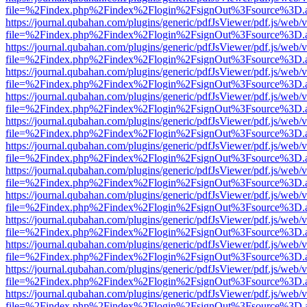
file=%2Findex.php%2Findex%2Flogin%2FsignOut%3Fsource%3D.ame
https://journal.qubahan.com/plugins/generic/pdfJsViewer/pdf.js/web/
file=%2Findex.php%2Findex%2Flogin%2FsignOut%3Fsource%3D.ame
https://journal.qubahan.com/plugins/generic/pdfJsViewer/pdf.js/web/
file=%2Findex.php%2Findex%2Flogin%2FsignOut%3Fsource%3D.ame
https://journal.qubahan.com/plugins/generic/pdfJsViewer/pdf.js/web/
file=%2Findex.php%2Findex%2Flogin%2FsignOut%3Fsource%3D.ame
https://journal.qubahan.com/plugins/generic/pdfJsViewer/pdf.js/web/
file=%2Findex.php%2Findex%2Flogin%2FsignOut%3Fsource%3D.ame
https://journal.qubahan.com/plugins/generic/pdfJsViewer/pdf.js/web/
file=%2Findex.php%2Findex%2Flogin%2FsignOut%3Fsource%3D.ame
https://journal.qubahan.com/plugins/generic/pdfJsViewer/pdf.js/web/
file=%2Findex.php%2Findex%2Flogin%2FsignOut%3Fsource%3D.ame
https://journal.qubahan.com/plugins/generic/pdfJsViewer/pdf.js/web/
file=%2Findex.php%2Findex%2Flogin%2FsignOut%3Fsource%3D.ame
https://journal.qubahan.com/plugins/generic/pdfJsViewer/pdf.js/web/
file=%2Findex.php%2Findex%2Flogin%2FsignOut%3Fsource%3D.ame
https://journal.qubahan.com/plugins/generic/pdfJsViewer/pdf.js/web/
file=%2Findex.php%2Findex%2Flogin%2FsignOut%3Fsource%3D.ame
https://journal.qubahan.com/plugins/generic/pdfJsViewer/pdf.js/web/
file=%2Findex.php%2Findex%2Flogin%2FsignOut%3Fsource%3D.ame
https://journal.qubahan.com/plugins/generic/pdfJsViewer/pdf.js/web/
file=%2Findex.php%2Findex%2Flogin%2FsignOut%3Fsource%3D.ame
https://journal.qubahan.com/plugins/generic/pdfJsViewer/pdf.js/web/
file=%2Findex.php%2Findex%2Flogin%2FsignOut%3Fsource%3D.ame