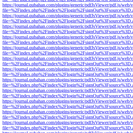
https://journal.qubahan.com/plugins/generic/pdfJsViewer/pdf.js/web/
file=%2Findex.php%2Findex%2Flogin%2FsignOut%3Fsource%3D.ame
https://journal.qubahan.com/plugins/generic/pdfJsViewer/pdf.js/web/
file=%2Findex.php%2Findex%2Flogin%2FsignOut%3Fsource%3D.ame
https://journal.qubahan.com/plugins/generic/pdfJsViewer/pdf.js/web/
file=%2Findex.php%2Findex%2Flogin%2FsignOut%3Fsource%3D.ame
https://journal.qubahan.com/plugins/generic/pdfJsViewer/pdf.js/web/
file=%2Findex.php%2Findex%2Flogin%2FsignOut%3Fsource%3D.ame
https://journal.qubahan.com/plugins/generic/pdfJsViewer/pdf.js/web/
file=%2Findex.php%2Findex%2Flogin%2FsignOut%3Fsource%3D.ame
https://journal.qubahan.com/plugins/generic/pdfJsViewer/pdf.js/web/
file=%2Findex.php%2Findex%2Flogin%2FsignOut%3Fsource%3D.ame
https://journal.qubahan.com/plugins/generic/pdfJsViewer/pdf.js/web/
file=%2Findex.php%2Findex%2Flogin%2FsignOut%3Fsource%3D.ame
https://journal.qubahan.com/plugins/generic/pdfJsViewer/pdf.js/web/
file=%2Findex.php%2Findex%2Flogin%2FsignOut%3Fsource%3D.ame
https://journal.qubahan.com/plugins/generic/pdfJsViewer/pdf.js/web/
file=%2Findex.php%2Findex%2Flogin%2FsignOut%3Fsource%3D.ame
https://journal.qubahan.com/plugins/generic/pdfJsViewer/pdf.js/web/
file=%2Findex.php%2Findex%2Flogin%2FsignOut%3Fsource%3D.ame
https://journal.qubahan.com/plugins/generic/pdfJsViewer/pdf.js/web/
file=%2Findex.php%2Findex%2Flogin%2FsignOut%3Fsource%3D.ame
https://journal.qubahan.com/plugins/generic/pdfJsViewer/pdf.js/web/
file=%2Findex.php%2Findex%2Flogin%2FsignOut%3Fsource%3D.ame