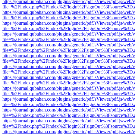
https://journal.qubahan.com/plugins/generic/pdfJsViewer/pdf.js/web/
file=%2Findex.php%2Findex%2Flogin%2FsignOut%3Fsource%3D.ame
https://journal.qubahan.com/plugins/generic/pdfJsViewer/pdf.js/web/
file=%2Findex.php%2Findex%2Flogin%2FsignOut%3Fsource%3D.ame
https://journal.qubahan.com/plugins/generic/pdfJsViewer/pdf.js/web/
file=%2Findex.php%2Findex%2Flogin%2FsignOut%3Fsource%3D.ame
https://journal.qubahan.com/plugins/generic/pdfJsViewer/pdf.js/web/
file=%2Findex.php%2Findex%2Flogin%2FsignOut%3Fsource%3D.ame
https://journal.qubahan.com/plugins/generic/pdfJsViewer/pdf.js/web/
file=%2Findex.php%2Findex%2Flogin%2FsignOut%3Fsource%3D.ame
https://journal.qubahan.com/plugins/generic/pdfJsViewer/pdf.js/web/
file=%2Findex.php%2Findex%2Flogin%2FsignOut%3Fsource%3D.ame
https://journal.qubahan.com/plugins/generic/pdfJsViewer/pdf.js/web/
file=%2Findex.php%2Findex%2Flogin%2FsignOut%3Fsource%3D.ame
https://journal.qubahan.com/plugins/generic/pdfJsViewer/pdf.js/web/
file=%2Findex.php%2Findex%2Flogin%2FsignOut%3Fsource%3D.ame
https://journal.qubahan.com/plugins/generic/pdfJsViewer/pdf.js/web/
file=%2Findex.php%2Findex%2Flogin%2FsignOut%3Fsource%3D.ame
https://journal.qubahan.com/plugins/generic/pdfJsViewer/pdf.js/web/
file=%2Findex.php%2Findex%2Flogin%2FsignOut%3Fsource%3D.ame
https://journal.qubahan.com/plugins/generic/pdfJsViewer/pdf.js/web/
file=%2Findex.php%2Findex%2Flogin%2FsignOut%3Fsource%3D.ame
https://journal.qubahan.com/plugins/generic/pdfJsViewer/pdf.js/web/
file=%2Findex.php%2Findex%2Flogin%2FsignOut%3Fsource%3D.ame
https://journal.qubahan.com/plugins/generic/pdfJsViewer/pdf.js/web/