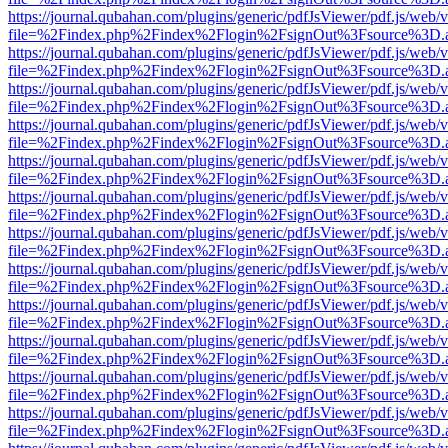
https://journal.qubahan.com/plugins/generic/pdfJsViewer/pdf.js/web/
file=%2Findex.php%2Findex%2Flogin%2FsignOut%3Fsource%3D.ame
https://journal.qubahan.com/plugins/generic/pdfJsViewer/pdf.js/web/
file=%2Findex.php%2Findex%2Flogin%2FsignOut%3Fsource%3D.ame
https://journal.qubahan.com/plugins/generic/pdfJsViewer/pdf.js/web/
file=%2Findex.php%2Findex%2Flogin%2FsignOut%3Fsource%3D.ame
https://journal.qubahan.com/plugins/generic/pdfJsViewer/pdf.js/web/
file=%2Findex.php%2Findex%2Flogin%2FsignOut%3Fsource%3D.ame
https://journal.qubahan.com/plugins/generic/pdfJsViewer/pdf.js/web/
file=%2Findex.php%2Findex%2Flogin%2FsignOut%3Fsource%3D.ame
https://journal.qubahan.com/plugins/generic/pdfJsViewer/pdf.js/web/
file=%2Findex.php%2Findex%2Flogin%2FsignOut%3Fsource%3D.ame
https://journal.qubahan.com/plugins/generic/pdfJsViewer/pdf.js/web/
file=%2Findex.php%2Findex%2Flogin%2FsignOut%3Fsource%3D.ame
https://journal.qubahan.com/plugins/generic/pdfJsViewer/pdf.js/web/
file=%2Findex.php%2Findex%2Flogin%2FsignOut%3Fsource%3D.ame
https://journal.qubahan.com/plugins/generic/pdfJsViewer/pdf.js/web/
file=%2Findex.php%2Findex%2Flogin%2FsignOut%3Fsource%3D.ame
https://journal.qubahan.com/plugins/generic/pdfJsViewer/pdf.js/web/
file=%2Findex.php%2Findex%2Flogin%2FsignOut%3Fsource%3D.ame
https://journal.qubahan.com/plugins/generic/pdfJsViewer/pdf.js/web/
file=%2Findex.php%2Findex%2Flogin%2FsignOut%3Fsource%3D.ame
https://journal.qubahan.com/plugins/generic/pdfJsViewer/pdf.js/web/
file=%2Findex.php%2Findex%2Flogin%2FsignOut%3Fsource%3D.ame