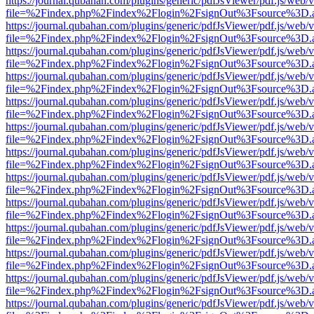
https://journal.qubahan.com/plugins/generic/pdfJsViewer/pdf.js/web/
file=%2Findex.php%2Findex%2Flogin%2FsignOut%3Fsource%3D.ame
https://journal.qubahan.com/plugins/generic/pdfJsViewer/pdf.js/web/
file=%2Findex.php%2Findex%2Flogin%2FsignOut%3Fsource%3D.ame
https://journal.qubahan.com/plugins/generic/pdfJsViewer/pdf.js/web/
file=%2Findex.php%2Findex%2Flogin%2FsignOut%3Fsource%3D.ame
https://journal.qubahan.com/plugins/generic/pdfJsViewer/pdf.js/web/
file=%2Findex.php%2Findex%2Flogin%2FsignOut%3Fsource%3D.ame
https://journal.qubahan.com/plugins/generic/pdfJsViewer/pdf.js/web/
file=%2Findex.php%2Findex%2Flogin%2FsignOut%3Fsource%3D.ame
https://journal.qubahan.com/plugins/generic/pdfJsViewer/pdf.js/web/
file=%2Findex.php%2Findex%2Flogin%2FsignOut%3Fsource%3D.ame
https://journal.qubahan.com/plugins/generic/pdfJsViewer/pdf.js/web/
file=%2Findex.php%2Findex%2Flogin%2FsignOut%3Fsource%3D.ame
https://journal.qubahan.com/plugins/generic/pdfJsViewer/pdf.js/web/
file=%2Findex.php%2Findex%2Flogin%2FsignOut%3Fsource%3D.ame
https://journal.qubahan.com/plugins/generic/pdfJsViewer/pdf.js/web/
file=%2Findex.php%2Findex%2Flogin%2FsignOut%3Fsource%3D.ame
https://journal.qubahan.com/plugins/generic/pdfJsViewer/pdf.js/web/
file=%2Findex.php%2Findex%2Flogin%2FsignOut%3Fsource%3D.ame
https://journal.qubahan.com/plugins/generic/pdfJsViewer/pdf.js/web/
file=%2Findex.php%2Findex%2Flogin%2FsignOut%3Fsource%3D.ame
https://journal.qubahan.com/plugins/generic/pdfJsViewer/pdf.js/web/
file=%2Findex.php%2Findex%2Flogin%2FsignOut%3Fsource%3D.ame
https://journal.qubahan.com/plugins/generic/pdfJsViewer/pdf.js/web/