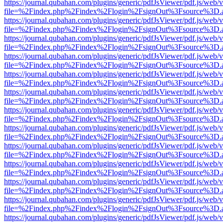
https://journal.qubahan.com/plugins/generic/pdfJsViewer/pdf.js/web/
file=%2Findex.php%2Findex%2Flogin%2FsignOut%3Fsource%3D.ame
https://journal.qubahan.com/plugins/generic/pdfJsViewer/pdf.js/web/
file=%2Findex.php%2Findex%2Flogin%2FsignOut%3Fsource%3D.ame
https://journal.qubahan.com/plugins/generic/pdfJsViewer/pdf.js/web/
file=%2Findex.php%2Findex%2Flogin%2FsignOut%3Fsource%3D.ame
https://journal.qubahan.com/plugins/generic/pdfJsViewer/pdf.js/web/
file=%2Findex.php%2Findex%2Flogin%2FsignOut%3Fsource%3D.ame
https://journal.qubahan.com/plugins/generic/pdfJsViewer/pdf.js/web/
file=%2Findex.php%2Findex%2Flogin%2FsignOut%3Fsource%3D.ame
https://journal.qubahan.com/plugins/generic/pdfJsViewer/pdf.js/web/
file=%2Findex.php%2Findex%2Flogin%2FsignOut%3Fsource%3D.ame
https://journal.qubahan.com/plugins/generic/pdfJsViewer/pdf.js/web/
file=%2Findex.php%2Findex%2Flogin%2FsignOut%3Fsource%3D.ame
https://journal.qubahan.com/plugins/generic/pdfJsViewer/pdf.js/web/
file=%2Findex.php%2Findex%2Flogin%2FsignOut%3Fsource%3D.ame
https://journal.qubahan.com/plugins/generic/pdfJsViewer/pdf.js/web/
file=%2Findex.php%2Findex%2Flogin%2FsignOut%3Fsource%3D.ame
https://journal.qubahan.com/plugins/generic/pdfJsViewer/pdf.js/web/
file=%2Findex.php%2Findex%2Flogin%2FsignOut%3Fsource%3D.ame
https://journal.qubahan.com/plugins/generic/pdfJsViewer/pdf.js/web/
file=%2Findex.php%2Findex%2Flogin%2FsignOut%3Fsource%3D.ame
https://journal.qubahan.com/plugins/generic/pdfJsViewer/pdf.js/web/
file=%2Findex.php%2Findex%2Flogin%2FsignOut%3Fsource%3D.ame
https://journal.qubahan.com/plugins/generic/pdfJsViewer/pdf.js/web/