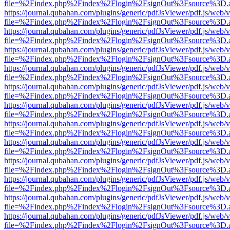
file=%2Findex.php%2Findex%2Flogin%2FsignOut%3Fsource%3D.ame
https://journal.qubahan.com/plugins/generic/pdfJsViewer/pdf.js/web/
file=%2Findex.php%2Findex%2Flogin%2FsignOut%3Fsource%3D.ame
https://journal.qubahan.com/plugins/generic/pdfJsViewer/pdf.js/web/
file=%2Findex.php%2Findex%2Flogin%2FsignOut%3Fsource%3D.ame
https://journal.qubahan.com/plugins/generic/pdfJsViewer/pdf.js/web/
file=%2Findex.php%2Findex%2Flogin%2FsignOut%3Fsource%3D.ame
https://journal.qubahan.com/plugins/generic/pdfJsViewer/pdf.js/web/
file=%2Findex.php%2Findex%2Flogin%2FsignOut%3Fsource%3D.ame
https://journal.qubahan.com/plugins/generic/pdfJsViewer/pdf.js/web/
file=%2Findex.php%2Findex%2Flogin%2FsignOut%3Fsource%3D.ame
https://journal.qubahan.com/plugins/generic/pdfJsViewer/pdf.js/web/
file=%2Findex.php%2Findex%2Flogin%2FsignOut%3Fsource%3D.ame
https://journal.qubahan.com/plugins/generic/pdfJsViewer/pdf.js/web/
file=%2Findex.php%2Findex%2Flogin%2FsignOut%3Fsource%3D.ame
https://journal.qubahan.com/plugins/generic/pdfJsViewer/pdf.js/web/
file=%2Findex.php%2Findex%2Flogin%2FsignOut%3Fsource%3D.ame
https://journal.qubahan.com/plugins/generic/pdfJsViewer/pdf.js/web/
file=%2Findex.php%2Findex%2Flogin%2FsignOut%3Fsource%3D.ame
https://journal.qubahan.com/plugins/generic/pdfJsViewer/pdf.js/web/
file=%2Findex.php%2Findex%2Flogin%2FsignOut%3Fsource%3D.ame
https://journal.qubahan.com/plugins/generic/pdfJsViewer/pdf.js/web/
file=%2Findex.php%2Findex%2Flogin%2FsignOut%3Fsource%3D.ame
https://journal.qubahan.com/plugins/generic/pdfJsViewer/pdf.js/web/
file=%2Findex.php%2Findex%2Flogin%2FsignOut%3Fsource%3D.ame