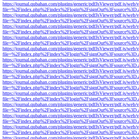
https://journal.qubahan.com/plugins/generic/pdfJsViewer/pdf.js/web/
file=%2Findex.php%2Findex%2Flogin%2FsignOut%3Fsource%3D.ame
https://journal.qubahan.com/plugins/generic/pdfJsViewer/pdf.js/web/
file=%2Findex.php%2Findex%2Flogin%2FsignOut%3Fsource%3D.ame
https://journal.qubahan.com/plugins/generic/pdfJsViewer/pdf.js/web/
file=%2Findex.php%2Findex%2Flogin%2FsignOut%3Fsource%3D.ame
https://journal.qubahan.com/plugins/generic/pdfJsViewer/pdf.js/web/
file=%2Findex.php%2Findex%2Flogin%2FsignOut%3Fsource%3D.ame
https://journal.qubahan.com/plugins/generic/pdfJsViewer/pdf.js/web/
file=%2Findex.php%2Findex%2Flogin%2FsignOut%3Fsource%3D.ame
https://journal.qubahan.com/plugins/generic/pdfJsViewer/pdf.js/web/
file=%2Findex.php%2Findex%2Flogin%2FsignOut%3Fsource%3D.ame
https://journal.qubahan.com/plugins/generic/pdfJsViewer/pdf.js/web/
file=%2Findex.php%2Findex%2Flogin%2FsignOut%3Fsource%3D.ame
https://journal.qubahan.com/plugins/generic/pdfJsViewer/pdf.js/web/
file=%2Findex.php%2Findex%2Flogin%2FsignOut%3Fsource%3D.ame
https://journal.qubahan.com/plugins/generic/pdfJsViewer/pdf.js/web/
file=%2Findex.php%2Findex%2Flogin%2FsignOut%3Fsource%3D.ame
https://journal.qubahan.com/plugins/generic/pdfJsViewer/pdf.js/web/
file=%2Findex.php%2Findex%2Flogin%2FsignOut%3Fsource%3D.ame
https://journal.qubahan.com/plugins/generic/pdfJsViewer/pdf.js/web/
file=%2Findex.php%2Findex%2Flogin%2FsignOut%3Fsource%3D.ame
https://journal.qubahan.com/plugins/generic/pdfJsViewer/pdf.js/web/
file=%2Findex.php%2Findex%2Flogin%2FsignOut%3Fsource%3D.ame
https://journal.qubahan.com/plugins/generic/pdfJsViewer/pdf.js/web/