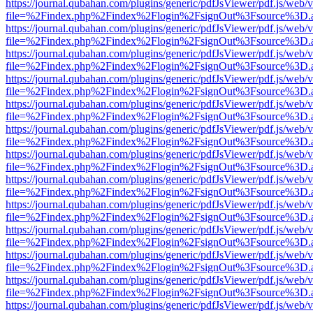
https://journal.qubahan.com/plugins/generic/pdfJsViewer/pdf.js/web/
file=%2Findex.php%2Findex%2Flogin%2FsignOut%3Fsource%3D.ame
https://journal.qubahan.com/plugins/generic/pdfJsViewer/pdf.js/web/
file=%2Findex.php%2Findex%2Flogin%2FsignOut%3Fsource%3D.ame
https://journal.qubahan.com/plugins/generic/pdfJsViewer/pdf.js/web/
file=%2Findex.php%2Findex%2Flogin%2FsignOut%3Fsource%3D.ame
https://journal.qubahan.com/plugins/generic/pdfJsViewer/pdf.js/web/
file=%2Findex.php%2Findex%2Flogin%2FsignOut%3Fsource%3D.ame
https://journal.qubahan.com/plugins/generic/pdfJsViewer/pdf.js/web/
file=%2Findex.php%2Findex%2Flogin%2FsignOut%3Fsource%3D.ame
https://journal.qubahan.com/plugins/generic/pdfJsViewer/pdf.js/web/
file=%2Findex.php%2Findex%2Flogin%2FsignOut%3Fsource%3D.ame
https://journal.qubahan.com/plugins/generic/pdfJsViewer/pdf.js/web/
file=%2Findex.php%2Findex%2Flogin%2FsignOut%3Fsource%3D.ame
https://journal.qubahan.com/plugins/generic/pdfJsViewer/pdf.js/web/
file=%2Findex.php%2Findex%2Flogin%2FsignOut%3Fsource%3D.ame
https://journal.qubahan.com/plugins/generic/pdfJsViewer/pdf.js/web/
file=%2Findex.php%2Findex%2Flogin%2FsignOut%3Fsource%3D.ame
https://journal.qubahan.com/plugins/generic/pdfJsViewer/pdf.js/web/
file=%2Findex.php%2Findex%2Flogin%2FsignOut%3Fsource%3D.ame
https://journal.qubahan.com/plugins/generic/pdfJsViewer/pdf.js/web/
file=%2Findex.php%2Findex%2Flogin%2FsignOut%3Fsource%3D.ame
https://journal.qubahan.com/plugins/generic/pdfJsViewer/pdf.js/web/
file=%2Findex.php%2Findex%2Flogin%2FsignOut%3Fsource%3D.ame
https://journal.qubahan.com/plugins/generic/pdfJsViewer/pdf.js/web/