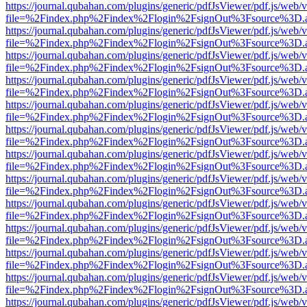
https://journal.qubahan.com/plugins/generic/pdfJsViewer/pdf.js/web/
file=%2Findex.php%2Findex%2Flogin%2FsignOut%3Fsource%3D.ame
https://journal.qubahan.com/plugins/generic/pdfJsViewer/pdf.js/web/
file=%2Findex.php%2Findex%2Flogin%2FsignOut%3Fsource%3D.ame
https://journal.qubahan.com/plugins/generic/pdfJsViewer/pdf.js/web/
file=%2Findex.php%2Findex%2Flogin%2FsignOut%3Fsource%3D.ame
https://journal.qubahan.com/plugins/generic/pdfJsViewer/pdf.js/web/
file=%2Findex.php%2Findex%2Flogin%2FsignOut%3Fsource%3D.ame
https://journal.qubahan.com/plugins/generic/pdfJsViewer/pdf.js/web/
file=%2Findex.php%2Findex%2Flogin%2FsignOut%3Fsource%3D.ame
https://journal.qubahan.com/plugins/generic/pdfJsViewer/pdf.js/web/
file=%2Findex.php%2Findex%2Flogin%2FsignOut%3Fsource%3D.ame
https://journal.qubahan.com/plugins/generic/pdfJsViewer/pdf.js/web/
file=%2Findex.php%2Findex%2Flogin%2FsignOut%3Fsource%3D.ame
https://journal.qubahan.com/plugins/generic/pdfJsViewer/pdf.js/web/
file=%2Findex.php%2Findex%2Flogin%2FsignOut%3Fsource%3D.ame
https://journal.qubahan.com/plugins/generic/pdfJsViewer/pdf.js/web/
file=%2Findex.php%2Findex%2Flogin%2FsignOut%3Fsource%3D.ame
https://journal.qubahan.com/plugins/generic/pdfJsViewer/pdf.js/web/
file=%2Findex.php%2Findex%2Flogin%2FsignOut%3Fsource%3D.ame
https://journal.qubahan.com/plugins/generic/pdfJsViewer/pdf.js/web/
file=%2Findex.php%2Findex%2Flogin%2FsignOut%3Fsource%3D.ame
https://journal.qubahan.com/plugins/generic/pdfJsViewer/pdf.js/web/
file=%2Findex.php%2Findex%2Flogin%2FsignOut%3Fsource%3D.ame
https://journal.qubahan.com/plugins/generic/pdfJsViewer/pdf.js/web/