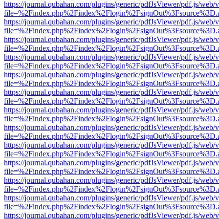
https://journal.qubahan.com/plugins/generic/pdfJsViewer/pdf.js/web/
file=%2Findex.php%2Findex%2Flogin%2FsignOut%3Fsource%3D.ame
https://journal.qubahan.com/plugins/generic/pdfJsViewer/pdf.js/web/
file=%2Findex.php%2Findex%2Flogin%2FsignOut%3Fsource%3D.ame
https://journal.qubahan.com/plugins/generic/pdfJsViewer/pdf.js/web/
file=%2Findex.php%2Findex%2Flogin%2FsignOut%3Fsource%3D.ame
https://journal.qubahan.com/plugins/generic/pdfJsViewer/pdf.js/web/
file=%2Findex.php%2Findex%2Flogin%2FsignOut%3Fsource%3D.ame
https://journal.qubahan.com/plugins/generic/pdfJsViewer/pdf.js/web/
file=%2Findex.php%2Findex%2Flogin%2FsignOut%3Fsource%3D.ame
https://journal.qubahan.com/plugins/generic/pdfJsViewer/pdf.js/web/
file=%2Findex.php%2Findex%2Flogin%2FsignOut%3Fsource%3D.ame
https://journal.qubahan.com/plugins/generic/pdfJsViewer/pdf.js/web/
file=%2Findex.php%2Findex%2Flogin%2FsignOut%3Fsource%3D.ame
https://journal.qubahan.com/plugins/generic/pdfJsViewer/pdf.js/web/
file=%2Findex.php%2Findex%2Flogin%2FsignOut%3Fsource%3D.ame
https://journal.qubahan.com/plugins/generic/pdfJsViewer/pdf.js/web/
file=%2Findex.php%2Findex%2Flogin%2FsignOut%3Fsource%3D.ame
https://journal.qubahan.com/plugins/generic/pdfJsViewer/pdf.js/web/
file=%2Findex.php%2Findex%2Flogin%2FsignOut%3Fsource%3D.ame
https://journal.qubahan.com/plugins/generic/pdfJsViewer/pdf.js/web/
file=%2Findex.php%2Findex%2Flogin%2FsignOut%3Fsource%3D.ame
https://journal.qubahan.com/plugins/generic/pdfJsViewer/pdf.js/web/
file=%2Findex.php%2Findex%2Flogin%2FsignOut%3Fsource%3D.ame
https://journal.qubahan.com/plugins/generic/pdfJsViewer/pdf.js/web/