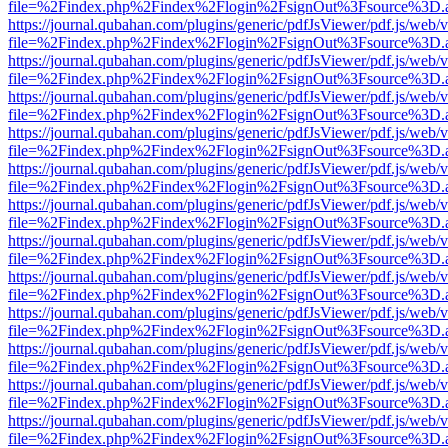
file=%2Findex.php%2Findex%2Flogin%2FsignOut%3Fsource%3D.ame
https://journal.qubahan.com/plugins/generic/pdfJsViewer/pdf.js/web/
file=%2Findex.php%2Findex%2Flogin%2FsignOut%3Fsource%3D.ame
https://journal.qubahan.com/plugins/generic/pdfJsViewer/pdf.js/web/
file=%2Findex.php%2Findex%2Flogin%2FsignOut%3Fsource%3D.ame
https://journal.qubahan.com/plugins/generic/pdfJsViewer/pdf.js/web/
file=%2Findex.php%2Findex%2Flogin%2FsignOut%3Fsource%3D.ame
https://journal.qubahan.com/plugins/generic/pdfJsViewer/pdf.js/web/
file=%2Findex.php%2Findex%2Flogin%2FsignOut%3Fsource%3D.ame
https://journal.qubahan.com/plugins/generic/pdfJsViewer/pdf.js/web/
file=%2Findex.php%2Findex%2Flogin%2FsignOut%3Fsource%3D.ame
https://journal.qubahan.com/plugins/generic/pdfJsViewer/pdf.js/web/
file=%2Findex.php%2Findex%2Flogin%2FsignOut%3Fsource%3D.ame
https://journal.qubahan.com/plugins/generic/pdfJsViewer/pdf.js/web/
file=%2Findex.php%2Findex%2Flogin%2FsignOut%3Fsource%3D.ame
https://journal.qubahan.com/plugins/generic/pdfJsViewer/pdf.js/web/
file=%2Findex.php%2Findex%2Flogin%2FsignOut%3Fsource%3D.ame
https://journal.qubahan.com/plugins/generic/pdfJsViewer/pdf.js/web/
file=%2Findex.php%2Findex%2Flogin%2FsignOut%3Fsource%3D.ame
https://journal.qubahan.com/plugins/generic/pdfJsViewer/pdf.js/web/
file=%2Findex.php%2Findex%2Flogin%2FsignOut%3Fsource%3D.ame
https://journal.qubahan.com/plugins/generic/pdfJsViewer/pdf.js/web/
file=%2Findex.php%2Findex%2Flogin%2FsignOut%3Fsource%3D.ame
https://journal.qubahan.com/plugins/generic/pdfJsViewer/pdf.js/web/
file=%2Findex.php%2Findex%2Flogin%2FsignOut%3Fsource%3D.ame