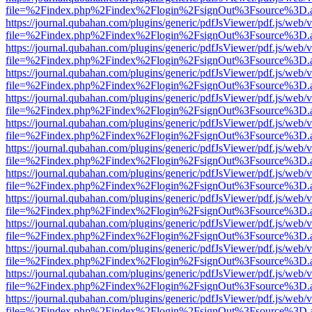
file=%2Findex.php%2Findex%2Flogin%2FsignOut%3Fsource%3D.ame
https://journal.qubahan.com/plugins/generic/pdfJsViewer/pdf.js/web/
file=%2Findex.php%2Findex%2Flogin%2FsignOut%3Fsource%3D.ame
https://journal.qubahan.com/plugins/generic/pdfJsViewer/pdf.js/web/
file=%2Findex.php%2Findex%2Flogin%2FsignOut%3Fsource%3D.ame
https://journal.qubahan.com/plugins/generic/pdfJsViewer/pdf.js/web/
file=%2Findex.php%2Findex%2Flogin%2FsignOut%3Fsource%3D.ame
https://journal.qubahan.com/plugins/generic/pdfJsViewer/pdf.js/web/
file=%2Findex.php%2Findex%2Flogin%2FsignOut%3Fsource%3D.ame
https://journal.qubahan.com/plugins/generic/pdfJsViewer/pdf.js/web/
file=%2Findex.php%2Findex%2Flogin%2FsignOut%3Fsource%3D.ame
https://journal.qubahan.com/plugins/generic/pdfJsViewer/pdf.js/web/
file=%2Findex.php%2Findex%2Flogin%2FsignOut%3Fsource%3D.ame
https://journal.qubahan.com/plugins/generic/pdfJsViewer/pdf.js/web/
file=%2Findex.php%2Findex%2Flogin%2FsignOut%3Fsource%3D.ame
https://journal.qubahan.com/plugins/generic/pdfJsViewer/pdf.js/web/
file=%2Findex.php%2Findex%2Flogin%2FsignOut%3Fsource%3D.ame
https://journal.qubahan.com/plugins/generic/pdfJsViewer/pdf.js/web/
file=%2Findex.php%2Findex%2Flogin%2FsignOut%3Fsource%3D.ame
https://journal.qubahan.com/plugins/generic/pdfJsViewer/pdf.js/web/
file=%2Findex.php%2Findex%2Flogin%2FsignOut%3Fsource%3D.ame
https://journal.qubahan.com/plugins/generic/pdfJsViewer/pdf.js/web/
file=%2Findex.php%2Findex%2Flogin%2FsignOut%3Fsource%3D.ame
https://journal.qubahan.com/plugins/generic/pdfJsViewer/pdf.js/web/
file=%2Findex.php%2Findex%2Flogin%2FsignOut%3Fsource%3D.ame