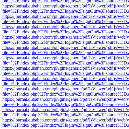
file=%2Findex.php%2Findex%2Flogin%2FsignOut%3Fsource%3D.ame
https://journal.qubahan.com/plugins/generic/pdfJsViewer/pdf.js/web/
file=%2Findex.php%2Findex%2Flogin%2FsignOut%3Fsource%3D.ame
https://journal.qubahan.com/plugins/generic/pdfJsViewer/pdf.js/web/
file=%2Findex.php%2Findex%2Flogin%2FsignOut%3Fsource%3D.ame
https://journal.qubahan.com/plugins/generic/pdfJsViewer/pdf.js/web/
file=%2Findex.php%2Findex%2Flogin%2FsignOut%3Fsource%3D.ame
https://journal.qubahan.com/plugins/generic/pdfJsViewer/pdf.js/web/
file=%2Findex.php%2Findex%2Flogin%2FsignOut%3Fsource%3D.ame
https://journal.qubahan.com/plugins/generic/pdfJsViewer/pdf.js/web/
file=%2Findex.php%2Findex%2Flogin%2FsignOut%3Fsource%3D.ame
https://journal.qubahan.com/plugins/generic/pdfJsViewer/pdf.js/web/
file=%2Findex.php%2Findex%2Flogin%2FsignOut%3Fsource%3D.ame
https://journal.qubahan.com/plugins/generic/pdfJsViewer/pdf.js/web/
file=%2Findex.php%2Findex%2Flogin%2FsignOut%3Fsource%3D.ame
https://journal.qubahan.com/plugins/generic/pdfJsViewer/pdf.js/web/
file=%2Findex.php%2Findex%2Flogin%2FsignOut%3Fsource%3D.ame
https://journal.qubahan.com/plugins/generic/pdfJsViewer/pdf.js/web/
file=%2Findex.php%2Findex%2Flogin%2FsignOut%3Fsource%3D.ame
https://journal.qubahan.com/plugins/generic/pdfJsViewer/pdf.js/web/
file=%2Findex.php%2Findex%2Flogin%2FsignOut%3Fsource%3D.ame
https://journal.qubahan.com/plugins/generic/pdfJsViewer/pdf.js/web/
file=%2Findex.php%2Findex%2Flogin%2FsignOut%3Fsource%3D.ame
https://journal.qubahan.com/plugins/generic/pdfJsViewer/pdf.js/web/
file=%2Findex.php%2Findex%2Flogin%2FsignOut%3Fsource%3D.ame