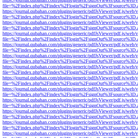
https://journal.qubahan.com/plugins/generic/pdfJsViewer/pdf.js/web/
file=%2Findex.php%2Findex%2Flogin%2FsignOut%3Fsource%3D.ame
https://journal.qubahan.com/plugins/generic/pdfJsViewer/pdf.js/web/
file=%2Findex.php%2Findex%2Flogin%2FsignOut%3Fsource%3D.ame
https://journal.qubahan.com/plugins/generic/pdfJsViewer/pdf.js/web/
file=%2Findex.php%2Findex%2Flogin%2FsignOut%3Fsource%3D.ame
https://journal.qubahan.com/plugins/generic/pdfJsViewer/pdf.js/web/
file=%2Findex.php%2Findex%2Flogin%2FsignOut%3Fsource%3D.ame
https://journal.qubahan.com/plugins/generic/pdfJsViewer/pdf.js/web/
file=%2Findex.php%2Findex%2Flogin%2FsignOut%3Fsource%3D.ame
https://journal.qubahan.com/plugins/generic/pdfJsViewer/pdf.js/web/
file=%2Findex.php%2Findex%2Flogin%2FsignOut%3Fsource%3D.ame
https://journal.qubahan.com/plugins/generic/pdfJsViewer/pdf.js/web/
file=%2Findex.php%2Findex%2Flogin%2FsignOut%3Fsource%3D.ame
https://journal.qubahan.com/plugins/generic/pdfJsViewer/pdf.js/web/
file=%2Findex.php%2Findex%2Flogin%2FsignOut%3Fsource%3D.ame
https://journal.qubahan.com/plugins/generic/pdfJsViewer/pdf.js/web/
file=%2Findex.php%2Findex%2Flogin%2FsignOut%3Fsource%3D.ame
https://journal.qubahan.com/plugins/generic/pdfJsViewer/pdf.js/web/
file=%2Findex.php%2Findex%2Flogin%2FsignOut%3Fsource%3D.ame
https://journal.qubahan.com/plugins/generic/pdfJsViewer/pdf.js/web/
file=%2Findex.php%2Findex%2Flogin%2FsignOut%3Fsource%3D.ame
https://journal.qubahan.com/plugins/generic/pdfJsViewer/pdf.js/web/
file=%2Findex.php%2Findex%2Flogin%2FsignOut%3Fsource%3D.ame
https://journal.qubahan.com/plugins/generic/pdfJsViewer/pdf.js/web/