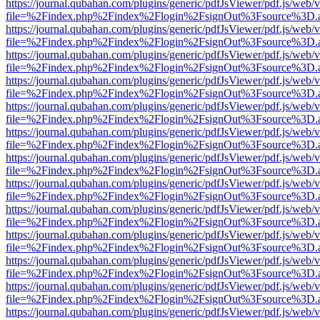
https://journal.qubahan.com/plugins/generic/pdfJsViewer/pdf.js/web/
file=%2Findex.php%2Findex%2Flogin%2FsignOut%3Fsource%3D.ame
https://journal.qubahan.com/plugins/generic/pdfJsViewer/pdf.js/web/
file=%2Findex.php%2Findex%2Flogin%2FsignOut%3Fsource%3D.ame
https://journal.qubahan.com/plugins/generic/pdfJsViewer/pdf.js/web/
file=%2Findex.php%2Findex%2Flogin%2FsignOut%3Fsource%3D.ame
https://journal.qubahan.com/plugins/generic/pdfJsViewer/pdf.js/web/
file=%2Findex.php%2Findex%2Flogin%2FsignOut%3Fsource%3D.ame
https://journal.qubahan.com/plugins/generic/pdfJsViewer/pdf.js/web/
file=%2Findex.php%2Findex%2Flogin%2FsignOut%3Fsource%3D.ame
https://journal.qubahan.com/plugins/generic/pdfJsViewer/pdf.js/web/
file=%2Findex.php%2Findex%2Flogin%2FsignOut%3Fsource%3D.ame
https://journal.qubahan.com/plugins/generic/pdfJsViewer/pdf.js/web/
file=%2Findex.php%2Findex%2Flogin%2FsignOut%3Fsource%3D.ame
https://journal.qubahan.com/plugins/generic/pdfJsViewer/pdf.js/web/
file=%2Findex.php%2Findex%2Flogin%2FsignOut%3Fsource%3D.ame
https://journal.qubahan.com/plugins/generic/pdfJsViewer/pdf.js/web/
file=%2Findex.php%2Findex%2Flogin%2FsignOut%3Fsource%3D.ame
https://journal.qubahan.com/plugins/generic/pdfJsViewer/pdf.js/web/
file=%2Findex.php%2Findex%2Flogin%2FsignOut%3Fsource%3D.ame
https://journal.qubahan.com/plugins/generic/pdfJsViewer/pdf.js/web/
file=%2Findex.php%2Findex%2Flogin%2FsignOut%3Fsource%3D.ame
https://journal.qubahan.com/plugins/generic/pdfJsViewer/pdf.js/web/
file=%2Findex.php%2Findex%2Flogin%2FsignOut%3Fsource%3D.ame
https://journal.qubahan.com/plugins/generic/pdfJsViewer/pdf.js/web/