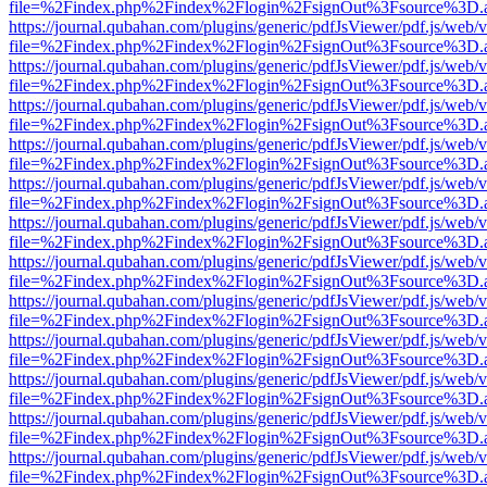
file=%2Findex.php%2Findex%2Flogin%2FsignOut%3Fsource%3D.ame
https://journal.qubahan.com/plugins/generic/pdfJsViewer/pdf.js/web/
file=%2Findex.php%2Findex%2Flogin%2FsignOut%3Fsource%3D.ame
https://journal.qubahan.com/plugins/generic/pdfJsViewer/pdf.js/web/
file=%2Findex.php%2Findex%2Flogin%2FsignOut%3Fsource%3D.ame
https://journal.qubahan.com/plugins/generic/pdfJsViewer/pdf.js/web/
file=%2Findex.php%2Findex%2Flogin%2FsignOut%3Fsource%3D.ame
https://journal.qubahan.com/plugins/generic/pdfJsViewer/pdf.js/web/
file=%2Findex.php%2Findex%2Flogin%2FsignOut%3Fsource%3D.ame
https://journal.qubahan.com/plugins/generic/pdfJsViewer/pdf.js/web/
file=%2Findex.php%2Findex%2Flogin%2FsignOut%3Fsource%3D.ame
https://journal.qubahan.com/plugins/generic/pdfJsViewer/pdf.js/web/
file=%2Findex.php%2Findex%2Flogin%2FsignOut%3Fsource%3D.ame
https://journal.qubahan.com/plugins/generic/pdfJsViewer/pdf.js/web/
file=%2Findex.php%2Findex%2Flogin%2FsignOut%3Fsource%3D.ame
https://journal.qubahan.com/plugins/generic/pdfJsViewer/pdf.js/web/
file=%2Findex.php%2Findex%2Flogin%2FsignOut%3Fsource%3D.ame
https://journal.qubahan.com/plugins/generic/pdfJsViewer/pdf.js/web/
file=%2Findex.php%2Findex%2Flogin%2FsignOut%3Fsource%3D.ame
https://journal.qubahan.com/plugins/generic/pdfJsViewer/pdf.js/web/
file=%2Findex.php%2Findex%2Flogin%2FsignOut%3Fsource%3D.ame
https://journal.qubahan.com/plugins/generic/pdfJsViewer/pdf.js/web/
file=%2Findex.php%2Findex%2Flogin%2FsignOut%3Fsource%3D.ame
https://journal.qubahan.com/plugins/generic/pdfJsViewer/pdf.js/web/
file=%2Findex.php%2Findex%2Flogin%2FsignOut%3Fsource%3D.ame