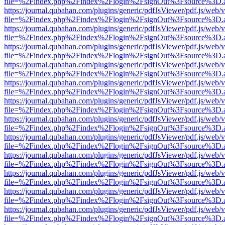
file=%2Findex.php%2Findex%2Flogin%2FsignOut%3Fsource%3D.ame
https://journal.qubahan.com/plugins/generic/pdfJsViewer/pdf.js/web/
file=%2Findex.php%2Findex%2Flogin%2FsignOut%3Fsource%3D.ame
https://journal.qubahan.com/plugins/generic/pdfJsViewer/pdf.js/web/
file=%2Findex.php%2Findex%2Flogin%2FsignOut%3Fsource%3D.ame
https://journal.qubahan.com/plugins/generic/pdfJsViewer/pdf.js/web/
file=%2Findex.php%2Findex%2Flogin%2FsignOut%3Fsource%3D.ame
https://journal.qubahan.com/plugins/generic/pdfJsViewer/pdf.js/web/
file=%2Findex.php%2Findex%2Flogin%2FsignOut%3Fsource%3D.ame
https://journal.qubahan.com/plugins/generic/pdfJsViewer/pdf.js/web/
file=%2Findex.php%2Findex%2Flogin%2FsignOut%3Fsource%3D.ame
https://journal.qubahan.com/plugins/generic/pdfJsViewer/pdf.js/web/
file=%2Findex.php%2Findex%2Flogin%2FsignOut%3Fsource%3D.ame
https://journal.qubahan.com/plugins/generic/pdfJsViewer/pdf.js/web/
file=%2Findex.php%2Findex%2Flogin%2FsignOut%3Fsource%3D.ame
https://journal.qubahan.com/plugins/generic/pdfJsViewer/pdf.js/web/
file=%2Findex.php%2Findex%2Flogin%2FsignOut%3Fsource%3D.ame
https://journal.qubahan.com/plugins/generic/pdfJsViewer/pdf.js/web/
file=%2Findex.php%2Findex%2Flogin%2FsignOut%3Fsource%3D.ame
https://journal.qubahan.com/plugins/generic/pdfJsViewer/pdf.js/web/
file=%2Findex.php%2Findex%2Flogin%2FsignOut%3Fsource%3D.ame
https://journal.qubahan.com/plugins/generic/pdfJsViewer/pdf.js/web/
file=%2Findex.php%2Findex%2Flogin%2FsignOut%3Fsource%3D.ame
https://journal.qubahan.com/plugins/generic/pdfJsViewer/pdf.js/web/
file=%2Findex.php%2Findex%2Flogin%2FsignOut%3Fsource%3D.ame