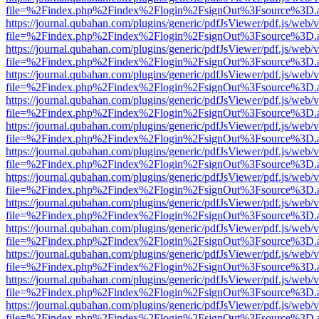
file=%2Findex.php%2Findex%2Flogin%2FsignOut%3Fsource%3D.ame
https://journal.qubahan.com/plugins/generic/pdfJsViewer/pdf.js/web/
file=%2Findex.php%2Findex%2Flogin%2FsignOut%3Fsource%3D.ame
https://journal.qubahan.com/plugins/generic/pdfJsViewer/pdf.js/web/
file=%2Findex.php%2Findex%2Flogin%2FsignOut%3Fsource%3D.ame
https://journal.qubahan.com/plugins/generic/pdfJsViewer/pdf.js/web/
file=%2Findex.php%2Findex%2Flogin%2FsignOut%3Fsource%3D.ame
https://journal.qubahan.com/plugins/generic/pdfJsViewer/pdf.js/web/
file=%2Findex.php%2Findex%2Flogin%2FsignOut%3Fsource%3D.ame
https://journal.qubahan.com/plugins/generic/pdfJsViewer/pdf.js/web/
file=%2Findex.php%2Findex%2Flogin%2FsignOut%3Fsource%3D.ame
https://journal.qubahan.com/plugins/generic/pdfJsViewer/pdf.js/web/
file=%2Findex.php%2Findex%2Flogin%2FsignOut%3Fsource%3D.ame
https://journal.qubahan.com/plugins/generic/pdfJsViewer/pdf.js/web/
file=%2Findex.php%2Findex%2Flogin%2FsignOut%3Fsource%3D.ame
https://journal.qubahan.com/plugins/generic/pdfJsViewer/pdf.js/web/
file=%2Findex.php%2Findex%2Flogin%2FsignOut%3Fsource%3D.ame
https://journal.qubahan.com/plugins/generic/pdfJsViewer/pdf.js/web/
file=%2Findex.php%2Findex%2Flogin%2FsignOut%3Fsource%3D.ame
https://journal.qubahan.com/plugins/generic/pdfJsViewer/pdf.js/web/
file=%2Findex.php%2Findex%2Flogin%2FsignOut%3Fsource%3D.ame
https://journal.qubahan.com/plugins/generic/pdfJsViewer/pdf.js/web/
file=%2Findex.php%2Findex%2Flogin%2FsignOut%3Fsource%3D.ame
https://journal.qubahan.com/plugins/generic/pdfJsViewer/pdf.js/web/
file=%2Findex.php%2Findex%2Flogin%2FsignOut%3Fsource%3D.ame