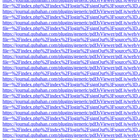
https://journal.qubahan.com/plugins/generic/pdfJsViewer/pdf.js/web/
file=%2Findex.php%2Findex%2Flogin%2FsignOut%3Fsource%3D.ame
https://journal.qubahan.com/plugins/generic/pdfJsViewer/pdf.js/web/
file=%2Findex.php%2Findex%2Flogin%2FsignOut%3Fsource%3D.ame
https://journal.qubahan.com/plugins/generic/pdfJsViewer/pdf.js/web/
file=%2Findex.php%2Findex%2Flogin%2FsignOut%3Fsource%3D.ame
https://journal.qubahan.com/plugins/generic/pdfJsViewer/pdf.js/web/
file=%2Findex.php%2Findex%2Flogin%2FsignOut%3Fsource%3D.ame
https://journal.qubahan.com/plugins/generic/pdfJsViewer/pdf.js/web/
file=%2Findex.php%2Findex%2Flogin%2FsignOut%3Fsource%3D.ame
https://journal.qubahan.com/plugins/generic/pdfJsViewer/pdf.js/web/
file=%2Findex.php%2Findex%2Flogin%2FsignOut%3Fsource%3D.ame
https://journal.qubahan.com/plugins/generic/pdfJsViewer/pdf.js/web/
file=%2Findex.php%2Findex%2Flogin%2FsignOut%3Fsource%3D.ame
https://journal.qubahan.com/plugins/generic/pdfJsViewer/pdf.js/web/
file=%2Findex.php%2Findex%2Flogin%2FsignOut%3Fsource%3D.ame
https://journal.qubahan.com/plugins/generic/pdfJsViewer/pdf.js/web/
file=%2Findex.php%2Findex%2Flogin%2FsignOut%3Fsource%3D.ame
https://journal.qubahan.com/plugins/generic/pdfJsViewer/pdf.js/web/
file=%2Findex.php%2Findex%2Flogin%2FsignOut%3Fsource%3D.ame
https://journal.qubahan.com/plugins/generic/pdfJsViewer/pdf.js/web/
file=%2Findex.php%2Findex%2Flogin%2FsignOut%3Fsource%3D.ame
https://journal.qubahan.com/plugins/generic/pdfJsViewer/pdf.js/web/
file=%2Findex.php%2Findex%2Flogin%2FsignOut%3Fsource%3D.ame
https://journal.qubahan.com/plugins/generic/pdfJsViewer/pdf.js/web/