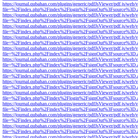
https://journal.qubahan.com/plugins/generic/pdfJsViewer/pdf.js/web/
file=%2Findex.php%2Findex%2Flogin%2FsignOut%3Fsource%3D.ame
https://journal.qubahan.com/plugins/generic/pdfJsViewer/pdf.js/web/
file=%2Findex.php%2Findex%2Flogin%2FsignOut%3Fsource%3D.ame
https://journal.qubahan.com/plugins/generic/pdfJsViewer/pdf.js/web/
file=%2Findex.php%2Findex%2Flogin%2FsignOut%3Fsource%3D.ame
https://journal.qubahan.com/plugins/generic/pdfJsViewer/pdf.js/web/
file=%2Findex.php%2Findex%2Flogin%2FsignOut%3Fsource%3D.ame
https://journal.qubahan.com/plugins/generic/pdfJsViewer/pdf.js/web/
file=%2Findex.php%2Findex%2Flogin%2FsignOut%3Fsource%3D.ame
https://journal.qubahan.com/plugins/generic/pdfJsViewer/pdf.js/web/
file=%2Findex.php%2Findex%2Flogin%2FsignOut%3Fsource%3D.ame
https://journal.qubahan.com/plugins/generic/pdfJsViewer/pdf.js/web/
file=%2Findex.php%2Findex%2Flogin%2FsignOut%3Fsource%3D.ame
https://journal.qubahan.com/plugins/generic/pdfJsViewer/pdf.js/web/
file=%2Findex.php%2Findex%2Flogin%2FsignOut%3Fsource%3D.ame
https://journal.qubahan.com/plugins/generic/pdfJsViewer/pdf.js/web/
file=%2Findex.php%2Findex%2Flogin%2FsignOut%3Fsource%3D.ame
https://journal.qubahan.com/plugins/generic/pdfJsViewer/pdf.js/web/
file=%2Findex.php%2Findex%2Flogin%2FsignOut%3Fsource%3D.ame
https://journal.qubahan.com/plugins/generic/pdfJsViewer/pdf.js/web/
file=%2Findex.php%2Findex%2Flogin%2FsignOut%3Fsource%3D.ame
https://journal.qubahan.com/plugins/generic/pdfJsViewer/pdf.js/web/
file=%2Findex.php%2Findex%2Flogin%2FsignOut%3Fsource%3D.ame
https://journal.qubahan.com/plugins/generic/pdfJsViewer/pdf.js/web/