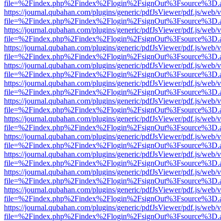
file=%2Findex.php%2Findex%2Flogin%2FsignOut%3Fsource%3D.ame
https://journal.qubahan.com/plugins/generic/pdfJsViewer/pdf.js/web/
file=%2Findex.php%2Findex%2Flogin%2FsignOut%3Fsource%3D.ame
https://journal.qubahan.com/plugins/generic/pdfJsViewer/pdf.js/web/
file=%2Findex.php%2Findex%2Flogin%2FsignOut%3Fsource%3D.ame
https://journal.qubahan.com/plugins/generic/pdfJsViewer/pdf.js/web/
file=%2Findex.php%2Findex%2Flogin%2FsignOut%3Fsource%3D.ame
https://journal.qubahan.com/plugins/generic/pdfJsViewer/pdf.js/web/
file=%2Findex.php%2Findex%2Flogin%2FsignOut%3Fsource%3D.ame
https://journal.qubahan.com/plugins/generic/pdfJsViewer/pdf.js/web/
file=%2Findex.php%2Findex%2Flogin%2FsignOut%3Fsource%3D.ame
https://journal.qubahan.com/plugins/generic/pdfJsViewer/pdf.js/web/
file=%2Findex.php%2Findex%2Flogin%2FsignOut%3Fsource%3D.ame
https://journal.qubahan.com/plugins/generic/pdfJsViewer/pdf.js/web/
file=%2Findex.php%2Findex%2Flogin%2FsignOut%3Fsource%3D.ame
https://journal.qubahan.com/plugins/generic/pdfJsViewer/pdf.js/web/
file=%2Findex.php%2Findex%2Flogin%2FsignOut%3Fsource%3D.ame
https://journal.qubahan.com/plugins/generic/pdfJsViewer/pdf.js/web/
file=%2Findex.php%2Findex%2Flogin%2FsignOut%3Fsource%3D.ame
https://journal.qubahan.com/plugins/generic/pdfJsViewer/pdf.js/web/
file=%2Findex.php%2Findex%2Flogin%2FsignOut%3Fsource%3D.ame
https://journal.qubahan.com/plugins/generic/pdfJsViewer/pdf.js/web/
file=%2Findex.php%2Findex%2Flogin%2FsignOut%3Fsource%3D.ame
https://journal.qubahan.com/plugins/generic/pdfJsViewer/pdf.js/web/
file=%2Findex.php%2Findex%2Flogin%2FsignOut%3Fsource%3D.ame