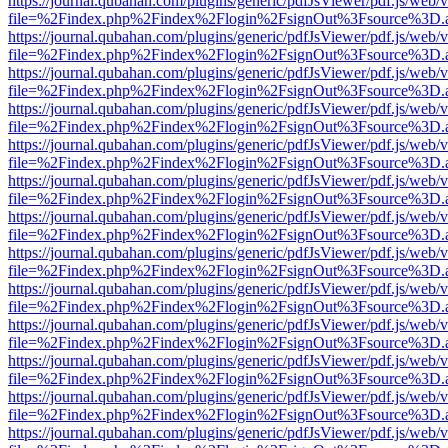
https://journal.qubahan.com/plugins/generic/pdfJsViewer/pdf.js/web/
file=%2Findex.php%2Findex%2Flogin%2FsignOut%3Fsource%3D.ame
https://journal.qubahan.com/plugins/generic/pdfJsViewer/pdf.js/web/
file=%2Findex.php%2Findex%2Flogin%2FsignOut%3Fsource%3D.ame
https://journal.qubahan.com/plugins/generic/pdfJsViewer/pdf.js/web/
file=%2Findex.php%2Findex%2Flogin%2FsignOut%3Fsource%3D.ame
https://journal.qubahan.com/plugins/generic/pdfJsViewer/pdf.js/web/
file=%2Findex.php%2Findex%2Flogin%2FsignOut%3Fsource%3D.ame
https://journal.qubahan.com/plugins/generic/pdfJsViewer/pdf.js/web/
file=%2Findex.php%2Findex%2Flogin%2FsignOut%3Fsource%3D.ame
https://journal.qubahan.com/plugins/generic/pdfJsViewer/pdf.js/web/
file=%2Findex.php%2Findex%2Flogin%2FsignOut%3Fsource%3D.ame
https://journal.qubahan.com/plugins/generic/pdfJsViewer/pdf.js/web/
file=%2Findex.php%2Findex%2Flogin%2FsignOut%3Fsource%3D.ame
https://journal.qubahan.com/plugins/generic/pdfJsViewer/pdf.js/web/
file=%2Findex.php%2Findex%2Flogin%2FsignOut%3Fsource%3D.ame
https://journal.qubahan.com/plugins/generic/pdfJsViewer/pdf.js/web/
file=%2Findex.php%2Findex%2Flogin%2FsignOut%3Fsource%3D.ame
https://journal.qubahan.com/plugins/generic/pdfJsViewer/pdf.js/web/
file=%2Findex.php%2Findex%2Flogin%2FsignOut%3Fsource%3D.ame
https://journal.qubahan.com/plugins/generic/pdfJsViewer/pdf.js/web/
file=%2Findex.php%2Findex%2Flogin%2FsignOut%3Fsource%3D.ame
https://journal.qubahan.com/plugins/generic/pdfJsViewer/pdf.js/web/
file=%2Findex.php%2Findex%2Flogin%2FsignOut%3Fsource%3D.ame
https://journal.qubahan.com/plugins/generic/pdfJsViewer/pdf.js/web/