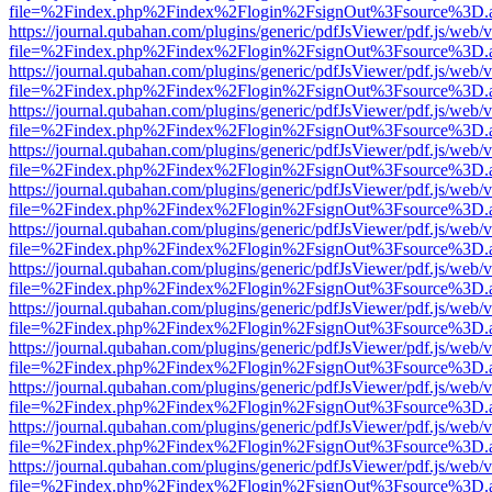
file=%2Findex.php%2Findex%2Flogin%2FsignOut%3Fsource%3D.ame
https://journal.qubahan.com/plugins/generic/pdfJsViewer/pdf.js/web/
file=%2Findex.php%2Findex%2Flogin%2FsignOut%3Fsource%3D.ame
https://journal.qubahan.com/plugins/generic/pdfJsViewer/pdf.js/web/
file=%2Findex.php%2Findex%2Flogin%2FsignOut%3Fsource%3D.ame
https://journal.qubahan.com/plugins/generic/pdfJsViewer/pdf.js/web/
file=%2Findex.php%2Findex%2Flogin%2FsignOut%3Fsource%3D.ame
https://journal.qubahan.com/plugins/generic/pdfJsViewer/pdf.js/web/
file=%2Findex.php%2Findex%2Flogin%2FsignOut%3Fsource%3D.ame
https://journal.qubahan.com/plugins/generic/pdfJsViewer/pdf.js/web/
file=%2Findex.php%2Findex%2Flogin%2FsignOut%3Fsource%3D.ame
https://journal.qubahan.com/plugins/generic/pdfJsViewer/pdf.js/web/
file=%2Findex.php%2Findex%2Flogin%2FsignOut%3Fsource%3D.ame
https://journal.qubahan.com/plugins/generic/pdfJsViewer/pdf.js/web/
file=%2Findex.php%2Findex%2Flogin%2FsignOut%3Fsource%3D.ame
https://journal.qubahan.com/plugins/generic/pdfJsViewer/pdf.js/web/
file=%2Findex.php%2Findex%2Flogin%2FsignOut%3Fsource%3D.ame
https://journal.qubahan.com/plugins/generic/pdfJsViewer/pdf.js/web/
file=%2Findex.php%2Findex%2Flogin%2FsignOut%3Fsource%3D.ame
https://journal.qubahan.com/plugins/generic/pdfJsViewer/pdf.js/web/
file=%2Findex.php%2Findex%2Flogin%2FsignOut%3Fsource%3D.ame
https://journal.qubahan.com/plugins/generic/pdfJsViewer/pdf.js/web/
file=%2Findex.php%2Findex%2Flogin%2FsignOut%3Fsource%3D.ame
https://journal.qubahan.com/plugins/generic/pdfJsViewer/pdf.js/web/
file=%2Findex.php%2Findex%2Flogin%2FsignOut%3Fsource%3D.ame