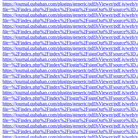
https://journal.qubahan.com/plugins/generic/pdfJsViewer/pdf.js/web/
file=%2Findex.php%2Findex%2Flogin%2FsignOut%3Fsource%3D.ame
https://journal.qubahan.com/plugins/generic/pdfJsViewer/pdf.js/web/
file=%2Findex.php%2Findex%2Flogin%2FsignOut%3Fsource%3D.ame
https://journal.qubahan.com/plugins/generic/pdfJsViewer/pdf.js/web/
file=%2Findex.php%2Findex%2Flogin%2FsignOut%3Fsource%3D.ame
https://journal.qubahan.com/plugins/generic/pdfJsViewer/pdf.js/web/
file=%2Findex.php%2Findex%2Flogin%2FsignOut%3Fsource%3D.ame
https://journal.qubahan.com/plugins/generic/pdfJsViewer/pdf.js/web/
file=%2Findex.php%2Findex%2Flogin%2FsignOut%3Fsource%3D.ame
https://journal.qubahan.com/plugins/generic/pdfJsViewer/pdf.js/web/
file=%2Findex.php%2Findex%2Flogin%2FsignOut%3Fsource%3D.ame
https://journal.qubahan.com/plugins/generic/pdfJsViewer/pdf.js/web/
file=%2Findex.php%2Findex%2Flogin%2FsignOut%3Fsource%3D.ame
https://journal.qubahan.com/plugins/generic/pdfJsViewer/pdf.js/web/
file=%2Findex.php%2Findex%2Flogin%2FsignOut%3Fsource%3D.ame
https://journal.qubahan.com/plugins/generic/pdfJsViewer/pdf.js/web/
file=%2Findex.php%2Findex%2Flogin%2FsignOut%3Fsource%3D.ame
https://journal.qubahan.com/plugins/generic/pdfJsViewer/pdf.js/web/
file=%2Findex.php%2Findex%2Flogin%2FsignOut%3Fsource%3D.ame
https://journal.qubahan.com/plugins/generic/pdfJsViewer/pdf.js/web/
file=%2Findex.php%2Findex%2Flogin%2FsignOut%3Fsource%3D.ame
https://journal.qubahan.com/plugins/generic/pdfJsViewer/pdf.js/web/
file=%2Findex.php%2Findex%2Flogin%2FsignOut%3Fsource%3D.ame
https://journal.qubahan.com/plugins/generic/pdfJsViewer/pdf.js/web/