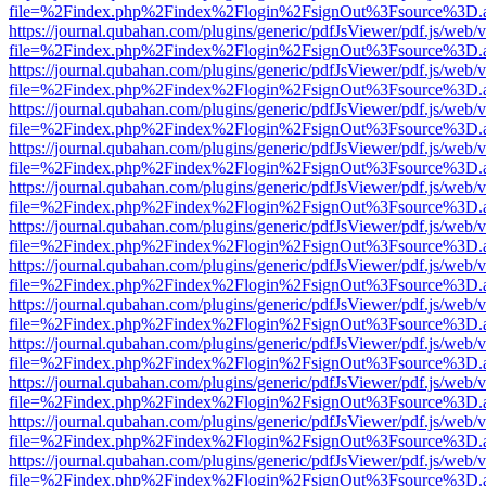
file=%2Findex.php%2Findex%2Flogin%2FsignOut%3Fsource%3D.ame
https://journal.qubahan.com/plugins/generic/pdfJsViewer/pdf.js/web/
file=%2Findex.php%2Findex%2Flogin%2FsignOut%3Fsource%3D.ame
https://journal.qubahan.com/plugins/generic/pdfJsViewer/pdf.js/web/
file=%2Findex.php%2Findex%2Flogin%2FsignOut%3Fsource%3D.ame
https://journal.qubahan.com/plugins/generic/pdfJsViewer/pdf.js/web/
file=%2Findex.php%2Findex%2Flogin%2FsignOut%3Fsource%3D.ame
https://journal.qubahan.com/plugins/generic/pdfJsViewer/pdf.js/web/
file=%2Findex.php%2Findex%2Flogin%2FsignOut%3Fsource%3D.ame
https://journal.qubahan.com/plugins/generic/pdfJsViewer/pdf.js/web/
file=%2Findex.php%2Findex%2Flogin%2FsignOut%3Fsource%3D.ame
https://journal.qubahan.com/plugins/generic/pdfJsViewer/pdf.js/web/
file=%2Findex.php%2Findex%2Flogin%2FsignOut%3Fsource%3D.ame
https://journal.qubahan.com/plugins/generic/pdfJsViewer/pdf.js/web/
file=%2Findex.php%2Findex%2Flogin%2FsignOut%3Fsource%3D.ame
https://journal.qubahan.com/plugins/generic/pdfJsViewer/pdf.js/web/
file=%2Findex.php%2Findex%2Flogin%2FsignOut%3Fsource%3D.ame
https://journal.qubahan.com/plugins/generic/pdfJsViewer/pdf.js/web/
file=%2Findex.php%2Findex%2Flogin%2FsignOut%3Fsource%3D.ame
https://journal.qubahan.com/plugins/generic/pdfJsViewer/pdf.js/web/
file=%2Findex.php%2Findex%2Flogin%2FsignOut%3Fsource%3D.ame
https://journal.qubahan.com/plugins/generic/pdfJsViewer/pdf.js/web/
file=%2Findex.php%2Findex%2Flogin%2FsignOut%3Fsource%3D.ame
https://journal.qubahan.com/plugins/generic/pdfJsViewer/pdf.js/web/
file=%2Findex.php%2Findex%2Flogin%2FsignOut%3Fsource%3D.ame