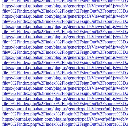
file=%2Findex.php%2Findex%2Flogin%2FsignOut%3Fsource%3D.ame
https://journal.qubahan.com/plugins/generic/pdfJsViewer/pdf.js/web/
file=%2Findex.php%2Findex%2Flogin%2FsignOut%3Fsource%3D.ame
https://journal.qubahan.com/plugins/generic/pdfJsViewer/pdf.js/web/
file=%2Findex.php%2Findex%2Flogin%2FsignOut%3Fsource%3D.ame
https://journal.qubahan.com/plugins/generic/pdfJsViewer/pdf.js/web/
file=%2Findex.php%2Findex%2Flogin%2FsignOut%3Fsource%3D.ame
https://journal.qubahan.com/plugins/generic/pdfJsViewer/pdf.js/web/
file=%2Findex.php%2Findex%2Flogin%2FsignOut%3Fsource%3D.ame
https://journal.qubahan.com/plugins/generic/pdfJsViewer/pdf.js/web/
file=%2Findex.php%2Findex%2Flogin%2FsignOut%3Fsource%3D.ame
https://journal.qubahan.com/plugins/generic/pdfJsViewer/pdf.js/web/
file=%2Findex.php%2Findex%2Flogin%2FsignOut%3Fsource%3D.ame
https://journal.qubahan.com/plugins/generic/pdfJsViewer/pdf.js/web/
file=%2Findex.php%2Findex%2Flogin%2FsignOut%3Fsource%3D.ame
https://journal.qubahan.com/plugins/generic/pdfJsViewer/pdf.js/web/
file=%2Findex.php%2Findex%2Flogin%2FsignOut%3Fsource%3D.ame
https://journal.qubahan.com/plugins/generic/pdfJsViewer/pdf.js/web/
file=%2Findex.php%2Findex%2Flogin%2FsignOut%3Fsource%3D.ame
https://journal.qubahan.com/plugins/generic/pdfJsViewer/pdf.js/web/
file=%2Findex.php%2Findex%2Flogin%2FsignOut%3Fsource%3D.ame
https://journal.qubahan.com/plugins/generic/pdfJsViewer/pdf.js/web/
file=%2Findex.php%2Findex%2Flogin%2FsignOut%3Fsource%3D.ame
https://journal.qubahan.com/plugins/generic/pdfJsViewer/pdf.js/web/
file=%2Findex.php%2Findex%2Flogin%2FsignOut%3Fsource%3D.ame