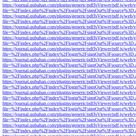
https://journal.qubahan.com/plugins/generic/pdfJsViewer/pdf.js/web/
file=%2Findex.php%2Findex%2Flogin%2FsignOut%3Fsource%3D.ame
https://journal.qubahan.com/plugins/generic/pdfJsViewer/pdf.js/web/
file=%2Findex.php%2Findex%2Flogin%2FsignOut%3Fsource%3D.ame
https://journal.qubahan.com/plugins/generic/pdfJsViewer/pdf.js/web/
file=%2Findex.php%2Findex%2Flogin%2FsignOut%3Fsource%3D.ame
https://journal.qubahan.com/plugins/generic/pdfJsViewer/pdf.js/web/
file=%2Findex.php%2Findex%2Flogin%2FsignOut%3Fsource%3D.ame
https://journal.qubahan.com/plugins/generic/pdfJsViewer/pdf.js/web/
file=%2Findex.php%2Findex%2Flogin%2FsignOut%3Fsource%3D.ame
https://journal.qubahan.com/plugins/generic/pdfJsViewer/pdf.js/web/
file=%2Findex.php%2Findex%2Flogin%2FsignOut%3Fsource%3D.ame
https://journal.qubahan.com/plugins/generic/pdfJsViewer/pdf.js/web/
file=%2Findex.php%2Findex%2Flogin%2FsignOut%3Fsource%3D.ame
https://journal.qubahan.com/plugins/generic/pdfJsViewer/pdf.js/web/
file=%2Findex.php%2Findex%2Flogin%2FsignOut%3Fsource%3D.ame
https://journal.qubahan.com/plugins/generic/pdfJsViewer/pdf.js/web/
file=%2Findex.php%2Findex%2Flogin%2FsignOut%3Fsource%3D.ame
https://journal.qubahan.com/plugins/generic/pdfJsViewer/pdf.js/web/
file=%2Findex.php%2Findex%2Flogin%2FsignOut%3Fsource%3D.ame
https://journal.qubahan.com/plugins/generic/pdfJsViewer/pdf.js/web/
file=%2Findex.php%2Findex%2Flogin%2FsignOut%3Fsource%3D.ame
https://journal.qubahan.com/plugins/generic/pdfJsViewer/pdf.js/web/
file=%2Findex.php%2Findex%2Flogin%2FsignOut%3Fsource%3D.ame