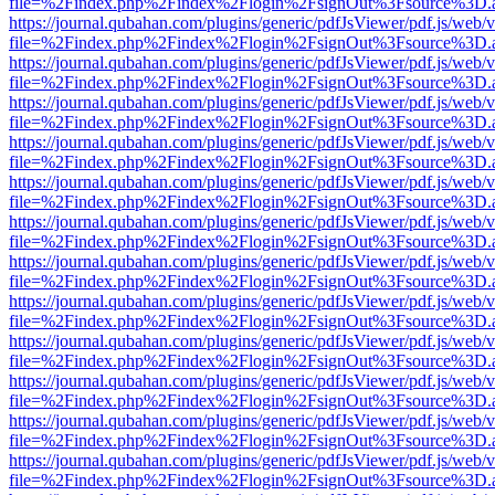
file=%2Findex.php%2Findex%2Flogin%2FsignOut%3Fsource%3D.ame
https://journal.qubahan.com/plugins/generic/pdfJsViewer/pdf.js/web/
file=%2Findex.php%2Findex%2Flogin%2FsignOut%3Fsource%3D.ame
https://journal.qubahan.com/plugins/generic/pdfJsViewer/pdf.js/web/
file=%2Findex.php%2Findex%2Flogin%2FsignOut%3Fsource%3D.ame
https://journal.qubahan.com/plugins/generic/pdfJsViewer/pdf.js/web/
file=%2Findex.php%2Findex%2Flogin%2FsignOut%3Fsource%3D.ame
https://journal.qubahan.com/plugins/generic/pdfJsViewer/pdf.js/web/
file=%2Findex.php%2Findex%2Flogin%2FsignOut%3Fsource%3D.ame
https://journal.qubahan.com/plugins/generic/pdfJsViewer/pdf.js/web/
file=%2Findex.php%2Findex%2Flogin%2FsignOut%3Fsource%3D.ame
https://journal.qubahan.com/plugins/generic/pdfJsViewer/pdf.js/web/
file=%2Findex.php%2Findex%2Flogin%2FsignOut%3Fsource%3D.ame
https://journal.qubahan.com/plugins/generic/pdfJsViewer/pdf.js/web/
file=%2Findex.php%2Findex%2Flogin%2FsignOut%3Fsource%3D.ame
https://journal.qubahan.com/plugins/generic/pdfJsViewer/pdf.js/web/
file=%2Findex.php%2Findex%2Flogin%2FsignOut%3Fsource%3D.ame
https://journal.qubahan.com/plugins/generic/pdfJsViewer/pdf.js/web/
file=%2Findex.php%2Findex%2Flogin%2FsignOut%3Fsource%3D.ame
https://journal.qubahan.com/plugins/generic/pdfJsViewer/pdf.js/web/
file=%2Findex.php%2Findex%2Flogin%2FsignOut%3Fsource%3D.ame
https://journal.qubahan.com/plugins/generic/pdfJsViewer/pdf.js/web/
file=%2Findex.php%2Findex%2Flogin%2FsignOut%3Fsource%3D.ame
https://journal.qubahan.com/plugins/generic/pdfJsViewer/pdf.js/web/
file=%2Findex.php%2Findex%2Flogin%2FsignOut%3Fsource%3D.ame