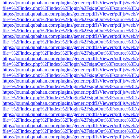
https://journal.qubahan.com/plugins/generic/pdfJsViewer/pdf.js/web/
file=%2Findex.php%2Findex%2Flogin%2FsignOut%3Fsource%3D.ame
https://journal.qubahan.com/plugins/generic/pdfJsViewer/pdf.js/web/
file=%2Findex.php%2Findex%2Flogin%2FsignOut%3Fsource%3D.ame
https://journal.qubahan.com/plugins/generic/pdfJsViewer/pdf.js/web/
file=%2Findex.php%2Findex%2Flogin%2FsignOut%3Fsource%3D.ame
https://journal.qubahan.com/plugins/generic/pdfJsViewer/pdf.js/web/
file=%2Findex.php%2Findex%2Flogin%2FsignOut%3Fsource%3D.ame
https://journal.qubahan.com/plugins/generic/pdfJsViewer/pdf.js/web/
file=%2Findex.php%2Findex%2Flogin%2FsignOut%3Fsource%3D.ame
https://journal.qubahan.com/plugins/generic/pdfJsViewer/pdf.js/web/
file=%2Findex.php%2Findex%2Flogin%2FsignOut%3Fsource%3D.ame
https://journal.qubahan.com/plugins/generic/pdfJsViewer/pdf.js/web/
file=%2Findex.php%2Findex%2Flogin%2FsignOut%3Fsource%3D.ame
https://journal.qubahan.com/plugins/generic/pdfJsViewer/pdf.js/web/
file=%2Findex.php%2Findex%2Flogin%2FsignOut%3Fsource%3D.ame
https://journal.qubahan.com/plugins/generic/pdfJsViewer/pdf.js/web/
file=%2Findex.php%2Findex%2Flogin%2FsignOut%3Fsource%3D.ame
https://journal.qubahan.com/plugins/generic/pdfJsViewer/pdf.js/web/
file=%2Findex.php%2Findex%2Flogin%2FsignOut%3Fsource%3D.ame
https://journal.qubahan.com/plugins/generic/pdfJsViewer/pdf.js/web/
file=%2Findex.php%2Findex%2Flogin%2FsignOut%3Fsource%3D.ame
https://journal.qubahan.com/plugins/generic/pdfJsViewer/pdf.js/web/
file=%2Findex.php%2Findex%2Flogin%2FsignOut%3Fsource%3D.ame
https://journal.qubahan.com/plugins/generic/pdfJsViewer/pdf.js/web/