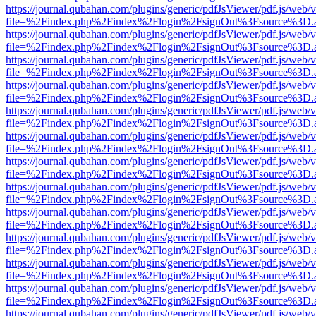
https://journal.qubahan.com/plugins/generic/pdfJsViewer/pdf.js/web/
file=%2Findex.php%2Findex%2Flogin%2FsignOut%3Fsource%3D.ame
https://journal.qubahan.com/plugins/generic/pdfJsViewer/pdf.js/web/
file=%2Findex.php%2Findex%2Flogin%2FsignOut%3Fsource%3D.ame
https://journal.qubahan.com/plugins/generic/pdfJsViewer/pdf.js/web/
file=%2Findex.php%2Findex%2Flogin%2FsignOut%3Fsource%3D.ame
https://journal.qubahan.com/plugins/generic/pdfJsViewer/pdf.js/web/
file=%2Findex.php%2Findex%2Flogin%2FsignOut%3Fsource%3D.ame
https://journal.qubahan.com/plugins/generic/pdfJsViewer/pdf.js/web/
file=%2Findex.php%2Findex%2Flogin%2FsignOut%3Fsource%3D.ame
https://journal.qubahan.com/plugins/generic/pdfJsViewer/pdf.js/web/
file=%2Findex.php%2Findex%2Flogin%2FsignOut%3Fsource%3D.ame
https://journal.qubahan.com/plugins/generic/pdfJsViewer/pdf.js/web/
file=%2Findex.php%2Findex%2Flogin%2FsignOut%3Fsource%3D.ame
https://journal.qubahan.com/plugins/generic/pdfJsViewer/pdf.js/web/
file=%2Findex.php%2Findex%2Flogin%2FsignOut%3Fsource%3D.ame
https://journal.qubahan.com/plugins/generic/pdfJsViewer/pdf.js/web/
file=%2Findex.php%2Findex%2Flogin%2FsignOut%3Fsource%3D.ame
https://journal.qubahan.com/plugins/generic/pdfJsViewer/pdf.js/web/
file=%2Findex.php%2Findex%2Flogin%2FsignOut%3Fsource%3D.ame
https://journal.qubahan.com/plugins/generic/pdfJsViewer/pdf.js/web/
file=%2Findex.php%2Findex%2Flogin%2FsignOut%3Fsource%3D.ame
https://journal.qubahan.com/plugins/generic/pdfJsViewer/pdf.js/web/
file=%2Findex.php%2Findex%2Flogin%2FsignOut%3Fsource%3D.ame
https://journal.qubahan.com/plugins/generic/pdfJsViewer/pdf.js/web/