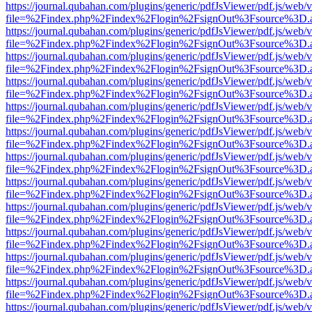
https://journal.qubahan.com/plugins/generic/pdfJsViewer/pdf.js/web/
file=%2Findex.php%2Findex%2Flogin%2FsignOut%3Fsource%3D.ame
https://journal.qubahan.com/plugins/generic/pdfJsViewer/pdf.js/web/
file=%2Findex.php%2Findex%2Flogin%2FsignOut%3Fsource%3D.ame
https://journal.qubahan.com/plugins/generic/pdfJsViewer/pdf.js/web/
file=%2Findex.php%2Findex%2Flogin%2FsignOut%3Fsource%3D.ame
https://journal.qubahan.com/plugins/generic/pdfJsViewer/pdf.js/web/
file=%2Findex.php%2Findex%2Flogin%2FsignOut%3Fsource%3D.ame
https://journal.qubahan.com/plugins/generic/pdfJsViewer/pdf.js/web/
file=%2Findex.php%2Findex%2Flogin%2FsignOut%3Fsource%3D.ame
https://journal.qubahan.com/plugins/generic/pdfJsViewer/pdf.js/web/
file=%2Findex.php%2Findex%2Flogin%2FsignOut%3Fsource%3D.ame
https://journal.qubahan.com/plugins/generic/pdfJsViewer/pdf.js/web/
file=%2Findex.php%2Findex%2Flogin%2FsignOut%3Fsource%3D.ame
https://journal.qubahan.com/plugins/generic/pdfJsViewer/pdf.js/web/
file=%2Findex.php%2Findex%2Flogin%2FsignOut%3Fsource%3D.ame
https://journal.qubahan.com/plugins/generic/pdfJsViewer/pdf.js/web/
file=%2Findex.php%2Findex%2Flogin%2FsignOut%3Fsource%3D.ame
https://journal.qubahan.com/plugins/generic/pdfJsViewer/pdf.js/web/
file=%2Findex.php%2Findex%2Flogin%2FsignOut%3Fsource%3D.ame
https://journal.qubahan.com/plugins/generic/pdfJsViewer/pdf.js/web/
file=%2Findex.php%2Findex%2Flogin%2FsignOut%3Fsource%3D.ame
https://journal.qubahan.com/plugins/generic/pdfJsViewer/pdf.js/web/
file=%2Findex.php%2Findex%2Flogin%2FsignOut%3Fsource%3D.ame
https://journal.qubahan.com/plugins/generic/pdfJsViewer/pdf.js/web/