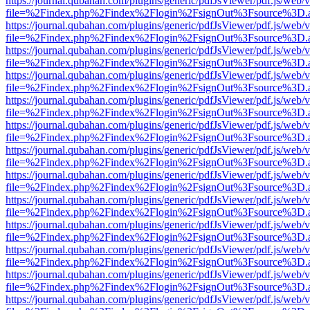
https://journal.qubahan.com/plugins/generic/pdfJsViewer/pdf.js/web/
file=%2Findex.php%2Findex%2Flogin%2FsignOut%3Fsource%3D.ame
https://journal.qubahan.com/plugins/generic/pdfJsViewer/pdf.js/web/
file=%2Findex.php%2Findex%2Flogin%2FsignOut%3Fsource%3D.ame
https://journal.qubahan.com/plugins/generic/pdfJsViewer/pdf.js/web/
file=%2Findex.php%2Findex%2Flogin%2FsignOut%3Fsource%3D.ame
https://journal.qubahan.com/plugins/generic/pdfJsViewer/pdf.js/web/
file=%2Findex.php%2Findex%2Flogin%2FsignOut%3Fsource%3D.ame
https://journal.qubahan.com/plugins/generic/pdfJsViewer/pdf.js/web/
file=%2Findex.php%2Findex%2Flogin%2FsignOut%3Fsource%3D.ame
https://journal.qubahan.com/plugins/generic/pdfJsViewer/pdf.js/web/
file=%2Findex.php%2Findex%2Flogin%2FsignOut%3Fsource%3D.ame
https://journal.qubahan.com/plugins/generic/pdfJsViewer/pdf.js/web/
file=%2Findex.php%2Findex%2Flogin%2FsignOut%3Fsource%3D.ame
https://journal.qubahan.com/plugins/generic/pdfJsViewer/pdf.js/web/
file=%2Findex.php%2Findex%2Flogin%2FsignOut%3Fsource%3D.ame
https://journal.qubahan.com/plugins/generic/pdfJsViewer/pdf.js/web/
file=%2Findex.php%2Findex%2Flogin%2FsignOut%3Fsource%3D.ame
https://journal.qubahan.com/plugins/generic/pdfJsViewer/pdf.js/web/
file=%2Findex.php%2Findex%2Flogin%2FsignOut%3Fsource%3D.ame
https://journal.qubahan.com/plugins/generic/pdfJsViewer/pdf.js/web/
file=%2Findex.php%2Findex%2Flogin%2FsignOut%3Fsource%3D.ame
https://journal.qubahan.com/plugins/generic/pdfJsViewer/pdf.js/web/
file=%2Findex.php%2Findex%2Flogin%2FsignOut%3Fsource%3D.ame
https://journal.qubahan.com/plugins/generic/pdfJsViewer/pdf.js/web/