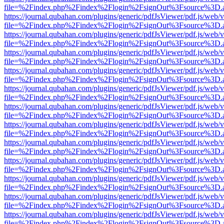
file=%2Findex.php%2Findex%2Flogin%2FsignOut%3Fsource%3D.ame
https://journal.qubahan.com/plugins/generic/pdfJsViewer/pdf.js/web/
file=%2Findex.php%2Findex%2Flogin%2FsignOut%3Fsource%3D.ame
https://journal.qubahan.com/plugins/generic/pdfJsViewer/pdf.js/web/
file=%2Findex.php%2Findex%2Flogin%2FsignOut%3Fsource%3D.ame
https://journal.qubahan.com/plugins/generic/pdfJsViewer/pdf.js/web/
file=%2Findex.php%2Findex%2Flogin%2FsignOut%3Fsource%3D.ame
https://journal.qubahan.com/plugins/generic/pdfJsViewer/pdf.js/web/
file=%2Findex.php%2Findex%2Flogin%2FsignOut%3Fsource%3D.ame
https://journal.qubahan.com/plugins/generic/pdfJsViewer/pdf.js/web/
file=%2Findex.php%2Findex%2Flogin%2FsignOut%3Fsource%3D.ame
https://journal.qubahan.com/plugins/generic/pdfJsViewer/pdf.js/web/
file=%2Findex.php%2Findex%2Flogin%2FsignOut%3Fsource%3D.ame
https://journal.qubahan.com/plugins/generic/pdfJsViewer/pdf.js/web/
file=%2Findex.php%2Findex%2Flogin%2FsignOut%3Fsource%3D.ame
https://journal.qubahan.com/plugins/generic/pdfJsViewer/pdf.js/web/
file=%2Findex.php%2Findex%2Flogin%2FsignOut%3Fsource%3D.ame
https://journal.qubahan.com/plugins/generic/pdfJsViewer/pdf.js/web/
file=%2Findex.php%2Findex%2Flogin%2FsignOut%3Fsource%3D.ame
https://journal.qubahan.com/plugins/generic/pdfJsViewer/pdf.js/web/
file=%2Findex.php%2Findex%2Flogin%2FsignOut%3Fsource%3D.ame
https://journal.qubahan.com/plugins/generic/pdfJsViewer/pdf.js/web/
file=%2Findex.php%2Findex%2Flogin%2FsignOut%3Fsource%3D.ame
https://journal.qubahan.com/plugins/generic/pdfJsViewer/pdf.js/web/
file=%2Findex.php%2Findex%2Flogin%2FsignOut%3Fsource%3D.ame