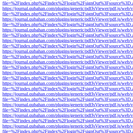
file=%2Findex.php%2Findex%2Flogin%2FsignOut%3Fsource%3D.ame
https://journal.qubahan.com/plugins/generic/pdfJsViewer/pdf.js/web/
file=%2Findex.php%2Findex%2Flogin%2FsignOut%3Fsource%3D.ame
https://journal.qubahan.com/plugins/generic/pdfJsViewer/pdf.js/web/
file=%2Findex.php%2Findex%2Flogin%2FsignOut%3Fsource%3D.ame
https://journal.qubahan.com/plugins/generic/pdfJsViewer/pdf.js/web/
file=%2Findex.php%2Findex%2Flogin%2FsignOut%3Fsource%3D.ame
https://journal.qubahan.com/plugins/generic/pdfJsViewer/pdf.js/web/
file=%2Findex.php%2Findex%2Flogin%2FsignOut%3Fsource%3D.ame
https://journal.qubahan.com/plugins/generic/pdfJsViewer/pdf.js/web/
file=%2Findex.php%2Findex%2Flogin%2FsignOut%3Fsource%3D.ame
https://journal.qubahan.com/plugins/generic/pdfJsViewer/pdf.js/web/
file=%2Findex.php%2Findex%2Flogin%2FsignOut%3Fsource%3D.ame
https://journal.qubahan.com/plugins/generic/pdfJsViewer/pdf.js/web/
file=%2Findex.php%2Findex%2Flogin%2FsignOut%3Fsource%3D.ame
https://journal.qubahan.com/plugins/generic/pdfJsViewer/pdf.js/web/
file=%2Findex.php%2Findex%2Flogin%2FsignOut%3Fsource%3D.ame
https://journal.qubahan.com/plugins/generic/pdfJsViewer/pdf.js/web/
file=%2Findex.php%2Findex%2Flogin%2FsignOut%3Fsource%3D.ame
https://journal.qubahan.com/plugins/generic/pdfJsViewer/pdf.js/web/
file=%2Findex.php%2Findex%2Flogin%2FsignOut%3Fsource%3D.ame
https://journal.qubahan.com/plugins/generic/pdfJsViewer/pdf.js/web/
file=%2Findex.php%2Findex%2Flogin%2FsignOut%3Fsource%3D.ame
https://journal.qubahan.com/plugins/generic/pdfJsViewer/pdf.js/web/
file=%2Findex.php%2Findex%2Flogin%2FsignOut%3Fsource%3D.ame