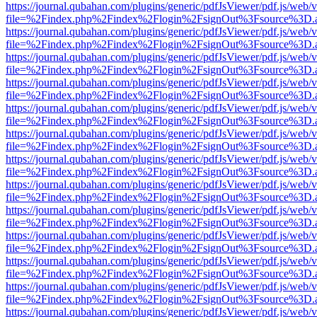
https://journal.qubahan.com/plugins/generic/pdfJsViewer/pdf.js/web/
file=%2Findex.php%2Findex%2Flogin%2FsignOut%3Fsource%3D.ame
https://journal.qubahan.com/plugins/generic/pdfJsViewer/pdf.js/web/
file=%2Findex.php%2Findex%2Flogin%2FsignOut%3Fsource%3D.ame
https://journal.qubahan.com/plugins/generic/pdfJsViewer/pdf.js/web/
file=%2Findex.php%2Findex%2Flogin%2FsignOut%3Fsource%3D.ame
https://journal.qubahan.com/plugins/generic/pdfJsViewer/pdf.js/web/
file=%2Findex.php%2Findex%2Flogin%2FsignOut%3Fsource%3D.ame
https://journal.qubahan.com/plugins/generic/pdfJsViewer/pdf.js/web/
file=%2Findex.php%2Findex%2Flogin%2FsignOut%3Fsource%3D.ame
https://journal.qubahan.com/plugins/generic/pdfJsViewer/pdf.js/web/
file=%2Findex.php%2Findex%2Flogin%2FsignOut%3Fsource%3D.ame
https://journal.qubahan.com/plugins/generic/pdfJsViewer/pdf.js/web/
file=%2Findex.php%2Findex%2Flogin%2FsignOut%3Fsource%3D.ame
https://journal.qubahan.com/plugins/generic/pdfJsViewer/pdf.js/web/
file=%2Findex.php%2Findex%2Flogin%2FsignOut%3Fsource%3D.ame
https://journal.qubahan.com/plugins/generic/pdfJsViewer/pdf.js/web/
file=%2Findex.php%2Findex%2Flogin%2FsignOut%3Fsource%3D.ame
https://journal.qubahan.com/plugins/generic/pdfJsViewer/pdf.js/web/
file=%2Findex.php%2Findex%2Flogin%2FsignOut%3Fsource%3D.ame
https://journal.qubahan.com/plugins/generic/pdfJsViewer/pdf.js/web/
file=%2Findex.php%2Findex%2Flogin%2FsignOut%3Fsource%3D.ame
https://journal.qubahan.com/plugins/generic/pdfJsViewer/pdf.js/web/
file=%2Findex.php%2Findex%2Flogin%2FsignOut%3Fsource%3D.ame
https://journal.qubahan.com/plugins/generic/pdfJsViewer/pdf.js/web/