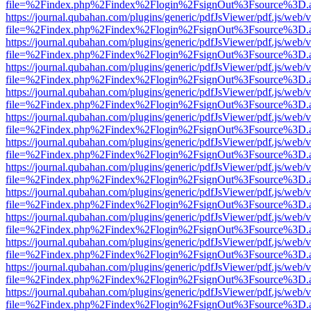
file=%2Findex.php%2Findex%2Flogin%2FsignOut%3Fsource%3D.ame
https://journal.qubahan.com/plugins/generic/pdfJsViewer/pdf.js/web/
file=%2Findex.php%2Findex%2Flogin%2FsignOut%3Fsource%3D.ame
https://journal.qubahan.com/plugins/generic/pdfJsViewer/pdf.js/web/
file=%2Findex.php%2Findex%2Flogin%2FsignOut%3Fsource%3D.ame
https://journal.qubahan.com/plugins/generic/pdfJsViewer/pdf.js/web/
file=%2Findex.php%2Findex%2Flogin%2FsignOut%3Fsource%3D.ame
https://journal.qubahan.com/plugins/generic/pdfJsViewer/pdf.js/web/
file=%2Findex.php%2Findex%2Flogin%2FsignOut%3Fsource%3D.ame
https://journal.qubahan.com/plugins/generic/pdfJsViewer/pdf.js/web/
file=%2Findex.php%2Findex%2Flogin%2FsignOut%3Fsource%3D.ame
https://journal.qubahan.com/plugins/generic/pdfJsViewer/pdf.js/web/
file=%2Findex.php%2Findex%2Flogin%2FsignOut%3Fsource%3D.ame
https://journal.qubahan.com/plugins/generic/pdfJsViewer/pdf.js/web/
file=%2Findex.php%2Findex%2Flogin%2FsignOut%3Fsource%3D.ame
https://journal.qubahan.com/plugins/generic/pdfJsViewer/pdf.js/web/
file=%2Findex.php%2Findex%2Flogin%2FsignOut%3Fsource%3D.ame
https://journal.qubahan.com/plugins/generic/pdfJsViewer/pdf.js/web/
file=%2Findex.php%2Findex%2Flogin%2FsignOut%3Fsource%3D.ame
https://journal.qubahan.com/plugins/generic/pdfJsViewer/pdf.js/web/
file=%2Findex.php%2Findex%2Flogin%2FsignOut%3Fsource%3D.ame
https://journal.qubahan.com/plugins/generic/pdfJsViewer/pdf.js/web/
file=%2Findex.php%2Findex%2Flogin%2FsignOut%3Fsource%3D.ame
https://journal.qubahan.com/plugins/generic/pdfJsViewer/pdf.js/web/
file=%2Findex.php%2Findex%2Flogin%2FsignOut%3Fsource%3D.ame