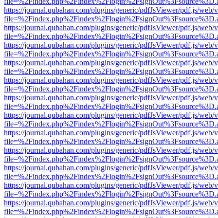
file=%2Findex.php%2Findex%2Flogin%2FsignOut%3Fsource%3D.ame
https://journal.qubahan.com/plugins/generic/pdfJsViewer/pdf.js/web/
file=%2Findex.php%2Findex%2Flogin%2FsignOut%3Fsource%3D.ame
https://journal.qubahan.com/plugins/generic/pdfJsViewer/pdf.js/web/
file=%2Findex.php%2Findex%2Flogin%2FsignOut%3Fsource%3D.ame
https://journal.qubahan.com/plugins/generic/pdfJsViewer/pdf.js/web/
file=%2Findex.php%2Findex%2Flogin%2FsignOut%3Fsource%3D.ame
https://journal.qubahan.com/plugins/generic/pdfJsViewer/pdf.js/web/
file=%2Findex.php%2Findex%2Flogin%2FsignOut%3Fsource%3D.ame
https://journal.qubahan.com/plugins/generic/pdfJsViewer/pdf.js/web/
file=%2Findex.php%2Findex%2Flogin%2FsignOut%3Fsource%3D.ame
https://journal.qubahan.com/plugins/generic/pdfJsViewer/pdf.js/web/
file=%2Findex.php%2Findex%2Flogin%2FsignOut%3Fsource%3D.ame
https://journal.qubahan.com/plugins/generic/pdfJsViewer/pdf.js/web/
file=%2Findex.php%2Findex%2Flogin%2FsignOut%3Fsource%3D.ame
https://journal.qubahan.com/plugins/generic/pdfJsViewer/pdf.js/web/
file=%2Findex.php%2Findex%2Flogin%2FsignOut%3Fsource%3D.ame
https://journal.qubahan.com/plugins/generic/pdfJsViewer/pdf.js/web/
file=%2Findex.php%2Findex%2Flogin%2FsignOut%3Fsource%3D.ame
https://journal.qubahan.com/plugins/generic/pdfJsViewer/pdf.js/web/
file=%2Findex.php%2Findex%2Flogin%2FsignOut%3Fsource%3D.ame
https://journal.qubahan.com/plugins/generic/pdfJsViewer/pdf.js/web/
file=%2Findex.php%2Findex%2Flogin%2FsignOut%3Fsource%3D.ame
https://journal.qubahan.com/plugins/generic/pdfJsViewer/pdf.js/web/
file=%2Findex.php%2Findex%2Flogin%2FsignOut%3Fsource%3D.ame