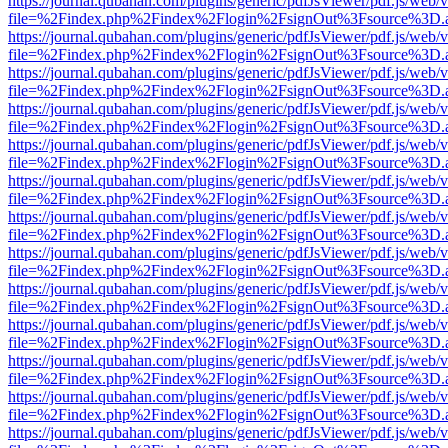
https://journal.qubahan.com/plugins/generic/pdfJsViewer/pdf.js/web/
file=%2Findex.php%2Findex%2Flogin%2FsignOut%3Fsource%3D.ame
https://journal.qubahan.com/plugins/generic/pdfJsViewer/pdf.js/web/
file=%2Findex.php%2Findex%2Flogin%2FsignOut%3Fsource%3D.ame
https://journal.qubahan.com/plugins/generic/pdfJsViewer/pdf.js/web/
file=%2Findex.php%2Findex%2Flogin%2FsignOut%3Fsource%3D.ame
https://journal.qubahan.com/plugins/generic/pdfJsViewer/pdf.js/web/
file=%2Findex.php%2Findex%2Flogin%2FsignOut%3Fsource%3D.ame
https://journal.qubahan.com/plugins/generic/pdfJsViewer/pdf.js/web/
file=%2Findex.php%2Findex%2Flogin%2FsignOut%3Fsource%3D.ame
https://journal.qubahan.com/plugins/generic/pdfJsViewer/pdf.js/web/
file=%2Findex.php%2Findex%2Flogin%2FsignOut%3Fsource%3D.ame
https://journal.qubahan.com/plugins/generic/pdfJsViewer/pdf.js/web/
file=%2Findex.php%2Findex%2Flogin%2FsignOut%3Fsource%3D.ame
https://journal.qubahan.com/plugins/generic/pdfJsViewer/pdf.js/web/
file=%2Findex.php%2Findex%2Flogin%2FsignOut%3Fsource%3D.ame
https://journal.qubahan.com/plugins/generic/pdfJsViewer/pdf.js/web/
file=%2Findex.php%2Findex%2Flogin%2FsignOut%3Fsource%3D.ame
https://journal.qubahan.com/plugins/generic/pdfJsViewer/pdf.js/web/
file=%2Findex.php%2Findex%2Flogin%2FsignOut%3Fsource%3D.ame
https://journal.qubahan.com/plugins/generic/pdfJsViewer/pdf.js/web/
file=%2Findex.php%2Findex%2Flogin%2FsignOut%3Fsource%3D.ame
https://journal.qubahan.com/plugins/generic/pdfJsViewer/pdf.js/web/
file=%2Findex.php%2Findex%2Flogin%2FsignOut%3Fsource%3D.ame
https://journal.qubahan.com/plugins/generic/pdfJsViewer/pdf.js/web/