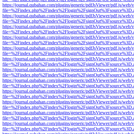
https://journal.qubahan.com/plugins/generic/pdfJsViewer/pdf.js/web/
file=%2Findex.php%2Findex%2Flogin%2FsignOut%3Fsource%3D.ame
https://journal.qubahan.com/plugins/generic/pdfJsViewer/pdf.js/web/
file=%2Findex.php%2Findex%2Flogin%2FsignOut%3Fsource%3D.ame
https://journal.qubahan.com/plugins/generic/pdfJsViewer/pdf.js/web/
file=%2Findex.php%2Findex%2Flogin%2FsignOut%3Fsource%3D.ame
https://journal.qubahan.com/plugins/generic/pdfJsViewer/pdf.js/web/
file=%2Findex.php%2Findex%2Flogin%2FsignOut%3Fsource%3D.ame
https://journal.qubahan.com/plugins/generic/pdfJsViewer/pdf.js/web/
file=%2Findex.php%2Findex%2Flogin%2FsignOut%3Fsource%3D.ame
https://journal.qubahan.com/plugins/generic/pdfJsViewer/pdf.js/web/
file=%2Findex.php%2Findex%2Flogin%2FsignOut%3Fsource%3D.ame
https://journal.qubahan.com/plugins/generic/pdfJsViewer/pdf.js/web/
file=%2Findex.php%2Findex%2Flogin%2FsignOut%3Fsource%3D.ame
https://journal.qubahan.com/plugins/generic/pdfJsViewer/pdf.js/web/
file=%2Findex.php%2Findex%2Flogin%2FsignOut%3Fsource%3D.ame
https://journal.qubahan.com/plugins/generic/pdfJsViewer/pdf.js/web/
file=%2Findex.php%2Findex%2Flogin%2FsignOut%3Fsource%3D.ame
https://journal.qubahan.com/plugins/generic/pdfJsViewer/pdf.js/web/
file=%2Findex.php%2Findex%2Flogin%2FsignOut%3Fsource%3D.ame
https://journal.qubahan.com/plugins/generic/pdfJsViewer/pdf.js/web/
file=%2Findex.php%2Findex%2Flogin%2FsignOut%3Fsource%3D.ame
https://journal.qubahan.com/plugins/generic/pdfJsViewer/pdf.js/web/
file=%2Findex.php%2Findex%2Flogin%2FsignOut%3Fsource%3D.ame