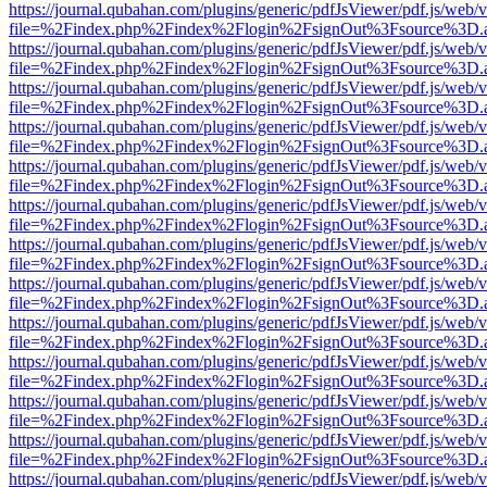
https://journal.qubahan.com/plugins/generic/pdfJsViewer/pdf.js/web/
file=%2Findex.php%2Findex%2Flogin%2FsignOut%3Fsource%3D.ame
https://journal.qubahan.com/plugins/generic/pdfJsViewer/pdf.js/web/
file=%2Findex.php%2Findex%2Flogin%2FsignOut%3Fsource%3D.ame
https://journal.qubahan.com/plugins/generic/pdfJsViewer/pdf.js/web/
file=%2Findex.php%2Findex%2Flogin%2FsignOut%3Fsource%3D.ame
https://journal.qubahan.com/plugins/generic/pdfJsViewer/pdf.js/web/
file=%2Findex.php%2Findex%2Flogin%2FsignOut%3Fsource%3D.ame
https://journal.qubahan.com/plugins/generic/pdfJsViewer/pdf.js/web/
file=%2Findex.php%2Findex%2Flogin%2FsignOut%3Fsource%3D.ame
https://journal.qubahan.com/plugins/generic/pdfJsViewer/pdf.js/web/
file=%2Findex.php%2Findex%2Flogin%2FsignOut%3Fsource%3D.ame
https://journal.qubahan.com/plugins/generic/pdfJsViewer/pdf.js/web/
file=%2Findex.php%2Findex%2Flogin%2FsignOut%3Fsource%3D.ame
https://journal.qubahan.com/plugins/generic/pdfJsViewer/pdf.js/web/
file=%2Findex.php%2Findex%2Flogin%2FsignOut%3Fsource%3D.ame
https://journal.qubahan.com/plugins/generic/pdfJsViewer/pdf.js/web/
file=%2Findex.php%2Findex%2Flogin%2FsignOut%3Fsource%3D.ame
https://journal.qubahan.com/plugins/generic/pdfJsViewer/pdf.js/web/
file=%2Findex.php%2Findex%2Flogin%2FsignOut%3Fsource%3D.ame
https://journal.qubahan.com/plugins/generic/pdfJsViewer/pdf.js/web/
file=%2Findex.php%2Findex%2Flogin%2FsignOut%3Fsource%3D.ame
https://journal.qubahan.com/plugins/generic/pdfJsViewer/pdf.js/web/
file=%2Findex.php%2Findex%2Flogin%2FsignOut%3Fsource%3D.ame
https://journal.qubahan.com/plugins/generic/pdfJsViewer/pdf.js/web/