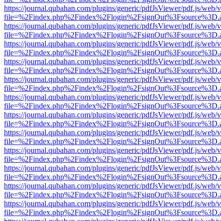
https://journal.qubahan.com/plugins/generic/pdfJsViewer/pdf.js/web/
file=%2Findex.php%2Findex%2Flogin%2FsignOut%3Fsource%3D.ame
https://journal.qubahan.com/plugins/generic/pdfJsViewer/pdf.js/web/
file=%2Findex.php%2Findex%2Flogin%2FsignOut%3Fsource%3D.ame
https://journal.qubahan.com/plugins/generic/pdfJsViewer/pdf.js/web/
file=%2Findex.php%2Findex%2Flogin%2FsignOut%3Fsource%3D.ame
https://journal.qubahan.com/plugins/generic/pdfJsViewer/pdf.js/web/
file=%2Findex.php%2Findex%2Flogin%2FsignOut%3Fsource%3D.ame
https://journal.qubahan.com/plugins/generic/pdfJsViewer/pdf.js/web/
file=%2Findex.php%2Findex%2Flogin%2FsignOut%3Fsource%3D.ame
https://journal.qubahan.com/plugins/generic/pdfJsViewer/pdf.js/web/
file=%2Findex.php%2Findex%2Flogin%2FsignOut%3Fsource%3D.ame
https://journal.qubahan.com/plugins/generic/pdfJsViewer/pdf.js/web/
file=%2Findex.php%2Findex%2Flogin%2FsignOut%3Fsource%3D.ame
https://journal.qubahan.com/plugins/generic/pdfJsViewer/pdf.js/web/
file=%2Findex.php%2Findex%2Flogin%2FsignOut%3Fsource%3D.ame
https://journal.qubahan.com/plugins/generic/pdfJsViewer/pdf.js/web/
file=%2Findex.php%2Findex%2Flogin%2FsignOut%3Fsource%3D.ame
https://journal.qubahan.com/plugins/generic/pdfJsViewer/pdf.js/web/
file=%2Findex.php%2Findex%2Flogin%2FsignOut%3Fsource%3D.ame
https://journal.qubahan.com/plugins/generic/pdfJsViewer/pdf.js/web/
file=%2Findex.php%2Findex%2Flogin%2FsignOut%3Fsource%3D.ame
https://journal.qubahan.com/plugins/generic/pdfJsViewer/pdf.js/web/
file=%2Findex.php%2Findex%2Flogin%2FsignOut%3Fsource%3D.ame