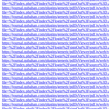
file=%2Findex.php%2Findex%2Flogin%2FsignOut%3Fsource%3D.ame
https://journal.qubahan.com/plugins/generic/pdfJsViewer/pdf.js/web/
file=%2Findex.php%2Findex%2Flogin%2FsignOut%3Fsource%3D.ame
https://journal.qubahan.com/plugins/generic/pdfJsViewer/pdf.js/web/
file=%2Findex.php%2Findex%2Flogin%2FsignOut%3Fsource%3D.ame
https://journal.qubahan.com/plugins/generic/pdfJsViewer/pdf.js/web/
file=%2Findex.php%2Findex%2Flogin%2FsignOut%3Fsource%3D.ame
https://journal.qubahan.com/plugins/generic/pdfJsViewer/pdf.js/web/
file=%2Findex.php%2Findex%2Flogin%2FsignOut%3Fsource%3D.ame
https://journal.qubahan.com/plugins/generic/pdfJsViewer/pdf.js/web/
file=%2Findex.php%2Findex%2Flogin%2FsignOut%3Fsource%3D.ame
https://journal.qubahan.com/plugins/generic/pdfJsViewer/pdf.js/web/
file=%2Findex.php%2Findex%2Flogin%2FsignOut%3Fsource%3D.ame
https://journal.qubahan.com/plugins/generic/pdfJsViewer/pdf.js/web/
file=%2Findex.php%2Findex%2Flogin%2FsignOut%3Fsource%3D.ame
https://journal.qubahan.com/plugins/generic/pdfJsViewer/pdf.js/web/
file=%2Findex.php%2Findex%2Flogin%2FsignOut%3Fsource%3D.ame
https://journal.qubahan.com/plugins/generic/pdfJsViewer/pdf.js/web/
file=%2Findex.php%2Findex%2Flogin%2FsignOut%3Fsource%3D.ame
https://journal.qubahan.com/plugins/generic/pdfJsViewer/pdf.js/web/
file=%2Findex.php%2Findex%2Flogin%2FsignOut%3Fsource%3D.ame
https://journal.qubahan.com/plugins/generic/pdfJsViewer/pdf.js/web/
file=%2Findex.php%2Findex%2Flogin%2FsignOut%3Fsource%3D.ame
https://journal.qubahan.com/plugins/generic/pdfJsViewer/pdf.js/web/
file=%2Findex.php%2Findex%2Flogin%2FsignOut%3Fsource%3D.ame