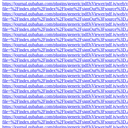
https://journal.qubahan.com/plugins/generic/pdfJsViewer/pdf.js/web/
file=%2Findex.php%2Findex%2Flogin%2FsignOut%3Fsource%3D.ame
https://journal.qubahan.com/plugins/generic/pdfJsViewer/pdf.js/web/
file=%2Findex.php%2Findex%2Flogin%2FsignOut%3Fsource%3D.ame
https://journal.qubahan.com/plugins/generic/pdfJsViewer/pdf.js/web/
file=%2Findex.php%2Findex%2Flogin%2FsignOut%3Fsource%3D.ame
https://journal.qubahan.com/plugins/generic/pdfJsViewer/pdf.js/web/
file=%2Findex.php%2Findex%2Flogin%2FsignOut%3Fsource%3D.ame
https://journal.qubahan.com/plugins/generic/pdfJsViewer/pdf.js/web/
file=%2Findex.php%2Findex%2Flogin%2FsignOut%3Fsource%3D.ame
https://journal.qubahan.com/plugins/generic/pdfJsViewer/pdf.js/web/
file=%2Findex.php%2Findex%2Flogin%2FsignOut%3Fsource%3D.ame
https://journal.qubahan.com/plugins/generic/pdfJsViewer/pdf.js/web/
file=%2Findex.php%2Findex%2Flogin%2FsignOut%3Fsource%3D.ame
https://journal.qubahan.com/plugins/generic/pdfJsViewer/pdf.js/web/
file=%2Findex.php%2Findex%2Flogin%2FsignOut%3Fsource%3D.ame
https://journal.qubahan.com/plugins/generic/pdfJsViewer/pdf.js/web/
file=%2Findex.php%2Findex%2Flogin%2FsignOut%3Fsource%3D.ame
https://journal.qubahan.com/plugins/generic/pdfJsViewer/pdf.js/web/
file=%2Findex.php%2Findex%2Flogin%2FsignOut%3Fsource%3D.ame
https://journal.qubahan.com/plugins/generic/pdfJsViewer/pdf.js/web/
file=%2Findex.php%2Findex%2Flogin%2FsignOut%3Fsource%3D.ame
https://journal.qubahan.com/plugins/generic/pdfJsViewer/pdf.js/web/
file=%2Findex.php%2Findex%2Flogin%2FsignOut%3Fsource%3D.ame
https://journal.qubahan.com/plugins/generic/pdfJsViewer/pdf.js/web/