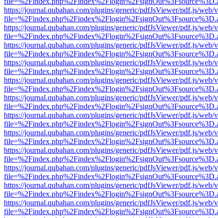
file=%2Findex.php%2Findex%2Flogin%2FsignOut%3Fsource%3D.ame
https://journal.qubahan.com/plugins/generic/pdfJsViewer/pdf.js/web/
file=%2Findex.php%2Findex%2Flogin%2FsignOut%3Fsource%3D.ame
https://journal.qubahan.com/plugins/generic/pdfJsViewer/pdf.js/web/
file=%2Findex.php%2Findex%2Flogin%2FsignOut%3Fsource%3D.ame
https://journal.qubahan.com/plugins/generic/pdfJsViewer/pdf.js/web/
file=%2Findex.php%2Findex%2Flogin%2FsignOut%3Fsource%3D.ame
https://journal.qubahan.com/plugins/generic/pdfJsViewer/pdf.js/web/
file=%2Findex.php%2Findex%2Flogin%2FsignOut%3Fsource%3D.ame
https://journal.qubahan.com/plugins/generic/pdfJsViewer/pdf.js/web/
file=%2Findex.php%2Findex%2Flogin%2FsignOut%3Fsource%3D.ame
https://journal.qubahan.com/plugins/generic/pdfJsViewer/pdf.js/web/
file=%2Findex.php%2Findex%2Flogin%2FsignOut%3Fsource%3D.ame
https://journal.qubahan.com/plugins/generic/pdfJsViewer/pdf.js/web/
file=%2Findex.php%2Findex%2Flogin%2FsignOut%3Fsource%3D.ame
https://journal.qubahan.com/plugins/generic/pdfJsViewer/pdf.js/web/
file=%2Findex.php%2Findex%2Flogin%2FsignOut%3Fsource%3D.ame
https://journal.qubahan.com/plugins/generic/pdfJsViewer/pdf.js/web/
file=%2Findex.php%2Findex%2Flogin%2FsignOut%3Fsource%3D.ame
https://journal.qubahan.com/plugins/generic/pdfJsViewer/pdf.js/web/
file=%2Findex.php%2Findex%2Flogin%2FsignOut%3Fsource%3D.ame
https://journal.qubahan.com/plugins/generic/pdfJsViewer/pdf.js/web/
file=%2Findex.php%2Findex%2Flogin%2FsignOut%3Fsource%3D.ame
https://journal.qubahan.com/plugins/generic/pdfJsViewer/pdf.js/web/
file=%2Findex.php%2Findex%2Flogin%2FsignOut%3Fsource%3D.ame