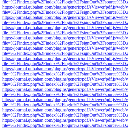
file=%2Findex.php%2Findex%2Flogin%2FsignOut%3Fsource%3D.ame
https://journal.qubahan.com/plugins/generic/pdfJsViewer/pdf.js/web/
file=%2Findex.php%2Findex%2Flogin%2FsignOut%3Fsource%3D.ame
https://journal.qubahan.com/plugins/generic/pdfJsViewer/pdf.js/web/
file=%2Findex.php%2Findex%2Flogin%2FsignOut%3Fsource%3D.ame
https://journal.qubahan.com/plugins/generic/pdfJsViewer/pdf.js/web/
file=%2Findex.php%2Findex%2Flogin%2FsignOut%3Fsource%3D.ame
https://journal.qubahan.com/plugins/generic/pdfJsViewer/pdf.js/web/
file=%2Findex.php%2Findex%2Flogin%2FsignOut%3Fsource%3D.ame
https://journal.qubahan.com/plugins/generic/pdfJsViewer/pdf.js/web/
file=%2Findex.php%2Findex%2Flogin%2FsignOut%3Fsource%3D.ame
https://journal.qubahan.com/plugins/generic/pdfJsViewer/pdf.js/web/
file=%2Findex.php%2Findex%2Flogin%2FsignOut%3Fsource%3D.ame
https://journal.qubahan.com/plugins/generic/pdfJsViewer/pdf.js/web/
file=%2Findex.php%2Findex%2Flogin%2FsignOut%3Fsource%3D.ame
https://journal.qubahan.com/plugins/generic/pdfJsViewer/pdf.js/web/
file=%2Findex.php%2Findex%2Flogin%2FsignOut%3Fsource%3D.ame
https://journal.qubahan.com/plugins/generic/pdfJsViewer/pdf.js/web/
file=%2Findex.php%2Findex%2Flogin%2FsignOut%3Fsource%3D.ame
https://journal.qubahan.com/plugins/generic/pdfJsViewer/pdf.js/web/
file=%2Findex.php%2Findex%2Flogin%2FsignOut%3Fsource%3D.ame
https://journal.qubahan.com/plugins/generic/pdfJsViewer/pdf.js/web/
file=%2Findex.php%2Findex%2Flogin%2FsignOut%3Fsource%3D.ame
https://journal.qubahan.com/plugins/generic/pdfJsViewer/pdf.js/web/
file=%2Findex.php%2Findex%2Flogin%2FsignOut%3Fsource%3D.ame