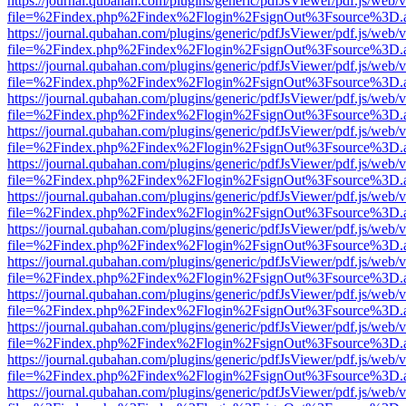
https://journal.qubahan.com/plugins/generic/pdfJsViewer/pdf.js/web/
file=%2Findex.php%2Findex%2Flogin%2FsignOut%3Fsource%3D.ame
https://journal.qubahan.com/plugins/generic/pdfJsViewer/pdf.js/web/
file=%2Findex.php%2Findex%2Flogin%2FsignOut%3Fsource%3D.ame
https://journal.qubahan.com/plugins/generic/pdfJsViewer/pdf.js/web/
file=%2Findex.php%2Findex%2Flogin%2FsignOut%3Fsource%3D.ame
https://journal.qubahan.com/plugins/generic/pdfJsViewer/pdf.js/web/
file=%2Findex.php%2Findex%2Flogin%2FsignOut%3Fsource%3D.ame
https://journal.qubahan.com/plugins/generic/pdfJsViewer/pdf.js/web/
file=%2Findex.php%2Findex%2Flogin%2FsignOut%3Fsource%3D.ame
https://journal.qubahan.com/plugins/generic/pdfJsViewer/pdf.js/web/
file=%2Findex.php%2Findex%2Flogin%2FsignOut%3Fsource%3D.ame
https://journal.qubahan.com/plugins/generic/pdfJsViewer/pdf.js/web/
file=%2Findex.php%2Findex%2Flogin%2FsignOut%3Fsource%3D.ame
https://journal.qubahan.com/plugins/generic/pdfJsViewer/pdf.js/web/
file=%2Findex.php%2Findex%2Flogin%2FsignOut%3Fsource%3D.ame
https://journal.qubahan.com/plugins/generic/pdfJsViewer/pdf.js/web/
file=%2Findex.php%2Findex%2Flogin%2FsignOut%3Fsource%3D.ame
https://journal.qubahan.com/plugins/generic/pdfJsViewer/pdf.js/web/
file=%2Findex.php%2Findex%2Flogin%2FsignOut%3Fsource%3D.ame
https://journal.qubahan.com/plugins/generic/pdfJsViewer/pdf.js/web/
file=%2Findex.php%2Findex%2Flogin%2FsignOut%3Fsource%3D.ame
https://journal.qubahan.com/plugins/generic/pdfJsViewer/pdf.js/web/
file=%2Findex.php%2Findex%2Flogin%2FsignOut%3Fsource%3D.ame
https://journal.qubahan.com/plugins/generic/pdfJsViewer/pdf.js/web/