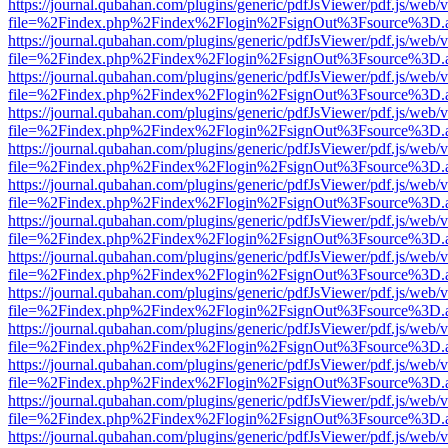
https://journal.qubahan.com/plugins/generic/pdfJsViewer/pdf.js/web/
file=%2Findex.php%2Findex%2Flogin%2FsignOut%3Fsource%3D.ame
https://journal.qubahan.com/plugins/generic/pdfJsViewer/pdf.js/web/
file=%2Findex.php%2Findex%2Flogin%2FsignOut%3Fsource%3D.ame
https://journal.qubahan.com/plugins/generic/pdfJsViewer/pdf.js/web/
file=%2Findex.php%2Findex%2Flogin%2FsignOut%3Fsource%3D.ame
https://journal.qubahan.com/plugins/generic/pdfJsViewer/pdf.js/web/
file=%2Findex.php%2Findex%2Flogin%2FsignOut%3Fsource%3D.ame
https://journal.qubahan.com/plugins/generic/pdfJsViewer/pdf.js/web/
file=%2Findex.php%2Findex%2Flogin%2FsignOut%3Fsource%3D.ame
https://journal.qubahan.com/plugins/generic/pdfJsViewer/pdf.js/web/
file=%2Findex.php%2Findex%2Flogin%2FsignOut%3Fsource%3D.ame
https://journal.qubahan.com/plugins/generic/pdfJsViewer/pdf.js/web/
file=%2Findex.php%2Findex%2Flogin%2FsignOut%3Fsource%3D.ame
https://journal.qubahan.com/plugins/generic/pdfJsViewer/pdf.js/web/
file=%2Findex.php%2Findex%2Flogin%2FsignOut%3Fsource%3D.ame
https://journal.qubahan.com/plugins/generic/pdfJsViewer/pdf.js/web/
file=%2Findex.php%2Findex%2Flogin%2FsignOut%3Fsource%3D.ame
https://journal.qubahan.com/plugins/generic/pdfJsViewer/pdf.js/web/
file=%2Findex.php%2Findex%2Flogin%2FsignOut%3Fsource%3D.ame
https://journal.qubahan.com/plugins/generic/pdfJsViewer/pdf.js/web/
file=%2Findex.php%2Findex%2Flogin%2FsignOut%3Fsource%3D.ame
https://journal.qubahan.com/plugins/generic/pdfJsViewer/pdf.js/web/
file=%2Findex.php%2Findex%2Flogin%2FsignOut%3Fsource%3D.ame
https://journal.qubahan.com/plugins/generic/pdfJsViewer/pdf.js/web/