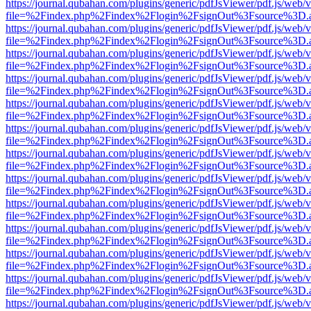
https://journal.qubahan.com/plugins/generic/pdfJsViewer/pdf.js/web/
file=%2Findex.php%2Findex%2Flogin%2FsignOut%3Fsource%3D.ame
https://journal.qubahan.com/plugins/generic/pdfJsViewer/pdf.js/web/
file=%2Findex.php%2Findex%2Flogin%2FsignOut%3Fsource%3D.ame
https://journal.qubahan.com/plugins/generic/pdfJsViewer/pdf.js/web/
file=%2Findex.php%2Findex%2Flogin%2FsignOut%3Fsource%3D.ame
https://journal.qubahan.com/plugins/generic/pdfJsViewer/pdf.js/web/
file=%2Findex.php%2Findex%2Flogin%2FsignOut%3Fsource%3D.ame
https://journal.qubahan.com/plugins/generic/pdfJsViewer/pdf.js/web/
file=%2Findex.php%2Findex%2Flogin%2FsignOut%3Fsource%3D.ame
https://journal.qubahan.com/plugins/generic/pdfJsViewer/pdf.js/web/
file=%2Findex.php%2Findex%2Flogin%2FsignOut%3Fsource%3D.ame
https://journal.qubahan.com/plugins/generic/pdfJsViewer/pdf.js/web/
file=%2Findex.php%2Findex%2Flogin%2FsignOut%3Fsource%3D.ame
https://journal.qubahan.com/plugins/generic/pdfJsViewer/pdf.js/web/
file=%2Findex.php%2Findex%2Flogin%2FsignOut%3Fsource%3D.ame
https://journal.qubahan.com/plugins/generic/pdfJsViewer/pdf.js/web/
file=%2Findex.php%2Findex%2Flogin%2FsignOut%3Fsource%3D.ame
https://journal.qubahan.com/plugins/generic/pdfJsViewer/pdf.js/web/
file=%2Findex.php%2Findex%2Flogin%2FsignOut%3Fsource%3D.ame
https://journal.qubahan.com/plugins/generic/pdfJsViewer/pdf.js/web/
file=%2Findex.php%2Findex%2Flogin%2FsignOut%3Fsource%3D.ame
https://journal.qubahan.com/plugins/generic/pdfJsViewer/pdf.js/web/
file=%2Findex.php%2Findex%2Flogin%2FsignOut%3Fsource%3D.ame
https://journal.qubahan.com/plugins/generic/pdfJsViewer/pdf.js/web/