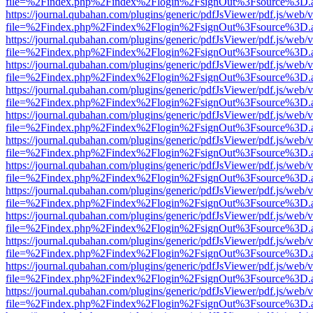
file=%2Findex.php%2Findex%2Flogin%2FsignOut%3Fsource%3D.ame
https://journal.qubahan.com/plugins/generic/pdfJsViewer/pdf.js/web/
file=%2Findex.php%2Findex%2Flogin%2FsignOut%3Fsource%3D.ame
https://journal.qubahan.com/plugins/generic/pdfJsViewer/pdf.js/web/
file=%2Findex.php%2Findex%2Flogin%2FsignOut%3Fsource%3D.ame
https://journal.qubahan.com/plugins/generic/pdfJsViewer/pdf.js/web/
file=%2Findex.php%2Findex%2Flogin%2FsignOut%3Fsource%3D.ame
https://journal.qubahan.com/plugins/generic/pdfJsViewer/pdf.js/web/
file=%2Findex.php%2Findex%2Flogin%2FsignOut%3Fsource%3D.ame
https://journal.qubahan.com/plugins/generic/pdfJsViewer/pdf.js/web/
file=%2Findex.php%2Findex%2Flogin%2FsignOut%3Fsource%3D.ame
https://journal.qubahan.com/plugins/generic/pdfJsViewer/pdf.js/web/
file=%2Findex.php%2Findex%2Flogin%2FsignOut%3Fsource%3D.ame
https://journal.qubahan.com/plugins/generic/pdfJsViewer/pdf.js/web/
file=%2Findex.php%2Findex%2Flogin%2FsignOut%3Fsource%3D.ame
https://journal.qubahan.com/plugins/generic/pdfJsViewer/pdf.js/web/
file=%2Findex.php%2Findex%2Flogin%2FsignOut%3Fsource%3D.ame
https://journal.qubahan.com/plugins/generic/pdfJsViewer/pdf.js/web/
file=%2Findex.php%2Findex%2Flogin%2FsignOut%3Fsource%3D.ame
https://journal.qubahan.com/plugins/generic/pdfJsViewer/pdf.js/web/
file=%2Findex.php%2Findex%2Flogin%2FsignOut%3Fsource%3D.ame
https://journal.qubahan.com/plugins/generic/pdfJsViewer/pdf.js/web/
file=%2Findex.php%2Findex%2Flogin%2FsignOut%3Fsource%3D.ame
https://journal.qubahan.com/plugins/generic/pdfJsViewer/pdf.js/web/
file=%2Findex.php%2Findex%2Flogin%2FsignOut%3Fsource%3D.ame