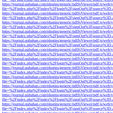
https://journal.qubahan.com/plugins/generic/pdfJsViewer/pdf.js/web/
file=%2Findex.php%2Findex%2Flogin%2FsignOut%3Fsource%3D.ame
https://journal.qubahan.com/plugins/generic/pdfJsViewer/pdf.js/web/
file=%2Findex.php%2Findex%2Flogin%2FsignOut%3Fsource%3D.ame
https://journal.qubahan.com/plugins/generic/pdfJsViewer/pdf.js/web/
file=%2Findex.php%2Findex%2Flogin%2FsignOut%3Fsource%3D.ame
https://journal.qubahan.com/plugins/generic/pdfJsViewer/pdf.js/web/
file=%2Findex.php%2Findex%2Flogin%2FsignOut%3Fsource%3D.ame
https://journal.qubahan.com/plugins/generic/pdfJsViewer/pdf.js/web/
file=%2Findex.php%2Findex%2Flogin%2FsignOut%3Fsource%3D.ame
https://journal.qubahan.com/plugins/generic/pdfJsViewer/pdf.js/web/
file=%2Findex.php%2Findex%2Flogin%2FsignOut%3Fsource%3D.ame
https://journal.qubahan.com/plugins/generic/pdfJsViewer/pdf.js/web/
file=%2Findex.php%2Findex%2Flogin%2FsignOut%3Fsource%3D.ame
https://journal.qubahan.com/plugins/generic/pdfJsViewer/pdf.js/web/
file=%2Findex.php%2Findex%2Flogin%2FsignOut%3Fsource%3D.ame
https://journal.qubahan.com/plugins/generic/pdfJsViewer/pdf.js/web/
file=%2Findex.php%2Findex%2Flogin%2FsignOut%3Fsource%3D.ame
https://journal.qubahan.com/plugins/generic/pdfJsViewer/pdf.js/web/
file=%2Findex.php%2Findex%2Flogin%2FsignOut%3Fsource%3D.ame
https://journal.qubahan.com/plugins/generic/pdfJsViewer/pdf.js/web/
file=%2Findex.php%2Findex%2Flogin%2FsignOut%3Fsource%3D.ame
https://journal.qubahan.com/plugins/generic/pdfJsViewer/pdf.js/web/
file=%2Findex.php%2Findex%2Flogin%2FsignOut%3Fsource%3D.ame