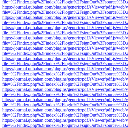
file=%2Findex.php%2Findex%2Flogin%2FsignOut%3Fsource%3D.ame
https://journal.qubahan.com/plugins/generic/pdfJsViewer/pdf.js/web/
file=%2Findex.php%2Findex%2Flogin%2FsignOut%3Fsource%3D.ame
https://journal.qubahan.com/plugins/generic/pdfJsViewer/pdf.js/web/
file=%2Findex.php%2Findex%2Flogin%2FsignOut%3Fsource%3D.ame
https://journal.qubahan.com/plugins/generic/pdfJsViewer/pdf.js/web/
file=%2Findex.php%2Findex%2Flogin%2FsignOut%3Fsource%3D.ame
https://journal.qubahan.com/plugins/generic/pdfJsViewer/pdf.js/web/
file=%2Findex.php%2Findex%2Flogin%2FsignOut%3Fsource%3D.ame
https://journal.qubahan.com/plugins/generic/pdfJsViewer/pdf.js/web/
file=%2Findex.php%2Findex%2Flogin%2FsignOut%3Fsource%3D.ame
https://journal.qubahan.com/plugins/generic/pdfJsViewer/pdf.js/web/
file=%2Findex.php%2Findex%2Flogin%2FsignOut%3Fsource%3D.ame
https://journal.qubahan.com/plugins/generic/pdfJsViewer/pdf.js/web/
file=%2Findex.php%2Findex%2Flogin%2FsignOut%3Fsource%3D.ame
https://journal.qubahan.com/plugins/generic/pdfJsViewer/pdf.js/web/
file=%2Findex.php%2Findex%2Flogin%2FsignOut%3Fsource%3D.ame
https://journal.qubahan.com/plugins/generic/pdfJsViewer/pdf.js/web/
file=%2Findex.php%2Findex%2Flogin%2FsignOut%3Fsource%3D.ame
https://journal.qubahan.com/plugins/generic/pdfJsViewer/pdf.js/web/
file=%2Findex.php%2Findex%2Flogin%2FsignOut%3Fsource%3D.ame
https://journal.qubahan.com/plugins/generic/pdfJsViewer/pdf.js/web/
file=%2Findex.php%2Findex%2Flogin%2FsignOut%3Fsource%3D.ame
https://journal.qubahan.com/plugins/generic/pdfJsViewer/pdf.js/web/
file=%2Findex.php%2Findex%2Flogin%2FsignOut%3Fsource%3D.ame