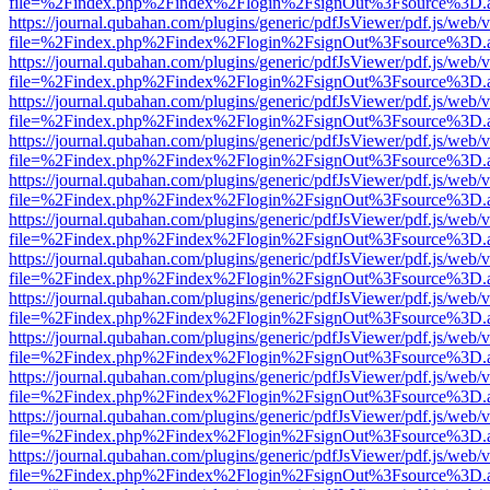
file=%2Findex.php%2Findex%2Flogin%2FsignOut%3Fsource%3D.ame
https://journal.qubahan.com/plugins/generic/pdfJsViewer/pdf.js/web/
file=%2Findex.php%2Findex%2Flogin%2FsignOut%3Fsource%3D.ame
https://journal.qubahan.com/plugins/generic/pdfJsViewer/pdf.js/web/
file=%2Findex.php%2Findex%2Flogin%2FsignOut%3Fsource%3D.ame
https://journal.qubahan.com/plugins/generic/pdfJsViewer/pdf.js/web/
file=%2Findex.php%2Findex%2Flogin%2FsignOut%3Fsource%3D.ame
https://journal.qubahan.com/plugins/generic/pdfJsViewer/pdf.js/web/
file=%2Findex.php%2Findex%2Flogin%2FsignOut%3Fsource%3D.ame
https://journal.qubahan.com/plugins/generic/pdfJsViewer/pdf.js/web/
file=%2Findex.php%2Findex%2Flogin%2FsignOut%3Fsource%3D.ame
https://journal.qubahan.com/plugins/generic/pdfJsViewer/pdf.js/web/
file=%2Findex.php%2Findex%2Flogin%2FsignOut%3Fsource%3D.ame
https://journal.qubahan.com/plugins/generic/pdfJsViewer/pdf.js/web/
file=%2Findex.php%2Findex%2Flogin%2FsignOut%3Fsource%3D.ame
https://journal.qubahan.com/plugins/generic/pdfJsViewer/pdf.js/web/
file=%2Findex.php%2Findex%2Flogin%2FsignOut%3Fsource%3D.ame
https://journal.qubahan.com/plugins/generic/pdfJsViewer/pdf.js/web/
file=%2Findex.php%2Findex%2Flogin%2FsignOut%3Fsource%3D.ame
https://journal.qubahan.com/plugins/generic/pdfJsViewer/pdf.js/web/
file=%2Findex.php%2Findex%2Flogin%2FsignOut%3Fsource%3D.ame
https://journal.qubahan.com/plugins/generic/pdfJsViewer/pdf.js/web/
file=%2Findex.php%2Findex%2Flogin%2FsignOut%3Fsource%3D.ame
https://journal.qubahan.com/plugins/generic/pdfJsViewer/pdf.js/web/
file=%2Findex.php%2Findex%2Flogin%2FsignOut%3Fsource%3D.ame