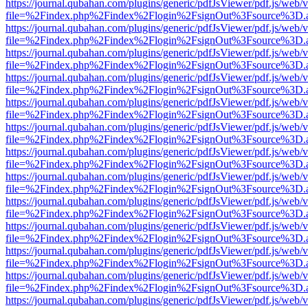
https://journal.qubahan.com/plugins/generic/pdfJsViewer/pdf.js/web/
file=%2Findex.php%2Findex%2Flogin%2FsignOut%3Fsource%3D.ame
https://journal.qubahan.com/plugins/generic/pdfJsViewer/pdf.js/web/
file=%2Findex.php%2Findex%2Flogin%2FsignOut%3Fsource%3D.ame
https://journal.qubahan.com/plugins/generic/pdfJsViewer/pdf.js/web/
file=%2Findex.php%2Findex%2Flogin%2FsignOut%3Fsource%3D.ame
https://journal.qubahan.com/plugins/generic/pdfJsViewer/pdf.js/web/
file=%2Findex.php%2Findex%2Flogin%2FsignOut%3Fsource%3D.ame
https://journal.qubahan.com/plugins/generic/pdfJsViewer/pdf.js/web/
file=%2Findex.php%2Findex%2Flogin%2FsignOut%3Fsource%3D.ame
https://journal.qubahan.com/plugins/generic/pdfJsViewer/pdf.js/web/
file=%2Findex.php%2Findex%2Flogin%2FsignOut%3Fsource%3D.ame
https://journal.qubahan.com/plugins/generic/pdfJsViewer/pdf.js/web/
file=%2Findex.php%2Findex%2Flogin%2FsignOut%3Fsource%3D.ame
https://journal.qubahan.com/plugins/generic/pdfJsViewer/pdf.js/web/
file=%2Findex.php%2Findex%2Flogin%2FsignOut%3Fsource%3D.ame
https://journal.qubahan.com/plugins/generic/pdfJsViewer/pdf.js/web/
file=%2Findex.php%2Findex%2Flogin%2FsignOut%3Fsource%3D.ame
https://journal.qubahan.com/plugins/generic/pdfJsViewer/pdf.js/web/
file=%2Findex.php%2Findex%2Flogin%2FsignOut%3Fsource%3D.ame
https://journal.qubahan.com/plugins/generic/pdfJsViewer/pdf.js/web/
file=%2Findex.php%2Findex%2Flogin%2FsignOut%3Fsource%3D.ame
https://journal.qubahan.com/plugins/generic/pdfJsViewer/pdf.js/web/
file=%2Findex.php%2Findex%2Flogin%2FsignOut%3Fsource%3D.ame
https://journal.qubahan.com/plugins/generic/pdfJsViewer/pdf.js/web/