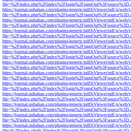
file=%2Findex.php%2Findex%2Flogin%2FsignOut%3Fsource%3D.ame
https://journal.qubahan.com/plugins/generic/pdfJsViewer/pdf.js/web/
file=%2Findex.php%2Findex%2Flogin%2FsignOut%3Fsource%3D.ame
https://journal.qubahan.com/plugins/generic/pdfJsViewer/pdf.js/web/
file=%2Findex.php%2Findex%2Flogin%2FsignOut%3Fsource%3D.ame
https://journal.qubahan.com/plugins/generic/pdfJsViewer/pdf.js/web/
file=%2Findex.php%2Findex%2Flogin%2FsignOut%3Fsource%3D.ame
https://journal.qubahan.com/plugins/generic/pdfJsViewer/pdf.js/web/
file=%2Findex.php%2Findex%2Flogin%2FsignOut%3Fsource%3D.ame
https://journal.qubahan.com/plugins/generic/pdfJsViewer/pdf.js/web/
file=%2Findex.php%2Findex%2Flogin%2FsignOut%3Fsource%3D.ame
https://journal.qubahan.com/plugins/generic/pdfJsViewer/pdf.js/web/
file=%2Findex.php%2Findex%2Flogin%2FsignOut%3Fsource%3D.ame
https://journal.qubahan.com/plugins/generic/pdfJsViewer/pdf.js/web/
file=%2Findex.php%2Findex%2Flogin%2FsignOut%3Fsource%3D.ame
https://journal.qubahan.com/plugins/generic/pdfJsViewer/pdf.js/web/
file=%2Findex.php%2Findex%2Flogin%2FsignOut%3Fsource%3D.ame
https://journal.qubahan.com/plugins/generic/pdfJsViewer/pdf.js/web/
file=%2Findex.php%2Findex%2Flogin%2FsignOut%3Fsource%3D.ame
https://journal.qubahan.com/plugins/generic/pdfJsViewer/pdf.js/web/
file=%2Findex.php%2Findex%2Flogin%2FsignOut%3Fsource%3D.ame
https://journal.qubahan.com/plugins/generic/pdfJsViewer/pdf.js/web/
file=%2Findex.php%2Findex%2Flogin%2FsignOut%3Fsource%3D.ame
https://journal.qubahan.com/plugins/generic/pdfJsViewer/pdf.js/web/
file=%2Findex.php%2Findex%2Flogin%2FsignOut%3Fsource%3D.ame