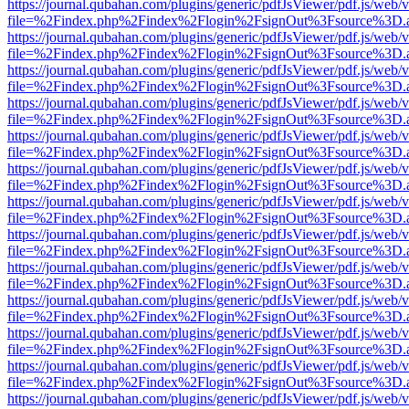
https://journal.qubahan.com/plugins/generic/pdfJsViewer/pdf.js/web/
file=%2Findex.php%2Findex%2Flogin%2FsignOut%3Fsource%3D.ame
https://journal.qubahan.com/plugins/generic/pdfJsViewer/pdf.js/web/
file=%2Findex.php%2Findex%2Flogin%2FsignOut%3Fsource%3D.ame
https://journal.qubahan.com/plugins/generic/pdfJsViewer/pdf.js/web/
file=%2Findex.php%2Findex%2Flogin%2FsignOut%3Fsource%3D.ame
https://journal.qubahan.com/plugins/generic/pdfJsViewer/pdf.js/web/
file=%2Findex.php%2Findex%2Flogin%2FsignOut%3Fsource%3D.ame
https://journal.qubahan.com/plugins/generic/pdfJsViewer/pdf.js/web/
file=%2Findex.php%2Findex%2Flogin%2FsignOut%3Fsource%3D.ame
https://journal.qubahan.com/plugins/generic/pdfJsViewer/pdf.js/web/
file=%2Findex.php%2Findex%2Flogin%2FsignOut%3Fsource%3D.ame
https://journal.qubahan.com/plugins/generic/pdfJsViewer/pdf.js/web/
file=%2Findex.php%2Findex%2Flogin%2FsignOut%3Fsource%3D.ame
https://journal.qubahan.com/plugins/generic/pdfJsViewer/pdf.js/web/
file=%2Findex.php%2Findex%2Flogin%2FsignOut%3Fsource%3D.ame
https://journal.qubahan.com/plugins/generic/pdfJsViewer/pdf.js/web/
file=%2Findex.php%2Findex%2Flogin%2FsignOut%3Fsource%3D.ame
https://journal.qubahan.com/plugins/generic/pdfJsViewer/pdf.js/web/
file=%2Findex.php%2Findex%2Flogin%2FsignOut%3Fsource%3D.ame
https://journal.qubahan.com/plugins/generic/pdfJsViewer/pdf.js/web/
file=%2Findex.php%2Findex%2Flogin%2FsignOut%3Fsource%3D.ame
https://journal.qubahan.com/plugins/generic/pdfJsViewer/pdf.js/web/
file=%2Findex.php%2Findex%2Flogin%2FsignOut%3Fsource%3D.ame
https://journal.qubahan.com/plugins/generic/pdfJsViewer/pdf.js/web/