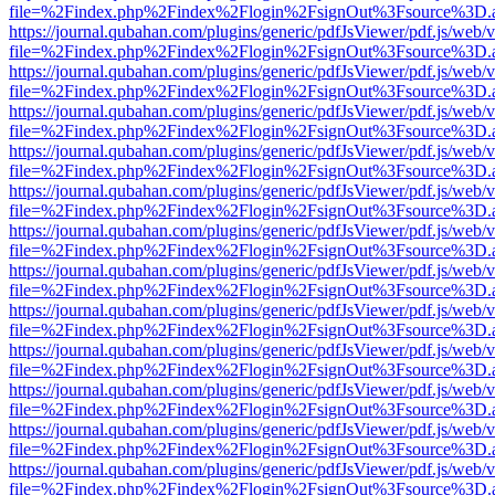
file=%2Findex.php%2Findex%2Flogin%2FsignOut%3Fsource%3D.ame
https://journal.qubahan.com/plugins/generic/pdfJsViewer/pdf.js/web/
file=%2Findex.php%2Findex%2Flogin%2FsignOut%3Fsource%3D.ame
https://journal.qubahan.com/plugins/generic/pdfJsViewer/pdf.js/web/
file=%2Findex.php%2Findex%2Flogin%2FsignOut%3Fsource%3D.ame
https://journal.qubahan.com/plugins/generic/pdfJsViewer/pdf.js/web/
file=%2Findex.php%2Findex%2Flogin%2FsignOut%3Fsource%3D.ame
https://journal.qubahan.com/plugins/generic/pdfJsViewer/pdf.js/web/
file=%2Findex.php%2Findex%2Flogin%2FsignOut%3Fsource%3D.ame
https://journal.qubahan.com/plugins/generic/pdfJsViewer/pdf.js/web/
file=%2Findex.php%2Findex%2Flogin%2FsignOut%3Fsource%3D.ame
https://journal.qubahan.com/plugins/generic/pdfJsViewer/pdf.js/web/
file=%2Findex.php%2Findex%2Flogin%2FsignOut%3Fsource%3D.ame
https://journal.qubahan.com/plugins/generic/pdfJsViewer/pdf.js/web/
file=%2Findex.php%2Findex%2Flogin%2FsignOut%3Fsource%3D.ame
https://journal.qubahan.com/plugins/generic/pdfJsViewer/pdf.js/web/
file=%2Findex.php%2Findex%2Flogin%2FsignOut%3Fsource%3D.ame
https://journal.qubahan.com/plugins/generic/pdfJsViewer/pdf.js/web/
file=%2Findex.php%2Findex%2Flogin%2FsignOut%3Fsource%3D.ame
https://journal.qubahan.com/plugins/generic/pdfJsViewer/pdf.js/web/
file=%2Findex.php%2Findex%2Flogin%2FsignOut%3Fsource%3D.ame
https://journal.qubahan.com/plugins/generic/pdfJsViewer/pdf.js/web/
file=%2Findex.php%2Findex%2Flogin%2FsignOut%3Fsource%3D.ame
https://journal.qubahan.com/plugins/generic/pdfJsViewer/pdf.js/web/
file=%2Findex.php%2Findex%2Flogin%2FsignOut%3Fsource%3D.ame