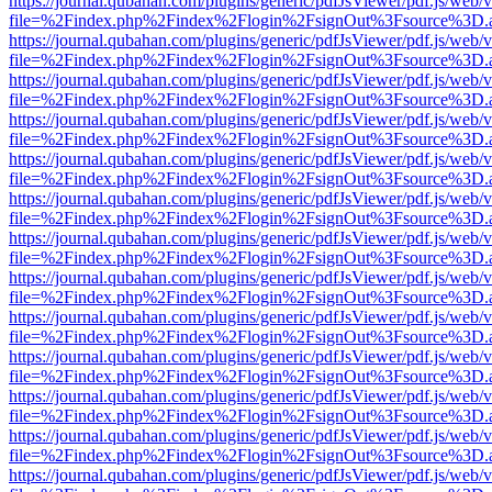
https://journal.qubahan.com/plugins/generic/pdfJsViewer/pdf.js/web/
file=%2Findex.php%2Findex%2Flogin%2FsignOut%3Fsource%3D.ame
https://journal.qubahan.com/plugins/generic/pdfJsViewer/pdf.js/web/
file=%2Findex.php%2Findex%2Flogin%2FsignOut%3Fsource%3D.ame
https://journal.qubahan.com/plugins/generic/pdfJsViewer/pdf.js/web/
file=%2Findex.php%2Findex%2Flogin%2FsignOut%3Fsource%3D.ame
https://journal.qubahan.com/plugins/generic/pdfJsViewer/pdf.js/web/
file=%2Findex.php%2Findex%2Flogin%2FsignOut%3Fsource%3D.ame
https://journal.qubahan.com/plugins/generic/pdfJsViewer/pdf.js/web/
file=%2Findex.php%2Findex%2Flogin%2FsignOut%3Fsource%3D.ame
https://journal.qubahan.com/plugins/generic/pdfJsViewer/pdf.js/web/
file=%2Findex.php%2Findex%2Flogin%2FsignOut%3Fsource%3D.ame
https://journal.qubahan.com/plugins/generic/pdfJsViewer/pdf.js/web/
file=%2Findex.php%2Findex%2Flogin%2FsignOut%3Fsource%3D.ame
https://journal.qubahan.com/plugins/generic/pdfJsViewer/pdf.js/web/
file=%2Findex.php%2Findex%2Flogin%2FsignOut%3Fsource%3D.ame
https://journal.qubahan.com/plugins/generic/pdfJsViewer/pdf.js/web/
file=%2Findex.php%2Findex%2Flogin%2FsignOut%3Fsource%3D.ame
https://journal.qubahan.com/plugins/generic/pdfJsViewer/pdf.js/web/
file=%2Findex.php%2Findex%2Flogin%2FsignOut%3Fsource%3D.ame
https://journal.qubahan.com/plugins/generic/pdfJsViewer/pdf.js/web/
file=%2Findex.php%2Findex%2Flogin%2FsignOut%3Fsource%3D.ame
https://journal.qubahan.com/plugins/generic/pdfJsViewer/pdf.js/web/
file=%2Findex.php%2Findex%2Flogin%2FsignOut%3Fsource%3D.ame
https://journal.qubahan.com/plugins/generic/pdfJsViewer/pdf.js/web/