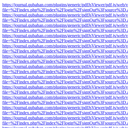
https://journal.qubahan.com/plugins/generic/pdfJsViewer/pdf.js/web/
file=%2Findex.php%2Findex%2Flogin%2FsignOut%3Fsource%3D.ame
https://journal.qubahan.com/plugins/generic/pdfJsViewer/pdf.js/web/
file=%2Findex.php%2Findex%2Flogin%2FsignOut%3Fsource%3D.ame
https://journal.qubahan.com/plugins/generic/pdfJsViewer/pdf.js/web/
file=%2Findex.php%2Findex%2Flogin%2FsignOut%3Fsource%3D.ame
https://journal.qubahan.com/plugins/generic/pdfJsViewer/pdf.js/web/
file=%2Findex.php%2Findex%2Flogin%2FsignOut%3Fsource%3D.ame
https://journal.qubahan.com/plugins/generic/pdfJsViewer/pdf.js/web/
file=%2Findex.php%2Findex%2Flogin%2FsignOut%3Fsource%3D.ame
https://journal.qubahan.com/plugins/generic/pdfJsViewer/pdf.js/web/
file=%2Findex.php%2Findex%2Flogin%2FsignOut%3Fsource%3D.ame
https://journal.qubahan.com/plugins/generic/pdfJsViewer/pdf.js/web/
file=%2Findex.php%2Findex%2Flogin%2FsignOut%3Fsource%3D.ame
https://journal.qubahan.com/plugins/generic/pdfJsViewer/pdf.js/web/
file=%2Findex.php%2Findex%2Flogin%2FsignOut%3Fsource%3D.ame
https://journal.qubahan.com/plugins/generic/pdfJsViewer/pdf.js/web/
file=%2Findex.php%2Findex%2Flogin%2FsignOut%3Fsource%3D.ame
https://journal.qubahan.com/plugins/generic/pdfJsViewer/pdf.js/web/
file=%2Findex.php%2Findex%2Flogin%2FsignOut%3Fsource%3D.ame
https://journal.qubahan.com/plugins/generic/pdfJsViewer/pdf.js/web/
file=%2Findex.php%2Findex%2Flogin%2FsignOut%3Fsource%3D.ame
https://journal.qubahan.com/plugins/generic/pdfJsViewer/pdf.js/web/
file=%2Findex.php%2Findex%2Flogin%2FsignOut%3Fsource%3D.ame