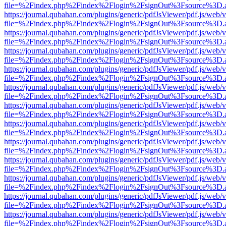
file=%2Findex.php%2Findex%2Flogin%2FsignOut%3Fsource%3D.ame
https://journal.qubahan.com/plugins/generic/pdfJsViewer/pdf.js/web/
file=%2Findex.php%2Findex%2Flogin%2FsignOut%3Fsource%3D.ame
https://journal.qubahan.com/plugins/generic/pdfJsViewer/pdf.js/web/
file=%2Findex.php%2Findex%2Flogin%2FsignOut%3Fsource%3D.ame
https://journal.qubahan.com/plugins/generic/pdfJsViewer/pdf.js/web/
file=%2Findex.php%2Findex%2Flogin%2FsignOut%3Fsource%3D.ame
https://journal.qubahan.com/plugins/generic/pdfJsViewer/pdf.js/web/
file=%2Findex.php%2Findex%2Flogin%2FsignOut%3Fsource%3D.ame
https://journal.qubahan.com/plugins/generic/pdfJsViewer/pdf.js/web/
file=%2Findex.php%2Findex%2Flogin%2FsignOut%3Fsource%3D.ame
https://journal.qubahan.com/plugins/generic/pdfJsViewer/pdf.js/web/
file=%2Findex.php%2Findex%2Flogin%2FsignOut%3Fsource%3D.ame
https://journal.qubahan.com/plugins/generic/pdfJsViewer/pdf.js/web/
file=%2Findex.php%2Findex%2Flogin%2FsignOut%3Fsource%3D.ame
https://journal.qubahan.com/plugins/generic/pdfJsViewer/pdf.js/web/
file=%2Findex.php%2Findex%2Flogin%2FsignOut%3Fsource%3D.ame
https://journal.qubahan.com/plugins/generic/pdfJsViewer/pdf.js/web/
file=%2Findex.php%2Findex%2Flogin%2FsignOut%3Fsource%3D.ame
https://journal.qubahan.com/plugins/generic/pdfJsViewer/pdf.js/web/
file=%2Findex.php%2Findex%2Flogin%2FsignOut%3Fsource%3D.ame
https://journal.qubahan.com/plugins/generic/pdfJsViewer/pdf.js/web/
file=%2Findex.php%2Findex%2Flogin%2FsignOut%3Fsource%3D.ame
https://journal.qubahan.com/plugins/generic/pdfJsViewer/pdf.js/web/
file=%2Findex.php%2Findex%2Flogin%2FsignOut%3Fsource%3D.ame