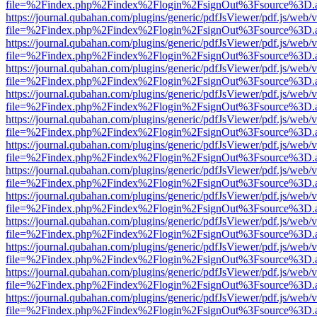
file=%2Findex.php%2Findex%2Flogin%2FsignOut%3Fsource%3D.ame
https://journal.qubahan.com/plugins/generic/pdfJsViewer/pdf.js/web/
file=%2Findex.php%2Findex%2Flogin%2FsignOut%3Fsource%3D.ame
https://journal.qubahan.com/plugins/generic/pdfJsViewer/pdf.js/web/
file=%2Findex.php%2Findex%2Flogin%2FsignOut%3Fsource%3D.ame
https://journal.qubahan.com/plugins/generic/pdfJsViewer/pdf.js/web/
file=%2Findex.php%2Findex%2Flogin%2FsignOut%3Fsource%3D.ame
https://journal.qubahan.com/plugins/generic/pdfJsViewer/pdf.js/web/
file=%2Findex.php%2Findex%2Flogin%2FsignOut%3Fsource%3D.ame
https://journal.qubahan.com/plugins/generic/pdfJsViewer/pdf.js/web/
file=%2Findex.php%2Findex%2Flogin%2FsignOut%3Fsource%3D.ame
https://journal.qubahan.com/plugins/generic/pdfJsViewer/pdf.js/web/
file=%2Findex.php%2Findex%2Flogin%2FsignOut%3Fsource%3D.ame
https://journal.qubahan.com/plugins/generic/pdfJsViewer/pdf.js/web/
file=%2Findex.php%2Findex%2Flogin%2FsignOut%3Fsource%3D.ame
https://journal.qubahan.com/plugins/generic/pdfJsViewer/pdf.js/web/
file=%2Findex.php%2Findex%2Flogin%2FsignOut%3Fsource%3D.ame
https://journal.qubahan.com/plugins/generic/pdfJsViewer/pdf.js/web/
file=%2Findex.php%2Findex%2Flogin%2FsignOut%3Fsource%3D.ame
https://journal.qubahan.com/plugins/generic/pdfJsViewer/pdf.js/web/
file=%2Findex.php%2Findex%2Flogin%2FsignOut%3Fsource%3D.ame
https://journal.qubahan.com/plugins/generic/pdfJsViewer/pdf.js/web/
file=%2Findex.php%2Findex%2Flogin%2FsignOut%3Fsource%3D.ame
https://journal.qubahan.com/plugins/generic/pdfJsViewer/pdf.js/web/
file=%2Findex.php%2Findex%2Flogin%2FsignOut%3Fsource%3D.ame