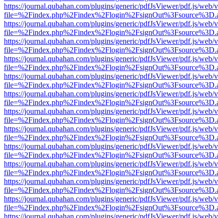
https://journal.qubahan.com/plugins/generic/pdfJsViewer/pdf.js/web/
file=%2Findex.php%2Findex%2Flogin%2FsignOut%3Fsource%3D.ame
https://journal.qubahan.com/plugins/generic/pdfJsViewer/pdf.js/web/
file=%2Findex.php%2Findex%2Flogin%2FsignOut%3Fsource%3D.ame
https://journal.qubahan.com/plugins/generic/pdfJsViewer/pdf.js/web/
file=%2Findex.php%2Findex%2Flogin%2FsignOut%3Fsource%3D.ame
https://journal.qubahan.com/plugins/generic/pdfJsViewer/pdf.js/web/
file=%2Findex.php%2Findex%2Flogin%2FsignOut%3Fsource%3D.ame
https://journal.qubahan.com/plugins/generic/pdfJsViewer/pdf.js/web/
file=%2Findex.php%2Findex%2Flogin%2FsignOut%3Fsource%3D.ame
https://journal.qubahan.com/plugins/generic/pdfJsViewer/pdf.js/web/
file=%2Findex.php%2Findex%2Flogin%2FsignOut%3Fsource%3D.ame
https://journal.qubahan.com/plugins/generic/pdfJsViewer/pdf.js/web/
file=%2Findex.php%2Findex%2Flogin%2FsignOut%3Fsource%3D.ame
https://journal.qubahan.com/plugins/generic/pdfJsViewer/pdf.js/web/
file=%2Findex.php%2Findex%2Flogin%2FsignOut%3Fsource%3D.ame
https://journal.qubahan.com/plugins/generic/pdfJsViewer/pdf.js/web/
file=%2Findex.php%2Findex%2Flogin%2FsignOut%3Fsource%3D.ame
https://journal.qubahan.com/plugins/generic/pdfJsViewer/pdf.js/web/
file=%2Findex.php%2Findex%2Flogin%2FsignOut%3Fsource%3D.ame
https://journal.qubahan.com/plugins/generic/pdfJsViewer/pdf.js/web/
file=%2Findex.php%2Findex%2Flogin%2FsignOut%3Fsource%3D.ame
https://journal.qubahan.com/plugins/generic/pdfJsViewer/pdf.js/web/
file=%2Findex.php%2Findex%2Flogin%2FsignOut%3Fsource%3D.ame
https://journal.qubahan.com/plugins/generic/pdfJsViewer/pdf.js/web/