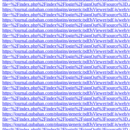
file=%2Findex.php%2Findex%2Flogin%2FsignOut%3Fsource%3D.ame
https://journal.qubahan.com/plugins/generic/pdfJsViewer/pdf.js/web/
file=%2Findex.php%2Findex%2Flogin%2FsignOut%3Fsource%3D.ame
https://journal.qubahan.com/plugins/generic/pdfJsViewer/pdf.js/web/
file=%2Findex.php%2Findex%2Flogin%2FsignOut%3Fsource%3D.ame
https://journal.qubahan.com/plugins/generic/pdfJsViewer/pdf.js/web/
file=%2Findex.php%2Findex%2Flogin%2FsignOut%3Fsource%3D.ame
https://journal.qubahan.com/plugins/generic/pdfJsViewer/pdf.js/web/
file=%2Findex.php%2Findex%2Flogin%2FsignOut%3Fsource%3D.ame
https://journal.qubahan.com/plugins/generic/pdfJsViewer/pdf.js/web/
file=%2Findex.php%2Findex%2Flogin%2FsignOut%3Fsource%3D.ame
https://journal.qubahan.com/plugins/generic/pdfJsViewer/pdf.js/web/
file=%2Findex.php%2Findex%2Flogin%2FsignOut%3Fsource%3D.ame
https://journal.qubahan.com/plugins/generic/pdfJsViewer/pdf.js/web/
file=%2Findex.php%2Findex%2Flogin%2FsignOut%3Fsource%3D.ame
https://journal.qubahan.com/plugins/generic/pdfJsViewer/pdf.js/web/
file=%2Findex.php%2Findex%2Flogin%2FsignOut%3Fsource%3D.ame
https://journal.qubahan.com/plugins/generic/pdfJsViewer/pdf.js/web/
file=%2Findex.php%2Findex%2Flogin%2FsignOut%3Fsource%3D.ame
https://journal.qubahan.com/plugins/generic/pdfJsViewer/pdf.js/web/
file=%2Findex.php%2Findex%2Flogin%2FsignOut%3Fsource%3D.ame
https://journal.qubahan.com/plugins/generic/pdfJsViewer/pdf.js/web/
file=%2Findex.php%2Findex%2Flogin%2FsignOut%3Fsource%3D.ame
https://journal.qubahan.com/plugins/generic/pdfJsViewer/pdf.js/web/
file=%2Findex.php%2Findex%2Flogin%2FsignOut%3Fsource%3D.ame