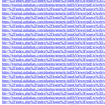
file=%2Findex.php%2Findex%2Flogin%2FsignOut%3Fsource%3D.ame
https://journal.qubahan.com/plugins/generic/pdfJsViewer/pdf.js/web/
file=%2Findex.php%2Findex%2Flogin%2FsignOut%3Fsource%3D.ame
https://journal.qubahan.com/plugins/generic/pdfJsViewer/pdf.js/web/
file=%2Findex.php%2Findex%2Flogin%2FsignOut%3Fsource%3D.ame
https://journal.qubahan.com/plugins/generic/pdfJsViewer/pdf.js/web/
file=%2Findex.php%2Findex%2Flogin%2FsignOut%3Fsource%3D.ame
https://journal.qubahan.com/plugins/generic/pdfJsViewer/pdf.js/web/
file=%2Findex.php%2Findex%2Flogin%2FsignOut%3Fsource%3D.ame
https://journal.qubahan.com/plugins/generic/pdfJsViewer/pdf.js/web/
file=%2Findex.php%2Findex%2Flogin%2FsignOut%3Fsource%3D.ame
https://journal.qubahan.com/plugins/generic/pdfJsViewer/pdf.js/web/
file=%2Findex.php%2Findex%2Flogin%2FsignOut%3Fsource%3D.ame
https://journal.qubahan.com/plugins/generic/pdfJsViewer/pdf.js/web/
file=%2Findex.php%2Findex%2Flogin%2FsignOut%3Fsource%3D.ame
https://journal.qubahan.com/plugins/generic/pdfJsViewer/pdf.js/web/
file=%2Findex.php%2Findex%2Flogin%2FsignOut%3Fsource%3D.ame
https://journal.qubahan.com/plugins/generic/pdfJsViewer/pdf.js/web/
file=%2Findex.php%2Findex%2Flogin%2FsignOut%3Fsource%3D.ame
https://journal.qubahan.com/plugins/generic/pdfJsViewer/pdf.js/web/
file=%2Findex.php%2Findex%2Flogin%2FsignOut%3Fsource%3D.ame
https://journal.qubahan.com/plugins/generic/pdfJsViewer/pdf.js/web/
file=%2Findex.php%2Findex%2Flogin%2FsignOut%3Fsource%3D.ame
https://journal.qubahan.com/plugins/generic/pdfJsViewer/pdf.js/web/
file=%2Findex.php%2Findex%2Flogin%2FsignOut%3Fsource%3D.ame