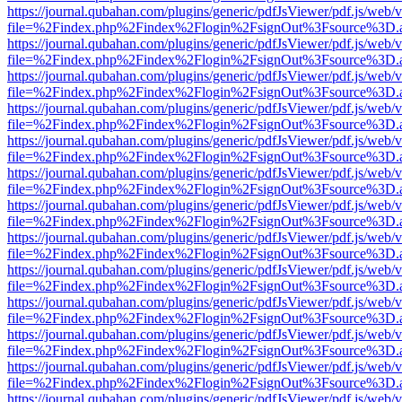
https://journal.qubahan.com/plugins/generic/pdfJsViewer/pdf.js/web/
file=%2Findex.php%2Findex%2Flogin%2FsignOut%3Fsource%3D.ame
https://journal.qubahan.com/plugins/generic/pdfJsViewer/pdf.js/web/
file=%2Findex.php%2Findex%2Flogin%2FsignOut%3Fsource%3D.ame
https://journal.qubahan.com/plugins/generic/pdfJsViewer/pdf.js/web/
file=%2Findex.php%2Findex%2Flogin%2FsignOut%3Fsource%3D.ame
https://journal.qubahan.com/plugins/generic/pdfJsViewer/pdf.js/web/
file=%2Findex.php%2Findex%2Flogin%2FsignOut%3Fsource%3D.ame
https://journal.qubahan.com/plugins/generic/pdfJsViewer/pdf.js/web/
file=%2Findex.php%2Findex%2Flogin%2FsignOut%3Fsource%3D.ame
https://journal.qubahan.com/plugins/generic/pdfJsViewer/pdf.js/web/
file=%2Findex.php%2Findex%2Flogin%2FsignOut%3Fsource%3D.ame
https://journal.qubahan.com/plugins/generic/pdfJsViewer/pdf.js/web/
file=%2Findex.php%2Findex%2Flogin%2FsignOut%3Fsource%3D.ame
https://journal.qubahan.com/plugins/generic/pdfJsViewer/pdf.js/web/
file=%2Findex.php%2Findex%2Flogin%2FsignOut%3Fsource%3D.ame
https://journal.qubahan.com/plugins/generic/pdfJsViewer/pdf.js/web/
file=%2Findex.php%2Findex%2Flogin%2FsignOut%3Fsource%3D.ame
https://journal.qubahan.com/plugins/generic/pdfJsViewer/pdf.js/web/
file=%2Findex.php%2Findex%2Flogin%2FsignOut%3Fsource%3D.ame
https://journal.qubahan.com/plugins/generic/pdfJsViewer/pdf.js/web/
file=%2Findex.php%2Findex%2Flogin%2FsignOut%3Fsource%3D.ame
https://journal.qubahan.com/plugins/generic/pdfJsViewer/pdf.js/web/
file=%2Findex.php%2Findex%2Flogin%2FsignOut%3Fsource%3D.ame
https://journal.qubahan.com/plugins/generic/pdfJsViewer/pdf.js/web/