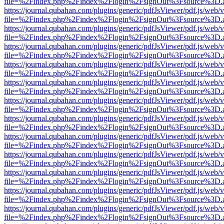
file=%2Findex.php%2Findex%2Flogin%2FsignOut%3Fsource%3D.ame
https://journal.qubahan.com/plugins/generic/pdfJsViewer/pdf.js/web/
file=%2Findex.php%2Findex%2Flogin%2FsignOut%3Fsource%3D.ame
https://journal.qubahan.com/plugins/generic/pdfJsViewer/pdf.js/web/
file=%2Findex.php%2Findex%2Flogin%2FsignOut%3Fsource%3D.ame
https://journal.qubahan.com/plugins/generic/pdfJsViewer/pdf.js/web/
file=%2Findex.php%2Findex%2Flogin%2FsignOut%3Fsource%3D.ame
https://journal.qubahan.com/plugins/generic/pdfJsViewer/pdf.js/web/
file=%2Findex.php%2Findex%2Flogin%2FsignOut%3Fsource%3D.ame
https://journal.qubahan.com/plugins/generic/pdfJsViewer/pdf.js/web/
file=%2Findex.php%2Findex%2Flogin%2FsignOut%3Fsource%3D.ame
https://journal.qubahan.com/plugins/generic/pdfJsViewer/pdf.js/web/
file=%2Findex.php%2Findex%2Flogin%2FsignOut%3Fsource%3D.ame
https://journal.qubahan.com/plugins/generic/pdfJsViewer/pdf.js/web/
file=%2Findex.php%2Findex%2Flogin%2FsignOut%3Fsource%3D.ame
https://journal.qubahan.com/plugins/generic/pdfJsViewer/pdf.js/web/
file=%2Findex.php%2Findex%2Flogin%2FsignOut%3Fsource%3D.ame
https://journal.qubahan.com/plugins/generic/pdfJsViewer/pdf.js/web/
file=%2Findex.php%2Findex%2Flogin%2FsignOut%3Fsource%3D.ame
https://journal.qubahan.com/plugins/generic/pdfJsViewer/pdf.js/web/
file=%2Findex.php%2Findex%2Flogin%2FsignOut%3Fsource%3D.ame
https://journal.qubahan.com/plugins/generic/pdfJsViewer/pdf.js/web/
file=%2Findex.php%2Findex%2Flogin%2FsignOut%3Fsource%3D.ame
https://journal.qubahan.com/plugins/generic/pdfJsViewer/pdf.js/web/
file=%2Findex.php%2Findex%2Flogin%2FsignOut%3Fsource%3D.ame