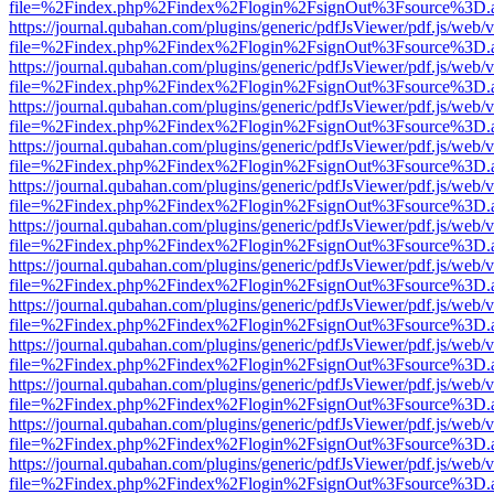
file=%2Findex.php%2Findex%2Flogin%2FsignOut%3Fsource%3D.ame
https://journal.qubahan.com/plugins/generic/pdfJsViewer/pdf.js/web/
file=%2Findex.php%2Findex%2Flogin%2FsignOut%3Fsource%3D.ame
https://journal.qubahan.com/plugins/generic/pdfJsViewer/pdf.js/web/
file=%2Findex.php%2Findex%2Flogin%2FsignOut%3Fsource%3D.ame
https://journal.qubahan.com/plugins/generic/pdfJsViewer/pdf.js/web/
file=%2Findex.php%2Findex%2Flogin%2FsignOut%3Fsource%3D.ame
https://journal.qubahan.com/plugins/generic/pdfJsViewer/pdf.js/web/
file=%2Findex.php%2Findex%2Flogin%2FsignOut%3Fsource%3D.ame
https://journal.qubahan.com/plugins/generic/pdfJsViewer/pdf.js/web/
file=%2Findex.php%2Findex%2Flogin%2FsignOut%3Fsource%3D.ame
https://journal.qubahan.com/plugins/generic/pdfJsViewer/pdf.js/web/
file=%2Findex.php%2Findex%2Flogin%2FsignOut%3Fsource%3D.ame
https://journal.qubahan.com/plugins/generic/pdfJsViewer/pdf.js/web/
file=%2Findex.php%2Findex%2Flogin%2FsignOut%3Fsource%3D.ame
https://journal.qubahan.com/plugins/generic/pdfJsViewer/pdf.js/web/
file=%2Findex.php%2Findex%2Flogin%2FsignOut%3Fsource%3D.ame
https://journal.qubahan.com/plugins/generic/pdfJsViewer/pdf.js/web/
file=%2Findex.php%2Findex%2Flogin%2FsignOut%3Fsource%3D.ame
https://journal.qubahan.com/plugins/generic/pdfJsViewer/pdf.js/web/
file=%2Findex.php%2Findex%2Flogin%2FsignOut%3Fsource%3D.ame
https://journal.qubahan.com/plugins/generic/pdfJsViewer/pdf.js/web/
file=%2Findex.php%2Findex%2Flogin%2FsignOut%3Fsource%3D.ame
https://journal.qubahan.com/plugins/generic/pdfJsViewer/pdf.js/web/
file=%2Findex.php%2Findex%2Flogin%2FsignOut%3Fsource%3D.ame