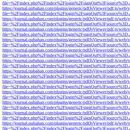
file=%2Findex.php%2Findex%2Flogin%2FsignOut%3Fsource%3D.ame
https://journal.qubahan.com/plugins/generic/pdfJsViewer/pdf.js/web/
file=%2Findex.php%2Findex%2Flogin%2FsignOut%3Fsource%3D.ame
https://journal.qubahan.com/plugins/generic/pdfJsViewer/pdf.js/web/
file=%2Findex.php%2Findex%2Flogin%2FsignOut%3Fsource%3D.ame
https://journal.qubahan.com/plugins/generic/pdfJsViewer/pdf.js/web/
file=%2Findex.php%2Findex%2Flogin%2FsignOut%3Fsource%3D.ame
https://journal.qubahan.com/plugins/generic/pdfJsViewer/pdf.js/web/
file=%2Findex.php%2Findex%2Flogin%2FsignOut%3Fsource%3D.ame
https://journal.qubahan.com/plugins/generic/pdfJsViewer/pdf.js/web/
file=%2Findex.php%2Findex%2Flogin%2FsignOut%3Fsource%3D.ame
https://journal.qubahan.com/plugins/generic/pdfJsViewer/pdf.js/web/
file=%2Findex.php%2Findex%2Flogin%2FsignOut%3Fsource%3D.ame
https://journal.qubahan.com/plugins/generic/pdfJsViewer/pdf.js/web/
file=%2Findex.php%2Findex%2Flogin%2FsignOut%3Fsource%3D.ame
https://journal.qubahan.com/plugins/generic/pdfJsViewer/pdf.js/web/
file=%2Findex.php%2Findex%2Flogin%2FsignOut%3Fsource%3D.ame
https://journal.qubahan.com/plugins/generic/pdfJsViewer/pdf.js/web/
file=%2Findex.php%2Findex%2Flogin%2FsignOut%3Fsource%3D.ame
https://journal.qubahan.com/plugins/generic/pdfJsViewer/pdf.js/web/
file=%2Findex.php%2Findex%2Flogin%2FsignOut%3Fsource%3D.ame
https://journal.qubahan.com/plugins/generic/pdfJsViewer/pdf.js/web/
file=%2Findex.php%2Findex%2Flogin%2FsignOut%3Fsource%3D.ame
https://journal.qubahan.com/plugins/generic/pdfJsViewer/pdf.js/web/
file=%2Findex.php%2Findex%2Flogin%2FsignOut%3Fsource%3D.ame