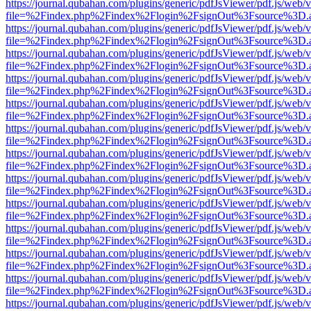
https://journal.qubahan.com/plugins/generic/pdfJsViewer/pdf.js/web/
file=%2Findex.php%2Findex%2Flogin%2FsignOut%3Fsource%3D.ame
https://journal.qubahan.com/plugins/generic/pdfJsViewer/pdf.js/web/
file=%2Findex.php%2Findex%2Flogin%2FsignOut%3Fsource%3D.ame
https://journal.qubahan.com/plugins/generic/pdfJsViewer/pdf.js/web/
file=%2Findex.php%2Findex%2Flogin%2FsignOut%3Fsource%3D.ame
https://journal.qubahan.com/plugins/generic/pdfJsViewer/pdf.js/web/
file=%2Findex.php%2Findex%2Flogin%2FsignOut%3Fsource%3D.ame
https://journal.qubahan.com/plugins/generic/pdfJsViewer/pdf.js/web/
file=%2Findex.php%2Findex%2Flogin%2FsignOut%3Fsource%3D.ame
https://journal.qubahan.com/plugins/generic/pdfJsViewer/pdf.js/web/
file=%2Findex.php%2Findex%2Flogin%2FsignOut%3Fsource%3D.ame
https://journal.qubahan.com/plugins/generic/pdfJsViewer/pdf.js/web/
file=%2Findex.php%2Findex%2Flogin%2FsignOut%3Fsource%3D.ame
https://journal.qubahan.com/plugins/generic/pdfJsViewer/pdf.js/web/
file=%2Findex.php%2Findex%2Flogin%2FsignOut%3Fsource%3D.ame
https://journal.qubahan.com/plugins/generic/pdfJsViewer/pdf.js/web/
file=%2Findex.php%2Findex%2Flogin%2FsignOut%3Fsource%3D.ame
https://journal.qubahan.com/plugins/generic/pdfJsViewer/pdf.js/web/
file=%2Findex.php%2Findex%2Flogin%2FsignOut%3Fsource%3D.ame
https://journal.qubahan.com/plugins/generic/pdfJsViewer/pdf.js/web/
file=%2Findex.php%2Findex%2Flogin%2FsignOut%3Fsource%3D.ame
https://journal.qubahan.com/plugins/generic/pdfJsViewer/pdf.js/web/
file=%2Findex.php%2Findex%2Flogin%2FsignOut%3Fsource%3D.ame
https://journal.qubahan.com/plugins/generic/pdfJsViewer/pdf.js/web/