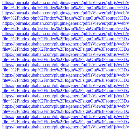
https://journal.qubahan.com/plugins/generic/pdfJsViewer/pdf.js/web/
file=%2Findex.php%2Findex%2Flogin%2FsignOut%3Fsource%3D.ame
https://journal.qubahan.com/plugins/generic/pdfJsViewer/pdf.js/web/
file=%2Findex.php%2Findex%2Flogin%2FsignOut%3Fsource%3D.ame
https://journal.qubahan.com/plugins/generic/pdfJsViewer/pdf.js/web/
file=%2Findex.php%2Findex%2Flogin%2FsignOut%3Fsource%3D.ame
https://journal.qubahan.com/plugins/generic/pdfJsViewer/pdf.js/web/
file=%2Findex.php%2Findex%2Flogin%2FsignOut%3Fsource%3D.ame
https://journal.qubahan.com/plugins/generic/pdfJsViewer/pdf.js/web/
file=%2Findex.php%2Findex%2Flogin%2FsignOut%3Fsource%3D.ame
https://journal.qubahan.com/plugins/generic/pdfJsViewer/pdf.js/web/
file=%2Findex.php%2Findex%2Flogin%2FsignOut%3Fsource%3D.ame
https://journal.qubahan.com/plugins/generic/pdfJsViewer/pdf.js/web/
file=%2Findex.php%2Findex%2Flogin%2FsignOut%3Fsource%3D.ame
https://journal.qubahan.com/plugins/generic/pdfJsViewer/pdf.js/web/
file=%2Findex.php%2Findex%2Flogin%2FsignOut%3Fsource%3D.ame
https://journal.qubahan.com/plugins/generic/pdfJsViewer/pdf.js/web/
file=%2Findex.php%2Findex%2Flogin%2FsignOut%3Fsource%3D.ame
https://journal.qubahan.com/plugins/generic/pdfJsViewer/pdf.js/web/
file=%2Findex.php%2Findex%2Flogin%2FsignOut%3Fsource%3D.ame
https://journal.qubahan.com/plugins/generic/pdfJsViewer/pdf.js/web/
file=%2Findex.php%2Findex%2Flogin%2FsignOut%3Fsource%3D.ame
https://journal.qubahan.com/plugins/generic/pdfJsViewer/pdf.js/web/
file=%2Findex.php%2Findex%2Flogin%2FsignOut%3Fsource%3D.ame
https://journal.qubahan.com/plugins/generic/pdfJsViewer/pdf.js/web/