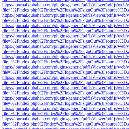
https://journal.qubahan.com/plugins/generic/pdfJsViewer/pdf.js/web/
file=%2Findex.php%2Findex%2Flogin%2FsignOut%3Fsource%3D.ame
https://journal.qubahan.com/plugins/generic/pdfJsViewer/pdf.js/web/
file=%2Findex.php%2Findex%2Flogin%2FsignOut%3Fsource%3D.ame
https://journal.qubahan.com/plugins/generic/pdfJsViewer/pdf.js/web/
file=%2Findex.php%2Findex%2Flogin%2FsignOut%3Fsource%3D.ame
https://journal.qubahan.com/plugins/generic/pdfJsViewer/pdf.js/web/
file=%2Findex.php%2Findex%2Flogin%2FsignOut%3Fsource%3D.ame
https://journal.qubahan.com/plugins/generic/pdfJsViewer/pdf.js/web/
file=%2Findex.php%2Findex%2Flogin%2FsignOut%3Fsource%3D.ame
https://journal.qubahan.com/plugins/generic/pdfJsViewer/pdf.js/web/
file=%2Findex.php%2Findex%2Flogin%2FsignOut%3Fsource%3D.ame
https://journal.qubahan.com/plugins/generic/pdfJsViewer/pdf.js/web/
file=%2Findex.php%2Findex%2Flogin%2FsignOut%3Fsource%3D.ame
https://journal.qubahan.com/plugins/generic/pdfJsViewer/pdf.js/web/
file=%2Findex.php%2Findex%2Flogin%2FsignOut%3Fsource%3D.ame
https://journal.qubahan.com/plugins/generic/pdfJsViewer/pdf.js/web/
file=%2Findex.php%2Findex%2Flogin%2FsignOut%3Fsource%3D.ame
https://journal.qubahan.com/plugins/generic/pdfJsViewer/pdf.js/web/
file=%2Findex.php%2Findex%2Flogin%2FsignOut%3Fsource%3D.ame
https://journal.qubahan.com/plugins/generic/pdfJsViewer/pdf.js/web/
file=%2Findex.php%2Findex%2Flogin%2FsignOut%3Fsource%3D.ame
https://journal.qubahan.com/plugins/generic/pdfJsViewer/pdf.js/web/
file=%2Findex.php%2Findex%2Flogin%2FsignOut%3Fsource%3D.ame