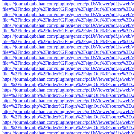
https://journal.qubahan.com/plugins/generic/pdfJsViewer/pdf.js/web/
file=%2Findex.php%2Findex%2Flogin%2FsignOut%3Fsource%3D.ame
https://journal.qubahan.com/plugins/generic/pdfJsViewer/pdf.js/web/
file=%2Findex.php%2Findex%2Flogin%2FsignOut%3Fsource%3D.ame
https://journal.qubahan.com/plugins/generic/pdfJsViewer/pdf.js/web/
file=%2Findex.php%2Findex%2Flogin%2FsignOut%3Fsource%3D.ame
https://journal.qubahan.com/plugins/generic/pdfJsViewer/pdf.js/web/
file=%2Findex.php%2Findex%2Flogin%2FsignOut%3Fsource%3D.ame
https://journal.qubahan.com/plugins/generic/pdfJsViewer/pdf.js/web/
file=%2Findex.php%2Findex%2Flogin%2FsignOut%3Fsource%3D.ame
https://journal.qubahan.com/plugins/generic/pdfJsViewer/pdf.js/web/
file=%2Findex.php%2Findex%2Flogin%2FsignOut%3Fsource%3D.ame
https://journal.qubahan.com/plugins/generic/pdfJsViewer/pdf.js/web/
file=%2Findex.php%2Findex%2Flogin%2FsignOut%3Fsource%3D.ame
https://journal.qubahan.com/plugins/generic/pdfJsViewer/pdf.js/web/
file=%2Findex.php%2Findex%2Flogin%2FsignOut%3Fsource%3D.ame
https://journal.qubahan.com/plugins/generic/pdfJsViewer/pdf.js/web/
file=%2Findex.php%2Findex%2Flogin%2FsignOut%3Fsource%3D.ame
https://journal.qubahan.com/plugins/generic/pdfJsViewer/pdf.js/web/
file=%2Findex.php%2Findex%2Flogin%2FsignOut%3Fsource%3D.ame
https://journal.qubahan.com/plugins/generic/pdfJsViewer/pdf.js/web/
file=%2Findex.php%2Findex%2Flogin%2FsignOut%3Fsource%3D.ame
https://journal.qubahan.com/plugins/generic/pdfJsViewer/pdf.js/web/
file=%2Findex.php%2Findex%2Flogin%2FsignOut%3Fsource%3D.ame
https://journal.qubahan.com/plugins/generic/pdfJsViewer/pdf.js/web/