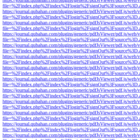
https://journal.qubahan.com/plugins/generic/pdfJsViewer/pdf.js/web/
file=%2Findex.php%2Findex%2Flogin%2FsignOut%3Fsource%3D.ame
https://journal.qubahan.com/plugins/generic/pdfJsViewer/pdf.js/web/
file=%2Findex.php%2Findex%2Flogin%2FsignOut%3Fsource%3D.ame
https://journal.qubahan.com/plugins/generic/pdfJsViewer/pdf.js/web/
file=%2Findex.php%2Findex%2Flogin%2FsignOut%3Fsource%3D.ame
https://journal.qubahan.com/plugins/generic/pdfJsViewer/pdf.js/web/
file=%2Findex.php%2Findex%2Flogin%2FsignOut%3Fsource%3D.ame
https://journal.qubahan.com/plugins/generic/pdfJsViewer/pdf.js/web/
file=%2Findex.php%2Findex%2Flogin%2FsignOut%3Fsource%3D.ame
https://journal.qubahan.com/plugins/generic/pdfJsViewer/pdf.js/web/
file=%2Findex.php%2Findex%2Flogin%2FsignOut%3Fsource%3D.ame
https://journal.qubahan.com/plugins/generic/pdfJsViewer/pdf.js/web/
file=%2Findex.php%2Findex%2Flogin%2FsignOut%3Fsource%3D.ame
https://journal.qubahan.com/plugins/generic/pdfJsViewer/pdf.js/web/
file=%2Findex.php%2Findex%2Flogin%2FsignOut%3Fsource%3D.ame
https://journal.qubahan.com/plugins/generic/pdfJsViewer/pdf.js/web/
file=%2Findex.php%2Findex%2Flogin%2FsignOut%3Fsource%3D.ame
https://journal.qubahan.com/plugins/generic/pdfJsViewer/pdf.js/web/
file=%2Findex.php%2Findex%2Flogin%2FsignOut%3Fsource%3D.ame
https://journal.qubahan.com/plugins/generic/pdfJsViewer/pdf.js/web/
file=%2Findex.php%2Findex%2Flogin%2FsignOut%3Fsource%3D.ame
https://journal.qubahan.com/plugins/generic/pdfJsViewer/pdf.js/web/
file=%2Findex.php%2Findex%2Flogin%2FsignOut%3Fsource%3D.ame
https://journal.qubahan.com/plugins/generic/pdfJsViewer/pdf.js/web/