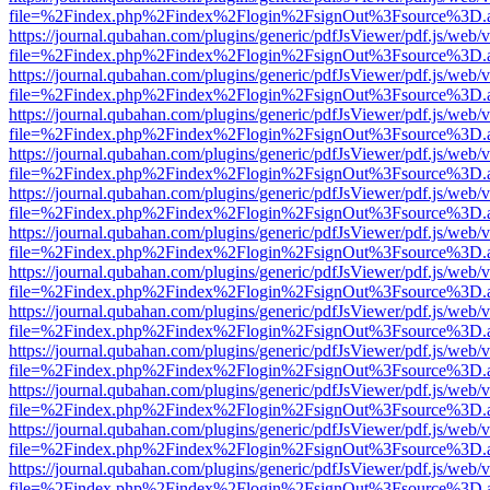
file=%2Findex.php%2Findex%2Flogin%2FsignOut%3Fsource%3D.ame
https://journal.qubahan.com/plugins/generic/pdfJsViewer/pdf.js/web/
file=%2Findex.php%2Findex%2Flogin%2FsignOut%3Fsource%3D.ame
https://journal.qubahan.com/plugins/generic/pdfJsViewer/pdf.js/web/
file=%2Findex.php%2Findex%2Flogin%2FsignOut%3Fsource%3D.ame
https://journal.qubahan.com/plugins/generic/pdfJsViewer/pdf.js/web/
file=%2Findex.php%2Findex%2Flogin%2FsignOut%3Fsource%3D.ame
https://journal.qubahan.com/plugins/generic/pdfJsViewer/pdf.js/web/
file=%2Findex.php%2Findex%2Flogin%2FsignOut%3Fsource%3D.ame
https://journal.qubahan.com/plugins/generic/pdfJsViewer/pdf.js/web/
file=%2Findex.php%2Findex%2Flogin%2FsignOut%3Fsource%3D.ame
https://journal.qubahan.com/plugins/generic/pdfJsViewer/pdf.js/web/
file=%2Findex.php%2Findex%2Flogin%2FsignOut%3Fsource%3D.ame
https://journal.qubahan.com/plugins/generic/pdfJsViewer/pdf.js/web/
file=%2Findex.php%2Findex%2Flogin%2FsignOut%3Fsource%3D.ame
https://journal.qubahan.com/plugins/generic/pdfJsViewer/pdf.js/web/
file=%2Findex.php%2Findex%2Flogin%2FsignOut%3Fsource%3D.ame
https://journal.qubahan.com/plugins/generic/pdfJsViewer/pdf.js/web/
file=%2Findex.php%2Findex%2Flogin%2FsignOut%3Fsource%3D.ame
https://journal.qubahan.com/plugins/generic/pdfJsViewer/pdf.js/web/
file=%2Findex.php%2Findex%2Flogin%2FsignOut%3Fsource%3D.ame
https://journal.qubahan.com/plugins/generic/pdfJsViewer/pdf.js/web/
file=%2Findex.php%2Findex%2Flogin%2FsignOut%3Fsource%3D.ame
https://journal.qubahan.com/plugins/generic/pdfJsViewer/pdf.js/web/
file=%2Findex.php%2Findex%2Flogin%2FsignOut%3Fsource%3D.ame