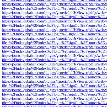
https://journal.qubahan.com/plugins/generic/pdfJsViewer/pdf.js/web/
file=%2Findex.php%2Findex%2Flogin%2FsignOut%3Fsource%3D.ame
https://journal.qubahan.com/plugins/generic/pdfJsViewer/pdf.js/web/
file=%2Findex.php%2Findex%2Flogin%2FsignOut%3Fsource%3D.ame
https://journal.qubahan.com/plugins/generic/pdfJsViewer/pdf.js/web/
file=%2Findex.php%2Findex%2Flogin%2FsignOut%3Fsource%3D.ame
https://journal.qubahan.com/plugins/generic/pdfJsViewer/pdf.js/web/
file=%2Findex.php%2Findex%2Flogin%2FsignOut%3Fsource%3D.ame
https://journal.qubahan.com/plugins/generic/pdfJsViewer/pdf.js/web/
file=%2Findex.php%2Findex%2Flogin%2FsignOut%3Fsource%3D.ame
https://journal.qubahan.com/plugins/generic/pdfJsViewer/pdf.js/web/
file=%2Findex.php%2Findex%2Flogin%2FsignOut%3Fsource%3D.ame
https://journal.qubahan.com/plugins/generic/pdfJsViewer/pdf.js/web/
file=%2Findex.php%2Findex%2Flogin%2FsignOut%3Fsource%3D.ame
https://journal.qubahan.com/plugins/generic/pdfJsViewer/pdf.js/web/
file=%2Findex.php%2Findex%2Flogin%2FsignOut%3Fsource%3D.ame
https://journal.qubahan.com/plugins/generic/pdfJsViewer/pdf.js/web/
file=%2Findex.php%2Findex%2Flogin%2FsignOut%3Fsource%3D.ame
https://journal.qubahan.com/plugins/generic/pdfJsViewer/pdf.js/web/
file=%2Findex.php%2Findex%2Flogin%2FsignOut%3Fsource%3D.ame
https://journal.qubahan.com/plugins/generic/pdfJsViewer/pdf.js/web/
file=%2Findex.php%2Findex%2Flogin%2FsignOut%3Fsource%3D.ame
https://journal.qubahan.com/plugins/generic/pdfJsViewer/pdf.js/web/
file=%2Findex.php%2Findex%2Flogin%2FsignOut%3Fsource%3D.ame