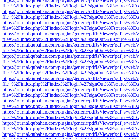
https://journal.qubahan.com/plugins/generic/pdfJsViewer/pdf.js/web/
file=%2Findex.php%2Findex%2Flogin%2FsignOut%3Fsource%3D.ame
https://journal.qubahan.com/plugins/generic/pdfJsViewer/pdf.js/web/
file=%2Findex.php%2Findex%2Flogin%2FsignOut%3Fsource%3D.ame
https://journal.qubahan.com/plugins/generic/pdfJsViewer/pdf.js/web/
file=%2Findex.php%2Findex%2Flogin%2FsignOut%3Fsource%3D.ame
https://journal.qubahan.com/plugins/generic/pdfJsViewer/pdf.js/web/
file=%2Findex.php%2Findex%2Flogin%2FsignOut%3Fsource%3D.ame
https://journal.qubahan.com/plugins/generic/pdfJsViewer/pdf.js/web/
file=%2Findex.php%2Findex%2Flogin%2FsignOut%3Fsource%3D.ame
https://journal.qubahan.com/plugins/generic/pdfJsViewer/pdf.js/web/
file=%2Findex.php%2Findex%2Flogin%2FsignOut%3Fsource%3D.ame
https://journal.qubahan.com/plugins/generic/pdfJsViewer/pdf.js/web/
file=%2Findex.php%2Findex%2Flogin%2FsignOut%3Fsource%3D.ame
https://journal.qubahan.com/plugins/generic/pdfJsViewer/pdf.js/web/
file=%2Findex.php%2Findex%2Flogin%2FsignOut%3Fsource%3D.ame
https://journal.qubahan.com/plugins/generic/pdfJsViewer/pdf.js/web/
file=%2Findex.php%2Findex%2Flogin%2FsignOut%3Fsource%3D.ame
https://journal.qubahan.com/plugins/generic/pdfJsViewer/pdf.js/web/
file=%2Findex.php%2Findex%2Flogin%2FsignOut%3Fsource%3D.ame
https://journal.qubahan.com/plugins/generic/pdfJsViewer/pdf.js/web/
file=%2Findex.php%2Findex%2Flogin%2FsignOut%3Fsource%3D.ame
https://journal.qubahan.com/plugins/generic/pdfJsViewer/pdf.js/web/
file=%2Findex.php%2Findex%2Flogin%2FsignOut%3Fsource%3D.ame
https://journal.qubahan.com/plugins/generic/pdfJsViewer/pdf.js/web/