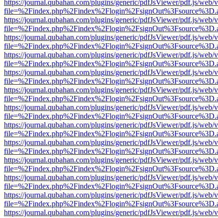
https://journal.qubahan.com/plugins/generic/pdfJsViewer/pdf.js/web/
file=%2Findex.php%2Findex%2Flogin%2FsignOut%3Fsource%3D.ame
https://journal.qubahan.com/plugins/generic/pdfJsViewer/pdf.js/web/
file=%2Findex.php%2Findex%2Flogin%2FsignOut%3Fsource%3D.ame
https://journal.qubahan.com/plugins/generic/pdfJsViewer/pdf.js/web/
file=%2Findex.php%2Findex%2Flogin%2FsignOut%3Fsource%3D.ame
https://journal.qubahan.com/plugins/generic/pdfJsViewer/pdf.js/web/
file=%2Findex.php%2Findex%2Flogin%2FsignOut%3Fsource%3D.ame
https://journal.qubahan.com/plugins/generic/pdfJsViewer/pdf.js/web/
file=%2Findex.php%2Findex%2Flogin%2FsignOut%3Fsource%3D.ame
https://journal.qubahan.com/plugins/generic/pdfJsViewer/pdf.js/web/
file=%2Findex.php%2Findex%2Flogin%2FsignOut%3Fsource%3D.ame
https://journal.qubahan.com/plugins/generic/pdfJsViewer/pdf.js/web/
file=%2Findex.php%2Findex%2Flogin%2FsignOut%3Fsource%3D.ame
https://journal.qubahan.com/plugins/generic/pdfJsViewer/pdf.js/web/
file=%2Findex.php%2Findex%2Flogin%2FsignOut%3Fsource%3D.ame
https://journal.qubahan.com/plugins/generic/pdfJsViewer/pdf.js/web/
file=%2Findex.php%2Findex%2Flogin%2FsignOut%3Fsource%3D.ame
https://journal.qubahan.com/plugins/generic/pdfJsViewer/pdf.js/web/
file=%2Findex.php%2Findex%2Flogin%2FsignOut%3Fsource%3D.ame
https://journal.qubahan.com/plugins/generic/pdfJsViewer/pdf.js/web/
file=%2Findex.php%2Findex%2Flogin%2FsignOut%3Fsource%3D.ame
https://journal.qubahan.com/plugins/generic/pdfJsViewer/pdf.js/web/
file=%2Findex.php%2Findex%2Flogin%2FsignOut%3Fsource%3D.ame
https://journal.qubahan.com/plugins/generic/pdfJsViewer/pdf.js/web/