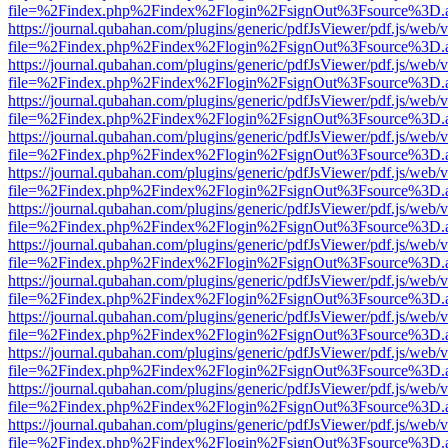
file=%2Findex.php%2Findex%2Flogin%2FsignOut%3Fsource%3D.ame
https://journal.qubahan.com/plugins/generic/pdfJsViewer/pdf.js/web/
file=%2Findex.php%2Findex%2Flogin%2FsignOut%3Fsource%3D.ame
https://journal.qubahan.com/plugins/generic/pdfJsViewer/pdf.js/web/
file=%2Findex.php%2Findex%2Flogin%2FsignOut%3Fsource%3D.ame
https://journal.qubahan.com/plugins/generic/pdfJsViewer/pdf.js/web/
file=%2Findex.php%2Findex%2Flogin%2FsignOut%3Fsource%3D.ame
https://journal.qubahan.com/plugins/generic/pdfJsViewer/pdf.js/web/
file=%2Findex.php%2Findex%2Flogin%2FsignOut%3Fsource%3D.ame
https://journal.qubahan.com/plugins/generic/pdfJsViewer/pdf.js/web/
file=%2Findex.php%2Findex%2Flogin%2FsignOut%3Fsource%3D.ame
https://journal.qubahan.com/plugins/generic/pdfJsViewer/pdf.js/web/
file=%2Findex.php%2Findex%2Flogin%2FsignOut%3Fsource%3D.ame
https://journal.qubahan.com/plugins/generic/pdfJsViewer/pdf.js/web/
file=%2Findex.php%2Findex%2Flogin%2FsignOut%3Fsource%3D.ame
https://journal.qubahan.com/plugins/generic/pdfJsViewer/pdf.js/web/
file=%2Findex.php%2Findex%2Flogin%2FsignOut%3Fsource%3D.ame
https://journal.qubahan.com/plugins/generic/pdfJsViewer/pdf.js/web/
file=%2Findex.php%2Findex%2Flogin%2FsignOut%3Fsource%3D.ame
https://journal.qubahan.com/plugins/generic/pdfJsViewer/pdf.js/web/
file=%2Findex.php%2Findex%2Flogin%2FsignOut%3Fsource%3D.ame
https://journal.qubahan.com/plugins/generic/pdfJsViewer/pdf.js/web/
file=%2Findex.php%2Findex%2Flogin%2FsignOut%3Fsource%3D.ame
https://journal.qubahan.com/plugins/generic/pdfJsViewer/pdf.js/web/
file=%2Findex.php%2Findex%2Flogin%2FsignOut%3Fsource%3D.ame