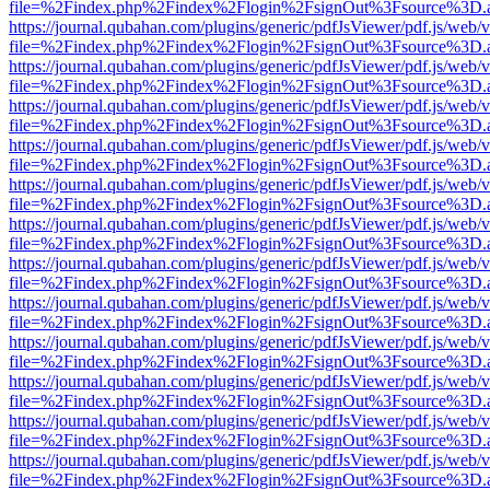
file=%2Findex.php%2Findex%2Flogin%2FsignOut%3Fsource%3D.ame
https://journal.qubahan.com/plugins/generic/pdfJsViewer/pdf.js/web/
file=%2Findex.php%2Findex%2Flogin%2FsignOut%3Fsource%3D.ame
https://journal.qubahan.com/plugins/generic/pdfJsViewer/pdf.js/web/
file=%2Findex.php%2Findex%2Flogin%2FsignOut%3Fsource%3D.ame
https://journal.qubahan.com/plugins/generic/pdfJsViewer/pdf.js/web/
file=%2Findex.php%2Findex%2Flogin%2FsignOut%3Fsource%3D.ame
https://journal.qubahan.com/plugins/generic/pdfJsViewer/pdf.js/web/
file=%2Findex.php%2Findex%2Flogin%2FsignOut%3Fsource%3D.ame
https://journal.qubahan.com/plugins/generic/pdfJsViewer/pdf.js/web/
file=%2Findex.php%2Findex%2Flogin%2FsignOut%3Fsource%3D.ame
https://journal.qubahan.com/plugins/generic/pdfJsViewer/pdf.js/web/
file=%2Findex.php%2Findex%2Flogin%2FsignOut%3Fsource%3D.ame
https://journal.qubahan.com/plugins/generic/pdfJsViewer/pdf.js/web/
file=%2Findex.php%2Findex%2Flogin%2FsignOut%3Fsource%3D.ame
https://journal.qubahan.com/plugins/generic/pdfJsViewer/pdf.js/web/
file=%2Findex.php%2Findex%2Flogin%2FsignOut%3Fsource%3D.ame
https://journal.qubahan.com/plugins/generic/pdfJsViewer/pdf.js/web/
file=%2Findex.php%2Findex%2Flogin%2FsignOut%3Fsource%3D.ame
https://journal.qubahan.com/plugins/generic/pdfJsViewer/pdf.js/web/
file=%2Findex.php%2Findex%2Flogin%2FsignOut%3Fsource%3D.ame
https://journal.qubahan.com/plugins/generic/pdfJsViewer/pdf.js/web/
file=%2Findex.php%2Findex%2Flogin%2FsignOut%3Fsource%3D.ame
https://journal.qubahan.com/plugins/generic/pdfJsViewer/pdf.js/web/
file=%2Findex.php%2Findex%2Flogin%2FsignOut%3Fsource%3D.ame