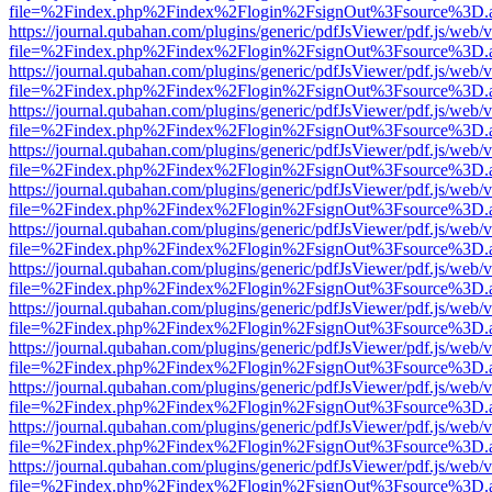
file=%2Findex.php%2Findex%2Flogin%2FsignOut%3Fsource%3D.ame
https://journal.qubahan.com/plugins/generic/pdfJsViewer/pdf.js/web/
file=%2Findex.php%2Findex%2Flogin%2FsignOut%3Fsource%3D.ame
https://journal.qubahan.com/plugins/generic/pdfJsViewer/pdf.js/web/
file=%2Findex.php%2Findex%2Flogin%2FsignOut%3Fsource%3D.ame
https://journal.qubahan.com/plugins/generic/pdfJsViewer/pdf.js/web/
file=%2Findex.php%2Findex%2Flogin%2FsignOut%3Fsource%3D.ame
https://journal.qubahan.com/plugins/generic/pdfJsViewer/pdf.js/web/
file=%2Findex.php%2Findex%2Flogin%2FsignOut%3Fsource%3D.ame
https://journal.qubahan.com/plugins/generic/pdfJsViewer/pdf.js/web/
file=%2Findex.php%2Findex%2Flogin%2FsignOut%3Fsource%3D.ame
https://journal.qubahan.com/plugins/generic/pdfJsViewer/pdf.js/web/
file=%2Findex.php%2Findex%2Flogin%2FsignOut%3Fsource%3D.ame
https://journal.qubahan.com/plugins/generic/pdfJsViewer/pdf.js/web/
file=%2Findex.php%2Findex%2Flogin%2FsignOut%3Fsource%3D.ame
https://journal.qubahan.com/plugins/generic/pdfJsViewer/pdf.js/web/
file=%2Findex.php%2Findex%2Flogin%2FsignOut%3Fsource%3D.ame
https://journal.qubahan.com/plugins/generic/pdfJsViewer/pdf.js/web/
file=%2Findex.php%2Findex%2Flogin%2FsignOut%3Fsource%3D.ame
https://journal.qubahan.com/plugins/generic/pdfJsViewer/pdf.js/web/
file=%2Findex.php%2Findex%2Flogin%2FsignOut%3Fsource%3D.ame
https://journal.qubahan.com/plugins/generic/pdfJsViewer/pdf.js/web/
file=%2Findex.php%2Findex%2Flogin%2FsignOut%3Fsource%3D.ame
https://journal.qubahan.com/plugins/generic/pdfJsViewer/pdf.js/web/
file=%2Findex.php%2Findex%2Flogin%2FsignOut%3Fsource%3D.ame