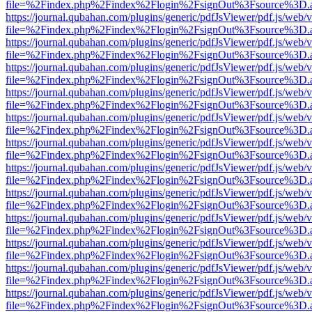
file=%2Findex.php%2Findex%2Flogin%2FsignOut%3Fsource%3D.ame
https://journal.qubahan.com/plugins/generic/pdfJsViewer/pdf.js/web/
file=%2Findex.php%2Findex%2Flogin%2FsignOut%3Fsource%3D.ame
https://journal.qubahan.com/plugins/generic/pdfJsViewer/pdf.js/web/
file=%2Findex.php%2Findex%2Flogin%2FsignOut%3Fsource%3D.ame
https://journal.qubahan.com/plugins/generic/pdfJsViewer/pdf.js/web/
file=%2Findex.php%2Findex%2Flogin%2FsignOut%3Fsource%3D.ame
https://journal.qubahan.com/plugins/generic/pdfJsViewer/pdf.js/web/
file=%2Findex.php%2Findex%2Flogin%2FsignOut%3Fsource%3D.ame
https://journal.qubahan.com/plugins/generic/pdfJsViewer/pdf.js/web/
file=%2Findex.php%2Findex%2Flogin%2FsignOut%3Fsource%3D.ame
https://journal.qubahan.com/plugins/generic/pdfJsViewer/pdf.js/web/
file=%2Findex.php%2Findex%2Flogin%2FsignOut%3Fsource%3D.ame
https://journal.qubahan.com/plugins/generic/pdfJsViewer/pdf.js/web/
file=%2Findex.php%2Findex%2Flogin%2FsignOut%3Fsource%3D.ame
https://journal.qubahan.com/plugins/generic/pdfJsViewer/pdf.js/web/
file=%2Findex.php%2Findex%2Flogin%2FsignOut%3Fsource%3D.ame
https://journal.qubahan.com/plugins/generic/pdfJsViewer/pdf.js/web/
file=%2Findex.php%2Findex%2Flogin%2FsignOut%3Fsource%3D.ame
https://journal.qubahan.com/plugins/generic/pdfJsViewer/pdf.js/web/
file=%2Findex.php%2Findex%2Flogin%2FsignOut%3Fsource%3D.ame
https://journal.qubahan.com/plugins/generic/pdfJsViewer/pdf.js/web/
file=%2Findex.php%2Findex%2Flogin%2FsignOut%3Fsource%3D.ame
https://journal.qubahan.com/plugins/generic/pdfJsViewer/pdf.js/web/
file=%2Findex.php%2Findex%2Flogin%2FsignOut%3Fsource%3D.ame