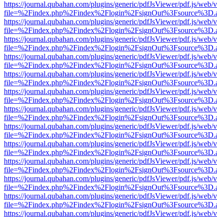
https://journal.qubahan.com/plugins/generic/pdfJsViewer/pdf.js/web/
file=%2Findex.php%2Findex%2Flogin%2FsignOut%3Fsource%3D.ame
https://journal.qubahan.com/plugins/generic/pdfJsViewer/pdf.js/web/
file=%2Findex.php%2Findex%2Flogin%2FsignOut%3Fsource%3D.ame
https://journal.qubahan.com/plugins/generic/pdfJsViewer/pdf.js/web/
file=%2Findex.php%2Findex%2Flogin%2FsignOut%3Fsource%3D.ame
https://journal.qubahan.com/plugins/generic/pdfJsViewer/pdf.js/web/
file=%2Findex.php%2Findex%2Flogin%2FsignOut%3Fsource%3D.ame
https://journal.qubahan.com/plugins/generic/pdfJsViewer/pdf.js/web/
file=%2Findex.php%2Findex%2Flogin%2FsignOut%3Fsource%3D.ame
https://journal.qubahan.com/plugins/generic/pdfJsViewer/pdf.js/web/
file=%2Findex.php%2Findex%2Flogin%2FsignOut%3Fsource%3D.ame
https://journal.qubahan.com/plugins/generic/pdfJsViewer/pdf.js/web/
file=%2Findex.php%2Findex%2Flogin%2FsignOut%3Fsource%3D.ame
https://journal.qubahan.com/plugins/generic/pdfJsViewer/pdf.js/web/
file=%2Findex.php%2Findex%2Flogin%2FsignOut%3Fsource%3D.ame
https://journal.qubahan.com/plugins/generic/pdfJsViewer/pdf.js/web/
file=%2Findex.php%2Findex%2Flogin%2FsignOut%3Fsource%3D.ame
https://journal.qubahan.com/plugins/generic/pdfJsViewer/pdf.js/web/
file=%2Findex.php%2Findex%2Flogin%2FsignOut%3Fsource%3D.ame
https://journal.qubahan.com/plugins/generic/pdfJsViewer/pdf.js/web/
file=%2Findex.php%2Findex%2Flogin%2FsignOut%3Fsource%3D.ame
https://journal.qubahan.com/plugins/generic/pdfJsViewer/pdf.js/web/
file=%2Findex.php%2Findex%2Flogin%2FsignOut%3Fsource%3D.ame
https://journal.qubahan.com/plugins/generic/pdfJsViewer/pdf.js/web/