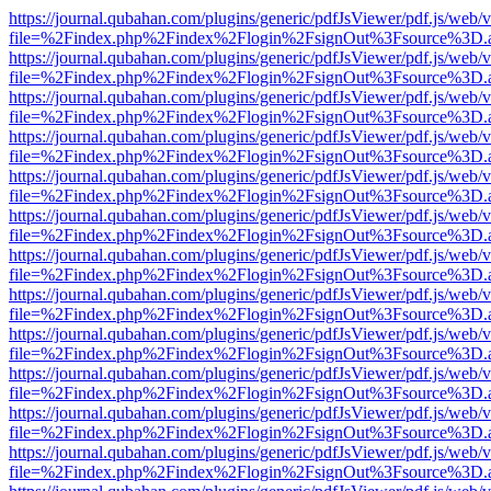
https://journal.qubahan.com/plugins/generic/pdfJsViewer/pdf.js/web/
file=%2Findex.php%2Findex%2Flogin%2FsignOut%3Fsource%3D.ame
https://journal.qubahan.com/plugins/generic/pdfJsViewer/pdf.js/web/
file=%2Findex.php%2Findex%2Flogin%2FsignOut%3Fsource%3D.ame
https://journal.qubahan.com/plugins/generic/pdfJsViewer/pdf.js/web/
file=%2Findex.php%2Findex%2Flogin%2FsignOut%3Fsource%3D.ame
https://journal.qubahan.com/plugins/generic/pdfJsViewer/pdf.js/web/
file=%2Findex.php%2Findex%2Flogin%2FsignOut%3Fsource%3D.ame
https://journal.qubahan.com/plugins/generic/pdfJsViewer/pdf.js/web/
file=%2Findex.php%2Findex%2Flogin%2FsignOut%3Fsource%3D.ame
https://journal.qubahan.com/plugins/generic/pdfJsViewer/pdf.js/web/
file=%2Findex.php%2Findex%2Flogin%2FsignOut%3Fsource%3D.ame
https://journal.qubahan.com/plugins/generic/pdfJsViewer/pdf.js/web/
file=%2Findex.php%2Findex%2Flogin%2FsignOut%3Fsource%3D.ame
https://journal.qubahan.com/plugins/generic/pdfJsViewer/pdf.js/web/
file=%2Findex.php%2Findex%2Flogin%2FsignOut%3Fsource%3D.ame
https://journal.qubahan.com/plugins/generic/pdfJsViewer/pdf.js/web/
file=%2Findex.php%2Findex%2Flogin%2FsignOut%3Fsource%3D.ame
https://journal.qubahan.com/plugins/generic/pdfJsViewer/pdf.js/web/
file=%2Findex.php%2Findex%2Flogin%2FsignOut%3Fsource%3D.ame
https://journal.qubahan.com/plugins/generic/pdfJsViewer/pdf.js/web/
file=%2Findex.php%2Findex%2Flogin%2FsignOut%3Fsource%3D.ame
https://journal.qubahan.com/plugins/generic/pdfJsViewer/pdf.js/web/
file=%2Findex.php%2Findex%2Flogin%2FsignOut%3Fsource%3D.ame