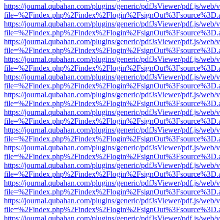
https://journal.qubahan.com/plugins/generic/pdfJsViewer/pdf.js/web/
file=%2Findex.php%2Findex%2Flogin%2FsignOut%3Fsource%3D.ame
https://journal.qubahan.com/plugins/generic/pdfJsViewer/pdf.js/web/
file=%2Findex.php%2Findex%2Flogin%2FsignOut%3Fsource%3D.ame
https://journal.qubahan.com/plugins/generic/pdfJsViewer/pdf.js/web/
file=%2Findex.php%2Findex%2Flogin%2FsignOut%3Fsource%3D.ame
https://journal.qubahan.com/plugins/generic/pdfJsViewer/pdf.js/web/
file=%2Findex.php%2Findex%2Flogin%2FsignOut%3Fsource%3D.ame
https://journal.qubahan.com/plugins/generic/pdfJsViewer/pdf.js/web/
file=%2Findex.php%2Findex%2Flogin%2FsignOut%3Fsource%3D.ame
https://journal.qubahan.com/plugins/generic/pdfJsViewer/pdf.js/web/
file=%2Findex.php%2Findex%2Flogin%2FsignOut%3Fsource%3D.ame
https://journal.qubahan.com/plugins/generic/pdfJsViewer/pdf.js/web/
file=%2Findex.php%2Findex%2Flogin%2FsignOut%3Fsource%3D.ame
https://journal.qubahan.com/plugins/generic/pdfJsViewer/pdf.js/web/
file=%2Findex.php%2Findex%2Flogin%2FsignOut%3Fsource%3D.ame
https://journal.qubahan.com/plugins/generic/pdfJsViewer/pdf.js/web/
file=%2Findex.php%2Findex%2Flogin%2FsignOut%3Fsource%3D.ame
https://journal.qubahan.com/plugins/generic/pdfJsViewer/pdf.js/web/
file=%2Findex.php%2Findex%2Flogin%2FsignOut%3Fsource%3D.ame
https://journal.qubahan.com/plugins/generic/pdfJsViewer/pdf.js/web/
file=%2Findex.php%2Findex%2Flogin%2FsignOut%3Fsource%3D.ame
https://journal.qubahan.com/plugins/generic/pdfJsViewer/pdf.js/web/
file=%2Findex.php%2Findex%2Flogin%2FsignOut%3Fsource%3D.ame
https://journal.qubahan.com/plugins/generic/pdfJsViewer/pdf.js/web/