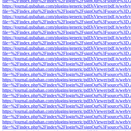
file=%2Findex.php%2Findex%2Flogin%2FsignOut%3Fsource%3D.ame
https://journal.qubahan.com/plugins/generic/pdfJsViewer/pdf.js/web/
file=%2Findex.php%2Findex%2Flogin%2FsignOut%3Fsource%3D.ame
https://journal.qubahan.com/plugins/generic/pdfJsViewer/pdf.js/web/
file=%2Findex.php%2Findex%2Flogin%2FsignOut%3Fsource%3D.ame
https://journal.qubahan.com/plugins/generic/pdfJsViewer/pdf.js/web/
file=%2Findex.php%2Findex%2Flogin%2FsignOut%3Fsource%3D.ame
https://journal.qubahan.com/plugins/generic/pdfJsViewer/pdf.js/web/
file=%2Findex.php%2Findex%2Flogin%2FsignOut%3Fsource%3D.ame
https://journal.qubahan.com/plugins/generic/pdfJsViewer/pdf.js/web/
file=%2Findex.php%2Findex%2Flogin%2FsignOut%3Fsource%3D.ame
https://journal.qubahan.com/plugins/generic/pdfJsViewer/pdf.js/web/
file=%2Findex.php%2Findex%2Flogin%2FsignOut%3Fsource%3D.ame
https://journal.qubahan.com/plugins/generic/pdfJsViewer/pdf.js/web/
file=%2Findex.php%2Findex%2Flogin%2FsignOut%3Fsource%3D.ame
https://journal.qubahan.com/plugins/generic/pdfJsViewer/pdf.js/web/
file=%2Findex.php%2Findex%2Flogin%2FsignOut%3Fsource%3D.ame
https://journal.qubahan.com/plugins/generic/pdfJsViewer/pdf.js/web/
file=%2Findex.php%2Findex%2Flogin%2FsignOut%3Fsource%3D.ame
https://journal.qubahan.com/plugins/generic/pdfJsViewer/pdf.js/web/
file=%2Findex.php%2Findex%2Flogin%2FsignOut%3Fsource%3D.ame
https://journal.qubahan.com/plugins/generic/pdfJsViewer/pdf.js/web/
file=%2Findex.php%2Findex%2Flogin%2FsignOut%3Fsource%3D.ame
https://journal.qubahan.com/plugins/generic/pdfJsViewer/pdf.js/web/
file=%2Findex.php%2Findex%2Flogin%2FsignOut%3Fsource%3D.ame