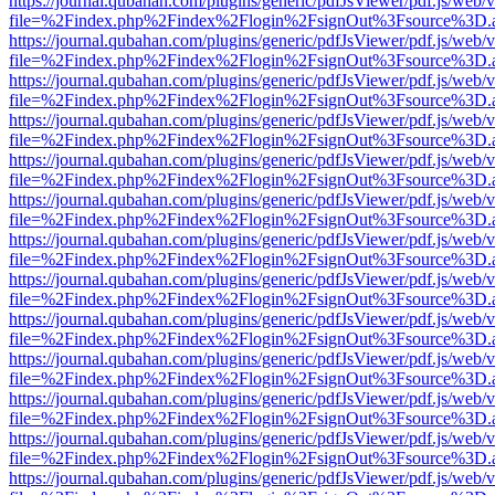
https://journal.qubahan.com/plugins/generic/pdfJsViewer/pdf.js/web/
file=%2Findex.php%2Findex%2Flogin%2FsignOut%3Fsource%3D.ame
https://journal.qubahan.com/plugins/generic/pdfJsViewer/pdf.js/web/
file=%2Findex.php%2Findex%2Flogin%2FsignOut%3Fsource%3D.ame
https://journal.qubahan.com/plugins/generic/pdfJsViewer/pdf.js/web/
file=%2Findex.php%2Findex%2Flogin%2FsignOut%3Fsource%3D.ame
https://journal.qubahan.com/plugins/generic/pdfJsViewer/pdf.js/web/
file=%2Findex.php%2Findex%2Flogin%2FsignOut%3Fsource%3D.ame
https://journal.qubahan.com/plugins/generic/pdfJsViewer/pdf.js/web/
file=%2Findex.php%2Findex%2Flogin%2FsignOut%3Fsource%3D.ame
https://journal.qubahan.com/plugins/generic/pdfJsViewer/pdf.js/web/
file=%2Findex.php%2Findex%2Flogin%2FsignOut%3Fsource%3D.ame
https://journal.qubahan.com/plugins/generic/pdfJsViewer/pdf.js/web/
file=%2Findex.php%2Findex%2Flogin%2FsignOut%3Fsource%3D.ame
https://journal.qubahan.com/plugins/generic/pdfJsViewer/pdf.js/web/
file=%2Findex.php%2Findex%2Flogin%2FsignOut%3Fsource%3D.ame
https://journal.qubahan.com/plugins/generic/pdfJsViewer/pdf.js/web/
file=%2Findex.php%2Findex%2Flogin%2FsignOut%3Fsource%3D.ame
https://journal.qubahan.com/plugins/generic/pdfJsViewer/pdf.js/web/
file=%2Findex.php%2Findex%2Flogin%2FsignOut%3Fsource%3D.ame
https://journal.qubahan.com/plugins/generic/pdfJsViewer/pdf.js/web/
file=%2Findex.php%2Findex%2Flogin%2FsignOut%3Fsource%3D.ame
https://journal.qubahan.com/plugins/generic/pdfJsViewer/pdf.js/web/
file=%2Findex.php%2Findex%2Flogin%2FsignOut%3Fsource%3D.ame
https://journal.qubahan.com/plugins/generic/pdfJsViewer/pdf.js/web/