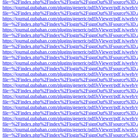
file=%2Findex.php%2Findex%2Flogin%2FsignOut%3Fsource%3D.ame
https://journal.qubahan.com/plugins/generic/pdfJsViewer/pdf.js/web/
file=%2Findex.php%2Findex%2Flogin%2FsignOut%3Fsource%3D.ame
https://journal.qubahan.com/plugins/generic/pdfJsViewer/pdf.js/web/
file=%2Findex.php%2Findex%2Flogin%2FsignOut%3Fsource%3D.ame
https://journal.qubahan.com/plugins/generic/pdfJsViewer/pdf.js/web/
file=%2Findex.php%2Findex%2Flogin%2FsignOut%3Fsource%3D.ame
https://journal.qubahan.com/plugins/generic/pdfJsViewer/pdf.js/web/
file=%2Findex.php%2Findex%2Flogin%2FsignOut%3Fsource%3D.ame
https://journal.qubahan.com/plugins/generic/pdfJsViewer/pdf.js/web/
file=%2Findex.php%2Findex%2Flogin%2FsignOut%3Fsource%3D.ame
https://journal.qubahan.com/plugins/generic/pdfJsViewer/pdf.js/web/
file=%2Findex.php%2Findex%2Flogin%2FsignOut%3Fsource%3D.ame
https://journal.qubahan.com/plugins/generic/pdfJsViewer/pdf.js/web/
file=%2Findex.php%2Findex%2Flogin%2FsignOut%3Fsource%3D.ame
https://journal.qubahan.com/plugins/generic/pdfJsViewer/pdf.js/web/
file=%2Findex.php%2Findex%2Flogin%2FsignOut%3Fsource%3D.ame
https://journal.qubahan.com/plugins/generic/pdfJsViewer/pdf.js/web/
file=%2Findex.php%2Findex%2Flogin%2FsignOut%3Fsource%3D.ame
https://journal.qubahan.com/plugins/generic/pdfJsViewer/pdf.js/web/
file=%2Findex.php%2Findex%2Flogin%2FsignOut%3Fsource%3D.ame
https://journal.qubahan.com/plugins/generic/pdfJsViewer/pdf.js/web/
file=%2Findex.php%2Findex%2Flogin%2FsignOut%3Fsource%3D.ame
https://journal.qubahan.com/plugins/generic/pdfJsViewer/pdf.js/web/
file=%2Findex.php%2Findex%2Flogin%2FsignOut%3Fsource%3D.ame