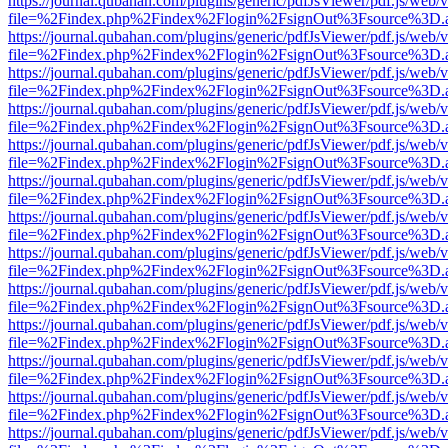
https://journal.qubahan.com/plugins/generic/pdfJsViewer/pdf.js/web/
file=%2Findex.php%2Findex%2Flogin%2FsignOut%3Fsource%3D.ame
https://journal.qubahan.com/plugins/generic/pdfJsViewer/pdf.js/web/
file=%2Findex.php%2Findex%2Flogin%2FsignOut%3Fsource%3D.ame
https://journal.qubahan.com/plugins/generic/pdfJsViewer/pdf.js/web/
file=%2Findex.php%2Findex%2Flogin%2FsignOut%3Fsource%3D.ame
https://journal.qubahan.com/plugins/generic/pdfJsViewer/pdf.js/web/
file=%2Findex.php%2Findex%2Flogin%2FsignOut%3Fsource%3D.ame
https://journal.qubahan.com/plugins/generic/pdfJsViewer/pdf.js/web/
file=%2Findex.php%2Findex%2Flogin%2FsignOut%3Fsource%3D.ame
https://journal.qubahan.com/plugins/generic/pdfJsViewer/pdf.js/web/
file=%2Findex.php%2Findex%2Flogin%2FsignOut%3Fsource%3D.ame
https://journal.qubahan.com/plugins/generic/pdfJsViewer/pdf.js/web/
file=%2Findex.php%2Findex%2Flogin%2FsignOut%3Fsource%3D.ame
https://journal.qubahan.com/plugins/generic/pdfJsViewer/pdf.js/web/
file=%2Findex.php%2Findex%2Flogin%2FsignOut%3Fsource%3D.ame
https://journal.qubahan.com/plugins/generic/pdfJsViewer/pdf.js/web/
file=%2Findex.php%2Findex%2Flogin%2FsignOut%3Fsource%3D.ame
https://journal.qubahan.com/plugins/generic/pdfJsViewer/pdf.js/web/
file=%2Findex.php%2Findex%2Flogin%2FsignOut%3Fsource%3D.ame
https://journal.qubahan.com/plugins/generic/pdfJsViewer/pdf.js/web/
file=%2Findex.php%2Findex%2Flogin%2FsignOut%3Fsource%3D.ame
https://journal.qubahan.com/plugins/generic/pdfJsViewer/pdf.js/web/
file=%2Findex.php%2Findex%2Flogin%2FsignOut%3Fsource%3D.ame
https://journal.qubahan.com/plugins/generic/pdfJsViewer/pdf.js/web/