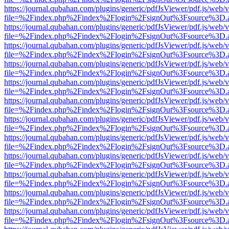
https://journal.qubahan.com/plugins/generic/pdfJsViewer/pdf.js/web/
file=%2Findex.php%2Findex%2Flogin%2FsignOut%3Fsource%3D.ame
https://journal.qubahan.com/plugins/generic/pdfJsViewer/pdf.js/web/
file=%2Findex.php%2Findex%2Flogin%2FsignOut%3Fsource%3D.ame
https://journal.qubahan.com/plugins/generic/pdfJsViewer/pdf.js/web/
file=%2Findex.php%2Findex%2Flogin%2FsignOut%3Fsource%3D.ame
https://journal.qubahan.com/plugins/generic/pdfJsViewer/pdf.js/web/
file=%2Findex.php%2Findex%2Flogin%2FsignOut%3Fsource%3D.ame
https://journal.qubahan.com/plugins/generic/pdfJsViewer/pdf.js/web/
file=%2Findex.php%2Findex%2Flogin%2FsignOut%3Fsource%3D.ame
https://journal.qubahan.com/plugins/generic/pdfJsViewer/pdf.js/web/
file=%2Findex.php%2Findex%2Flogin%2FsignOut%3Fsource%3D.ame
https://journal.qubahan.com/plugins/generic/pdfJsViewer/pdf.js/web/
file=%2Findex.php%2Findex%2Flogin%2FsignOut%3Fsource%3D.ame
https://journal.qubahan.com/plugins/generic/pdfJsViewer/pdf.js/web/
file=%2Findex.php%2Findex%2Flogin%2FsignOut%3Fsource%3D.ame
https://journal.qubahan.com/plugins/generic/pdfJsViewer/pdf.js/web/
file=%2Findex.php%2Findex%2Flogin%2FsignOut%3Fsource%3D.ame
https://journal.qubahan.com/plugins/generic/pdfJsViewer/pdf.js/web/
file=%2Findex.php%2Findex%2Flogin%2FsignOut%3Fsource%3D.ame
https://journal.qubahan.com/plugins/generic/pdfJsViewer/pdf.js/web/
file=%2Findex.php%2Findex%2Flogin%2FsignOut%3Fsource%3D.ame
https://journal.qubahan.com/plugins/generic/pdfJsViewer/pdf.js/web/
file=%2Findex.php%2Findex%2Flogin%2FsignOut%3Fsource%3D.ame