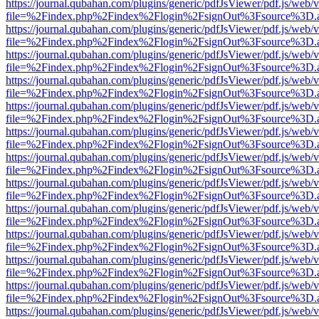
https://journal.qubahan.com/plugins/generic/pdfJsViewer/pdf.js/web/
file=%2Findex.php%2Findex%2Flogin%2FsignOut%3Fsource%3D.ame
https://journal.qubahan.com/plugins/generic/pdfJsViewer/pdf.js/web/
file=%2Findex.php%2Findex%2Flogin%2FsignOut%3Fsource%3D.ame
https://journal.qubahan.com/plugins/generic/pdfJsViewer/pdf.js/web/
file=%2Findex.php%2Findex%2Flogin%2FsignOut%3Fsource%3D.ame
https://journal.qubahan.com/plugins/generic/pdfJsViewer/pdf.js/web/
file=%2Findex.php%2Findex%2Flogin%2FsignOut%3Fsource%3D.ame
https://journal.qubahan.com/plugins/generic/pdfJsViewer/pdf.js/web/
file=%2Findex.php%2Findex%2Flogin%2FsignOut%3Fsource%3D.ame
https://journal.qubahan.com/plugins/generic/pdfJsViewer/pdf.js/web/
file=%2Findex.php%2Findex%2Flogin%2FsignOut%3Fsource%3D.ame
https://journal.qubahan.com/plugins/generic/pdfJsViewer/pdf.js/web/
file=%2Findex.php%2Findex%2Flogin%2FsignOut%3Fsource%3D.ame
https://journal.qubahan.com/plugins/generic/pdfJsViewer/pdf.js/web/
file=%2Findex.php%2Findex%2Flogin%2FsignOut%3Fsource%3D.ame
https://journal.qubahan.com/plugins/generic/pdfJsViewer/pdf.js/web/
file=%2Findex.php%2Findex%2Flogin%2FsignOut%3Fsource%3D.ame
https://journal.qubahan.com/plugins/generic/pdfJsViewer/pdf.js/web/
file=%2Findex.php%2Findex%2Flogin%2FsignOut%3Fsource%3D.ame
https://journal.qubahan.com/plugins/generic/pdfJsViewer/pdf.js/web/
file=%2Findex.php%2Findex%2Flogin%2FsignOut%3Fsource%3D.ame
https://journal.qubahan.com/plugins/generic/pdfJsViewer/pdf.js/web/
file=%2Findex.php%2Findex%2Flogin%2FsignOut%3Fsource%3D.ame
https://journal.qubahan.com/plugins/generic/pdfJsViewer/pdf.js/web/