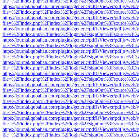
file=%2Findex.php%2Findex%2Flogin%2FsignOut%3Fsource%3D.ame
https://journal.qubahan.com/plugins/generic/pdfJsViewer/pdf.js/web/
file=%2Findex.php%2Findex%2Flogin%2FsignOut%3Fsource%3D.ame
https://journal.qubahan.com/plugins/generic/pdfJsViewer/pdf.js/web/
file=%2Findex.php%2Findex%2Flogin%2FsignOut%3Fsource%3D.ame
https://journal.qubahan.com/plugins/generic/pdfJsViewer/pdf.js/web/
file=%2Findex.php%2Findex%2Flogin%2FsignOut%3Fsource%3D.ame
https://journal.qubahan.com/plugins/generic/pdfJsViewer/pdf.js/web/
file=%2Findex.php%2Findex%2Flogin%2FsignOut%3Fsource%3D.ame
https://journal.qubahan.com/plugins/generic/pdfJsViewer/pdf.js/web/
file=%2Findex.php%2Findex%2Flogin%2FsignOut%3Fsource%3D.ame
https://journal.qubahan.com/plugins/generic/pdfJsViewer/pdf.js/web/
file=%2Findex.php%2Findex%2Flogin%2FsignOut%3Fsource%3D.ame
https://journal.qubahan.com/plugins/generic/pdfJsViewer/pdf.js/web/
file=%2Findex.php%2Findex%2Flogin%2FsignOut%3Fsource%3D.ame
https://journal.qubahan.com/plugins/generic/pdfJsViewer/pdf.js/web/
file=%2Findex.php%2Findex%2Flogin%2FsignOut%3Fsource%3D.ame
https://journal.qubahan.com/plugins/generic/pdfJsViewer/pdf.js/web/
file=%2Findex.php%2Findex%2Flogin%2FsignOut%3Fsource%3D.ame
https://journal.qubahan.com/plugins/generic/pdfJsViewer/pdf.js/web/
file=%2Findex.php%2Findex%2Flogin%2FsignOut%3Fsource%3D.ame
https://journal.qubahan.com/plugins/generic/pdfJsViewer/pdf.js/web/
file=%2Findex.php%2Findex%2Flogin%2FsignOut%3Fsource%3D.ame
https://journal.qubahan.com/plugins/generic/pdfJsViewer/pdf.js/web/
file=%2Findex.php%2Findex%2Flogin%2FsignOut%3Fsource%3D.ame