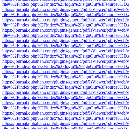
file=%2Findex.php%2Findex%2Flogin%2FsignOut%3Fsource%3D.ame
https://journal.qubahan.com/plugins/generic/pdfJsViewer/pdf.js/web/
file=%2Findex.php%2Findex%2Flogin%2FsignOut%3Fsource%3D.ame
https://journal.qubahan.com/plugins/generic/pdfJsViewer/pdf.js/web/
file=%2Findex.php%2Findex%2Flogin%2FsignOut%3Fsource%3D.ame
https://journal.qubahan.com/plugins/generic/pdfJsViewer/pdf.js/web/
file=%2Findex.php%2Findex%2Flogin%2FsignOut%3Fsource%3D.ame
https://journal.qubahan.com/plugins/generic/pdfJsViewer/pdf.js/web/
file=%2Findex.php%2Findex%2Flogin%2FsignOut%3Fsource%3D.ame
https://journal.qubahan.com/plugins/generic/pdfJsViewer/pdf.js/web/
file=%2Findex.php%2Findex%2Flogin%2FsignOut%3Fsource%3D.ame
https://journal.qubahan.com/plugins/generic/pdfJsViewer/pdf.js/web/
file=%2Findex.php%2Findex%2Flogin%2FsignOut%3Fsource%3D.ame
https://journal.qubahan.com/plugins/generic/pdfJsViewer/pdf.js/web/
file=%2Findex.php%2Findex%2Flogin%2FsignOut%3Fsource%3D.ame
https://journal.qubahan.com/plugins/generic/pdfJsViewer/pdf.js/web/
file=%2Findex.php%2Findex%2Flogin%2FsignOut%3Fsource%3D.ame
https://journal.qubahan.com/plugins/generic/pdfJsViewer/pdf.js/web/
file=%2Findex.php%2Findex%2Flogin%2FsignOut%3Fsource%3D.ame
https://journal.qubahan.com/plugins/generic/pdfJsViewer/pdf.js/web/
file=%2Findex.php%2Findex%2Flogin%2FsignOut%3Fsource%3D.ame
https://journal.qubahan.com/plugins/generic/pdfJsViewer/pdf.js/web/
file=%2Findex.php%2Findex%2Flogin%2FsignOut%3Fsource%3D.ame
https://journal.qubahan.com/plugins/generic/pdfJsViewer/pdf.js/web/
file=%2Findex.php%2Findex%2Flogin%2FsignOut%3Fsource%3D.ame