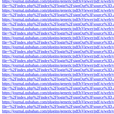
https://journal.qubahan.com/plugins/generic/pdfJsViewer/pdf.js/web/
file=%2Findex.php%2Findex%2Flogin%2FsignOut%3Fsource%3D.ame
https://journal.qubahan.com/plugins/generic/pdfJsViewer/pdf.js/web/
file=%2Findex.php%2Findex%2Flogin%2FsignOut%3Fsource%3D.ame
https://journal.qubahan.com/plugins/generic/pdfJsViewer/pdf.js/web/
file=%2Findex.php%2Findex%2Flogin%2FsignOut%3Fsource%3D.ame
https://journal.qubahan.com/plugins/generic/pdfJsViewer/pdf.js/web/
file=%2Findex.php%2Findex%2Flogin%2FsignOut%3Fsource%3D.ame
https://journal.qubahan.com/plugins/generic/pdfJsViewer/pdf.js/web/
file=%2Findex.php%2Findex%2Flogin%2FsignOut%3Fsource%3D.ame
https://journal.qubahan.com/plugins/generic/pdfJsViewer/pdf.js/web/
file=%2Findex.php%2Findex%2Flogin%2FsignOut%3Fsource%3D.ame
https://journal.qubahan.com/plugins/generic/pdfJsViewer/pdf.js/web/
file=%2Findex.php%2Findex%2Flogin%2FsignOut%3Fsource%3D.ame
https://journal.qubahan.com/plugins/generic/pdfJsViewer/pdf.js/web/
file=%2Findex.php%2Findex%2Flogin%2FsignOut%3Fsource%3D.ame
https://journal.qubahan.com/plugins/generic/pdfJsViewer/pdf.js/web/
file=%2Findex.php%2Findex%2Flogin%2FsignOut%3Fsource%3D.ame
https://journal.qubahan.com/plugins/generic/pdfJsViewer/pdf.js/web/
file=%2Findex.php%2Findex%2Flogin%2FsignOut%3Fsource%3D.ame
https://journal.qubahan.com/plugins/generic/pdfJsViewer/pdf.js/web/
file=%2Findex.php%2Findex%2Flogin%2FsignOut%3Fsource%3D.ame
https://journal.qubahan.com/plugins/generic/pdfJsViewer/pdf.js/web/
file=%2Findex.php%2Findex%2Flogin%2FsignOut%3Fsource%3D.ame
https://journal.qubahan.com/plugins/generic/pdfJsViewer/pdf.js/web/