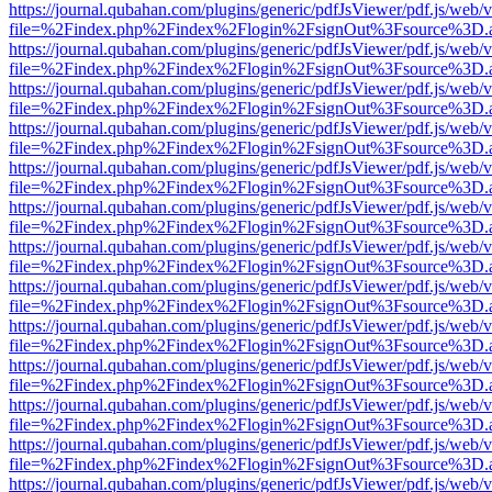
https://journal.qubahan.com/plugins/generic/pdfJsViewer/pdf.js/web/
file=%2Findex.php%2Findex%2Flogin%2FsignOut%3Fsource%3D.ame
https://journal.qubahan.com/plugins/generic/pdfJsViewer/pdf.js/web/
file=%2Findex.php%2Findex%2Flogin%2FsignOut%3Fsource%3D.ame
https://journal.qubahan.com/plugins/generic/pdfJsViewer/pdf.js/web/
file=%2Findex.php%2Findex%2Flogin%2FsignOut%3Fsource%3D.ame
https://journal.qubahan.com/plugins/generic/pdfJsViewer/pdf.js/web/
file=%2Findex.php%2Findex%2Flogin%2FsignOut%3Fsource%3D.ame
https://journal.qubahan.com/plugins/generic/pdfJsViewer/pdf.js/web/
file=%2Findex.php%2Findex%2Flogin%2FsignOut%3Fsource%3D.ame
https://journal.qubahan.com/plugins/generic/pdfJsViewer/pdf.js/web/
file=%2Findex.php%2Findex%2Flogin%2FsignOut%3Fsource%3D.ame
https://journal.qubahan.com/plugins/generic/pdfJsViewer/pdf.js/web/
file=%2Findex.php%2Findex%2Flogin%2FsignOut%3Fsource%3D.ame
https://journal.qubahan.com/plugins/generic/pdfJsViewer/pdf.js/web/
file=%2Findex.php%2Findex%2Flogin%2FsignOut%3Fsource%3D.ame
https://journal.qubahan.com/plugins/generic/pdfJsViewer/pdf.js/web/
file=%2Findex.php%2Findex%2Flogin%2FsignOut%3Fsource%3D.ame
https://journal.qubahan.com/plugins/generic/pdfJsViewer/pdf.js/web/
file=%2Findex.php%2Findex%2Flogin%2FsignOut%3Fsource%3D.ame
https://journal.qubahan.com/plugins/generic/pdfJsViewer/pdf.js/web/
file=%2Findex.php%2Findex%2Flogin%2FsignOut%3Fsource%3D.ame
https://journal.qubahan.com/plugins/generic/pdfJsViewer/pdf.js/web/
file=%2Findex.php%2Findex%2Flogin%2FsignOut%3Fsource%3D.ame
https://journal.qubahan.com/plugins/generic/pdfJsViewer/pdf.js/web/