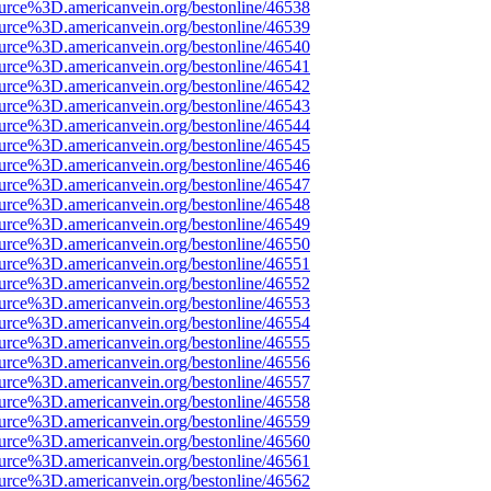
urce%3D.americanvein.org/bestonline/46538
urce%3D.americanvein.org/bestonline/46539
urce%3D.americanvein.org/bestonline/46540
urce%3D.americanvein.org/bestonline/46541
urce%3D.americanvein.org/bestonline/46542
urce%3D.americanvein.org/bestonline/46543
urce%3D.americanvein.org/bestonline/46544
urce%3D.americanvein.org/bestonline/46545
urce%3D.americanvein.org/bestonline/46546
urce%3D.americanvein.org/bestonline/46547
urce%3D.americanvein.org/bestonline/46548
urce%3D.americanvein.org/bestonline/46549
urce%3D.americanvein.org/bestonline/46550
urce%3D.americanvein.org/bestonline/46551
urce%3D.americanvein.org/bestonline/46552
urce%3D.americanvein.org/bestonline/46553
urce%3D.americanvein.org/bestonline/46554
urce%3D.americanvein.org/bestonline/46555
urce%3D.americanvein.org/bestonline/46556
urce%3D.americanvein.org/bestonline/46557
urce%3D.americanvein.org/bestonline/46558
urce%3D.americanvein.org/bestonline/46559
urce%3D.americanvein.org/bestonline/46560
urce%3D.americanvein.org/bestonline/46561
urce%3D.americanvein.org/bestonline/46562