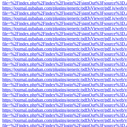
file=%2Findex.php%2Findex%2Flogin%2FsignOut%3Fsource%3D.ame
https://journal.qubahan.com/plugins/generic/pdfJsViewer/pdf.js/web/
file=%2Findex.php%2Findex%2Flogin%2FsignOut%3Fsource%3D.ame
https://journal.qubahan.com/plugins/generic/pdfJsViewer/pdf.js/web/
file=%2Findex.php%2Findex%2Flogin%2FsignOut%3Fsource%3D.ame
https://journal.qubahan.com/plugins/generic/pdfJsViewer/pdf.js/web/
file=%2Findex.php%2Findex%2Flogin%2FsignOut%3Fsource%3D.ame
https://journal.qubahan.com/plugins/generic/pdfJsViewer/pdf.js/web/
file=%2Findex.php%2Findex%2Flogin%2FsignOut%3Fsource%3D.ame
https://journal.qubahan.com/plugins/generic/pdfJsViewer/pdf.js/web/
file=%2Findex.php%2Findex%2Flogin%2FsignOut%3Fsource%3D.ame
https://journal.qubahan.com/plugins/generic/pdfJsViewer/pdf.js/web/
file=%2Findex.php%2Findex%2Flogin%2FsignOut%3Fsource%3D.ame
https://journal.qubahan.com/plugins/generic/pdfJsViewer/pdf.js/web/
file=%2Findex.php%2Findex%2Flogin%2FsignOut%3Fsource%3D.ame
https://journal.qubahan.com/plugins/generic/pdfJsViewer/pdf.js/web/
file=%2Findex.php%2Findex%2Flogin%2FsignOut%3Fsource%3D.ame
https://journal.qubahan.com/plugins/generic/pdfJsViewer/pdf.js/web/
file=%2Findex.php%2Findex%2Flogin%2FsignOut%3Fsource%3D.ame
https://journal.qubahan.com/plugins/generic/pdfJsViewer/pdf.js/web/
file=%2Findex.php%2Findex%2Flogin%2FsignOut%3Fsource%3D.ame
https://journal.qubahan.com/plugins/generic/pdfJsViewer/pdf.js/web/
file=%2Findex.php%2Findex%2Flogin%2FsignOut%3Fsource%3D.ame
https://journal.qubahan.com/plugins/generic/pdfJsViewer/pdf.js/web/
file=%2Findex.php%2Findex%2Flogin%2FsignOut%3Fsource%3D.ame