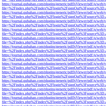
https://journal.qubahan.com/plugins/generic/pdfJsViewer/pdf.js/web/
file=%2Findex.php%2Findex%2Flogin%2FsignOut%3Fsource%3D.ame
https://journal.qubahan.com/plugins/generic/pdfJsViewer/pdf.js/web/
file=%2Findex.php%2Findex%2Flogin%2FsignOut%3Fsource%3D.ame
https://journal.qubahan.com/plugins/generic/pdfJsViewer/pdf.js/web/
file=%2Findex.php%2Findex%2Flogin%2FsignOut%3Fsource%3D.ame
https://journal.qubahan.com/plugins/generic/pdfJsViewer/pdf.js/web/
file=%2Findex.php%2Findex%2Flogin%2FsignOut%3Fsource%3D.ame
https://journal.qubahan.com/plugins/generic/pdfJsViewer/pdf.js/web/
file=%2Findex.php%2Findex%2Flogin%2FsignOut%3Fsource%3D.ame
https://journal.qubahan.com/plugins/generic/pdfJsViewer/pdf.js/web/
file=%2Findex.php%2Findex%2Flogin%2FsignOut%3Fsource%3D.ame
https://journal.qubahan.com/plugins/generic/pdfJsViewer/pdf.js/web/
file=%2Findex.php%2Findex%2Flogin%2FsignOut%3Fsource%3D.ame
https://journal.qubahan.com/plugins/generic/pdfJsViewer/pdf.js/web/
file=%2Findex.php%2Findex%2Flogin%2FsignOut%3Fsource%3D.ame
https://journal.qubahan.com/plugins/generic/pdfJsViewer/pdf.js/web/
file=%2Findex.php%2Findex%2Flogin%2FsignOut%3Fsource%3D.ame
https://journal.qubahan.com/plugins/generic/pdfJsViewer/pdf.js/web/
file=%2Findex.php%2Findex%2Flogin%2FsignOut%3Fsource%3D.ame
https://journal.qubahan.com/plugins/generic/pdfJsViewer/pdf.js/web/
file=%2Findex.php%2Findex%2Flogin%2FsignOut%3Fsource%3D.ame
https://journal.qubahan.com/plugins/generic/pdfJsViewer/pdf.js/web/
file=%2Findex.php%2Findex%2Flogin%2FsignOut%3Fsource%3D.ame