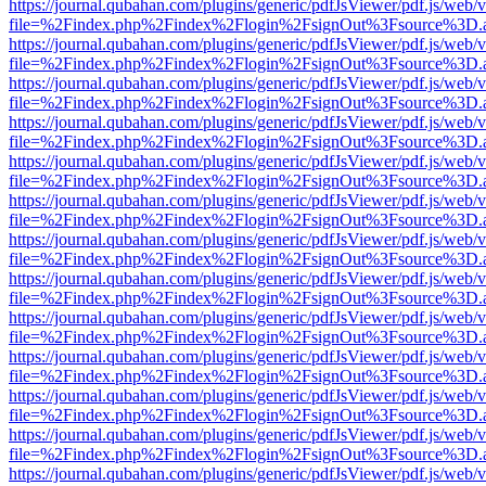
https://journal.qubahan.com/plugins/generic/pdfJsViewer/pdf.js/web/
file=%2Findex.php%2Findex%2Flogin%2FsignOut%3Fsource%3D.ame
https://journal.qubahan.com/plugins/generic/pdfJsViewer/pdf.js/web/
file=%2Findex.php%2Findex%2Flogin%2FsignOut%3Fsource%3D.ame
https://journal.qubahan.com/plugins/generic/pdfJsViewer/pdf.js/web/
file=%2Findex.php%2Findex%2Flogin%2FsignOut%3Fsource%3D.ame
https://journal.qubahan.com/plugins/generic/pdfJsViewer/pdf.js/web/
file=%2Findex.php%2Findex%2Flogin%2FsignOut%3Fsource%3D.ame
https://journal.qubahan.com/plugins/generic/pdfJsViewer/pdf.js/web/
file=%2Findex.php%2Findex%2Flogin%2FsignOut%3Fsource%3D.ame
https://journal.qubahan.com/plugins/generic/pdfJsViewer/pdf.js/web/
file=%2Findex.php%2Findex%2Flogin%2FsignOut%3Fsource%3D.ame
https://journal.qubahan.com/plugins/generic/pdfJsViewer/pdf.js/web/
file=%2Findex.php%2Findex%2Flogin%2FsignOut%3Fsource%3D.ame
https://journal.qubahan.com/plugins/generic/pdfJsViewer/pdf.js/web/
file=%2Findex.php%2Findex%2Flogin%2FsignOut%3Fsource%3D.ame
https://journal.qubahan.com/plugins/generic/pdfJsViewer/pdf.js/web/
file=%2Findex.php%2Findex%2Flogin%2FsignOut%3Fsource%3D.ame
https://journal.qubahan.com/plugins/generic/pdfJsViewer/pdf.js/web/
file=%2Findex.php%2Findex%2Flogin%2FsignOut%3Fsource%3D.ame
https://journal.qubahan.com/plugins/generic/pdfJsViewer/pdf.js/web/
file=%2Findex.php%2Findex%2Flogin%2FsignOut%3Fsource%3D.ame
https://journal.qubahan.com/plugins/generic/pdfJsViewer/pdf.js/web/
file=%2Findex.php%2Findex%2Flogin%2FsignOut%3Fsource%3D.ame
https://journal.qubahan.com/plugins/generic/pdfJsViewer/pdf.js/web/