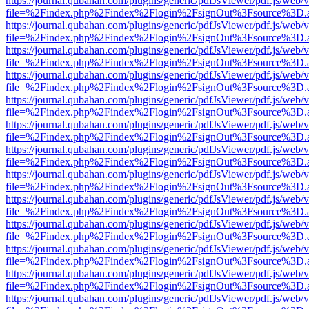
https://journal.qubahan.com/plugins/generic/pdfJsViewer/pdf.js/web/
file=%2Findex.php%2Findex%2Flogin%2FsignOut%3Fsource%3D.ame
https://journal.qubahan.com/plugins/generic/pdfJsViewer/pdf.js/web/
file=%2Findex.php%2Findex%2Flogin%2FsignOut%3Fsource%3D.ame
https://journal.qubahan.com/plugins/generic/pdfJsViewer/pdf.js/web/
file=%2Findex.php%2Findex%2Flogin%2FsignOut%3Fsource%3D.ame
https://journal.qubahan.com/plugins/generic/pdfJsViewer/pdf.js/web/
file=%2Findex.php%2Findex%2Flogin%2FsignOut%3Fsource%3D.ame
https://journal.qubahan.com/plugins/generic/pdfJsViewer/pdf.js/web/
file=%2Findex.php%2Findex%2Flogin%2FsignOut%3Fsource%3D.ame
https://journal.qubahan.com/plugins/generic/pdfJsViewer/pdf.js/web/
file=%2Findex.php%2Findex%2Flogin%2FsignOut%3Fsource%3D.ame
https://journal.qubahan.com/plugins/generic/pdfJsViewer/pdf.js/web/
file=%2Findex.php%2Findex%2Flogin%2FsignOut%3Fsource%3D.ame
https://journal.qubahan.com/plugins/generic/pdfJsViewer/pdf.js/web/
file=%2Findex.php%2Findex%2Flogin%2FsignOut%3Fsource%3D.ame
https://journal.qubahan.com/plugins/generic/pdfJsViewer/pdf.js/web/
file=%2Findex.php%2Findex%2Flogin%2FsignOut%3Fsource%3D.ame
https://journal.qubahan.com/plugins/generic/pdfJsViewer/pdf.js/web/
file=%2Findex.php%2Findex%2Flogin%2FsignOut%3Fsource%3D.ame
https://journal.qubahan.com/plugins/generic/pdfJsViewer/pdf.js/web/
file=%2Findex.php%2Findex%2Flogin%2FsignOut%3Fsource%3D.ame
https://journal.qubahan.com/plugins/generic/pdfJsViewer/pdf.js/web/
file=%2Findex.php%2Findex%2Flogin%2FsignOut%3Fsource%3D.ame
https://journal.qubahan.com/plugins/generic/pdfJsViewer/pdf.js/web/