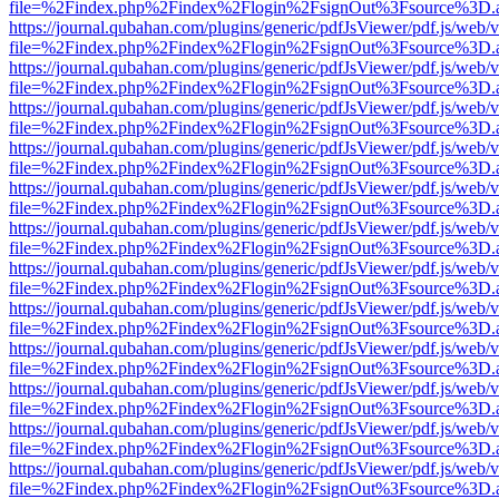
file=%2Findex.php%2Findex%2Flogin%2FsignOut%3Fsource%3D.ame
https://journal.qubahan.com/plugins/generic/pdfJsViewer/pdf.js/web/
file=%2Findex.php%2Findex%2Flogin%2FsignOut%3Fsource%3D.ame
https://journal.qubahan.com/plugins/generic/pdfJsViewer/pdf.js/web/
file=%2Findex.php%2Findex%2Flogin%2FsignOut%3Fsource%3D.ame
https://journal.qubahan.com/plugins/generic/pdfJsViewer/pdf.js/web/
file=%2Findex.php%2Findex%2Flogin%2FsignOut%3Fsource%3D.ame
https://journal.qubahan.com/plugins/generic/pdfJsViewer/pdf.js/web/
file=%2Findex.php%2Findex%2Flogin%2FsignOut%3Fsource%3D.ame
https://journal.qubahan.com/plugins/generic/pdfJsViewer/pdf.js/web/
file=%2Findex.php%2Findex%2Flogin%2FsignOut%3Fsource%3D.ame
https://journal.qubahan.com/plugins/generic/pdfJsViewer/pdf.js/web/
file=%2Findex.php%2Findex%2Flogin%2FsignOut%3Fsource%3D.ame
https://journal.qubahan.com/plugins/generic/pdfJsViewer/pdf.js/web/
file=%2Findex.php%2Findex%2Flogin%2FsignOut%3Fsource%3D.ame
https://journal.qubahan.com/plugins/generic/pdfJsViewer/pdf.js/web/
file=%2Findex.php%2Findex%2Flogin%2FsignOut%3Fsource%3D.ame
https://journal.qubahan.com/plugins/generic/pdfJsViewer/pdf.js/web/
file=%2Findex.php%2Findex%2Flogin%2FsignOut%3Fsource%3D.ame
https://journal.qubahan.com/plugins/generic/pdfJsViewer/pdf.js/web/
file=%2Findex.php%2Findex%2Flogin%2FsignOut%3Fsource%3D.ame
https://journal.qubahan.com/plugins/generic/pdfJsViewer/pdf.js/web/
file=%2Findex.php%2Findex%2Flogin%2FsignOut%3Fsource%3D.ame
https://journal.qubahan.com/plugins/generic/pdfJsViewer/pdf.js/web/
file=%2Findex.php%2Findex%2Flogin%2FsignOut%3Fsource%3D.ame