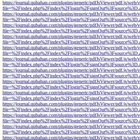
https://journal.qubahan.com/plugins/generic/pdfJsViewer/pdf.js/web/
file=%2Findex.php%2Findex%2Flogin%2FsignOut%3Fsource%3D.ame
https://journal.qubahan.com/plugins/generic/pdfJsViewer/pdf.js/web/
file=%2Findex.php%2Findex%2Flogin%2FsignOut%3Fsource%3D.ame
https://journal.qubahan.com/plugins/generic/pdfJsViewer/pdf.js/web/
file=%2Findex.php%2Findex%2Flogin%2FsignOut%3Fsource%3D.ame
https://journal.qubahan.com/plugins/generic/pdfJsViewer/pdf.js/web/
file=%2Findex.php%2Findex%2Flogin%2FsignOut%3Fsource%3D.ame
https://journal.qubahan.com/plugins/generic/pdfJsViewer/pdf.js/web/
file=%2Findex.php%2Findex%2Flogin%2FsignOut%3Fsource%3D.ame
https://journal.qubahan.com/plugins/generic/pdfJsViewer/pdf.js/web/
file=%2Findex.php%2Findex%2Flogin%2FsignOut%3Fsource%3D.ame
https://journal.qubahan.com/plugins/generic/pdfJsViewer/pdf.js/web/
file=%2Findex.php%2Findex%2Flogin%2FsignOut%3Fsource%3D.ame
https://journal.qubahan.com/plugins/generic/pdfJsViewer/pdf.js/web/
file=%2Findex.php%2Findex%2Flogin%2FsignOut%3Fsource%3D.ame
https://journal.qubahan.com/plugins/generic/pdfJsViewer/pdf.js/web/
file=%2Findex.php%2Findex%2Flogin%2FsignOut%3Fsource%3D.ame
https://journal.qubahan.com/plugins/generic/pdfJsViewer/pdf.js/web/
file=%2Findex.php%2Findex%2Flogin%2FsignOut%3Fsource%3D.ame
https://journal.qubahan.com/plugins/generic/pdfJsViewer/pdf.js/web/
file=%2Findex.php%2Findex%2Flogin%2FsignOut%3Fsource%3D.ame
https://journal.qubahan.com/plugins/generic/pdfJsViewer/pdf.js/web/
file=%2Findex.php%2Findex%2Flogin%2FsignOut%3Fsource%3D.ame
https://journal.qubahan.com/plugins/generic/pdfJsViewer/pdf.js/web/