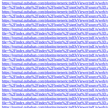
https://journal.qubahan.com/plugins/generic/pdfJsViewer/pdf.js/web/
file=%2Findex.php%2Findex%2Flogin%2FsignOut%3Fsource%3D.ame
https://journal.qubahan.com/plugins/generic/pdfJsViewer/pdf.js/web/
file=%2Findex.php%2Findex%2Flogin%2FsignOut%3Fsource%3D.ame
https://journal.qubahan.com/plugins/generic/pdfJsViewer/pdf.js/web/
file=%2Findex.php%2Findex%2Flogin%2FsignOut%3Fsource%3D.ame
https://journal.qubahan.com/plugins/generic/pdfJsViewer/pdf.js/web/
file=%2Findex.php%2Findex%2Flogin%2FsignOut%3Fsource%3D.ame
https://journal.qubahan.com/plugins/generic/pdfJsViewer/pdf.js/web/
file=%2Findex.php%2Findex%2Flogin%2FsignOut%3Fsource%3D.ame
https://journal.qubahan.com/plugins/generic/pdfJsViewer/pdf.js/web/
file=%2Findex.php%2Findex%2Flogin%2FsignOut%3Fsource%3D.ame
https://journal.qubahan.com/plugins/generic/pdfJsViewer/pdf.js/web/
file=%2Findex.php%2Findex%2Flogin%2FsignOut%3Fsource%3D.ame
https://journal.qubahan.com/plugins/generic/pdfJsViewer/pdf.js/web/
file=%2Findex.php%2Findex%2Flogin%2FsignOut%3Fsource%3D.ame
https://journal.qubahan.com/plugins/generic/pdfJsViewer/pdf.js/web/
file=%2Findex.php%2Findex%2Flogin%2FsignOut%3Fsource%3D.ame
https://journal.qubahan.com/plugins/generic/pdfJsViewer/pdf.js/web/
file=%2Findex.php%2Findex%2Flogin%2FsignOut%3Fsource%3D.ame
https://journal.qubahan.com/plugins/generic/pdfJsViewer/pdf.js/web/
file=%2Findex.php%2Findex%2Flogin%2FsignOut%3Fsource%3D.ame
https://journal.qubahan.com/plugins/generic/pdfJsViewer/pdf.js/web/
file=%2Findex.php%2Findex%2Flogin%2FsignOut%3Fsource%3D.ame
https://journal.qubahan.com/plugins/generic/pdfJsViewer/pdf.js/web/