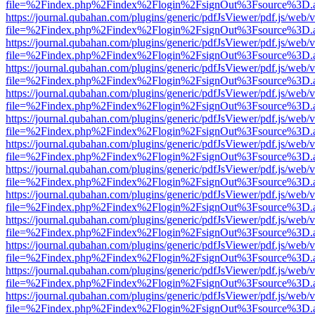
file=%2Findex.php%2Findex%2Flogin%2FsignOut%3Fsource%3D.ame
https://journal.qubahan.com/plugins/generic/pdfJsViewer/pdf.js/web/
file=%2Findex.php%2Findex%2Flogin%2FsignOut%3Fsource%3D.ame
https://journal.qubahan.com/plugins/generic/pdfJsViewer/pdf.js/web/
file=%2Findex.php%2Findex%2Flogin%2FsignOut%3Fsource%3D.ame
https://journal.qubahan.com/plugins/generic/pdfJsViewer/pdf.js/web/
file=%2Findex.php%2Findex%2Flogin%2FsignOut%3Fsource%3D.ame
https://journal.qubahan.com/plugins/generic/pdfJsViewer/pdf.js/web/
file=%2Findex.php%2Findex%2Flogin%2FsignOut%3Fsource%3D.ame
https://journal.qubahan.com/plugins/generic/pdfJsViewer/pdf.js/web/
file=%2Findex.php%2Findex%2Flogin%2FsignOut%3Fsource%3D.ame
https://journal.qubahan.com/plugins/generic/pdfJsViewer/pdf.js/web/
file=%2Findex.php%2Findex%2Flogin%2FsignOut%3Fsource%3D.ame
https://journal.qubahan.com/plugins/generic/pdfJsViewer/pdf.js/web/
file=%2Findex.php%2Findex%2Flogin%2FsignOut%3Fsource%3D.ame
https://journal.qubahan.com/plugins/generic/pdfJsViewer/pdf.js/web/
file=%2Findex.php%2Findex%2Flogin%2FsignOut%3Fsource%3D.ame
https://journal.qubahan.com/plugins/generic/pdfJsViewer/pdf.js/web/
file=%2Findex.php%2Findex%2Flogin%2FsignOut%3Fsource%3D.ame
https://journal.qubahan.com/plugins/generic/pdfJsViewer/pdf.js/web/
file=%2Findex.php%2Findex%2Flogin%2FsignOut%3Fsource%3D.ame
https://journal.qubahan.com/plugins/generic/pdfJsViewer/pdf.js/web/
file=%2Findex.php%2Findex%2Flogin%2FsignOut%3Fsource%3D.ame
https://journal.qubahan.com/plugins/generic/pdfJsViewer/pdf.js/web/
file=%2Findex.php%2Findex%2Flogin%2FsignOut%3Fsource%3D.ame