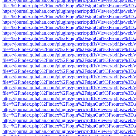
https://journal.qubahan.com/plugins/generic/pdfJsViewer/pdf.js/web/
file=%2Findex.php%2Findex%2Flogin%2FsignOut%3Fsource%3D.ame
https://journal.qubahan.com/plugins/generic/pdfJsViewer/pdf.js/web/
file=%2Findex.php%2Findex%2Flogin%2FsignOut%3Fsource%3D.ame
https://journal.qubahan.com/plugins/generic/pdfJsViewer/pdf.js/web/
file=%2Findex.php%2Findex%2Flogin%2FsignOut%3Fsource%3D.ame
https://journal.qubahan.com/plugins/generic/pdfJsViewer/pdf.js/web/
file=%2Findex.php%2Findex%2Flogin%2FsignOut%3Fsource%3D.ame
https://journal.qubahan.com/plugins/generic/pdfJsViewer/pdf.js/web/
file=%2Findex.php%2Findex%2Flogin%2FsignOut%3Fsource%3D.ame
https://journal.qubahan.com/plugins/generic/pdfJsViewer/pdf.js/web/
file=%2Findex.php%2Findex%2Flogin%2FsignOut%3Fsource%3D.ame
https://journal.qubahan.com/plugins/generic/pdfJsViewer/pdf.js/web/
file=%2Findex.php%2Findex%2Flogin%2FsignOut%3Fsource%3D.ame
https://journal.qubahan.com/plugins/generic/pdfJsViewer/pdf.js/web/
file=%2Findex.php%2Findex%2Flogin%2FsignOut%3Fsource%3D.ame
https://journal.qubahan.com/plugins/generic/pdfJsViewer/pdf.js/web/
file=%2Findex.php%2Findex%2Flogin%2FsignOut%3Fsource%3D.ame
https://journal.qubahan.com/plugins/generic/pdfJsViewer/pdf.js/web/
file=%2Findex.php%2Findex%2Flogin%2FsignOut%3Fsource%3D.ame
https://journal.qubahan.com/plugins/generic/pdfJsViewer/pdf.js/web/
file=%2Findex.php%2Findex%2Flogin%2FsignOut%3Fsource%3D.ame
https://journal.qubahan.com/plugins/generic/pdfJsViewer/pdf.js/web/
file=%2Findex.php%2Findex%2Flogin%2FsignOut%3Fsource%3D.ame
https://journal.qubahan.com/plugins/generic/pdfJsViewer/pdf.js/web/