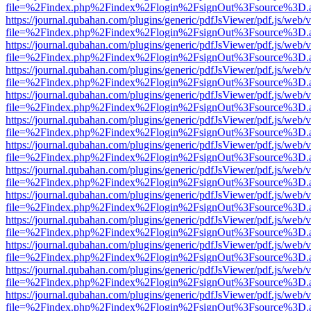
file=%2Findex.php%2Findex%2Flogin%2FsignOut%3Fsource%3D.ame
https://journal.qubahan.com/plugins/generic/pdfJsViewer/pdf.js/web/
file=%2Findex.php%2Findex%2Flogin%2FsignOut%3Fsource%3D.ame
https://journal.qubahan.com/plugins/generic/pdfJsViewer/pdf.js/web/
file=%2Findex.php%2Findex%2Flogin%2FsignOut%3Fsource%3D.ame
https://journal.qubahan.com/plugins/generic/pdfJsViewer/pdf.js/web/
file=%2Findex.php%2Findex%2Flogin%2FsignOut%3Fsource%3D.ame
https://journal.qubahan.com/plugins/generic/pdfJsViewer/pdf.js/web/
file=%2Findex.php%2Findex%2Flogin%2FsignOut%3Fsource%3D.ame
https://journal.qubahan.com/plugins/generic/pdfJsViewer/pdf.js/web/
file=%2Findex.php%2Findex%2Flogin%2FsignOut%3Fsource%3D.ame
https://journal.qubahan.com/plugins/generic/pdfJsViewer/pdf.js/web/
file=%2Findex.php%2Findex%2Flogin%2FsignOut%3Fsource%3D.ame
https://journal.qubahan.com/plugins/generic/pdfJsViewer/pdf.js/web/
file=%2Findex.php%2Findex%2Flogin%2FsignOut%3Fsource%3D.ame
https://journal.qubahan.com/plugins/generic/pdfJsViewer/pdf.js/web/
file=%2Findex.php%2Findex%2Flogin%2FsignOut%3Fsource%3D.ame
https://journal.qubahan.com/plugins/generic/pdfJsViewer/pdf.js/web/
file=%2Findex.php%2Findex%2Flogin%2FsignOut%3Fsource%3D.ame
https://journal.qubahan.com/plugins/generic/pdfJsViewer/pdf.js/web/
file=%2Findex.php%2Findex%2Flogin%2FsignOut%3Fsource%3D.ame
https://journal.qubahan.com/plugins/generic/pdfJsViewer/pdf.js/web/
file=%2Findex.php%2Findex%2Flogin%2FsignOut%3Fsource%3D.ame
https://journal.qubahan.com/plugins/generic/pdfJsViewer/pdf.js/web/
file=%2Findex.php%2Findex%2Flogin%2FsignOut%3Fsource%3D.ame