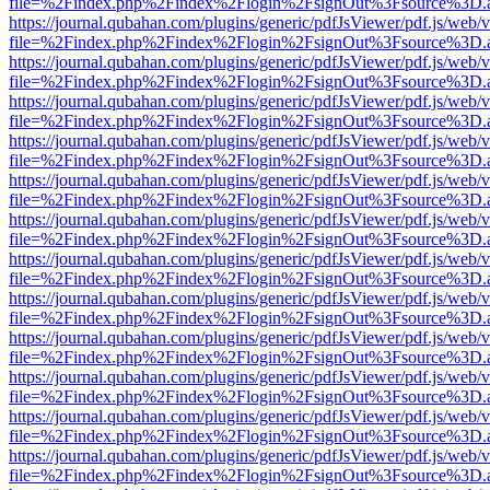
file=%2Findex.php%2Findex%2Flogin%2FsignOut%3Fsource%3D.ame
https://journal.qubahan.com/plugins/generic/pdfJsViewer/pdf.js/web/
file=%2Findex.php%2Findex%2Flogin%2FsignOut%3Fsource%3D.ame
https://journal.qubahan.com/plugins/generic/pdfJsViewer/pdf.js/web/
file=%2Findex.php%2Findex%2Flogin%2FsignOut%3Fsource%3D.ame
https://journal.qubahan.com/plugins/generic/pdfJsViewer/pdf.js/web/
file=%2Findex.php%2Findex%2Flogin%2FsignOut%3Fsource%3D.ame
https://journal.qubahan.com/plugins/generic/pdfJsViewer/pdf.js/web/
file=%2Findex.php%2Findex%2Flogin%2FsignOut%3Fsource%3D.ame
https://journal.qubahan.com/plugins/generic/pdfJsViewer/pdf.js/web/
file=%2Findex.php%2Findex%2Flogin%2FsignOut%3Fsource%3D.ame
https://journal.qubahan.com/plugins/generic/pdfJsViewer/pdf.js/web/
file=%2Findex.php%2Findex%2Flogin%2FsignOut%3Fsource%3D.ame
https://journal.qubahan.com/plugins/generic/pdfJsViewer/pdf.js/web/
file=%2Findex.php%2Findex%2Flogin%2FsignOut%3Fsource%3D.ame
https://journal.qubahan.com/plugins/generic/pdfJsViewer/pdf.js/web/
file=%2Findex.php%2Findex%2Flogin%2FsignOut%3Fsource%3D.ame
https://journal.qubahan.com/plugins/generic/pdfJsViewer/pdf.js/web/
file=%2Findex.php%2Findex%2Flogin%2FsignOut%3Fsource%3D.ame
https://journal.qubahan.com/plugins/generic/pdfJsViewer/pdf.js/web/
file=%2Findex.php%2Findex%2Flogin%2FsignOut%3Fsource%3D.ame
https://journal.qubahan.com/plugins/generic/pdfJsViewer/pdf.js/web/
file=%2Findex.php%2Findex%2Flogin%2FsignOut%3Fsource%3D.ame
https://journal.qubahan.com/plugins/generic/pdfJsViewer/pdf.js/web/
file=%2Findex.php%2Findex%2Flogin%2FsignOut%3Fsource%3D.ame