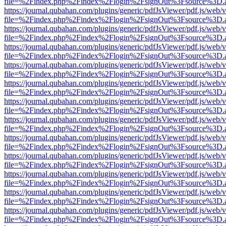
file=%2Findex.php%2Findex%2Flogin%2FsignOut%3Fsource%3D.ame
https://journal.qubahan.com/plugins/generic/pdfJsViewer/pdf.js/web/
file=%2Findex.php%2Findex%2Flogin%2FsignOut%3Fsource%3D.ame
https://journal.qubahan.com/plugins/generic/pdfJsViewer/pdf.js/web/
file=%2Findex.php%2Findex%2Flogin%2FsignOut%3Fsource%3D.ame
https://journal.qubahan.com/plugins/generic/pdfJsViewer/pdf.js/web/
file=%2Findex.php%2Findex%2Flogin%2FsignOut%3Fsource%3D.ame
https://journal.qubahan.com/plugins/generic/pdfJsViewer/pdf.js/web/
file=%2Findex.php%2Findex%2Flogin%2FsignOut%3Fsource%3D.ame
https://journal.qubahan.com/plugins/generic/pdfJsViewer/pdf.js/web/
file=%2Findex.php%2Findex%2Flogin%2FsignOut%3Fsource%3D.ame
https://journal.qubahan.com/plugins/generic/pdfJsViewer/pdf.js/web/
file=%2Findex.php%2Findex%2Flogin%2FsignOut%3Fsource%3D.ame
https://journal.qubahan.com/plugins/generic/pdfJsViewer/pdf.js/web/
file=%2Findex.php%2Findex%2Flogin%2FsignOut%3Fsource%3D.ame
https://journal.qubahan.com/plugins/generic/pdfJsViewer/pdf.js/web/
file=%2Findex.php%2Findex%2Flogin%2FsignOut%3Fsource%3D.ame
https://journal.qubahan.com/plugins/generic/pdfJsViewer/pdf.js/web/
file=%2Findex.php%2Findex%2Flogin%2FsignOut%3Fsource%3D.ame
https://journal.qubahan.com/plugins/generic/pdfJsViewer/pdf.js/web/
file=%2Findex.php%2Findex%2Flogin%2FsignOut%3Fsource%3D.ame
https://journal.qubahan.com/plugins/generic/pdfJsViewer/pdf.js/web/
file=%2Findex.php%2Findex%2Flogin%2FsignOut%3Fsource%3D.ame
https://journal.qubahan.com/plugins/generic/pdfJsViewer/pdf.js/web/
file=%2Findex.php%2Findex%2Flogin%2FsignOut%3Fsource%3D.ame