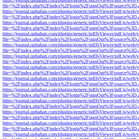
https://journal.qubahan.com/plugins/generic/pdfJsViewer/pdf.js/web/
file=%2Findex.php%2Findex%2Flogin%2FsignOut%3Fsource%3D.ame
https://journal.qubahan.com/plugins/generic/pdfJsViewer/pdf.js/web/
file=%2Findex.php%2Findex%2Flogin%2FsignOut%3Fsource%3D.ame
https://journal.qubahan.com/plugins/generic/pdfJsViewer/pdf.js/web/
file=%2Findex.php%2Findex%2Flogin%2FsignOut%3Fsource%3D.ame
https://journal.qubahan.com/plugins/generic/pdfJsViewer/pdf.js/web/
file=%2Findex.php%2Findex%2Flogin%2FsignOut%3Fsource%3D.ame
https://journal.qubahan.com/plugins/generic/pdfJsViewer/pdf.js/web/
file=%2Findex.php%2Findex%2Flogin%2FsignOut%3Fsource%3D.ame
https://journal.qubahan.com/plugins/generic/pdfJsViewer/pdf.js/web/
file=%2Findex.php%2Findex%2Flogin%2FsignOut%3Fsource%3D.ame
https://journal.qubahan.com/plugins/generic/pdfJsViewer/pdf.js/web/
file=%2Findex.php%2Findex%2Flogin%2FsignOut%3Fsource%3D.ame
https://journal.qubahan.com/plugins/generic/pdfJsViewer/pdf.js/web/
file=%2Findex.php%2Findex%2Flogin%2FsignOut%3Fsource%3D.ame
https://journal.qubahan.com/plugins/generic/pdfJsViewer/pdf.js/web/
file=%2Findex.php%2Findex%2Flogin%2FsignOut%3Fsource%3D.ame
https://journal.qubahan.com/plugins/generic/pdfJsViewer/pdf.js/web/
file=%2Findex.php%2Findex%2Flogin%2FsignOut%3Fsource%3D.ame
https://journal.qubahan.com/plugins/generic/pdfJsViewer/pdf.js/web/
file=%2Findex.php%2Findex%2Flogin%2FsignOut%3Fsource%3D.ame
https://journal.qubahan.com/plugins/generic/pdfJsViewer/pdf.js/web/
file=%2Findex.php%2Findex%2Flogin%2FsignOut%3Fsource%3D.ame
https://journal.qubahan.com/plugins/generic/pdfJsViewer/pdf.js/web/