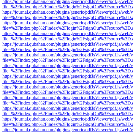
https://journal.qubahan.com/plugins/generic/pdfJsViewer/pdf.js/web/
file=%2Findex.php%2Findex%2Flogin%2FsignOut%3Fsource%3D.ame
https://journal.qubahan.com/plugins/generic/pdfJsViewer/pdf.js/web/
file=%2Findex.php%2Findex%2Flogin%2FsignOut%3Fsource%3D.ame
https://journal.qubahan.com/plugins/generic/pdfJsViewer/pdf.js/web/
file=%2Findex.php%2Findex%2Flogin%2FsignOut%3Fsource%3D.ame
https://journal.qubahan.com/plugins/generic/pdfJsViewer/pdf.js/web/
file=%2Findex.php%2Findex%2Flogin%2FsignOut%3Fsource%3D.ame
https://journal.qubahan.com/plugins/generic/pdfJsViewer/pdf.js/web/
file=%2Findex.php%2Findex%2Flogin%2FsignOut%3Fsource%3D.ame
https://journal.qubahan.com/plugins/generic/pdfJsViewer/pdf.js/web/
file=%2Findex.php%2Findex%2Flogin%2FsignOut%3Fsource%3D.ame
https://journal.qubahan.com/plugins/generic/pdfJsViewer/pdf.js/web/
file=%2Findex.php%2Findex%2Flogin%2FsignOut%3Fsource%3D.ame
https://journal.qubahan.com/plugins/generic/pdfJsViewer/pdf.js/web/
file=%2Findex.php%2Findex%2Flogin%2FsignOut%3Fsource%3D.ame
https://journal.qubahan.com/plugins/generic/pdfJsViewer/pdf.js/web/
file=%2Findex.php%2Findex%2Flogin%2FsignOut%3Fsource%3D.ame
https://journal.qubahan.com/plugins/generic/pdfJsViewer/pdf.js/web/
file=%2Findex.php%2Findex%2Flogin%2FsignOut%3Fsource%3D.ame
https://journal.qubahan.com/plugins/generic/pdfJsViewer/pdf.js/web/
file=%2Findex.php%2Findex%2Flogin%2FsignOut%3Fsource%3D.ame
https://journal.qubahan.com/plugins/generic/pdfJsViewer/pdf.js/web/
file=%2Findex.php%2Findex%2Flogin%2FsignOut%3Fsource%3D.ame
https://journal.qubahan.com/plugins/generic/pdfJsViewer/pdf.js/web/