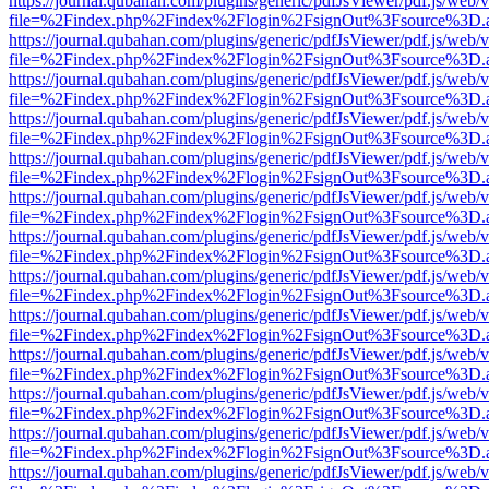
https://journal.qubahan.com/plugins/generic/pdfJsViewer/pdf.js/web/
file=%2Findex.php%2Findex%2Flogin%2FsignOut%3Fsource%3D.ame
https://journal.qubahan.com/plugins/generic/pdfJsViewer/pdf.js/web/
file=%2Findex.php%2Findex%2Flogin%2FsignOut%3Fsource%3D.ame
https://journal.qubahan.com/plugins/generic/pdfJsViewer/pdf.js/web/
file=%2Findex.php%2Findex%2Flogin%2FsignOut%3Fsource%3D.ame
https://journal.qubahan.com/plugins/generic/pdfJsViewer/pdf.js/web/
file=%2Findex.php%2Findex%2Flogin%2FsignOut%3Fsource%3D.ame
https://journal.qubahan.com/plugins/generic/pdfJsViewer/pdf.js/web/
file=%2Findex.php%2Findex%2Flogin%2FsignOut%3Fsource%3D.ame
https://journal.qubahan.com/plugins/generic/pdfJsViewer/pdf.js/web/
file=%2Findex.php%2Findex%2Flogin%2FsignOut%3Fsource%3D.ame
https://journal.qubahan.com/plugins/generic/pdfJsViewer/pdf.js/web/
file=%2Findex.php%2Findex%2Flogin%2FsignOut%3Fsource%3D.ame
https://journal.qubahan.com/plugins/generic/pdfJsViewer/pdf.js/web/
file=%2Findex.php%2Findex%2Flogin%2FsignOut%3Fsource%3D.ame
https://journal.qubahan.com/plugins/generic/pdfJsViewer/pdf.js/web/
file=%2Findex.php%2Findex%2Flogin%2FsignOut%3Fsource%3D.ame
https://journal.qubahan.com/plugins/generic/pdfJsViewer/pdf.js/web/
file=%2Findex.php%2Findex%2Flogin%2FsignOut%3Fsource%3D.ame
https://journal.qubahan.com/plugins/generic/pdfJsViewer/pdf.js/web/
file=%2Findex.php%2Findex%2Flogin%2FsignOut%3Fsource%3D.ame
https://journal.qubahan.com/plugins/generic/pdfJsViewer/pdf.js/web/
file=%2Findex.php%2Findex%2Flogin%2FsignOut%3Fsource%3D.ame
https://journal.qubahan.com/plugins/generic/pdfJsViewer/pdf.js/web/