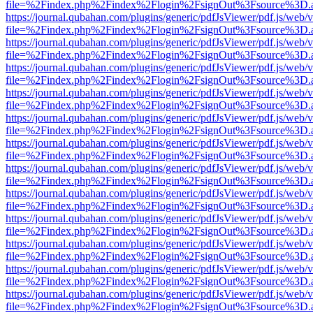
file=%2Findex.php%2Findex%2Flogin%2FsignOut%3Fsource%3D.ame
https://journal.qubahan.com/plugins/generic/pdfJsViewer/pdf.js/web/
file=%2Findex.php%2Findex%2Flogin%2FsignOut%3Fsource%3D.ame
https://journal.qubahan.com/plugins/generic/pdfJsViewer/pdf.js/web/
file=%2Findex.php%2Findex%2Flogin%2FsignOut%3Fsource%3D.ame
https://journal.qubahan.com/plugins/generic/pdfJsViewer/pdf.js/web/
file=%2Findex.php%2Findex%2Flogin%2FsignOut%3Fsource%3D.ame
https://journal.qubahan.com/plugins/generic/pdfJsViewer/pdf.js/web/
file=%2Findex.php%2Findex%2Flogin%2FsignOut%3Fsource%3D.ame
https://journal.qubahan.com/plugins/generic/pdfJsViewer/pdf.js/web/
file=%2Findex.php%2Findex%2Flogin%2FsignOut%3Fsource%3D.ame
https://journal.qubahan.com/plugins/generic/pdfJsViewer/pdf.js/web/
file=%2Findex.php%2Findex%2Flogin%2FsignOut%3Fsource%3D.ame
https://journal.qubahan.com/plugins/generic/pdfJsViewer/pdf.js/web/
file=%2Findex.php%2Findex%2Flogin%2FsignOut%3Fsource%3D.ame
https://journal.qubahan.com/plugins/generic/pdfJsViewer/pdf.js/web/
file=%2Findex.php%2Findex%2Flogin%2FsignOut%3Fsource%3D.ame
https://journal.qubahan.com/plugins/generic/pdfJsViewer/pdf.js/web/
file=%2Findex.php%2Findex%2Flogin%2FsignOut%3Fsource%3D.ame
https://journal.qubahan.com/plugins/generic/pdfJsViewer/pdf.js/web/
file=%2Findex.php%2Findex%2Flogin%2FsignOut%3Fsource%3D.ame
https://journal.qubahan.com/plugins/generic/pdfJsViewer/pdf.js/web/
file=%2Findex.php%2Findex%2Flogin%2FsignOut%3Fsource%3D.ame
https://journal.qubahan.com/plugins/generic/pdfJsViewer/pdf.js/web/
file=%2Findex.php%2Findex%2Flogin%2FsignOut%3Fsource%3D.ame