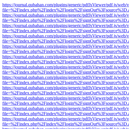
https://journal.qubahan.com/plugins/generic/pdfJsViewer/pdf.js/web/
file=%2Findex.php%2Findex%2Flogin%2FsignOut%3Fsource%3D.ame
https://journal.qubahan.com/plugins/generic/pdfJsViewer/pdf.js/web/
file=%2Findex.php%2Findex%2Flogin%2FsignOut%3Fsource%3D.ame
https://journal.qubahan.com/plugins/generic/pdfJsViewer/pdf.js/web/
file=%2Findex.php%2Findex%2Flogin%2FsignOut%3Fsource%3D.ame
https://journal.qubahan.com/plugins/generic/pdfJsViewer/pdf.js/web/
file=%2Findex.php%2Findex%2Flogin%2FsignOut%3Fsource%3D.ame
https://journal.qubahan.com/plugins/generic/pdfJsViewer/pdf.js/web/
file=%2Findex.php%2Findex%2Flogin%2FsignOut%3Fsource%3D.ame
https://journal.qubahan.com/plugins/generic/pdfJsViewer/pdf.js/web/
file=%2Findex.php%2Findex%2Flogin%2FsignOut%3Fsource%3D.ame
https://journal.qubahan.com/plugins/generic/pdfJsViewer/pdf.js/web/
file=%2Findex.php%2Findex%2Flogin%2FsignOut%3Fsource%3D.ame
https://journal.qubahan.com/plugins/generic/pdfJsViewer/pdf.js/web/
file=%2Findex.php%2Findex%2Flogin%2FsignOut%3Fsource%3D.ame
https://journal.qubahan.com/plugins/generic/pdfJsViewer/pdf.js/web/
file=%2Findex.php%2Findex%2Flogin%2FsignOut%3Fsource%3D.ame
https://journal.qubahan.com/plugins/generic/pdfJsViewer/pdf.js/web/
file=%2Findex.php%2Findex%2Flogin%2FsignOut%3Fsource%3D.ame
https://journal.qubahan.com/plugins/generic/pdfJsViewer/pdf.js/web/
file=%2Findex.php%2Findex%2Flogin%2FsignOut%3Fsource%3D.ame
https://journal.qubahan.com/plugins/generic/pdfJsViewer/pdf.js/web/
file=%2Findex.php%2Findex%2Flogin%2FsignOut%3Fsource%3D.ame