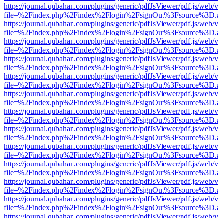
https://journal.qubahan.com/plugins/generic/pdfJsViewer/pdf.js/web/
file=%2Findex.php%2Findex%2Flogin%2FsignOut%3Fsource%3D.ame
https://journal.qubahan.com/plugins/generic/pdfJsViewer/pdf.js/web/
file=%2Findex.php%2Findex%2Flogin%2FsignOut%3Fsource%3D.ame
https://journal.qubahan.com/plugins/generic/pdfJsViewer/pdf.js/web/
file=%2Findex.php%2Findex%2Flogin%2FsignOut%3Fsource%3D.ame
https://journal.qubahan.com/plugins/generic/pdfJsViewer/pdf.js/web/
file=%2Findex.php%2Findex%2Flogin%2FsignOut%3Fsource%3D.ame
https://journal.qubahan.com/plugins/generic/pdfJsViewer/pdf.js/web/
file=%2Findex.php%2Findex%2Flogin%2FsignOut%3Fsource%3D.ame
https://journal.qubahan.com/plugins/generic/pdfJsViewer/pdf.js/web/
file=%2Findex.php%2Findex%2Flogin%2FsignOut%3Fsource%3D.ame
https://journal.qubahan.com/plugins/generic/pdfJsViewer/pdf.js/web/
file=%2Findex.php%2Findex%2Flogin%2FsignOut%3Fsource%3D.ame
https://journal.qubahan.com/plugins/generic/pdfJsViewer/pdf.js/web/
file=%2Findex.php%2Findex%2Flogin%2FsignOut%3Fsource%3D.ame
https://journal.qubahan.com/plugins/generic/pdfJsViewer/pdf.js/web/
file=%2Findex.php%2Findex%2Flogin%2FsignOut%3Fsource%3D.ame
https://journal.qubahan.com/plugins/generic/pdfJsViewer/pdf.js/web/
file=%2Findex.php%2Findex%2Flogin%2FsignOut%3Fsource%3D.ame
https://journal.qubahan.com/plugins/generic/pdfJsViewer/pdf.js/web/
file=%2Findex.php%2Findex%2Flogin%2FsignOut%3Fsource%3D.ame
https://journal.qubahan.com/plugins/generic/pdfJsViewer/pdf.js/web/
file=%2Findex.php%2Findex%2Flogin%2FsignOut%3Fsource%3D.ame
https://journal.qubahan.com/plugins/generic/pdfJsViewer/pdf.js/web/