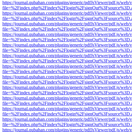
https://journal.qubahan.com/plugins/generic/pdfJsViewer/pdf.js/web/
file=%2Findex.php%2Findex%2Flogin%2FsignOut%3Fsource%3D.ame
https://journal.qubahan.com/plugins/generic/pdfJsViewer/pdf.js/web/
file=%2Findex.php%2Findex%2Flogin%2FsignOut%3Fsource%3D.ame
https://journal.qubahan.com/plugins/generic/pdfJsViewer/pdf.js/web/
file=%2Findex.php%2Findex%2Flogin%2FsignOut%3Fsource%3D.ame
https://journal.qubahan.com/plugins/generic/pdfJsViewer/pdf.js/web/
file=%2Findex.php%2Findex%2Flogin%2FsignOut%3Fsource%3D.ame
https://journal.qubahan.com/plugins/generic/pdfJsViewer/pdf.js/web/
file=%2Findex.php%2Findex%2Flogin%2FsignOut%3Fsource%3D.ame
https://journal.qubahan.com/plugins/generic/pdfJsViewer/pdf.js/web/
file=%2Findex.php%2Findex%2Flogin%2FsignOut%3Fsource%3D.ame
https://journal.qubahan.com/plugins/generic/pdfJsViewer/pdf.js/web/
file=%2Findex.php%2Findex%2Flogin%2FsignOut%3Fsource%3D.ame
https://journal.qubahan.com/plugins/generic/pdfJsViewer/pdf.js/web/
file=%2Findex.php%2Findex%2Flogin%2FsignOut%3Fsource%3D.ame
https://journal.qubahan.com/plugins/generic/pdfJsViewer/pdf.js/web/
file=%2Findex.php%2Findex%2Flogin%2FsignOut%3Fsource%3D.ame
https://journal.qubahan.com/plugins/generic/pdfJsViewer/pdf.js/web/
file=%2Findex.php%2Findex%2Flogin%2FsignOut%3Fsource%3D.ame
https://journal.qubahan.com/plugins/generic/pdfJsViewer/pdf.js/web/
file=%2Findex.php%2Findex%2Flogin%2FsignOut%3Fsource%3D.ame
https://journal.qubahan.com/plugins/generic/pdfJsViewer/pdf.js/web/
file=%2Findex.php%2Findex%2Flogin%2FsignOut%3Fsource%3D.ame
https://journal.qubahan.com/plugins/generic/pdfJsViewer/pdf.js/web/