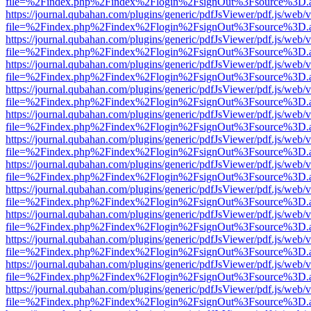
file=%2Findex.php%2Findex%2Flogin%2FsignOut%3Fsource%3D.ame
https://journal.qubahan.com/plugins/generic/pdfJsViewer/pdf.js/web/
file=%2Findex.php%2Findex%2Flogin%2FsignOut%3Fsource%3D.ame
https://journal.qubahan.com/plugins/generic/pdfJsViewer/pdf.js/web/
file=%2Findex.php%2Findex%2Flogin%2FsignOut%3Fsource%3D.ame
https://journal.qubahan.com/plugins/generic/pdfJsViewer/pdf.js/web/
file=%2Findex.php%2Findex%2Flogin%2FsignOut%3Fsource%3D.ame
https://journal.qubahan.com/plugins/generic/pdfJsViewer/pdf.js/web/
file=%2Findex.php%2Findex%2Flogin%2FsignOut%3Fsource%3D.ame
https://journal.qubahan.com/plugins/generic/pdfJsViewer/pdf.js/web/
file=%2Findex.php%2Findex%2Flogin%2FsignOut%3Fsource%3D.ame
https://journal.qubahan.com/plugins/generic/pdfJsViewer/pdf.js/web/
file=%2Findex.php%2Findex%2Flogin%2FsignOut%3Fsource%3D.ame
https://journal.qubahan.com/plugins/generic/pdfJsViewer/pdf.js/web/
file=%2Findex.php%2Findex%2Flogin%2FsignOut%3Fsource%3D.ame
https://journal.qubahan.com/plugins/generic/pdfJsViewer/pdf.js/web/
file=%2Findex.php%2Findex%2Flogin%2FsignOut%3Fsource%3D.ame
https://journal.qubahan.com/plugins/generic/pdfJsViewer/pdf.js/web/
file=%2Findex.php%2Findex%2Flogin%2FsignOut%3Fsource%3D.ame
https://journal.qubahan.com/plugins/generic/pdfJsViewer/pdf.js/web/
file=%2Findex.php%2Findex%2Flogin%2FsignOut%3Fsource%3D.ame
https://journal.qubahan.com/plugins/generic/pdfJsViewer/pdf.js/web/
file=%2Findex.php%2Findex%2Flogin%2FsignOut%3Fsource%3D.ame
https://journal.qubahan.com/plugins/generic/pdfJsViewer/pdf.js/web/
file=%2Findex.php%2Findex%2Flogin%2FsignOut%3Fsource%3D.ame