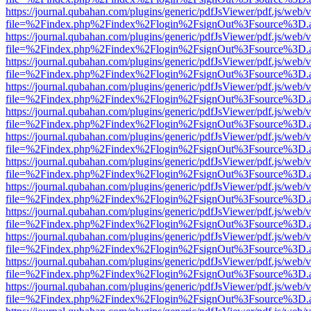
https://journal.qubahan.com/plugins/generic/pdfJsViewer/pdf.js/web/
file=%2Findex.php%2Findex%2Flogin%2FsignOut%3Fsource%3D.ame
https://journal.qubahan.com/plugins/generic/pdfJsViewer/pdf.js/web/
file=%2Findex.php%2Findex%2Flogin%2FsignOut%3Fsource%3D.ame
https://journal.qubahan.com/plugins/generic/pdfJsViewer/pdf.js/web/
file=%2Findex.php%2Findex%2Flogin%2FsignOut%3Fsource%3D.ame
https://journal.qubahan.com/plugins/generic/pdfJsViewer/pdf.js/web/
file=%2Findex.php%2Findex%2Flogin%2FsignOut%3Fsource%3D.ame
https://journal.qubahan.com/plugins/generic/pdfJsViewer/pdf.js/web/
file=%2Findex.php%2Findex%2Flogin%2FsignOut%3Fsource%3D.ame
https://journal.qubahan.com/plugins/generic/pdfJsViewer/pdf.js/web/
file=%2Findex.php%2Findex%2Flogin%2FsignOut%3Fsource%3D.ame
https://journal.qubahan.com/plugins/generic/pdfJsViewer/pdf.js/web/
file=%2Findex.php%2Findex%2Flogin%2FsignOut%3Fsource%3D.ame
https://journal.qubahan.com/plugins/generic/pdfJsViewer/pdf.js/web/
file=%2Findex.php%2Findex%2Flogin%2FsignOut%3Fsource%3D.ame
https://journal.qubahan.com/plugins/generic/pdfJsViewer/pdf.js/web/
file=%2Findex.php%2Findex%2Flogin%2FsignOut%3Fsource%3D.ame
https://journal.qubahan.com/plugins/generic/pdfJsViewer/pdf.js/web/
file=%2Findex.php%2Findex%2Flogin%2FsignOut%3Fsource%3D.ame
https://journal.qubahan.com/plugins/generic/pdfJsViewer/pdf.js/web/
file=%2Findex.php%2Findex%2Flogin%2FsignOut%3Fsource%3D.ame
https://journal.qubahan.com/plugins/generic/pdfJsViewer/pdf.js/web/
file=%2Findex.php%2Findex%2Flogin%2FsignOut%3Fsource%3D.ame