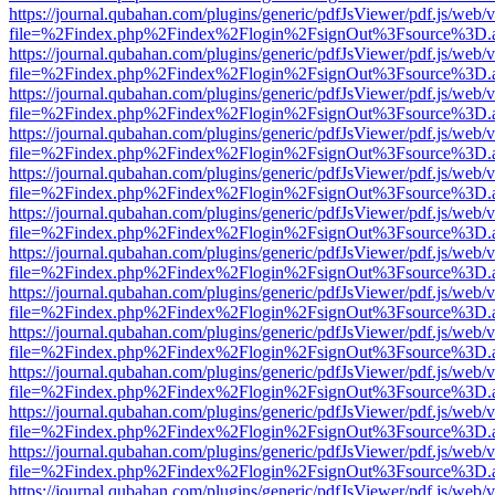
https://journal.qubahan.com/plugins/generic/pdfJsViewer/pdf.js/web/
file=%2Findex.php%2Findex%2Flogin%2FsignOut%3Fsource%3D.ame
https://journal.qubahan.com/plugins/generic/pdfJsViewer/pdf.js/web/
file=%2Findex.php%2Findex%2Flogin%2FsignOut%3Fsource%3D.ame
https://journal.qubahan.com/plugins/generic/pdfJsViewer/pdf.js/web/
file=%2Findex.php%2Findex%2Flogin%2FsignOut%3Fsource%3D.ame
https://journal.qubahan.com/plugins/generic/pdfJsViewer/pdf.js/web/
file=%2Findex.php%2Findex%2Flogin%2FsignOut%3Fsource%3D.ame
https://journal.qubahan.com/plugins/generic/pdfJsViewer/pdf.js/web/
file=%2Findex.php%2Findex%2Flogin%2FsignOut%3Fsource%3D.ame
https://journal.qubahan.com/plugins/generic/pdfJsViewer/pdf.js/web/
file=%2Findex.php%2Findex%2Flogin%2FsignOut%3Fsource%3D.ame
https://journal.qubahan.com/plugins/generic/pdfJsViewer/pdf.js/web/
file=%2Findex.php%2Findex%2Flogin%2FsignOut%3Fsource%3D.ame
https://journal.qubahan.com/plugins/generic/pdfJsViewer/pdf.js/web/
file=%2Findex.php%2Findex%2Flogin%2FsignOut%3Fsource%3D.ame
https://journal.qubahan.com/plugins/generic/pdfJsViewer/pdf.js/web/
file=%2Findex.php%2Findex%2Flogin%2FsignOut%3Fsource%3D.ame
https://journal.qubahan.com/plugins/generic/pdfJsViewer/pdf.js/web/
file=%2Findex.php%2Findex%2Flogin%2FsignOut%3Fsource%3D.ame
https://journal.qubahan.com/plugins/generic/pdfJsViewer/pdf.js/web/
file=%2Findex.php%2Findex%2Flogin%2FsignOut%3Fsource%3D.ame
https://journal.qubahan.com/plugins/generic/pdfJsViewer/pdf.js/web/
file=%2Findex.php%2Findex%2Flogin%2FsignOut%3Fsource%3D.ame
https://journal.qubahan.com/plugins/generic/pdfJsViewer/pdf.js/web/