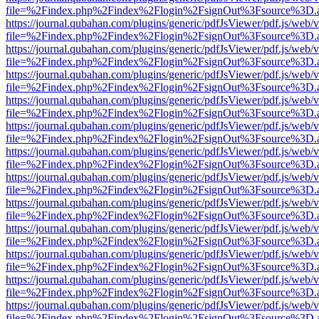
file=%2Findex.php%2Findex%2Flogin%2FsignOut%3Fsource%3D.ame
https://journal.qubahan.com/plugins/generic/pdfJsViewer/pdf.js/web/
file=%2Findex.php%2Findex%2Flogin%2FsignOut%3Fsource%3D.ame
https://journal.qubahan.com/plugins/generic/pdfJsViewer/pdf.js/web/
file=%2Findex.php%2Findex%2Flogin%2FsignOut%3Fsource%3D.ame
https://journal.qubahan.com/plugins/generic/pdfJsViewer/pdf.js/web/
file=%2Findex.php%2Findex%2Flogin%2FsignOut%3Fsource%3D.ame
https://journal.qubahan.com/plugins/generic/pdfJsViewer/pdf.js/web/
file=%2Findex.php%2Findex%2Flogin%2FsignOut%3Fsource%3D.ame
https://journal.qubahan.com/plugins/generic/pdfJsViewer/pdf.js/web/
file=%2Findex.php%2Findex%2Flogin%2FsignOut%3Fsource%3D.ame
https://journal.qubahan.com/plugins/generic/pdfJsViewer/pdf.js/web/
file=%2Findex.php%2Findex%2Flogin%2FsignOut%3Fsource%3D.ame
https://journal.qubahan.com/plugins/generic/pdfJsViewer/pdf.js/web/
file=%2Findex.php%2Findex%2Flogin%2FsignOut%3Fsource%3D.ame
https://journal.qubahan.com/plugins/generic/pdfJsViewer/pdf.js/web/
file=%2Findex.php%2Findex%2Flogin%2FsignOut%3Fsource%3D.ame
https://journal.qubahan.com/plugins/generic/pdfJsViewer/pdf.js/web/
file=%2Findex.php%2Findex%2Flogin%2FsignOut%3Fsource%3D.ame
https://journal.qubahan.com/plugins/generic/pdfJsViewer/pdf.js/web/
file=%2Findex.php%2Findex%2Flogin%2FsignOut%3Fsource%3D.ame
https://journal.qubahan.com/plugins/generic/pdfJsViewer/pdf.js/web/
file=%2Findex.php%2Findex%2Flogin%2FsignOut%3Fsource%3D.ame
https://journal.qubahan.com/plugins/generic/pdfJsViewer/pdf.js/web/
file=%2Findex.php%2Findex%2Flogin%2FsignOut%3Fsource%3D.ame