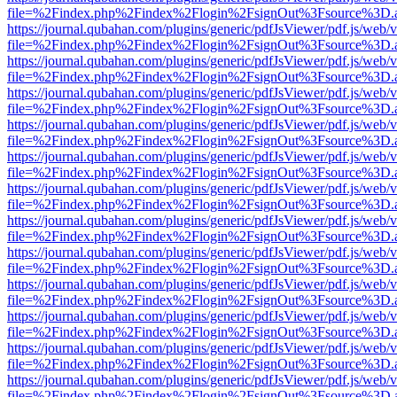
file=%2Findex.php%2Findex%2Flogin%2FsignOut%3Fsource%3D.ame
https://journal.qubahan.com/plugins/generic/pdfJsViewer/pdf.js/web/
file=%2Findex.php%2Findex%2Flogin%2FsignOut%3Fsource%3D.ame
https://journal.qubahan.com/plugins/generic/pdfJsViewer/pdf.js/web/
file=%2Findex.php%2Findex%2Flogin%2FsignOut%3Fsource%3D.ame
https://journal.qubahan.com/plugins/generic/pdfJsViewer/pdf.js/web/
file=%2Findex.php%2Findex%2Flogin%2FsignOut%3Fsource%3D.ame
https://journal.qubahan.com/plugins/generic/pdfJsViewer/pdf.js/web/
file=%2Findex.php%2Findex%2Flogin%2FsignOut%3Fsource%3D.ame
https://journal.qubahan.com/plugins/generic/pdfJsViewer/pdf.js/web/
file=%2Findex.php%2Findex%2Flogin%2FsignOut%3Fsource%3D.ame
https://journal.qubahan.com/plugins/generic/pdfJsViewer/pdf.js/web/
file=%2Findex.php%2Findex%2Flogin%2FsignOut%3Fsource%3D.ame
https://journal.qubahan.com/plugins/generic/pdfJsViewer/pdf.js/web/
file=%2Findex.php%2Findex%2Flogin%2FsignOut%3Fsource%3D.ame
https://journal.qubahan.com/plugins/generic/pdfJsViewer/pdf.js/web/
file=%2Findex.php%2Findex%2Flogin%2FsignOut%3Fsource%3D.ame
https://journal.qubahan.com/plugins/generic/pdfJsViewer/pdf.js/web/
file=%2Findex.php%2Findex%2Flogin%2FsignOut%3Fsource%3D.ame
https://journal.qubahan.com/plugins/generic/pdfJsViewer/pdf.js/web/
file=%2Findex.php%2Findex%2Flogin%2FsignOut%3Fsource%3D.ame
https://journal.qubahan.com/plugins/generic/pdfJsViewer/pdf.js/web/
file=%2Findex.php%2Findex%2Flogin%2FsignOut%3Fsource%3D.ame
https://journal.qubahan.com/plugins/generic/pdfJsViewer/pdf.js/web/
file=%2Findex.php%2Findex%2Flogin%2FsignOut%3Fsource%3D.ame