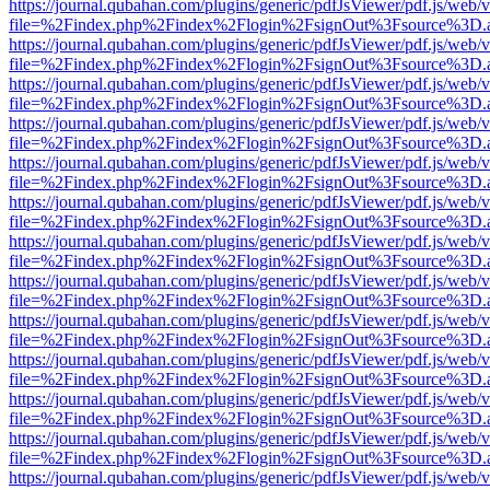
https://journal.qubahan.com/plugins/generic/pdfJsViewer/pdf.js/web/
file=%2Findex.php%2Findex%2Flogin%2FsignOut%3Fsource%3D.ame
https://journal.qubahan.com/plugins/generic/pdfJsViewer/pdf.js/web/
file=%2Findex.php%2Findex%2Flogin%2FsignOut%3Fsource%3D.ame
https://journal.qubahan.com/plugins/generic/pdfJsViewer/pdf.js/web/
file=%2Findex.php%2Findex%2Flogin%2FsignOut%3Fsource%3D.ame
https://journal.qubahan.com/plugins/generic/pdfJsViewer/pdf.js/web/
file=%2Findex.php%2Findex%2Flogin%2FsignOut%3Fsource%3D.ame
https://journal.qubahan.com/plugins/generic/pdfJsViewer/pdf.js/web/
file=%2Findex.php%2Findex%2Flogin%2FsignOut%3Fsource%3D.ame
https://journal.qubahan.com/plugins/generic/pdfJsViewer/pdf.js/web/
file=%2Findex.php%2Findex%2Flogin%2FsignOut%3Fsource%3D.ame
https://journal.qubahan.com/plugins/generic/pdfJsViewer/pdf.js/web/
file=%2Findex.php%2Findex%2Flogin%2FsignOut%3Fsource%3D.ame
https://journal.qubahan.com/plugins/generic/pdfJsViewer/pdf.js/web/
file=%2Findex.php%2Findex%2Flogin%2FsignOut%3Fsource%3D.ame
https://journal.qubahan.com/plugins/generic/pdfJsViewer/pdf.js/web/
file=%2Findex.php%2Findex%2Flogin%2FsignOut%3Fsource%3D.ame
https://journal.qubahan.com/plugins/generic/pdfJsViewer/pdf.js/web/
file=%2Findex.php%2Findex%2Flogin%2FsignOut%3Fsource%3D.ame
https://journal.qubahan.com/plugins/generic/pdfJsViewer/pdf.js/web/
file=%2Findex.php%2Findex%2Flogin%2FsignOut%3Fsource%3D.ame
https://journal.qubahan.com/plugins/generic/pdfJsViewer/pdf.js/web/
file=%2Findex.php%2Findex%2Flogin%2FsignOut%3Fsource%3D.ame
https://journal.qubahan.com/plugins/generic/pdfJsViewer/pdf.js/web/