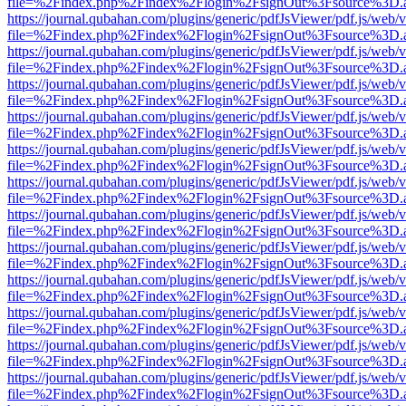
file=%2Findex.php%2Findex%2Flogin%2FsignOut%3Fsource%3D.ame
https://journal.qubahan.com/plugins/generic/pdfJsViewer/pdf.js/web/
file=%2Findex.php%2Findex%2Flogin%2FsignOut%3Fsource%3D.ame
https://journal.qubahan.com/plugins/generic/pdfJsViewer/pdf.js/web/
file=%2Findex.php%2Findex%2Flogin%2FsignOut%3Fsource%3D.ame
https://journal.qubahan.com/plugins/generic/pdfJsViewer/pdf.js/web/
file=%2Findex.php%2Findex%2Flogin%2FsignOut%3Fsource%3D.ame
https://journal.qubahan.com/plugins/generic/pdfJsViewer/pdf.js/web/
file=%2Findex.php%2Findex%2Flogin%2FsignOut%3Fsource%3D.ame
https://journal.qubahan.com/plugins/generic/pdfJsViewer/pdf.js/web/
file=%2Findex.php%2Findex%2Flogin%2FsignOut%3Fsource%3D.ame
https://journal.qubahan.com/plugins/generic/pdfJsViewer/pdf.js/web/
file=%2Findex.php%2Findex%2Flogin%2FsignOut%3Fsource%3D.ame
https://journal.qubahan.com/plugins/generic/pdfJsViewer/pdf.js/web/
file=%2Findex.php%2Findex%2Flogin%2FsignOut%3Fsource%3D.ame
https://journal.qubahan.com/plugins/generic/pdfJsViewer/pdf.js/web/
file=%2Findex.php%2Findex%2Flogin%2FsignOut%3Fsource%3D.ame
https://journal.qubahan.com/plugins/generic/pdfJsViewer/pdf.js/web/
file=%2Findex.php%2Findex%2Flogin%2FsignOut%3Fsource%3D.ame
https://journal.qubahan.com/plugins/generic/pdfJsViewer/pdf.js/web/
file=%2Findex.php%2Findex%2Flogin%2FsignOut%3Fsource%3D.ame
https://journal.qubahan.com/plugins/generic/pdfJsViewer/pdf.js/web/
file=%2Findex.php%2Findex%2Flogin%2FsignOut%3Fsource%3D.ame
https://journal.qubahan.com/plugins/generic/pdfJsViewer/pdf.js/web/
file=%2Findex.php%2Findex%2Flogin%2FsignOut%3Fsource%3D.ame