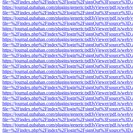
file=%2Findex.php%2Findex%2Flogin%2FsignOut%3Fsource%3D.ame
https://journal.qubahan.com/plugins/generic/pdfJsViewer/pdf.js/web/
file=%2Findex.php%2Findex%2Flogin%2FsignOut%3Fsource%3D.ame
https://journal.qubahan.com/plugins/generic/pdfJsViewer/pdf.js/web/
file=%2Findex.php%2Findex%2Flogin%2FsignOut%3Fsource%3D.ame
https://journal.qubahan.com/plugins/generic/pdfJsViewer/pdf.js/web/
file=%2Findex.php%2Findex%2Flogin%2FsignOut%3Fsource%3D.ame
https://journal.qubahan.com/plugins/generic/pdfJsViewer/pdf.js/web/
file=%2Findex.php%2Findex%2Flogin%2FsignOut%3Fsource%3D.ame
https://journal.qubahan.com/plugins/generic/pdfJsViewer/pdf.js/web/
file=%2Findex.php%2Findex%2Flogin%2FsignOut%3Fsource%3D.ame
https://journal.qubahan.com/plugins/generic/pdfJsViewer/pdf.js/web/
file=%2Findex.php%2Findex%2Flogin%2FsignOut%3Fsource%3D.ame
https://journal.qubahan.com/plugins/generic/pdfJsViewer/pdf.js/web/
file=%2Findex.php%2Findex%2Flogin%2FsignOut%3Fsource%3D.ame
https://journal.qubahan.com/plugins/generic/pdfJsViewer/pdf.js/web/
file=%2Findex.php%2Findex%2Flogin%2FsignOut%3Fsource%3D.ame
https://journal.qubahan.com/plugins/generic/pdfJsViewer/pdf.js/web/
file=%2Findex.php%2Findex%2Flogin%2FsignOut%3Fsource%3D.ame
https://journal.qubahan.com/plugins/generic/pdfJsViewer/pdf.js/web/
file=%2Findex.php%2Findex%2Flogin%2FsignOut%3Fsource%3D.ame
https://journal.qubahan.com/plugins/generic/pdfJsViewer/pdf.js/web/
file=%2Findex.php%2Findex%2Flogin%2FsignOut%3Fsource%3D.ame
https://journal.qubahan.com/plugins/generic/pdfJsViewer/pdf.js/web/
file=%2Findex.php%2Findex%2Flogin%2FsignOut%3Fsource%3D.ame