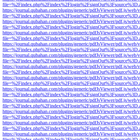
file=%2Findex.php%2Findex%2Flogin%2FsignOut%3Fsource%3D.ame
https://journal.qubahan.com/plugins/generic/pdfJsViewer/pdf.js/web/
file=%2Findex.php%2Findex%2Flogin%2FsignOut%3Fsource%3D.ame
https://journal.qubahan.com/plugins/generic/pdfJsViewer/pdf.js/web/
file=%2Findex.php%2Findex%2Flogin%2FsignOut%3Fsource%3D.ame
https://journal.qubahan.com/plugins/generic/pdfJsViewer/pdf.js/web/
file=%2Findex.php%2Findex%2Flogin%2FsignOut%3Fsource%3D.ame
https://journal.qubahan.com/plugins/generic/pdfJsViewer/pdf.js/web/
file=%2Findex.php%2Findex%2Flogin%2FsignOut%3Fsource%3D.ame
https://journal.qubahan.com/plugins/generic/pdfJsViewer/pdf.js/web/
file=%2Findex.php%2Findex%2Flogin%2FsignOut%3Fsource%3D.ame
https://journal.qubahan.com/plugins/generic/pdfJsViewer/pdf.js/web/
file=%2Findex.php%2Findex%2Flogin%2FsignOut%3Fsource%3D.ame
https://journal.qubahan.com/plugins/generic/pdfJsViewer/pdf.js/web/
file=%2Findex.php%2Findex%2Flogin%2FsignOut%3Fsource%3D.ame
https://journal.qubahan.com/plugins/generic/pdfJsViewer/pdf.js/web/
file=%2Findex.php%2Findex%2Flogin%2FsignOut%3Fsource%3D.ame
https://journal.qubahan.com/plugins/generic/pdfJsViewer/pdf.js/web/
file=%2Findex.php%2Findex%2Flogin%2FsignOut%3Fsource%3D.ame
https://journal.qubahan.com/plugins/generic/pdfJsViewer/pdf.js/web/
file=%2Findex.php%2Findex%2Flogin%2FsignOut%3Fsource%3D.ame
https://journal.qubahan.com/plugins/generic/pdfJsViewer/pdf.js/web/
file=%2Findex.php%2Findex%2Flogin%2FsignOut%3Fsource%3D.ame
https://journal.qubahan.com/plugins/generic/pdfJsViewer/pdf.js/web/
file=%2Findex.php%2Findex%2Flogin%2FsignOut%3Fsource%3D.ame