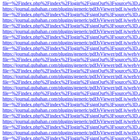
file=%2Findex.php%2Findex%2Flogin%2FsignOut%3Fsource%3D.ame
https://journal.qubahan.com/plugins/generic/pdfJsViewer/pdf.js/web/
file=%2Findex.php%2Findex%2Flogin%2FsignOut%3Fsource%3D.ame
https://journal.qubahan.com/plugins/generic/pdfJsViewer/pdf.js/web/
file=%2Findex.php%2Findex%2Flogin%2FsignOut%3Fsource%3D.ame
https://journal.qubahan.com/plugins/generic/pdfJsViewer/pdf.js/web/
file=%2Findex.php%2Findex%2Flogin%2FsignOut%3Fsource%3D.ame
https://journal.qubahan.com/plugins/generic/pdfJsViewer/pdf.js/web/
file=%2Findex.php%2Findex%2Flogin%2FsignOut%3Fsource%3D.ame
https://journal.qubahan.com/plugins/generic/pdfJsViewer/pdf.js/web/
file=%2Findex.php%2Findex%2Flogin%2FsignOut%3Fsource%3D.ame
https://journal.qubahan.com/plugins/generic/pdfJsViewer/pdf.js/web/
file=%2Findex.php%2Findex%2Flogin%2FsignOut%3Fsource%3D.ame
https://journal.qubahan.com/plugins/generic/pdfJsViewer/pdf.js/web/
file=%2Findex.php%2Findex%2Flogin%2FsignOut%3Fsource%3D.ame
https://journal.qubahan.com/plugins/generic/pdfJsViewer/pdf.js/web/
file=%2Findex.php%2Findex%2Flogin%2FsignOut%3Fsource%3D.ame
https://journal.qubahan.com/plugins/generic/pdfJsViewer/pdf.js/web/
file=%2Findex.php%2Findex%2Flogin%2FsignOut%3Fsource%3D.ame
https://journal.qubahan.com/plugins/generic/pdfJsViewer/pdf.js/web/
file=%2Findex.php%2Findex%2Flogin%2FsignOut%3Fsource%3D.ame
https://journal.qubahan.com/plugins/generic/pdfJsViewer/pdf.js/web/
file=%2Findex.php%2Findex%2Flogin%2FsignOut%3Fsource%3D.ame
https://journal.qubahan.com/plugins/generic/pdfJsViewer/pdf.js/web/
file=%2Findex.php%2Findex%2Flogin%2FsignOut%3Fsource%3D.ame