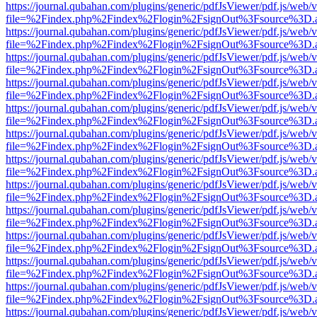
https://journal.qubahan.com/plugins/generic/pdfJsViewer/pdf.js/web/
file=%2Findex.php%2Findex%2Flogin%2FsignOut%3Fsource%3D.ame
https://journal.qubahan.com/plugins/generic/pdfJsViewer/pdf.js/web/
file=%2Findex.php%2Findex%2Flogin%2FsignOut%3Fsource%3D.ame
https://journal.qubahan.com/plugins/generic/pdfJsViewer/pdf.js/web/
file=%2Findex.php%2Findex%2Flogin%2FsignOut%3Fsource%3D.ame
https://journal.qubahan.com/plugins/generic/pdfJsViewer/pdf.js/web/
file=%2Findex.php%2Findex%2Flogin%2FsignOut%3Fsource%3D.ame
https://journal.qubahan.com/plugins/generic/pdfJsViewer/pdf.js/web/
file=%2Findex.php%2Findex%2Flogin%2FsignOut%3Fsource%3D.ame
https://journal.qubahan.com/plugins/generic/pdfJsViewer/pdf.js/web/
file=%2Findex.php%2Findex%2Flogin%2FsignOut%3Fsource%3D.ame
https://journal.qubahan.com/plugins/generic/pdfJsViewer/pdf.js/web/
file=%2Findex.php%2Findex%2Flogin%2FsignOut%3Fsource%3D.ame
https://journal.qubahan.com/plugins/generic/pdfJsViewer/pdf.js/web/
file=%2Findex.php%2Findex%2Flogin%2FsignOut%3Fsource%3D.ame
https://journal.qubahan.com/plugins/generic/pdfJsViewer/pdf.js/web/
file=%2Findex.php%2Findex%2Flogin%2FsignOut%3Fsource%3D.ame
https://journal.qubahan.com/plugins/generic/pdfJsViewer/pdf.js/web/
file=%2Findex.php%2Findex%2Flogin%2FsignOut%3Fsource%3D.ame
https://journal.qubahan.com/plugins/generic/pdfJsViewer/pdf.js/web/
file=%2Findex.php%2Findex%2Flogin%2FsignOut%3Fsource%3D.ame
https://journal.qubahan.com/plugins/generic/pdfJsViewer/pdf.js/web/
file=%2Findex.php%2Findex%2Flogin%2FsignOut%3Fsource%3D.ame
https://journal.qubahan.com/plugins/generic/pdfJsViewer/pdf.js/web/