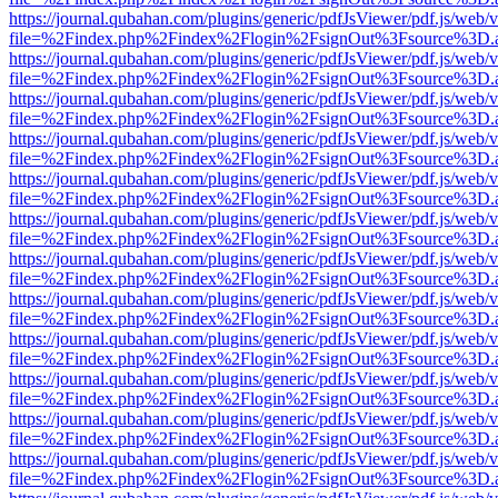
https://journal.qubahan.com/plugins/generic/pdfJsViewer/pdf.js/web/
file=%2Findex.php%2Findex%2Flogin%2FsignOut%3Fsource%3D.ame
https://journal.qubahan.com/plugins/generic/pdfJsViewer/pdf.js/web/
file=%2Findex.php%2Findex%2Flogin%2FsignOut%3Fsource%3D.ame
https://journal.qubahan.com/plugins/generic/pdfJsViewer/pdf.js/web/
file=%2Findex.php%2Findex%2Flogin%2FsignOut%3Fsource%3D.ame
https://journal.qubahan.com/plugins/generic/pdfJsViewer/pdf.js/web/
file=%2Findex.php%2Findex%2Flogin%2FsignOut%3Fsource%3D.ame
https://journal.qubahan.com/plugins/generic/pdfJsViewer/pdf.js/web/
file=%2Findex.php%2Findex%2Flogin%2FsignOut%3Fsource%3D.ame
https://journal.qubahan.com/plugins/generic/pdfJsViewer/pdf.js/web/
file=%2Findex.php%2Findex%2Flogin%2FsignOut%3Fsource%3D.ame
https://journal.qubahan.com/plugins/generic/pdfJsViewer/pdf.js/web/
file=%2Findex.php%2Findex%2Flogin%2FsignOut%3Fsource%3D.ame
https://journal.qubahan.com/plugins/generic/pdfJsViewer/pdf.js/web/
file=%2Findex.php%2Findex%2Flogin%2FsignOut%3Fsource%3D.ame
https://journal.qubahan.com/plugins/generic/pdfJsViewer/pdf.js/web/
file=%2Findex.php%2Findex%2Flogin%2FsignOut%3Fsource%3D.ame
https://journal.qubahan.com/plugins/generic/pdfJsViewer/pdf.js/web/
file=%2Findex.php%2Findex%2Flogin%2FsignOut%3Fsource%3D.ame
https://journal.qubahan.com/plugins/generic/pdfJsViewer/pdf.js/web/
file=%2Findex.php%2Findex%2Flogin%2FsignOut%3Fsource%3D.ame
https://journal.qubahan.com/plugins/generic/pdfJsViewer/pdf.js/web/
file=%2Findex.php%2Findex%2Flogin%2FsignOut%3Fsource%3D.ame