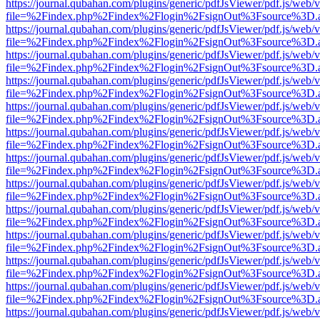
https://journal.qubahan.com/plugins/generic/pdfJsViewer/pdf.js/web/
file=%2Findex.php%2Findex%2Flogin%2FsignOut%3Fsource%3D.ame
https://journal.qubahan.com/plugins/generic/pdfJsViewer/pdf.js/web/
file=%2Findex.php%2Findex%2Flogin%2FsignOut%3Fsource%3D.ame
https://journal.qubahan.com/plugins/generic/pdfJsViewer/pdf.js/web/
file=%2Findex.php%2Findex%2Flogin%2FsignOut%3Fsource%3D.ame
https://journal.qubahan.com/plugins/generic/pdfJsViewer/pdf.js/web/
file=%2Findex.php%2Findex%2Flogin%2FsignOut%3Fsource%3D.ame
https://journal.qubahan.com/plugins/generic/pdfJsViewer/pdf.js/web/
file=%2Findex.php%2Findex%2Flogin%2FsignOut%3Fsource%3D.ame
https://journal.qubahan.com/plugins/generic/pdfJsViewer/pdf.js/web/
file=%2Findex.php%2Findex%2Flogin%2FsignOut%3Fsource%3D.ame
https://journal.qubahan.com/plugins/generic/pdfJsViewer/pdf.js/web/
file=%2Findex.php%2Findex%2Flogin%2FsignOut%3Fsource%3D.ame
https://journal.qubahan.com/plugins/generic/pdfJsViewer/pdf.js/web/
file=%2Findex.php%2Findex%2Flogin%2FsignOut%3Fsource%3D.ame
https://journal.qubahan.com/plugins/generic/pdfJsViewer/pdf.js/web/
file=%2Findex.php%2Findex%2Flogin%2FsignOut%3Fsource%3D.ame
https://journal.qubahan.com/plugins/generic/pdfJsViewer/pdf.js/web/
file=%2Findex.php%2Findex%2Flogin%2FsignOut%3Fsource%3D.ame
https://journal.qubahan.com/plugins/generic/pdfJsViewer/pdf.js/web/
file=%2Findex.php%2Findex%2Flogin%2FsignOut%3Fsource%3D.ame
https://journal.qubahan.com/plugins/generic/pdfJsViewer/pdf.js/web/
file=%2Findex.php%2Findex%2Flogin%2FsignOut%3Fsource%3D.ame
https://journal.qubahan.com/plugins/generic/pdfJsViewer/pdf.js/web/