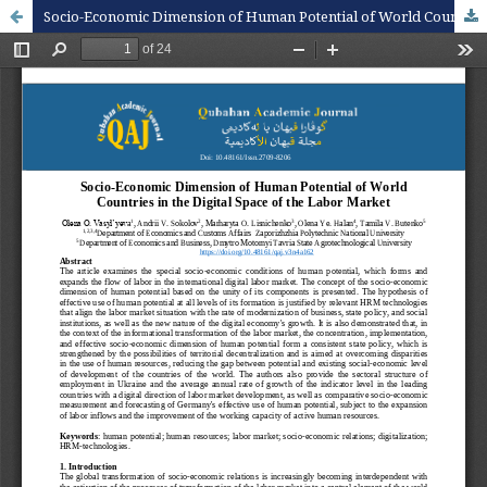
Socio-Economic Dimension of Human Potential of World Countries in the Digital Space of the Labor Market