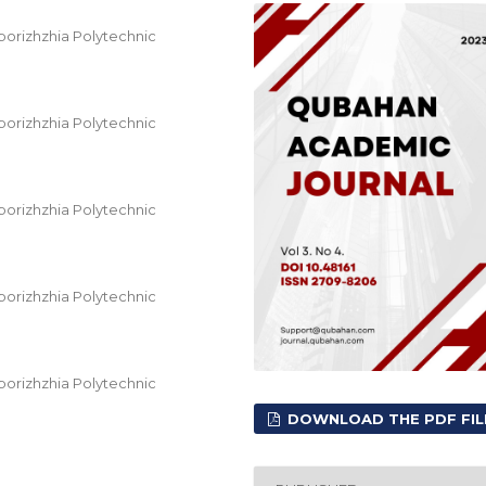
orizhzhia Polytechnic
orizhzhia Polytechnic
orizhzhia Polytechnic
orizhzhia Polytechnic
orizhzhia Polytechnic
DOWNLOAD THE PDF FIL