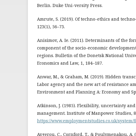
Berlin. Duke Uni-versity Press.
Amrute, S. (2019). Of techno-ethics and techno‐
123(1), 56–73.
Anisimov, A. Ie. (2011). Determinants of the fo
component of the socio-economic development o
regions. Bulletin of the Donetsk National Unive
Economics and Law, 1, 184–187.
Anwar, M., & Graham, M. (2019). Hidden transcr
Labor agency and the new art of resistance am
Environment and Planning A: Economy and Spac
Atkinson, J. (1985). Flexibility, uncertainty 
management. Institute of Manpower Studies, 8
https://www.employmentstudies.co.uk/system/fil
Avgerou, C., Cornford, T., & Poulymenakou, A. 