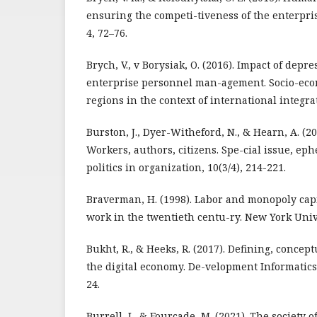
ensuring the competi-tiveness of the enterpri
4, 72–76.
Brych, V., v Borysiak, O. (2016). Impact of dep
enterprise personnel man-agement. Socio-ec
regions in the context of international integrat
Burston, J., Dyer-Witheford, N., & Hearn, A. (201
Workers, authors, citizens. Spe-cial issue, ep
politics in organization, 10(3/4), 214-221.
Braverman, H. (1998). Labor and monopoly capi
work in the twentieth centu-ry. New York Univ
Bukht, R., & Heeks, R. (2017). Defining, conce
the digital economy. De-velopment Informatics
24.
Burrell, J., & Fourcade, M. (2021). The society 