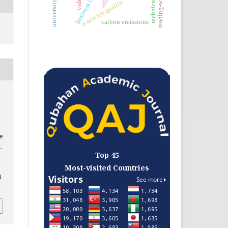
reading-writing
e-service quality
carbon emissions
he
.
Top 45
Most-visited Countries
1