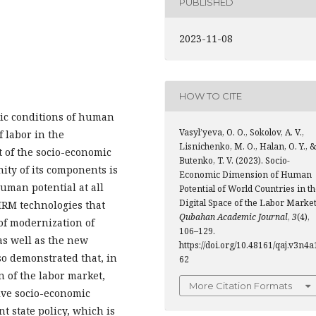
PUBLISHED
2023-11-08
HOW TO CITE
mic conditions of human
Vasyl’yeva, O. O., Sokolov, A. V.,
 labor in the
Lisnichenko, M. O., Halan, O. Y., &
t of the socio-economic
Butenko, T. V. (2023). Socio-
ity of its components is
Economic Dimension of Human
human potential at all
Potential of World Countries in t
Digital Space of the Labor Market
 HRM technologies that
Qubahan Academic Journal
,
3
(4),
 of modernization of
106–129.
 as well as the new
https://doi.org/10.48161/qaj.v3n4a
lso demonstrated that, in
62
n of the labor market,
More Citation Formats
ive socio-economic
 state policy, which is