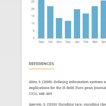
REFERENCES
Alter, S. (2008). Defining information systems 
implications for the IS field. Euro-pean Journa
17(5), 448–469.
Amrute, S. (2016). Encoding race, encoding cla