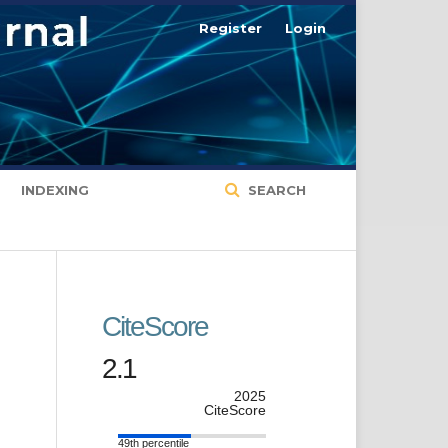
Register
Login
INDEXING
SEARCH
CiteScore
2.1
2025
CiteScore
49th percentile