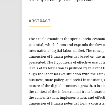
ABSTRACT
The article examines the special socio-econo
potential, which forms and expands the flow of
international digital labor market. The concep
dimension of human potential based on the un
presented. The hypothesis of effective use of 
levels of its formation is justified by relevant
align the labor market situation with the rate
business, state policy, and social institutions,
nature of the digital economy's growth. It is a
the context of the informational transformatio
the concentration, implementation, and effect
dimension of human potential form a consistent