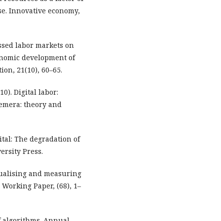
se. Innovative economy,
ressed labor markets on
onomic development of
ion, 21(10), 60–65.
0). Digital labor:
hemera: theory and
tal: The degradation of
ersity Press.
ptualising and measuring
 Working Paper, (68), 1–
of algorithms. Annual