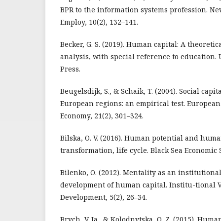
BPR to the information systems profession. N
Employ, 10(2), 132–141.
Becker, G. S. (2019). Human capital: A theoreti
analysis, with special reference to education. 
Press.
Beugelsdijk, S., & Schaik, T. (2004). Social capi
European regions: an empirical test. European 
Economy, 21(2), 301–324.
Bilska, O. V. (2016). Human potential and huma
transformation, life cycle. Black Sea Economic S
Bilenko, O. (2012). Mentality as an institutional
development of human capital. Institu-tional 
Development, 5(2), 26–34.
Brych, V. Ia., & Kolodnytska, O. Z. (2015). Huma