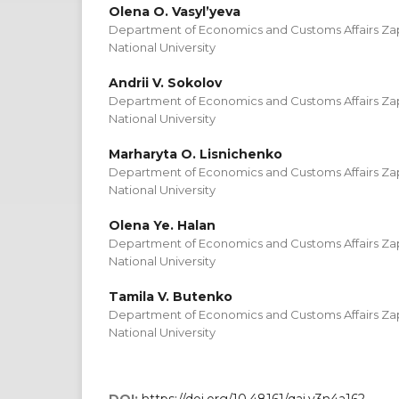
Olena O. Vasyl’yeva
Department of Economics and Customs Affairs Zap
National University
Andrii V. Sokolov
Department of Economics and Customs Affairs Zap
National University
Marharyta O. Lisnichenko
Department of Economics and Customs Affairs Zap
National University
Olena Ye. Halan
Department of Economics and Customs Affairs Zap
National University
Tamila V. Butenko
Department of Economics and Customs Affairs Zap
National University
DOI:
https://doi.org/10.48161/qaj.v3n4a162