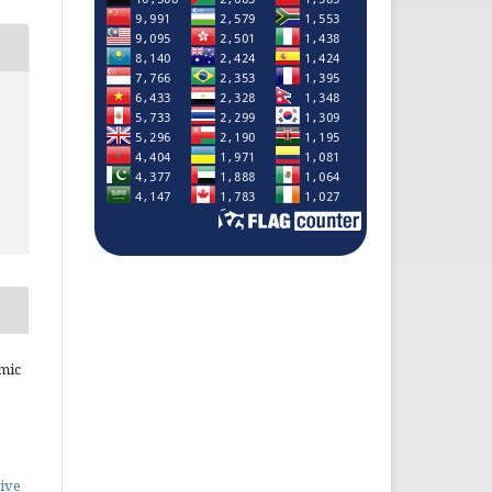
mic
ive