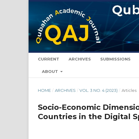
CURRENT
ARCHIVES
SUBMISSIONS
ABOUT
HOME
/
ARCHIVES
/
VOL. 3 NO. 4 (2023)
/
Articles
Socio-Economic Dimensio
Countries in the Digital 