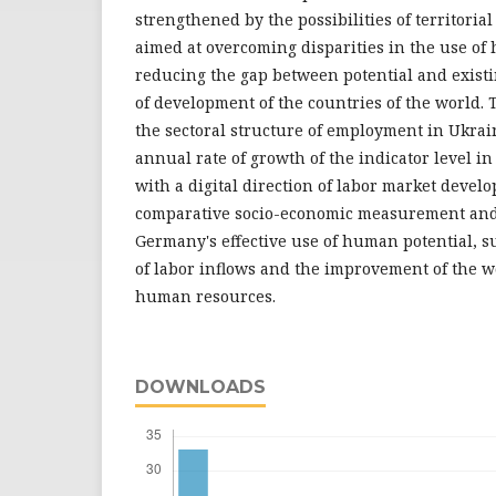
strengthened by the possibilities of territorial
aimed at overcoming disparities in the use of
reducing the gap between potential and existi
of development of the countries of the world. 
the sectoral structure of employment in Ukra
annual rate of growth of the indicator level in
with a digital direction of labor market develo
comparative socio-economic measurement and 
Germany's effective use of human potential, s
of labor inflows and the improvement of the wo
human resources.
DOWNLOADS