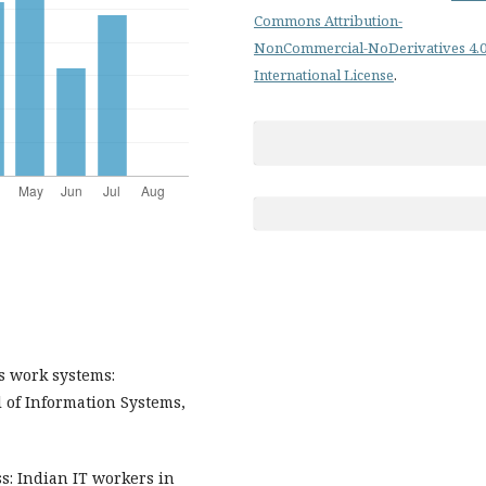
Commons Attribution-
NonCommercial-NoDerivatives 4.
International License
.
as work systems:
l of Information Systems,
ss: Indian IT workers in