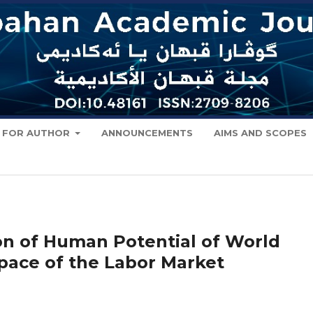
FOR AUTHOR
ANNOUNCEMENTS
AIMS AND SCOPES
n of Human Potential of World
Space of the Labor Market