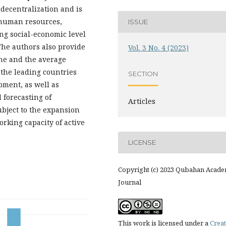
 decentralization and is
 human resources,
ISSUE
ng social-economic level
The authors also provide
Vol. 3 No. 4 (2023)
ine and the average
 the leading countries
SECTION
pment, as well as
forecasting of
Articles
ubject to the expansion
rking capacity of active
LICENSE
Copyright (c) 2023 Qubahan Acade
Journal
This work is licensed under a
Creat