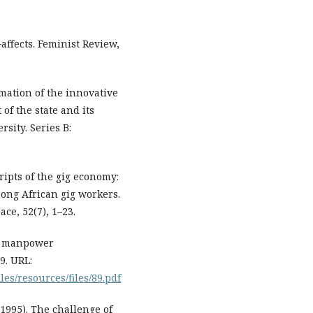
affects. Feminist Review,
rmation of the innovative
f the state and its
rsity. Series B:
ipts of the gig economy:
ong African gig workers.
e, 52(7), 1–23.
and manpower
9. URL:
es/resources/files/89.pdf
(1995). The challenge of