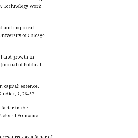
ew Technology Work
cal and empirical
University of Chicago
tal and growth in
Journal of Political
n capital: essence,
tudies, 7, 26–32.
 factor in the
Vector of Economic
n resources as a factor of