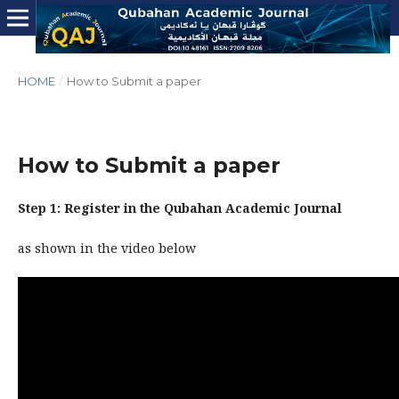
HOME
/
How to Submit a paper
How to Submit a paper
Step 1: Register in the Qubahan Academic Journal
as shown in the video below