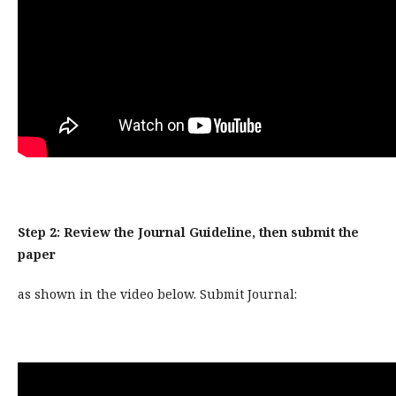
Step 2: Review the Journal Guideline, then submit the
paper
as shown in the video below. Submit Journal: