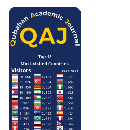
Top 45
Most-visited Countries