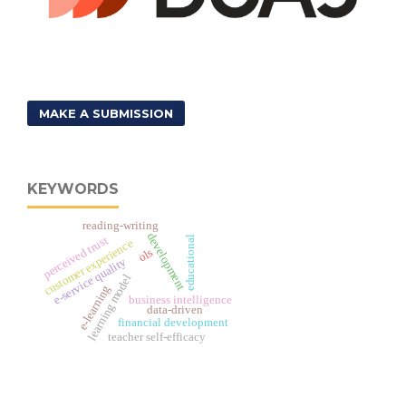
MAKE A SUBMISSION
KEYWORDS
reading-writing
development
perceived trust
educational
customer experience
ols
e-service quality
learning model
e-learning
business intelligence
data-driven
financial development
teacher self-efficacy