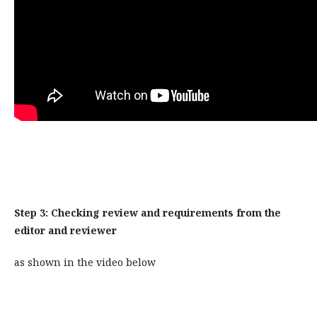
Step 3: Checking review and requirements from the
editor and reviewer
as shown in the video below