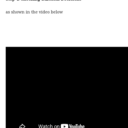
as shown in the video below