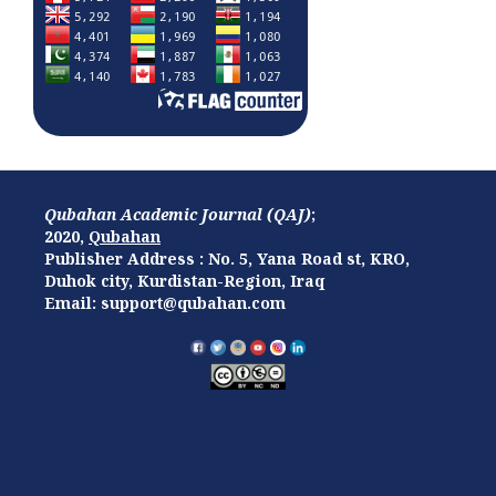
Qubahan Academic Journal (QAJ)
;
2020,
Qubahan
Publisher Address : No. 5, Yana Road st, KRO,
Duhok city, Kurdistan-Region, Iraq
Email: support@qubahan.com