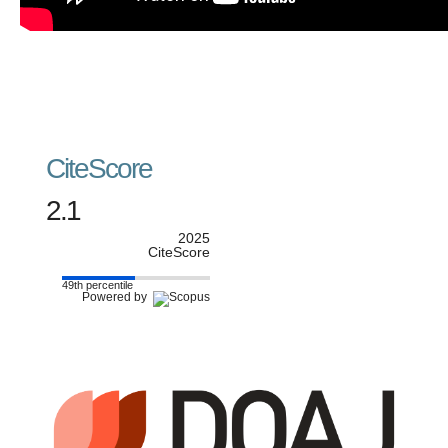
CiteScore
2.1
2025
CiteScore
49th percentile
Powered by