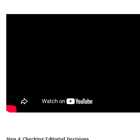
Step 4: Checking Editorial Decisions