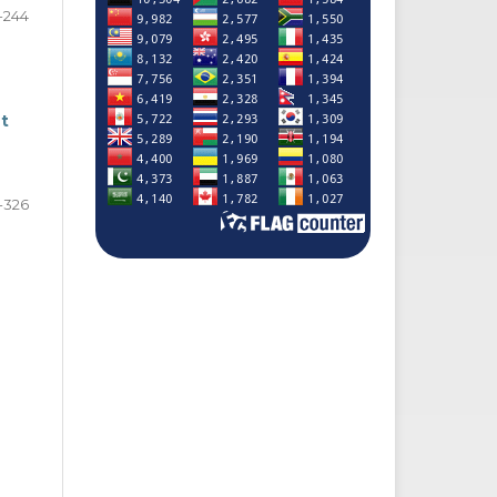
-244
t
-326