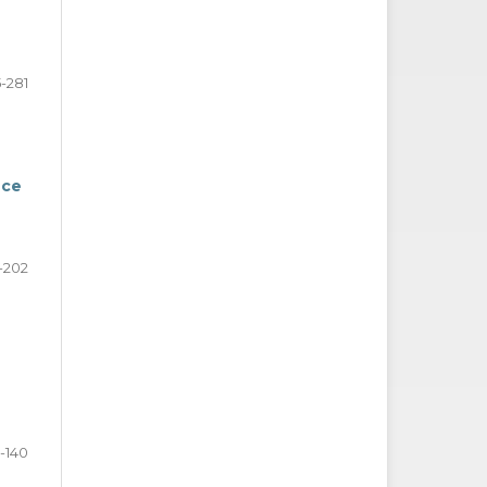
-281
nce
1-202
3-140