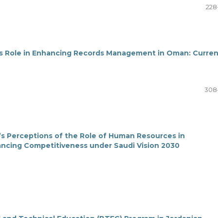
228
ts Role in Enhancing Records Management in Oman: Curren
308
’s Perceptions of the Role of Human Resources in
ancing Competitiveness under Saudi Vision 2030