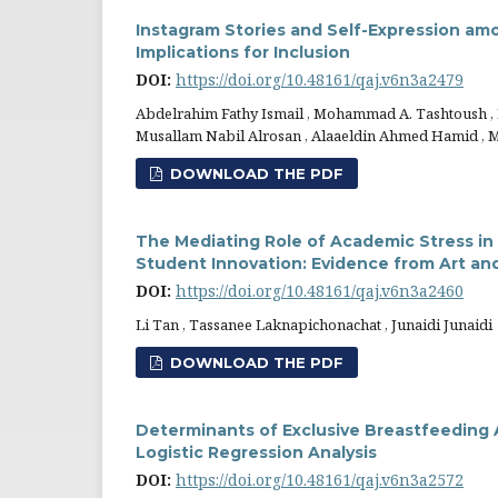
Instagram Stories and Self-Expression amon
Implications for Inclusion
DOI:
https://doi.org/10.48161/qaj.v6n3a2479
Abdelrahim Fathy Ismail , Mohammad A. Tashtoush ,
Musallam Nabil Alrosan , Alaaeldin Ahmed Hamid ,
DOWNLOAD THE PDF
The Mediating Role of Academic Stress in
Student Innovation: Evidence from Art an
DOI:
https://doi.org/10.48161/qaj.v6n3a2460
Li Tan , Tassanee Laknapichonachat , Junaidi Junaidi
DOWNLOAD THE PDF
Determinants of Exclusive Breastfeeding 
Logistic Regression Analysis
DOI:
https://doi.org/10.48161/qaj.v6n3a2572