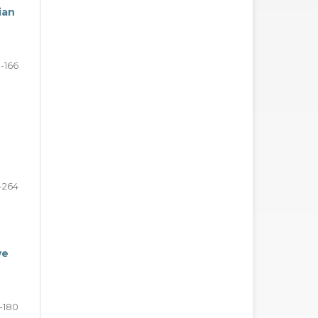
ian
1-166
-264
ve
7-180