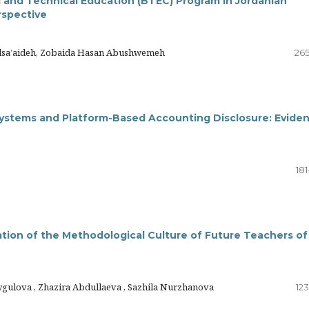
 and Technical Education (BTEC) Program in Jordanian
rspective
Alsa’aideh, Zobaida Hasan Abushwemeh
265
 Systems and Platform-Based Accounting Disclosure: Evide
18
ation of the Methodological Culture of Future Teachers of
gulova , Zhazira Abdullaeva , Sazhila Nurzhanova
12