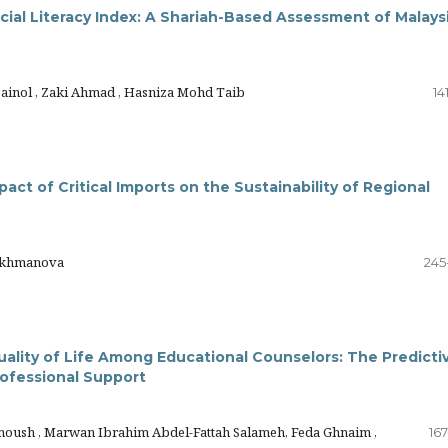
ncial Literacy Index: A Shariah-Based Assessment of Malays
Zainol , Zaki Ahmad , Hasniza Mohd Taib
14
act of Critical Imports on the Sustainability of Regional
rakhmanova
245
uality of Life Among Educational Counselors: The Predicti
ofessional Support
oush , Marwan Ibrahim Abdel-Fattah Salameh, Feda Ghnaim ,
16