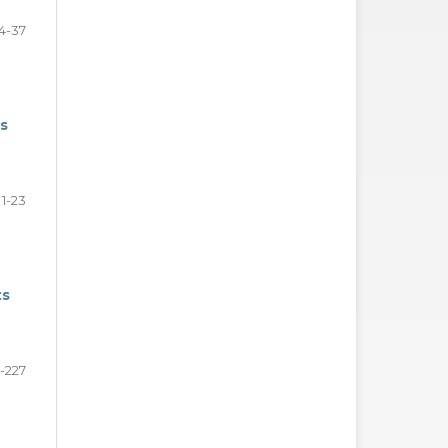
4-37
rs
1-23
ts
-227