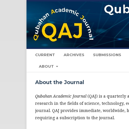
CURRENT
ARCHIVES
SUBMISSIONS
ABOUT
About the Journal
Qubahan Academic Journal
(QAJ) is a quarterly
research in the fields of science, technology
journal. QAJ provides immediate, worldwide, bar
requiring a subscription to the journal.