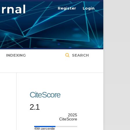
Register
Login
INDEXING
SEARCH
CiteScore
2.1
2025
CiteScore
49th percentile