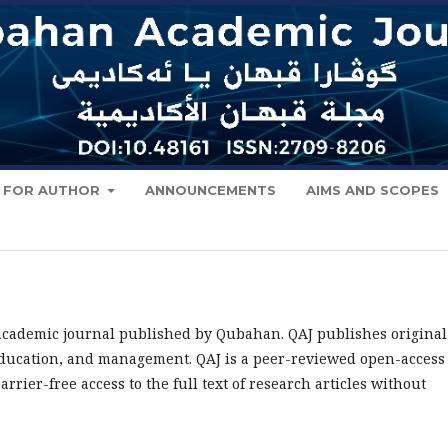
FOR AUTHOR
ANNOUNCEMENTS
AIMS AND SCOPES
 academic journal published by Qubahan. QAJ publishes original
, education, and management. QAJ is a peer-reviewed open-access
rier-free access to the full text of research articles without