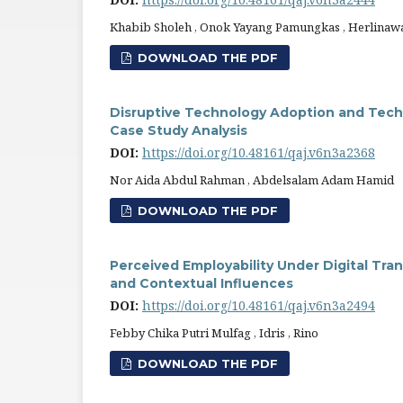
Khabib Sholeh , Onok Yayang Pamungkas , Herlinawat
DOWNLOAD THE PDF
Disruptive Technology Adoption and Techno
Case Study Analysis
DOI:
https://doi.org/10.48161/qaj.v6n3a2368
Nor Aida Abdul Rahman , Abdelsalam Adam Hamid
DOWNLOAD THE PDF
Perceived Employability Under Digital Tra
and Contextual Influences
DOI:
https://doi.org/10.48161/qaj.v6n3a2494
Febby Chika Putri Mulfag , Idris , Rino
DOWNLOAD THE PDF