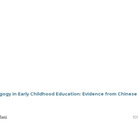
gogy in Early Childhood Education: Evidence from Chinese
fani
10