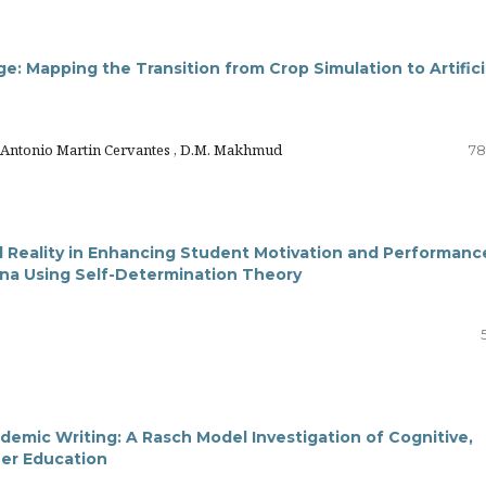
e: Mapping the Transition from Crop Simulation to Artifici
o Antonio Martin Cervantes , D.M. Makhmud
78
l Reality in Enhancing Student Motivation and Performanc
ina Using Self-Determination Theory
ademic Writing: A Rasch Model Investigation of Cognitive,
her Education