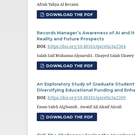
Afrah Yahya Al Rezami
DOWNLOAD THE PDF
Records Manager’s Awareness of AI and i
Reality and Future Prospects
DOI:
https://doi.org/10.48161/qaj.v6n3a2504
Salah Saif Muhanna Alyaarubi , Elsayed Salah Elsawy
DOWNLOAD THE PDF
An Exploratory Study of Graduate Student
Diversifying Educational Funding and Enh
DOI:
https://doi.org/10.48161/qaj.v6n3a2599
Eman Saleh Alghamdi , Awatif Ali Alsaif Aloufi
DOWNLOAD THE PDF