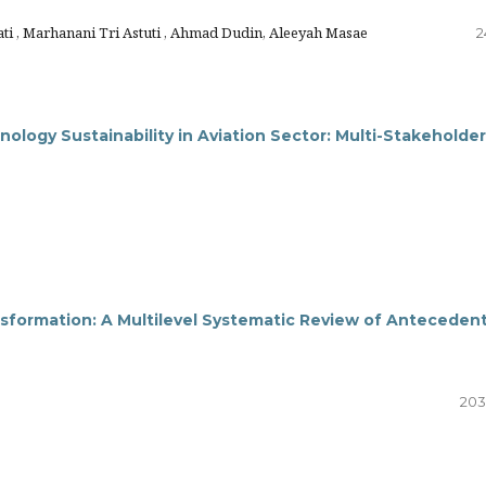
i , Marhanani Tri Astuti , Ahmad Dudin, Aleeyah Masae
2
logy Sustainability in Aviation Sector: Multi-Stakeholde
nsformation: A Multilevel Systematic Review of Anteceden
203