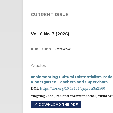
CURRENT ISSUE
Vol. 6 No. 3 (2026)
PUBLISHED:
2026-07-05
Articles
Implementing Cultural Existentialism Peda
Kindergarten Teachers and Supervisors
DOI:
https://doi.org/10.48161/qaj.v6n3a2560
YingYing Zhao , Panjanat Vorawattanachai , Yudhi Ari
DOWNLOAD THE PDF