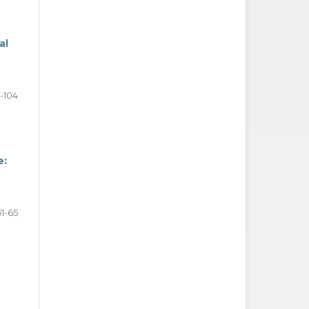
al
-104
e:
51-65