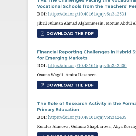
THE The Challenges Facing the Vocational
Vocational Schools from the Teachers’ Pe
DOI:
https://doi.org/10.48161/qaj.v6n3a2531
Jibril Suliman Ahmad Alghonmeein , Monim Abdul 
DOWNLOAD THE PDF
Financial Reporting Challenges in Hybrid
for Emerging Markets
DOI:
https://doi.org/10.48161/qaj.v6n3a2500
Osama Wagdi , Amira Hasaneen
DOWNLOAD THE PDF
The Role of Research Activity in the Form
Primary Education
DOI:
https://doi.org/10.48161/qaj.v6n3a2439
Kunduz Alimova , Gulmira Zhapbarova , Aliya Kosshy