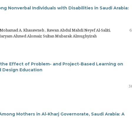
g Nonverbal Individuals with Disabilities in Saudi Arabia:
 Mohamad A. Khasawneh , Rawan Abdul Mahdi Neyef Al-Saliti,
6
 Maryam Ahmed Alomair, Sultan Mubarak Almughyirah
 the Effect of Problem- and Project-Based Learning on
d Design Education
3
Among Mothers in Al-Kharj Governorate, Saudi Arabia: A