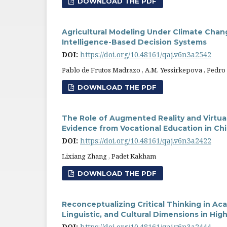
DOWNLOAD THE PDF
Agricultural Modeling Under Climate Chang
Intelligence-Based Decision Systems
DOI:
https://doi.org/10.48161/qaj.v6n3a2542
Pablo de Frutos Madrazo , A.M. Yessirkepova , Pedr
DOWNLOAD THE PDF
The Role of Augmented Reality and Virtua
Evidence from Vocational Education in Ch
DOI:
https://doi.org/10.48161/qaj.v6n3a2422
Lixiang Zhang , Padet Kakham
DOWNLOAD THE PDF
Reconceptualizing Critical Thinking in Ac
Linguistic, and Cultural Dimensions in Hig
DOI:
https://doi.org/10.48161/qaj.v6n3a2444