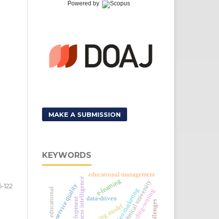
Powered by
MAKE A SUBMISSION
KEYWORDS
educational management
business intelligence
e-learning
technical university
5-122
e-service quality
educational
video marketing
reading-writing
data-driven
development
learning model