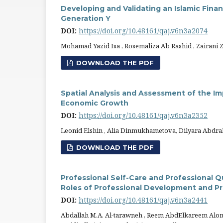
Developing and Validating an Islamic Fina
Generation Y
DOI:
https://doi.org/10.48161/qaj.v6n3a2074
Mohamad Yazid Isa , Rosemaliza Ab Rashid , Zairani 
DOWNLOAD THE PDF
Spatial Analysis and Assessment of the Imp
Economic Growth
DOI:
https://doi.org/10.48161/qaj.v6n3a2352
Leonid Elshin , Alia Dinmukhametova, Dilyara Abd
DOWNLOAD THE PDF
Professional Self-Care and Professional Q
Roles of Professional Development and Pr
DOI:
https://doi.org/10.48161/qaj.v6n3a2441
Abdallah M.A. Al-tarawneh , Reem AbdElkareem Alom