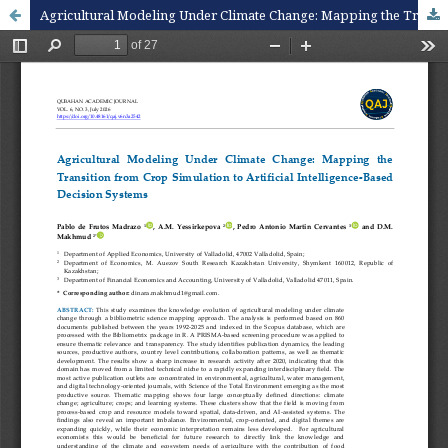
Agricultural Modeling Under Climate Change: Mapping the Transition from Crop Simulation to Artificial Intelligence-Based Decision Systems