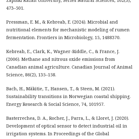
Zapiski Kazan University, Series Natural Sciences, 162(3),
473–501.
Pressman, E. M., & Kebreab, E. (2024). Microbial and
nutritional elements for mechanistic modeling of rumen
fermentation. Frontiers in Microbiology, 15, 1488370.
Kebreab, E., Clark, K., Wagner-Riddle, C., & France, J.
(2006). Methane and nitrous oxide emissions from
Canadian animal agriculture. Canadian Journal of Animal
Science, 86(2), 135–158.
Bach, H., Mäkitie, T., Hansen, T., & Steen, M. (2021).
Sustainability transitions in Norwegian coastal shipping.
Energy Research & Social Science, 74, 101957.
Basterrechea, D. A., Rocher, J., Parra, L., & Lloret, J. (2020).
Development of optical sensor to detect industrial oil in
irrigation systems. In Proceedings of the Global