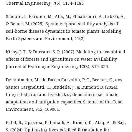
Thermal Engineering, 7(5), 1174–1183.
Smouni, I., Baroudi, M., Alia, M., Elmansouri, A., Labzai, A.,
& Belam, M. (2025). Spatiotemporal stability analysis of
soil-borne disease dynamics in tomato plants. Modeling
Earth Systems and Environment, 11(2).
Kirby, J. T., & Durrans, S. R. (2007). Modeling the combined
effects of forests and agriculture on water availability.
Journal of Hydrologic Engineering, 12(3), 319–326.
Delandmeter, M., de Faccio Carvalho, P. C., Bremm, C., dos
Santos Cargnelutti, C., Bindelle, J., & Dumont, B. (2024).
Integrated crop and livestock systems increase climate
adaptation and mitigation capacities. Science of the Total
Environment, 912, 169061.
Patel, R., Upasana, Pattanaik, A., Kumar, D., Afaq, A., & Bag,
S. (2024). Optimizing livestock feed formulation for