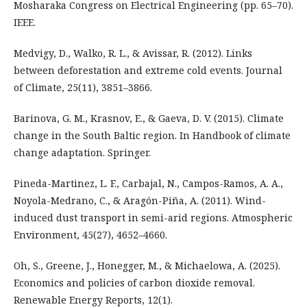
Mosharaka Congress on Electrical Engineering (pp. 65–70).
IEEE.
Medvigy, D., Walko, R. L., & Avissar, R. (2012). Links
between deforestation and extreme cold events. Journal
of Climate, 25(11), 3851–3866.
Barinova, G. M., Krasnov, E., & Gaeva, D. V. (2015). Climate
change in the South Baltic region. In Handbook of climate
change adaptation. Springer.
Pineda-Martinez, L. F., Carbajal, N., Campos-Ramos, A. A.,
Noyola-Medrano, C., & Aragón-Piña, A. (2011). Wind-
induced dust transport in semi-arid regions. Atmospheric
Environment, 45(27), 4652–4660.
Oh, S., Greene, J., Honegger, M., & Michaelowa, A. (2025).
Economics and policies of carbon dioxide removal.
Renewable Energy Reports, 12(1).