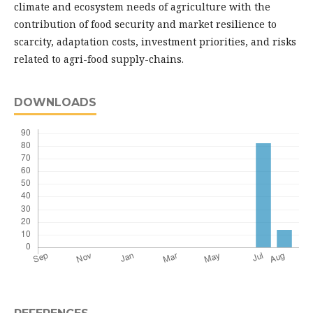
climate and ecosystem needs of agriculture with the
contribution of food security and market resilience to
scarcity, adaptation costs, investment priorities, and risks
related to agri-food supply-chains.
DOWNLOADS