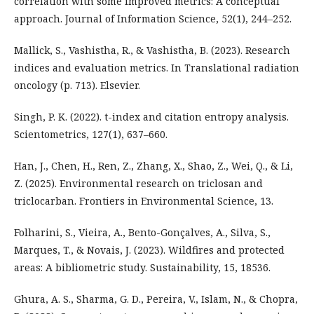
correlation with some improved metrics: A conceptual
approach. Journal of Information Science, 52(1), 244–252.
Mallick, S., Vashistha, R., & Vashistha, B. (2023). Research
indices and evaluation metrics. In Translational radiation
oncology (p. 713). Elsevier.
Singh, P. K. (2022). t-index and citation entropy analysis.
Scientometrics, 127(1), 637–660.
Han, J., Chen, H., Ren, Z., Zhang, X., Shao, Z., Wei, Q., & Li,
Z. (2025). Environmental research on triclosan and
triclocarban. Frontiers in Environmental Science, 13.
Folharini, S., Vieira, A., Bento-Gonçalves, A., Silva, S.,
Marques, T., & Novais, J. (2023). Wildfires and protected
areas: A bibliometric study. Sustainability, 15, 18536.
Ghura, A. S., Sharma, G. D., Pereira, V., Islam, N., & Chopra,