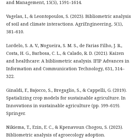
and Management, 15(5), 1591–1614.
Vagelas, I., & Leontopoulos, S. (2023). Bibliometric analysis
of soil and climate interactions. AgriEngineering, 5(1),
581–610.
Lordelo, S. A. V., Nogueira, S. M. S., de Farias Filho, J. R.,
Costa, H. G., Barbosa, C. L., & Calado, R. D. (2021). Kaizen
and healthcare: A bibliometric analysis. IFIP Advances in
Information and Communication Technology, 631, 314–
322.
Ginaldi, F., Bajocco, S., Bregaglio, S., & Cappelli, G. (2019).
Spatializing crop models for sustainable agriculture. In
Innovations in sustainable agriculture (pp. 599–619).
Springer.
Nikiema, T., Ezin, E. C., & Kpenavoun Chogou, S. (2023).
Bibliometric analysis of agroecology adoption.