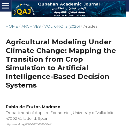
HOME
/
ARCHIVES
/
VOL. 6 NO. 3 (2026)
/
Articles
Agricultural Modeling Under
Climate Change: Mapping the
Transition from Crop
Simulation to Artificial
Intelligence-Based Decision
Systems
Pablo de Frutos Madrazo
Department of Applied Economics, University of Valladolid,
47002 Valladolid, Spain;
https://orcid.org/0000-0002-8206-984X