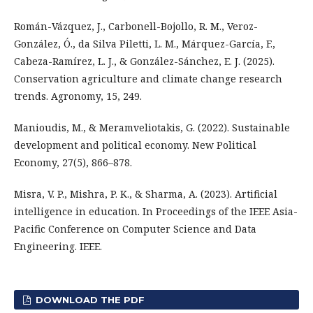
Román-Vázquez, J., Carbonell-Bojollo, R. M., Veroz-
González, Ó., da Silva Piletti, L. M., Márquez-García, F.,
Cabeza-Ramírez, L. J., & González-Sánchez, E. J. (2025).
Conservation agriculture and climate change research
trends. Agronomy, 15, 249.
Manioudis, M., & Meramveliotakis, G. (2022). Sustainable
development and political economy. New Political
Economy, 27(5), 866–878.
Misra, V. P., Mishra, P. K., & Sharma, A. (2023). Artificial
intelligence in education. In Proceedings of the IEEE Asia-
Pacific Conference on Computer Science and Data
Engineering. IEEE.
DOWNLOAD THE PDF