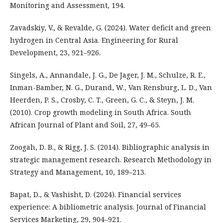
Monitoring and Assessment, 194.
Zavadskiy, V., & Revalde, G. (2024). Water deficit and green
hydrogen in Central Asia. Engineering for Rural
Development, 23, 921–926.
Singels, A., Annandale, J. G., De Jager, J. M., Schulze, R. E.,
Inman-Bamber, N. G., Durand, W., Van Rensburg, L. D., Van
Heerden, P. S., Crosby, C. T., Green, G. C., & Steyn, J. M.
(2010). Crop growth modeling in South Africa. South
African Journal of Plant and Soil, 27, 49–65.
Zoogah, D. B., & Rigg, J. S. (2014). Bibliographic analysis in
strategic management research. Research Methodology in
Strategy and Management, 10, 189–213.
Bapat, D., & Vashisht, D. (2024). Financial services
experience: A bibliometric analysis. Journal of Financial
Services Marketing, 29, 904–921.