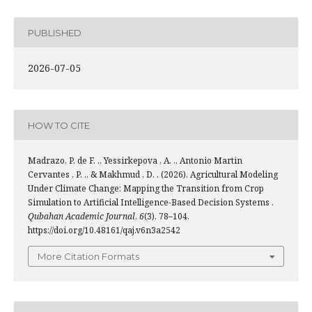
PUBLISHED
2026-07-05
HOW TO CITE
Madrazo, P. de F. ., Yessirkepova , A. ., Antonio Martin
Cervantes , P. ., & Makhmud , D. . (2026). Agricultural Modeling
Under Climate Change: Mapping the Transition from Crop
Simulation to Artificial Intelligence-Based Decision Systems .
Qubahan Academic Journal
,
6
(3), 78–104.
https://doi.org/10.48161/qaj.v6n3a2542
More Citation Formats