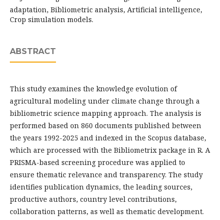
adaptation, Bibliometric analysis, Artificial intelligence,
Crop simulation models.
ABSTRACT
This study examines the knowledge evolution of
agricultural modeling under climate change through a
bibliometric science mapping approach. The analysis is
performed based on 860 documents published between
the years 1992-2025 and indexed in the Scopus database,
which are processed with the Bibliometrix package in R. A
PRISMA-based screening procedure was applied to
ensure thematic relevance and transparency. The study
identifies publication dynamics, the leading sources,
productive authors, country level contributions,
collaboration patterns, as well as thematic development.