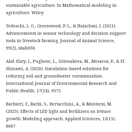
sustainable agriculture. In Mathematical modeling in
agriculture. Wiley.
Tedeschi, L. O., Greenwood, P. L., & Halachmi, I. (2021).
Advancements in sensor technology and decision support
tools in livestock farming. Journal of Animal Science,
99(2), skab038.
Abd-Elaty, I., Pugliese, L., Zelenakova, M., Mesaros, P., & El
Shinawi, A. (2020). Simulation-based solutions for
reducing soil and groundwater contamination.
International Journal of Environmental Research and
Public Health, 17(24), 9373.
Barbieri, F., Barbi, S., Bertacchini, A., & Montorsi, M.
(2023). Effects of LED light and fertilizers on lettuce
growth: Modeling approach. Applied Sciences, 13(15),
8687.