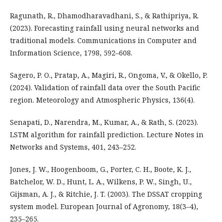
Ragunath, R., Dhamodharavadhani, S., & Rathipriya, R.
(2023). Forecasting rainfall using neural networks and
traditional models. Communications in Computer and
Information Science, 1798, 592–608.
Sagero, P. O., Pratap, A., Magiri, R., Ongoma, V., & Okello, P.
(2024). Validation of rainfall data over the South Pacific
region. Meteorology and Atmospheric Physics, 136(4).
Senapati, D., Narendra, M., Kumar, A., & Rath, S. (2023).
LSTM algorithm for rainfall prediction. Lecture Notes in
Networks and Systems, 401, 243–252.
Jones, J. W., Hoogenboom, G., Porter, C. H., Boote, K. J.,
Batchelor, W. D., Hunt, L. A., Wilkens, P. W., Singh, U.,
Gijsman, A. J., & Ritchie, J. T. (2003). The DSSAT cropping
system model. European Journal of Agronomy, 18(3–4),
235–265.