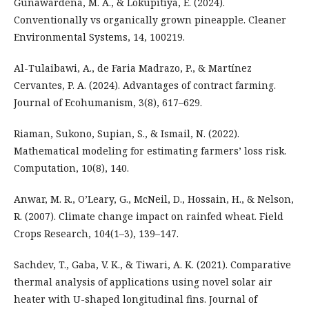
Gunawardena, M. A., & Lokupitiya, E. (2024).
Conventionally vs organically grown pineapple. Cleaner
Environmental Systems, 14, 100219.
Al-Tulaibawi, A., de Faria Madrazo, P., & Martínez
Cervantes, P. A. (2024). Advantages of contract farming.
Journal of Ecohumanism, 3(8), 617–629.
Riaman, Sukono, Supian, S., & Ismail, N. (2022).
Mathematical modeling for estimating farmers’ loss risk.
Computation, 10(8), 140.
Anwar, M. R., O’Leary, G., McNeil, D., Hossain, H., & Nelson,
R. (2007). Climate change impact on rainfed wheat. Field
Crops Research, 104(1–3), 139–147.
Sachdev, T., Gaba, V. K., & Tiwari, A. K. (2021). Comparative
thermal analysis of applications using novel solar air
heater with U-shaped longitudinal fins. Journal of