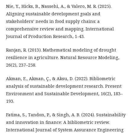
Nie, Y., Hicks, B., Nassehi, A., & Valero, M. R. (2025).
Aligning sustainable development goals and
stakeholders’ needs in food supply chains: a
comprehensive review and mapping. International
Journal of Production Research, 1-43.
Ranjan, R. (2013). Mathematical modeling of drought
resilience in agriculture. Natural Resource Modeling,
26(2), 237–258.
Akman, E., Akman, Ç., & Aksu, D. (2022). Bibliometric
analysis of sustainable development research. Present
Environment and Sustainable Development, 16(2), 183–
193.
Fatima, S., Tandon, P., & Singh, A. B. (2024). Sustainability
and innovation in finance: A bibliometric review.
International Journal of System Assurance Engineering