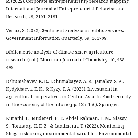
R. (2022). Corporate entrepreneurship research mapping.
International Journal of Entrepreneurial Behavior and
Research, 28, 2151–2181.
Verma, S. (2022). Sentiment analysis in public services.
Government Information Quarterly, 39, 101708.
Bibliometric analysis of climate smart agriculture
research. (n.d.). Moroccan Journal of Chemistry, 10, 488–
499.
Dzhumabayev, K. D., Dzhumabayev, A. K., Jamalov, S. A.,
Kydykbaeva, E. K., & Kyzy, T. A. (2023). Investment in
agricultural cooperatives in Central Asia. In Food security
in the economy of the future (pp. 123–136). Springer.
Kimathi, E., Mudereri, B. T., Abdel-Rahman, E. M., Niassy,
S., Tonnang, H. E. Z., & Landmann, T. (2022). Monitoring
Striga risk using environmental variables. Environmental