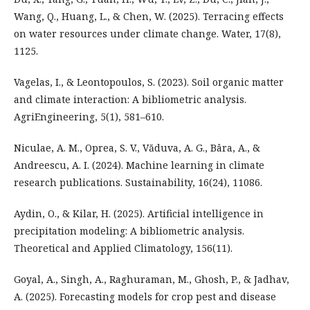
Wang, Q., Huang, L., & Chen, W. (2025). Terracing effects
on water resources under climate change. Water, 17(8),
1125.
Vagelas, I., & Leontopoulos, S. (2023). Soil organic matter
and climate interaction: A bibliometric analysis.
AgriEngineering, 5(1), 581–610.
Niculae, A. M., Oprea, S. V., Văduva, A. G., Bâra, A., &
Andreescu, A. I. (2024). Machine learning in climate
research publications. Sustainability, 16(24), 11086.
Aydin, O., & Kilar, H. (2025). Artificial intelligence in
precipitation modeling: A bibliometric analysis.
Theoretical and Applied Climatology, 156(11).
Goyal, A., Singh, A., Raghuraman, M., Ghosh, P., & Jadhav,
A. (2025). Forecasting models for crop pest and disease