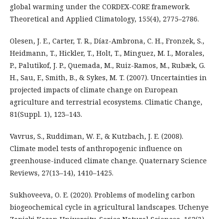
global warming under the CORDEX-CORE framework.
Theoretical and Applied Climatology, 155(4), 2775–2786.
Olesen, J. E., Carter, T. R., Díaz-Ambrona, C. H., Fronzek, S.,
Heidmann, T., Hickler, T., Holt, T., Minguez, M. I., Morales,
P., Palutikof, J. P., Quemada, M., Ruiz-Ramos, M., Rubæk, G.
H., Sau, F., Smith, B., & Sykes, M. T. (2007). Uncertainties in
projected impacts of climate change on European
agriculture and terrestrial ecosystems. Climatic Change,
81(Suppl. 1), 123–143.
Vavrus, S., Ruddiman, W. F., & Kutzbach, J. E. (2008).
Climate model tests of anthropogenic influence on
greenhouse-induced climate change. Quaternary Science
Reviews, 27(13–14), 1410–1425.
Sukhoveeva, O. E. (2020). Problems of modeling carbon
biogeochemical cycle in agricultural landscapes. Uchenye