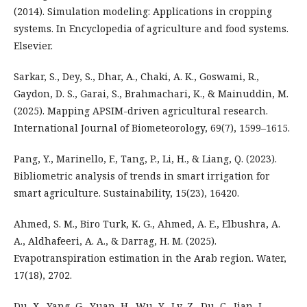
(2014). Simulation modeling: Applications in cropping
systems. In Encyclopedia of agriculture and food systems.
Elsevier.
Sarkar, S., Dey, S., Dhar, A., Chaki, A. K., Goswami, R.,
Gaydon, D. S., Garai, S., Brahmachari, K., & Mainuddin, M.
(2025). Mapping APSIM-driven agricultural research.
International Journal of Biometeorology, 69(7), 1599–1615.
Pang, Y., Marinello, F., Tang, P., Li, H., & Liang, Q. (2023).
Bibliometric analysis of trends in smart irrigation for
smart agriculture. Sustainability, 15(23), 16420.
Ahmed, S. M., Biro Turk, K. G., Ahmed, A. E., Elbushra, A.
A., Aldhafeeri, A. A., & Darrag, H. M. (2025).
Evapotranspiration estimation in the Arab region. Water,
17(18), 2702.
Du, X., Yang, G., Yuan, H., Wu, Y., Lv, Z., Du, C., Jian, J.,