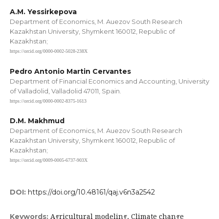
A.M. Yessirkepova
Department of Economics, M. Auezov South Research
Kazakhstan University, Shymkent 160012, Republic of
Kazakhstan;
https://orcid.org/0000-0002-5028-238X
Pedro Antonio Martin Cervantes
Department of Financial Economics and Accounting, University
of Valladolid, Valladolid 47011, Spain.
https://orcid.org/0000-0002-8375-1613
D.M. Makhmud
Department of Economics, M. Auezov South Research
Kazakhstan University, Shymkent 160012, Republic of
Kazakhstan;
https://orcid.org/0009-0005-6737-903X
DOI:
https://doi.org/10.48161/qaj.v6n3a2542
Agricultural modeling, Climate change
Keywords: