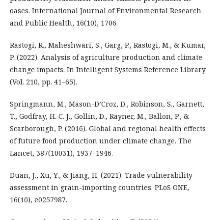
oases. International Journal of Environmental Research
and Public Health, 16(10), 1706.
Rastogi, R., Maheshwari, S., Garg, P., Rastogi, M., & Kumar,
P. (2022). Analysis of agriculture production and climate
change impacts. In Intelligent Systems Reference Library
(Vol. 210, pp. 41–65).
Springmann, M., Mason-D’Croz, D., Robinson, S., Garnett,
T., Godfray, H. C. J., Gollin, D., Rayner, M., Ballon, P., &
Scarborough, P. (2016). Global and regional health effects
of future food production under climate change. The
Lancet, 387(10031), 1937–1946.
Duan, J., Xu, Y., & Jiang, H. (2021). Trade vulnerability
assessment in grain-importing countries. PLoS ONE,
16(10), e0257987.