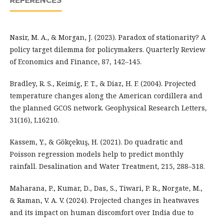
REFERENCES
Nasir, M. A., & Morgan, J. (2023). Paradox of stationarity? A
policy target dilemma for policymakers. Quarterly Review
of Economics and Finance, 87, 142–145.
Bradley, R. S., Keimig, F. T., & Diaz, H. F. (2004). Projected
temperature changes along the American cordillera and
the planned GCOS network. Geophysical Research Letters,
31(16), L16210.
Kassem, Y., & Gökçekuş, H. (2021). Do quadratic and
Poisson regression models help to predict monthly
rainfall. Desalination and Water Treatment, 215, 288–318.
Maharana, P., Kumar, D., Das, S., Tiwari, P. R., Norgate, M.,
& Raman, V. A. V. (2024). Projected changes in heatwaves
and its impact on human discomfort over India due to