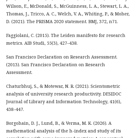
Wilson, E., McDonald, S., McGuinness, L. A., Stewart, L. A.,
Thomas, J., Tricco, A. C., Welch, V. A., Whiting, P., & Moher,
D. (2021). The PRISMA 2020 statement. BMJ, 372, n71.
Faggiolani, C. (2015). The Leiden manifesto for research
metrics. AIB Studi, 55(3), 427–438.
San Francisco Declaration on Research Assessment.
(2013). San Francisco Declaration on Research
Assessment.
Chaturbhuj, S., & Motewar, N. R. (2021). Scientometric
analysis of university research productivity. DESIDOC
Journal of Library and Information Technology, 41(6),
438–447.
Borgohain, D. J., Lund, B., & Verma, M. K. (2026). A
mathematical analysis of the h-index and study of its