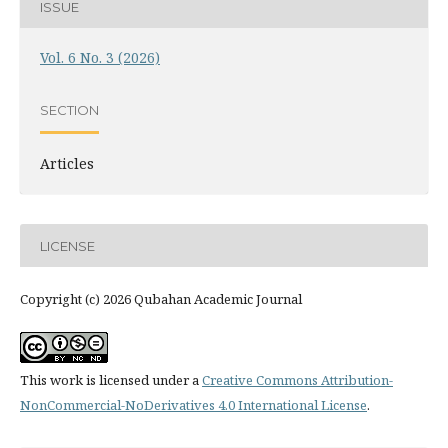
ISSUE
Vol. 6 No. 3 (2026)
SECTION
Articles
LICENSE
Copyright (c) 2026 Qubahan Academic Journal
This work is licensed under a
Creative Commons Attribution-
NonCommercial-NoDerivatives 4.0 International License
.