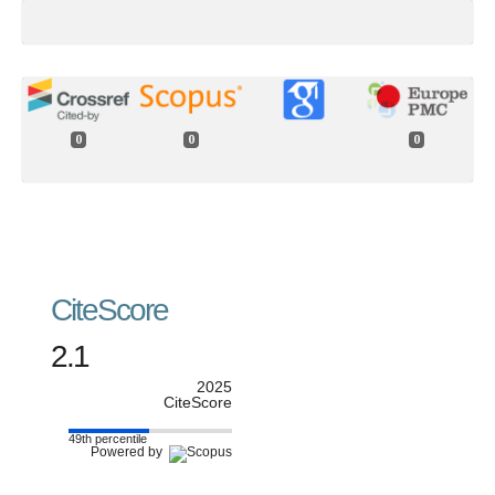
0
0
0
CiteScore
2.1
2025
CiteScore
49th percentile
Powered by