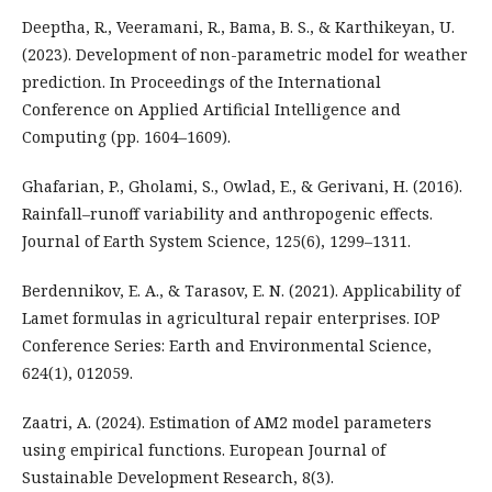
Deeptha, R., Veeramani, R., Bama, B. S., & Karthikeyan, U.
(2023). Development of non-parametric model for weather
prediction. In Proceedings of the International
Conference on Applied Artificial Intelligence and
Computing (pp. 1604–1609).
Ghafarian, P., Gholami, S., Owlad, E., & Gerivani, H. (2016).
Rainfall–runoff variability and anthropogenic effects.
Journal of Earth System Science, 125(6), 1299–1311.
Berdennikov, E. A., & Tarasov, E. N. (2021). Applicability of
Lamet formulas in agricultural repair enterprises. IOP
Conference Series: Earth and Environmental Science,
624(1), 012059.
Zaatri, A. (2024). Estimation of AM2 model parameters
using empirical functions. European Journal of
Sustainable Development Research, 8(3).