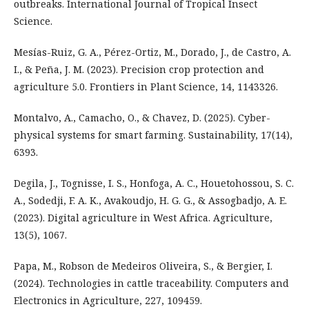
outbreaks. International Journal of Tropical Insect
Science.
Mesías-Ruiz, G. A., Pérez-Ortiz, M., Dorado, J., de Castro, A.
I., & Peña, J. M. (2023). Precision crop protection and
agriculture 5.0. Frontiers in Plant Science, 14, 1143326.
Montalvo, A., Camacho, O., & Chavez, D. (2025). Cyber-
physical systems for smart farming. Sustainability, 17(14),
6393.
Degila, J., Tognisse, I. S., Honfoga, A. C., Houetohossou, S. C.
A., Sodedji, F. A. K., Avakoudjo, H. G. G., & Assogbadjo, A. E.
(2023). Digital agriculture in West Africa. Agriculture,
13(5), 1067.
Papa, M., Robson de Medeiros Oliveira, S., & Bergier, I.
(2024). Technologies in cattle traceability. Computers and
Electronics in Agriculture, 227, 109459.