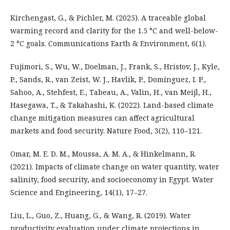
Kirchengast, G., & Pichler, M. (2025). A traceable global
warming record and clarity for the 1.5 °C and well-below-
2 °C goals. Communications Earth & Environment, 6(1).
Fujimori, S., Wu, W., Doelman, J., Frank, S., Hristov, J., Kyle,
P., Sands, R., van Zeist, W. J., Havlik, P., Domínguez, I. P.,
Sahoo, A., Stehfest, E., Tabeau, A., Valin, H., van Meijl, H.,
Hasegawa, T., & Takahashi, K. (2022). Land-based climate
change mitigation measures can affect agricultural
markets and food security. Nature Food, 3(2), 110–121.
Omar, M. E. D. M., Moussa, A. M. A., & Hinkelmann, R.
(2021). Impacts of climate change on water quantity, water
salinity, food security, and socioeconomy in Egypt. Water
Science and Engineering, 14(1), 17–27.
Liu, L., Guo, Z., Huang, G., & Wang, R. (2019). Water
productivity evaluation under climate projections in