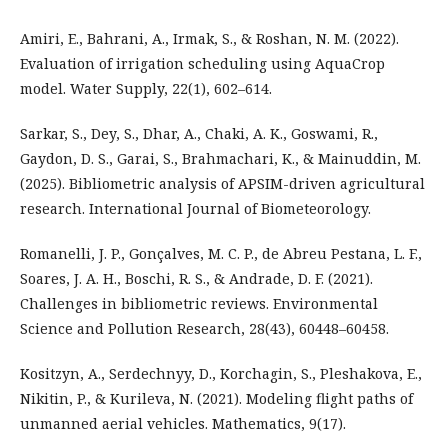
Amiri, E., Bahrani, A., Irmak, S., & Roshan, N. M. (2022).
Evaluation of irrigation scheduling using AquaCrop
model. Water Supply, 22(1), 602–614.
Sarkar, S., Dey, S., Dhar, A., Chaki, A. K., Goswami, R.,
Gaydon, D. S., Garai, S., Brahmachari, K., & Mainuddin, M.
(2025). Bibliometric analysis of APSIM-driven agricultural
research. International Journal of Biometeorology.
Romanelli, J. P., Gonçalves, M. C. P., de Abreu Pestana, L. F.,
Soares, J. A. H., Boschi, R. S., & Andrade, D. F. (2021).
Challenges in bibliometric reviews. Environmental
Science and Pollution Research, 28(43), 60448–60458.
Kositzyn, A., Serdechnyy, D., Korchagin, S., Pleshakova, E.,
Nikitin, P., & Kurileva, N. (2021). Modeling flight paths of
unmanned aerial vehicles. Mathematics, 9(17).