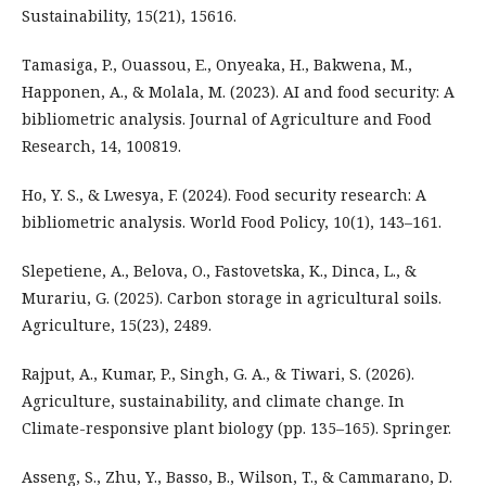
Sustainability, 15(21), 15616.
Tamasiga, P., Ouassou, E., Onyeaka, H., Bakwena, M.,
Happonen, A., & Molala, M. (2023). AI and food security: A
bibliometric analysis. Journal of Agriculture and Food
Research, 14, 100819.
Ho, Y. S., & Lwesya, F. (2024). Food security research: A
bibliometric analysis. World Food Policy, 10(1), 143–161.
Slepetiene, A., Belova, O., Fastovetska, K., Dinca, L., &
Murariu, G. (2025). Carbon storage in agricultural soils.
Agriculture, 15(23), 2489.
Rajput, A., Kumar, P., Singh, G. A., & Tiwari, S. (2026).
Agriculture, sustainability, and climate change. In
Climate-responsive plant biology (pp. 135–165). Springer.
Asseng, S., Zhu, Y., Basso, B., Wilson, T., & Cammarano, D.