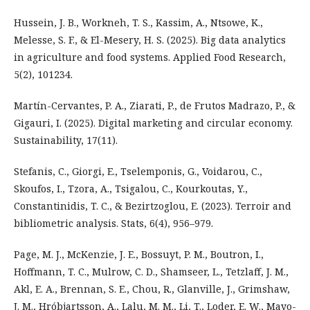
Hussein, J. B., Workneh, T. S., Kassim, A., Ntsowe, K.,
Melesse, S. F., & El-Mesery, H. S. (2025). Big data analytics
in agriculture and food systems. Applied Food Research,
5(2), 101234.
Martín-Cervantes, P. A., Ziarati, P., de Frutos Madrazo, P., &
Gigauri, I. (2025). Digital marketing and circular economy.
Sustainability, 17(11).
Stefanis, C., Giorgi, E., Tselemponis, G., Voidarou, C.,
Skoufos, I., Tzora, A., Tsigalou, C., Kourkoutas, Y.,
Constantinidis, T. C., & Bezirtzoglou, E. (2023). Terroir and
bibliometric analysis. Stats, 6(4), 956–979.
Page, M. J., McKenzie, J. E., Bossuyt, P. M., Boutron, I.,
Hoffmann, T. C., Mulrow, C. D., Shamseer, L., Tetzlaff, J. M.,
Akl, E. A., Brennan, S. E., Chou, R., Glanville, J., Grimshaw,
J. M., Hróbjartsson, A., Lalu, M. M., Li, T., Loder, E. W., Mayo-