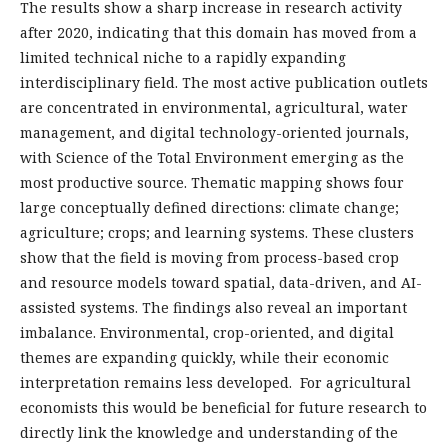
The results show a sharp increase in research activity
after 2020, indicating that this domain has moved from a
limited technical niche to a rapidly expanding
interdisciplinary field. The most active publication outlets
are concentrated in environmental, agricultural, water
management, and digital technology-oriented journals,
with Science of the Total Environment emerging as the
most productive source. Thematic mapping shows four
large conceptually defined directions: climate change;
agriculture; crops; and learning systems. These clusters
show that the field is moving from process-based crop
and resource models toward spatial, data-driven, and AI-
assisted systems. The findings also reveal an important
imbalance. Environmental, crop-oriented, and digital
themes are expanding quickly, while their economic
interpretation remains less developed. For agricultural
economists this would be beneficial for future research to
directly link the knowledge and understanding of the