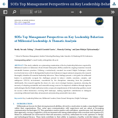
SOEs Top Management Perspectives on Key Leadership Behaviors of Millennial Leadership: A Thematic Analysis