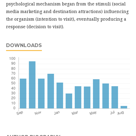
psychological mechanism began from the stimuli (social
media marketing and destination attractions) influencing
the organism (intention to visit), eventually producing a
response (decision to visit).
DOWNLOADS