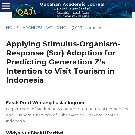
HOME
/
ARCHIVES
/
VOL. 3 NO. 4 (2023)
/
Articles
Applying Stimulus-Organism-
Response (Sor) Adoption for
Predicting Generation Z’s
Intention to Visit Tourism in
Indonesia
Farah Putri Wenang Lusianingrum
Department of Marketing Management, Faculty of Economics
and Business, University of Sultan Ageng Tirtayasa, Banten,
Indonesia
Widya Nur Bhakti Pertiwi