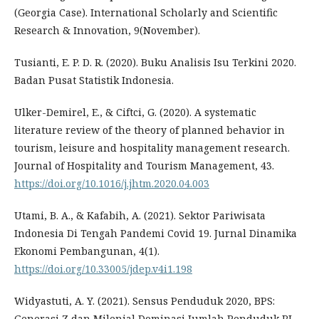
(Georgia Case). International Scholarly and Scientific
Research & Innovation, 9(November).
Tusianti, E. P. D. R. (2020). Buku Analisis Isu Terkini 2020.
Badan Pusat Statistik Indonesia.
Ulker-Demirel, E., & Ciftci, G. (2020). A systematic
literature review of the theory of planned behavior in
tourism, leisure and hospitality management research.
Journal of Hospitality and Tourism Management, 43.
https://doi.org/10.1016/j.jhtm.2020.04.003
Utami, B. A., & Kafabih, A. (2021). Sektor Pariwisata
Indonesia Di Tengah Pandemi Covid 19. Jurnal Dinamika
Ekonomi Pembangunan, 4(1).
https://doi.org/10.33005/jdep.v4i1.198
Widyastuti, A. Y. (2021). Sensus Penduduk 2020, BPS:
Generasi Z dan Milenial Dominasi Jumlah Penduduk RI.