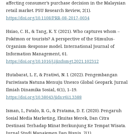
affecting consumer’s purchase decision in the Malaysian
retail market. PSU Research Review, 2(1).
https://doi.org/10.1108/PRR-08-2017-0034
Hsiao, C. H., & Tang, K. Y. (2021). Who captures whom –
Pokémon or tourists? A perspective of the Stimulus-
Organism-Response model. International Journal of
Information Management, 61.
https://doi.org/10.1016/j.ijinfomgt.2021.102312
Hutabarat, L. F., & Pratiwi, N. I. (2022). Pengembangan
Pariwisata Natuna Menuju Unesco Global Geopark. Jurnal
Ilmiah Dinamika Sosial, 6(1), 1–19.
https://doi.org/10.38043/jids.v6i1.3388
Isman, I., Patalo, R. G., & Pratama, D. E. (2020). Pengaruh
Sosial Media Marketing, Ekuitas Merek, Dan Citra
Destinasi Terhadap Minat Berkunjung Ke Tempat Wisata.
Jurnal Studi Manajemen Dan Bisnis, 7(1).