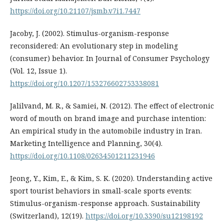
https://doi.org/10.21107/jsmb.v7i1.7447
Jacoby, J. (2002). Stimulus-organism-response
reconsidered: An evolutionary step in modeling
(consumer) behavior. In Journal of Consumer Psychology
(Vol. 12, Issue 1).
https://doi.org/10.1207/153276602753338081
Jalilvand, M. R., & Samiei, N. (2012). The effect of electronic
word of mouth on brand image and purchase intention:
An empirical study in the automobile industry in Iran.
Marketing Intelligence and Planning, 30(4).
https://doi.org/10.1108/02634501211231946
Jeong, Y., Kim, E., & Kim, S. K. (2020). Understanding active
sport tourist behaviors in small-scale sports events:
Stimulus-organism-response approach. Sustainability
(Switzerland), 12(19).
https://doi.org/10.3390/su12198192