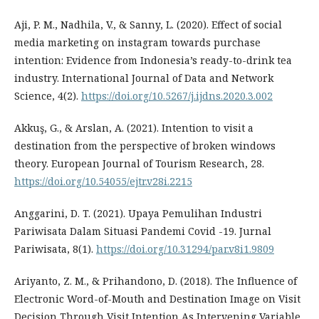
Aji, P. M., Nadhila, V., & Sanny, L. (2020). Effect of social
media marketing on instagram towards purchase
intention: Evidence from Indonesia’s ready-to-drink tea
industry. International Journal of Data and Network
Science, 4(2).
https://doi.org/10.5267/j.ijdns.2020.3.002
Akkuş, G., & Arslan, A. (2021). Intention to visit a
destination from the perspective of broken windows
theory. European Journal of Tourism Research, 28.
https://doi.org/10.54055/ejtr.v28i.2215
Anggarini, D. T. (2021). Upaya Pemulihan Industri
Pariwisata Dalam Situasi Pandemi Covid -19. Jurnal
Pariwisata, 8(1).
https://doi.org/10.31294/par.v8i1.9809
Ariyanto, Z. M., & Prihandono, D. (2018). The Influence of
Electronic Word-of-Mouth and Destination Image on Visit
Decision Through Visit Intention As Intervening Variable.