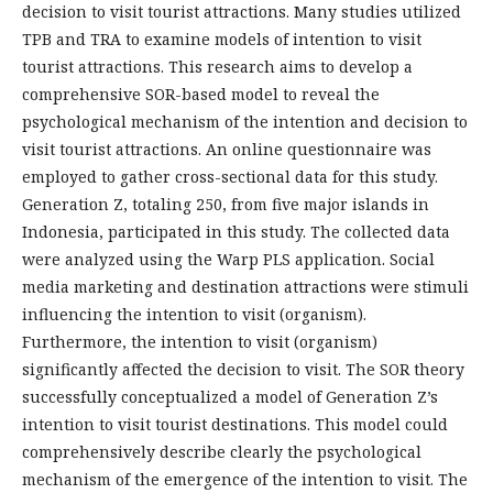
decision to visit tourist attractions. Many studies utilized
TPB and TRA to examine models of intention to visit
tourist attractions. This research aims to develop a
comprehensive SOR-based model to reveal the
psychological mechanism of the intention and decision to
visit tourist attractions. An online questionnaire was
employed to gather cross-sectional data for this study.
Generation Z, totaling 250, from five major islands in
Indonesia, participated in this study. The collected data
were analyzed using the Warp PLS application. Social
media marketing and destination attractions were stimuli
influencing the intention to visit (organism).
Furthermore, the intention to visit (organism)
significantly affected the decision to visit. The SOR theory
successfully conceptualized a model of Generation Z’s
intention to visit tourist destinations. This model could
comprehensively describe clearly the psychological
mechanism of the emergence of the intention to visit. The