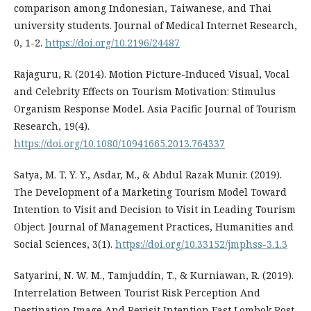
comparison among Indonesian, Taiwanese, and Thai
university students. Journal of Medical Internet Research,
0, 1-2.
https://doi.org/10.2196/24487
Rajaguru, R. (2014). Motion Picture-Induced Visual, Vocal
and Celebrity Effects on Tourism Motivation: Stimulus
Organism Response Model. Asia Pacific Journal of Tourism
Research, 19(4).
https://doi.org/10.1080/10941665.2013.764337
Satya, M. T. Y. Y., Asdar, M., & Abdul Razak Munir. (2019).
The Development of a Marketing Tourism Model Toward
Intention to Visit and Decision to Visit in Leading Tourism
Object. Journal of Management Practices, Humanities and
Social Sciences, 3(1).
https://doi.org/10.33152/jmphss-3.1.3
Satyarini, N. W. M., Tamjuddin, T., & Kurniawan, R. (2019).
Interrelation Between Tourist Risk Perception And
Destination Image And Revisit Intention East Lombok Post