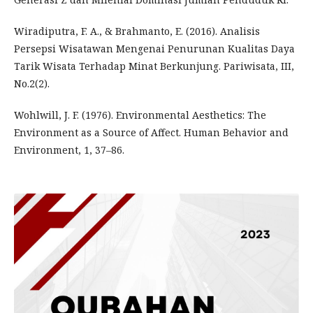
Wiradiputra, F. A., & Brahmanto, E. (2016). Analisis
Persepsi Wisatawan Mengenai Penurunan Kualitas Daya
Tarik Wisata Terhadap Minat Berkunjung. Pariwisata, III,
No.2(2).
Wohlwill, J. F. (1976). Environmental Aesthetics: The
Environment as a Source of Affect. Human Behavior and
Environment, 1, 37–86.