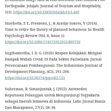
Earthquake. Jelajah: Journal of Tourism and Hospitality,
1(1).
https://doi.org/10.33830/jelajah.v1i1.449
Sniehotta, F. F., Presseau, J., & Araújo-Soares, V. (2014).
Time to retire the theory of planned behaviour. In Health
Psychology Review (Vol. 8, Issue 1).
https://doi.org/10.1080/17437199.2013.869710
Sugihamretha, I. D. G. (2020). Respon Kebijakan: Mitigasi
Dampak Wabah Covid-19 Pada Sektor Pariwisata. Jurnal
Perencanaan Pembangunan: The Indonesian Journal of
Development Planning, 4(2), 191–206.
https://doi.org/10.36574/jpp.v4i2.113
Suherman, R. Simanjuntak, J. (2022). Anteseden
Keputusan Pelanggan untuk Mengunjungi Yogyakarta
sebagai Daerah Istimewa di Indonesia. Labs: Jurnal Bisnis
Dan Manajemen, 27(1), 28–38.