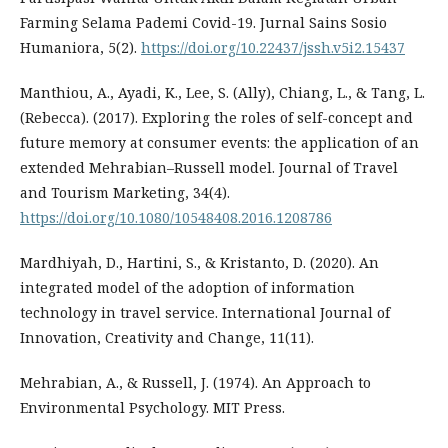
Farming Selama Pademi Covid-19. Jurnal Sains Sosio
Humaniora, 5(2).
https://doi.org/10.22437/jssh.v5i2.15437
Manthiou, A., Ayadi, K., Lee, S. (Ally), Chiang, L., & Tang, L.
(Rebecca). (2017). Exploring the roles of self-concept and
future memory at consumer events: the application of an
extended Mehrabian–Russell model. Journal of Travel
and Tourism Marketing, 34(4).
https://doi.org/10.1080/10548408.2016.1208786
Mardhiyah, D., Hartini, S., & Kristanto, D. (2020). An
integrated model of the adoption of information
technology in travel service. International Journal of
Innovation, Creativity and Change, 11(11).
Mehrabian, A., & Russell, J. (1974). An Approach to
Environmental Psychology. MIT Press.