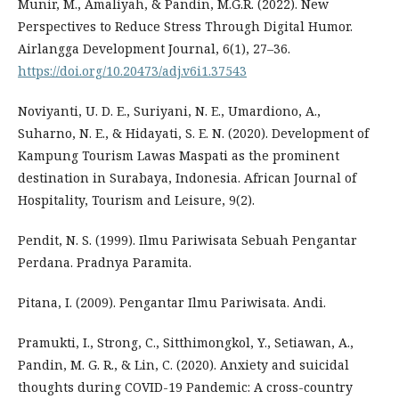
Munir, M., Amaliyah, & Pandin, M.G.R. (2022). New
Perspectives to Reduce Stress Through Digital Humor.
Airlangga Development Journal, 6(1), 27–36.
https://doi.org/10.20473/adj.v6i1.37543
Noviyanti, U. D. E., Suriyani, N. E., Umardiono, A.,
Suharno, N. E., & Hidayati, S. E. N. (2020). Development of
Kampung Tourism Lawas Maspati as the prominent
destination in Surabaya, Indonesia. African Journal of
Hospitality, Tourism and Leisure, 9(2).
Pendit, N. S. (1999). Ilmu Pariwisata Sebuah Pengantar
Perdana. Pradnya Paramita.
Pitana, I. (2009). Pengantar Ilmu Pariwisata. Andi.
Pramukti, I., Strong, C., Sitthimongkol, Y., Setiawan, A.,
Pandin, M. G. R., & Lin, C. (2020). Anxiety and suicidal
thoughts during COVID-19 Pandemic: A cross-country