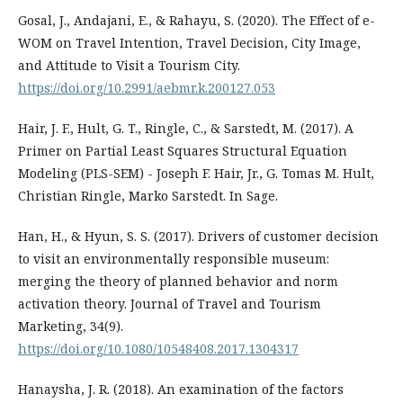
Gosal, J., Andajani, E., & Rahayu, S. (2020). The Effect of e-
WOM on Travel Intention, Travel Decision, City Image,
and Attitude to Visit a Tourism City.
https://doi.org/10.2991/aebmr.k.200127.053
Hair, J. F., Hult, G. T., Ringle, C., & Sarstedt, M. (2017). A
Primer on Partial Least Squares Structural Equation
Modeling (PLS-SEM) - Joseph F. Hair, Jr., G. Tomas M. Hult,
Christian Ringle, Marko Sarstedt. In Sage.
Han, H., & Hyun, S. S. (2017). Drivers of customer decision
to visit an environmentally responsible museum:
merging the theory of planned behavior and norm
activation theory. Journal of Travel and Tourism
Marketing, 34(9).
https://doi.org/10.1080/10548408.2017.1304317
Hanaysha, J. R. (2018). An examination of the factors