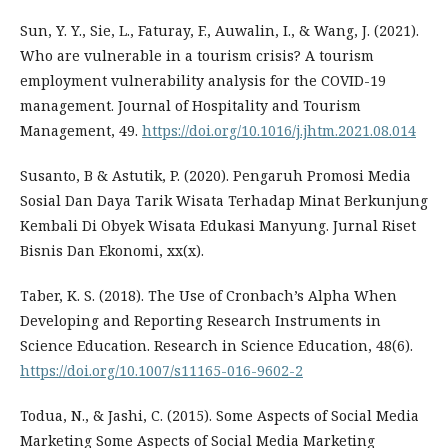
Sun, Y. Y., Sie, L., Faturay, F., Auwalin, I., & Wang, J. (2021).
Who are vulnerable in a tourism crisis? A tourism
employment vulnerability analysis for the COVID-19
management. Journal of Hospitality and Tourism
Management, 49.
https://doi.org/10.1016/j.jhtm.2021.08.014
Susanto, B & Astutik, P. (2020). Pengaruh Promosi Media
Sosial Dan Daya Tarik Wisata Terhadap Minat Berkunjung
Kembali Di Obyek Wisata Edukasi Manyung. Jurnal Riset
Bisnis Dan Ekonomi, xx(x).
Taber, K. S. (2018). The Use of Cronbach’s Alpha When
Developing and Reporting Research Instruments in
Science Education. Research in Science Education, 48(6).
https://doi.org/10.1007/s11165-016-9602-2
Todua, N., & Jashi, C. (2015). Some Aspects of Social Media
Marketing Some Aspects of Social Media Marketing