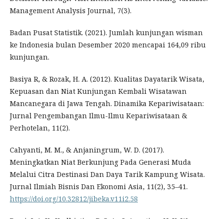
Management Analysis Journal, 7(3).
Badan Pusat Statistik. (2021). Jumlah kunjungan wisman
ke Indonesia bulan Desember 2020 mencapai 164,09 ribu
kunjungan.
Basiya R, & Rozak, H. A. (2012). Kualitas Dayatarik Wisata,
Kepuasan dan Niat Kunjungan Kembali Wisatawan
Mancanegara di Jawa Tengah. Dinamika Kepariwisataan:
Jurnal Pengembangan Ilmu-Ilmu Kepariwisataan &
Perhotelan, 11(2).
Cahyanti, M. M., & Anjaningrum, W. D. (2017).
Meningkatkan Niat Berkunjung Pada Generasi Muda
Melalui Citra Destinasi Dan Daya Tarik Kampung Wisata.
Jurnal Ilmiah Bisnis Dan Ekonomi Asia, 11(2), 35–41.
https://doi.org/10.32812/jibeka.v11i2.58