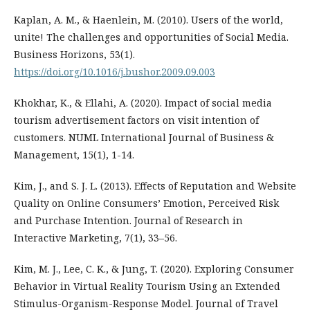
Kaplan, A. M., & Haenlein, M. (2010). Users of the world,
unite! The challenges and opportunities of Social Media.
Business Horizons, 53(1).
https://doi.org/10.1016/j.bushor.2009.09.003
Khokhar, K., & Ellahi, A. (2020). Impact of social media
tourism advertisement factors on visit intention of
customers. NUML International Journal of Business &
Management, 15(1), 1-14.
Kim, J., and S. J. L. (2013). Effects of Reputation and Website
Quality on Online Consumers’ Emotion, Perceived Risk
and Purchase Intention. Journal of Research in
Interactive Marketing, 7(1), 33–56.
Kim, M. J., Lee, C. K., & Jung, T. (2020). Exploring Consumer
Behavior in Virtual Reality Tourism Using an Extended
Stimulus-Organism-Response Model. Journal of Travel