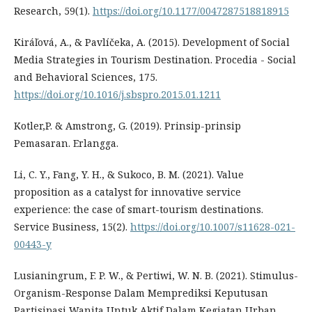
Research, 59(1).
https://doi.org/10.1177/0047287518818915
Kiráľová, A., & Pavlíčeka, A. (2015). Development of Social
Media Strategies in Tourism Destination. Procedia - Social
and Behavioral Sciences, 175.
https://doi.org/10.1016/j.sbspro.2015.01.1211
Kotler,P. & Amstrong, G. (2019). Prinsip-prinsip
Pemasaran. Erlangga.
Li, C. Y., Fang, Y. H., & Sukoco, B. M. (2021). Value
proposition as a catalyst for innovative service
experience: the case of smart-tourism destinations.
Service Business, 15(2).
https://doi.org/10.1007/s11628-021-
00443-y
Lusianingrum, F. P. W., & Pertiwi, W. N. B. (2021). Stimulus-
Organism-Response Dalam Memprediksi Keputusan
Partisipasi Wanita Untuk Aktif Dalam Kegiatan Urban