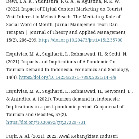
Dewi, I. A. K., Yudhistira, P. G. A., & Agustina, N. K. W.
(2022). Impact of Digital Content Marketing on Tourist
Visit Interest to Melasti Beach: The Mediating Role of
Social Word of Mouth. Jurnal Manajemen Teori Dan
Terapan | Journal of Theory and Applied Management,
15(2), 286–299.
https://doi.org/10.20473/jmtt.v15i2.35708
Esquivias, M. A., Sugiharti, L., Rohmawati, H., & Sethi, N.
(2021). Impacts and Implications of A Pandemic On
Tourism Demand In Indonesia. Economics and Sociology,
14(4).
https://doi.org/10.14254/2071-789X.2021/14-4/8
Esquivias, M. A., Sugiharti, L., Rohmawati, H., Setyorani, B.,
& Anindito, A. (2021). Tourism demand in indonesia:
Implications in a post-pandemic period. Geojournal of
Tourism and Geosites, 37(3).
https://doi.org/10.30892/gtg.37329-731
Faqir, A. Al. (2021). 2022, Awal Kebangkitan Industri