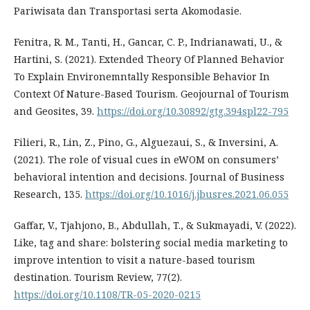
Pariwisata dan Transportasi serta Akomodasie.
Fenitra, R. M., Tanti, H., Gancar, C. P., Indrianawati, U., &
Hartini, S. (2021). Extended Theory Of Planned Behavior
To Explain Environemntally Responsible Behavior In
Context Of Nature-Based Tourism. Geojournal of Tourism
and Geosites, 39.
https://doi.org/10.30892/gtg.394spl22-795
Filieri, R., Lin, Z., Pino, G., Alguezaui, S., & Inversini, A.
(2021). The role of visual cues in eWOM on consumers’
behavioral intention and decisions. Journal of Business
Research, 135.
https://doi.org/10.1016/j.jbusres.2021.06.055
Gaffar, V., Tjahjono, B., Abdullah, T., & Sukmayadi, V. (2022).
Like, tag and share: bolstering social media marketing to
improve intention to visit a nature-based tourism
destination. Tourism Review, 77(2).
https://doi.org/10.1108/TR-05-2020-0215