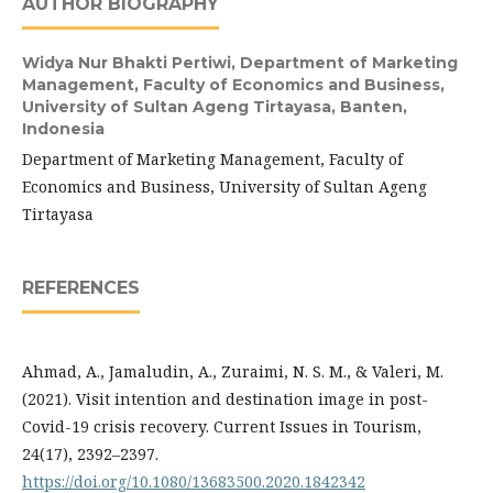
AUTHOR BIOGRAPHY
Widya Nur Bhakti Pertiwi,
Department of Marketing
Management, Faculty of Economics and Business,
University of Sultan Ageng Tirtayasa, Banten,
Indonesia
Department of Marketing Management, Faculty of
Economics and Business, University of Sultan Ageng
Tirtayasa
REFERENCES
Ahmad, A., Jamaludin, A., Zuraimi, N. S. M., & Valeri, M.
(2021). Visit intention and destination image in post-
Covid-19 crisis recovery. Current Issues in Tourism,
24(17), 2392–2397.
https://doi.org/10.1080/13683500.2020.1842342