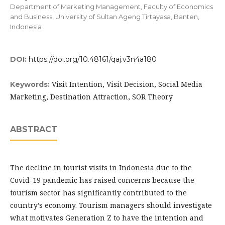
Department of Marketing Management, Faculty of Economics
and Business, University of Sultan Ageng Tirtayasa, Banten,
Indonesia
DOI:
https://doi.org/10.48161/qaj.v3n4a180
Visit Intention, Visit Decision, Social Media
Keywords:
Marketing, Destination Attraction, SOR Theory
ABSTRACT
The decline in tourist visits in Indonesia due to the
Covid-19 pandemic has raised concerns because the
tourism sector has significantly contributed to the
country’s economy. Tourism managers should investigate
what motivates Generation Z to have the intention and