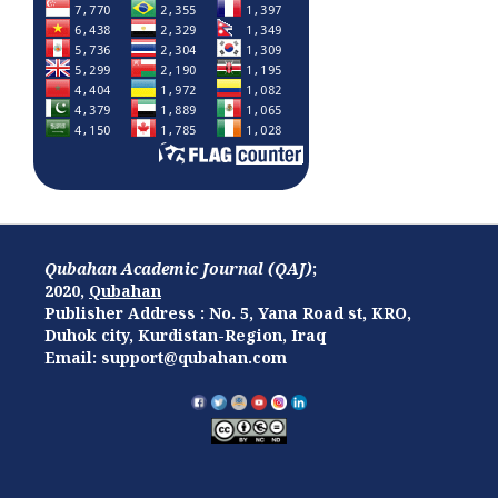
Qubahan Academic Journal (QAJ)
;
2020,
Qubahan
Publisher Address : No. 5, Yana Road st, KRO,
Duhok city, Kurdistan-Region, Iraq
Email: support@qubahan.com