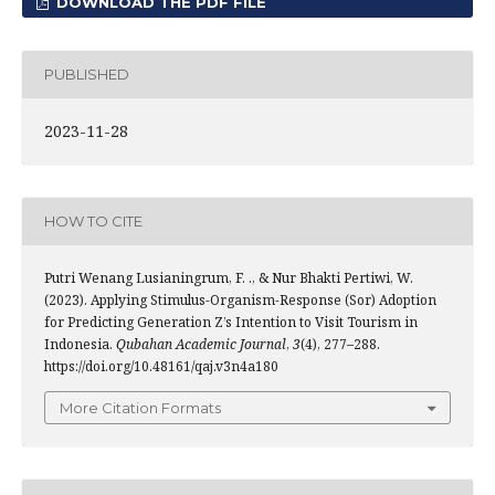
DOWNLOAD THE PDF FILE
PUBLISHED
2023-11-28
HOW TO CITE
Putri Wenang Lusianingrum, F. ., & Nur Bhakti Pertiwi, W.
(2023). Applying Stimulus-Organism-Response (Sor) Adoption
for Predicting Generation Z’s Intention to Visit Tourism in
Indonesia.
Qubahan Academic Journal
,
3
(4), 277–288.
https://doi.org/10.48161/qaj.v3n4a180
More Citation Formats