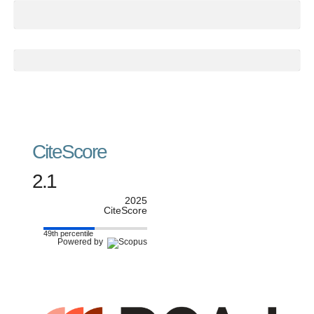
CiteScore
2.1
2025
CiteScore
49th percentile
Powered by