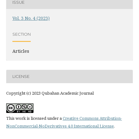
ISSUE
Vol. 3 No. 4 (2023)
SECTION
Articles
LICENSE
Copyright (c) 2023 Qubahan Academic Journal
This work is licensed under a
Creative Commons Attribution-
NonCommercial-NoDerivatives 4.0 International License
.