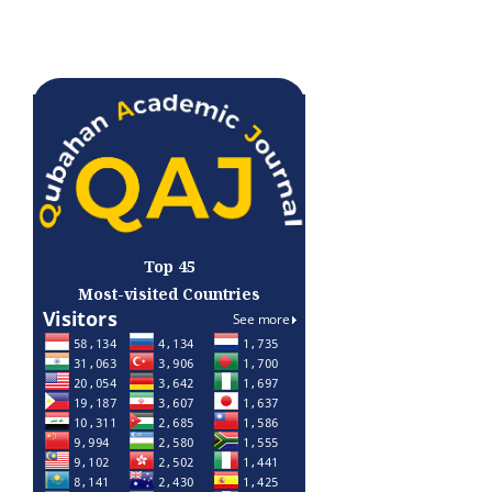
Top 45
Most-visited Countries