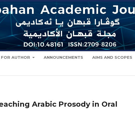
FOR AUTHOR
ANNOUNCEMENTS
AIMS AND SCOPES
Teaching Arabic Prosody in Oral