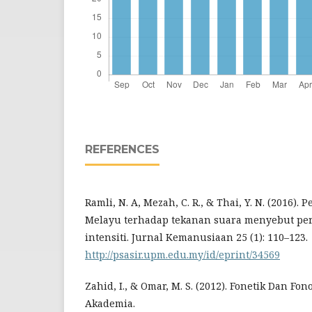
REFERENCES
Ramli, N. A, Mezah, C. R., & Thai, Y. N. (2016).
Melayu terhadap tekanan suara menyebut per
intensiti. Jurnal Kemanusiaan 25 (1): 110–123.
http://psasir.upm.edu.my/id/eprint/34569
Zahid, I., & Omar, M. S. (2012). Fonetik Dan Fon
Akademia.