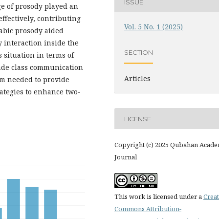
ISSUE
e of prosody played an
ffectively, contributing
Vol. 5 No. 1 (2025)
rabic prosody aided
y interaction inside the
SECTION
 situation in terms of
made class communication
Articles
um needed to provide
rategies to enhance two-
LICENSE
Copyright (c) 2025 Qubahan Acade
Journal
This work is licensed under a
Creat
Commons Attribution-