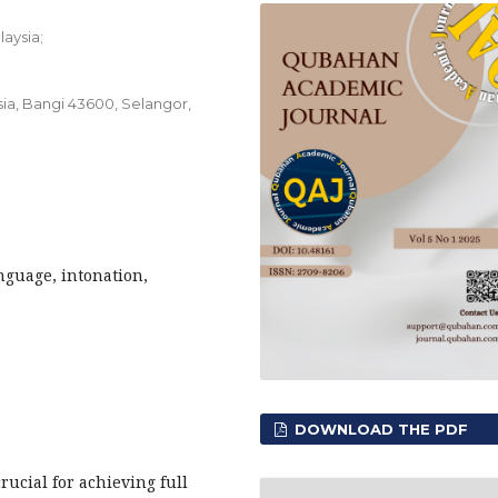
laysia;
sia, Bangi 43600, Selangor,
anguage, intonation,
DOWNLOAD THE PDF
ucial for achieving full