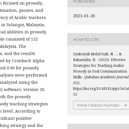
PUBLISHED
h focused on prosody,
tonation, pauses, and
2025-01-26
ency of Arabic teachers
in Selangor, Malaysia,
l abilities in prosody,
le consisted of 152
HOW TO CITE
Malaysia. The
, and the results
Syukriyah Mohd Suib, N. . ., &
Baharudin, H. . (2025). Effective
enced by Cronbach Alpha
Strategies for Teaching Arabic
and 0.90 for prosody
Prosody in Oral Communication
analyses were performed
Skills .
Qubahan Academic Journal
 analyzed using the
5
(1).
https://doi.org/10.48161/qaj.v5n1a
S) software, version 20.
55
both the prosody
sody teaching strategies
More Citation Formats
gh level. According to
nificant positive
ching strategy and the