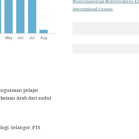
NonCommercial-NoDerivatives 4.
International License
.
 Penguasaan pelajar
kataan Arab dari sudut
ologi. Selangor: PTS