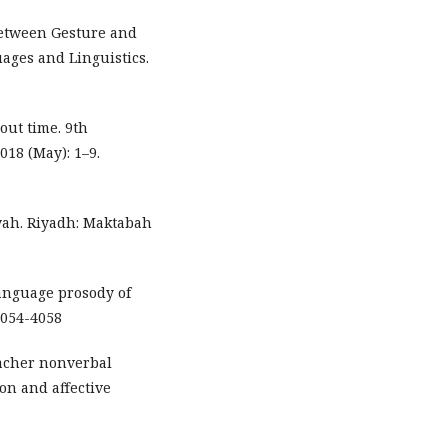
 Between Gesture and
uages and Linguistics.
bout time. 9th
18 (May): 1–9.
iyah. Riyadh: Maktabah
language prosody of
4054-4058
teacher nonverbal
on and affective