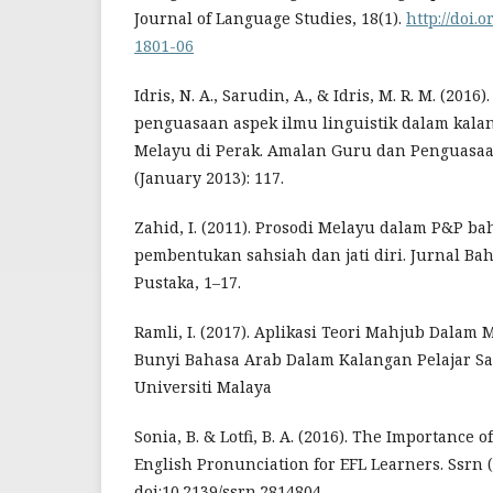
Journal of Language Studies, 18(1).
http://doi.
1801-06
Idris, N. A., Sarudin, A., & Idris, M. R. M. (20
penguasaan aspek ilmu linguistik dalam kal
Melayu di Perak. Amalan Guru dan Penguasaa
(January 2013): 117.
Zahid, I. (2011). Prosodi Melayu dalam P&P ba
pembentukan sahsiah dan jati diri. Jurnal B
Pustaka, 1–17.
Ramli, I. (2017). Aplikasi Teori Mahjub Dala
Bunyi Bahasa Arab Dalam Kalangan Pelajar Sa
Universiti Malaya
Sonia, B. & Lotfi, B. A. (2016). The Importance 
English Pronunciation for EFL Learners. Ssrn (
doi:10.2139/ssrn.2814804