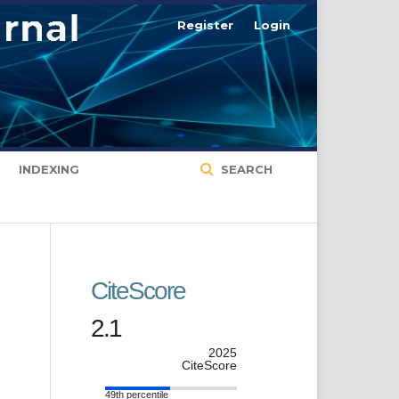
Register
Login
INDEXING
SEARCH
CiteScore
2.1
2025
CiteScore
49th percentile