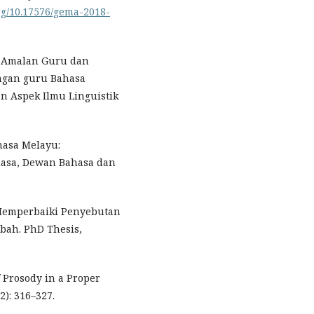
org/10.17576/gema-2018-
16). Amalan Guru dan
angan guru Bahasa
n Aspek Ilmu Linguistik
hasa Melayu:
ahasa, Dewan Bahasa dan
m Memperbaiki Penyebutan
bah. PhD Thesis,
of Prosody in a Proper
2): 316–327.