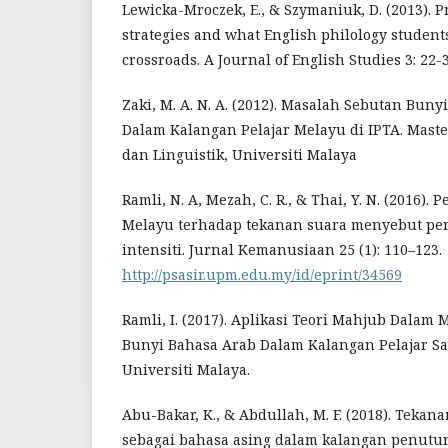
Lewicka-Mroczek, E., & Szymaniuk, D. (2013). 
strategies and what English philology studen
crossroads. A Journal of English Studies 3: 22-3
Zaki, M. A. N. A. (2012). Masalah Sebutan Buny
Dalam Kalangan Pelajar Melayu di IPTA. Maste
dan Linguistik, Universiti Malaya
Ramli, N. A, Mezah, C. R., & Thai, Y. N. (2016).
Melayu terhadap tekanan suara menyebut per
intensiti. Jurnal Kemanusiaan 25 (1): 110–123.
http://psasir.upm.edu.my/id/eprint/34569
Ramli, I. (2017). Aplikasi Teori Mahjub Dala
Bunyi Bahasa Arab Dalam Kalangan Pelajar Sab
Universiti Malaya.
Abu-Bakar, K., & Abdullah, M. F. (2018). Tekan
sebagai bahasa asing dalam kalangan penutu