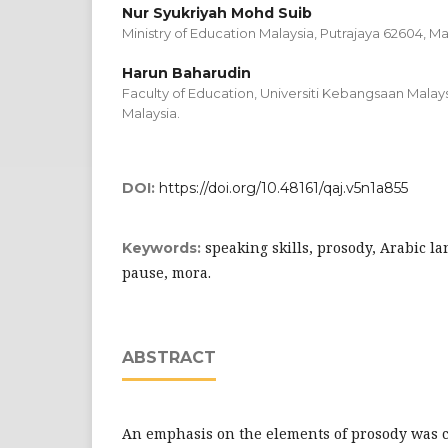
Nur Syukriyah Mohd Suib
Ministry of Education Malaysia, Putrajaya 62604, Ma
Harun Baharudin
Faculty of Education, Universiti Kebangsaan Malay
Malaysia.
DOI:
https://doi.org/10.48161/qaj.v5n1a855
speaking skills, prosody, Arabic l
Keywords:
pause, mora.
ABSTRACT
An emphasis on the elements of prosody was cr