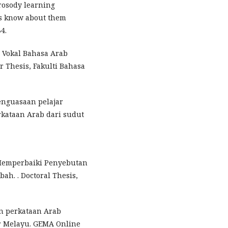
Prosody learning
ts know about them
4.
i Vokal Bahasa Arab
r Thesis, Fakulti Bahasa
 Penguasaan pelajar
kataan Arab dari sudut
m Memperbaiki Penyebutan
ah. . Doctoral Thesis,
an perkataan Arab
r Melayu. GEMA Online