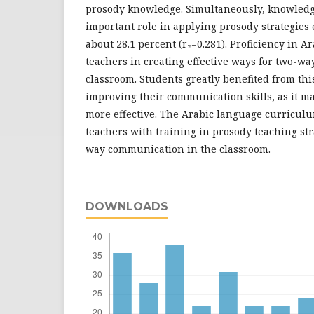
prosody knowledge. Simultaneously, knowledg
important role in applying prosody strategies e
about 28.1 percent (r₂=0.281). Proficiency in A
teachers in creating effective ways for two-wa
classroom. Students greatly benefited from this
improving their communication skills, as it 
more effective. The Arabic language curricul
teachers with training in prosody teaching st
way communication in the classroom.
DOWNLOADS