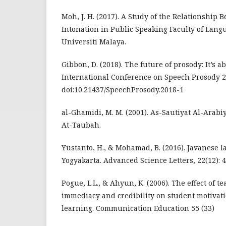
Moh, J. H. (2017). A Study of the Relationship
Intonation in Public Speaking Faculty of Lang
Universiti Malaya.
Gibbon, D. (2018). The future of prosody: It’s a
International Conference on Speech Prosody 20
doi:10.21437/SpeechProsody.2018-1
al-Ghamidi, M. M. (2001). As-Sautiyat Al-Arab
At-Taubah.
Yustanto, H., & Mohamad, B. (2016). Javanese 
Yogyakarta. Advanced Science Letters, 22(12): 
Pogue, L.L., & Ahyun, K. (2006). The effect of 
immediacy and credibility on student motivati
learning. Communication Education 55 (33)