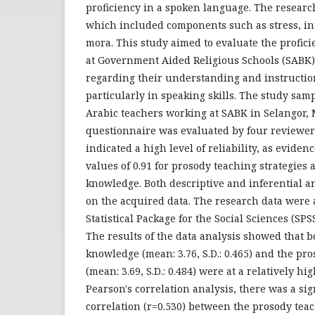
proficiency in a spoken language. The researc
which included components such as stress, in
mora. This study aimed to evaluate the profici
at Government Aided Religious Schools (SABK) 
regarding their understanding and instructiona
particularly in speaking skills. The study samp
Arabic teachers working at SABK in Selangor, 
questionnaire was evaluated by four reviewers
indicated a high level of reliability, as evid
values of 0.91 for prosody teaching strategies 
knowledge. Both descriptive and inferential 
on the acquired data. The research data were
Statistical Package for the Social Sciences (SPS
The results of the data analysis showed that 
knowledge (mean: 3.76, S.D.: 0.465) and the pro
(mean: 3.69, S.D.: 0.484) were at a relatively hi
Pearson's correlation analysis, there was a sig
correlation (r=0.530) between the prosody tea