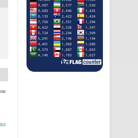
mic
ive