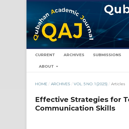
CURRENT
ARCHIVES
SUBMISSIONS
ABOUT
HOME
/
ARCHIVES
/
VOL. 5 NO. 1 (2025)
/
Articles
Effective Strategies for 
Communication Skills