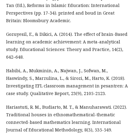
Tan (Ed.), Reforms in Islamic Education: International
Perspectives (pp. 17-34). printed and boud in Great
Britain: Bloomsbury Academic.
Gozuyesil, E., & Dikici, A. (2014). The effect of brain-Based
learning on academic achievement: A meta-analytical
study. Educational Sciences: Theory and Practice, 14(2),
642–648.
Habibi, A., Mukminin, A., Najwan, J., Sofwan, M.,
Haswindy, S., Marzulina, L., & Sirozi, M., Harto, K. (2018).
Investigating EFL classroom management in pesantren: A
case study. Qualitative Report, 23(9), 2105-2123.
Hariastuti, R. M., Budiarto, M. T., & Manuharawati. (2022).
Traditional houses in ethnomathematical-thematic
connected-based mathematics learning. International
Journal of Educational Methodology, 8(3), 535-549.