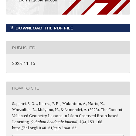
DOWNLOAD THE PDF FILE
PUBLISHED
2023-11-15
HOW TO CITE
Sappari, S. O. ., Ibarra, F. P. ., Mukminin, A., Harto, K.,
Marzulina, L., Mulyono, H., & Asmendri, A. (2023). The Content-
Validated Geometry Lessons in Islam Observed Brain-based
Learning.
Qubahan Academic Journal
,
3
(4), 153–168.
https://doi.org/10.48161/qaj.v3n4a166