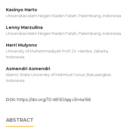
Kasinyo Harto
Universitas Islam Negeri Raden Fatah, Palembang, Indonesia
Lenny Marzulina
Universitas Islam Negeri Raden Fatah, Palembang, Indonesia
Herri Mulyono
University of Muhammadiyah Prof. Dr. Hamka, Jakarta,
Indonesia
Asmendri Asmendri
Islamic State University of Mahmud Yunus, Batusangkar,
Indonesia
DOI:
https://doi.org/10.48161/qaj.v3n4a166
ABSTRACT