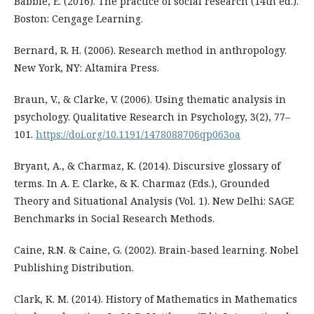
Babbie, E. (2016). The practice of social research (14th ed.).
Boston: Cengage Learning.
Bernard, R. H. (2006). Research method in anthropology.
New York, NY: Altamira Press.
Braun, V., & Clarke, V. (2006). Using thematic analysis in
psychology. Qualitative Research in Psychology, 3(2), 77–
101.
https://doi.org/10.1191/1478088706qp063oa
Bryant, A., & Charmaz, K. (2014). Discursive glossary of
terms. In A. E. Clarke, & K. Charmaz (Eds.), Grounded
Theory and Situational Analysis (Vol. 1). New Delhi: SAGE
Benchmarks in Social Research Methods.
Caine, R.N. & Caine, G. (2002). Brain-based learning. Nobel
Publishing Distribution.
Clark, K. M. (2014). History of Mathematics in Mathematics