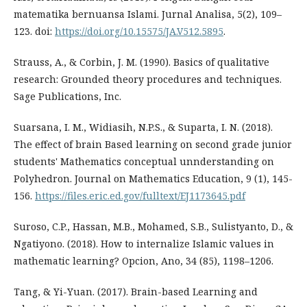
matematika bernuansa Islami. Jurnal Analisa, 5(2), 109–
123. doi:
https://doi.org/10.15575/JA.V512.5895
.
Strauss, A., & Corbin, J. M. (1990). Basics of qualitative
research: Grounded theory procedures and techniques.
Sage Publications, Inc.
Suarsana, I. M., Widiasih, N.P.S., & Suparta, I. N. (2018).
The effect of brain Based learning on second grade junior
students' Mathematics conceptual unnderstanding on
Polyhedron. Journal on Mathematics Education, 9 (1), 145-
156.
https://files.eric.ed.gov/fulltext/EJ1173645.pdf
Suroso, C.P., Hassan, M.B., Mohamed, S.B., Sulistyanto, D., &
Ngatiyono. (2018). How to internalize Islamic values in
mathematic learning? Opcion, Ano, 34 (85), 1198–1206.
Tang, & Yi-Yuan. (2017). Brain-based Learning and