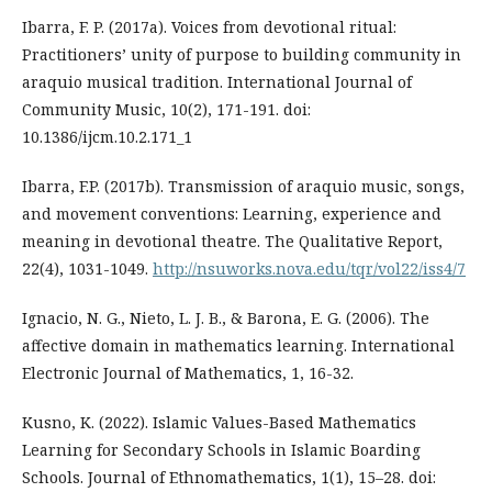
Ibarra, F. P. (2017a). Voices from devotional ritual:
Practitioners’ unity of purpose to building community in
araquio musical tradition. International Journal of
Community Music, 10(2), 171-191. doi:
10.1386/ijcm.10.2.171_1
Ibarra, F.P. (2017b). Transmission of araquio music, songs,
and movement conventions: Learning, experience and
meaning in devotional theatre. The Qualitative Report,
22(4), 1031-1049.
http://nsuworks.nova.edu/tqr/vol22/iss4/7
Ignacio, N. G., Nieto, L. J. B., & Barona, E. G. (2006). The
affective domain in mathematics learning. International
Electronic Journal of Mathematics, 1, 16-32.
Kusno, K. (2022). Islamic Values-Based Mathematics
Learning for Secondary Schools in Islamic Boarding
Schools. Journal of Ethnomathematics, 1(1), 15–28. doi: