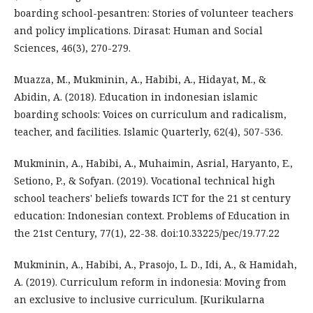
boarding school-pesantren: Stories of volunteer teachers
and policy implications. Dirasat: Human and Social
Sciences, 46(3), 270-279.
Muazza, M., Mukminin, A., Habibi, A., Hidayat, M., &
Abidin, A. (2018). Education in indonesian islamic
boarding schools: Voices on curriculum and radicalism,
teacher, and facilities. Islamic Quarterly, 62(4), 507-536.
Mukminin, A., Habibi, A., Muhaimin, Asrial, Haryanto, E.,
Setiono, P., & Sofyan. (2019). Vocational technical high
school teachers' beliefs towards ICT for the 21 st century
education: Indonesian context. Problems of Education in
the 21st Century, 77(1), 22-38. doi:10.33225/pec/19.77.22
Mukminin, A., Habibi, A., Prasojo, L. D., Idi, A., & Hamidah,
A. (2019). Curriculum reform in indonesia: Moving from
an exclusive to inclusive curriculum. [Kurikularna