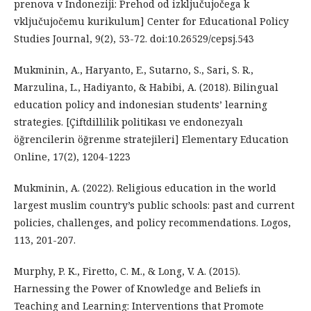
prenova v Indoneziji: Prehod od izključujočega k
vključujočemu kurikulum] Center for Educational Policy
Studies Journal, 9(2), 53-72. doi:10.26529/cepsj.543
Mukminin, A., Haryanto, E., Sutarno, S., Sari, S. R.,
Marzulina, L., Hadiyanto, & Habibi, A. (2018). Bilingual
education policy and indonesian students’ learning
strategies. [Çiftdillilik politikası ve endonezyalı
öğrencilerin öğrenme stratejileri] Elementary Education
Online, 17(2), 1204-1223
Mukminin, A. (2022). Religious education in the world
largest muslim country’s public schools: past and current
policies, challenges, and policy recommendations. Logos,
113, 201-207.
Murphy, P. K., Firetto, C. M., & Long, V. A. (2015).
Harnessing the Power of Knowledge and Beliefs in
Teaching and Learning: Interventions that Promote