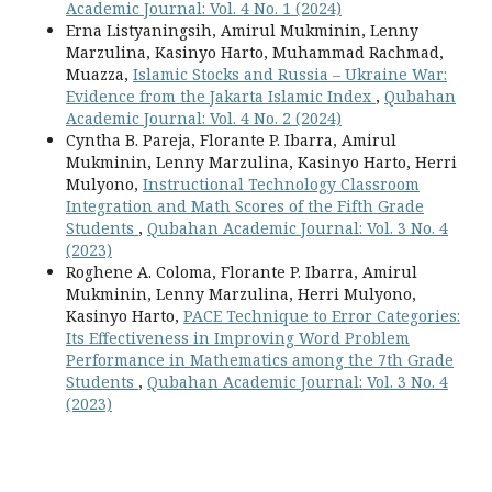
Academic Journal: Vol. 4 No. 1 (2024)
Erna Listyaningsih, Amirul Mukminin, Lenny
Marzulina, Kasinyo Harto, Muhammad Rachmad,
Muazza,
Islamic Stocks and Russia – Ukraine War:
Evidence from the Jakarta Islamic Index
,
Qubahan
Academic Journal: Vol. 4 No. 2 (2024)
Cyntha B. Pareja, Florante P. Ibarra, Amirul
Mukminin, Lenny Marzulina, Kasinyo Harto, Herri
Mulyono,
Instructional Technology Classroom
Integration and Math Scores of the Fifth Grade
Students
,
Qubahan Academic Journal: Vol. 3 No. 4
(2023)
Roghene A. Coloma, Florante P. Ibarra, Amirul
Mukminin, Lenny Marzulina, Herri Mulyono,
Kasinyo Harto,
PACE Technique to Error Categories:
Its Effectiveness in Improving Word Problem
Performance in Mathematics among the 7th Grade
Students
,
Qubahan Academic Journal: Vol. 3 No. 4
(2023)