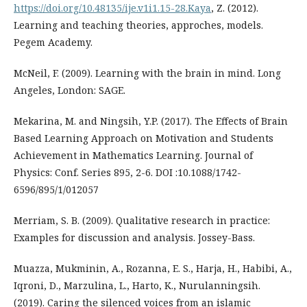
https://doi.org/10.48135/ije.v1i1.15-28.Kaya
, Z. (2012).
Learning and teaching theories, approches, models.
Pegem Academy.
McNeil, F. (2009). Learning with the brain in mind. Long
Angeles, London: SAGE.
Mekarina, M. and Ningsih, Y.P. (2017). The Effects of Brain
Based Learning Approach on Motivation and Students
Achievement in Mathematics Learning. Journal of
Physics: Conf. Series 895, 2-6. DOI :10.1088/1742-
6596/895/1/012057
Merriam, S. B. (2009). Qualitative research in practice:
Examples for discussion and analysis. Jossey-Bass.
Muazza, Mukminin, A., Rozanna, E. S., Harja, H., Habibi, A.,
Iqroni, D., Marzulina, L., Harto, K., Nurulanningsih.
(2019). Caring the silenced voices from an islamic