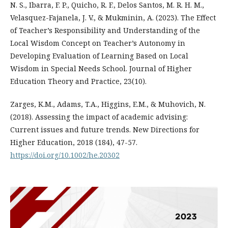
N. S., Ibarra, F. P., Quicho, R. F., Delos Santos, M. R. H. M.,
Velasquez-Fajanela, J. V., & Mukminin, A. (2023). The Effect
of Teacher’s Responsibility and Understanding of the
Local Wisdom Concept on Teacher’s Autonomy in
Developing Evaluation of Learning Based on Local
Wisdom in Special Needs School. Journal of Higher
Education Theory and Practice, 23(10).
Zarges, K.M., Adams, T.A., Higgins, E.M., & Muhovich, N.
(2018). Assessing the impact of academic advising:
Current issues and future trends. New Directions for
Higher Education, 2018 (184), 47-57.
https://doi.org/10.1002/he.20302