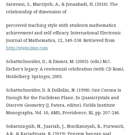
Saravani, S., Marziyeh, A., & Jenaabadi, H. (2016). The
relationship of dimension of
perceived teaching style with students mathematics
achievement and self-efficacy. International Electronic
Journal of Mathematics, 12, 349–358. Retrieved from
http://www.ijme.com
Schattschneider, D., & Emmer, M. (2003). (eds.) M.C.
Escher's legacy: A centennial celebration (with CD Rom),
Heidelberg: Springer, 2003.
Schattschneider, D. & Dolbilin, N. (1998). One Corona is
Enough for the Euclidean Plane, In Quasicrystals and
Discrete Geometry (J. Patera, editor). Fields Institute
Monographs, Vol. 10, AMS, Providence, RI, pp. 207-246.
Sobarningsih, N., Juariah, J., Nurdiansyah, R., Purwanti,
A.R., & Kariadinata, R. (2019). Pengem bangan soal