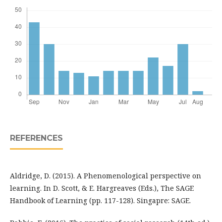
REFERENCES
Aldridge, D. (2015). A Phenomenological perspective on
learning. In D. Scott, & E. Hargreaves (Eds.), The SAGE
Handbook of Learning (pp. 117-128). Singapre: SAGE.