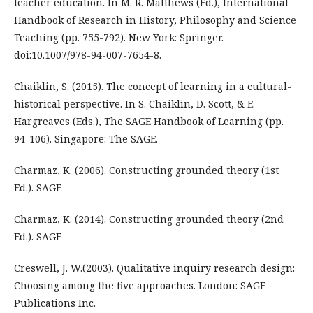
teacher education. In M. R. Matthews (Ed.), International
Handbook of Research in History, Philosophy and Science
Teaching (pp. 755-792). New York: Springer.
doi:10.1007/978-94-007-7654-8.
Chaiklin, S. (2015). The concept of learning in a cultural-
historical perspective. In S. Chaiklin, D. Scott, & E.
Hargreaves (Eds.), The SAGE Handbook of Learning (pp.
94-106). Singapore: The SAGE.
Charmaz, K. (2006). Constructing grounded theory (1st
Ed.). SAGE
Charmaz, K. (2014). Constructing grounded theory (2nd
Ed.). SAGE
Creswell, J. W.(2003). Qualitative inquiry research design:
Choosing among the five approaches. London: SAGE
Publications Inc.