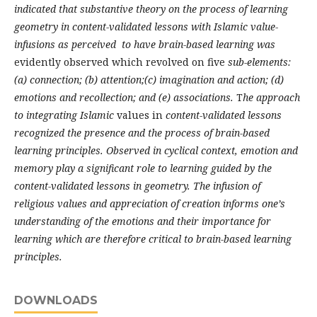
indicated that substantive theory on the process of learning
geometry in content-validated lessons with Islamic value-
infusions as perceived to have brain-based learning was
evidently observed which revolved on five
sub-elements:
(a) connection; (b) attention;(c) imagination and action; (d)
emotions and recollection; and (e) associations.
T
he approach
to integrating Islamic
values in
content-validated lessons
recognized the presence and the process of brain-based
learning principles. Observed in cyclical context, emotion and
memory play a significant role to learning guided by the
content-validated lessons in geometry. The infusion of
religious values and appreciation of creation informs one’s
understanding of the emotions and their importance for
learning which are therefore critical to brain-based learning
principles.
DOWNLOADS