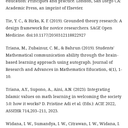
education: Principles and practice. London, San Diego CA:
Academic Press, an imprint of Elsevier.
Tie, Y. C., & Birks, K. F. (2019). Grounded theory research: A
design framework for novice researchers. SAGE Open
Medicine. doi:10.1177/2050312118822927
Triana, M., Zubainur, C. M., & Bahrun (2019). Students'
Mathematical communication ability through the brain-
based learning approach using autograph. Journal of
Research and Advances in Mathematics Education, 4(1), 1-
10.
Triana, A.Y., Supono, A., Aini, A.N. (2023). Integrating
Islamic values on math learning in welcoming the society
5.0: how it works? D. Pristine Adi et al. (Eds.): ACIE 2022,
ASSEHR 714,203–211, 2023.
Widana, I. W., Sumandya, I. W., Citrawan, I. W., Widana, I.