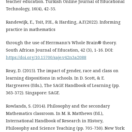
teacher education. Turkish Online Journal of Educational
Technology, 16(4), 42-55.
Randewijk, E., Toit, P.H., & Harding, A.F.(2022). Informing
practice in mathematics
through the use of Herrmann’s Whole Brain® theory.
South African Journal of Education, 42 (3), 1-16. DOI:
https://doi.org/10.15700/saje.v42n3a2088
Reay, D. (2015). The impact of gender, race and class on
learning dispositions in schools. In D. Scott, & E.
Hargreaves (Eds.), The SAGE Handbook of Learning (pp.
363-372). Singapore: SAGE.
Rowlands, S. (2014). Philosophy and the secondary
Mathematics classroom. In M. R. Matthews (Ed.),
International Handbook of Research in History,
Philosophy and Science Teaching (pp. 705-730). New York: