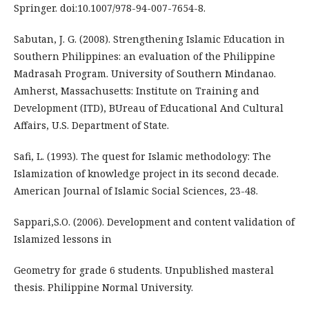
Springer. doi:10.1007/978-94-007-7654-8.
Sabutan, J. G. (2008). Strengthening Islamic Education in
Southern Philippines: an evaluation of the Philippine
Madrasah Program. University of Southern Mindanao.
Amherst, Massachusetts: Institute on Training and
Development (ITD), BUreau of Educational And Cultural
Affairs, U.S. Department of State.
Safi, L. (1993). The quest for Islamic methodology: The
Islamization of knowledge project in its second decade.
American Journal of Islamic Social Sciences, 23-48.
Sappari,S.O. (2006). Development and content validation of
Islamized lessons in
Geometry for grade 6 students. Unpublished masteral
thesis. Philippine Normal University.