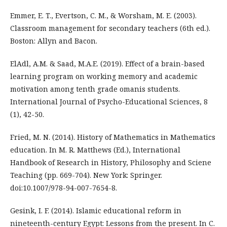
Emmer, E. T., Evertson, C. M., & Worsham, M. E. (2003).
Classroom management for secondary teachers (6th ed.).
Boston: Allyn and Bacon.
ElAdl, A.M. & Saad, M.A.E. (2019). Effect of a brain-based
learning program on working memory and academic
motivation among tenth grade omanis students.
International Journal of Psycho-Educational Sciences, 8
(1), 42-50.
Fried, M. N. (2014). History of Mathematics in Mathematics
education. In M. R. Matthews (Ed.), International
Handbook of Research in History, Philosophy and Sciene
Teaching (pp. 669-704). New York: Springer.
doi:10.1007/978-94-007-7654-8.
Gesink, I. F. (2014). Islamic educational reform in
nineteenth-century Egypt: Lessons from the present. In C.