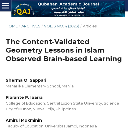
HOME
/
ARCHIVES
/
VOL. 3 NO. 4 (2023)
/
Articles
The Content-Validated
Geometry Lessons in Islam
Observed Brain-based Learning
Sherma O. Sappari
Maharlika Elementary School, Manila
Florante P. Ibarra
College of Education, Central Luzon State University, Science
City of Munoz, Nueva Ecija, Philippines
Amirul Mukminin
Faculty of Education, Universitas Jambi, Indonesia