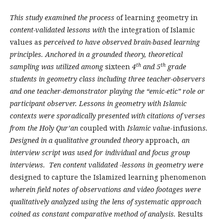
This study examined the process
of learning geometry in
content-validated lessons with
the integration of Islamic
values as
perceived to have observed brain-based learning
principles. Anchored in a grounded theory, theoretical
th
th
sampling was utilized among
sixteen
4
and 5
grade
students in geometry class including three teacher-observers
and one teacher-demonstrator playing the “emic-etic” role or
participant observer. Lessons in geometry with Islamic
contexts were sporadically presented with citations of verses
from the Holy Qur’an
coupled with
Islamic value
-infusion
s.
Designed in a qualitative grounded theory
approach
, an
interview script was used for individual and focus group
interviews. Ten content validated -lessons in geometry were
designed to capture the Islamized learning phenomenon
wherein field notes of observations and video footages were
qualitatively analyzed using the lens of systematic approach
coined as constant comparative method of analysis.
Results