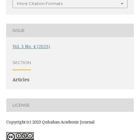
More Citation Formats
ISSUE
Vol. 3 No. 4 (2023)
SECTION
Articles
LICENSE
Copyright (c) 2023 Qubahan Academic Journal