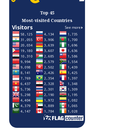
Top 45
Most-visited Countries