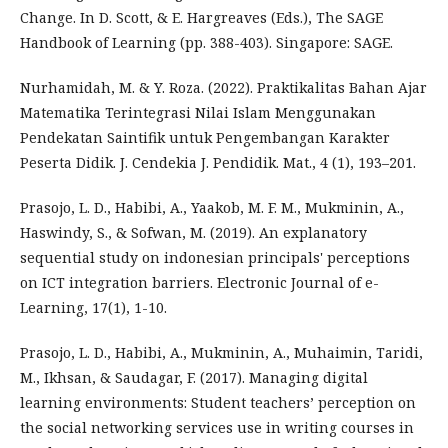
Change. In D. Scott, & E. Hargreaves (Eds.), The SAGE
Handbook of Learning (pp. 388-403). Singapore: SAGE.
Nurhamidah, M. & Y. Roza. (2022). Praktikalitas Bahan Ajar
Matematika Terintegrasi Nilai Islam Menggunakan
Pendekatan Saintifik untuk Pengembangan Karakter
Peserta Didik. J. Cendekia J. Pendidik. Mat., 4 (1), 193–201.
Prasojo, L. D., Habibi, A., Yaakob, M. F. M., Mukminin, A.,
Haswindy, S., & Sofwan, M. (2019). An explanatory
sequential study on indonesian principals' perceptions
on ICT integration barriers. Electronic Journal of e-
Learning, 17(1), 1-10.
Prasojo, L. D., Habibi, A., Mukminin, A., Muhaimin, Taridi,
M., Ikhsan, & Saudagar, F. (2017). Managing digital
learning environments: Student teachers’ perception on
the social networking services use in writing courses in