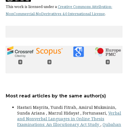
This work is licensed under a
Creative Commons Attribution-
NonCommercial-NoDerivatives 4.0 International License
.
0
0
0
Most read articles by the same author(s)
Hastari Mayrita, Yundi Fitrah, Amirul Mukminin,
Sunda Ariana , Marzul Hidayat , Fortunasari,
Verbal
and Nonverbal Languages in Online Thesis
Examinations: An Illocutionary Act Study
,
Qubahan