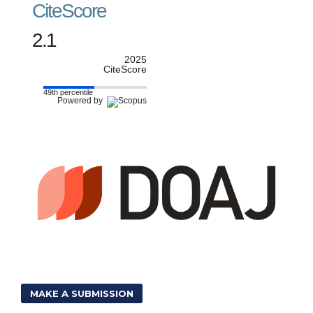
CiteScore
2.1
2025
CiteScore
49th percentile
Powered by
MAKE A SUBMISSION