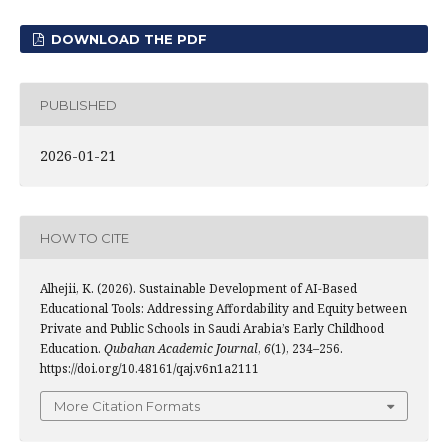
DOWNLOAD THE PDF
PUBLISHED
2026-01-21
HOW TO CITE
Alhejii, K. (2026). Sustainable Development of AI-Based
Educational Tools: Addressing Affordability and Equity between
Private and Public Schools in Saudi Arabia’s Early Childhood
Education.
Qubahan Academic Journal
,
6
(1), 234–256.
https://doi.org/10.48161/qaj.v6n1a2111
More Citation Formats