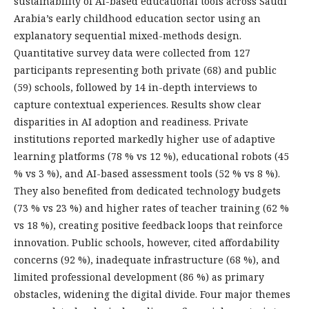
sustainability of AI-based educational tools across Saudi
Arabia’s early childhood education sector using an
explanatory sequential mixed-methods design.
Quantitative survey data were collected from 127
participants representing both private (68) and public
(59) schools, followed by 14 in-depth interviews to
capture contextual experiences. Results show clear
disparities in AI adoption and readiness. Private
institutions reported markedly higher use of adaptive
learning platforms (78 % vs 12 %), educational robots (45
% vs 3 %), and AI-based assessment tools (52 % vs 8 %).
They also benefited from dedicated technology budgets
(73 % vs 23 %) and higher rates of teacher training (62 %
vs 18 %), creating positive feedback loops that reinforce
innovation. Public schools, however, cited affordability
concerns (92 %), inadequate infrastructure (68 %), and
limited professional development (86 %) as primary
obstacles, widening the digital divide. Four major themes