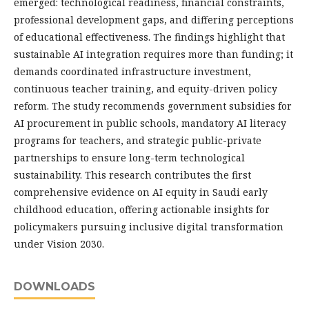
emerged: technological readiness, financial constraints,
professional development gaps, and differing perceptions
of educational effectiveness. The findings highlight that
sustainable AI integration requires more than funding; it
demands coordinated infrastructure investment,
continuous teacher training, and equity-driven policy
reform. The study recommends government subsidies for
AI procurement in public schools, mandatory AI literacy
programs for teachers, and strategic public-private
partnerships to ensure long-term technological
sustainability. This research contributes the first
comprehensive evidence on AI equity in Saudi early
childhood education, offering actionable insights for
policymakers pursuing inclusive digital transformation
under Vision 2030.
DOWNLOADS