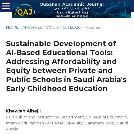
HOME
/
ARCHIVES
/
VOL. 6 NO. 1 (2026)
/
Articles
Sustainable Development of
AI-Based Educational Tools:
Addressing Affordability and
Equity between Private and
Public Schools in Saudi Arabia's
Early Childhood Education
Khawlah Alhejii
Curriculum and Instructions Department, College of Education,
Imam Abdulrahman Bin Faisal University, Dammam 34212, Saudi
Arabia.