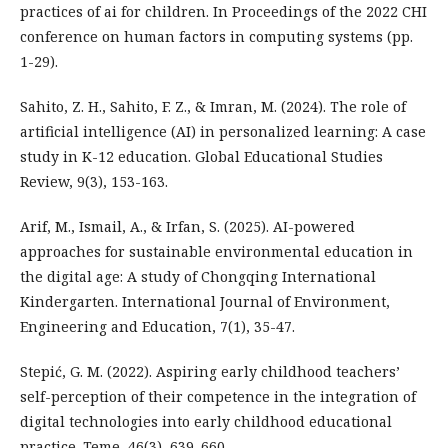
practices of ai for children. In Proceedings of the 2022 CHI
conference on human factors in computing systems (pp.
1-29).
Sahito, Z. H., Sahito, F. Z., & Imran, M. (2024). The role of
artificial intelligence (AI) in personalized learning: A case
study in K-12 education. Global Educational Studies
Review, 9(3), 153-163.
Arif, M., Ismail, A., & Irfan, S. (2025). AI-powered
approaches for sustainable environmental education in
the digital age: A study of Chongqing International
Kindergarten. International Journal of Environment,
Engineering and Education, 7(1), 35-47.
Stepić, G. M. (2022). Aspiring early childhood teachers’
self-perception of their competence in the integration of
digital technologies into early childhood educational
practice. Teme, 46(3), 639–660.