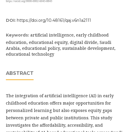
https://orcid.org/0000-0002-6043-8843
DOI:
https://doi.org/10.48161/qaj.v6n1a2111
artificial intelligence, early childhood
Keywords:
education, educational equity, digital divide, Saudi
Arabia, educational policy, sustainable development,
educational technology
ABSTRACT
The integration of artificial intelligence (AI) in early
childhood education offers major opportunities for
personalized learning but also exposes equity gaps
between private and public institutions. This study
investigates the affordability, accessibility, and