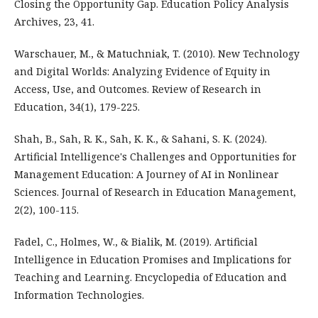
Closing the Opportunity Gap. Education Policy Analysis
Archives, 23, 41.
Warschauer, M., & Matuchniak, T. (2010). New Technology
and Digital Worlds: Analyzing Evidence of Equity in
Access, Use, and Outcomes. Review of Research in
Education, 34(1), 179-225.
Shah, B., Sah, R. K., Sah, K. K., & Sahani, S. K. (2024).
Artificial Intelligence's Challenges and Opportunities for
Management Education: A Journey of AI in Nonlinear
Sciences. Journal of Research in Education Management,
2(2), 100-115.
Fadel, C., Holmes, W., & Bialik, M. (2019). Artificial
Intelligence in Education Promises and Implications for
Teaching and Learning. Encyclopedia of Education and
Information Technologies.