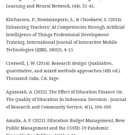
Learning and Neural Network, (44), 31-41.
Kitcharoen, P., Howimanporn, S., & Chookaew, S. (2024).
Enhancing Teachers’ AI Competencies through Artificial
Intelligence of Things Professional Development
Training. International Journal of Interactive Mobile
Technologies (iJIM), 18(02), 4-15.
Creswell, J. W. (2014). Research design: Qualitative,
quantitative, and mixed methods approaches (4th ed.).
Thousand Oaks, CA: Sage.
Agusniati, A. (2022). The Effect of Education Finance On
The Quality of Education In Indonesia. Devotion : Journal
of Research and Community Service, 4(1), 104-109.
Amalia, A. P. (2021). Education Budget Management, New
Public Management and the COVID-19 Pandemic.