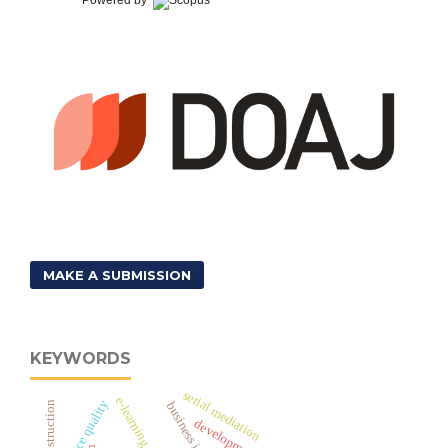
MAKE A SUBMISSION
KEYWORDS
serial mediation
e-learning
e-service quality
development