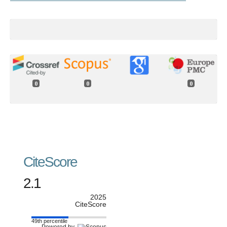
0
0
0
CiteScore
2.1
2025
CiteScore
49th percentile
Powered by