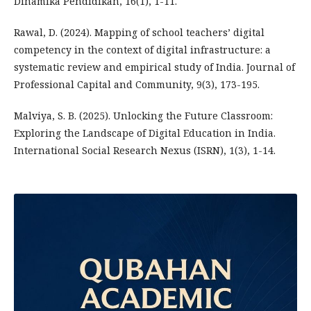
Dinamika Pendidikan, 16(1), 1-11.
Rawal, D. (2024). Mapping of school teachers’ digital
competency in the context of digital infrastructure: a
systematic review and empirical study of India. Journal of
Professional Capital and Community, 9(3), 173-195.
Malviya, S. B. (2025). Unlocking the Future Classroom:
Exploring the Landscape of Digital Education in India.
International Social Research Nexus (ISRN), 1(3), 1-14.