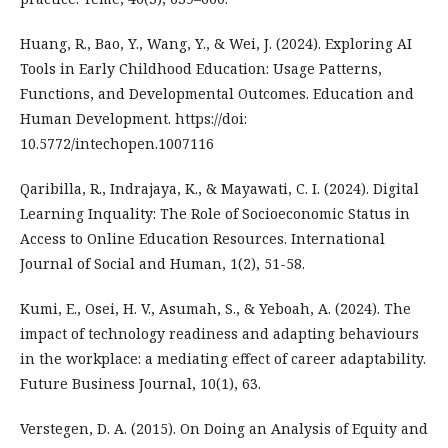
Huang, R., Bao, Y., Wang, Y., & Wei, J. (2024). Exploring AI
Tools in Early Childhood Education: Usage Patterns,
Functions, and Developmental Outcomes. Education and
Human Development. https://doi:
10.5772/intechopen.1007116
Qaribilla, R., Indrajaya, K., & Mayawati, C. I. (2024). Digital
Learning Inquality: The Role of Socioeconomic Status in
Access to Online Education Resources. International
Journal of Social and Human, 1(2), 51-58.
Kumi, E., Osei, H. V., Asumah, S., & Yeboah, A. (2024). The
impact of technology readiness and adapting behaviours
in the workplace: a mediating effect of career adaptability.
Future Business Journal, 10(1), 63.
Verstegen, D. A. (2015). On Doing an Analysis of Equity and