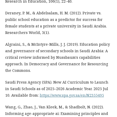
Research in Education, 106(1), 22–40.
Deraney, P. M., & Abdelsalam, H. M. (2012). Private vs.
public school education as a predictor for success for
female students at a private university in Saudi Arabia.
Researchers World, 3(1).
Algraini, S., & McIntyre-Mills, J. J. (2019). Education policy
and governance of secondary schools in Saudi Arabia: A
critical review informed by Nussbaum's capabilities
approach. In Democracy and Governance for Resourcing
the Commons.
Saudi Press Agency (SPA). New AI Curriculum to Launch
in Saudi Schools as of 2025–2026 Academic Year. 2025 Jul
10. Available from:
https://www.spa.gov.sa/en/N2355495
Wang, G., Zhao, J., Van Kleek, M., & Shadbolt, N. (2022).
Informing age-appropriate ai: Examining principles and