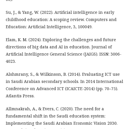
Su, J., & Yang, W. (2022). Artificial intelligence in early
childhood education: A scoping review. Computers and
Education: Artificial Intelligence, 3, 100049.
Elam, K. M. (2024). Exploring the challenges and future
directions of big data and AI in education. Journal of
Artificial Intelligence General Science (JAIGS). ISSN: 3006-
4023.
Alshmrany, S., & Wilkinson, B. (2014). Evaluating ICT use
in Saudi Arabian secondary schools. In 2014 International
Conference on Advanced ICT (ICAICTE-2014) (pp. 70–75).
Atlantis Press.
Allmnakrah, A., & Evers, C. (2020). The need for a
fundamental shift in the Saudi education system:
Implementing the Saudi Arabian Economic Vision 2030.