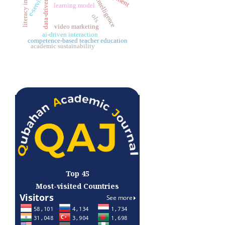
business intelligence
literacy instruction
data-driven
learning model
ols
video marketing
ai-driven interaction
competence-based teacher education
academic sustainability
Top 45
Most-visited Countries