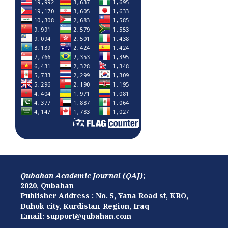
Qubahan Academic Journal (QAJ)
;
2020,
Qubahan
Publisher Address : No. 5, Yana Road st, KRO,
Duhok city, Kurdistan-Region, Iraq
Email: support@qubahan.com