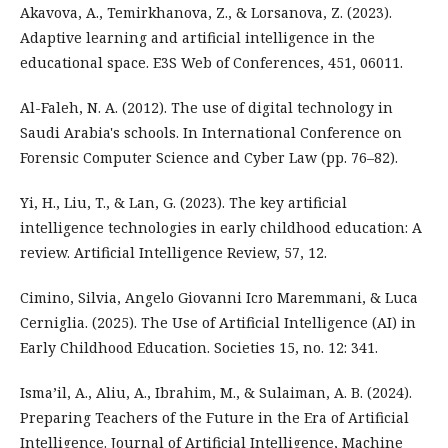
Akavova, A., Temirkhanova, Z., & Lorsanova, Z. (2023).
Adaptive learning and artificial intelligence in the
educational space. E3S Web of Conferences, 451, 06011.
Al-Faleh, N. A. (2012). The use of digital technology in
Saudi Arabia's schools. In International Conference on
Forensic Computer Science and Cyber Law (pp. 76–82).
Yi, H., Liu, T., & Lan, G. (2023). The key artificial
intelligence technologies in early childhood education: A
review. Artificial Intelligence Review, 57, 12.
Cimino, Silvia, Angelo Giovanni Icro Maremmani, & Luca
Cerniglia. (2025). The Use of Artificial Intelligence (AI) in
Early Childhood Education. Societies 15, no. 12: 341.
Isma’il, A., Aliu, A., Ibrahim, M., & Sulaiman, A. B. (2024).
Preparing Teachers of the Future in the Era of Artificial
Intelligence. Journal of Artificial Intelligence, Machine