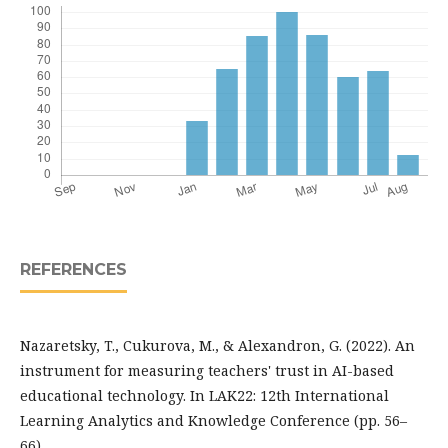
REFERENCES
Nazaretsky, T., Cukurova, M., & Alexandron, G. (2022). An
instrument for measuring teachers' trust in AI-based
educational technology. In LAK22: 12th International
Learning Analytics and Knowledge Conference (pp. 56–
66).