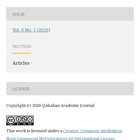
ISSUE
Vol. 6 No. 1 (2026)
SECTION
Articles
LICENSE
Copyright (c) 2026 Qubahan Academic Journal
This work is licensed under a
Creative Commons Attribution-
NonCommercial-NoDerivatives 4.0 International License
.