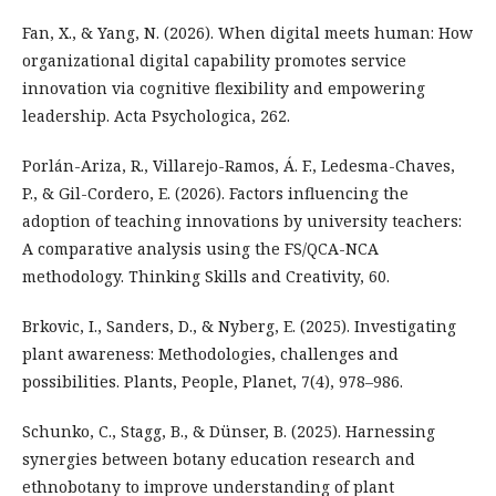
Fan, X., & Yang, N. (2026). When digital meets human: How
organizational digital capability promotes service
innovation via cognitive flexibility and empowering
leadership. Acta Psychologica, 262.
Porlán-Ariza, R., Villarejo-Ramos, Á. F., Ledesma-Chaves,
P., & Gil-Cordero, E. (2026). Factors influencing the
adoption of teaching innovations by university teachers:
A comparative analysis using the FS/QCA-NCA
methodology. Thinking Skills and Creativity, 60.
Brkovic, I., Sanders, D., & Nyberg, E. (2025). Investigating
plant awareness: Methodologies, challenges and
possibilities. Plants, People, Planet, 7(4), 978–986.
Schunko, C., Stagg, B., & Dünser, B. (2025). Harnessing
synergies between botany education research and
ethnobotany to improve understanding of plant