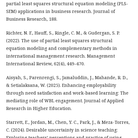
partial least squares structural equation modeling (PLS-
SEM) applications in business research. Journal of
Business Research, 188.
Richter, N. F., Hauff, S., Ringle, C. M., & Gudergan, S. P.
(2022). The use of partial least squares structural
equation modeling and complementary methods in
international management research. Management
International Review, 62(4), 449–470.
Aisyah, S., Parenrengi, S., Jamaluddin, J., Mahande, R. D.,
& Setialaksana, W. (2025). Enhancing employability
through need satisfaction and work-based learning: The
mediating role of WBL engagement. Journal of Applied
Research in Higher Education.
Starrett, E., Jordan, M., Chen, Y. C., Park, J., & Meza-Torres,
C. (2024). Desirable uncertainty in science teaching:
Exploring teachers’ perceptions and practice of using