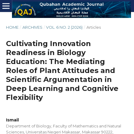
HOME
/
ARCHIVES
/
VOL. 6 NO. 2 (2026)
/
Articles
Cultivating Innovation
Readiness in Biology
Education: The Mediating
Roles of Plant Attitudes and
Scientific Argumentation in
Deep Learning and Cognitive
Flexibility
Ismail
Department of Biology, Faculty of Mathematics and Natural
Sciences, Universitas Negeri Makassar, Makassar 90222,