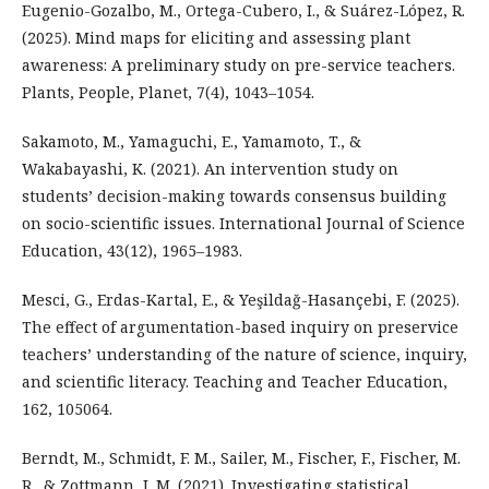
Eugenio-Gozalbo, M., Ortega-Cubero, I., & Suárez-López, R.
(2025). Mind maps for eliciting and assessing plant
awareness: A preliminary study on pre-service teachers.
Plants, People, Planet, 7(4), 1043–1054.
Sakamoto, M., Yamaguchi, E., Yamamoto, T., &
Wakabayashi, K. (2021). An intervention study on
students’ decision-making towards consensus building
on socio-scientific issues. International Journal of Science
Education, 43(12), 1965–1983.
Mesci, G., Erdas-Kartal, E., & Yeşildağ-Hasançebi, F. (2025).
The effect of argumentation-based inquiry on preservice
teachers’ understanding of the nature of science, inquiry,
and scientific literacy. Teaching and Teacher Education,
162, 105064.
Berndt, M., Schmidt, F. M., Sailer, M., Fischer, F., Fischer, M.
R., & Zottmann, J. M. (2021). Investigating statistical