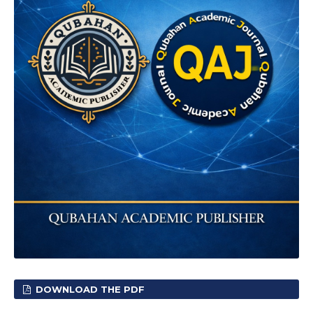
DOWNLOAD THE PDF