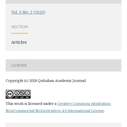
Vol. 6 No. 2 (2026)
SECTION
Articles
LICENSE
Copyright (c) 2026 Qubahan Academic Journal
This work is licensed under a
Creative Commons Attribution-
NonCommercial-NoDerivatives 4.0 International License
.