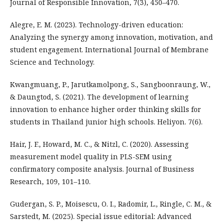
Journal of Responsible Innovation, 7(3), 450–470.
Alegre, E. M. (2023). Technology-driven education:
Analyzing the synergy among innovation, motivation, and
student engagement. International Journal of Membrane
Science and Technology.
Kwangmuang, P., Jarutkamolpong, S., Sangboonraung, W.,
& Daungtod, S. (2021). The development of learning
innovation to enhance higher order thinking skills for
students in Thailand junior high schools. Heliyon. 7(6).
Hair, J. F., Howard, M. C., & Nitzl, C. (2020). Assessing
measurement model quality in PLS-SEM using
confirmatory composite analysis. Journal of Business
Research, 109, 101–110.
Gudergan, S. P., Moisescu, O. I., Radomir, L., Ringle, C. M., &
Sarstedt, M. (2025). Special issue editorial: Advanced