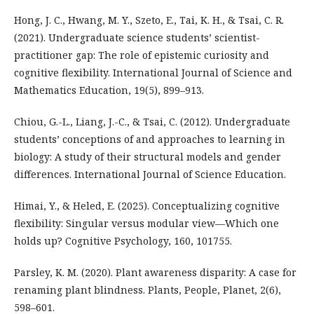
Hong, J. C., Hwang, M. Y., Szeto, E., Tai, K. H., & Tsai, C. R.
(2021). Undergraduate science students’ scientist-
practitioner gap: The role of epistemic curiosity and
cognitive flexibility. International Journal of Science and
Mathematics Education, 19(5), 899–913.
Chiou, G.-L., Liang, J.-C., & Tsai, C. (2012). Undergraduate
students’ conceptions of and approaches to learning in
biology: A study of their structural models and gender
differences. International Journal of Science Education.
Himai, Y., & Heled, E. (2025). Conceptualizing cognitive
flexibility: Singular versus modular view—Which one
holds up? Cognitive Psychology, 160, 101755.
Parsley, K. M. (2020). Plant awareness disparity: A case for
renaming plant blindness. Plants, People, Planet, 2(6),
598–601.