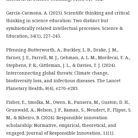
García-Carmona, A. (2025). Scientific thinking and critical
thinking in science education: Two distinct but
symbiotically related intellectual processes. Science &
Education, 34(1), 227–245.
Pfenning-Butterworth, A., Buckley, L. B., Drake, J. M.,
Farner, J. E., Farrell, M. J., Gehman, A. L. M., Mordecai, E. A.,
Stephens, P. R., Gittleman, J. L., & Davies, T. J. (2024).
Interconnecting global threats: Climate change,
biodiversity loss, and infectious diseases. The Lancet
Planetary Health, 8(4), e270–e283.
Fisher, E., Smolka, M., Owen, R., Pansera, M., Guston, D. H.,
Grunwald, A., Nelson, J. P., Raman, S., Neudert, P., Flipse, S.
M., & Ribeiro, B. (2024). Responsible innovation
scholarship: Normative, empirical, theoretical, and
engaged. Journal of Responsible Innovation, 11(1).