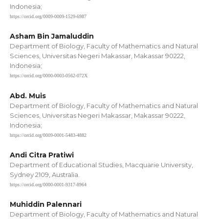
Indonesia;
https://orcid.org/0009-0009-1529-6987
Asham Bin Jamaluddin
Department of Biology, Faculty of Mathematics and Natural
Sciences, Universitas Negeri Makassar, Makassar 90222,
Indonesia;
https://orcid.org/0000-0003-0562-072X
Abd. Muis
Department of Biology, Faculty of Mathematics and Natural
Sciences, Universitas Negeri Makassar, Makassar 90222,
Indonesia;
https://orcid.org/0009-0001-5483-4882
Andi Citra Pratiwi
Department of Educational Studies, Macquarie University,
Sydney 2109, Australia.
https://orcid.org/0000-0001-9317-8964
Muhiddin Palennari
Department of Biology, Faculty of Mathematics and Natural