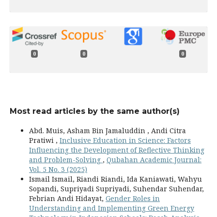
0
0
0
Most read articles by the same author(s)
Abd. Muis, Asham Bin Jamaluddin , Andi Citra
Pratiwi ,
Inclusive Education in Science: Factors
Influencing the Development of Reflective Thinking
and Problem-Solving
,
Qubahan Academic Journal:
Vol. 5 No. 3 (2025)
Ismail Ismail, Riandi Riandi, Ida Kaniawati, Wahyu
Sopandi, Supriyadi Supriyadi, Suhendar Suhendar,
Febrian Andi Hidayat,
Gender Roles in
Understanding and Implementing Green Energy