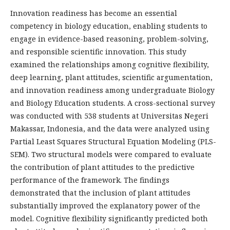
Innovation readiness has become an essential
competency in biology education, enabling students to
engage in evidence-based reasoning, problem-solving,
and responsible scientific innovation. This study
examined the relationships among cognitive flexibility,
deep learning, plant attitudes, scientific argumentation,
and innovation readiness among undergraduate Biology
and Biology Education students. A cross-sectional survey
was conducted with 538 students at Universitas Negeri
Makassar, Indonesia, and the data were analyzed using
Partial Least Squares Structural Equation Modeling (PLS-
SEM). Two structural models were compared to evaluate
the contribution of plant attitudes to the predictive
performance of the framework. The findings
demonstrated that the inclusion of plant attitudes
substantially improved the explanatory power of the
model. Cognitive flexibility significantly predicted both