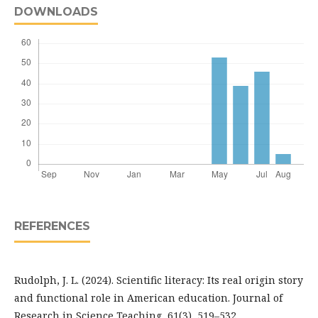
DOWNLOADS
REFERENCES
Rudolph, J. L. (2024). Scientific literacy: Its real origin story
and functional role in American education. Journal of
Research in Science Teaching, 61(3), 519–532.