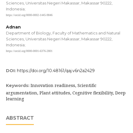
Sciences, Universitas Negeri Makassar, Makassar 90222,
Indonesia;
https://orcid.org/0000-0002-1445-9846
Adnan
Department of Biology, Faculty of Mathematics and Natural
Sciences, Universitas Negeri Makassar, Makassar 90222,
Indonesia;
https://orcid.org/0000-0001-6376-2801
DOI:
https://doi.org/10.48161/qaj.v6n2a2429
Innovation readiness, Scientific
Keywords:
argumentation, Plant attitudes, Cognitive flexibility, Deep
learning
ABSTRACT