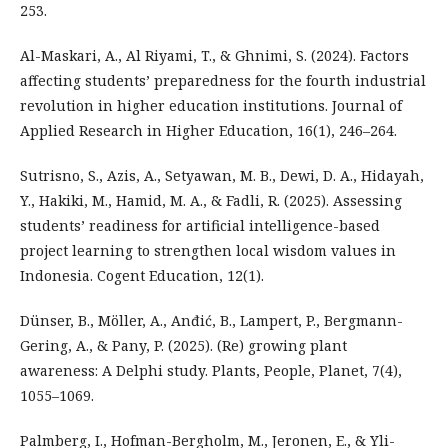
253.
Al-Maskari, A., Al Riyami, T., & Ghnimi, S. (2024). Factors
affecting students’ preparedness for the fourth industrial
revolution in higher education institutions. Journal of
Applied Research in Higher Education, 16(1), 246–264.
Sutrisno, S., Azis, A., Setyawan, M. B., Dewi, D. A., Hidayah,
Y., Hakiki, M., Hamid, M. A., & Fadli, R. (2025). Assessing
students’ readiness for artificial intelligence-based
project learning to strengthen local wisdom values in
Indonesia. Cogent Education, 12(1).
Dünser, B., Möller, A., Anđić, B., Lampert, P., Bergmann-
Gering, A., & Pany, P. (2025). (Re) growing plant
awareness: A Delphi study. Plants, People, Planet, 7(4),
1055–1069.
Palmberg, I., Hofman-Bergholm, M., Jeronen, E., & Yli-