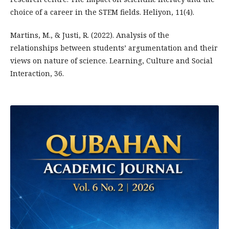
choice of a career in the STEM fields. Heliyon, 11(4).
Martins, M., & Justi, R. (2022). Analysis of the
relationships between students’ argumentation and their
views on nature of science. Learning, Culture and Social
Interaction, 36.