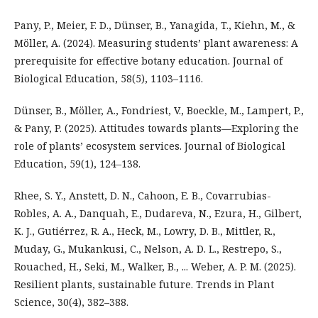
Pany, P., Meier, F. D., Dünser, B., Yanagida, T., Kiehn, M., &
Möller, A. (2024). Measuring students’ plant awareness: A
prerequisite for effective botany education. Journal of
Biological Education, 58(5), 1103–1116.
Dünser, B., Möller, A., Fondriest, V., Boeckle, M., Lampert, P.,
& Pany, P. (2025). Attitudes towards plants—Exploring the
role of plants’ ecosystem services. Journal of Biological
Education, 59(1), 124–138.
Rhee, S. Y., Anstett, D. N., Cahoon, E. B., Covarrubias-
Robles, A. A., Danquah, E., Dudareva, N., Ezura, H., Gilbert,
K. J., Gutiérrez, R. A., Heck, M., Lowry, D. B., Mittler, R.,
Muday, G., Mukankusi, C., Nelson, A. D. L., Restrepo, S.,
Rouached, H., Seki, M., Walker, B., ... Weber, A. P. M. (2025).
Resilient plants, sustainable future. Trends in Plant
Science, 30(4), 382–388.