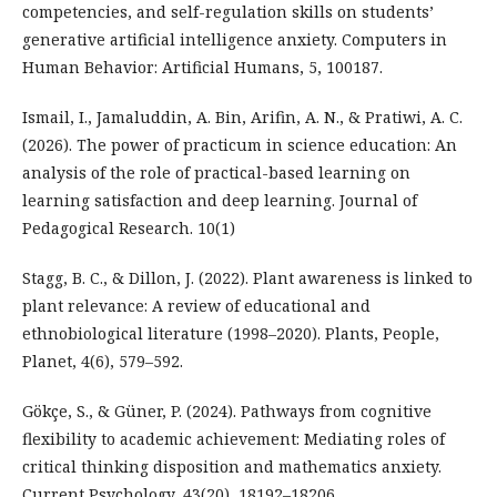
competencies, and self-regulation skills on students’
generative artificial intelligence anxiety. Computers in
Human Behavior: Artificial Humans, 5, 100187.
Ismail, I., Jamaluddin, A. Bin, Arifin, A. N., & Pratiwi, A. C.
(2026). The power of practicum in science education: An
analysis of the role of practical-based learning on
learning satisfaction and deep learning. Journal of
Pedagogical Research. 10(1)
Stagg, B. C., & Dillon, J. (2022). Plant awareness is linked to
plant relevance: A review of educational and
ethnobiological literature (1998–2020). Plants, People,
Planet, 4(6), 579–592.
Gökçe, S., & Güner, P. (2024). Pathways from cognitive
flexibility to academic achievement: Mediating roles of
critical thinking disposition and mathematics anxiety.
Current Psychology, 43(20), 18192–18206.