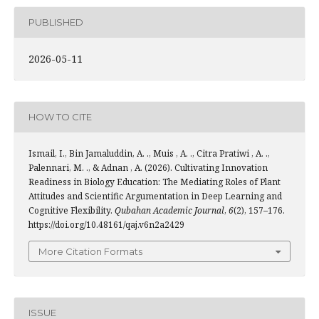
PUBLISHED
2026-05-11
HOW TO CITE
Ismail, I., Bin Jamaluddin, A. ., Muis , A. ., Citra Pratiwi , A. .,
Palennari, M. ., & Adnan , A. (2026). Cultivating Innovation
Readiness in Biology Education: The Mediating Roles of Plant
Attitudes and Scientific Argumentation in Deep Learning and
Cognitive Flexibility.
Qubahan Academic Journal
,
6
(2), 157–176.
https://doi.org/10.48161/qaj.v6n2a2429
More Citation Formats
ISSUE