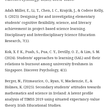
Adah Miller, E., Li, T., Chen, I. C., Krajcik, J., & Codere Kelly,
S. (2025). Designing for and investigating elementary
students’ cognitive flexibility, science, and literacy
achievement in project-based science learning.
Disciplinary and Interdisciplinary Science Education
Research, 7(1).
Kok, X. F. K., Puah, S., Pua, C. Y., Devilly, O. Z., & Lim, S. M.
(2024). Students’ approaches to learning (SAL) and their
relations to burnout among university freshmen in
Singapore. Discover Psychology, 4(1).
Berger, N., Fitzmaurice, O., Ryan, V., Mackenzie, E., &
Holmes, K. (2025). Secondary students’ attitudes towards
mathematics and science in Ireland: A latent profile
analysis of TIMSS 2019 using situated expectancy-value
theory. Irish Educational Studies.