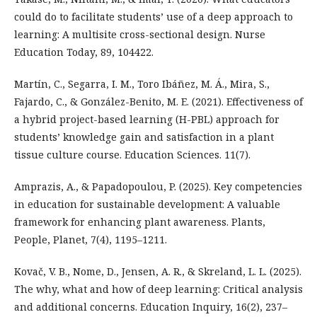
could do to facilitate students’ use of a deep approach to
learning: A multisite cross-sectional design. Nurse
Education Today, 89, 104422.
Martín, C., Segarra, I. M., Toro Ibáñez, M. Á., Mira, S.,
Fajardo, C., & González-Benito, M. E. (2021). Effectiveness of
a hybrid project-based learning (H-PBL) approach for
students’ knowledge gain and satisfaction in a plant
tissue culture course. Education Sciences. 11(7).
Amprazis, A., & Papadopoulou, P. (2025). Key competencies
in education for sustainable development: A valuable
framework for enhancing plant awareness. Plants,
People, Planet, 7(4), 1195–1211.
Kovač, V. B., Nome, D., Jensen, A. R., & Skreland, L. L. (2025).
The why, what and how of deep learning: Critical analysis
and additional concerns. Education Inquiry, 16(2), 237–