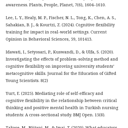
awareness. Plants, People, Planet, 7(6), 1604–1610.
Lee, L. Y., Healy, M. P., Fischer, N. L., Tong, K., Chen, A. S.,
Sahakian, B. J., & Kourtzi, Z. (2024). Cognitive flexibility
training for impact in real-world settings. Current
Opinion in Behavioral Sciences, 59, 101413.
Idawati, I., Setyosari, P., Kuswandi, D., & Ulfa, S. (2020).
Investigating the effects of problem-solving method and
cognitive flexibility on improving university students’
metacognitive skills. Journal for the Education of Gifted
Young Scientists. 8(2)
Yurt, E. (2025). Mediating role of self-efficacy and
cognitive flexibility in the relationship between critical
thinking and positive mental health in Turkish nursing
students: A cross-sectional study. BMJ Open. 15(8).
Takase, M., Niitani, M., & Imai, T. (2020). What educators