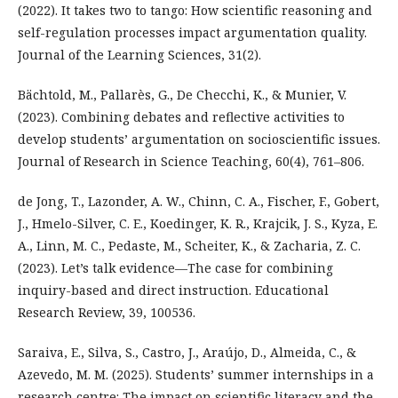
(2022). It takes two to tango: How scientific reasoning and
self-regulation processes impact argumentation quality.
Journal of the Learning Sciences, 31(2).
Bächtold, M., Pallarès, G., De Checchi, K., & Munier, V.
(2023). Combining debates and reflective activities to
develop students’ argumentation on socioscientific issues.
Journal of Research in Science Teaching, 60(4), 761–806.
de Jong, T., Lazonder, A. W., Chinn, C. A., Fischer, F., Gobert,
J., Hmelo-Silver, C. E., Koedinger, K. R., Krajcik, J. S., Kyza, E.
A., Linn, M. C., Pedaste, M., Scheiter, K., & Zacharia, Z. C.
(2023). Let’s talk evidence—The case for combining
inquiry-based and direct instruction. Educational
Research Review, 39, 100536.
Saraiva, E., Silva, S., Castro, J., Araújo, D., Almeida, C., &
Azevedo, M. M. (2025). Students’ summer internships in a
research centre: The impact on scientific literacy and the