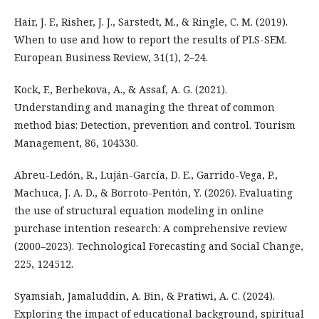
Hair, J. F., Risher, J. J., Sarstedt, M., & Ringle, C. M. (2019).
When to use and how to report the results of PLS-SEM.
European Business Review, 31(1), 2–24.
Kock, F., Berbekova, A., & Assaf, A. G. (2021).
Understanding and managing the threat of common
method bias: Detection, prevention and control. Tourism
Management, 86, 104330.
Abreu-Ledón, R., Luján-García, D. E., Garrido-Vega, P.,
Machuca, J. A. D., & Borroto-Pentón, Y. (2026). Evaluating
the use of structural equation modeling in online
purchase intention research: A comprehensive review
(2000–2023). Technological Forecasting and Social Change,
225, 124512.
Syamsiah, Jamaluddin, A. Bin, & Pratiwi, A. C. (2024).
Exploring the impact of educational background, spiritual