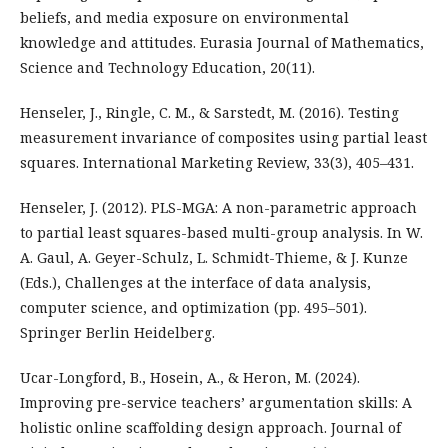
beliefs, and media exposure on environmental
knowledge and attitudes. Eurasia Journal of Mathematics,
Science and Technology Education, 20(11).
Henseler, J., Ringle, C. M., & Sarstedt, M. (2016). Testing
measurement invariance of composites using partial least
squares. International Marketing Review, 33(3), 405–431.
Henseler, J. (2012). PLS-MGA: A non-parametric approach
to partial least squares-based multi-group analysis. In W.
A. Gaul, A. Geyer-Schulz, L. Schmidt-Thieme, & J. Kunze
(Eds.), Challenges at the interface of data analysis,
computer science, and optimization (pp. 495–501).
Springer Berlin Heidelberg.
Ucar-Longford, B., Hosein, A., & Heron, M. (2024).
Improving pre-service teachers’ argumentation skills: A
holistic online scaffolding design approach. Journal of