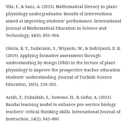
Vila, F., & Sanz, A. (2013). Mathematical literacy in plant
physiology undergraduates: Results of interventions
aimed at improving students’ performance. International
Journal of Mathematical Education in Science and
Technology, 44(6), 893–904.
Gloria, R. Y., Sudarmin, S., Wiyanto, W., & Indriyanti, D. R.
(2019). Applying formative assessment through
understanding by design (UbD) in the lecture of plant
physiology to improve the prospective teacher education
students’ understanding. Journal of Turkish Science
Education, 16(3), 350–363.
Arsih, F., Zubaidah, S., Suwono, H., & Gofur, A. (2021).
Randai learning model to enhance pre-service biology
teachers’ critical thinking skills. International Journal of
Instruction, 14(2), 845–860.