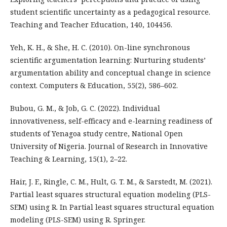
student scientific uncertainty as a pedagogical resource.
Teaching and Teacher Education, 140, 104456.
Yeh, K. H., & She, H. C. (2010). On-line synchronous
scientific argumentation learning: Nurturing students’
argumentation ability and conceptual change in science
context. Computers & Education, 55(2), 586–602.
Bubou, G. M., & Job, G. C. (2022). Individual
innovativeness, self-efficacy and e-learning readiness of
students of Yenagoa study centre, National Open
University of Nigeria. Journal of Research in Innovative
Teaching & Learning, 15(1), 2–22.
Hair, J. F., Ringle, C. M., Hult, G. T. M., & Sarstedt, M. (2021).
Partial least squares structural equation modeling (PLS-
SEM) using R. In Partial least squares structural equation
modeling (PLS-SEM) using R. Springer.