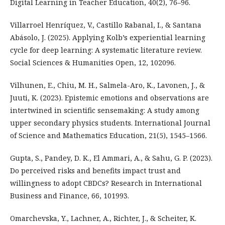
Digital Learning in Teacher Education, 40(2), 76–96.
Villarroel Henríquez, V., Castillo Rabanal, I., & Santana
Abásolo, J. (2025). Applying Kolb’s experiential learning
cycle for deep learning: A systematic literature review.
Social Sciences & Humanities Open, 12, 102096.
Vilhunen, E., Chiu, M. H., Salmela-Aro, K., Lavonen, J., &
Juuti, K. (2023). Epistemic emotions and observations are
intertwined in scientific sensemaking: A study among
upper secondary physics students. International Journal
of Science and Mathematics Education, 21(5), 1545–1566.
Gupta, S., Pandey, D. K., El Ammari, A., & Sahu, G. P. (2023).
Do perceived risks and benefits impact trust and
willingness to adopt CBDCs? Research in International
Business and Finance, 66, 101993.
Omarchevska, Y., Lachner, A., Richter, J., & Scheiter, K.