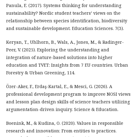
Panula, E. (2017). Systems thinking for understanding
sustainability? Nordic student teachers’ views on the
relationship between species identification, biodiversity
and sustainable development. Education Sciences. 7(3).
Keryan, T., Uhlhorn, B., Wals, A., Jones, M., & Radinger-
Peer, V. (2025). Exploring the understanding and
integration of nature-based solutions into higher
education and TVET: Insights from 7 EU countries. Urban
Forestry & Urban Greening, 114.
Özer-Aker, F., Erdaş-Kartal, E., & Mesci, G. (2026). A
professional development program to improve NOSI views
and lesson plan design skills of science teachers utilizing
argumentation-driven inquiry. Science & Education.
Boenink, M., & Kudina, O. (2020). Values in responsible
research and innovation: From entities to practices.