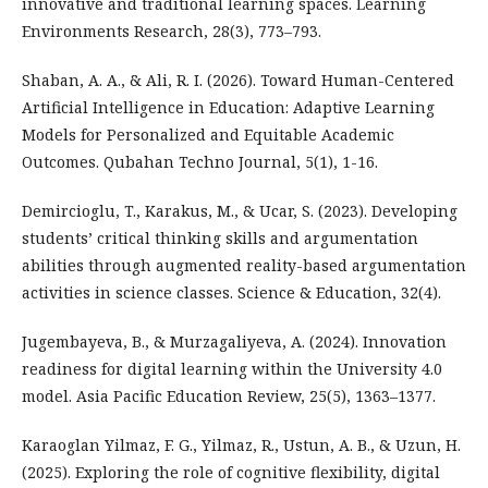
innovative and traditional learning spaces. Learning
Environments Research, 28(3), 773–793.
Shaban, A. A., & Ali, R. I. (2026). Toward Human-Centered
Artificial Intelligence in Education: Adaptive Learning
Models for Personalized and Equitable Academic
Outcomes. Qubahan Techno Journal, 5(1), 1-16.
Demircioglu, T., Karakus, M., & Ucar, S. (2023). Developing
students’ critical thinking skills and argumentation
abilities through augmented reality-based argumentation
activities in science classes. Science & Education, 32(4).
Jugembayeva, B., & Murzagaliyeva, A. (2024). Innovation
readiness for digital learning within the University 4.0
model. Asia Pacific Education Review, 25(5), 1363–1377.
Karaoglan Yilmaz, F. G., Yilmaz, R., Ustun, A. B., & Uzun, H.
(2025). Exploring the role of cognitive flexibility, digital