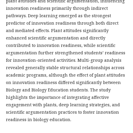
plant attitudes and scientific argumentation, influencing
innovation readiness primarily through indirect
pathways. Deep learning emerged as the strongest
predictor of innovation readiness through both direct
and mediated effects. Plant attitudes significantly
enhanced scientific argumentation and directly
contributed to innovation readiness, while scientific
argumentation further strengthened students’ readiness
for innovation-oriented activities. Multi-group analysis
revealed generally stable structural relationships across
academic programs, although the effect of plant attitudes
on innovation readiness differed significantly between
Biology and Biology Education students. The study
highlights the importance of integrating affective
engagement with plants, deep learning strategies, and
scientific argumentation practices to foster innovation
readiness in biology education.