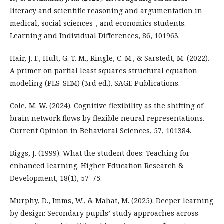
literacy and scientific reasoning and argumentation in
medical, social sciences-, and economics students.
Learning and Individual Differences, 86, 101963.
Hair, J. F., Hult, G. T. M., Ringle, C. M., & Sarstedt, M. (2022).
A primer on partial least squares structural equation
modeling (PLS-SEM) (3rd ed.). SAGE Publications.
Cole, M. W. (2024). Cognitive flexibility as the shifting of
brain network flows by flexible neural representations.
Current Opinion in Behavioral Sciences, 57, 101384.
Biggs, J. (1999). What the student does: Teaching for
enhanced learning. Higher Education Research &
Development, 18(1), 57–75.
Murphy, D., Imms, W., & Mahat, M. (2025). Deeper learning
by design: Secondary pupils’ study approaches across