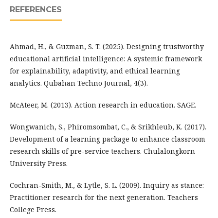
REFERENCES
Ahmad, H., & Guzman, S. T. (2025). Designing trustworthy
educational artificial intelligence: A systemic framework
for explainability, adaptivity, and ethical learning
analytics. Qubahan Techno Journal, 4(3).
McAteer, M. (2013). Action research in education. SAGE.
Wongwanich, S., Phiromsombat, C., & Srikhleub, K. (2017).
Development of a learning package to enhance classroom
research skills of pre-service teachers. Chulalongkorn
University Press.
Cochran-Smith, M., & Lytle, S. L. (2009). Inquiry as stance:
Practitioner research for the next generation. Teachers
College Press.