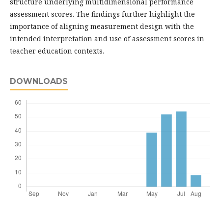
structure underlying multidimensional performance
assessment scores. The findings further highlight the
importance of aligning measurement design with the
intended interpretation and use of assessment scores in
teacher education contexts.
DOWNLOADS