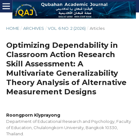
HOME
/
ARCHIVES
/
VOL. 6 NO. 2 (2026)
/
Articles
Optimizing Dependability in
Classroom Action Research
Skill Assessment: A
Multivariate Generalizability
Theory Analysis of Alternative
Measurement Designs
Roongporn Klyprayong
Department of Educational Research and Psychology, Faculty
of Education, Chulalongkorn University, Bangkok 10330,
Thailand.