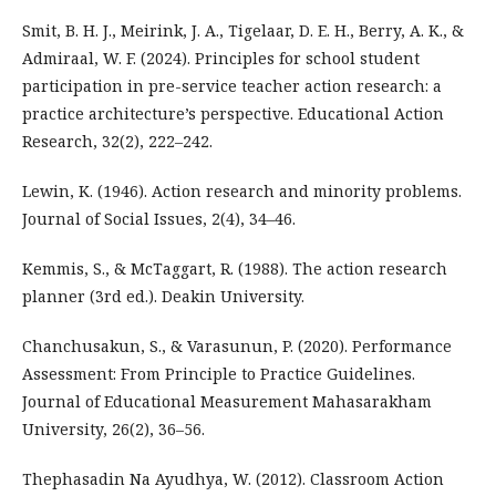
Smit, B. H. J., Meirink, J. A., Tigelaar, D. E. H., Berry, A. K., &
Admiraal, W. F. (2024). Principles for school student
participation in pre-service teacher action research: a
practice architecture’s perspective. Educational Action
Research, 32(2), 222–242.
Lewin, K. (1946). Action research and minority problems.
Journal of Social Issues, 2(4), 34–46.
Kemmis, S., & McTaggart, R. (1988). The action research
planner (3rd ed.). Deakin University.
Chanchusakun, S., & Varasunun, P. (2020). Performance
Assessment: From Principle to Practice Guidelines.
Journal of Educational Measurement Mahasarakham
University, 26(2), 36–56.
Thephasadin Na Ayudhya, W. (2012). Classroom Action