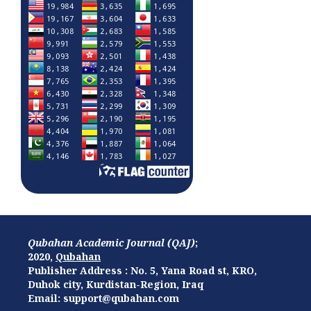
Qubahan Academic Journal (QAJ)
;
2020,
Qubahan
Publisher Address : No. 5, Yana Road st, KRO,
Duhok city, Kurdistan-Region, Iraq
Email: support@qubahan.com