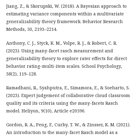
Jiang, Z., & Skorupski, W. (2018). A Bayesian approach to
estimating variance components within a multivariate
generalizability theory framework. Behavior Research
Methods, 50, 2193–2214.
Anthony, C. J., Styck, K. M., Volpe, R. J., & Robert, C. R.
(2023). Using many-facet rasch measurement and
generalizability theory to explore rater effects for direct
behavior rating–multi-item scales. School Psychology,
38(2), 119–128.
Ramadhani, R., Syahputra, E., Simamora, E., & Soeharto, S.
(2023). Expert judgement of collaborative cloud classroom
quality and its criteria using the many-facets Rasch
model. Heliyon, 9(10), Article e20596.
Gordon, R. A., Peng, F., Curby, T. W., & Zinsser, K. M. (2021).
An introduction to the many-facet Rasch model as a