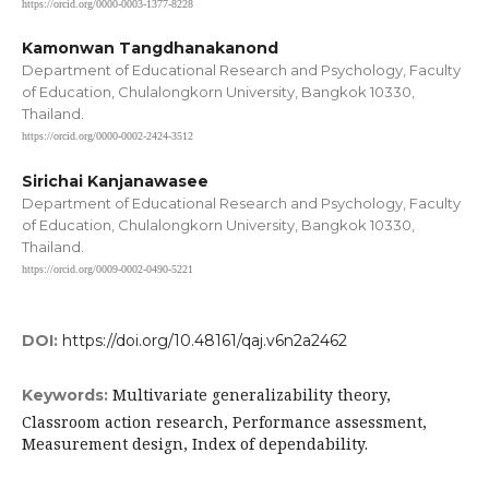
https://orcid.org/0000-0003-1377-8228
Kamonwan Tangdhanakanond
Department of Educational Research and Psychology, Faculty
of Education, Chulalongkorn University, Bangkok 10330,
Thailand.
https://orcid.org/0000-0002-2424-3512
Sirichai Kanjanawasee
Department of Educational Research and Psychology, Faculty
of Education, Chulalongkorn University, Bangkok 10330,
Thailand.
https://orcid.org/0009-0002-0490-5221
DOI:
https://doi.org/10.48161/qaj.v6n2a2462
Multivariate generalizability theory,
Keywords:
Classroom action research, Performance assessment,
Measurement design, Index of dependability.