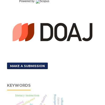
Powered by
MAKE A SUBMISSION
KEYWORDS
literacy instruction
e-service quality
video marketing
business intelligence
e-learning
ols