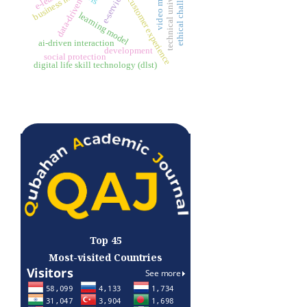
technical university
ethical challenges
customer experience
data-driven
learning model
ai-driven interaction
development
social protection
digital life skill technology (dlst)
Top 45
Most-visited Countries