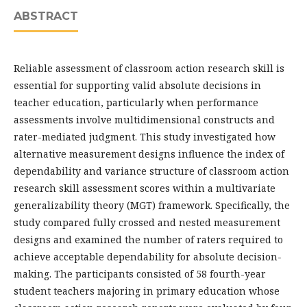
ABSTRACT
Reliable assessment of classroom action research skill is
essential for supporting valid absolute decisions in
teacher education, particularly when performance
assessments involve multidimensional constructs and
rater-mediated judgment. This study investigated how
alternative measurement designs influence the index of
dependability and variance structure of classroom action
research skill assessment scores within a multivariate
generalizability theory (MGT) framework. Specifically, the
study compared fully crossed and nested measurement
designs and examined the number of raters required to
achieve acceptable dependability for absolute decision-
making. The participants consisted of 58 fourth-year
student teachers majoring in primary education whose