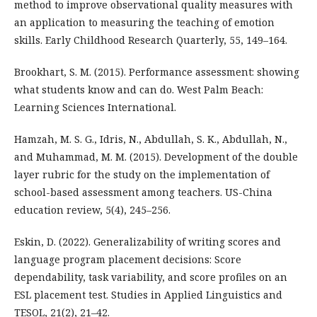
method to improve observational quality measures with
an application to measuring the teaching of emotion
skills. Early Childhood Research Quarterly, 55, 149–164.
Brookhart, S. M. (2015). Performance assessment: showing
what students know and can do. West Palm Beach:
Learning Sciences International.
Hamzah, M. S. G., Idris, N., Abdullah, S. K., Abdullah, N.,
and Muhammad, M. M. (2015). Development of the double
layer rubric for the study on the implementation of
school-based assessment among teachers. US-China
education review, 5(4), 245–256.
Eskin, D. (2022). Generalizability of writing scores and
language program placement decisions: Score
dependability, task variability, and score profiles on an
ESL placement test. Studies in Applied Linguistics and
TESOL, 21(2), 21–42.