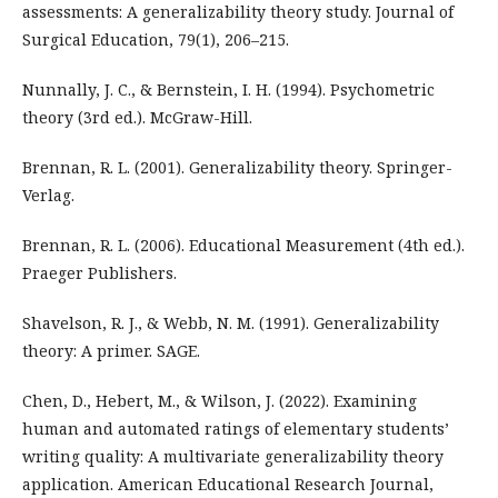
assessments: A generalizability theory study. Journal of
Surgical Education, 79(1), 206–215.
Nunnally, J. C., & Bernstein, I. H. (1994). Psychometric
theory (3rd ed.). McGraw-Hill.
Brennan, R. L. (2001). Generalizability theory. Springer-
Verlag.
Brennan, R. L. (2006). Educational Measurement (4th ed.).
Praeger Publishers.
Shavelson, R. J., & Webb, N. M. (1991). Generalizability
theory: A primer. SAGE.
Chen, D., Hebert, M., & Wilson, J. (2022). Examining
human and automated ratings of elementary students’
writing quality: A multivariate generalizability theory
application. American Educational Research Journal,