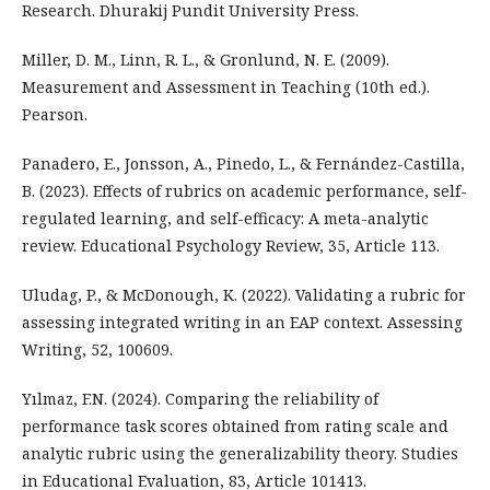
Research. Dhurakij Pundit University Press.
Miller, D. M., Linn, R. L., & Gronlund, N. E. (2009).
Measurement and Assessment in Teaching (10th ed.).
Pearson.
Panadero, E., Jonsson, A., Pinedo, L., & Fernández-Castilla,
B. (2023). Effects of rubrics on academic performance, self-
regulated learning, and self-efficacy: A meta-analytic
review. Educational Psychology Review, 35, Article 113.
Uludag, P., & McDonough, K. (2022). Validating a rubric for
assessing integrated writing in an EAP context. Assessing
Writing, 52, 100609.
Yılmaz, F.N. (2024). Comparing the reliability of
performance task scores obtained from rating scale and
analytic rubric using the generalizability theory. Studies
in Educational Evaluation, 83, Article 101413.