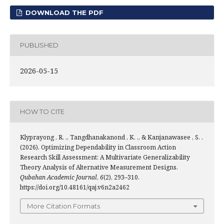
DOWNLOAD THE PDF
PUBLISHED
2026-05-15
HOW TO CITE
Klyprayong , R. ., Tangdhanakanond , K. ., & Kanjanawasee , S. .
(2026). Optimizing Dependability in Classroom Action
Research Skill Assessment: A Multivariate Generalizability
Theory Analysis of Alternative Measurement Designs.
Qubahan Academic Journal
,
6
(2), 293–310.
https://doi.org/10.48161/qaj.v6n2a2462
More Citation Formats