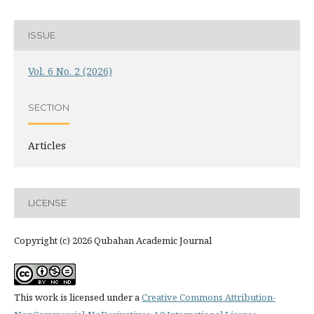
ISSUE
Vol. 6 No. 2 (2026)
SECTION
Articles
LICENSE
Copyright (c) 2026 Qubahan Academic Journal
This work is licensed under a
Creative Commons Attribution-