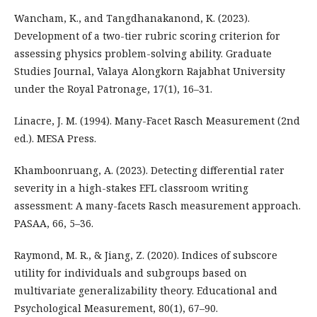
Wancham, K., and Tangdhanakanond, K. (2023).
Development of a two-tier rubric scoring criterion for
assessing physics problem-solving ability. Graduate
Studies Journal, Valaya Alongkorn Rajabhat University
under the Royal Patronage, 17(1), 16–31.
Linacre, J. M. (1994). Many-Facet Rasch Measurement (2nd
ed.). MESA Press.
Khamboonruang, A. (2023). Detecting differential rater
severity in a high-stakes EFL classroom writing
assessment: A many-facets Rasch measurement approach.
PASAA, 66, 5–36.
Raymond, M. R., & Jiang, Z. (2020). Indices of subscore
utility for individuals and subgroups based on
multivariate generalizability theory. Educational and
Psychological Measurement, 80(1), 67–90.