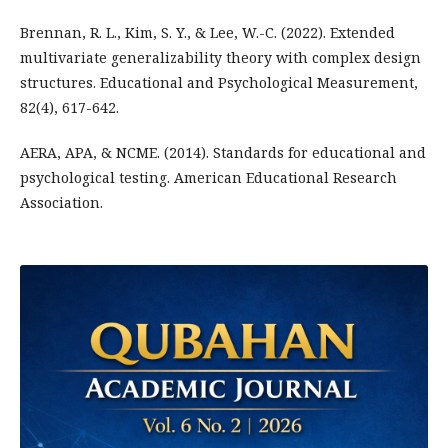
Brennan, R. L., Kim, S. Y., & Lee, W.-C. (2022). Extended
multivariate generalizability theory with complex design
structures. Educational and Psychological Measurement,
82(4), 617-642.
AERA, APA, & NCME. (2014). Standards for educational and
psychological testing. American Educational Research
Association.