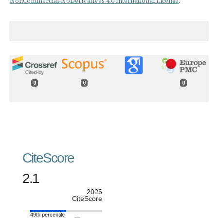
NonCommercial-NoDerivatives 4.0 International License
.
0
0
0
CiteScore
2.1
2025
CiteScore
49th percentile