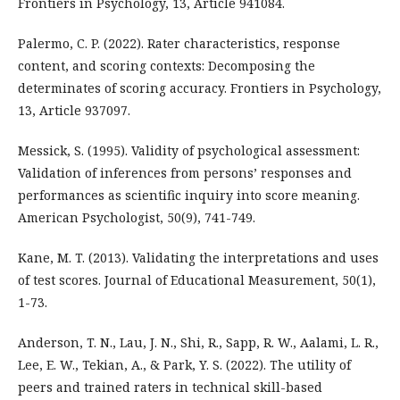
Frontiers in Psychology, 13, Article 941084.
Palermo, C. P. (2022). Rater characteristics, response
content, and scoring contexts: Decomposing the
determinates of scoring accuracy. Frontiers in Psychology,
13, Article 937097.
Messick, S. (1995). Validity of psychological assessment:
Validation of inferences from persons’ responses and
performances as scientific inquiry into score meaning.
American Psychologist, 50(9), 741-749.
Kane, M. T. (2013). Validating the interpretations and uses
of test scores. Journal of Educational Measurement, 50(1),
1-73.
Anderson, T. N., Lau, J. N., Shi, R., Sapp, R. W., Aalami, L. R.,
Lee, E. W., Tekian, A., & Park, Y. S. (2022). The utility of
peers and trained raters in technical skill-based