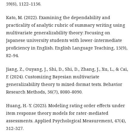
59(6), 1122–1156.
Kato, M. (2022). Examining the dependability and
practicality of analytic rubric of summary writing using
multivariate generalizability theory: Focusing on
Japanese university students with lower-intermediate
proficiency in English. English Language Teaching, 15(9),
82–94.
Jiang, Z., Ouyang, J., Shi, D., Shi, D., Zhang, J., Xu, L., & Cai,
F. (2024). Customizing Bayesian multivariate
generalizability theory to mixed-format tests. Behavior
Research Methods, 56(7), 8080–8090.
Huang, H.-Y. (2023). Modeling rating order effects under
item response theory models for rater-mediated
assessments. Applied Psychological Measurement, 47(4),
312–327.