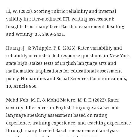
Li, W. (2022). Scoring rubric reliability and internal
validity in rater-mediated EFL writing assessment:
Insights from many-facet Rasch measurement. Reading
and Writing, 35, 2409–2431.
Huang, J., & Whipple, P. B. (2023). Rater variability and
reliability of constructed response questions in New York
state high-stakes tests of English language arts and
mathematics: implications for educational assessment
policy. Humanities and Social Sciences Communications,
10, Article 860.
Mohd Noh, M. F., & Mohd Matore, M. E. E. (2022). Rater
severity differences in English language as a second
language speaking assessment based on rating
experience, training experience, and teaching experience
through many-faceted Rasch measurement analysis.