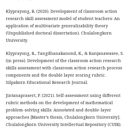
Klyprayong, R. (2026). Development of classroom action
research skill assessment model of student teachers: An
application of multivariate generalizability theory
(Unpublished doctoral dissertation). Chulalongkorn
University.
Klyprayong, R., Tangdhanakanond, K., & Kanjanawasee, S.
(in press). Development of the classroom action research
skills assessment with classroom action research process
components and the double layer scoring rubric.
Silpakorn Educational Research Journal.
Jintanaprasert, P. (2021). Self-assessment using different
rubric methods on the development of mathematical
problem-solving skills: Annotated and double-layer
approaches [Master’s thesis, Chulalongkorn University].
Chulalongkorn University Intellectual Repository (CUIR).