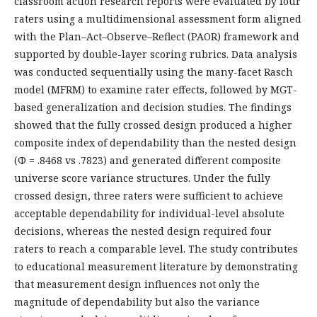
classroom action research reports were evaluated by four
raters using a multidimensional assessment form aligned
with the Plan–Act–Observe–Reflect (PAOR) framework and
supported by double-layer scoring rubrics. Data analysis
was conducted sequentially using the many-facet Rasch
model (MFRM) to examine rater effects, followed by MGT-
based generalization and decision studies. The findings
showed that the fully crossed design produced a higher
composite index of dependability than the nested design
(Φ = .8468 vs .7823) and generated different composite
universe score variance structures. Under the fully
crossed design, three raters were sufficient to achieve
acceptable dependability for individual-level absolute
decisions, whereas the nested design required four
raters to reach a comparable level. The study contributes
to educational measurement literature by demonstrating
that measurement design influences not only the
magnitude of dependability but also the variance