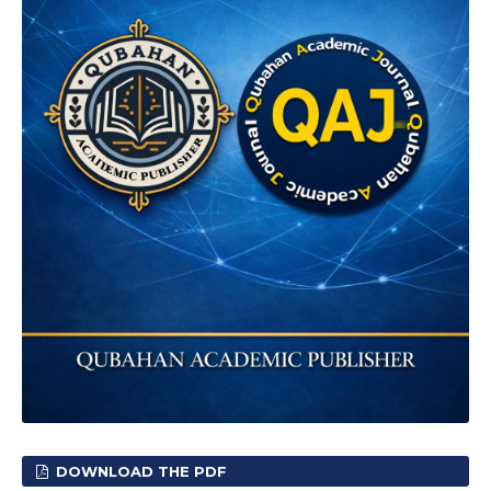
DOWNLOAD THE PDF