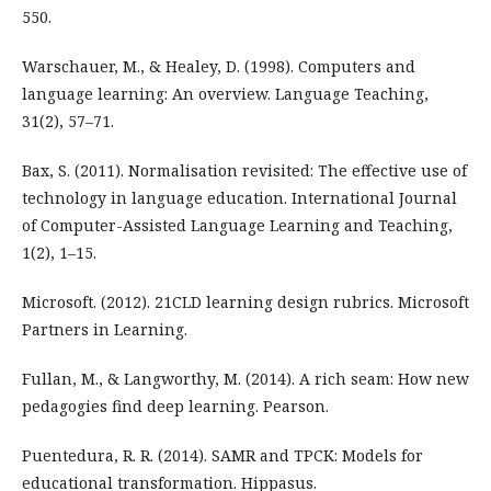
550.
Warschauer, M., & Healey, D. (1998). Computers and
language learning: An overview. Language Teaching,
31(2), 57–71.
Bax, S. (2011). Normalisation revisited: The effective use of
technology in language education. International Journal
of Computer-Assisted Language Learning and Teaching,
1(2), 1–15.
Microsoft. (2012). 21CLD learning design rubrics. Microsoft
Partners in Learning.
Fullan, M., & Langworthy, M. (2014). A rich seam: How new
pedagogies find deep learning. Pearson.
Puentedura, R. R. (2014). SAMR and TPCK: Models for
educational transformation. Hippasus.