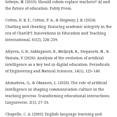
Selwyn, N. (2019). Should robots replace teachers? AI and
the future of education. Polity Press.
Cotton, D. R. E., Cotton, P. A., & Shipway, J. R. (2024).
Chatting and cheating: Ensuring academic integrity in the
era of ChatGPT. Innovations in Education and Teaching
International, 61(2), 228–239.
Aliyeva, G. B., Saktaganov, B., Meljnyk, K., Stepanets, N., &
Vasiuta, V. (2026). Analysis of the evolution of artificial
intelligence as a key tool in digital education. Periodicals
of Engineering and Natural Sciences, 14(1), 123–140.
Ahmadova, G., & Oksanen, L. (2026). The role of artificial
intelligence in shaping communication culture in the
teaching process: Transforming educational interactions.
Linguiverse, 2(1), 27–33.
Chapelle, C. A. (2003). English language learning and