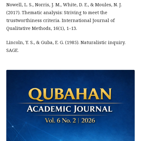
Nowell, L. S., Norris, J. M., White, D. E., & Moules, N. J.
(2017). Thematic analysis: Striving to meet the
trustworthiness criteria. International Journal of
Qualitative Methods, 16(1), 1–13.
Lincoln, Y. S., & Guba, E. G. (1985). Naturalistic inquiry.
SAGE.