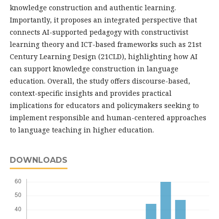
knowledge construction and authentic learning.
Importantly, it proposes an integrated perspective that
connects AI-supported pedagogy with constructivist
learning theory and ICT-based frameworks such as 21st
Century Learning Design (21CLD), highlighting how AI
can support knowledge construction in language
education. Overall, the study offers discourse-based,
context-specific insights and provides practical
implications for educators and policymakers seeking to
implement responsible and human-centered approaches
to language teaching in higher education.
DOWNLOADS