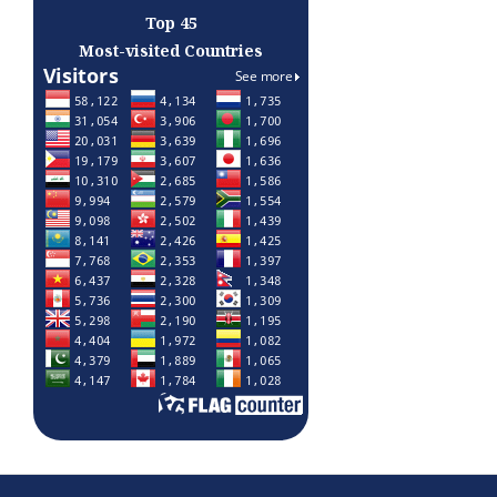
Top 45
Most-visited Countries