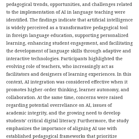
pedagogical trends, opportunities, and challenges related
to the implementation of AI in language teaching were
identified. The findings indicate that artificial intelligence
is widely perceived as a transformative pedagogical tool
in foreign language education, supporting personalized
learning, enhancing student engagement, and facilitating
the development of language skills through adaptive and
interactive technologies. Participants highlighted the
evolving role of teachers, who increasingly act as
facilitators and designers of learning experiences. In this
context, AI integration was considered effective when it
promotes higher-order thinking, learner autonomy, and
collaboration. At the same time, concerns were raised
regarding potential overreliance on AI, issues of
academic integrity, and the growing need to develop
students’ critical digital literacy. Furthermore, the study
emphasizes the importance of aligning AI use with
established pedagogical frameworks that prioritize