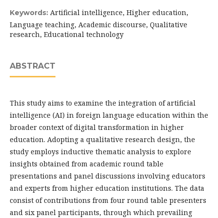
Artificial intelligence, Higher education,
Keywords:
Language teaching, Academic discourse, Qualitative
research, Educational technology
ABSTRACT
This study aims to examine the integration of artificial
intelligence (AI) in foreign language education within the
broader context of digital transformation in higher
education. Adopting a qualitative research design, the
study employs inductive thematic analysis to explore
insights obtained from academic round table
presentations and panel discussions involving educators
and experts from higher education institutions. The data
consist of contributions from four round table presenters
and six panel participants, through which prevailing