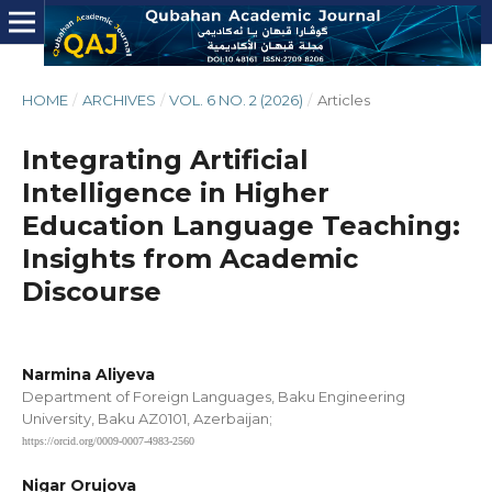
HOME
/
ARCHIVES
/
VOL. 6 NO. 2 (2026)
/
Articles
Integrating Artificial
Intelligence in Higher
Education Language Teaching:
Insights from Academic
Discourse
Narmina Aliyeva
Department of Foreign Languages, Baku Engineering
University, Baku AZ0101, Azerbaijan;
https://orcid.org/0009-0007-4983-2560
Nigar Orujova