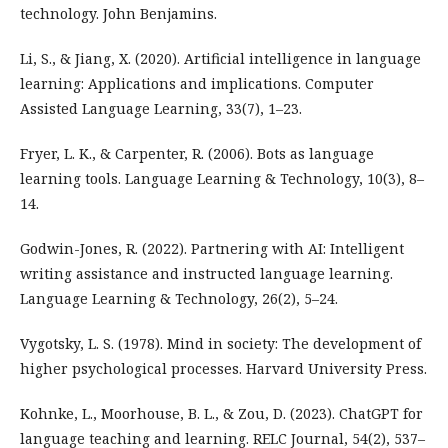
technology. John Benjamins.
Li, S., & Jiang, X. (2020). Artificial intelligence in language
learning: Applications and implications. Computer
Assisted Language Learning, 33(7), 1–23.
Fryer, L. K., & Carpenter, R. (2006). Bots as language
learning tools. Language Learning & Technology, 10(3), 8–
14.
Godwin-Jones, R. (2022). Partnering with AI: Intelligent
writing assistance and instructed language learning.
Language Learning & Technology, 26(2), 5–24.
Vygotsky, L. S. (1978). Mind in society: The development of
higher psychological processes. Harvard University Press.
Kohnke, L., Moorhouse, B. L., & Zou, D. (2023). ChatGPT for
language teaching and learning. RELC Journal, 54(2), 537–