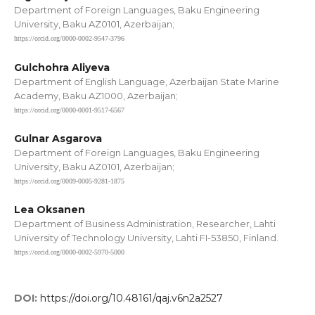
Department of Foreign Languages, Baku Engineering
University, Baku AZ0101, Azerbaijan;
https://orcid.org/0000-0002-9547-3796
Gulchohra Aliyeva
Department of English Language, Azerbaijan State Marine
Academy, Baku AZ1000, Azerbaijan;
https://orcid.org/0000-0001-9517-6567
Gulnar Asgarova
Department of Foreign Languages, Baku Engineering
University, Baku AZ0101, Azerbaijan;
https://orcid.org/0009-0005-9281-1875
Lea Oksanen
Department of Business Administration, Researcher, Lahti
University of Technology University, Lahti FI-53850, Finland.
https://orcid.org/0000-0002-5970-5000
DOI:
https://doi.org/10.48161/qaj.v6n2a2527