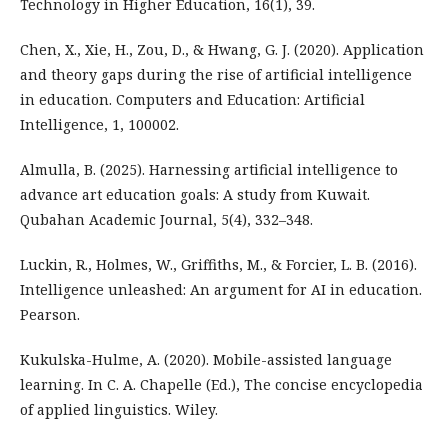
Technology in Higher Education, 16(1), 39.
Chen, X., Xie, H., Zou, D., & Hwang, G. J. (2020). Application
and theory gaps during the rise of artificial intelligence
in education. Computers and Education: Artificial
Intelligence, 1, 100002.
Almulla, B. (2025). Harnessing artificial intelligence to
advance art education goals: A study from Kuwait.
Qubahan Academic Journal, 5(4), 332–348.
Luckin, R., Holmes, W., Griffiths, M., & Forcier, L. B. (2016).
Intelligence unleashed: An argument for AI in education.
Pearson.
Kukulska-Hulme, A. (2020). Mobile-assisted language
learning. In C. A. Chapelle (Ed.), The concise encyclopedia
of applied linguistics. Wiley.