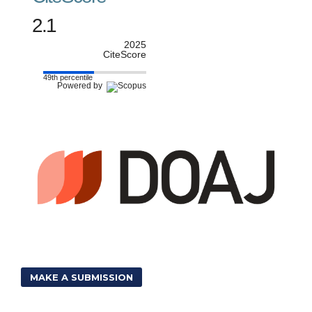
2.1
2025
CiteScore
49th percentile
Powered by
MAKE A SUBMISSION