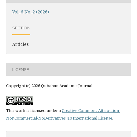
Vol. 6 No. 2 (2026)
SECTION
Articles
LICENSE
Copyright (c) 2026 Qubahan Academic Journal
This work is licensed under a
Creative Commons Attribution-
NonCommercial-NoDerivatives 4.0 International License
.