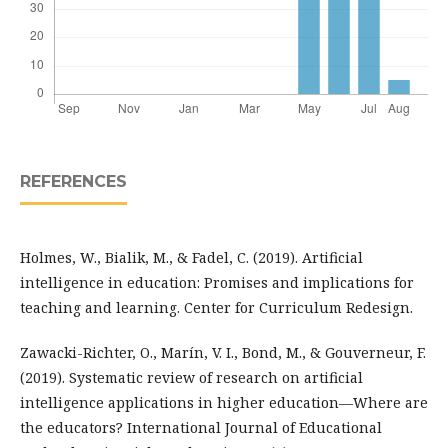
REFERENCES
Holmes, W., Bialik, M., & Fadel, C. (2019). Artificial
intelligence in education: Promises and implications for
teaching and learning. Center for Curriculum Redesign.
Zawacki-Richter, O., Marín, V. I., Bond, M., & Gouverneur, F.
(2019). Systematic review of research on artificial
intelligence applications in higher education—Where are
the educators? International Journal of Educational