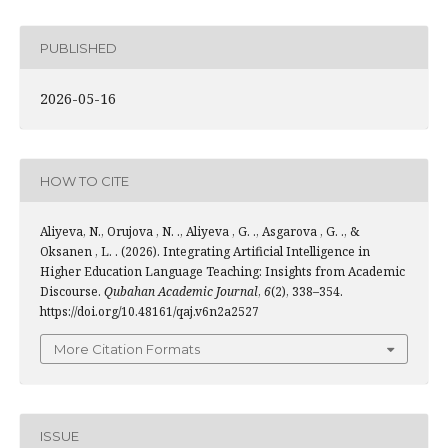
PUBLISHED
2026-05-16
HOW TO CITE
Aliyeva, N., Orujova , N. ., Aliyeva , G. ., Asgarova , G. ., &
Oksanen , L. . (2026). Integrating Artificial Intelligence in
Higher Education Language Teaching: Insights from Academic
Discourse.
Qubahan Academic Journal
,
6
(2), 338–354.
https://doi.org/10.48161/qaj.v6n2a2527
More Citation Formats
ISSUE