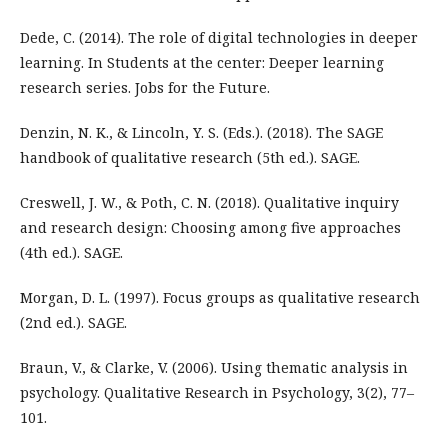
Dede, C. (2014). The role of digital technologies in deeper
learning. In Students at the center: Deeper learning
research series. Jobs for the Future.
Denzin, N. K., & Lincoln, Y. S. (Eds.). (2018). The SAGE
handbook of qualitative research (5th ed.). SAGE.
Creswell, J. W., & Poth, C. N. (2018). Qualitative inquiry
and research design: Choosing among five approaches
(4th ed.). SAGE.
Morgan, D. L. (1997). Focus groups as qualitative research
(2nd ed.). SAGE.
Braun, V., & Clarke, V. (2006). Using thematic analysis in
psychology. Qualitative Research in Psychology, 3(2), 77–
101.