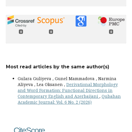
0
0
0
Most read articles by the same author(s)
Gulara Guliyeva , Gunel Mammadova , Narmina
Aliyeva , Lea Oksanen ,
Derivational Morphology
and Word Formation: Functional Directions in
Contemporary English and Azerbaijani
,
Qubahan
Academic Journal: Vol. 6 No. 2 (2026)
CiteScore