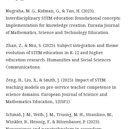
Nugraha, M. G., Kidman, G., & Tan, H. (2023).
Interdisciplinary STEM education foundational concepts:
Implementation for knowledge creation. Eurasia Journal
of Mathematics, Science and Technology Education.
Zhan, Z., & Niu, S. (2023). Subject integration and theme
evolution of STEM education in K-12 and higher
education research. Humanities and Social Sciences
Communications.
Zeng, H., Liu, X., & Smith, J. (2025). Impact of STEM
teaching models on pre-service teacher competence in
science domains. European Journal of Science and
Mathematics Education, 12(SP1).
Schmid, J. M., Veith, J. M., Truong, M. H., Straulino, M.,
Winkler, B., Hennig, F., & Bitzenbauer, P. (2023).
Nanoscience and nanotechnology in secondary