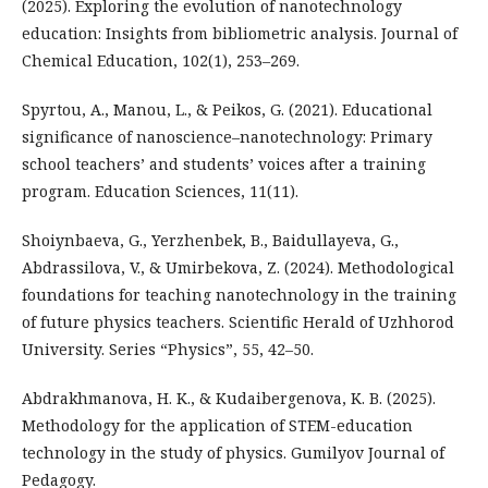
(2025). Exploring the evolution of nanotechnology
education: Insights from bibliometric analysis. Journal of
Chemical Education, 102(1), 253–269.
Spyrtou, A., Manou, L., & Peikos, G. (2021). Educational
significance of nanoscience–nanotechnology: Primary
school teachers’ and students’ voices after a training
program. Education Sciences, 11(11).
Shoiynbaeva, G., Yerzhenbek, B., Baidullayeva, G.,
Abdrassilova, V., & Umirbekova, Z. (2024). Methodological
foundations for teaching nanotechnology in the training
of future physics teachers. Scientific Herald of Uzhhorod
University. Series “Physics”, 55, 42–50.
Abdrakhmanova, H. K., & Kudaibergenova, K. B. (2025).
Methodology for the application of STEM-education
technology in the study of physics. Gumilyov Journal of
Pedagogy.