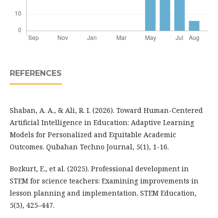
REFERENCES
Shaban, A. A., & Ali, R. I. (2026). Toward Human-Centered
Artificial Intelligence in Education: Adaptive Learning
Models for Personalized and Equitable Academic
Outcomes. Qubahan Techno Journal, 5(1), 1-16.
Bozkurt, E., et al. (2025). Professional development in
STEM for science teachers: Examining improvements in
lesson planning and implementation. STEM Education,
5(3), 425–447.