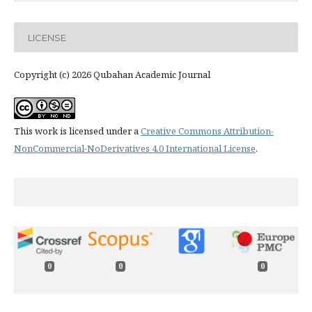
LICENSE
Copyright (c) 2026 Qubahan Academic Journal
This work is licensed under a
Creative Commons Attribution-
NonCommercial-NoDerivatives 4.0 International License
.
0
0
0