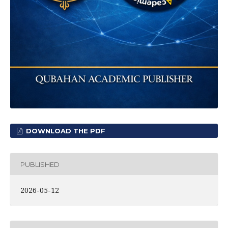
DOWNLOAD THE PDF
PUBLISHED
2026-05-12