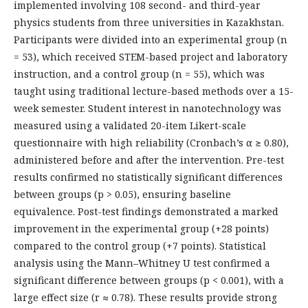
implemented involving 108 second- and third-year
physics students from three universities in Kazakhstan.
Participants were divided into an experimental group (n
= 53), which received STEM-based project and laboratory
instruction, and a control group (n = 55), which was
taught using traditional lecture-based methods over a 15-
week semester. Student interest in nanotechnology was
measured using a validated 20-item Likert-scale
questionnaire with high reliability (Cronbach’s α ≥ 0.80),
administered before and after the intervention. Pre-test
results confirmed no statistically significant differences
between groups (p > 0.05), ensuring baseline
equivalence. Post-test findings demonstrated a marked
improvement in the experimental group (+28 points)
compared to the control group (+7 points). Statistical
analysis using the Mann–Whitney U test confirmed a
significant difference between groups (p < 0.001), with a
large effect size (r ≈ 0.78). These results provide strong