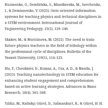
Kuzmenko, O., Dembitska, S., Miastkovska, M., Savchenko,
I., & Demianenko, V. (2023). Onto-oriented information
systems for teaching physics and technical disciplines in
a STEM environment. International Journal of
Engineering Pedagogy, 13(2), 139–146.
Skakov, M., & Nurizinova, M. (2021). The need to train
future physics teachers in the field of tribology within
the professional cycle of disciplines. Bulletin of the
Yasawi University, 119(1), 114–123.
Hu, F., Choukaier, D., Kumar, A., Oza, A. D., & Nanda, J.
(2025). Teaching nanotechnology in STEM education for
enhancing student engagement and comprehension
based on active learning strategies. Advances in Nano
Research, 18(4), 361–368.
Yıldız, M., Kaltakçı Gürel, D., Salmankurt, B., & Gürel, H. H.