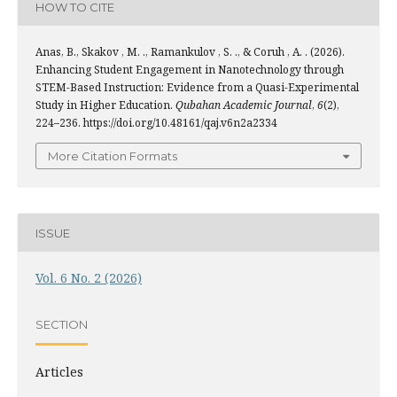
HOW TO CITE
Anas, B., Skakov , M. ., Ramankulov , S. ., & Coruh , A. . (2026).
Enhancing Student Engagement in Nanotechnology through
STEM-Based Instruction: Evidence from a Quasi-Experimental
Study in Higher Education.
Qubahan Academic Journal
,
6
(2),
224–236. https://doi.org/10.48161/qaj.v6n2a2334
More Citation Formats
ISSUE
Vol. 6 No. 2 (2026)
SECTION
Articles