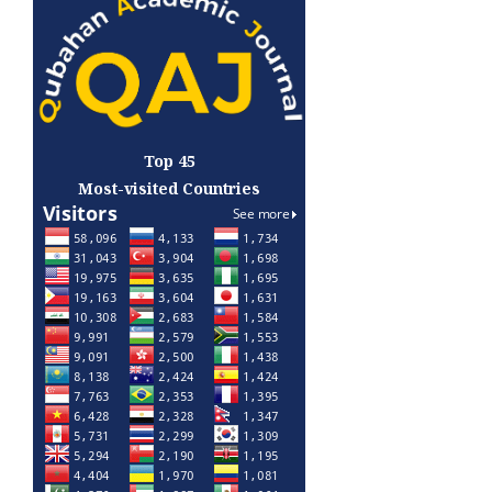
Top 45
Most-visited Countries