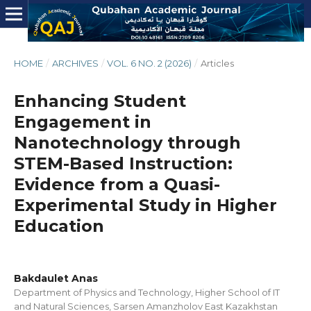
HOME
/
ARCHIVES
/
VOL. 6 NO. 2 (2026)
/
Articles
Enhancing Student
Engagement in
Nanotechnology through
STEM-Based Instruction:
Evidence from a Quasi-
Experimental Study in Higher
Education
Bakdaulet Anas
Department of Physics and Technology, Higher School of IT
and Natural Sciences, Sarsen Amanzholov East Kazakhstan