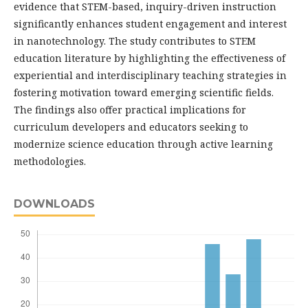
evidence that STEM-based, inquiry-driven instruction
significantly enhances student engagement and interest
in nanotechnology. The study contributes to STEM
education literature by highlighting the effectiveness of
experiential and interdisciplinary teaching strategies in
fostering motivation toward emerging scientific fields.
The findings also offer practical implications for
curriculum developers and educators seeking to
modernize science education through active learning
methodologies.
DOWNLOADS