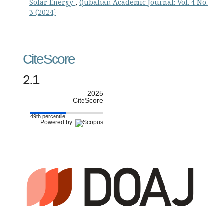
Solar Energy
,
Qubahan Academic Journal: Vol. 4 No.
3 (2024)
CiteScore
2.1
2025
CiteScore
49th percentile
Powered by