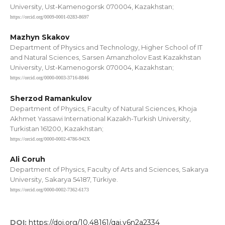
University, Ust-Kamenogorsk 070004, Kazakhstan;
https://orcid.org/0009-0001-0283-8697
Mazhyn Skakov
Department of Physics and Technology, Higher School of IT
and Natural Sciences, Sarsen Amanzholov East Kazakhstan
University, Ust-Kamenogorsk 070004, Kazakhstan;
https://orcid.org/0000-0003-3716-8846
Sherzod Ramankulov
Department of Physics, Faculty of Natural Sciences, Khoja
Akhmet Yassawi International Kazakh-Turkish University,
Turkistan 161200, Kazakhstan;
https://orcid.org/0000-0002-4786-942X
Ali Coruh
Department of Physics, Faculty of Arts and Sciences, Sakarya
University, Sakarya 54187, Türkiye.
https://orcid.org/0000-0002-7362-6173
DOI:
https://doi.org/10.48161/qaj.v6n2a2334