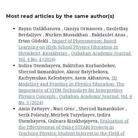
Most read articles by the same author(s)
Bayan Ualikhanova , Ganiya Ormanova , Dauletbay
Berdaliyev , Nurken Mussakhan , Bakdaulet Anas ,
Ertan Güdekli ,
Impact of Phenomenon-Based
Learning on High School Physics Education in
Shymkent, Kazakhstan
,
Qubahan Academic Journal:
Vol. 4 No. 4 (2024)
Indira Usembayeva, Bakitzhan Kurbanbekov,
Sherzod Ramankulov, Aknur Batyrbekova,
Kazhymukan Kelesbayev, Asem Akhanova,
3D
Modeling and Printing in Physics Education: The
Importance of STEM Technology for Interpreting
Physics Concepts
,
Qubahan Academic Journal: Vol. 4
No. 3 (2024)
Amin Pattayev , Naci Genc , Sherzod Ramankulov ,
Serik Polatuly, Meirbek Tuiyebayev, Indira
Usembayeva, Gulnara Rizakhojayeva,
Evaluation of
the Effectiveness of Using STEAM Projects in
Teaching Physics: Student Interest in the Field of