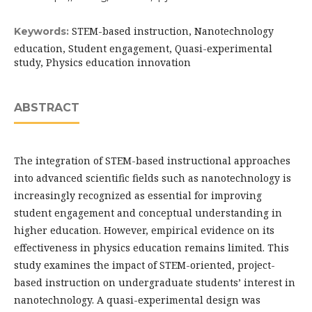
STEM-based instruction, Nanotechnology
Keywords:
education, Student engagement, Quasi-experimental
study, Physics education innovation
ABSTRACT
The integration of STEM-based instructional approaches
into advanced scientific fields such as nanotechnology is
increasingly recognized as essential for improving
student engagement and conceptual understanding in
higher education. However, empirical evidence on its
effectiveness in physics education remains limited. This
study examines the impact of STEM-oriented, project-
based instruction on undergraduate students’ interest in
nanotechnology. A quasi-experimental design was