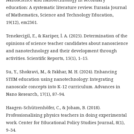
education: A systematic literature review. Eurasia Journal
of Mathematics, Science and Technology Education,
19(12), em2361.
Tenekecigil, E., & Kariper, İ. A. (2025). Determination of the
opinions of science teacher candidates about nanoscience
and nanotechnology and their development through
activities. Scientific Reports, 15(1), 1–15.
Su, Y., Shokravi, M., & Fakhar, M. H. (2024). Enhancing
STEM education using nanotechnology: Integrating
nanoscale concepts into K-12 curriculum. Advances in
Nano Research, 17(1), 87–94.
Haagen-Schützenhöfer, C., & Joham, B. (2018).
Professionalising physics teachers in doing experimental
work. Center for Educational Policy Studies Journal, 8(1),
9–34.